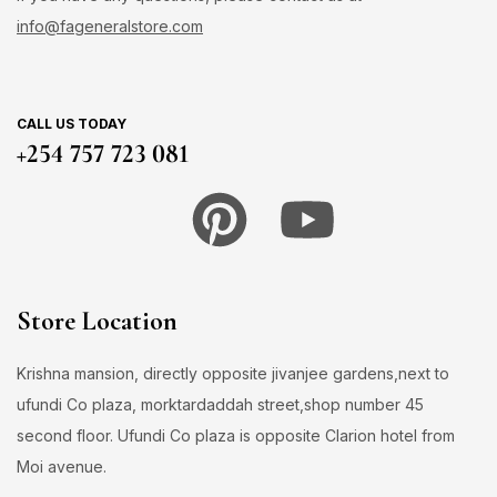
info@fageneralstore.com
CALL US TODAY
+254 757 723 081
Store Location
Krishna mansion, directly opposite jivanjee gardens,next to
ufundi Co plaza, morktardaddah street,shop number 45
second floor. Ufundi Co plaza is opposite Clarion hotel from
Moi avenue.