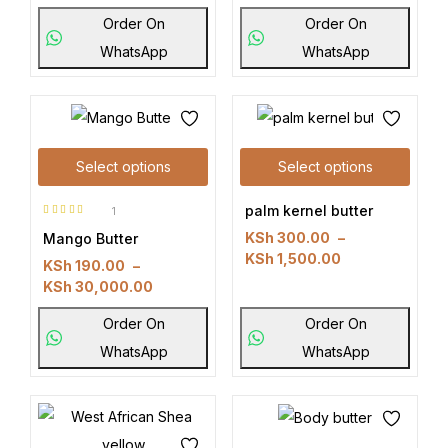
Order On
Order On
WhatsApp
WhatsApp
Select options
Select options
palm kernel butter
1
Rated
5.00
KSh
300.00
–
Mango Butter
out of 5
KSh
1,500.00
KSh
190.00
–
KSh
30,000.00
Order On
Order On
WhatsApp
WhatsApp