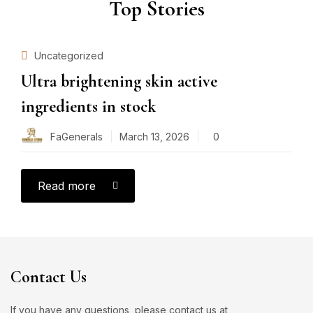
Top Stories
Uncategorized
Ultra brightening skin active
ingredients in stock
FaGenerals
March 13, 2026
0
Read more
Contact Us
If you have any questions, please contact us at