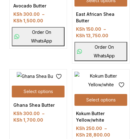
Select options
Avocado Butter
East African Shea
KSh
300.00
–
Butter
KSh
1,500.00
KSh
150.00
–
Order On
KSh
13,750.00
WhatsApp
Order On
WhatsApp
Select options
Select options
Ghana Shea Butter
Kokum Butter
KSh
300.00
–
Yellow/white
KSh
1,700.00
KSh
250.00
–
KSh
28,800.00