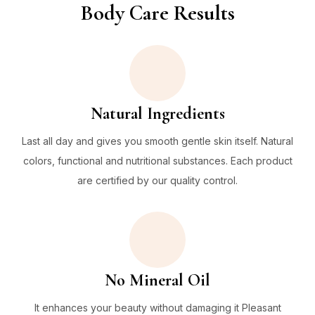
Body Care Results
Natural Ingredients
Last all day and gives you smooth gentle skin itself. Natural
colors, functional and nutritional substances. Each product
are certified by our quality control.
No Mineral Oil
It enhances your beauty without damaging it Pleasant