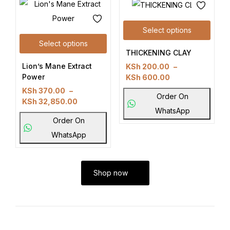
Select options
Select options
THICKENING CLAY
Lion’s Mane Extract
KSh
200.00
–
Power
KSh
600.00
KSh
370.00
–
Order On
KSh
32,850.00
WhatsApp
Order On
WhatsApp
Shop now