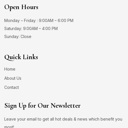
Open Hours
Monday – Friday : 9:00AM – 6:00 PM
Saturday: 9:00AM – 4:00 PM
Sunday: Close
Quick Links
Home
About Us
Contact
Sign Up for Our Newsletter
Leave your email to get all hot deals & news which benefit you
most!