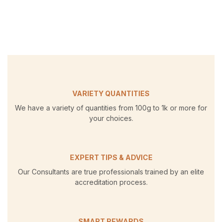
VARIETY QUANTITIES
We have a variety of quantities from 100g to 1k or more for
your choices.
EXPERT TIPS & ADVICE
Our Consultants are true professionals trained by an elite
accreditation process.
SMART REWARDS