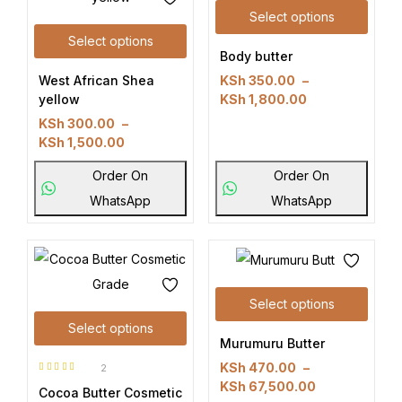
Select options
Select options
Body butter
West African Shea
KSh
350.00
–
yellow
KSh
1,800.00
KSh
300.00
–
KSh
1,500.00
Order On
Order On
WhatsApp
WhatsApp
Select options
Select options
Murumuru Butter
KSh
470.00
–
2
Rated
5.00
KSh
67,500.00
Cocoa Butter Cosmetic
out of 5