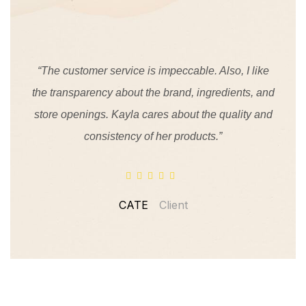
“The customer service is impeccable. Also, I like
the transparency about the brand, ingredients, and
store openings. Kayla cares about the quality and
consistency of her products.”
CATE
Client