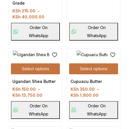
Grade
KSh
215.00
–
KSh
40,000.00
Order On
Order On
WhatsApp
WhatsApp
Select options
Select options
Ugandan Shea Butter
Cupuacu Butter
KSh
150.00
–
KSh
350.00
–
KSh
13,750.00
KSh
1,800.00
Order On
Order On
WhatsApp
WhatsApp