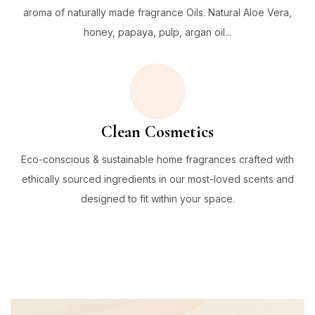
aroma of naturally made fragrance Oils. Natural Aloe Vera,
honey, papaya, pulp, argan oil...
Clean Cosmetics
Eco-conscious & sustainable home fragrances crafted with
ethically sourced ingredients in our most-loved scents and
designed to fit within your space.