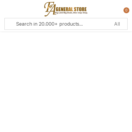
0
Sign in
Remember me
Lost password?
Log in
Create an account