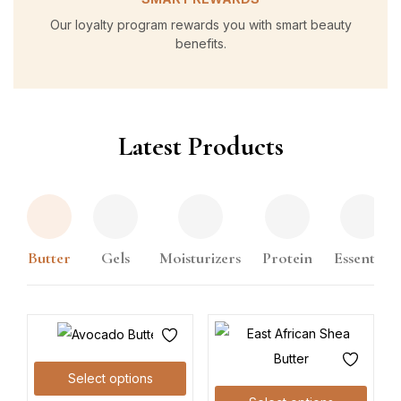
Our loyalty program rewards you with smart beauty
benefits.
Latest Products
Butter
Gels
Moisturizers
Protein
Essential
Select options