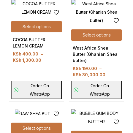
Select options
Select options
COCOA BUTTER
LEMON CREAM
West Africa Shea
KSh
400.00
–
Butter (Ghanian Shea
KSh
1,300.00
butter)
KSh
190.00
–
KSh
30,000.00
Order On
Order On
WhatsApp
WhatsApp
Select options