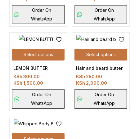
Order On
Order On
WhatsApp
WhatsApp
Select options
Select options
LEMON BUTTER
Hair and beard butter
KSh
300.00
–
KSh
250.00
–
KSh
1,500.00
KSh
2,000.00
Order On
Order On
WhatsApp
WhatsApp
Select options