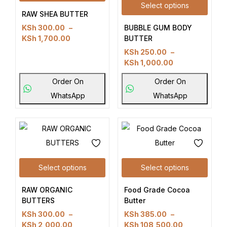
Select options
RAW SHEA BUTTER
BUBBLE GUM BODY
KSh
300.00
–
BUTTER
KSh
1,700.00
KSh
250.00
–
KSh
1,000.00
Order On
Order On
WhatsApp
WhatsApp
Select options
Select options
RAW ORGANIC
Food Grade Cocoa
BUTTERS
Butter
KSh
300.00
–
KSh
385.00
–
KSh
2,000.00
KSh
108,500.00