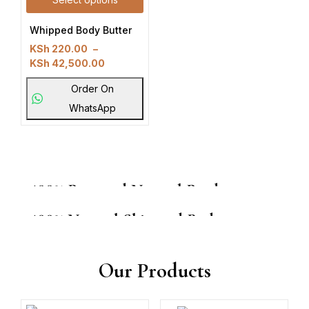
Whipped Body Butter
KSh
220.00
–
KSh
42,500.00
Order On
WhatsApp
100% Pure and Natural Products
100% Natural Skin and Body
From Ksh 250
From Ksh 250
Shop now
Our Products
Shop now