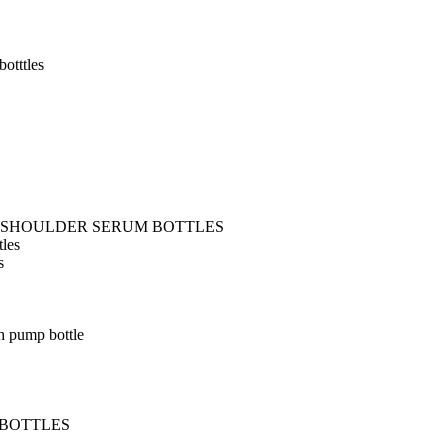
otttles
T SHOULDER SERUM BOTTLES
tles
s
h pump bottle
 BOTTLES