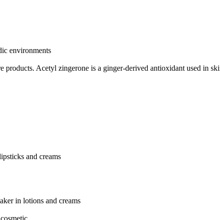
idic environments
re products.
Acetyl zingerone is a ginger-derived antioxidant used in sk
 lipsticks and creams
aker in lotions and creams
 cosmetic