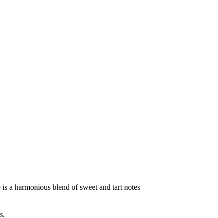
te is a harmonious blend of sweet and tart notes
s.