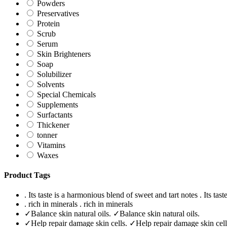
Powders
Preservatives
Protein
Scrub
Serum
Skin Brighteners
Soap
Solubilizer
Solvents
Special Chemicals
Supplements
Surfactants
Thickener
tonner
Vitamins
Waxes
Product Tags
. Its taste is a harmonious blend of sweet and tart notes
. Its tas
. rich in minerals
. rich in minerals
✓Balance skin natural oils.
✓Balance skin natural oils.
✓Help repair damage skin cells.
✓Help repair damage skin cell