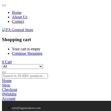
Home
About Us
Contact
Shopping cart
Your cart is empty
Continue Shopping
0
Cart
Home
Shop
Checkout
0
Wishlist
Account
info@fageneralsore.com