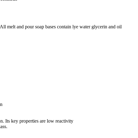
All melt and pour soap bases contain lye water glycerin and oil
in
n. Its key properties are low reactivity
lass.