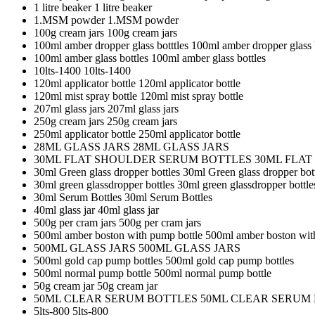
1 litre beaker
1 litre beaker
1.MSM powder
1.MSM powder
100g cream jars
100g cream jars
100ml amber dropper glass botttles
100ml amber dropper glass b
100ml amber glass bottles
100ml amber glass bottles
10lts-1400
10lts-1400
120ml applicator bottle
120ml applicator bottle
120ml mist spray bottle
120ml mist spray bottle
207ml glass jars
207ml glass jars
250g cream jars
250g cream jars
250ml applicator bottle
250ml applicator bottle
28ML GLASS JARS
28ML GLASS JARS
30ML FLAT SHOULDER SERUM BOTTLES
30ML FLA
30ml Green glass dropper bottles
30ml Green glass dropper bot
30ml green glassdropper bottles
30ml green glassdropper bottle
30ml Serum Bottles
30ml Serum Bottles
40ml glass jar
40ml glass jar
500g per cram jars
500g per cram jars
500ml amber boston with pump bottle
500ml amber boston wit
500ML GLASS JARS
500ML GLASS JARS
500ml gold cap pump bottles
500ml gold cap pump bottles
500ml normal pump bottle
500ml normal pump bottle
50g cream jar
50g cream jar
50ML CLEAR SERUM BOTTLES
50ML CLEAR SERUM
5lts-800
5lts-800