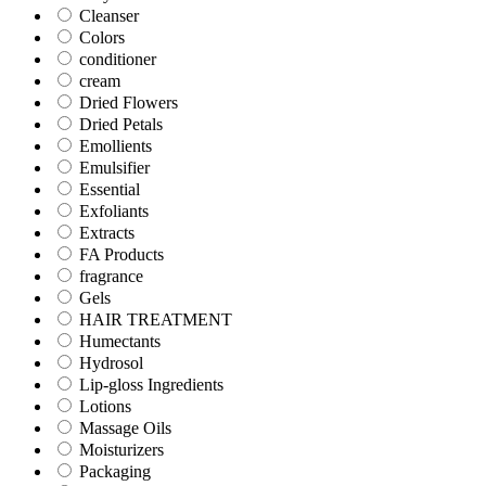
Cleanser
Colors
conditioner
cream
Dried Flowers
Dried Petals
Emollients
Emulsifier
Essential
Exfoliants
Extracts
FA Products
fragrance
Gels
HAIR TREATMENT
Humectants
Hydrosol
Lip-gloss Ingredients
Lotions
Massage Oils
Moisturizers
Packaging