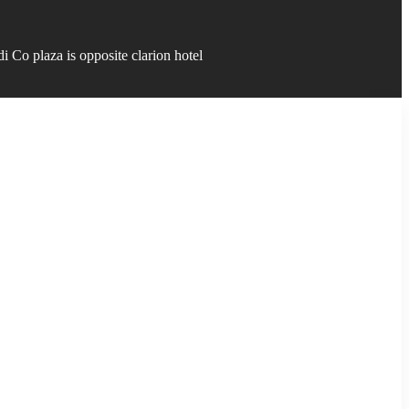
 Co plaza is opposite clarion hotel