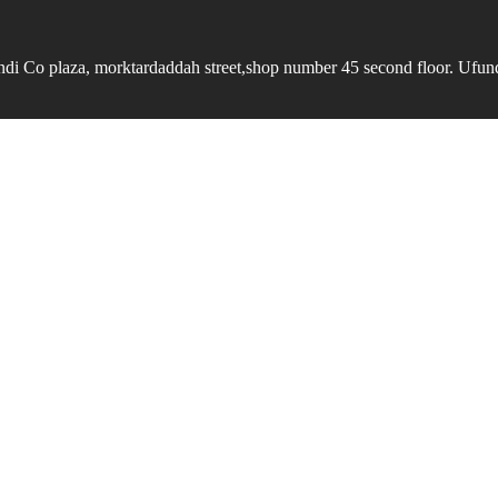
undi Co plaza, morktardaddah street,shop number 45 second floor. Ufundi