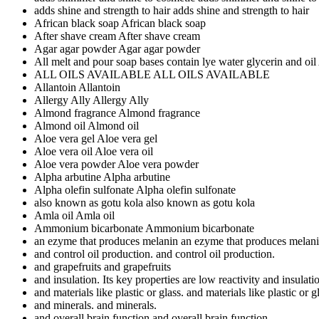
adds shine and strength to hair
adds shine and strength to hair
African black soap
African black soap
After shave cream
After shave cream
Agar agar powder
Agar agar powder
All melt and pour soap bases contain lye water glycerin and oil
ALL OILS AVAILABLE
ALL OILS AVAILABLE
Allantoin
Allantoin
Allergy Ally
Allergy Ally
Almond fragrance
Almond fragrance
Almond oil
Almond oil
Aloe vera gel
Aloe vera gel
Aloe vera oil
Aloe vera oil
Aloe vera powder
Aloe vera powder
Alpha arbutine
Alpha arbutine
Alpha olefin sulfonate
Alpha olefin sulfonate
also known as gotu kola
also known as gotu kola
Amla oil
Amla oil
Ammonium bicarbonate
Ammonium bicarbonate
an ezyme that produces melanin
an ezyme that produces melan
and control oil production.
and control oil production.
and grapefruits
and grapefruits
and insulation. Its key properties are low reactivity
and insulatio
and materials like plastic or glass.
and materials like plastic or g
and minerals.
and minerals.
and overall brain function
and overall brain function