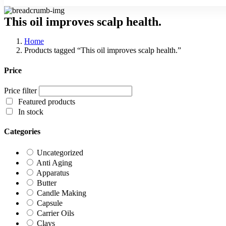
This oil improves scalp health.
Home
Products tagged “This oil improves scalp health.”
Price
Price filter
Featured products
In stock
Categories
Uncategorized
Anti Aging
Apparatus
Butter
Candle Making
Capsule
Carrier Oils
Clays