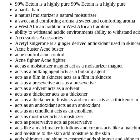
99% Ectoin is a highly pure
99% Ectoin is a highly pure
a hard
a hard
a natural moisturizer
a natural moisturizer
a sweet and comforting aroma
a sweet and comforting aroma
a West African tradition
a West African tradition
ability to withstand acidic environments
ability to withstand ac
Accessories
Accessories
Acetyl zingerone is a ginger-derived antioxidant used in skinca
Acne buster
Acne buster
acne control
acne control
Acne fighter
Acne fighter
act as a moisturizer magnet
act as a moisturizer magnet
acts as a bulking agent
acts as a bulking agent
acts as a film in skincsre
acts as a film in skincsre
acts as a presevetive
acts as a presevetive
acts as a solvent
acts as a solvent
acts as a thickener
acts as a thickener
acts as a thickener in lipsticks and creams
acts as a thickener in
acts as an antioxidant
acts as an antioxidant
acts as an emollient
acts as an emollient
acts as mosturzer
acts as mosturzer
acts as preservative
acts as preservative
acts like a matchmaker in lotions and creams
acts like a matchm
add moisture to the skin
add moisture to the skin
adds shimmer and shine to cosmetic
adds shimmer and shine to