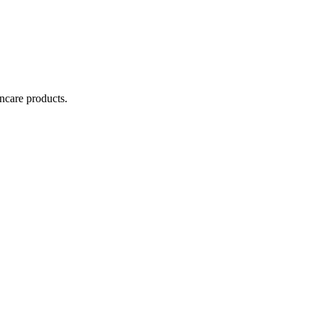
incare products.