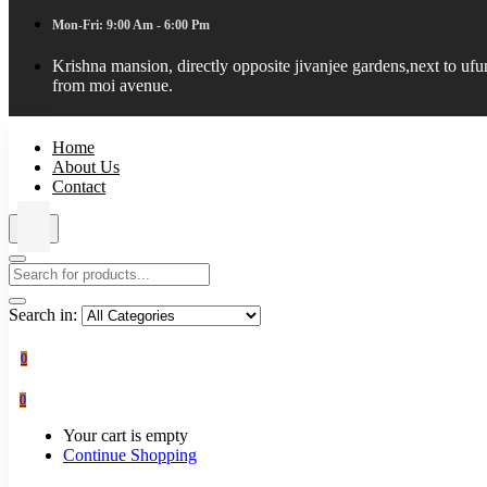
Mon-Fri: 9:00 Am - 6:00 Pm
Krishna mansion, directly opposite jivanjee gardens,next to uf
from moi avenue.
Home
About Us
Contact
Search in:
0
0
Your cart is empty
Continue Shopping