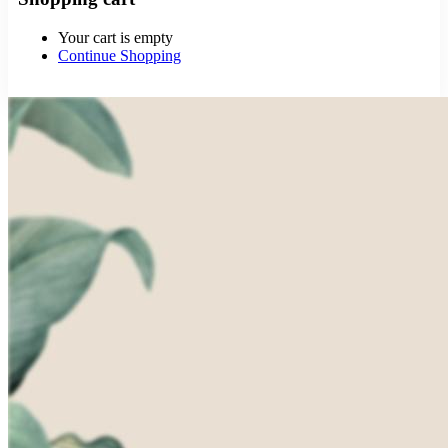
Your cart is empty
Continue Shopping