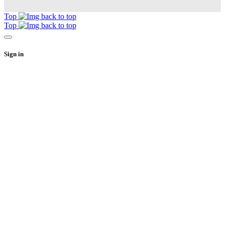
Top
Top
Sign in