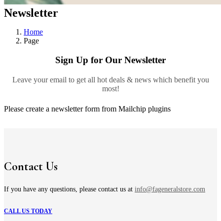
Newsletter
Home
Page
Sign Up for Our Newsletter
Leave your email to get all hot deals & news which benefit you
most!
Please create a newsletter form from Mailchip plugins
Contact Us
If you have any questions, please contact us at
info@fageneralstore.com
CALL US TODAY