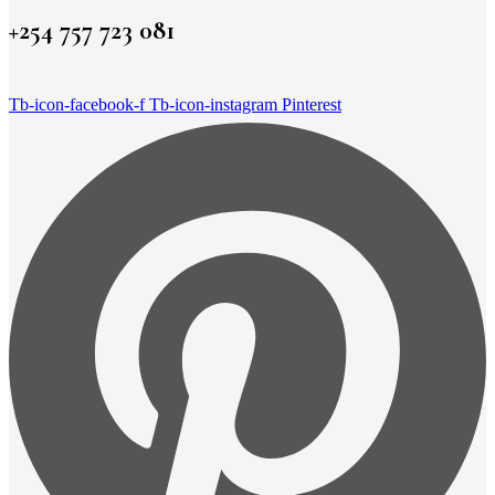
+254 757 723 081
Tb-icon-facebook-f
Tb-icon-instagram
Pinterest