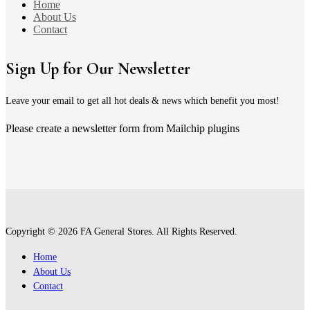
Home
About Us
Contact
Sign Up for Our Newsletter
Leave your email to get all hot deals & news which benefit you most!
Please create a newsletter form from Mailchip plugins
Copyright © 2026 FA General Stores. All Rights Reserved.
Home
About Us
Contact