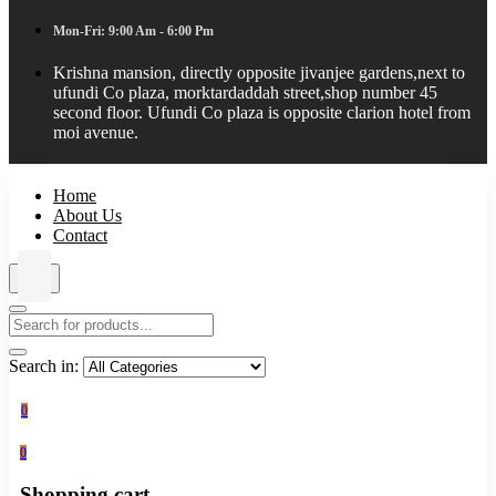
Mon-Fri: 9:00 Am - 6:00 Pm
Krishna mansion, directly opposite jivanjee gardens,next to
ufundi Co plaza, morktardaddah street,shop number 45
second floor. Ufundi Co plaza is opposite clarion hotel from
moi avenue.
Home
About Us
Contact
Search in:
0
0
Shopping cart