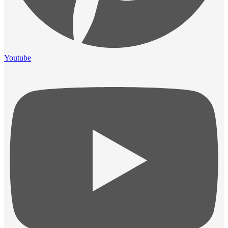
Youtube