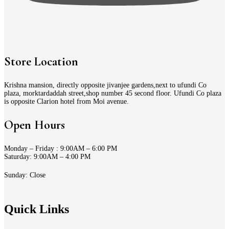
Store Location
Krishna mansion, directly opposite jivanjee gardens,next to ufundi Co
plaza, morktardaddah street,shop number 45 second floor. Ufundi Co plaza
is opposite Clarion hotel from Moi avenue.
Open Hours
Monday – Friday : 9:00AM – 6:00 PM
Saturday: 9:00AM – 4:00 PM
Sunday: Close
Quick Links