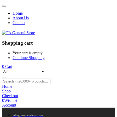
Home
About Us
Contact
Shopping cart
Your cart is empty
Continue Shopping
0
Cart
Home
Shop
Checkout
0
Wishlist
Account
info@fageneralsore.com