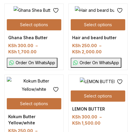
Select options
Select options
Ghana Shea Butter
Hair and beard butter
KSh
300.00
–
KSh
250.00
–
KSh
1,700.00
KSh
2,000.00
Order On WhatsApp
Order On WhatsApp
Select options
Select options
LEMON BUTTER
Kokum Butter
KSh
300.00
–
Yellow/white
KSh
1,500.00
KSh
250.00
–