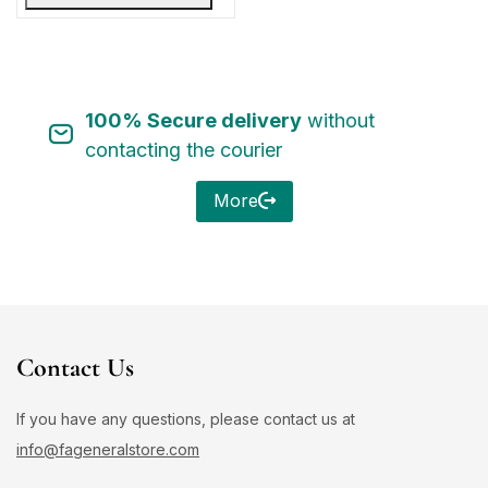
100% Secure delivery
without
contacting the courier
More
Contact Us
If you have any questions, please contact us at
info@fageneralstore.com