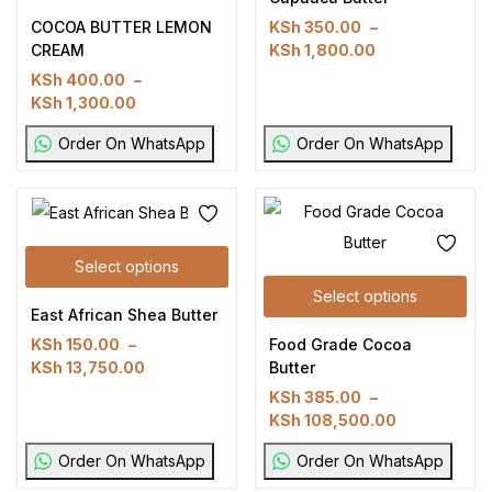
COCOA BUTTER LEMON
KSh
350.00
–
CREAM
KSh
1,800.00
KSh
400.00
–
KSh
1,300.00
Order On WhatsApp
Order On WhatsApp
Select options
Select options
East African Shea Butter
Food Grade Cocoa
KSh
150.00
–
Butter
KSh
13,750.00
KSh
385.00
–
KSh
108,500.00
Order On WhatsApp
Order On WhatsApp