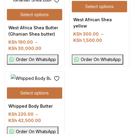
Select options
Select options
West African Shea
yellow
West Africa Shea Butter
(Ghanian Shea butter)
KSh
300.00
–
KSh
1,500.00
KSh
190.00
–
KSh
30,000.00
Order On WhatsApp
Order On WhatsApp
Select options
Whipped Body Butter
KSh
220.00
–
KSh
42,500.00
Order On WhatsApp