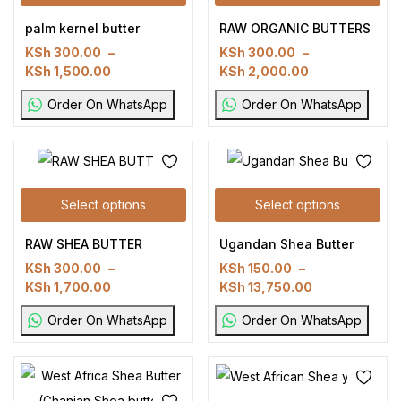
palm kernel butter
RAW ORGANIC BUTTERS
KSh
300.00
–
KSh
300.00
–
KSh
1,500.00
KSh
2,000.00
Order On WhatsApp
Order On WhatsApp
Select options
Select options
RAW SHEA BUTTER
Ugandan Shea Butter
KSh
300.00
–
KSh
150.00
–
KSh
1,700.00
KSh
13,750.00
Order On WhatsApp
Order On WhatsApp