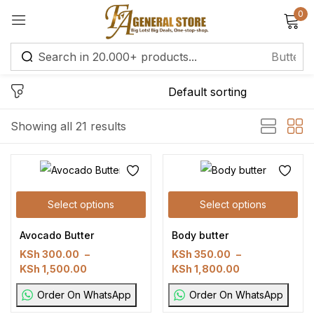
0
Sign in
Remember me
Lost password?
Showing all 21 results
Log in
Select options
Select options
Create an account
Avocado Butter
Body butter
KSh
300.00
–
KSh
350.00
–
KSh
1,500.00
KSh
1,800.00
Order On WhatsApp
Order On WhatsApp