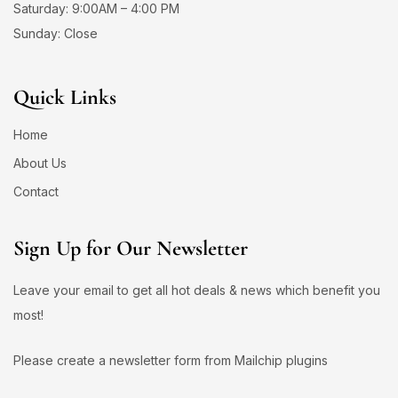
Saturday: 9:00AM – 4:00 PM
Sunday: Close
Quick Links
Home
About Us
Contact
Sign Up for Our Newsletter
Leave your email to get all hot deals & news which benefit you
most!
Please create a newsletter form from Mailchip plugins