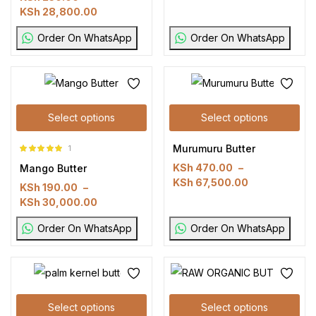
KSh
28,800.00
Order On WhatsApp
Order On WhatsApp
Select options
Select options
Murumuru Butter
1
Rated
5.00
out
KSh
470.00
–
Mango Butter
of 5
KSh
67,500.00
KSh
190.00
–
KSh
30,000.00
Order On WhatsApp
Order On WhatsApp
Select options
Select options