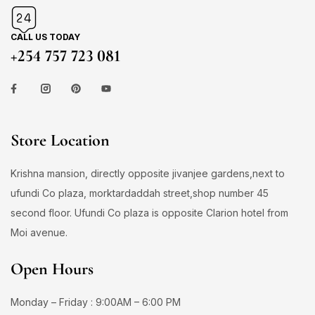
CALL US TODAY
+254 757 723 081
Store Location
Krishna mansion, directly opposite jivanjee gardens,next to
ufundi Co plaza, morktardaddah street,shop number 45
second floor. Ufundi Co plaza is opposite Clarion hotel from
Moi avenue.
Open Hours
Monday – Friday : 9:00AM – 6:00 PM