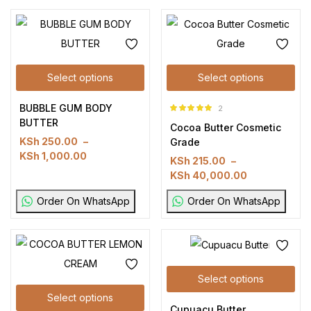
Select options
Select options
BUBBLE GUM BODY
2
Rated
5.00
out
BUTTER
Cocoa Butter Cosmetic
of 5
KSh
250.00
–
Grade
KSh
1,000.00
KSh
215.00
–
KSh
40,000.00
Order On WhatsApp
Order On WhatsApp
Select options
Select options
Cupuacu Butter