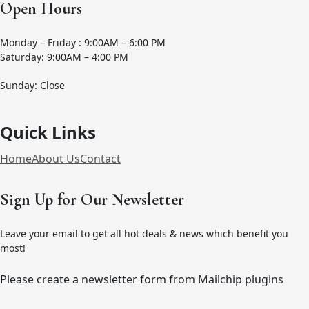
Open Hours
Monday – Friday : 9:00AM – 6:00 PM
Saturday: 9:00AM – 4:00 PM
Sunday: Close
Quick Links
Home
About Us
Contact
Sign Up for Our Newsletter
Leave your email to get all hot deals & news which benefit you
most!
Please create a newsletter form from Mailchip plugins