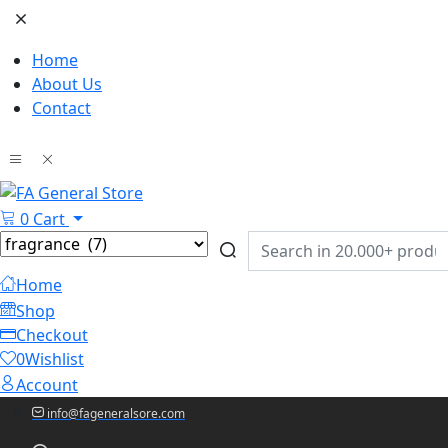
Home
About Us
Contact
0
Cart
Home
Shop
Checkout
0
Wishlist
Account
info@fageneralsore.com