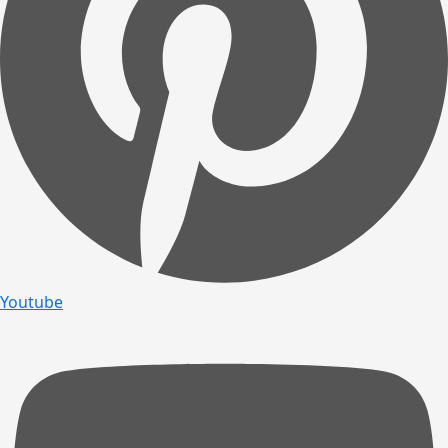
Youtube