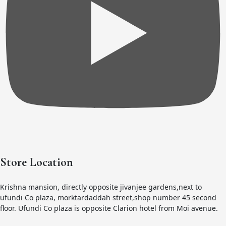
Store Location
Krishna mansion, directly opposite jivanjee gardens,next to
ufundi Co plaza, morktardaddah street,shop number 45 second
floor. Ufundi Co plaza is opposite Clarion hotel from Moi avenue.