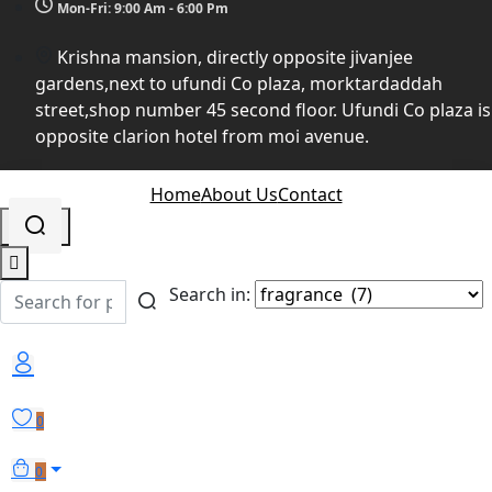
Mon-Fri: 9:00 Am - 6:00 Pm
Krishna mansion, directly opposite jivanjee
gardens,next to ufundi Co plaza, morktardaddah
street,shop number 45 second floor. Ufundi Co plaza is
opposite clarion hotel from moi avenue.
Home
About Us
Contact
Search in:
0
0