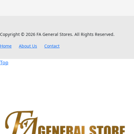
Copyright © 2026 FA General Stores. All Rights Reserved.
Home
About Us
Contact
Top