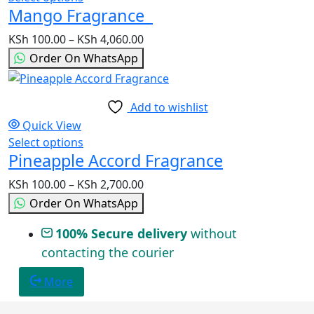
chosen
Mango Fragrance
product
on
has
the
KSh
100.00
–
KSh
4,060.00
Price
multiple
product
range:
Order On WhatsApp
variants.
page
KSh 100.00
The
through
options
KSh 4,060.00
Add to wishlist
may
Quick View
be
Select options
This
chosen
Pineapple Accord Fragrance
product
on
has
the
KSh
100.00
–
KSh
2,700.00
Price
multiple
product
range:
Order On WhatsApp
variants.
page
KSh 100.00
The
100% Secure delivery
without
through
options
contacting the courier
KSh 2,700.00
may
be
More
chosen
on