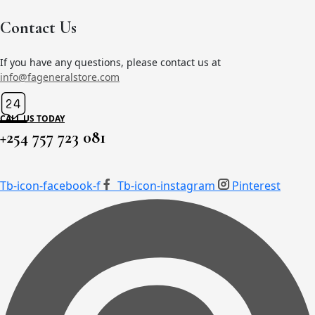
the
Contact Us
product
page
If you have any questions, please contact us at
info@fageneralstore.com
CALL US TODAY
+254 757 723 081
Tb-icon-facebook-f
Tb-icon-instagram
Pinterest