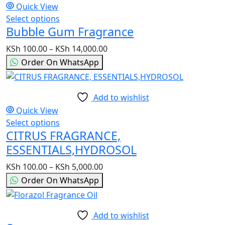
Quick View
be
Select options
This
chosen
Bubble Gum Fragrance
product
on
has
the
KSh
100.00
–
KSh
14,000.00
Price
multiple
product
range:
Order On WhatsApp
variants.
page
KSh 100.00
The
through
options
KSh 14,000.00
Add to wishlist
may
Quick View
be
Select options
This
chosen
CITRUS FRAGRANCE,
product
on
has
ESSENTIALS,HYDROSOL
the
multiple
product
KSh
100.00
–
KSh
5,000.00
Price
variants.
page
range:
Order On WhatsApp
The
KSh 100.00
options
through
may
KSh 5,000.00
Add to wishlist
be