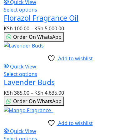
Quick View
chosen
Select options
This
on
Florazol Fragrance Oil
product
the
has
product
KSh
100.00
–
KSh
5,000.00
Price
multiple
page
range:
Order On WhatsApp
variants.
KSh 100.00
The
through
options
KSh 5,000.00
Add to wishlist
may
Quick View
be
Select options
This
chosen
Lavender Buds
product
on
has
the
KSh
385.00
–
KSh
4,635.00
Price
multiple
product
range:
Order On WhatsApp
variants.
page
KSh 385.00
The
through
options
KSh 4,635.00
Add to wishlist
may
Quick View
be
Select options
This