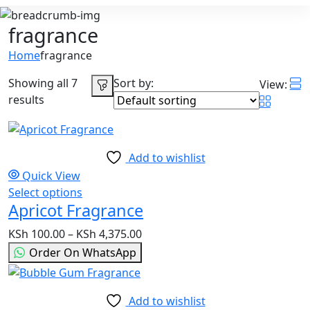
fragrance
Home
fragrance
Showing all 7
Sort by:
View:
results
Add to wishlist
Quick View
Select options
This
Apricot Fragrance
product
has
KSh
100.00
–
KSh
4,375.00
Price
multiple
range:
Order On WhatsApp
variants.
KSh 100.00
The
through
options
KSh 4,375.00
Add to wishlist
may