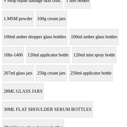
✓Help repair damage skin cells.
1 litre beaker
1.MSM powder
100g cream jars
100ml amber dropper glass botttles
100ml amber glass bottles
10lts-1400
120ml applicator bottle
120ml mist spray bottle
207ml glass jars
250g cream jars
250ml applicator bottle
28ML GLASS JARS
30ML FLAT SHOULDER SERUM BOTTLES