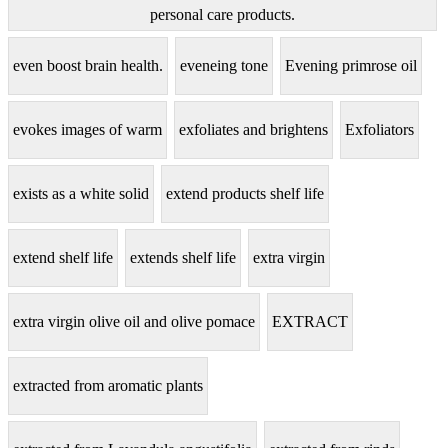
personal care products.
even boost brain health.
eveneing tone
Evening primrose oil
evokes images of warm
exfoliates and brightens
Exfoliators
exists as a white solid
extend products shelf life
extend shelf life
extends shelf life
extra virgin
extra virgin olive oil and olive pomace
EXTRACT
extracted from aromatic plants