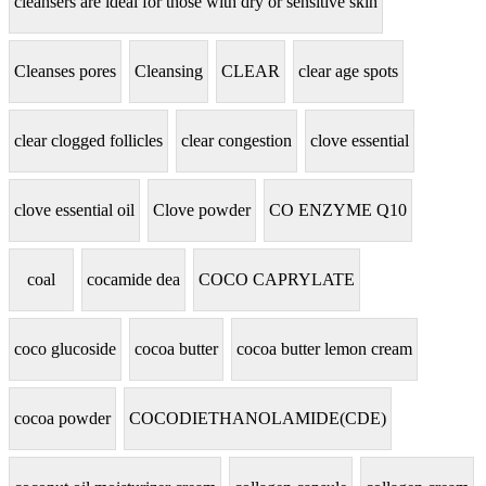
cleansers are ideal for those with dry or sensitive skin
Cleanses pores
Cleansing
CLEAR
clear age spots
clear clogged follicles
clear congestion
clove essential
clove essential oil
Clove powder
CO ENZYME Q10
coal
cocamide dea
COCO CAPRYLATE
coco glucoside
cocoa butter
cocoa butter lemon cream
cocoa powder
COCODIETHANOLAMIDE(CDE)