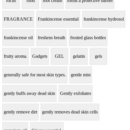
focus
food
foot cream
forms a protective barrier
FRAGRANCE
Frankincense essential
frankincense hydrosol
frankincense oil
freshens breath
frosted glass bottles
fruity aroma.
Gadgets
GEL
gelatin
gels
generally safe for most skin types.
gentle mist
gently buffs away dead skin
Gently exfoliates
gently remove dirt
gently removes dead skin cells