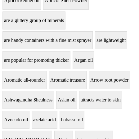
Apricot kennel oil
Apricot Shell Powder
are a glittery group of minerals
are handy containers with a fine mist sprayer
are lightweight
are popular for promoting thicker
Argan oil
Aromatic all-rounder
Aromatic treasure
Arrow root powder
Ashwagandha $healness
Asian oil
attracts water to skin
Avocado oil
azelaic acid
babassu oil