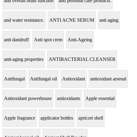
and overall brain function
and personal care products.
and water resistance.
ANTI ACNE SERUM
anti aging
anti dandruff
Anti spot crem
Anti-Ageing
anti-aging properties
ANTIBACTERIAL CLEANSER
Antifungal
Antifungal oil
Antioxidant
antioxidant arsenal
Antioxidant powerhouse
antioxidants
Apple essential
Apple fragrance
applicator bottles
apricort shell