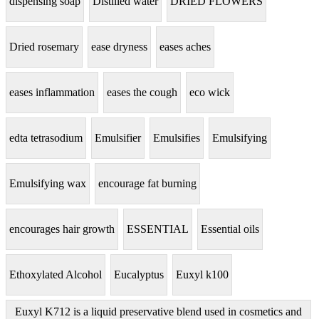
dispensing soap
Distilled water
DRIED FLOWERS
Dried rosemary
ease dryness
eases aches
eases inflammation
eases the cough
eco wick
edta tetrasodium
Emulsifier
Emulsifies
Emulsifying
Emulsifying wax
encourage fat burning
encourages hair growth
ESSENTIAL
Essential oils
Ethoxylated Alcohol
Eucalyptus
Euxyl k100
Euxyl K712 is a liquid preservative blend used in cosmetics and