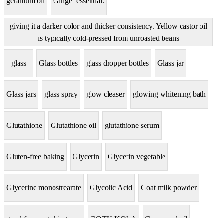
geranium oil
Ginger essential.
giving it a darker color and thicker consistency. Yellow castor oil
is typically cold-pressed from unroasted beans
glass
Glass bottles
glass dropper bottles
Glass jar
Glass jars
glass spray
glow cleaser
glowing whitening bath
Glutathione
Glutathione oil
glutathione serum
Gluten-free baking
Glycerin
Glycerin vegetable
Glycerine monostrearate
Glycolic Acid
Goat milk powder