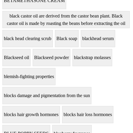
BETAMETHASONE CREAM
black castor oil are derived from the castor bean plant. Black
castor oil is made by roasting the beans before extracting the oil
black head clearing scrub
Black soap
blackhead serum
Blackseed oil
Blackseed powder
blackstrap molasses
blemish-fighting properties
blocks damage and pigmentation from the sun
blocks hair growth hormones
blocks hair loss hormones