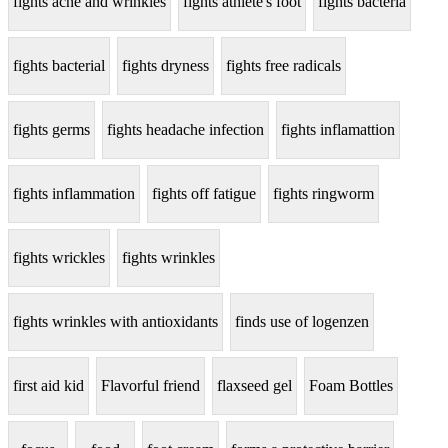
fights acne and wrinkles
fights athlete's foot
fights bacteria
fights bacterial
fights dryness
fights free radicals
fights germs
fights headache infection
fights inflamattion
fights inflammation
fights off fatigue
fights ringworm
fights wrickles
fights wrinkles
fights wrinkles with antioxidants
finds use of logenzen
first aid kid
Flavorful friend
flaxseed gel
Foam Bottles