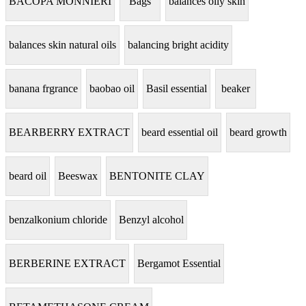
BACOPA MONNIERI
Bags
balances oily skin
balances skin natural oils
balancing bright acidity
banana frgrance
baobao oil
Basil essential
beaker
BEARBERRY EXTRACT
beard essential oil
beard growth
beard oil
Beeswax
BENTONITE CLAY
benzalkonium chloride
Benzyl alcohol
BERBERINE EXTRACT
Bergamot Essential