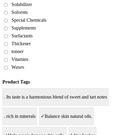
Solubilizer
Solvents
Special Chemicals
Supplements
Surfactants
Thickener
tonner
Vitamins
Waxes
Product Tags
. Its taste is a harmonious blend of sweet and tart notes
. rich in minerals
✓Balance skin natural oils.