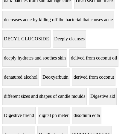
dark patches from sun damage cure
Dead sea mud mask
decreases acne by killing off the bacterial that causes acne
DECYL GLUCOSIDE
Deeply cleanses
deeply hydrates and soothes skin
delived from coconut oil
denatured alcohol
Deoxyarbutin
derived from coconut
different sizes and shapes of candle moulds
Digestive aid
Digestive friend
digital ph meter
disodium edta