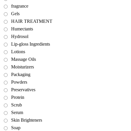
fragrance
Gels
HAIR TREATMENT
Humectants
Hydrosol
Lip-gloss Ingredients
Lotions
Massage Oils
Moisturizers
Packaging
Powders
Preservatives
Protein
Scrub
Serum
Skin Brighteners
Soap