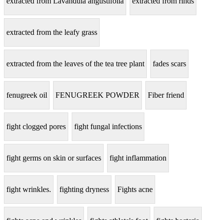
extracted from Lavandula angustifolia
extracted from rinds
extracted from the leafy grass
extracted from the leaves of the tea tree plant
fades scars
fenugreek oil
FENUGREEK POWDER
Fiber friend
fight clogged pores
fight fungal infections
fight germs on skin or surfaces
fight inflammation
fight wrinkles.
fighting dryness
Fights acne