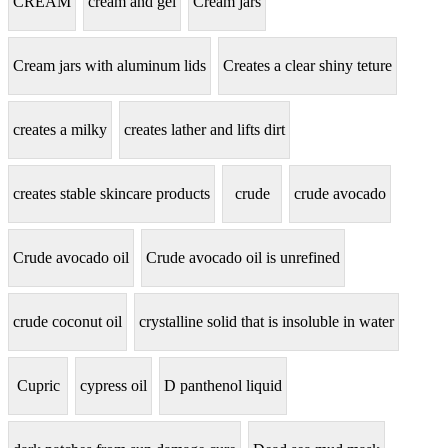
CREAM
cream and gel
Cream jars
Cream jars with aluminum lids
Creates a clear shiny teture
creates a milky
creates lather and lifts dirt
creates stable skincare products
crude
crude avocado
Crude avocado oil
Crude avocado oil is unrefined
crude coconut oil
crystalline solid that is insoluble in water
Cupric
cypress oil
D panthenol liquid