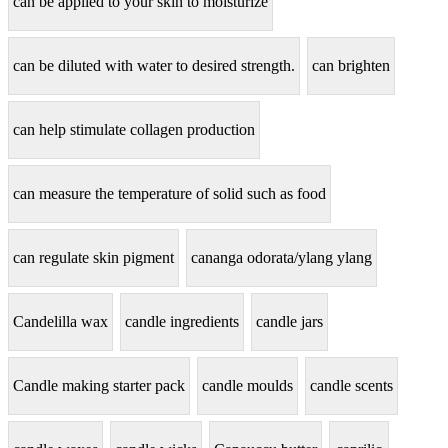
can be applied to your skin to moisturize
can be diluted with water to desired strength.
can brighten
can help stimulate collagen production
can measure the temperature of solid such as food
can regulate skin pigment
cananga odorata/ylang ylang
Candelilla wax
candle ingredients
candle jars
Candle making starter pack
candle moulds
candle scents