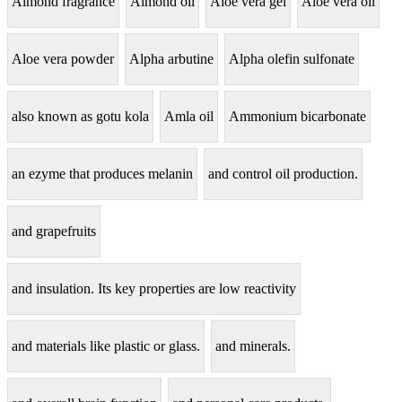
Almond fragrance
Almond oil
Aloe vera gel
Aloe vera oil
Aloe vera powder
Alpha arbutine
Alpha olefin sulfonate
also known as gotu kola
Amla oil
Ammonium bicarbonate
an ezyme that produces melanin
and control oil production.
and grapefruits
and insulation. Its key properties are low reactivity
and materials like plastic or glass.
and minerals.