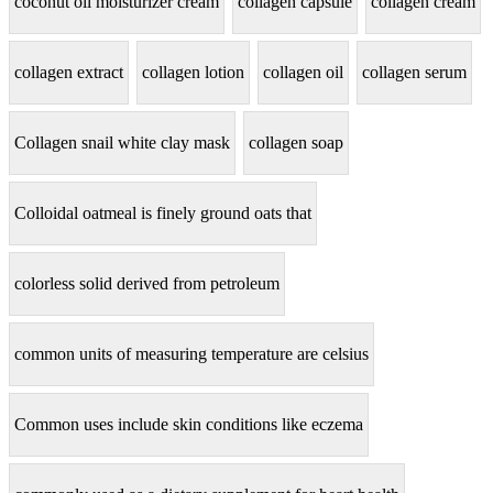
coconut oil moisturizer cream
collagen capsule
collagen cream
collagen extract
collagen lotion
collagen oil
collagen serum
Collagen snail white clay mask
collagen soap
Colloidal oatmeal is finely ground oats that
colorless solid derived from petroleum
common units of measuring temperature are celsius
Common uses include skin conditions like eczema