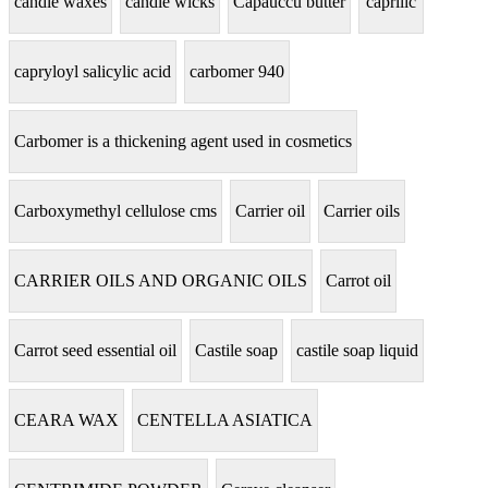
candle waxes
candle wicks
Capauccu butter
caprilic
capryloyl salicylic acid
carbomer 940
Carbomer is a thickening agent used in cosmetics
Carboxymethyl cellulose cms
Carrier oil
Carrier oils
CARRIER OILS AND ORGANIC OILS
Carrot oil
Carrot seed essential oil
Castile soap
castile soap liquid
CEARA WAX
CENTELLA ASIATICA