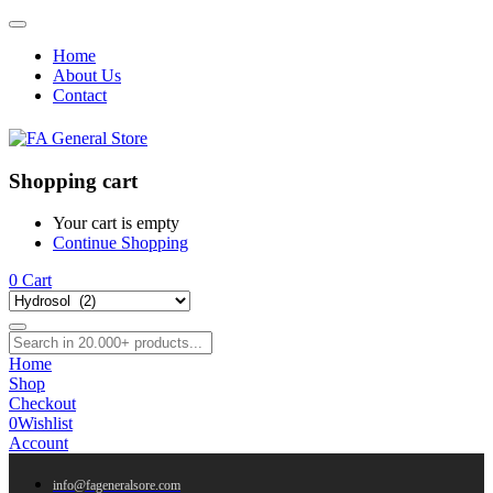
Home
About Us
Contact
Shopping cart
Your cart is empty
Continue Shopping
0
Cart
Home
Shop
Checkout
0
Wishlist
Account
info@fageneralsore.com