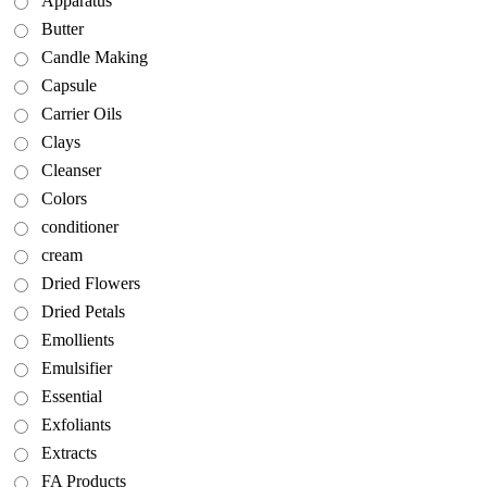
Apparatus
Butter
Candle Making
Capsule
Carrier Oils
Clays
Cleanser
Colors
conditioner
cream
Dried Flowers
Dried Petals
Emollients
Emulsifier
Essential
Exfoliants
Extracts
FA Products