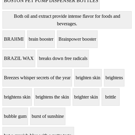
BOSTON PET PUMP DISPENSER BOTTLES
Both oil and extract provide intense flavor for foods and
beverages.
BRAHMI
brain booster
Brainpower booster
BRAZIL WAX
breaks down free radicals
Breezes whisper secrets of the year
brighten skin
brightens
brightens skin
brightens the skin
brighter skin
brittle
bubble gum
burst of sunshine