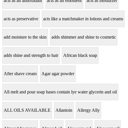
acts as an antioxidant
acts as an emollient
acts as mosturzer
acts as preservative
acts like a matchmaker in lotions and creams
add moisture to the skin
adds shimmer and shine to cosmetic
adds shine and strength to hair
African black soap
After shave cream
Agar agar powder
All melt and pour soap bases contain lye water glycerin and oil
ALL OILS AVAILABLE
Allantoin
Allergy Ally