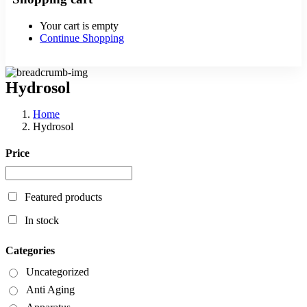
Your cart is empty
Continue Shopping
Hydrosol
Home
Hydrosol
Price
Featured products
In stock
Categories
Uncategorized
Anti Aging