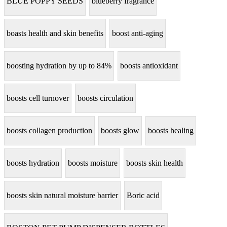
BLUE POPPY SEEDS
blueberry fragrance
boasts health and skin benefits
boost anti-aging
boosting hydration by up to 84%
boosts antioxidant
boosts cell turnover
boosts circulation
boosts collagen production
boosts glow
boosts healing
boosts hydration
boosts moisture
boosts skin health
boosts skin natural moisture barrier
Boric acid