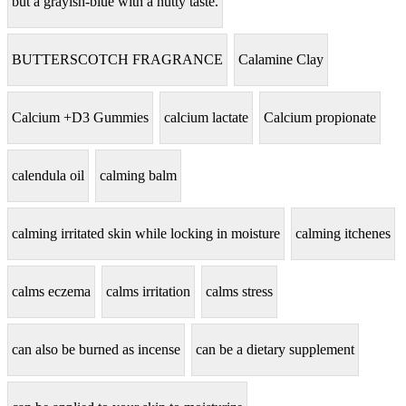
but a grayish-blue with a nutty taste.
BUTTERSCOTCH FRAGRANCE
Calamine Clay
Calcium +D3 Gummies
calcium lactate
Calcium propionate
calendula oil
calming balm
calming irritated skin while locking in moisture
calming itchenes
calms eczema
calms irritation
calms stress
can also be burned as incense
can be a dietary supplement