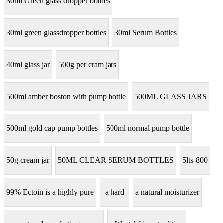
30ml Green glass dropper bottles
30ml green glassdropper bottles
30ml Serum Bottles
40ml glass jar
500g per cram jars
500ml amber boston with pump bottle
500ML GLASS JARS
500ml gold cap pump bottles
500ml normal pump bottle
50g cream jar
50ML CLEAR SERUM BOTTLES
5lts-800
99% Ectoin is a highly pure
a hard
a natural moisturizer