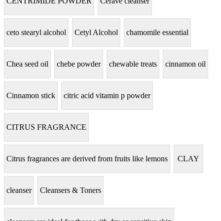
CENTRIMIDE POWDER
Cerave cleanser
ceto stearyl alcohol
Cetyl Alcohol
chamomile essential
Chea seed oil
chebe powder
chewable treats
cinnamon oil
Cinnamon stick
citric acid vitamin p powder
CITRUS FRAGRANCE
Citrus fragrances are derived from fruits like lemons
CLAY
cleanser
Cleansers & Toners