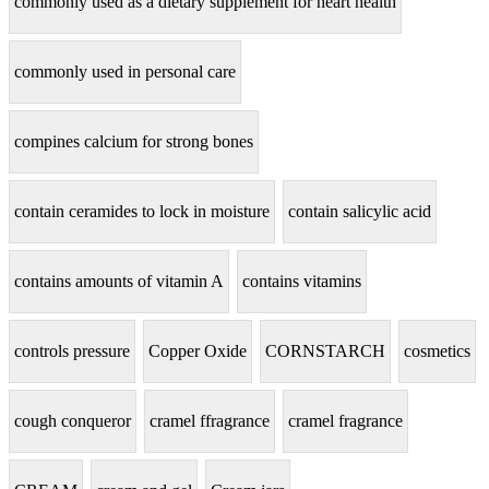
commonly used as a dietary supplement for heart health
commonly used in personal care
compines calcium for strong bones
contain ceramides to lock in moisture
contain salicylic acid
contains amounts of vitamin A
contains vitamins
controls pressure
Copper Oxide
CORNSTARCH
cosmetics
cough conqueror
cramel ffragrance
cramel fragrance