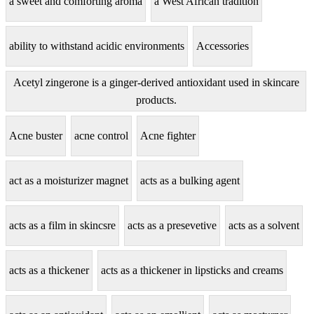
a sweet and comforting aroma
a West African tradition
ability to withstand acidic environments
Accessories
Acetyl zingerone is a ginger-derived antioxidant used in skincare
products.
Acne buster
acne control
Acne fighter
act as a moisturizer magnet
acts as a bulking agent
acts as a film in skincsre
acts as a presevetive
acts as a solvent
acts as a thickener
acts as a thickener in lipsticks and creams