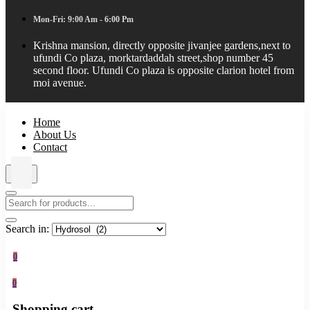
Mon-Fri: 9:00 Am - 6:00 Pm
Krishna mansion, directly opposite jivanjee gardens,next to
ufundi Co plaza, morktardaddah street,shop number 45
second floor. Ufundi Co plaza is opposite clarion hotel from
moi avenue.
Home
About Us
Contact
Search in:
0
0
Shopping cart