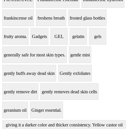
frankincense oil
freshens breath
frosted glass bottles
fruity aroma.
Gadgets
GEL
gelatin
gels
generally safe for most skin types.
gentle mist
gently buffs away dead skin
Gently exfoliates
gently remove dirt
gently removes dead skin cells
geranium oil
Ginger essential.
giving it a darker color and thicker consistency. Yellow castor oil