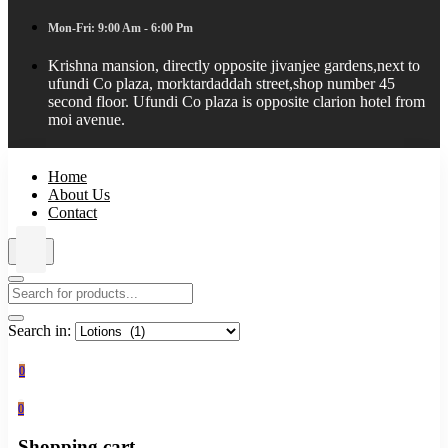
Mon-Fri: 9:00 Am - 6:00 Pm
Krishna mansion, directly opposite jivanjee gardens,next to
ufundi Co plaza, morktardaddah street,shop number 45
second floor. Ufundi Co plaza is opposite clarion hotel from
moi avenue.
Home
About Us
Contact
Search in:
0
0
Shopping cart