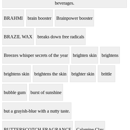
beverages.
BRAHMI
brain booster
Brainpower booster
BRAZIL WAX
breaks down free radicals
Breezes whisper secrets of the year
brighten skin
brightens
brightens skin
brightens the skin
brighter skin
brittle
bubble gum
burst of sunshine
but a grayish-blue with a nutty taste.
BUTTERSCOTCH FRAGRANCE
Calamine Clay