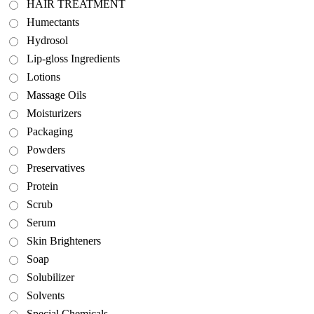
HAIR TREATMENT
Humectants
Hydrosol
Lip-gloss Ingredients
Lotions
Massage Oils
Moisturizers
Packaging
Powders
Preservatives
Protein
Scrub
Serum
Skin Brighteners
Soap
Solubilizer
Solvents
Special Chemicals