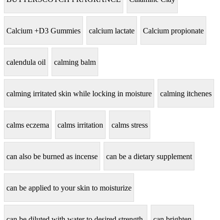
Calcium +D3 Gummies
calcium lactate
Calcium propionate
calendula oil
calming balm
calming irritated skin while locking in moisture
calming itchenes
calms eczema
calms irritation
calms stress
can also be burned as incense
can be a dietary supplement
can be applied to your skin to moisturize
can be diluted with water to desired strength.
can brighten