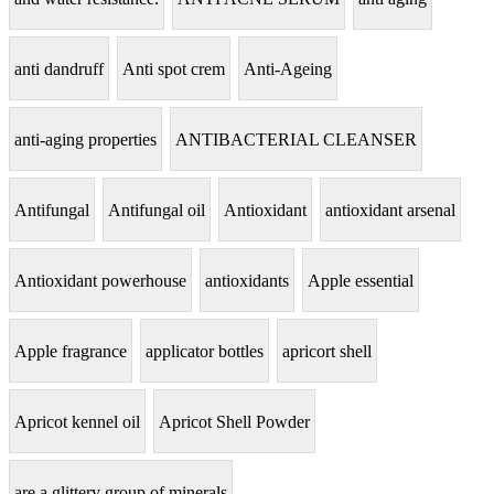
anti dandruff
Anti spot crem
Anti-Ageing
anti-aging properties
ANTIBACTERIAL CLEANSER
Antifungal
Antifungal oil
Antioxidant
antioxidant arsenal
Antioxidant powerhouse
antioxidants
Apple essential
Apple fragrance
applicator bottles
apricort shell
Apricot kennel oil
Apricot Shell Powder
are a glittery group of minerals