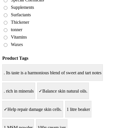
Supplements
Surfactants
Thickener
tonner
Vitamins
Waxes
Product Tags
. Its taste is a harmonious blend of sweet and tart notes
. rich in minerals
✓Balance skin natural oils.
✓Help repair damage skin cells.
1 litre beaker
1.MSM powder
100g cream jars