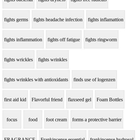
fights germs
fights headache infection
fights inflamattion
fights inflammation
fights off fatigue
fights ringworm
fights wrickles
fights wrinkles
fights wrinkles with antioxidants
finds use of logenzen
first aid kid
Flavorful friend
flaxseed gel
Foam Bottles
focus
food
foot cream
forms a protective barrier
FRAGRANCE
Frankincense essential
frankincense hydrosol