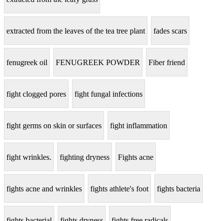
extracted from the leaves of the tea tree plant
fades scars
fenugreek oil
FENUGREEK POWDER
Fiber friend
fight clogged pores
fight fungal infections
fight germs on skin or surfaces
fight inflammation
fight wrinkles.
fighting dryness
Fights acne
fights acne and wrinkles
fights athlete's foot
fights bacteria
fights bacterial
fights dryness
fights free radicals