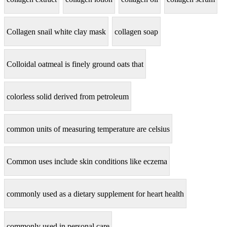
Collagen snail white clay mask
collagen soap
Colloidal oatmeal is finely ground oats that
colorless solid derived from petroleum
common units of measuring temperature are celsius
Common uses include skin conditions like eczema
commonly used as a dietary supplement for heart health
commonly used in personal care