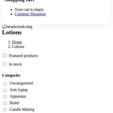
Your cart is empty
Continue Shopping
Lotions
Home
Lotions
Featured products
In stock
Categories
Uncategorized
Anti Aging
Apparatus
Butter
Candle Making