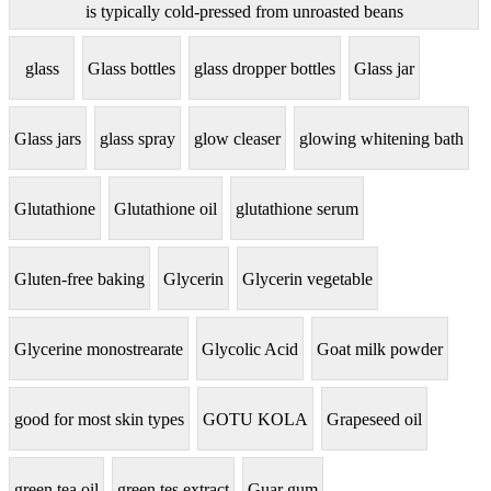
is typically cold-pressed from unroasted beans
glass
Glass bottles
glass dropper bottles
Glass jar
Glass jars
glass spray
glow cleaser
glowing whitening bath
Glutathione
Glutathione oil
glutathione serum
Gluten-free baking
Glycerin
Glycerin vegetable
Glycerine monostrearate
Glycolic Acid
Goat milk powder
good for most skin types
GOTU KOLA
Grapeseed oil
green tea oil
green tes extract
Guar gum