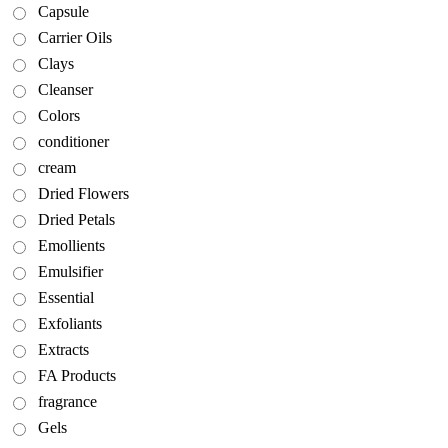
Capsule
Carrier Oils
Clays
Cleanser
Colors
conditioner
cream
Dried Flowers
Dried Petals
Emollients
Emulsifier
Essential
Exfoliants
Extracts
FA Products
fragrance
Gels