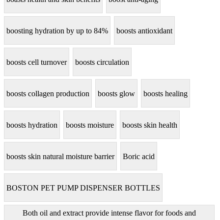
boosting hydration by up to 84%
boosts antioxidant
boosts cell turnover
boosts circulation
boosts collagen production
boosts glow
boosts healing
boosts hydration
boosts moisture
boosts skin health
boosts skin natural moisture barrier
Boric acid
BOSTON PET PUMP DISPENSER BOTTLES
Both oil and extract provide intense flavor for foods and