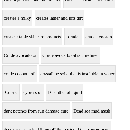
creates a milky
creates lather and lifts dirt
creates stable skincare products
crude
crude avocado
Crude avocado oil
Crude avocado oil is unrefined
crude coconut oil
crystalline solid that is insoluble in water
Cupric
cypress oil
D panthenol liquid
dark patches from sun damage cure
Dead sea mud mask
decreases acne by killing off the bacterial that causes acne