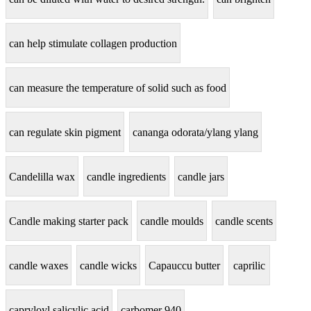
can help stimulate collagen production
can measure the temperature of solid such as food
can regulate skin pigment
cananga odorata/ylang ylang
Candelilla wax
candle ingredients
candle jars
Candle making starter pack
candle moulds
candle scents
candle waxes
candle wicks
Capauccu butter
caprilic
capryloyl salicylic acid
carbomer 940