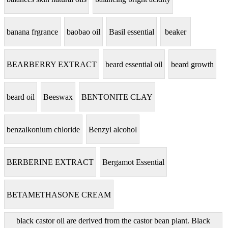
banana frgrance
baobao oil
Basil essential
beaker
BEARBERRY EXTRACT
beard essential oil
beard growth
beard oil
Beeswax
BENTONITE CLAY
benzalkonium chloride
Benzyl alcohol
BERBERINE EXTRACT
Bergamot Essential
BETAMETHASONE CREAM
black castor oil are derived from the castor bean plant. Black