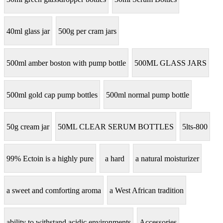
40ml glass jar
500g per cram jars
500ml amber boston with pump bottle
500ML GLASS JARS
500ml gold cap pump bottles
500ml normal pump bottle
50g cream jar
50ML CLEAR SERUM BOTTLES
5lts-800
99% Ectoin is a highly pure
a hard
a natural moisturizer
a sweet and comforting aroma
a West African tradition
ability to withstand acidic environments
Accessories