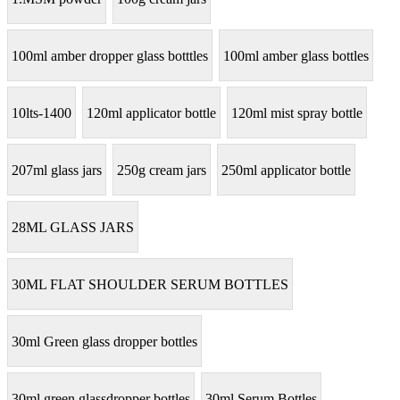
100ml amber dropper glass botttles
100ml amber glass bottles
10lts-1400
120ml applicator bottle
120ml mist spray bottle
207ml glass jars
250g cream jars
250ml applicator bottle
28ML GLASS JARS
30ML FLAT SHOULDER SERUM BOTTLES
30ml Green glass dropper bottles
30ml green glassdropper bottles
30ml Serum Bottles