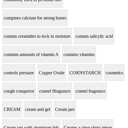
compines calcium for strong bones
contain ceramides to lock in moisture
contain salicylic acid
contains amounts of vitamin A
contains vitamins
controls pressure
Copper Oxide
CORNSTARCH
cosmetics
cough conqueror
cramel ffragrance
cramel fragrance
CREAM
cream and gel
Cream jars
Cream jars with aluminum lids
Creates a clear shiny teture