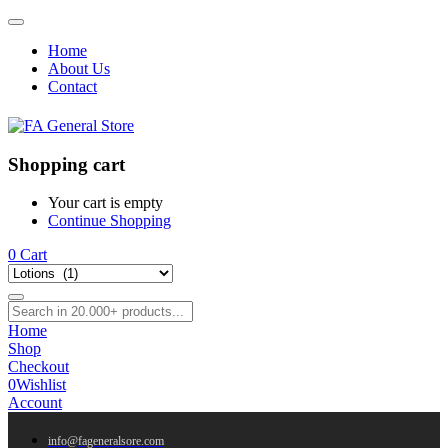
Home
About Us
Contact
Shopping cart
Your cart is empty
Continue Shopping
0
Cart
Home
Shop
Checkout
0
Wishlist
Account
info@fageneralsore.com