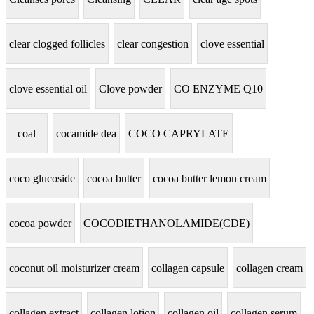
clear clogged follicles
clear congestion
clove essential
clove essential oil
Clove powder
CO ENZYME Q10
coal
cocamide dea
COCO CAPRYLATE
coco glucoside
cocoa butter
cocoa butter lemon cream
cocoa powder
COCODIETHANOLAMIDE(CDE)
coconut oil moisturizer cream
collagen capsule
collagen cream
collagen extract
collagen lotion
collagen oil
collagen serum