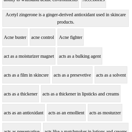
Acetyl zingerone is a ginger-derived antioxidant used in skincare
products.
Acne buster
acne control
Acne fighter
act as a moisturizer magnet
acts as a bulking agent
acts as a film in skincsre
acts as a presevetive
acts as a solvent
acts as a thickener
acts as a thickener in lipsticks and creams
acts as an antioxidant
acts as an emollient
acts as mosturzer
acts as preservative
acts like a matchmaker in lotions and creams