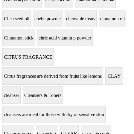
Chea seed oil
chebe powder
chewable treats
cinnamon oil
Cinnamon stick
citric acid vitamin p powder
CITRUS FRAGRANCE
Citrus fragrances are derived from fruits like lemons
CLAY
cleanser
Cleansers & Toners
cleansers are ideal for those with dry or sensitive skin
Cleanses pores
Cleansing
CLEAR
clear age spots