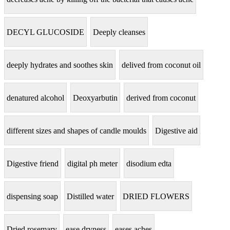
DECYL GLUCOSIDE
Deeply cleanses
deeply hydrates and soothes skin
delived from coconut oil
denatured alcohol
Deoxyarbutin
derived from coconut
different sizes and shapes of candle moulds
Digestive aid
Digestive friend
digital ph meter
disodium edta
dispensing soap
Distilled water
DRIED FLOWERS
Dried rosemary
ease dryness
eases aches