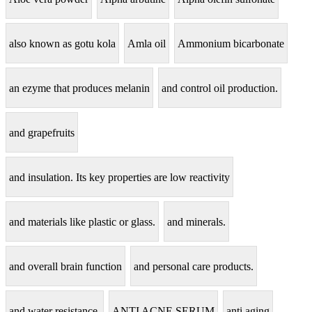
also known as gotu kola
Amla oil
Ammonium bicarbonate
an ezyme that produces melanin
and control oil production.
and grapefruits
and insulation. Its key properties are low reactivity
and materials like plastic or glass.
and minerals.
and overall brain function
and personal care products.
and water resistance.
ANTI ACNE SERUM
anti aging