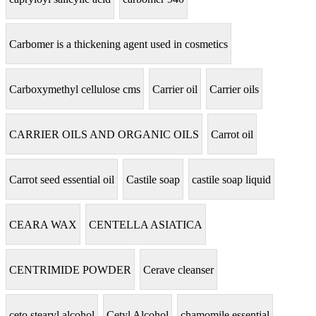
Carbomer is a thickening agent used in cosmetics
Carboxymethyl cellulose cms
Carrier oil
Carrier oils
CARRIER OILS AND ORGANIC OILS
Carrot oil
Carrot seed essential oil
Castile soap
castile soap liquid
CEARA WAX
CENTELLA ASIATICA
CENTRIMIDE POWDER
Cerave cleanser
ceto stearyl alcohol
Cetyl Alcohol
chamomile essential