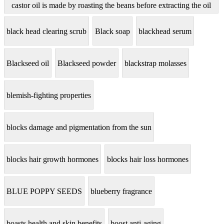
castor oil is made by roasting the beans before extracting the oil
black head clearing scrub
Black soap
blackhead serum
Blackseed oil
Blackseed powder
blackstrap molasses
blemish-fighting properties
blocks damage and pigmentation from the sun
blocks hair growth hormones
blocks hair loss hormones
BLUE POPPY SEEDS
blueberry fragrance
boasts health and skin benefits
boost anti-aging