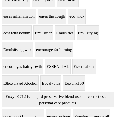
eases inflammation
eases the cough
eco wick
edta tetrasodium
Emulsifier
Emulsifies
Emulsifying
Emulsifying wax
encourage fat burning
encourages hair growth
ESSENTIAL
Essential oils
Ethoxylated Alcohol
Eucalyptus
Euxyl k100
Euxyl K712 is a liquid preservative blend used in cosmetics and
personal care products.
even boost brain health.
eveneing tone
Evening primrose oil