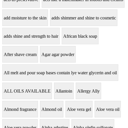
add moisture to the skin
adds shimmer and shine to cosmetic
adds shine and strength to hair
African black soap
After shave cream
Agar agar powder
All melt and pour soap bases contain lye water glycerin and oil
ALL OILS AVAILABLE
Allantoin
Allergy Ally
Almond fragrance
Almond oil
Aloe vera gel
Aloe vera oil
Aloe vera powder
Alpha arbutine
Alpha olefin sulfonate