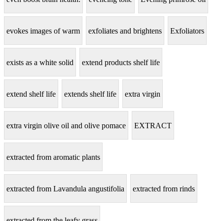
evokes images of warm
exfoliates and brightens
Exfoliators
exists as a white solid
extend products shelf life
extend shelf life
extends shelf life
extra virgin
extra virgin olive oil and olive pomace
EXTRACT
extracted from aromatic plants
extracted from Lavandula angustifolia
extracted from rinds
extracted from the leafy grass