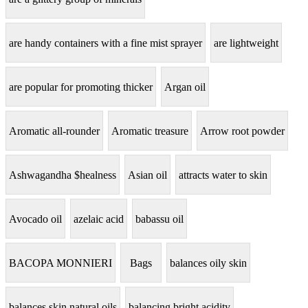
are handy containers with a fine mist sprayer
are lightweight
are popular for promoting thicker
Argan oil
Aromatic all-rounder
Aromatic treasure
Arrow root powder
Ashwagandha $healness
Asian oil
attracts water to skin
Avocado oil
azelaic acid
babassu oil
BACOPA MONNIERI
Bags
balances oily skin
balances skin natural oils
balancing bright acidity