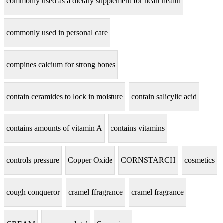
commonly used as a dietary supplement for heart health
commonly used in personal care
compines calcium for strong bones
contain ceramides to lock in moisture
contain salicylic acid
contains amounts of vitamin A
contains vitamins
controls pressure
Copper Oxide
CORNSTARCH
cosmetics
cough conqueror
cramel ffragrance
cramel fragrance