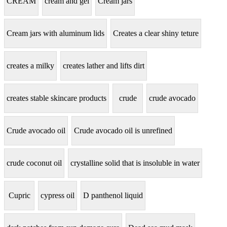
CREAM
cream and gel
Cream jars
Cream jars with aluminum lids
Creates a clear shiny teture
creates a milky
creates lather and lifts dirt
creates stable skincare products
crude
crude avocado
Crude avocado oil
Crude avocado oil is unrefined
crude coconut oil
crystalline solid that is insoluble in water
Cupric
cypress oil
D panthenol liquid