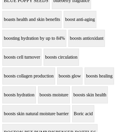
BLUE POPPY SEEDS
blueberry fragrance
boasts health and skin benefits
boost anti-aging
boosting hydration by up to 84%
boosts antioxidant
boosts cell turnover
boosts circulation
boosts collagen production
boosts glow
boosts healing
boosts hydration
boosts moisture
boosts skin health
boosts skin natural moisture barrier
Boric acid