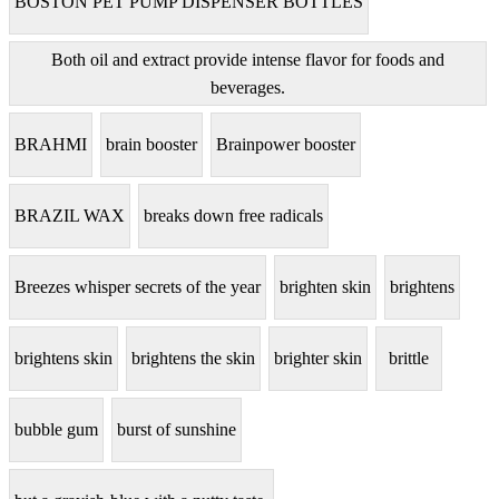
BOSTON PET PUMP DISPENSER BOTTLES
Both oil and extract provide intense flavor for foods and
beverages.
BRAHMI
brain booster
Brainpower booster
BRAZIL WAX
breaks down free radicals
Breezes whisper secrets of the year
brighten skin
brightens
brightens skin
brightens the skin
brighter skin
brittle
bubble gum
burst of sunshine