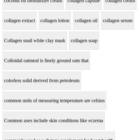
coconut oil moisturizer cream
collagen capsule
collagen cream
collagen extract
collagen lotion
collagen oil
collagen serum
Collagen snail white clay mask
collagen soap
Colloidal oatmeal is finely ground oats that
colorless solid derived from petroleum
common units of measuring temperature are celsius
Common uses include skin conditions like eczema