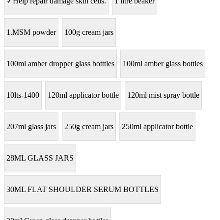
✓Help repair damage skin cells.
1 litre beaker
1.MSM powder
100g cream jars
100ml amber dropper glass botttles
100ml amber glass bottles
10lts-1400
120ml applicator bottle
120ml mist spray bottle
207ml glass jars
250g cream jars
250ml applicator bottle
28ML GLASS JARS
30ML FLAT SHOULDER SERUM BOTTLES