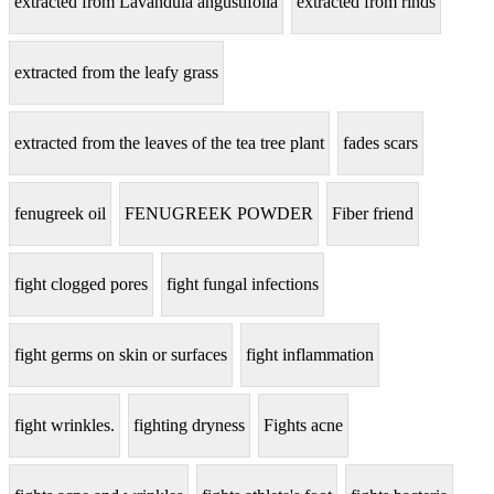
extracted from Lavandula angustifolia
extracted from rinds
extracted from the leafy grass
extracted from the leaves of the tea tree plant
fades scars
fenugreek oil
FENUGREEK POWDER
Fiber friend
fight clogged pores
fight fungal infections
fight germs on skin or surfaces
fight inflammation
fight wrinkles.
fighting dryness
Fights acne