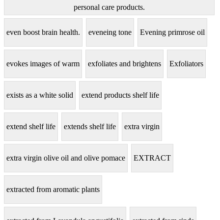
personal care products.
even boost brain health.
eveneing tone
Evening primrose oil
evokes images of warm
exfoliates and brightens
Exfoliators
exists as a white solid
extend products shelf life
extend shelf life
extends shelf life
extra virgin
extra virgin olive oil and olive pomace
EXTRACT
extracted from aromatic plants