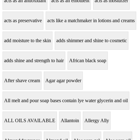
acts as an antioxidant
acts as an emollient
acts as mosturzer
acts as preservative
acts like a matchmaker in lotions and creams
add moisture to the skin
adds shimmer and shine to cosmetic
adds shine and strength to hair
African black soap
After shave cream
Agar agar powder
All melt and pour soap bases contain lye water glycerin and oil
ALL OILS AVAILABLE
Allantoin
Allergy Ally