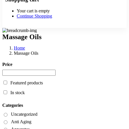
Your cart is empty
Continue Shopping
Massage Oils
Home
Massage Oils
Price
Featured products
In stock
Categories
Uncategorized
Anti Aging