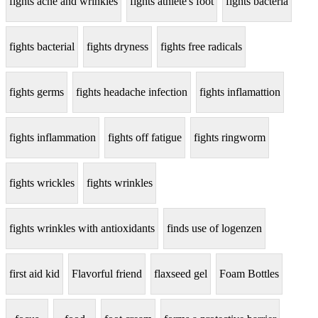
fights acne and wrinkles
fights athlete's foot
fights bacteria
fights bacterial
fights dryness
fights free radicals
fights germs
fights headache infection
fights inflamattion
fights inflammation
fights off fatigue
fights ringworm
fights wrickles
fights wrinkles
fights wrinkles with antioxidants
finds use of logenzen
first aid kid
Flavorful friend
flaxseed gel
Foam Bottles