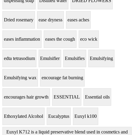
dispensing soap
Distilled water
DRIED FLOWERS
Dried rosemary
ease dryness
eases aches
eases inflammation
eases the cough
eco wick
edta tetrasodium
Emulsifier
Emulsifies
Emulsifying
Emulsifying wax
encourage fat burning
encourages hair growth
ESSENTIAL
Essential oils
Ethoxylated Alcohol
Eucalyptus
Euxyl k100
Euxyl K712 is a liquid preservative blend used in cosmetics and