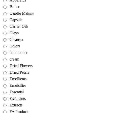
Apparatus
Butter
Candle Making
Capsule
Carrier Oils
Clays
Cleanser
Colors
conditioner
cream
Dried Flowers
Dried Petals
Emollients
Emulsifier
Essential
Exfoliants
Extracts
FA Products