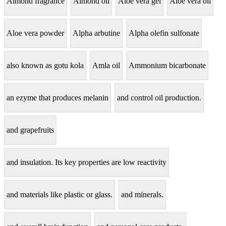
Almond fragrance
Almond oil
Aloe vera gel
Aloe vera oil
Aloe vera powder
Alpha arbutine
Alpha olefin sulfonate
also known as gotu kola
Amla oil
Ammonium bicarbonate
an ezyme that produces melanin
and control oil production.
and grapefruits
and insulation. Its key properties are low reactivity
and materials like plastic or glass.
and minerals.