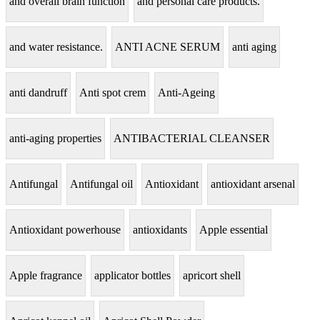
and overall brain function
and personal care products.
and water resistance.
ANTI ACNE SERUM
anti aging
anti dandruff
Anti spot crem
Anti-Ageing
anti-aging properties
ANTIBACTERIAL CLEANSER
Antifungal
Antifungal oil
Antioxidant
antioxidant arsenal
Antioxidant powerhouse
antioxidants
Apple essential
Apple fragrance
applicator bottles
apricort shell