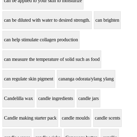
can be applied to your skin to moisturize
can be diluted with water to desired strength.
can brighten
can help stimulate collagen production
can measure the temperature of solid such as food
can regulate skin pigment
cananga odorata/ylang ylang
Candelilla wax
candle ingredients
candle jars
Candle making starter pack
candle moulds
candle scents