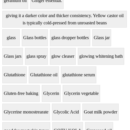
geranium oil
Ginger essential.
giving it a darker color and thicker consistency. Yellow castor oil
is typically cold-pressed from unroasted beans
glass
Glass bottles
glass dropper bottles
Glass jar
Glass jars
glass spray
glow cleaser
glowing whitening bath
Glutathione
Glutathione oil
glutathione serum
Gluten-free baking
Glycerin
Glycerin vegetable
Glycerine monostrearate
Glycolic Acid
Goat milk powder