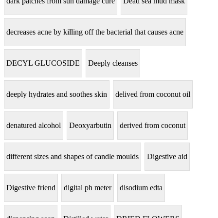
dark patches from sun damage cure
Dead sea mud mask
decreases acne by killing off the bacterial that causes acne
DECYL GLUCOSIDE
Deeply cleanses
deeply hydrates and soothes skin
delived from coconut oil
denatured alcohol
Deoxyarbutin
derived from coconut
different sizes and shapes of candle moulds
Digestive aid
Digestive friend
digital ph meter
disodium edta