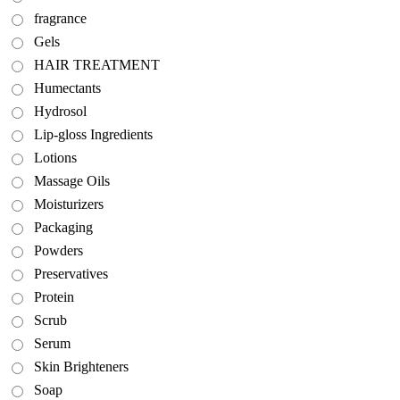
fragrance
Gels
HAIR TREATMENT
Humectants
Hydrosol
Lip-gloss Ingredients
Lotions
Massage Oils
Moisturizers
Packaging
Powders
Preservatives
Protein
Scrub
Serum
Skin Brighteners
Soap