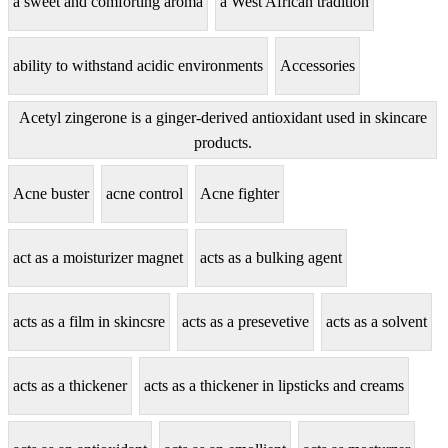
a sweet and comforting aroma
a West African tradition
ability to withstand acidic environments
Accessories
Acetyl zingerone is a ginger-derived antioxidant used in skincare
products.
Acne buster
acne control
Acne fighter
act as a moisturizer magnet
acts as a bulking agent
acts as a film in skincsre
acts as a presevetive
acts as a solvent
acts as a thickener
acts as a thickener in lipsticks and creams