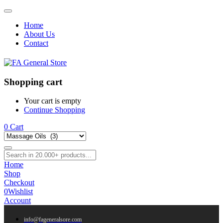
Home
About Us
Contact
Shopping cart
Your cart is empty
Continue Shopping
0
Cart
Home
Shop
Checkout
0
Wishlist
Account
info@fageneralsore.com