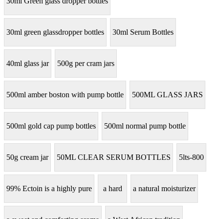
30ml Green glass dropper bottles
30ml green glassdropper bottles
30ml Serum Bottles
40ml glass jar
500g per cram jars
500ml amber boston with pump bottle
500ML GLASS JARS
500ml gold cap pump bottles
500ml normal pump bottle
50g cream jar
50ML CLEAR SERUM BOTTLES
5lts-800
99% Ectoin is a highly pure
a hard
a natural moisturizer