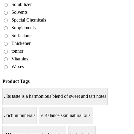
Solubilizer
Solvents
Special Chemicals
Supplements
Surfactants
Thickener
tonner
Vitamins
Waxes
Product Tags
. Its taste is a harmonious blend of sweet and tart notes
. rich in minerals
✓Balance skin natural oils.