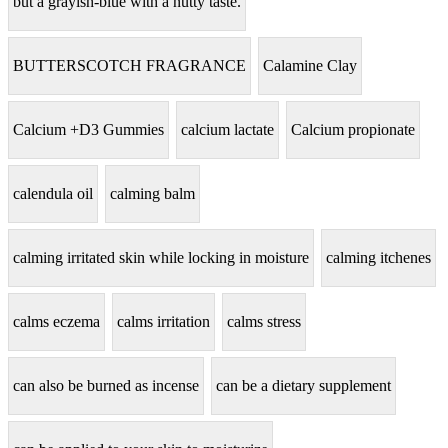
but a grayish-blue with a nutty taste.
BUTTERSCOTCH FRAGRANCE
Calamine Clay
Calcium +D3 Gummies
calcium lactate
Calcium propionate
calendula oil
calming balm
calming irritated skin while locking in moisture
calming itchenes
calms eczema
calms irritation
calms stress
can also be burned as incense
can be a dietary supplement