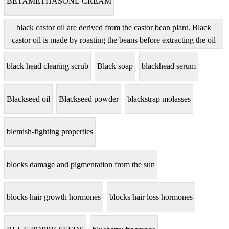
BETAMETHASONE CREAM
black castor oil are derived from the castor bean plant. Black
castor oil is made by roasting the beans before extracting the oil
black head clearing scrub
Black soap
blackhead serum
Blackseed oil
Blackseed powder
blackstrap molasses
blemish-fighting properties
blocks damage and pigmentation from the sun
blocks hair growth hormones
blocks hair loss hormones