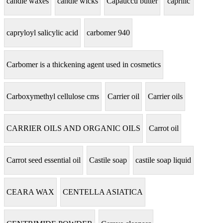
candle waxes
candle wicks
Capauccu butter
caprilic
capryloyl salicylic acid
carbomer 940
Carbomer is a thickening agent used in cosmetics
Carboxymethyl cellulose cms
Carrier oil
Carrier oils
CARRIER OILS AND ORGANIC OILS
Carrot oil
Carrot seed essential oil
Castile soap
castile soap liquid
CEARA WAX
CENTELLA ASIATICA