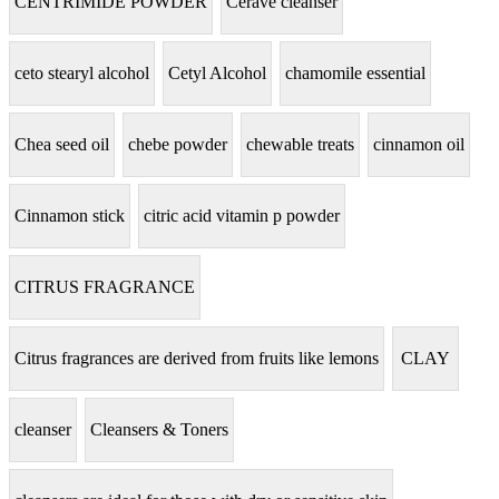
CENTRIMIDE POWDER
Cerave cleanser
ceto stearyl alcohol
Cetyl Alcohol
chamomile essential
Chea seed oil
chebe powder
chewable treats
cinnamon oil
Cinnamon stick
citric acid vitamin p powder
CITRUS FRAGRANCE
Citrus fragrances are derived from fruits like lemons
CLAY
cleanser
Cleansers & Toners