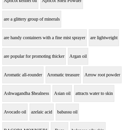
Apricot kennel oil
Apricot Shell Powder
are a glittery group of minerals
are handy containers with a fine mist sprayer
are lightweight
are popular for promoting thicker
Argan oil
Aromatic all-rounder
Aromatic treasure
Arrow root powder
Ashwagandha $healness
Asian oil
attracts water to skin
Avocado oil
azelaic acid
babassu oil