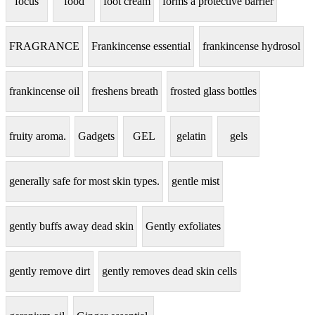
focus
food
foot cream
forms a protective barrier
FRAGRANCE
Frankincense essential
frankincense hydrosol
frankincense oil
freshens breath
frosted glass bottles
fruity aroma.
Gadgets
GEL
gelatin
gels
generally safe for most skin types.
gentle mist
gently buffs away dead skin
Gently exfoliates
gently remove dirt
gently removes dead skin cells