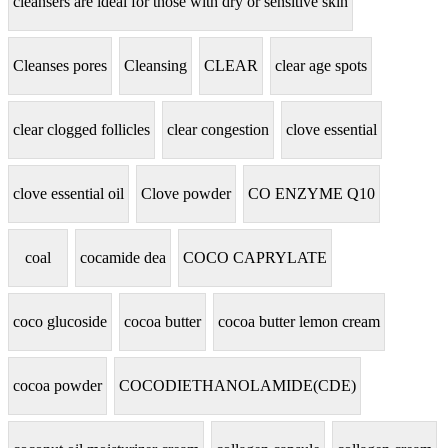
cleansers are ideal for those with dry or sensitive skin
Cleanses pores
Cleansing
CLEAR
clear age spots
clear clogged follicles
clear congestion
clove essential
clove essential oil
Clove powder
CO ENZYME Q10
coal
cocamide dea
COCO CAPRYLATE
coco glucoside
cocoa butter
cocoa butter lemon cream
cocoa powder
COCODIETHANOLAMIDE(CDE)