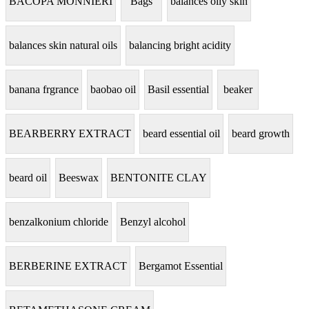
BACOPA MONNIERI
Bags
balances oily skin
balances skin natural oils
balancing bright acidity
banana frgrance
baobao oil
Basil essential
beaker
BEARBERRY EXTRACT
beard essential oil
beard growth
beard oil
Beeswax
BENTONITE CLAY
benzalkonium chloride
Benzyl alcohol
BERBERINE EXTRACT
Bergamot Essential