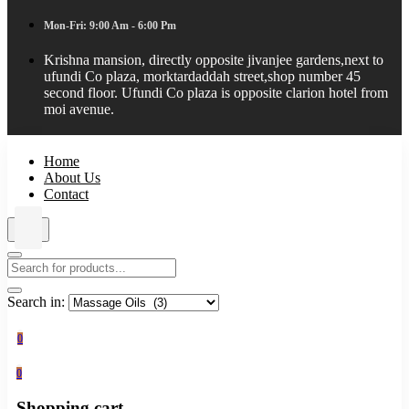
Mon-Fri: 9:00 Am - 6:00 Pm
Krishna mansion, directly opposite jivanjee gardens,next to
ufundi Co plaza, morktardaddah street,shop number 45
second floor. Ufundi Co plaza is opposite clarion hotel from
moi avenue.
Home
About Us
Contact
Search in:
0
0
Shopping cart