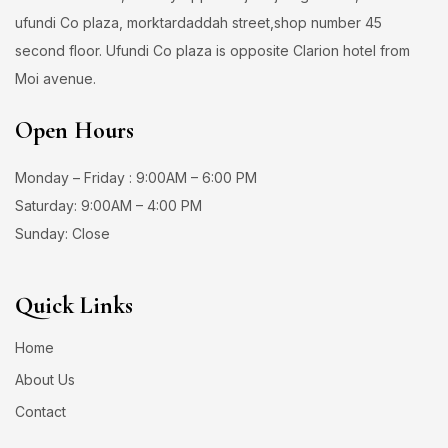
ufundi Co plaza, morktardaddah street,shop number 45
second floor. Ufundi Co plaza is opposite Clarion hotel from
Moi avenue.
Open Hours
Monday – Friday : 9:00AM – 6:00 PM
Saturday: 9:00AM – 4:00 PM
Sunday: Close
Quick Links
Home
About Us
Contact