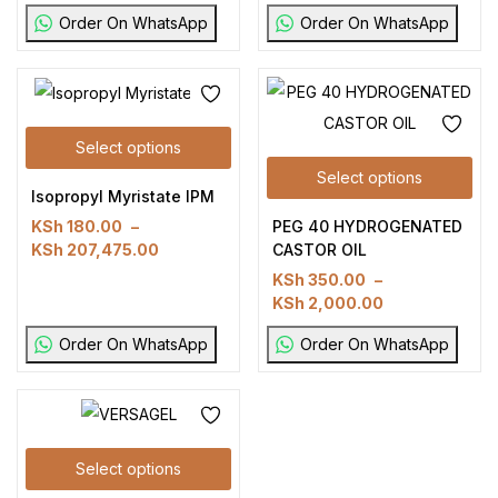
Order On WhatsApp
Order On WhatsApp
Select options
Select options
Isopropyl Myristate IPM
PEG 40 HYDROGENATED
KSh
180.00
–
CASTOR OIL
KSh
207,475.00
KSh
350.00
–
KSh
2,000.00
Order On WhatsApp
Order On WhatsApp
Select options