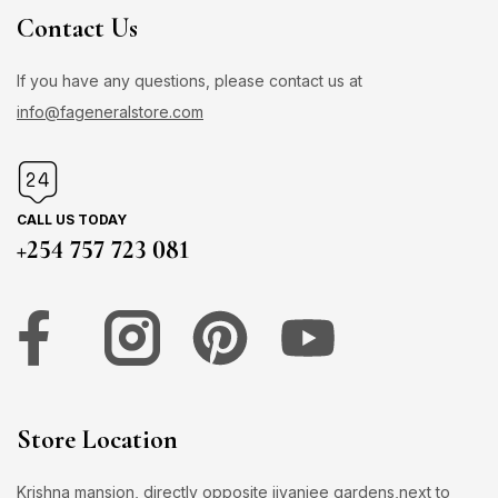
Contact Us
If you have any questions, please contact us at
info@fageneralstore.com
CALL US TODAY
+254 757 723 081
Store Location
Krishna mansion, directly opposite jivanjee gardens,next to