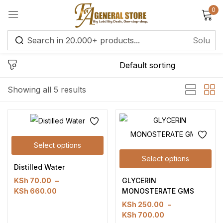
0
Sign in
Remember me
Lost password?
Showing all 5 results
Log in
Select options
Create an account
Select options
Distilled Water
GLYCERIN
KSh
70.00
–
MONOSTERATE GMS
KSh
660.00
KSh
250.00
–
KSh
700.00