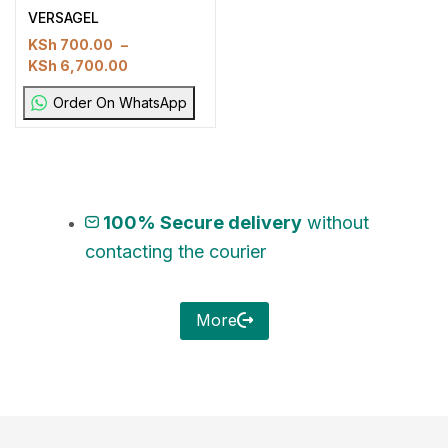
VERSAGEL
KSh
700.00
–
KSh
6,700.00
Order On WhatsApp
100% Secure delivery
without
contacting the courier
More