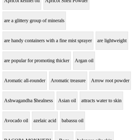
Apricot kennel oil
Apricot Shell Powder
are a glittery group of minerals
are handy containers with a fine mist sprayer
are lightweight
are popular for promoting thicker
Argan oil
Aromatic all-rounder
Aromatic treasure
Arrow root powder
Ashwagandha $healness
Asian oil
attracts water to skin
Avocado oil
azelaic acid
babassu oil