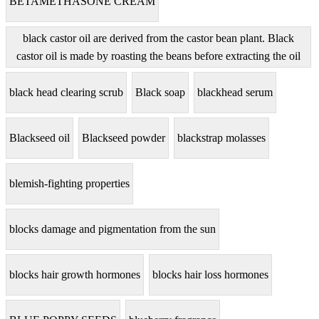
BETAMETHASONE CREAM
black castor oil are derived from the castor bean plant. Black
castor oil is made by roasting the beans before extracting the oil
black head clearing scrub
Black soap
blackhead serum
Blackseed oil
Blackseed powder
blackstrap molasses
blemish-fighting properties
blocks damage and pigmentation from the sun
blocks hair growth hormones
blocks hair loss hormones