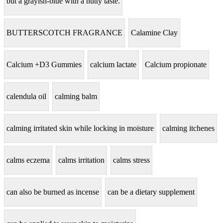
but a grayish-blue with a nutty taste.
BUTTERSCOTCH FRAGRANCE
Calamine Clay
Calcium +D3 Gummies
calcium lactate
Calcium propionate
calendula oil
calming balm
calming irritated skin while locking in moisture
calming itchenes
calms eczema
calms irritation
calms stress
can also be burned as incense
can be a dietary supplement