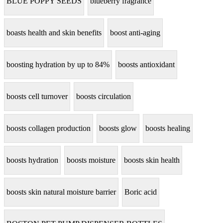
BLUE POPPY SEEDS
blueberry fragrance
boasts health and skin benefits
boost anti-aging
boosting hydration by up to 84%
boosts antioxidant
boosts cell turnover
boosts circulation
boosts collagen production
boosts glow
boosts healing
boosts hydration
boosts moisture
boosts skin health
boosts skin natural moisture barrier
Boric acid