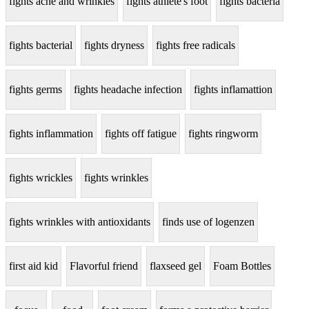
fights acne and wrinkles
fights athlete's foot
fights bacteria
fights bacterial
fights dryness
fights free radicals
fights germs
fights headache infection
fights inflamattion
fights inflammation
fights off fatigue
fights ringworm
fights wrickles
fights wrinkles
fights wrinkles with antioxidants
finds use of logenzen
first aid kid
Flavorful friend
flaxseed gel
Foam Bottles