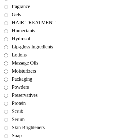
fragrance
Gels
HAIR TREATMENT
Humectants
Hydrosol
Lip-gloss Ingredients
Lotions
Massage Oils
Moisturizers
Packaging
Powders
Preservatives
Protein
Scrub
Serum
Skin Brighteners
Soap