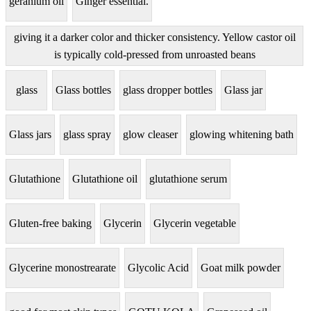
geranium oil
Ginger essential.
giving it a darker color and thicker consistency. Yellow castor oil
is typically cold-pressed from unroasted beans
glass
Glass bottles
glass dropper bottles
Glass jar
Glass jars
glass spray
glow cleaser
glowing whitening bath
Glutathione
Glutathione oil
glutathione serum
Gluten-free baking
Glycerin
Glycerin vegetable
Glycerine monostrearate
Glycolic Acid
Goat milk powder