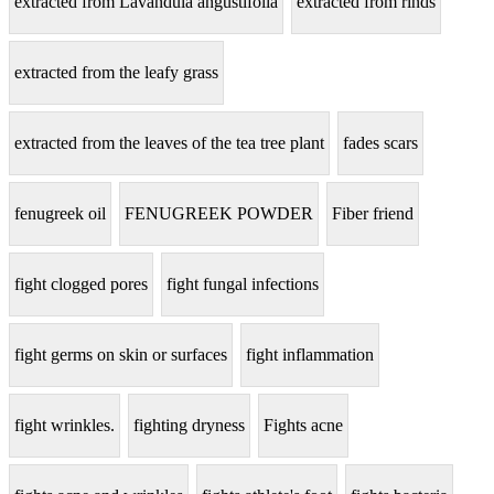
extracted from Lavandula angustifolia
extracted from rinds
extracted from the leafy grass
extracted from the leaves of the tea tree plant
fades scars
fenugreek oil
FENUGREEK POWDER
Fiber friend
fight clogged pores
fight fungal infections
fight germs on skin or surfaces
fight inflammation
fight wrinkles.
fighting dryness
Fights acne