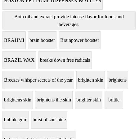
BOSTON PET PUMP DISPENSER BOTTLES
Both oil and extract provide intense flavor for foods and
beverages.
BRAHMI
brain booster
Brainpower booster
BRAZIL WAX
breaks down free radicals
Breezes whisper secrets of the year
brighten skin
brightens
brightens skin
brightens the skin
brighter skin
brittle
bubble gum
burst of sunshine