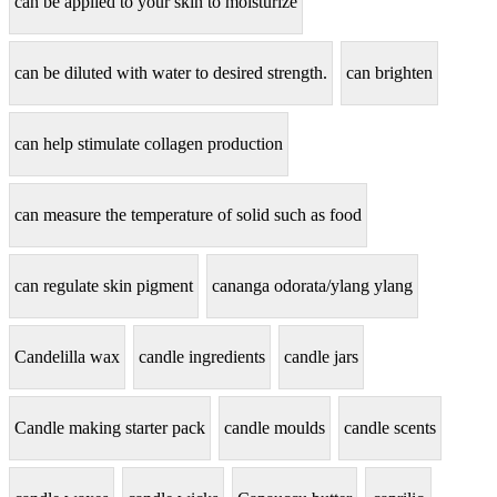
can be applied to your skin to moisturize
can be diluted with water to desired strength.
can brighten
can help stimulate collagen production
can measure the temperature of solid such as food
can regulate skin pigment
cananga odorata/ylang ylang
Candelilla wax
candle ingredients
candle jars
Candle making starter pack
candle moulds
candle scents