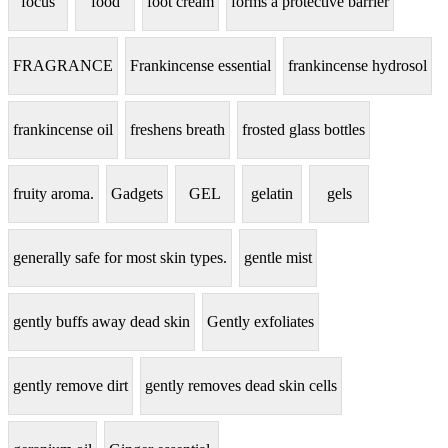
focus
food
foot cream
forms a protective barrier
FRAGRANCE
Frankincense essential
frankincense hydrosol
frankincense oil
freshens breath
frosted glass bottles
fruity aroma.
Gadgets
GEL
gelatin
gels
generally safe for most skin types.
gentle mist
gently buffs away dead skin
Gently exfoliates
gently remove dirt
gently removes dead skin cells