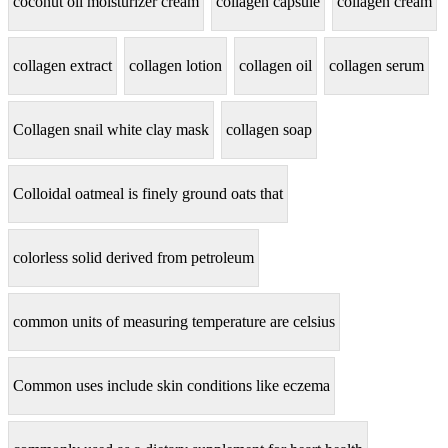
coconut oil moisturizer cream
collagen capsule
collagen cream
collagen extract
collagen lotion
collagen oil
collagen serum
Collagen snail white clay mask
collagen soap
Colloidal oatmeal is finely ground oats that
colorless solid derived from petroleum
common units of measuring temperature are celsius
Common uses include skin conditions like eczema