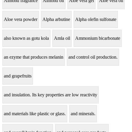
Almond fragrance
Almond oil
Aloe vera gel
Aloe vera oil
Aloe vera powder
Alpha arbutine
Alpha olefin sulfonate
also known as gotu kola
Amla oil
Ammonium bicarbonate
an ezyme that produces melanin
and control oil production.
and grapefruits
and insulation. Its key properties are low reactivity
and materials like plastic or glass.
and minerals.