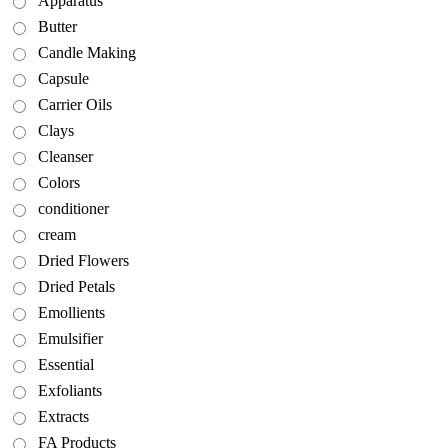
Apparatus
Butter
Candle Making
Capsule
Carrier Oils
Clays
Cleanser
Colors
conditioner
cream
Dried Flowers
Dried Petals
Emollients
Emulsifier
Essential
Exfoliants
Extracts
FA Products