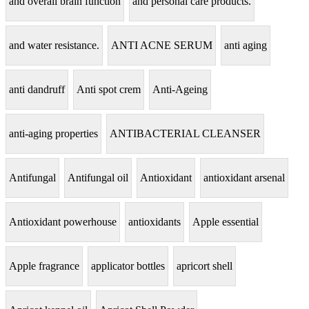
and overall brain function
and personal care products.
and water resistance.
ANTI ACNE SERUM
anti aging
anti dandruff
Anti spot crem
Anti-Ageing
anti-aging properties
ANTIBACTERIAL CLEANSER
Antifungal
Antifungal oil
Antioxidant
antioxidant arsenal
Antioxidant powerhouse
antioxidants
Apple essential
Apple fragrance
applicator bottles
apricort shell