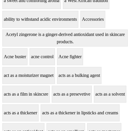
a sweet and comforting aroma
a West African tradition
ability to withstand acidic environments
Accessories
Acetyl zingerone is a ginger-derived antioxidant used in skincare
products.
Acne buster
acne control
Acne fighter
act as a moisturizer magnet
acts as a bulking agent
acts as a film in skincsre
acts as a presevetive
acts as a solvent
acts as a thickener
acts as a thickener in lipsticks and creams