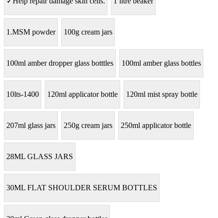
✓Help repair damage skin cells.
1 litre beaker
1.MSM powder
100g cream jars
100ml amber dropper glass botttles
100ml amber glass bottles
10lts-1400
120ml applicator bottle
120ml mist spray bottle
207ml glass jars
250g cream jars
250ml applicator bottle
28ML GLASS JARS
30ML FLAT SHOULDER SERUM BOTTLES