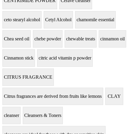
CENTRIMIDE POWDER
Cerave cleanser
ceto stearyl alcohol
Cetyl Alcohol
chamomile essential
Chea seed oil
chebe powder
chewable treats
cinnamon oil
Cinnamon stick
citric acid vitamin p powder
CITRUS FRAGRANCE
Citrus fragrances are derived from fruits like lemons
CLAY
cleanser
Cleansers & Toners