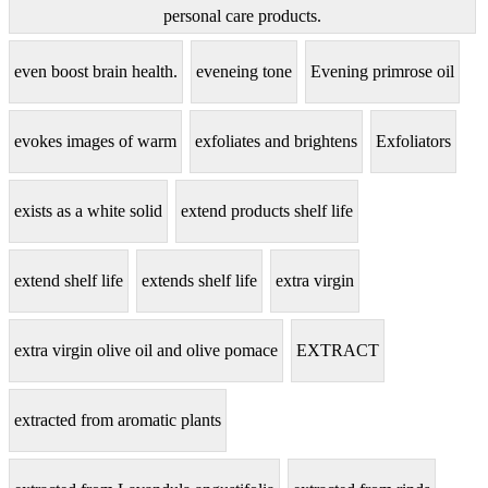
personal care products.
even boost brain health.
eveneing tone
Evening primrose oil
evokes images of warm
exfoliates and brightens
Exfoliators
exists as a white solid
extend products shelf life
extend shelf life
extends shelf life
extra virgin
extra virgin olive oil and olive pomace
EXTRACT
extracted from aromatic plants