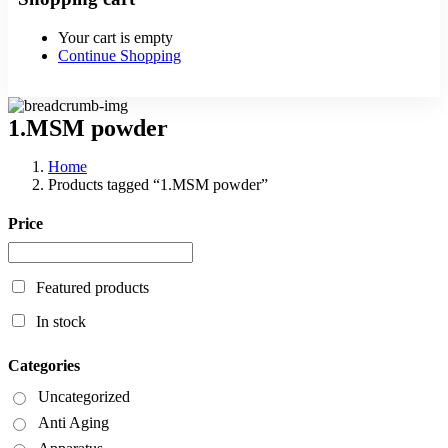
Your cart is empty
Continue Shopping
1.MSM powder
Home
Products tagged “1.MSM powder”
Price
Featured products
In stock
Categories
Uncategorized
Anti Aging