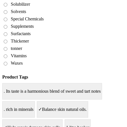
Solubilizer
Solvents
Special Chemicals
Supplements
Surfactants
Thickener
tonner
Vitamins
Waxes
Product Tags
. Its taste is a harmonious blend of sweet and tart notes
. rich in minerals
✓Balance skin natural oils.