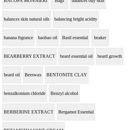
BACOPA MONNIERI
Bags
balances oily skin
balances skin natural oils
balancing bright acidity
banana frgrance
baobao oil
Basil essential
beaker
BEARBERRY EXTRACT
beard essential oil
beard growth
beard oil
Beeswax
BENTONITE CLAY
benzalkonium chloride
Benzyl alcohol
BERBERINE EXTRACT
Bergamot Essential