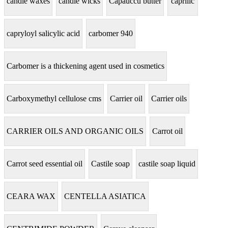
candle waxes
candle wicks
Capauccu butter
caprilic
capryloyl salicylic acid
carbomer 940
Carbomer is a thickening agent used in cosmetics
Carboxymethyl cellulose cms
Carrier oil
Carrier oils
CARRIER OILS AND ORGANIC OILS
Carrot oil
Carrot seed essential oil
Castile soap
castile soap liquid
CEARA WAX
CENTELLA ASIATICA