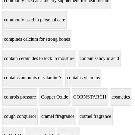
commonly used as a dietary supplement for heart health
commonly used in personal care
compines calcium for strong bones
contain ceramides to lock in moisture
contain salicylic acid
contains amounts of vitamin A
contains vitamins
controls pressure
Copper Oxide
CORNSTARCH
cosmetics
cough conqueror
cramel ffragrance
cramel fragrance