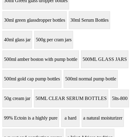
30ml Green glass dropper bottles
30ml green glassdropper bottles
30ml Serum Bottles
40ml glass jar
500g per cram jars
500ml amber boston with pump bottle
500ML GLASS JARS
500ml gold cap pump bottles
500ml normal pump bottle
50g cream jar
50ML CLEAR SERUM BOTTLES
5lts-800
99% Ectoin is a highly pure
a hard
a natural moisturizer