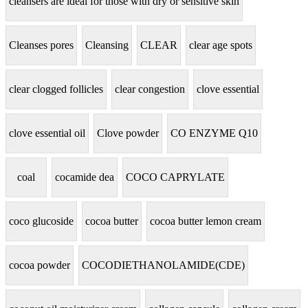
cleansers are ideal for those with dry or sensitive skin
Cleanses pores
Cleansing
CLEAR
clear age spots
clear clogged follicles
clear congestion
clove essential
clove essential oil
Clove powder
CO ENZYME Q10
coal
cocamide dea
COCO CAPRYLATE
coco glucoside
cocoa butter
cocoa butter lemon cream
cocoa powder
COCODIETHANOLAMIDE(CDE)