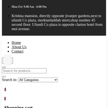
Mon-Fri: 9:00 Am - 6:00 Pm
Krishna mansion, directly opposite jivanjee gardens,next to
ufundi Co plaza, morktardaddah street,shop number 45
second floor. Ufundi Co plaza is opposite clarion hotel from
moi avenue.
Home
About Us
Contact
Search in:
0
0
Shopping cart