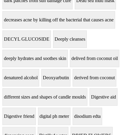
dark patches from sun damage cure
Dead sea mud mask
decreases acne by killing off the bacterial that causes acne
DECYL GLUCOSIDE
Deeply cleanses
deeply hydrates and soothes skin
delived from coconut oil
denatured alcohol
Deoxyarbutin
derived from coconut
different sizes and shapes of candle moulds
Digestive aid
Digestive friend
digital ph meter
disodium edta