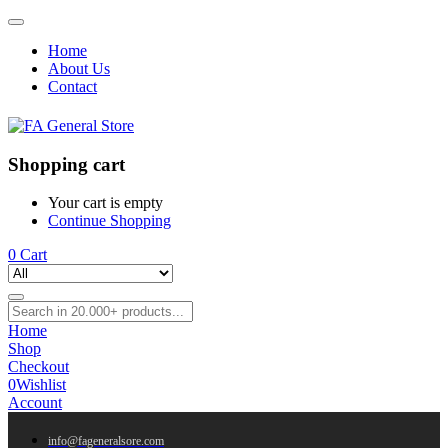
Home
About Us
Contact
Shopping cart
Your cart is empty
Continue Shopping
0
Cart
Home
Shop
Checkout
0
Wishlist
Account
info@fageneralsore.com