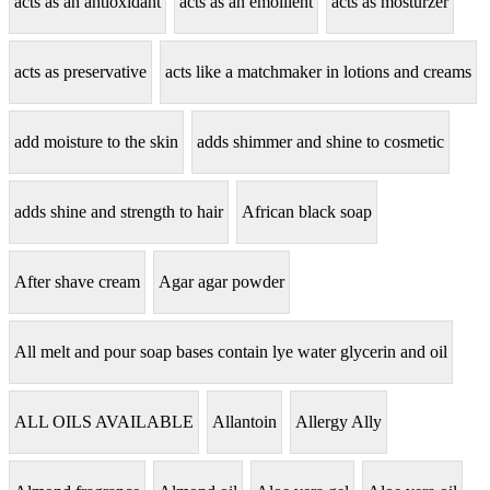
acts as an antioxidant
acts as an emollient
acts as mosturzer
acts as preservative
acts like a matchmaker in lotions and creams
add moisture to the skin
adds shimmer and shine to cosmetic
adds shine and strength to hair
African black soap
After shave cream
Agar agar powder
All melt and pour soap bases contain lye water glycerin and oil
ALL OILS AVAILABLE
Allantoin
Allergy Ally