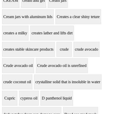
CREAM
cream and gel
Cream jars
Cream jars with aluminum lids
Creates a clear shiny teture
creates a milky
creates lather and lifts dirt
creates stable skincare products
crude
crude avocado
Crude avocado oil
Crude avocado oil is unrefined
crude coconut oil
crystalline solid that is insoluble in water
Cupric
cypress oil
D panthenol liquid