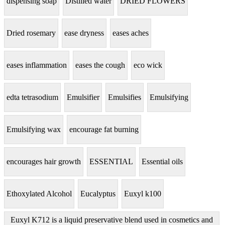
dispensing soap
Distilled water
DRIED FLOWERS
Dried rosemary
ease dryness
eases aches
eases inflammation
eases the cough
eco wick
edta tetrasodium
Emulsifier
Emulsifies
Emulsifying
Emulsifying wax
encourage fat burning
encourages hair growth
ESSENTIAL
Essential oils
Ethoxylated Alcohol
Eucalyptus
Euxyl k100
Euxyl K712 is a liquid preservative blend used in cosmetics and