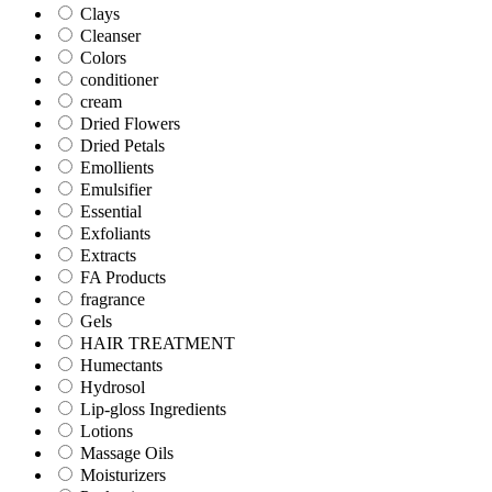
Clays
Cleanser
Colors
conditioner
cream
Dried Flowers
Dried Petals
Emollients
Emulsifier
Essential
Exfoliants
Extracts
FA Products
fragrance
Gels
HAIR TREATMENT
Humectants
Hydrosol
Lip-gloss Ingredients
Lotions
Massage Oils
Moisturizers