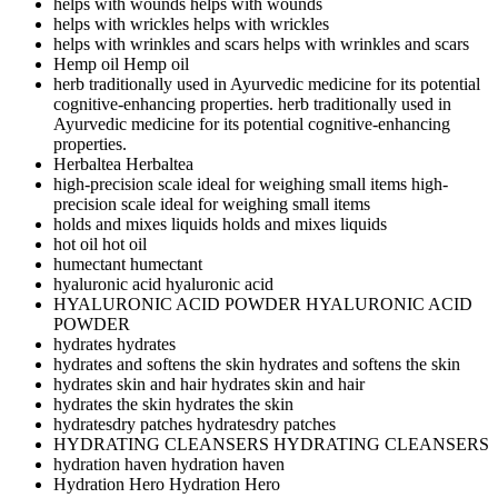
helps with wounds
helps with wounds
helps with wrickles
helps with wrickles
helps with wrinkles and scars
helps with wrinkles and scars
Hemp oil
Hemp oil
herb traditionally used in Ayurvedic medicine for its potential
cognitive-enhancing properties.
herb traditionally used in
Ayurvedic medicine for its potential cognitive-enhancing
properties.
Herbaltea
Herbaltea
high-precision scale ideal for weighing small items
high-
precision scale ideal for weighing small items
holds and mixes liquids
holds and mixes liquids
hot oil
hot oil
humectant
humectant
hyaluronic acid
hyaluronic acid
HYALURONIC ACID POWDER
HYALURONIC ACID
POWDER
hydrates
hydrates
hydrates and softens the skin
hydrates and softens the skin
hydrates skin and hair
hydrates skin and hair
hydrates the skin
hydrates the skin
hydratesdry patches
hydratesdry patches
HYDRATING CLEANSERS
HYDRATING CLEANSERS
hydration haven
hydration haven
Hydration Hero
Hydration Hero