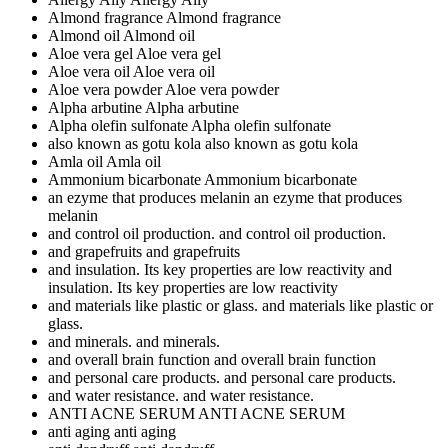
Almond fragrance
Almond fragrance
Almond oil
Almond oil
Aloe vera gel
Aloe vera gel
Aloe vera oil
Aloe vera oil
Aloe vera powder
Aloe vera powder
Alpha arbutine
Alpha arbutine
Alpha olefin sulfonate
Alpha olefin sulfonate
also known as gotu kola
also known as gotu kola
Amla oil
Amla oil
Ammonium bicarbonate
Ammonium bicarbonate
an ezyme that produces melanin
an ezyme that produces
melanin
and control oil production.
and control oil production.
and grapefruits
and grapefruits
and insulation. Its key properties are low reactivity
and
insulation. Its key properties are low reactivity
and materials like plastic or glass.
and materials like plastic or
glass.
and minerals.
and minerals.
and overall brain function
and overall brain function
and personal care products.
and personal care products.
and water resistance.
and water resistance.
ANTI ACNE SERUM
ANTI ACNE SERUM
anti aging
anti aging