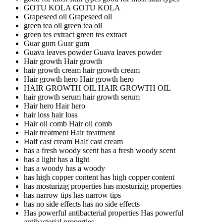
GOTU KOLA
GOTU KOLA
Grapeseed oil
Grapeseed oil
green tea oil
green tea oil
green tes extract
green tes extract
Guar gum
Guar gum
Guava leaves powder
Guava leaves powder
Hair growth
Hair growth
hair growth cream
hair growth cream
Hair growth hero
Hair growth hero
HAIR GROWTH OIL
HAIR GROWTH OIL
hair growth serum
hair growth serum
Hair hero
Hair hero
hair loss
hair loss
Hair oil comb
Hair oil comb
Hair treatment
Hair treatment
Half cast cream
Half cast cream
has a fresh woody scent
has a fresh woody scent
has a light
has a light
has a woody
has a woody
has high copper content
has high copper content
has mosturizig properties
has mosturizig properties
has narrow tips
has narrow tips
has no side effects
has no side effects
Has powerful antibacterial properties
Has powerful
antibacterial properties