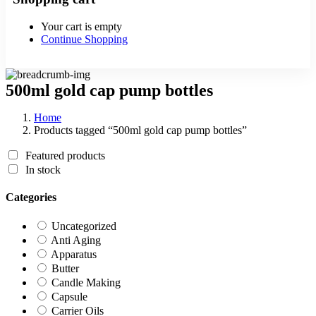
Your cart is empty
Continue Shopping
500ml gold cap pump bottles
Home
Products tagged “500ml gold cap pump bottles”
Featured products
In stock
Categories
Uncategorized
Anti Aging
Apparatus
Butter
Candle Making
Capsule
Carrier Oils