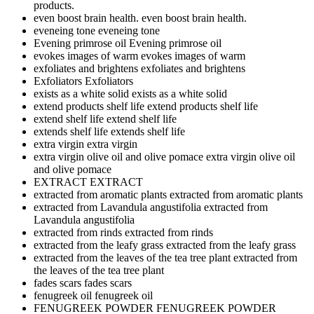
products.
even boost brain health.
even boost brain health.
eveneing tone
eveneing tone
Evening primrose oil
Evening primrose oil
evokes images of warm
evokes images of warm
exfoliates and brightens
exfoliates and brightens
Exfoliators
Exfoliators
exists as a white solid
exists as a white solid
extend products shelf life
extend products shelf life
extend shelf life
extend shelf life
extends shelf life
extends shelf life
extra virgin
extra virgin
extra virgin olive oil and olive pomace
extra virgin olive oil
and olive pomace
EXTRACT
EXTRACT
extracted from aromatic plants
extracted from aromatic plants
extracted from Lavandula angustifolia
extracted from
Lavandula angustifolia
extracted from rinds
extracted from rinds
extracted from the leafy grass
extracted from the leafy grass
extracted from the leaves of the tea tree plant
extracted from
the leaves of the tea tree plant
fades scars
fades scars
fenugreek oil
fenugreek oil
FENUGREEK POWDER
FENUGREEK POWDER