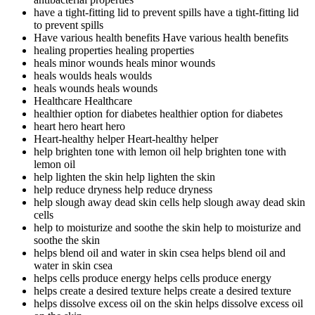
have a tight-fitting lid to prevent spills
have a tight-fitting lid
to prevent spills
Have various health benefits
Have various health benefits
healing properties
healing properties
heals minor wounds
heals minor wounds
heals woulds
heals woulds
heals wounds
heals wounds
Healthcare
Healthcare
healthier option for diabetes
healthier option for diabetes
heart hero
heart hero
Heart-healthy helper
Heart-healthy helper
help brighten tone with lemon oil
help brighten tone with
lemon oil
help lighten the skin
help lighten the skin
help reduce dryness
help reduce dryness
help slough away dead skin cells
help slough away dead skin
cells
help to moisturize and soothe the skin
help to moisturize and
soothe the skin
helps blend oil and water in skin csea
helps blend oil and
water in skin csea
helps cells produce energy
helps cells produce energy
helps create a desired texture
helps create a desired texture
helps dissolve excess oil on the skin
helps dissolve excess oil