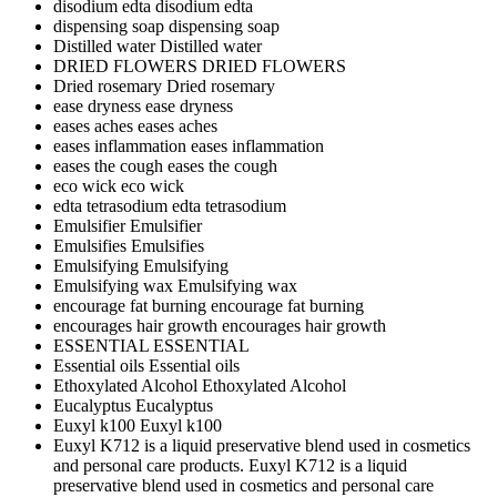
disodium edta
disodium edta
dispensing soap
dispensing soap
Distilled water
Distilled water
DRIED FLOWERS
DRIED FLOWERS
Dried rosemary
Dried rosemary
ease dryness
ease dryness
eases aches
eases aches
eases inflammation
eases inflammation
eases the cough
eases the cough
eco wick
eco wick
edta tetrasodium
edta tetrasodium
Emulsifier
Emulsifier
Emulsifies
Emulsifies
Emulsifying
Emulsifying
Emulsifying wax
Emulsifying wax
encourage fat burning
encourage fat burning
encourages hair growth
encourages hair growth
ESSENTIAL
ESSENTIAL
Essential oils
Essential oils
Ethoxylated Alcohol
Ethoxylated Alcohol
Eucalyptus
Eucalyptus
Euxyl k100
Euxyl k100
Euxyl K712 is a liquid preservative blend used in cosmetics
and personal care products.
Euxyl K712 is a liquid
preservative blend used in cosmetics and personal care