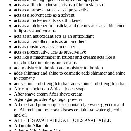
acts as a film in skincsre
acts as a film in skincsre
acts as a presevetive
acts as a presevetive
acts as a solvent
acts as a solvent
acts as a thickener
acts as a thickener
acts as a thickener in lipsticks and creams
acts as a thickener
in lipsticks and creams
acts as an antioxidant
acts as an antioxidant
acts as an emollient
acts as an emollient
acts as mosturzer
acts as mosturzer
acts as preservative
acts as preservative
acts like a matchmaker in lotions and creams
acts like a
matchmaker in lotions and creams
add moisture to the skin
add moisture to the skin
adds shimmer and shine to cosmetic
adds shimmer and shine
to cosmetic
adds shine and strength to hair
adds shine and strength to hair
African black soap
African black soap
After shave cream
After shave cream
Agar agar powder
Agar agar powder
All melt and pour soap bases contain lye water glycerin and
oil
All melt and pour soap bases contain lye water glycerin
and oil
ALL OILS AVAILABLE
ALL OILS AVAILABLE
Allantoin
Allantoin
Allergy Ally
Allergy Ally