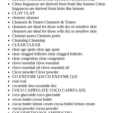
Citrus fragrances are derived from fruits like lemons
Citrus
fragrances are derived from fruits like lemons
CLAY
CLAY
cleanser
cleanser
Cleansers & Toners
Cleansers & Toners
cleansers are ideal for those with dry or sensitive skin
cleansers are ideal for those with dry or sensitive skin
Cleanses pores
Cleanses pores
Cleansing
Cleansing
CLEAR
CLEAR
clear age spots
clear age spots
clear clogged follicles
clear clogged follicles
clear congestion
clear congestion
clove essential
clove essential
clove essential oil
clove essential oil
Clove powder
Clove powder
CO ENZYME Q10
CO ENZYME Q10
coal
coal
cocamide dea
cocamide dea
COCO CAPRYLATE
COCO CAPRYLATE
coco glucoside
coco glucoside
cocoa butter
cocoa butter
cocoa butter lemon cream
cocoa butter lemon cream
cocoa powder
cocoa powder
COCODIETHANOLAMIDE(CDE)