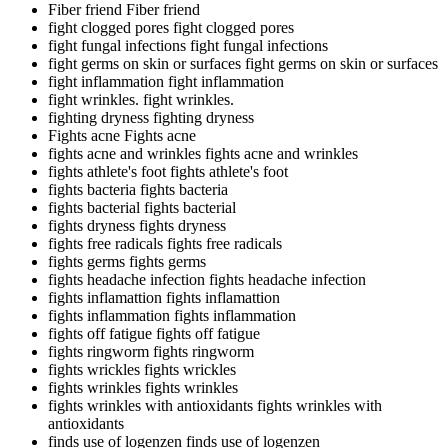
Fiber friend
Fiber friend
fight clogged pores
fight clogged pores
fight fungal infections
fight fungal infections
fight germs on skin or surfaces
fight germs on skin or surfaces
fight inflammation
fight inflammation
fight wrinkles.
fight wrinkles.
fighting dryness
fighting dryness
Fights acne
Fights acne
fights acne and wrinkles
fights acne and wrinkles
fights athlete's foot
fights athlete's foot
fights bacteria
fights bacteria
fights bacterial
fights bacterial
fights dryness
fights dryness
fights free radicals
fights free radicals
fights germs
fights germs
fights headache infection
fights headache infection
fights inflamattion
fights inflamattion
fights inflammation
fights inflammation
fights off fatigue
fights off fatigue
fights ringworm
fights ringworm
fights wrickles
fights wrickles
fights wrinkles
fights wrinkles
fights wrinkles with antioxidants
fights wrinkles with
antioxidants
finds use of logenzen
finds use of logenzen