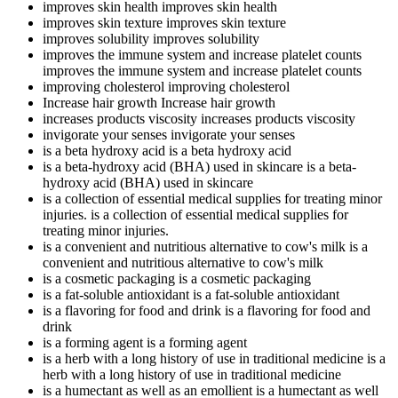
improves skin health
improves skin health
improves skin texture
improves skin texture
improves solubility
improves solubility
improves the immune system and increase platelet counts
improves the immune system and increase platelet counts
improving cholesterol
improving cholesterol
Increase hair growth
Increase hair growth
increases products viscosity
increases products viscosity
invigorate your senses
invigorate your senses
is a beta hydroxy acid
is a beta hydroxy acid
is a beta-hydroxy acid (BHA) used in skincare
is a beta-
hydroxy acid (BHA) used in skincare
is a collection of essential medical supplies for treating minor
injuries.
is a collection of essential medical supplies for
treating minor injuries.
is a convenient and nutritious alternative to cow's milk
is a
convenient and nutritious alternative to cow's milk
is a cosmetic packaging
is a cosmetic packaging
is a fat-soluble antioxidant
is a fat-soluble antioxidant
is a flavoring for food and drink
is a flavoring for food and
drink
is a forming agent
is a forming agent
is a herb with a long history of use in traditional medicine
is a
herb with a long history of use in traditional medicine
is a humectant as well as an emollient
is a humectant as well