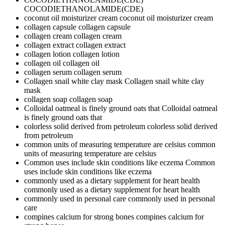
COCODIETHANOLAMIDE(CDE)
coconut oil moisturizer cream
coconut oil moisturizer cream
collagen capsule
collagen capsule
collagen cream
collagen cream
collagen extract
collagen extract
collagen lotion
collagen lotion
collagen oil
collagen oil
collagen serum
collagen serum
Collagen snail white clay mask
Collagen snail white clay
mask
collagen soap
collagen soap
Colloidal oatmeal is finely ground oats that
Colloidal oatmeal
is finely ground oats that
colorless solid derived from petroleum
colorless solid derived
from petroleum
common units of measuring temperature are celsius
common
units of measuring temperature are celsius
Common uses include skin conditions like eczema
Common
uses include skin conditions like eczema
commonly used as a dietary supplement for heart health
commonly used as a dietary supplement for heart health
commonly used in personal care
commonly used in personal
care
compines calcium for strong bones
compines calcium for