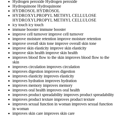
Hydrogen peroxide
Hydrogen peroxide
Hydroquinone
Hydroquinone
HYDROSOL
HYDROSOL
HYDROXYLPROPYL METHYL CELLULOSE
HYDROXYLPROPYL METHYL CELLULOSE
icy touch
icy touch
immune booster
immune booster
improve cell turnover
improve cell turnover
improve moisture retention
improve moisture retention
improve overall skin tone
improve overall skin tone
improve skin elasticity
improve skin elasticity
improve skin health
improve skin health
improves blood flow to the skin
improves blood flow to the
skin
improves circulation
improves circulation
improves digestion
improves digestion
improves elasticity
improves elasticity
improves hydration
improves hydration
improves memory
improves memory
improves oral health
improves oral health
improves product spreadability
improves product spreadability
improves product texture
improves product texture
improves sexual function in woman
improves sexual function
in woman
improves skin care
improves skin care