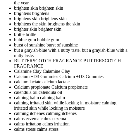
the year
brighten skin
brighten skin
brightens
brightens
brightens skin
brightens skin
brightens the skin
brightens the skin
brighter skin
brighter skin
brittle
brittle
bubble gum
bubble gum
burst of sunshine
burst of sunshine
but a grayish-blue with a nutty taste.
but a grayish-blue with a
nutty taste.
BUTTERSCOTCH FRAGRANCE
BUTTERSCOTCH
FRAGRANCE
Calamine Clay
Calamine Clay
Calcium +D3 Gummies
Calcium +D3 Gummies
calcium lactate
calcium lactate
Calcium propionate
Calcium propionate
calendula oil
calendula oil
calming balm
calming balm
calming irritated skin while locking in moisture
calming
irritated skin while locking in moisture
calming itchenes
calming itchenes
calms eczema
calms eczema
calms irritation
calms irritation
calms stress
calms stress