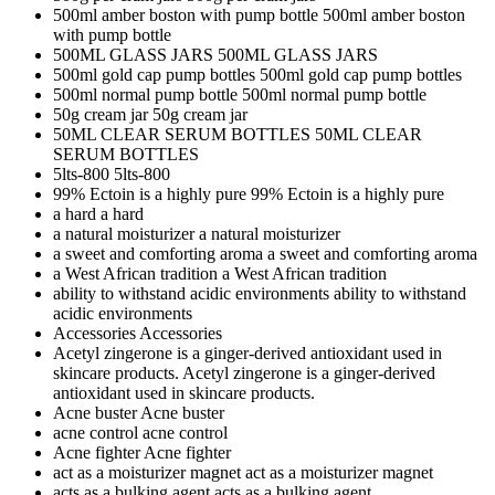
500ml amber boston with pump bottle
500ml amber boston
with pump bottle
500ML GLASS JARS
500ML GLASS JARS
500ml gold cap pump bottles
500ml gold cap pump bottles
500ml normal pump bottle
500ml normal pump bottle
50g cream jar
50g cream jar
50ML CLEAR SERUM BOTTLES
50ML CLEAR
SERUM BOTTLES
5lts-800
5lts-800
99% Ectoin is a highly pure
99% Ectoin is a highly pure
a hard
a hard
a natural moisturizer
a natural moisturizer
a sweet and comforting aroma
a sweet and comforting aroma
a West African tradition
a West African tradition
ability to withstand acidic environments
ability to withstand
acidic environments
Accessories
Accessories
Acetyl zingerone is a ginger-derived antioxidant used in
skincare products.
Acetyl zingerone is a ginger-derived
antioxidant used in skincare products.
Acne buster
Acne buster
acne control
acne control
Acne fighter
Acne fighter
act as a moisturizer magnet
act as a moisturizer magnet
acts as a bulking agent
acts as a bulking agent