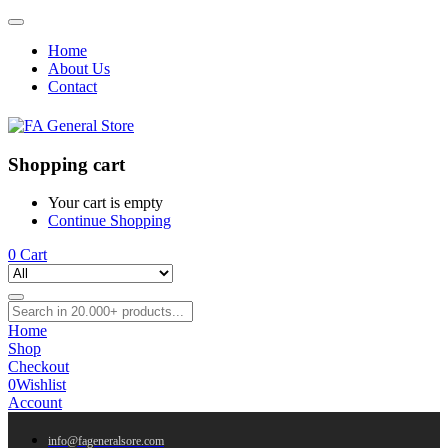
Home
About Us
Contact
Shopping cart
Your cart is empty
Continue Shopping
0
Cart
Home
Shop
Checkout
0
Wishlist
Account
info@fageneralsore.com