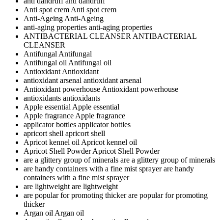
anti dandruff
anti dandruff
Anti spot crem
Anti spot crem
Anti-Ageing
Anti-Ageing
anti-aging properties
anti-aging properties
ANTIBACTERIAL CLEANSER
ANTIBACTERIAL
CLEANSER
Antifungal
Antifungal
Antifungal oil
Antifungal oil
Antioxidant
Antioxidant
antioxidant arsenal
antioxidant arsenal
Antioxidant powerhouse
Antioxidant powerhouse
antioxidants
antioxidants
Apple essential
Apple essential
Apple fragrance
Apple fragrance
applicator bottles
applicator bottles
apricort shell
apricort shell
Apricot kennel oil
Apricot kennel oil
Apricot Shell Powder
Apricot Shell Powder
are a glittery group of minerals
are a glittery group of minerals
are handy containers with a fine mist sprayer
are handy
containers with a fine mist sprayer
are lightweight
are lightweight
are popular for promoting thicker
are popular for promoting
thicker
Argan oil
Argan oil