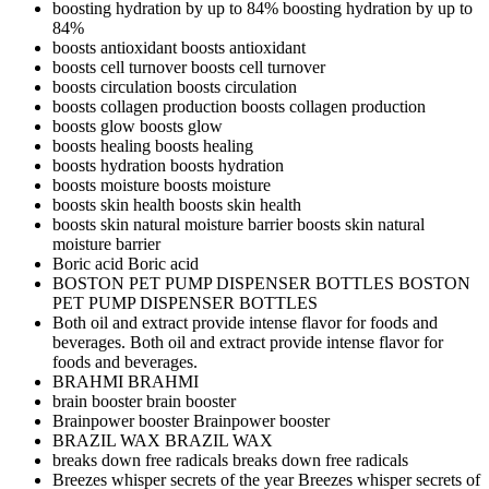
boosting hydration by up to 84%
boosting hydration by up to
84%
boosts antioxidant
boosts antioxidant
boosts cell turnover
boosts cell turnover
boosts circulation
boosts circulation
boosts collagen production
boosts collagen production
boosts glow
boosts glow
boosts healing
boosts healing
boosts hydration
boosts hydration
boosts moisture
boosts moisture
boosts skin health
boosts skin health
boosts skin natural moisture barrier
boosts skin natural
moisture barrier
Boric acid
Boric acid
BOSTON PET PUMP DISPENSER BOTTLES
BOSTON
PET PUMP DISPENSER BOTTLES
Both oil and extract provide intense flavor for foods and
beverages.
Both oil and extract provide intense flavor for
foods and beverages.
BRAHMI
BRAHMI
brain booster
brain booster
Brainpower booster
Brainpower booster
BRAZIL WAX
BRAZIL WAX
breaks down free radicals
breaks down free radicals
Breezes whisper secrets of the year
Breezes whisper secrets of