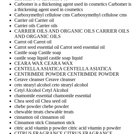
Carbomer is a thickening agent used in cosmetics
Carbomer is
a thickening agent used in cosmetics
Carboxymethyl cellulose cms
Carboxymethyl cellulose cms
Carrier oil
Carrier oil
Carrier oils
Carrier oils
CARRIER OILS AND ORGANIC OILS
CARRIER OILS
AND ORGANIC OILS
Carrot oil
Carrot oil
Carrot seed essential oil
Carrot seed essential oil
Castile soap
Castile soap
castile soap liquid
castile soap liquid
CEARA WAX
CEARA WAX
CENTELLA ASIATICA
CENTELLA ASIATICA
CENTRIMIDE POWDER
CENTRIMIDE POWDER
Cerave cleanser
Cerave cleanser
ceto stearyl alcohol
ceto stearyl alcohol
Cetyl Alcohol
Cetyl Alcohol
chamomile essential
chamomile essential
Chea seed oil
Chea seed oil
chebe powder
chebe powder
chewable treats
chewable treats
cinnamon oil
cinnamon oil
Cinnamon stick
Cinnamon stick
citric acid vitamin p powder
citric acid vitamin p powder
CITRUS FRAGRANCE
CITRUS FRAGRANCE