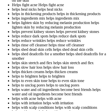
on the skin
Helps fight acne
Helps fight acne
helps heal nicks
helps heal nicks
helps in thickening products
helps in thickening products
helps ingredients mix
helps ingredients mix
helps lighten skin by reducing melanin production
helps
lighten skin by reducing melanin production
helps prevent kidney stones
helps prevent kidney stones
helps reduce dark spots
helps reduce dark spots
helps reduce wrinkles
helps reduce wrinkles
helps rinse off cleanser
helps rinse off cleanser
helps shed dead skin cells
helps shed dead skin cells
helps shed deadcells for a smother
helps shed deadcells for a
smother
helps skin stretch and flex
helps skin stretch and flex
helps slow hair loss
helps slow hair loss
helps thicken creams
helps thicken creams
helps to brighten
helps to brighten
helps to even skin tone
helps to even skin tone
helps to unclog pores
helps to unclog pores
helps water and oil ingredients become best friends
helps
water and oil ingredients become best friends
helps with acne
helps with acne
helps with irritation
helps with irritation
helps with scalp conditions
helps with scalp conditions