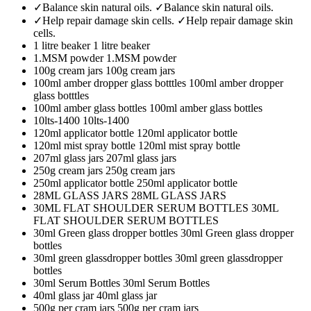
✓Balance skin natural oils.
✓Balance skin natural oils.
✓Help repair damage skin cells.
✓Help repair damage skin
cells.
1 litre beaker
1 litre beaker
1.MSM powder
1.MSM powder
100g cream jars
100g cream jars
100ml amber dropper glass botttles
100ml amber dropper
glass botttles
100ml amber glass bottles
100ml amber glass bottles
10lts-1400
10lts-1400
120ml applicator bottle
120ml applicator bottle
120ml mist spray bottle
120ml mist spray bottle
207ml glass jars
207ml glass jars
250g cream jars
250g cream jars
250ml applicator bottle
250ml applicator bottle
28ML GLASS JARS
28ML GLASS JARS
30ML FLAT SHOULDER SERUM BOTTLES
30ML
FLAT SHOULDER SERUM BOTTLES
30ml Green glass dropper bottles
30ml Green glass dropper
bottles
30ml green glassdropper bottles
30ml green glassdropper
bottles
30ml Serum Bottles
30ml Serum Bottles
40ml glass jar
40ml glass jar
500g per cram jars
500g per cram jars