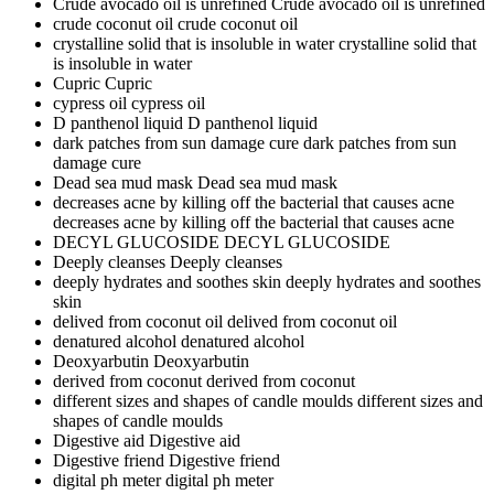
Crude avocado oil is unrefined
Crude avocado oil is unrefined
crude coconut oil
crude coconut oil
crystalline solid that is insoluble in water
crystalline solid that
is insoluble in water
Cupric
Cupric
cypress oil
cypress oil
D panthenol liquid
D panthenol liquid
dark patches from sun damage cure
dark patches from sun
damage cure
Dead sea mud mask
Dead sea mud mask
decreases acne by killing off the bacterial that causes acne
decreases acne by killing off the bacterial that causes acne
DECYL GLUCOSIDE
DECYL GLUCOSIDE
Deeply cleanses
Deeply cleanses
deeply hydrates and soothes skin
deeply hydrates and soothes
skin
delived from coconut oil
delived from coconut oil
denatured alcohol
denatured alcohol
Deoxyarbutin
Deoxyarbutin
derived from coconut
derived from coconut
different sizes and shapes of candle moulds
different sizes and
shapes of candle moulds
Digestive aid
Digestive aid
Digestive friend
Digestive friend
digital ph meter
digital ph meter