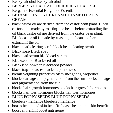
Benzyl alcohol
Benzyl alcohol
BERBERINE EXTRACT
BERBERINE EXTRACT
Bergamot Essential
Bergamot Essential
BETAMETHASONE CREAM
BETAMETHASONE
CREAM
black castor oil are derived from the castor bean plant. Black
castor oil is made by roasting the beans before extracting the
oil
black castor oil are derived from the castor bean plant.
Black castor oil is made by roasting the beans before
extracting the oil
black head clearing scrub
black head clearing scrub
Black soap
Black soap
blackhead serum
blackhead serum
Blackseed oil
Blackseed oil
Blackseed powder
Blackseed powder
blackstrap molasses
blackstrap molasses
blemish-fighting properties
blemish-fighting properties
blocks damage and pigmentation from the sun
blocks damage
and pigmentation from the sun
blocks hair growth hormones
blocks hair growth hormones
blocks hair loss hormones
blocks hair loss hormones
BLUE POPPY SEEDS
BLUE POPPY SEEDS
blueberry fragrance
blueberry fragrance
boasts health and skin benefits
boasts health and skin benefits
boost anti-aging
boost anti-aging