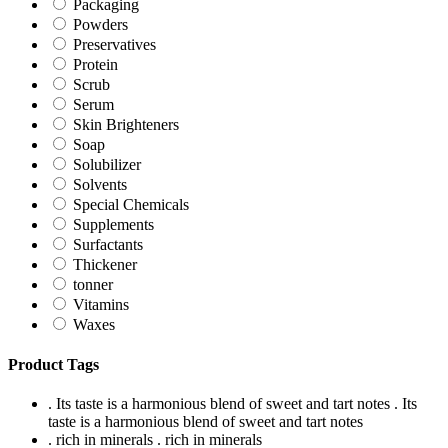
Packaging
Powders
Preservatives
Protein
Scrub
Serum
Skin Brighteners
Soap
Solubilizer
Solvents
Special Chemicals
Supplements
Surfactants
Thickener
tonner
Vitamins
Waxes
Product Tags
. Its taste is a harmonious blend of sweet and tart notes
. Its
taste is a harmonious blend of sweet and tart notes
. rich in minerals
. rich in minerals