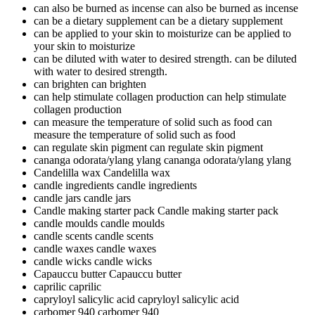
can also be burned as incense
can also be burned as incense
can be a dietary supplement
can be a dietary supplement
can be applied to your skin to moisturize
can be applied to
your skin to moisturize
can be diluted with water to desired strength.
can be diluted
with water to desired strength.
can brighten
can brighten
can help stimulate collagen production
can help stimulate
collagen production
can measure the temperature of solid such as food
can
measure the temperature of solid such as food
can regulate skin pigment
can regulate skin pigment
cananga odorata/ylang ylang
cananga odorata/ylang ylang
Candelilla wax
Candelilla wax
candle ingredients
candle ingredients
candle jars
candle jars
Candle making starter pack
Candle making starter pack
candle moulds
candle moulds
candle scents
candle scents
candle waxes
candle waxes
candle wicks
candle wicks
Capauccu butter
Capauccu butter
caprilic
caprilic
capryloyl salicylic acid
capryloyl salicylic acid
carbomer 940
carbomer 940