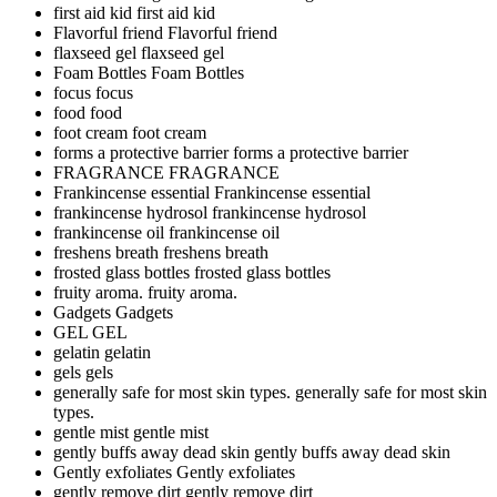
first aid kid
first aid kid
Flavorful friend
Flavorful friend
flaxseed gel
flaxseed gel
Foam Bottles
Foam Bottles
focus
focus
food
food
foot cream
foot cream
forms a protective barrier
forms a protective barrier
FRAGRANCE
FRAGRANCE
Frankincense essential
Frankincense essential
frankincense hydrosol
frankincense hydrosol
frankincense oil
frankincense oil
freshens breath
freshens breath
frosted glass bottles
frosted glass bottles
fruity aroma.
fruity aroma.
Gadgets
Gadgets
GEL
GEL
gelatin
gelatin
gels
gels
generally safe for most skin types.
generally safe for most skin
types.
gentle mist
gentle mist
gently buffs away dead skin
gently buffs away dead skin
Gently exfoliates
Gently exfoliates
gently remove dirt
gently remove dirt