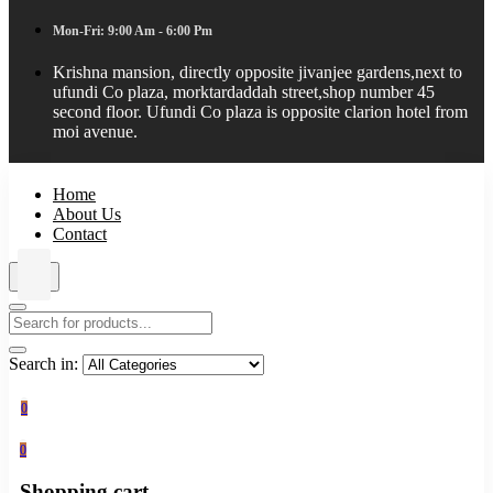
Mon-Fri: 9:00 Am - 6:00 Pm
Krishna mansion, directly opposite jivanjee gardens,next to
ufundi Co plaza, morktardaddah street,shop number 45
second floor. Ufundi Co plaza is opposite clarion hotel from
moi avenue.
Home
About Us
Contact
Search in:
0
0
Shopping cart