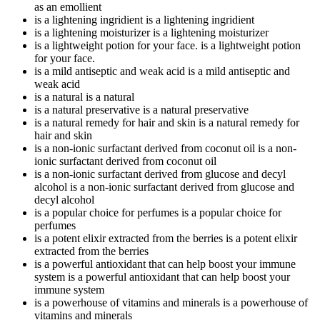
as an emollient
is a lightening ingridient
is a lightening ingridient
is a lightening moisturizer
is a lightening moisturizer
is a lightweight potion for your face.
is a lightweight potion
for your face.
is a mild antiseptic and weak acid
is a mild antiseptic and
weak acid
is a natural
is a natural
is a natural preservative
is a natural preservative
is a natural remedy for hair and skin
is a natural remedy for
hair and skin
is a non-ionic surfactant derived from coconut oil
is a non-
ionic surfactant derived from coconut oil
is a non-ionic surfactant derived from glucose and decyl
alcohol
is a non-ionic surfactant derived from glucose and
decyl alcohol
is a popular choice for perfumes
is a popular choice for
perfumes
is a potent elixir extracted from the berries
is a potent elixir
extracted from the berries
is a powerful antioxidant that can help boost your immune
system
is a powerful antioxidant that can help boost your
immune system
is a powerhouse of vitamins and minerals
is a powerhouse of
vitamins and minerals