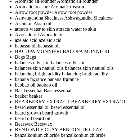
Aromatic all-rounder
Aromatic all-rounder
Aromatic treasure
Aromatic treasure
Arrow root powder
Arrow root powder
Ashwagandha $healness
Ashwagandha $healness
Asian oil
Asian oil
attracts water to skin
attracts water to skin
Avocado oil
Avocado oil
azelaic acid
azelaic acid
babassu oil
babassu oil
BACOPA MONNIERI
BACOPA MONNIERI
Bags
Bags
balances oily skin
balances oily skin
balances skin natural oils
balances skin natural oils
balancing bright acidity
balancing bright acidity
banana frgrance
banana frgrance
baobao oil
baobao oil
Basil essential
Basil essential
beaker
beaker
BEARBERRY EXTRACT
BEARBERRY EXTRACT
beard essential oil
beard essential oil
beard growth
beard growth
beard oil
beard oil
Beeswax
Beeswax
BENTONITE CLAY
BENTONITE CLAY
benzalkonium chloride
benzalkonium chloride