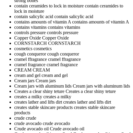
strong bones
contain ceramides to lock in moisture
contain ceramides to
lock in moisture
contain salicylic acid
contain salicylic acid
contains amounts of vitamin A
contains amounts of vitamin A
contains vitamins
contains vitamins
controls pressure
controls pressure
Copper Oxide
Copper Oxide
CORNSTARCH
CORNSTARCH
cosmetics
cosmetics
cough conqueror
cough conqueror
cramel ffragrance
cramel ffragrance
cramel fragrance
cramel fragrance
CREAM
CREAM
cream and gel
cream and gel
Cream jars
Cream jars
Cream jars with aluminum lids
Cream jars with aluminum lids
Creates a clear shiny teture
Creates a clear shiny teture
creates a milky
creates a milky
creates lather and lifts dirt
creates lather and lifts dirt
creates stable skincare products
creates stable skincare
products
crude
crude
crude avocado
crude avocado
Crude avocado oil
Crude avocado oil