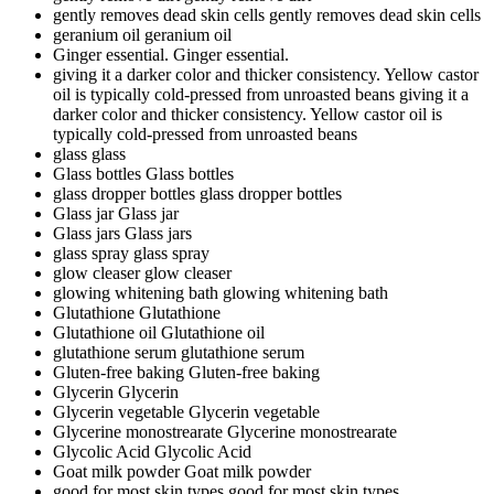
gently removes dead skin cells
gently removes dead skin cells
geranium oil
geranium oil
Ginger essential.
Ginger essential.
giving it a darker color and thicker consistency. Yellow castor
oil is typically cold-pressed from unroasted beans
giving it a
darker color and thicker consistency. Yellow castor oil is
typically cold-pressed from unroasted beans
glass
glass
Glass bottles
Glass bottles
glass dropper bottles
glass dropper bottles
Glass jar
Glass jar
Glass jars
Glass jars
glass spray
glass spray
glow cleaser
glow cleaser
glowing whitening bath
glowing whitening bath
Glutathione
Glutathione
Glutathione oil
Glutathione oil
glutathione serum
glutathione serum
Gluten-free baking
Gluten-free baking
Glycerin
Glycerin
Glycerin vegetable
Glycerin vegetable
Glycerine monostrearate
Glycerine monostrearate
Glycolic Acid
Glycolic Acid
Goat milk powder
Goat milk powder
good for most skin types
good for most skin types