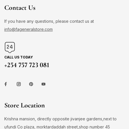
Contact Us
If you have any questions, please contact us at
info@fageneralstore.com
CALL US TODAY
+254 757 723 081
Store Location
Krishna mansion, directly opposite jivanjee gardens,next to
ufundi Co plaza, morktardaddah street,shop number 45