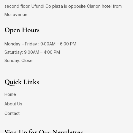
second floor. Ufundi Co plaza is opposite Clarion hotel from
Moi avenue.
Open Hours
Monday – Friday : 9:00AM – 6:00 PM
Saturday: 9:00AM – 4:00 PM
Sunday: Close
Quick Links
Home
About Us
Contact
Sign Up for Our Newsletter