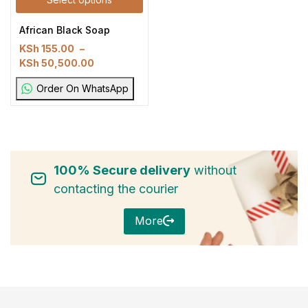
African Black Soap
KSh
155.00
–
KSh
50,500.00
Order On WhatsApp
100% Secure delivery
without
contacting the courier
More