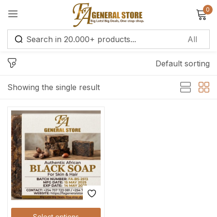
0
Sign in
Default sorting
Remember me
Lost password?
Showing the single result
Log in
Create an account
Select options