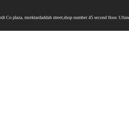
undi Co plaza, morktardaddah street,shop number 45 second floor. Ufundi