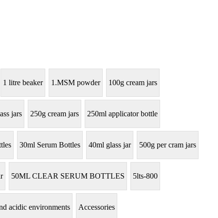
1 litre beaker
1.MSM powder
100g cream jars
ass jars
250g cream jars
250ml applicator bottle
tles
30ml Serum Bottles
40ml glass jar
500g per cram jars
r
50ML CLEAR SERUM BOTTLES
5lts-800
tand acidic environments
Accessories