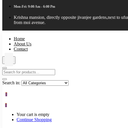
Mon-Fri: 9:00 Am - 6:00 Pm
Krishna mansion, directly opposite jivanjee gardens,next to uf
from moi avenue.
Home
About Us
Contact
Search in:
0
0
Your cart is empty
Continue Shopping