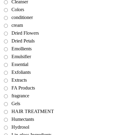
Cleanser
Colors
conditioner
cream
Dried Flowers
Dried Petals
Emollients
Emulsifier
Essential
Exfoliants
Extracts
FA Products
fragrance
Gels
HAIR TREATMENT
Humectants
Hydrosol
Lip-gloss Ingredients