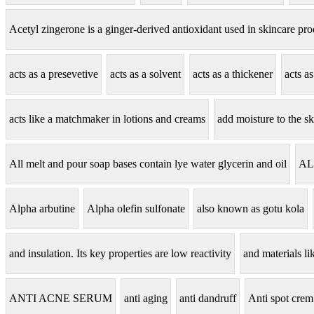
Acetyl zingerone is a ginger-derived antioxidant used in skincare pro
acts as a presevetive
acts as a solvent
acts as a thickener
acts a
acts like a matchmaker in lotions and creams
add moisture to the sk
All melt and pour soap bases contain lye water glycerin and oil
AL
Alpha arbutine
Alpha olefin sulfonate
also known as gotu kola
and insulation. Its key properties are low reactivity
and materials lik
ANTI ACNE SERUM
anti aging
anti dandruff
Anti spot crem