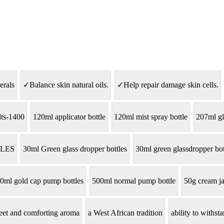
erals
✓Balance skin natural oils.
✓Help repair damage skin cells.
lts-1400
120ml applicator bottle
120ml mist spray bottle
207ml gl
LES
30ml Green glass dropper bottles
30ml green glassdropper bot
0ml gold cap pump bottles
500ml normal pump bottle
50g cream ja
eet and comforting aroma
a West African tradition
ability to withs