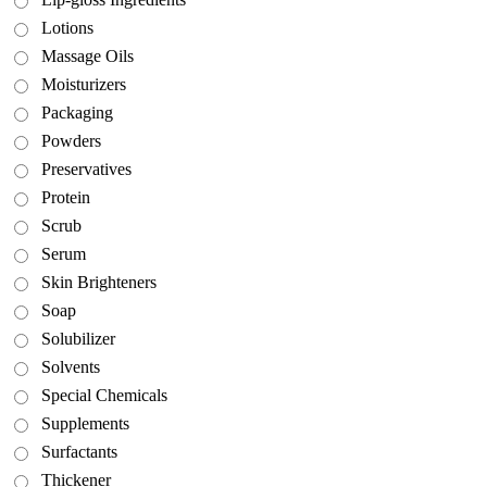
Lotions
Massage Oils
Moisturizers
Packaging
Powders
Preservatives
Protein
Scrub
Serum
Skin Brighteners
Soap
Solubilizer
Solvents
Special Chemicals
Supplements
Surfactants
Thickener