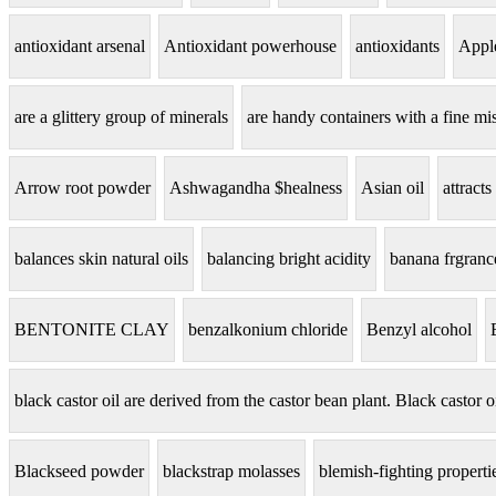
antioxidant arsenal
Antioxidant powerhouse
antioxidants
Apple
are a glittery group of minerals
are handy containers with a fine mis
Arrow root powder
Ashwagandha $healness
Asian oil
attracts
balances skin natural oils
balancing bright acidity
banana frgranc
BENTONITE CLAY
benzalkonium chloride
Benzyl alcohol
black castor oil are derived from the castor bean plant. Black castor o
Blackseed powder
blackstrap molasses
blemish-fighting properti