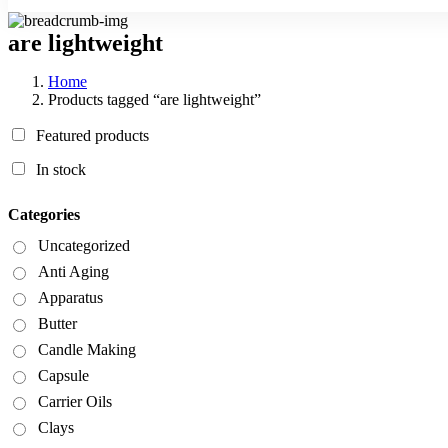
are lightweight
Home
Products tagged “are lightweight”
Featured products
In stock
Categories
Uncategorized
Anti Aging
Apparatus
Butter
Candle Making
Capsule
Carrier Oils
Clays