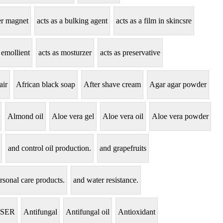
zer magnet
acts as a bulking agent
acts as a film in skincsre
 emollient
acts as mosturzer
acts as preservative
air
African black soap
After shave cream
Agar agar powder
Almond oil
Aloe vera gel
Aloe vera oil
Aloe vera powder
and control oil production.
and grapefruits
rsonal care products.
and water resistance.
NSER
Antifungal
Antifungal oil
Antioxidant