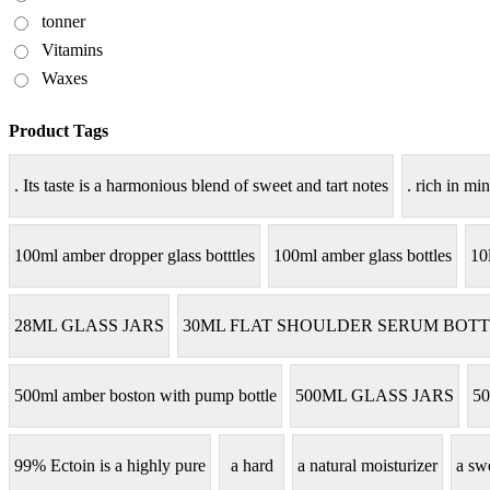
tonner
Vitamins
Waxes
Product Tags
. Its taste is a harmonious blend of sweet and tart notes
. rich in min
100ml amber dropper glass botttles
100ml amber glass bottles
10
28ML GLASS JARS
30ML FLAT SHOULDER SERUM BOTT
500ml amber boston with pump bottle
500ML GLASS JARS
50
99% Ectoin is a highly pure
a hard
a natural moisturizer
a sw