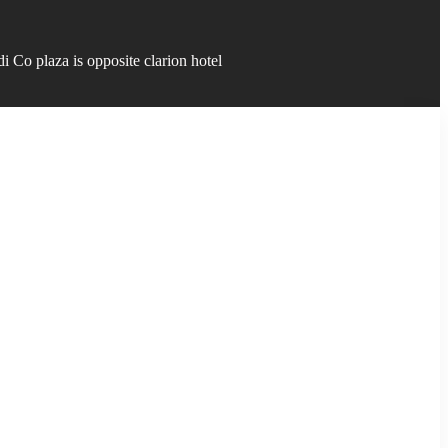
 Co plaza is opposite clarion hotel