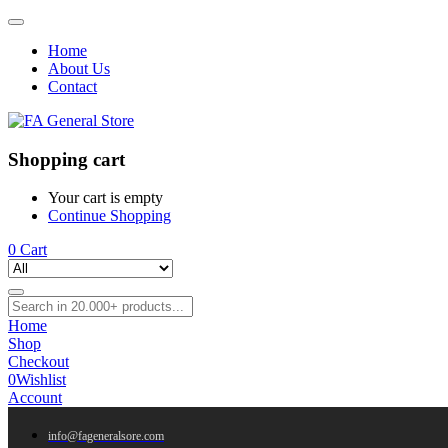
Home
About Us
Contact
Shopping cart
Your cart is empty
Continue Shopping
0
Cart
Home
Shop
Checkout
0
Wishlist
Account
info@fageneralsore.com