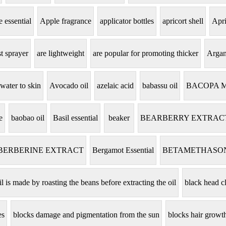
 essential
Apple fragrance
applicator bottles
apricort shell
Apri
t sprayer
are lightweight
are popular for promoting thicker
Argan
 water to skin
Avocado oil
azelaic acid
babassu oil
BACOPA 
e
baobao oil
Basil essential
beaker
BEARBERRY EXTRAC
BERBERINE EXTRACT
Bergamot Essential
BETAMETHASO
il is made by roasting the beans before extracting the oil
black head c
es
blocks damage and pigmentation from the sun
blocks hair grow