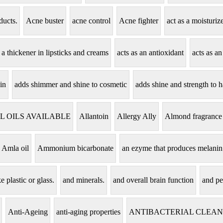
ducts.
Acne buster
acne control
Acne fighter
act as a moisturi
s a thickener in lipsticks and creams
acts as an antioxidant
acts as an
in
adds shimmer and shine to cosmetic
adds shine and strength to h
L OILS AVAILABLE
Allantoin
Allergy Ally
Almond fragrance
Amla oil
Ammonium bicarbonate
an ezyme that produces melanin
e plastic or glass.
and minerals.
and overall brain function
and pe
Anti-Ageing
anti-aging properties
ANTIBACTERIAL CLEA