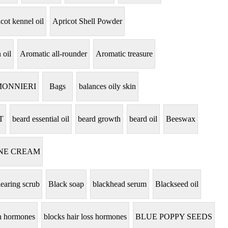
cot kennel oil
Apricot Shell Powder
 oil
Aromatic all-rounder
Aromatic treasure
MONNIERI
Bags
balances oily skin
T
beard essential oil
beard growth
beard oil
Beeswax
NE CREAM
learing scrub
Black soap
blackhead serum
Blackseed oil
th hormones
blocks hair loss hormones
BLUE POPPY SEEDS