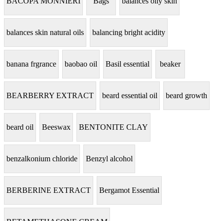
BACOPA MONNIERI
Bags
balances oily skin
balances skin natural oils
balancing bright acidity
banana frgrance
baobao oil
Basil essential
beaker
BEARBERRY EXTRACT
beard essential oil
beard growth
beard oil
Beeswax
BENTONITE CLAY
benzalkonium chloride
Benzyl alcohol
BERBERINE EXTRACT
Bergamot Essential