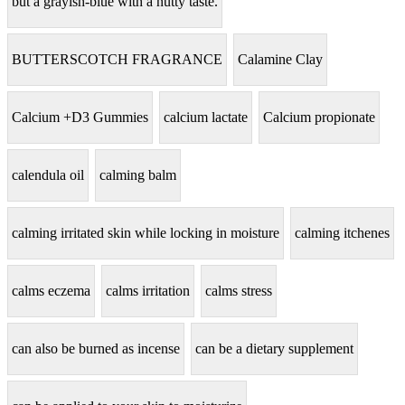
but a grayish-blue with a nutty taste.
BUTTERSCOTCH FRAGRANCE
Calamine Clay
Calcium +D3 Gummies
calcium lactate
Calcium propionate
calendula oil
calming balm
calming irritated skin while locking in moisture
calming itchenes
calms eczema
calms irritation
calms stress
can also be burned as incense
can be a dietary supplement