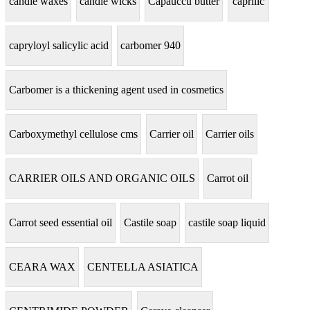
candle waxes
candle wicks
Capauccu butter
caprilic
capryloyl salicylic acid
carbomer 940
Carbomer is a thickening agent used in cosmetics
Carboxymethyl cellulose cms
Carrier oil
Carrier oils
CARRIER OILS AND ORGANIC OILS
Carrot oil
Carrot seed essential oil
Castile soap
castile soap liquid
CEARA WAX
CENTELLA ASIATICA