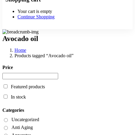
Your cart is empty
Continue Shopping
Avocado oil
Home
Products tagged “Avocado oil”
Price
Featured products
In stock
Categories
Uncategorized
Anti Aging