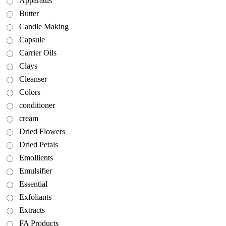
Apparatus
Butter
Candle Making
Capsule
Carrier Oils
Clays
Cleanser
Colors
conditioner
cream
Dried Flowers
Dried Petals
Emollients
Emulsifier
Essential
Exfoliants
Extracts
FA Products