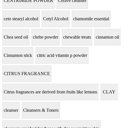
CENTRIMIDE POWDER
Cerave cleanser
ceto stearyl alcohol
Cetyl Alcohol
chamomile essential
Chea seed oil
chebe powder
chewable treats
cinnamon oil
Cinnamon stick
citric acid vitamin p powder
CITRUS FRAGRANCE
Citrus fragrances are derived from fruits like lemons
CLAY
cleanser
Cleansers & Toners