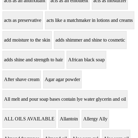
acts as an antioxidant
acts as an emollient
acts as mosturzer
acts as preservative
acts like a matchmaker in lotions and creams
add moisture to the skin
adds shimmer and shine to cosmetic
adds shine and strength to hair
African black soap
After shave cream
Agar agar powder
All melt and pour soap bases contain lye water glycerin and oil
ALL OILS AVAILABLE
Allantoin
Allergy Ally