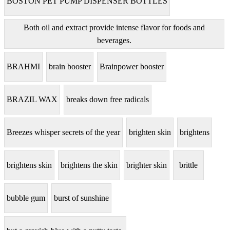
BOSTON PET PUMP DISPENSER BOTTLES
Both oil and extract provide intense flavor for foods and
beverages.
BRAHMI
brain booster
Brainpower booster
BRAZIL WAX
breaks down free radicals
Breezes whisper secrets of the year
brighten skin
brightens
brightens skin
brightens the skin
brighter skin
brittle
bubble gum
burst of sunshine