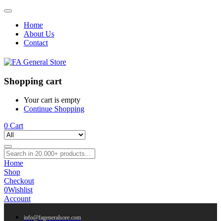
Home
About Us
Contact
Shopping cart
Your cart is empty
Continue Shopping
0
Cart
Home
Shop
Checkout
0
Wishlist
Account
info@fageneralsore.com