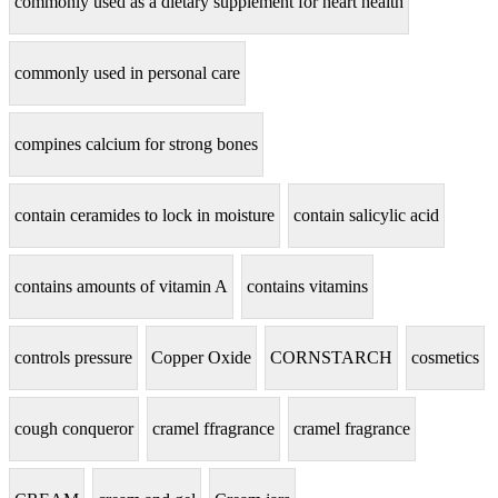
commonly used as a dietary supplement for heart health
commonly used in personal care
compines calcium for strong bones
contain ceramides to lock in moisture
contain salicylic acid
contains amounts of vitamin A
contains vitamins
controls pressure
Copper Oxide
CORNSTARCH
cosmetics
cough conqueror
cramel ffragrance
cramel fragrance