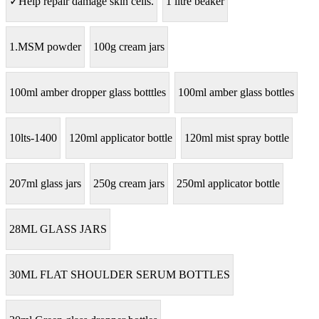
✓Help repair damage skin cells.
1 litre beaker
1.MSM powder
100g cream jars
100ml amber dropper glass botttles
100ml amber glass bottles
10lts-1400
120ml applicator bottle
120ml mist spray bottle
207ml glass jars
250g cream jars
250ml applicator bottle
28ML GLASS JARS
30ML FLAT SHOULDER SERUM BOTTLES