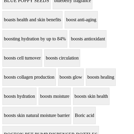
BLUE POPPY SEEDS
blueberry fragrance
boasts health and skin benefits
boost anti-aging
boosting hydration by up to 84%
boosts antioxidant
boosts cell turnover
boosts circulation
boosts collagen production
boosts glow
boosts healing
boosts hydration
boosts moisture
boosts skin health
boosts skin natural moisture barrier
Boric acid