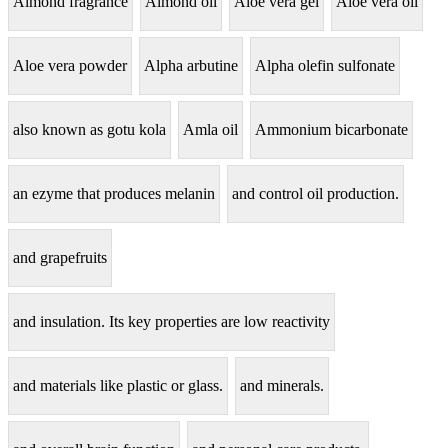
Almond fragrance
Almond oil
Aloe vera gel
Aloe vera oil
Aloe vera powder
Alpha arbutine
Alpha olefin sulfonate
also known as gotu kola
Amla oil
Ammonium bicarbonate
an ezyme that produces melanin
and control oil production.
and grapefruits
and insulation. Its key properties are low reactivity
and materials like plastic or glass.
and minerals.