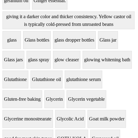
geranium oil
Ginger essential.
giving it a darker color and thicker consistency. Yellow castor oil
is typically cold-pressed from unroasted beans
glass
Glass bottles
glass dropper bottles
Glass jar
Glass jars
glass spray
glow cleaser
glowing whitening bath
Glutathione
Glutathione oil
glutathione serum
Gluten-free baking
Glycerin
Glycerin vegetable
Glycerine monostrearate
Glycolic Acid
Goat milk powder