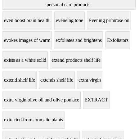
personal care products.
even boost brain health.
eveneing tone
Evening primrose oil
evokes images of warm
exfoliates and brightens
Exfoliators
exists as a white solid
extend products shelf life
extend shelf life
extends shelf life
extra virgin
extra virgin olive oil and olive pomace
EXTRACT
extracted from aromatic plants