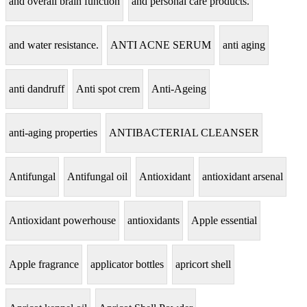
and overall brain function
and personal care products.
and water resistance.
ANTI ACNE SERUM
anti aging
anti dandruff
Anti spot crem
Anti-Ageing
anti-aging properties
ANTIBACTERIAL CLEANSER
Antifungal
Antifungal oil
Antioxidant
antioxidant arsenal
Antioxidant powerhouse
antioxidants
Apple essential
Apple fragrance
applicator bottles
apricort shell