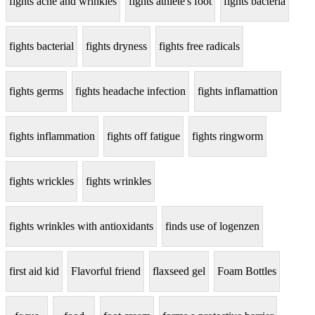
fights acne and wrinkles
fights athlete's foot
fights bacteria
fights bacterial
fights dryness
fights free radicals
fights germs
fights headache infection
fights inflamattion
fights inflammation
fights off fatigue
fights ringworm
fights wrickles
fights wrinkles
fights wrinkles with antioxidants
finds use of logenzen
first aid kid
Flavorful friend
flaxseed gel
Foam Bottles