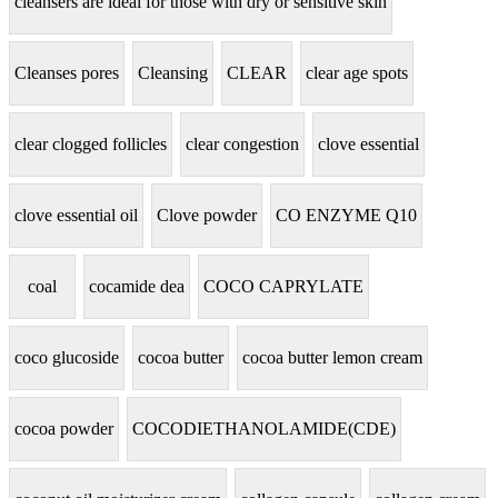
cleansers are ideal for those with dry or sensitive skin
Cleanses pores
Cleansing
CLEAR
clear age spots
clear clogged follicles
clear congestion
clove essential
clove essential oil
Clove powder
CO ENZYME Q10
coal
cocamide dea
COCO CAPRYLATE
coco glucoside
cocoa butter
cocoa butter lemon cream
cocoa powder
COCODIETHANOLAMIDE(CDE)