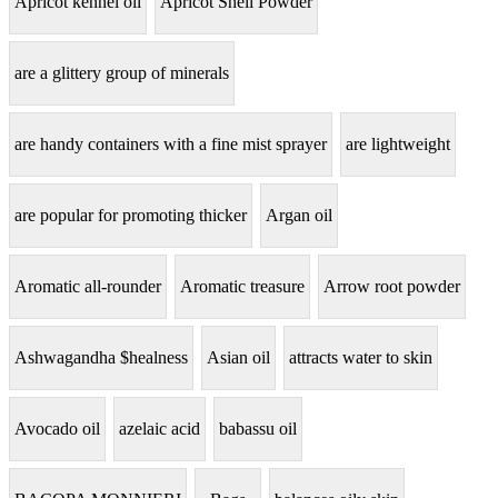
Apricot kennel oil
Apricot Shell Powder
are a glittery group of minerals
are handy containers with a fine mist sprayer
are lightweight
are popular for promoting thicker
Argan oil
Aromatic all-rounder
Aromatic treasure
Arrow root powder
Ashwagandha $healness
Asian oil
attracts water to skin
Avocado oil
azelaic acid
babassu oil