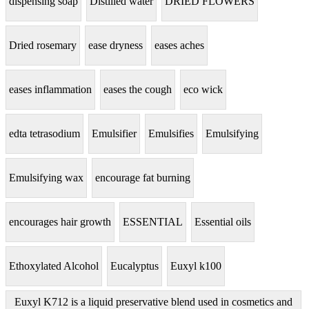
dispensing soap
Distilled water
DRIED FLOWERS
Dried rosemary
ease dryness
eases aches
eases inflammation
eases the cough
eco wick
edta tetrasodium
Emulsifier
Emulsifies
Emulsifying
Emulsifying wax
encourage fat burning
encourages hair growth
ESSENTIAL
Essential oils
Ethoxylated Alcohol
Eucalyptus
Euxyl k100
Euxyl K712 is a liquid preservative blend used in cosmetics and