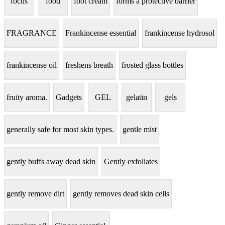
focus
food
foot cream
forms a protective barrier
FRAGRANCE
Frankincense essential
frankincense hydrosol
frankincense oil
freshens breath
frosted glass bottles
fruity aroma.
Gadgets
GEL
gelatin
gels
generally safe for most skin types.
gentle mist
gently buffs away dead skin
Gently exfoliates
gently remove dirt
gently removes dead skin cells