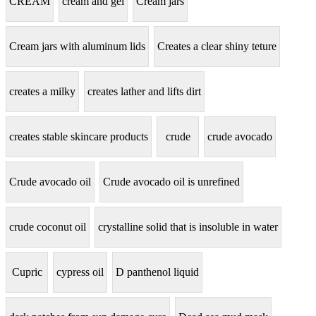
CREAM
cream and gel
Cream jars
Cream jars with aluminum lids
Creates a clear shiny teture
creates a milky
creates lather and lifts dirt
creates stable skincare products
crude
crude avocado
Crude avocado oil
Crude avocado oil is unrefined
crude coconut oil
crystalline solid that is insoluble in water
Cupric
cypress oil
D panthenol liquid