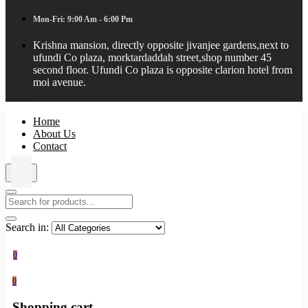
Mon-Fri: 9:00 Am - 6:00 Pm
Krishna mansion, directly opposite jivanjee gardens,next to
ufundi Co plaza, morktardaddah street,shop number 45
second floor. Ufundi Co plaza is opposite clarion hotel from
moi avenue.
Home
About Us
Contact
Search in:
0
0
Shopping cart