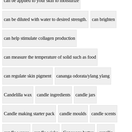
can be applied to your skin to moisturize
can be diluted with water to desired strength.
can brighten
can help stimulate collagen production
can measure the temperature of solid such as food
can regulate skin pigment
cananga odorata/ylang ylang
Candelilla wax
candle ingredients
candle jars
Candle making starter pack
candle moulds
candle scents