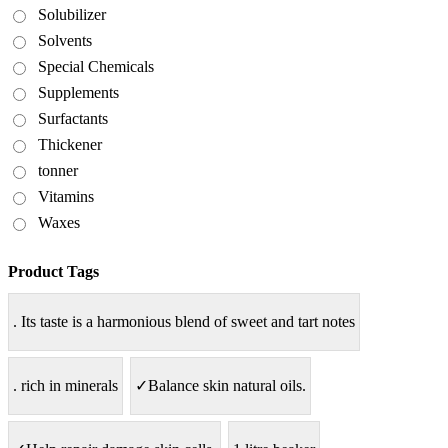
Solubilizer
Solvents
Special Chemicals
Supplements
Surfactants
Thickener
tonner
Vitamins
Waxes
Product Tags
. Its taste is a harmonious blend of sweet and tart notes
. rich in minerals
✓Balance skin natural oils.