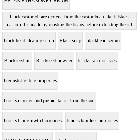
BETAMETHASONE CREAM
black castor oil are derived from the castor bean plant. Black
castor oil is made by roasting the beans before extracting the oil
black head clearing scrub
Black soap
blackhead serum
Blackseed oil
Blackseed powder
blackstrap molasses
blemish-fighting properties
blocks damage and pigmentation from the sun
blocks hair growth hormones
blocks hair loss hormones