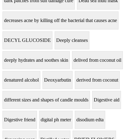
dark patches from sun damage cure
Dead sea mud mask
decreases acne by killing off the bacterial that causes acne
DECYL GLUCOSIDE
Deeply cleanses
deeply hydrates and soothes skin
delived from coconut oil
denatured alcohol
Deoxyarbutin
derived from coconut
different sizes and shapes of candle moulds
Digestive aid
Digestive friend
digital ph meter
disodium edta