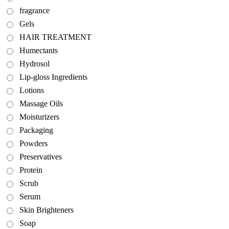
fragrance
Gels
HAIR TREATMENT
Humectants
Hydrosol
Lip-gloss Ingredients
Lotions
Massage Oils
Moisturizers
Packaging
Powders
Preservatives
Protein
Scrub
Serum
Skin Brighteners
Soap