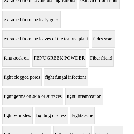
extracted from Lavandula angustifolia
extracted from rinds
extracted from the leafy grass
extracted from the leaves of the tea tree plant
fades scars
fenugreek oil
FENUGREEK POWDER
Fiber friend
fight clogged pores
fight fungal infections
fight germs on skin or surfaces
fight inflammation
fight wrinkles.
fighting dryness
Fights acne