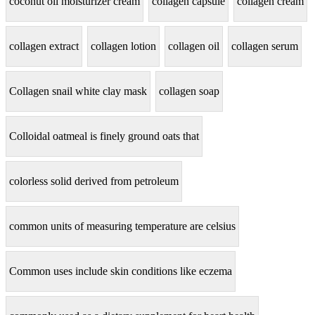
coconut oil moisturizer cream
collagen capsule
collagen cream
collagen extract
collagen lotion
collagen oil
collagen serum
Collagen snail white clay mask
collagen soap
Colloidal oatmeal is finely ground oats that
colorless solid derived from petroleum
common units of measuring temperature are celsius
Common uses include skin conditions like eczema