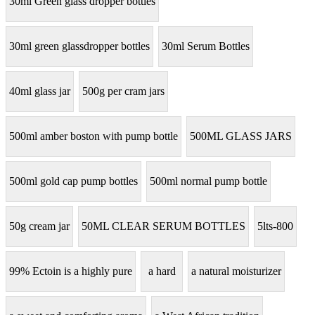
30ml Green glass dropper bottles
30ml green glassdropper bottles
30ml Serum Bottles
40ml glass jar
500g per cram jars
500ml amber boston with pump bottle
500ML GLASS JARS
500ml gold cap pump bottles
500ml normal pump bottle
50g cream jar
50ML CLEAR SERUM BOTTLES
5lts-800
99% Ectoin is a highly pure
a hard
a natural moisturizer