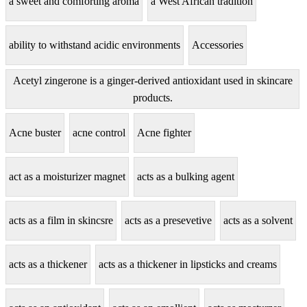
a sweet and comforting aroma
a West African tradition
ability to withstand acidic environments
Accessories
Acetyl zingerone is a ginger-derived antioxidant used in skincare
products.
Acne buster
acne control
Acne fighter
act as a moisturizer magnet
acts as a bulking agent
acts as a film in skincsre
acts as a presevetive
acts as a solvent
acts as a thickener
acts as a thickener in lipsticks and creams