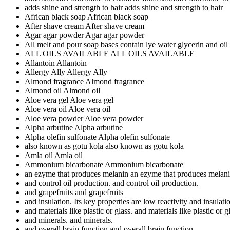
adds shine and strength to hair
adds shine and strength to hair
African black soap
African black soap
After shave cream
After shave cream
Agar agar powder
Agar agar powder
All melt and pour soap bases contain lye water glycerin and oil
ALL OILS AVAILABLE
ALL OILS AVAILABLE
Allantoin
Allantoin
Allergy Ally
Allergy Ally
Almond fragrance
Almond fragrance
Almond oil
Almond oil
Aloe vera gel
Aloe vera gel
Aloe vera oil
Aloe vera oil
Aloe vera powder
Aloe vera powder
Alpha arbutine
Alpha arbutine
Alpha olefin sulfonate
Alpha olefin sulfonate
also known as gotu kola
also known as gotu kola
Amla oil
Amla oil
Ammonium bicarbonate
Ammonium bicarbonate
an ezyme that produces melanin
an ezyme that produces melan
and control oil production.
and control oil production.
and grapefruits
and grapefruits
and insulation. Its key properties are low reactivity
and insulatio
and materials like plastic or glass.
and materials like plastic or g
and minerals.
and minerals.
and overall brain function
and overall brain function