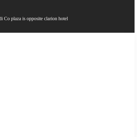
 Co plaza is opposite clarion hotel