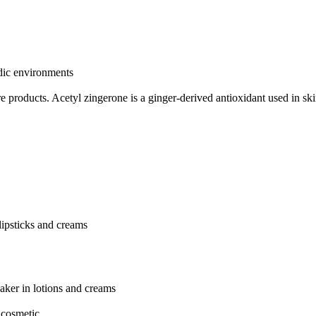
idic environments
re products.
Acetyl zingerone is a ginger-derived antioxidant used in sk
 lipsticks and creams
aker in lotions and creams
 cosmetic