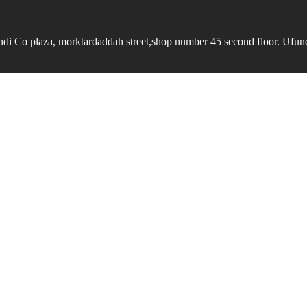
undi Co plaza, morktardaddah street,shop number 45 second floor. Ufundi