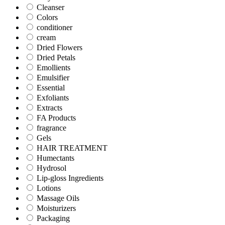
Cleanser
Colors
conditioner
cream
Dried Flowers
Dried Petals
Emollients
Emulsifier
Essential
Exfoliants
Extracts
FA Products
fragrance
Gels
HAIR TREATMENT
Humectants
Hydrosol
Lip-gloss Ingredients
Lotions
Massage Oils
Moisturizers
Packaging