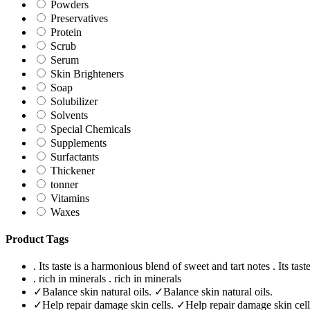
Powders
Preservatives
Protein
Scrub
Serum
Skin Brighteners
Soap
Solubilizer
Solvents
Special Chemicals
Supplements
Surfactants
Thickener
tonner
Vitamins
Waxes
Product Tags
. Its taste is a harmonious blend of sweet and tart notes
. Its tas
. rich in minerals
. rich in minerals
✓Balance skin natural oils.
✓Balance skin natural oils.
✓Help repair damage skin cells.
✓Help repair damage skin cell