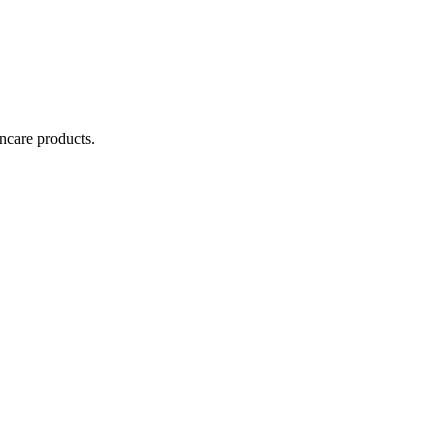
incare products.