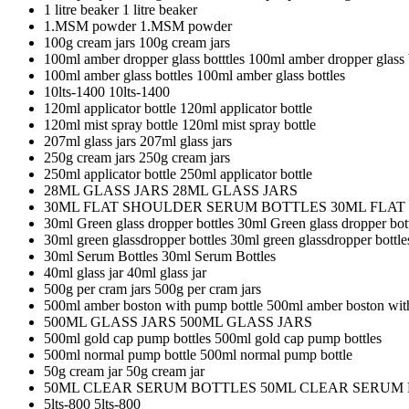
1 litre beaker
1 litre beaker
1.MSM powder
1.MSM powder
100g cream jars
100g cream jars
100ml amber dropper glass botttles
100ml amber dropper glass b
100ml amber glass bottles
100ml amber glass bottles
10lts-1400
10lts-1400
120ml applicator bottle
120ml applicator bottle
120ml mist spray bottle
120ml mist spray bottle
207ml glass jars
207ml glass jars
250g cream jars
250g cream jars
250ml applicator bottle
250ml applicator bottle
28ML GLASS JARS
28ML GLASS JARS
30ML FLAT SHOULDER SERUM BOTTLES
30ML FLA
30ml Green glass dropper bottles
30ml Green glass dropper bot
30ml green glassdropper bottles
30ml green glassdropper bottle
30ml Serum Bottles
30ml Serum Bottles
40ml glass jar
40ml glass jar
500g per cram jars
500g per cram jars
500ml amber boston with pump bottle
500ml amber boston wit
500ML GLASS JARS
500ML GLASS JARS
500ml gold cap pump bottles
500ml gold cap pump bottles
500ml normal pump bottle
500ml normal pump bottle
50g cream jar
50g cream jar
50ML CLEAR SERUM BOTTLES
50ML CLEAR SERUM
5lts-800
5lts-800