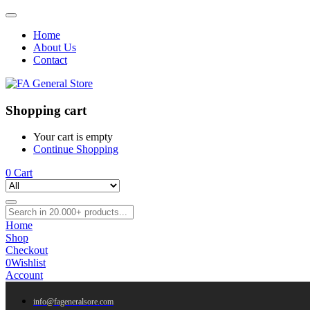
Home
About Us
Contact
Shopping cart
Your cart is empty
Continue Shopping
0
Cart
Home
Shop
Checkout
0
Wishlist
Account
info@fageneralsore.com