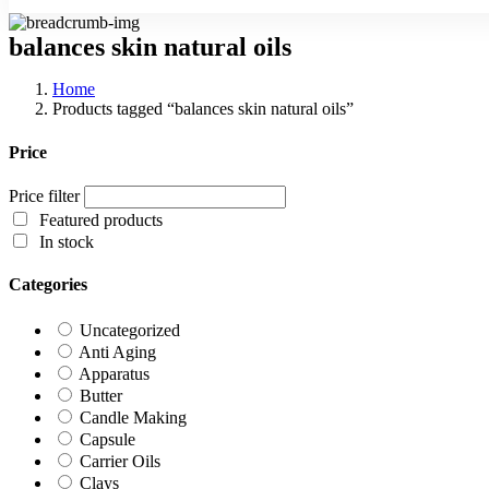
balances skin natural oils
Home
Products tagged “balances skin natural oils”
Price
Price filter
Featured products
In stock
Categories
Uncategorized
Anti Aging
Apparatus
Butter
Candle Making
Capsule
Carrier Oils
Clays