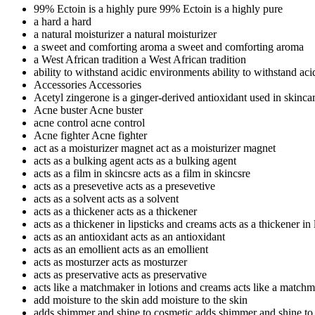
99% Ectoin is a highly pure
99% Ectoin is a highly pure
a hard
a hard
a natural moisturizer
a natural moisturizer
a sweet and comforting aroma
a sweet and comforting aroma
a West African tradition
a West African tradition
ability to withstand acidic environments
ability to withstand ac
Accessories
Accessories
Acetyl zingerone is a ginger-derived antioxidant used in skinca
Acne buster
Acne buster
acne control
acne control
Acne fighter
Acne fighter
act as a moisturizer magnet
act as a moisturizer magnet
acts as a bulking agent
acts as a bulking agent
acts as a film in skincsre
acts as a film in skincsre
acts as a presevetive
acts as a presevetive
acts as a solvent
acts as a solvent
acts as a thickener
acts as a thickener
acts as a thickener in lipsticks and creams
acts as a thickener in
acts as an antioxidant
acts as an antioxidant
acts as an emollient
acts as an emollient
acts as mosturzer
acts as mosturzer
acts as preservative
acts as preservative
acts like a matchmaker in lotions and creams
acts like a matchm
add moisture to the skin
add moisture to the skin
adds shimmer and shine to cosmetic
adds shimmer and shine to