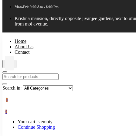
Mon-Fri: 9:00 Am - 6:00 Pm
Krishna mansion, directly opposite jivanjee gardens,next to uf
from moi avenue.
Home
About Us
Contact
Search in:
0
0
Your cart is empty
Continue Shopping