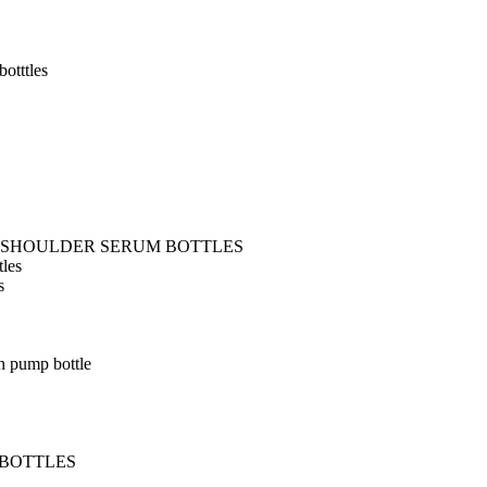
otttles
T SHOULDER SERUM BOTTLES
tles
s
h pump bottle
 BOTTLES