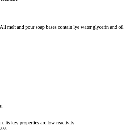
All melt and pour soap bases contain lye water glycerin and oil
in
n. Its key properties are low reactivity
lass.