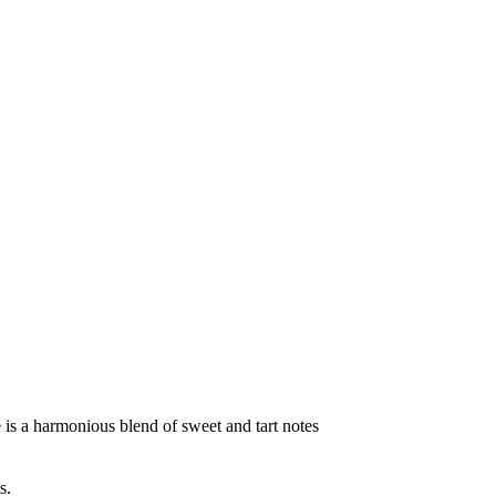
te is a harmonious blend of sweet and tart notes
s.