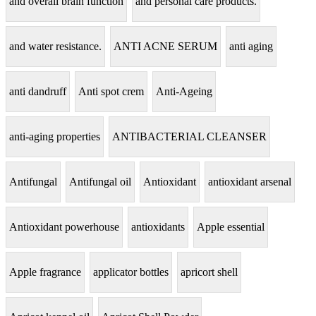
and overall brain function
and personal care products.
and water resistance.
ANTI ACNE SERUM
anti aging
anti dandruff
Anti spot crem
Anti-Ageing
anti-aging properties
ANTIBACTERIAL CLEANSER
Antifungal
Antifungal oil
Antioxidant
antioxidant arsenal
Antioxidant powerhouse
antioxidants
Apple essential
Apple fragrance
applicator bottles
apricort shell