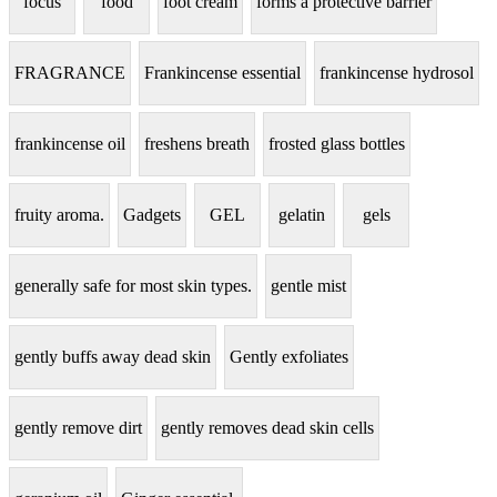
focus
food
foot cream
forms a protective barrier
FRAGRANCE
Frankincense essential
frankincense hydrosol
frankincense oil
freshens breath
frosted glass bottles
fruity aroma.
Gadgets
GEL
gelatin
gels
generally safe for most skin types.
gentle mist
gently buffs away dead skin
Gently exfoliates
gently remove dirt
gently removes dead skin cells