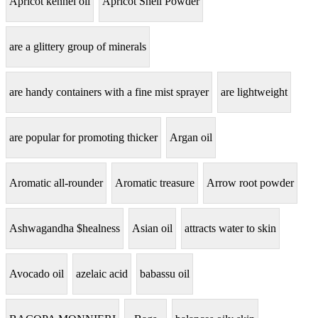
Apricot kennel oil
Apricot Shell Powder
are a glittery group of minerals
are handy containers with a fine mist sprayer
are lightweight
are popular for promoting thicker
Argan oil
Aromatic all-rounder
Aromatic treasure
Arrow root powder
Ashwagandha $healness
Asian oil
attracts water to skin
Avocado oil
azelaic acid
babassu oil