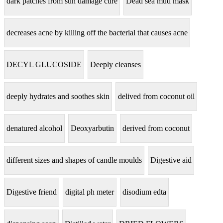
dark patches from sun damage cure
Dead sea mud mask
decreases acne by killing off the bacterial that causes acne
DECYL GLUCOSIDE
Deeply cleanses
deeply hydrates and soothes skin
delived from coconut oil
denatured alcohol
Deoxyarbutin
derived from coconut
different sizes and shapes of candle moulds
Digestive aid
Digestive friend
digital ph meter
disodium edta