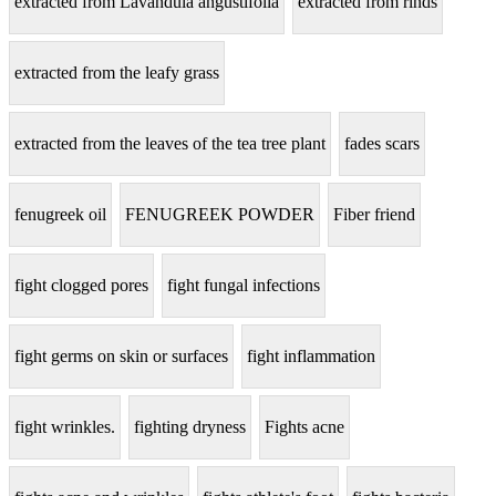
extracted from Lavandula angustifolia
extracted from rinds
extracted from the leafy grass
extracted from the leaves of the tea tree plant
fades scars
fenugreek oil
FENUGREEK POWDER
Fiber friend
fight clogged pores
fight fungal infections
fight germs on skin or surfaces
fight inflammation
fight wrinkles.
fighting dryness
Fights acne