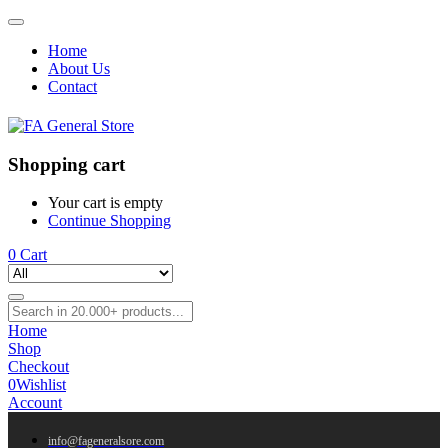
Home
About Us
Contact
Shopping cart
Your cart is empty
Continue Shopping
0
Cart
Home
Shop
Checkout
0
Wishlist
Account
info@fageneralsore.com