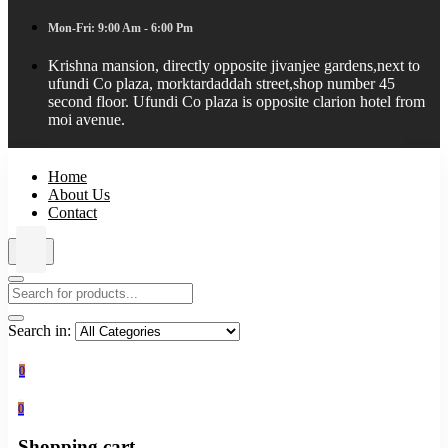
Mon-Fri: 9:00 Am - 6:00 Pm
Krishna mansion, directly opposite jivanjee gardens,next to
ufundi Co plaza, morktardaddah street,shop number 45
second floor. Ufundi Co plaza is opposite clarion hotel from
moi avenue.
Home
About Us
Contact
Search in:
0
0
Shopping cart