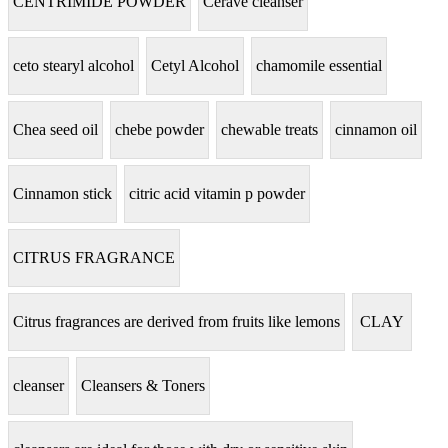
CENTRIMIDE POWDER
Cerave cleanser
ceto stearyl alcohol
Cetyl Alcohol
chamomile essential
Chea seed oil
chebe powder
chewable treats
cinnamon oil
Cinnamon stick
citric acid vitamin p powder
CITRUS FRAGRANCE
Citrus fragrances are derived from fruits like lemons
CLAY
cleanser
Cleansers & Toners