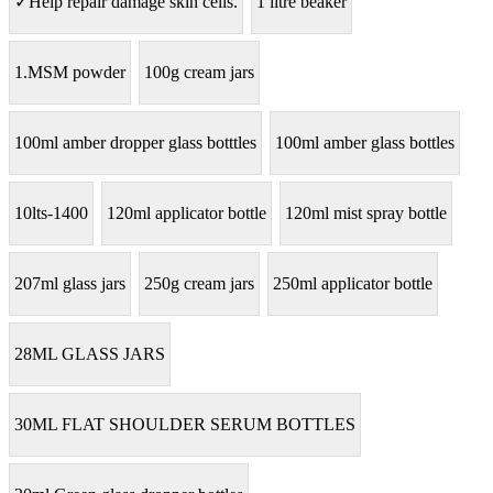
✓Help repair damage skin cells.
1 litre beaker
1.MSM powder
100g cream jars
100ml amber dropper glass botttles
100ml amber glass bottles
10lts-1400
120ml applicator bottle
120ml mist spray bottle
207ml glass jars
250g cream jars
250ml applicator bottle
28ML GLASS JARS
30ML FLAT SHOULDER SERUM BOTTLES