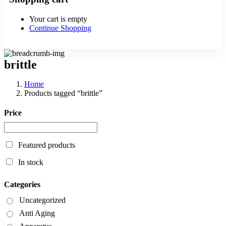
Your cart is empty
Continue Shopping
brittle
Home
Products tagged “brittle”
Price
Featured products
In stock
Categories
Uncategorized
Anti Aging