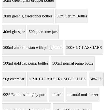
30ml Green glass dropper bottles
30ml green glassdropper bottles
30ml Serum Bottles
40ml glass jar
500g per cram jars
500ml amber boston with pump bottle
500ML GLASS JARS
500ml gold cap pump bottles
500ml normal pump bottle
50g cream jar
50ML CLEAR SERUM BOTTLES
5lts-800
99% Ectoin is a highly pure
a hard
a natural moisturizer