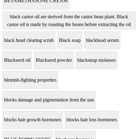
BETAMETHASONE CREAM
black castor oil are derived from the castor bean plant. Black
castor oil is made by roasting the beans before extracting the oil
black head clearing scrub
Black soap
blackhead serum
Blackseed oil
Blackseed powder
blackstrap molasses
blemish-fighting properties
blocks damage and pigmentation from the sun
blocks hair growth hormones
blocks hair loss hormones