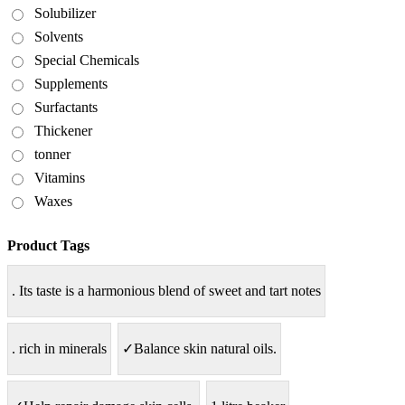
Solubilizer
Solvents
Special Chemicals
Supplements
Surfactants
Thickener
tonner
Vitamins
Waxes
Product Tags
. Its taste is a harmonious blend of sweet and tart notes
. rich in minerals
✓Balance skin natural oils.