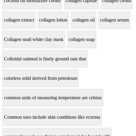
coconut oil moisturizer cream
collagen capsule
collagen cream
collagen extract
collagen lotion
collagen oil
collagen serum
Collagen snail white clay mask
collagen soap
Colloidal oatmeal is finely ground oats that
colorless solid derived from petroleum
common units of measuring temperature are celsius
Common uses include skin conditions like eczema