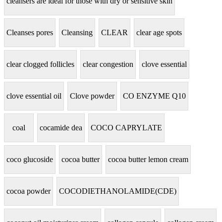
cleansers are ideal for those with dry or sensitive skin
Cleanses pores
Cleansing
CLEAR
clear age spots
clear clogged follicles
clear congestion
clove essential
clove essential oil
Clove powder
CO ENZYME Q10
coal
cocamide dea
COCO CAPRYLATE
coco glucoside
cocoa butter
cocoa butter lemon cream
cocoa powder
COCODIETHANOLAMIDE(CDE)