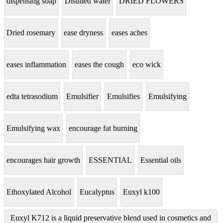
dispensing soap
Distilled water
DRIED FLOWERS
Dried rosemary
ease dryness
eases aches
eases inflammation
eases the cough
eco wick
edta tetrasodium
Emulsifier
Emulsifies
Emulsifying
Emulsifying wax
encourage fat burning
encourages hair growth
ESSENTIAL
Essential oils
Ethoxylated Alcohol
Eucalyptus
Euxyl k100
Euxyl K712 is a liquid preservative blend used in cosmetics and