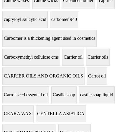
candle waxes
candle wicks
Capauccu butter
caprilic
capryloyl salicylic acid
carbomer 940
Carbomer is a thickening agent used in cosmetics
Carboxymethyl cellulose cms
Carrier oil
Carrier oils
CARRIER OILS AND ORGANIC OILS
Carrot oil
Carrot seed essential oil
Castile soap
castile soap liquid
CEARA WAX
CENTELLA ASIATICA