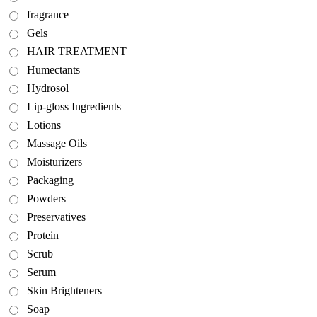
fragrance
Gels
HAIR TREATMENT
Humectants
Hydrosol
Lip-gloss Ingredients
Lotions
Massage Oils
Moisturizers
Packaging
Powders
Preservatives
Protein
Scrub
Serum
Skin Brighteners
Soap