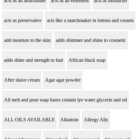
acts as an antioxidant
acts as an emollient
acts as mosturzer
acts as preservative
acts like a matchmaker in lotions and creams
add moisture to the skin
adds shimmer and shine to cosmetic
adds shine and strength to hair
African black soap
After shave cream
Agar agar powder
All melt and pour soap bases contain lye water glycerin and oil
ALL OILS AVAILABLE
Allantoin
Allergy Ally