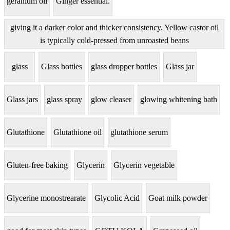
geranium oil
Ginger essential.
giving it a darker color and thicker consistency. Yellow castor oil
is typically cold-pressed from unroasted beans
glass
Glass bottles
glass dropper bottles
Glass jar
Glass jars
glass spray
glow cleaser
glowing whitening bath
Glutathione
Glutathione oil
glutathione serum
Gluten-free baking
Glycerin
Glycerin vegetable
Glycerine monostrearate
Glycolic Acid
Goat milk powder