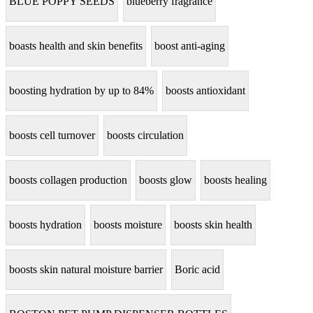
BLUE POPPY SEEDS
blueberry fragrance
boasts health and skin benefits
boost anti-aging
boosting hydration by up to 84%
boosts antioxidant
boosts cell turnover
boosts circulation
boosts collagen production
boosts glow
boosts healing
boosts hydration
boosts moisture
boosts skin health
boosts skin natural moisture barrier
Boric acid