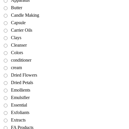
Apparatus
Butter
Candle Making
Capsule
Carrier Oils
Clays
Cleanser
Colors
conditioner
cream
Dried Flowers
Dried Petals
Emollients
Emulsifier
Essential
Exfoliants
Extracts
FA Products