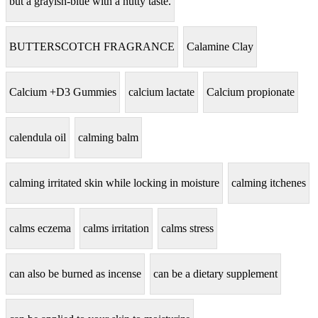
but a grayish-blue with a nutty taste.
BUTTERSCOTCH FRAGRANCE
Calamine Clay
Calcium +D3 Gummies
calcium lactate
Calcium propionate
calendula oil
calming balm
calming irritated skin while locking in moisture
calming itchenes
calms eczema
calms irritation
calms stress
can also be burned as incense
can be a dietary supplement