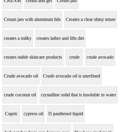
CREAM
cream and gel
Cream jars
Cream jars with aluminum lids
Creates a clear shiny teture
creates a milky
creates lather and lifts dirt
creates stable skincare products
crude
crude avocado
Crude avocado oil
Crude avocado oil is unrefined
crude coconut oil
crystalline solid that is insoluble in water
Cupric
cypress oil
D panthenol liquid