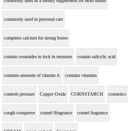
commonly used as a dietary supplement for heart health
commonly used in personal care
compines calcium for strong bones
contain ceramides to lock in moisture
contain salicylic acid
contains amounts of vitamin A
contains vitamins
controls pressure
Copper Oxide
CORNSTARCH
cosmetics
cough conqueror
cramel ffragrance
cramel fragrance