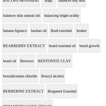
BACOPA MONNIERI
Bags
balances oily skin
balances skin natural oils
balancing bright acidity
banana frgrance
baobao oil
Basil essential
beaker
BEARBERRY EXTRACT
beard essential oil
beard growth
beard oil
Beeswax
BENTONITE CLAY
benzalkonium chloride
Benzyl alcohol
BERBERINE EXTRACT
Bergamot Essential