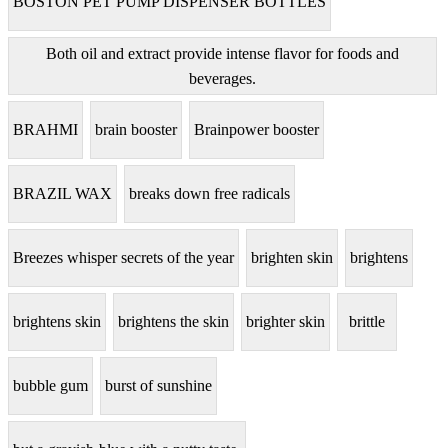
BOSTON PET PUMP DISPENSER BOTTLES
Both oil and extract provide intense flavor for foods and
beverages.
BRAHMI
brain booster
Brainpower booster
BRAZIL WAX
breaks down free radicals
Breezes whisper secrets of the year
brighten skin
brightens
brightens skin
brightens the skin
brighter skin
brittle
bubble gum
burst of sunshine