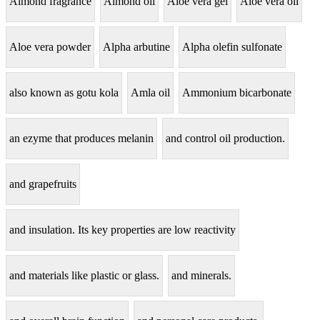
Almond fragrance
Almond oil
Aloe vera gel
Aloe vera oil
Aloe vera powder
Alpha arbutine
Alpha olefin sulfonate
also known as gotu kola
Amla oil
Ammonium bicarbonate
an ezyme that produces melanin
and control oil production.
and grapefruits
and insulation. Its key properties are low reactivity
and materials like plastic or glass.
and minerals.