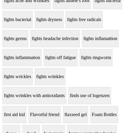
fights acne and wrinkles
fights athlete's foot
fights bacteria
fights bacterial
fights dryness
fights free radicals
fights germs
fights headache infection
fights inflamattion
fights inflammation
fights off fatigue
fights ringworm
fights wrickles
fights wrinkles
fights wrinkles with antioxidants
finds use of logenzen
first aid kid
Flavorful friend
flaxseed gel
Foam Bottles