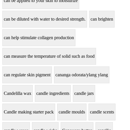
can be applied to your skin to moisturize
can be diluted with water to desired strength.
can brighten
can help stimulate collagen production
can measure the temperature of solid such as food
can regulate skin pigment
cananga odorata/ylang ylang
Candelilla wax
candle ingredients
candle jars
Candle making starter pack
candle moulds
candle scents