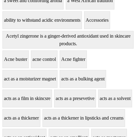
a sweet and comforting aroma
a West African tradition
ability to withstand acidic environments
Accessories
Acetyl zingerone is a ginger-derived antioxidant used in skincare
products.
Acne buster
acne control
Acne fighter
act as a moisturizer magnet
acts as a bulking agent
acts as a film in skincsre
acts as a presevetive
acts as a solvent
acts as a thickener
acts as a thickener in lipsticks and creams