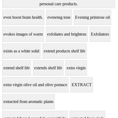
personal care products.
even boost brain health.
eveneing tone
Evening primrose oil
evokes images of warm
exfoliates and brightens
Exfoliators
exists as a white solid
extend products shelf life
extend shelf life
extends shelf life
extra virgin
extra virgin olive oil and olive pomace
EXTRACT
extracted from aromatic plants