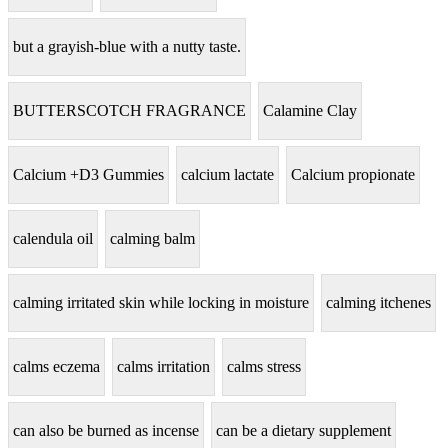
but a grayish-blue with a nutty taste.
BUTTERSCOTCH FRAGRANCE
Calamine Clay
Calcium +D3 Gummies
calcium lactate
Calcium propionate
calendula oil
calming balm
calming irritated skin while locking in moisture
calming itchenes
calms eczema
calms irritation
calms stress
can also be burned as incense
can be a dietary supplement