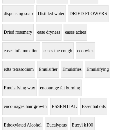
dispensing soap
Distilled water
DRIED FLOWERS
Dried rosemary
ease dryness
eases aches
eases inflammation
eases the cough
eco wick
edta tetrasodium
Emulsifier
Emulsifies
Emulsifying
Emulsifying wax
encourage fat burning
encourages hair growth
ESSENTIAL
Essential oils
Ethoxylated Alcohol
Eucalyptus
Euxyl k100