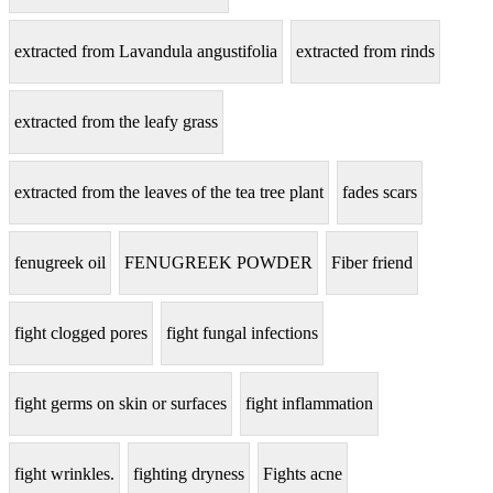
extracted from Lavandula angustifolia
extracted from rinds
extracted from the leafy grass
extracted from the leaves of the tea tree plant
fades scars
fenugreek oil
FENUGREEK POWDER
Fiber friend
fight clogged pores
fight fungal infections
fight germs on skin or surfaces
fight inflammation
fight wrinkles.
fighting dryness
Fights acne