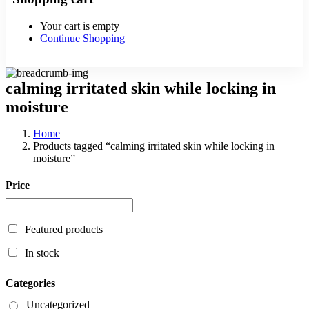
Your cart is empty
Continue Shopping
calming irritated skin while locking in
moisture
Home
Products tagged “calming irritated skin while locking in
moisture”
Price
Featured products
In stock
Categories
Uncategorized