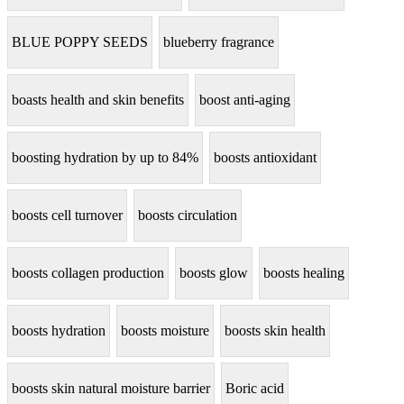
BLUE POPPY SEEDS
blueberry fragrance
boasts health and skin benefits
boost anti-aging
boosting hydration by up to 84%
boosts antioxidant
boosts cell turnover
boosts circulation
boosts collagen production
boosts glow
boosts healing
boosts hydration
boosts moisture
boosts skin health
boosts skin natural moisture barrier
Boric acid