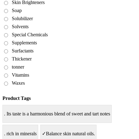
Skin Brighteners
Soap
Solubilizer
Solvents
Special Chemicals
Supplements
Surfactants
Thickener
tonner
Vitamins
Waxes
Product Tags
. Its taste is a harmonious blend of sweet and tart notes
. rich in minerals
✓Balance skin natural oils.