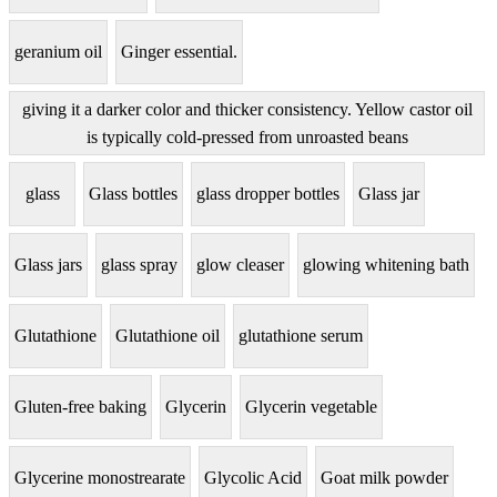
geranium oil
Ginger essential.
giving it a darker color and thicker consistency. Yellow castor oil
is typically cold-pressed from unroasted beans
glass
Glass bottles
glass dropper bottles
Glass jar
Glass jars
glass spray
glow cleaser
glowing whitening bath
Glutathione
Glutathione oil
glutathione serum
Gluten-free baking
Glycerin
Glycerin vegetable
Glycerine monostrearate
Glycolic Acid
Goat milk powder