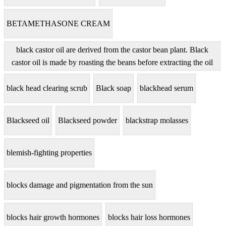
BETAMETHASONE CREAM
black castor oil are derived from the castor bean plant. Black
castor oil is made by roasting the beans before extracting the oil
black head clearing scrub
Black soap
blackhead serum
Blackseed oil
Blackseed powder
blackstrap molasses
blemish-fighting properties
blocks damage and pigmentation from the sun
blocks hair growth hormones
blocks hair loss hormones