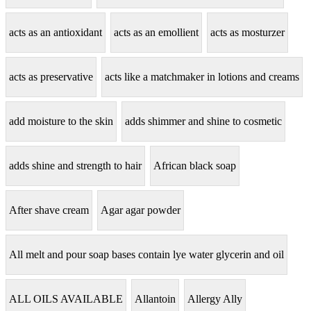
acts as an antioxidant
acts as an emollient
acts as mosturzer
acts as preservative
acts like a matchmaker in lotions and creams
add moisture to the skin
adds shimmer and shine to cosmetic
adds shine and strength to hair
African black soap
After shave cream
Agar agar powder
All melt and pour soap bases contain lye water glycerin and oil
ALL OILS AVAILABLE
Allantoin
Allergy Ally