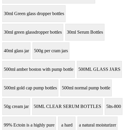
30ml Green glass dropper bottles
30ml green glassdropper bottles
30ml Serum Bottles
40ml glass jar
500g per cram jars
500ml amber boston with pump bottle
500ML GLASS JARS
500ml gold cap pump bottles
500ml normal pump bottle
50g cream jar
50ML CLEAR SERUM BOTTLES
5lts-800
99% Ectoin is a highly pure
a hard
a natural moisturizer