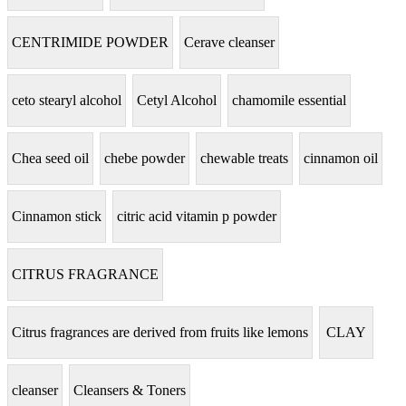
CENTRIMIDE POWDER
Cerave cleanser
ceto stearyl alcohol
Cetyl Alcohol
chamomile essential
Chea seed oil
chebe powder
chewable treats
cinnamon oil
Cinnamon stick
citric acid vitamin p powder
CITRUS FRAGRANCE
Citrus fragrances are derived from fruits like lemons
CLAY
cleanser
Cleansers & Toners