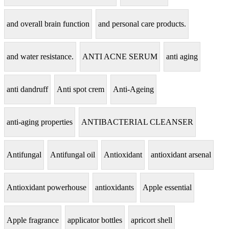
and overall brain function
and personal care products.
and water resistance.
ANTI ACNE SERUM
anti aging
anti dandruff
Anti spot crem
Anti-Ageing
anti-aging properties
ANTIBACTERIAL CLEANSER
Antifungal
Antifungal oil
Antioxidant
antioxidant arsenal
Antioxidant powerhouse
antioxidants
Apple essential
Apple fragrance
applicator bottles
apricort shell