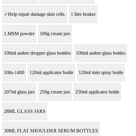
✓Help repair damage skin cells.
1 litre beaker
1.MSM powder
100g cream jars
100ml amber dropper glass botttles
100ml amber glass bottles
10lts-1400
120ml applicator bottle
120ml mist spray bottle
207ml glass jars
250g cream jars
250ml applicator bottle
28ML GLASS JARS
30ML FLAT SHOULDER SERUM BOTTLES