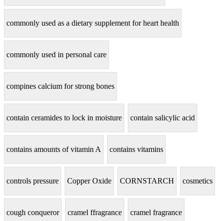
commonly used as a dietary supplement for heart health
commonly used in personal care
compines calcium for strong bones
contain ceramides to lock in moisture
contain salicylic acid
contains amounts of vitamin A
contains vitamins
controls pressure
Copper Oxide
CORNSTARCH
cosmetics
cough conqueror
cramel ffragrance
cramel fragrance