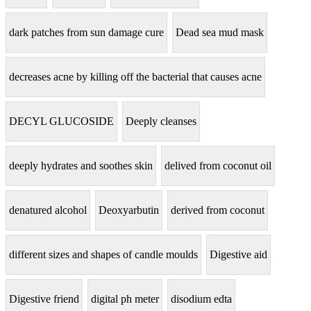
dark patches from sun damage cure
Dead sea mud mask
decreases acne by killing off the bacterial that causes acne
DECYL GLUCOSIDE
Deeply cleanses
deeply hydrates and soothes skin
delived from coconut oil
denatured alcohol
Deoxyarbutin
derived from coconut
different sizes and shapes of candle moulds
Digestive aid
Digestive friend
digital ph meter
disodium edta