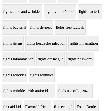
fights acne and wrinkles
fights athlete's foot
fights bacteria
fights bacterial
fights dryness
fights free radicals
fights germs
fights headache infection
fights inflamattion
fights inflammation
fights off fatigue
fights ringworm
fights wrickles
fights wrinkles
fights wrinkles with antioxidants
finds use of logenzen
first aid kid
Flavorful friend
flaxseed gel
Foam Bottles