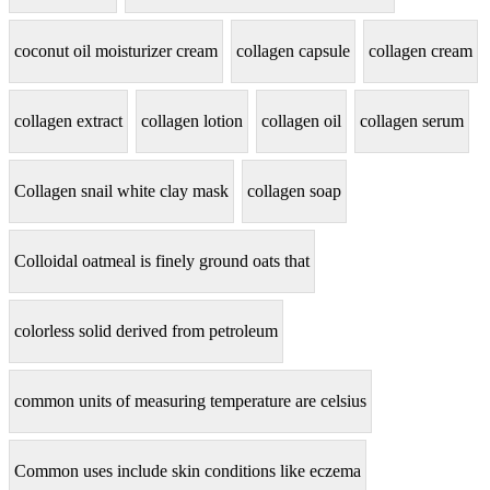
coconut oil moisturizer cream
collagen capsule
collagen cream
collagen extract
collagen lotion
collagen oil
collagen serum
Collagen snail white clay mask
collagen soap
Colloidal oatmeal is finely ground oats that
colorless solid derived from petroleum
common units of measuring temperature are celsius
Common uses include skin conditions like eczema