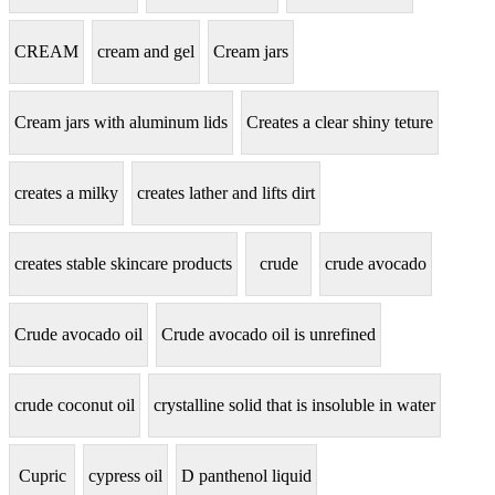
CREAM
cream and gel
Cream jars
Cream jars with aluminum lids
Creates a clear shiny teture
creates a milky
creates lather and lifts dirt
creates stable skincare products
crude
crude avocado
Crude avocado oil
Crude avocado oil is unrefined
crude coconut oil
crystalline solid that is insoluble in water
Cupric
cypress oil
D panthenol liquid