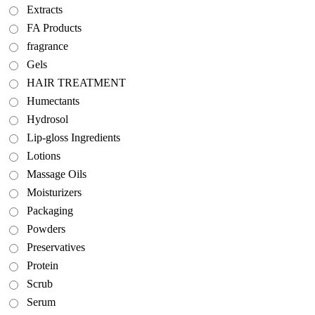
Extracts
FA Products
fragrance
Gels
HAIR TREATMENT
Humectants
Hydrosol
Lip-gloss Ingredients
Lotions
Massage Oils
Moisturizers
Packaging
Powders
Preservatives
Protein
Scrub
Serum