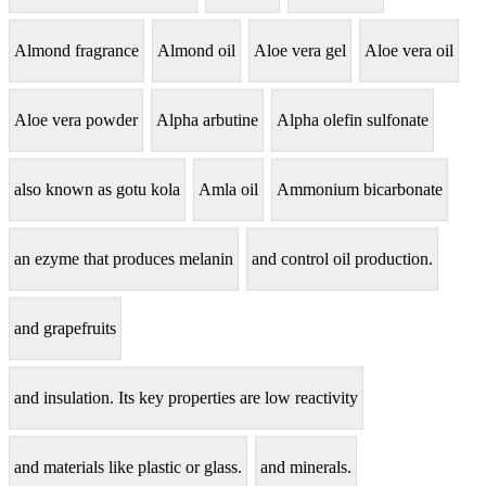
Almond fragrance
Almond oil
Aloe vera gel
Aloe vera oil
Aloe vera powder
Alpha arbutine
Alpha olefin sulfonate
also known as gotu kola
Amla oil
Ammonium bicarbonate
an ezyme that produces melanin
and control oil production.
and grapefruits
and insulation. Its key properties are low reactivity
and materials like plastic or glass.
and minerals.