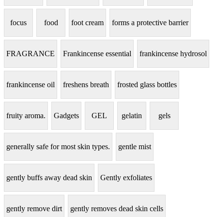
focus
food
foot cream
forms a protective barrier
FRAGRANCE
Frankincense essential
frankincense hydrosol
frankincense oil
freshens breath
frosted glass bottles
fruity aroma.
Gadgets
GEL
gelatin
gels
generally safe for most skin types.
gentle mist
gently buffs away dead skin
Gently exfoliates
gently remove dirt
gently removes dead skin cells