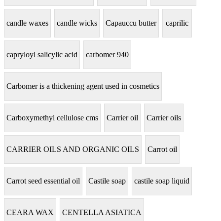
candle waxes
candle wicks
Capauccu butter
caprilic
capryloyl salicylic acid
carbomer 940
Carbomer is a thickening agent used in cosmetics
Carboxymethyl cellulose cms
Carrier oil
Carrier oils
CARRIER OILS AND ORGANIC OILS
Carrot oil
Carrot seed essential oil
Castile soap
castile soap liquid
CEARA WAX
CENTELLA ASIATICA