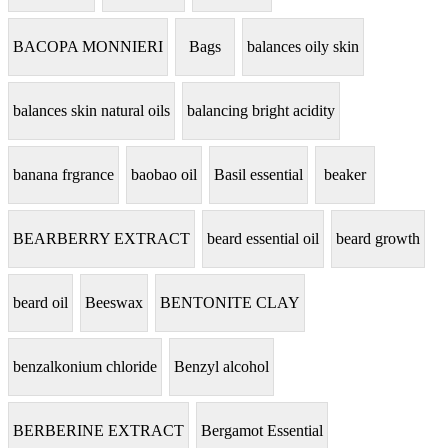
BACOPA MONNIERI
Bags
balances oily skin
balances skin natural oils
balancing bright acidity
banana frgrance
baobao oil
Basil essential
beaker
BEARBERRY EXTRACT
beard essential oil
beard growth
beard oil
Beeswax
BENTONITE CLAY
benzalkonium chloride
Benzyl alcohol
BERBERINE EXTRACT
Bergamot Essential