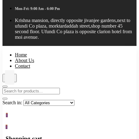
Mon-Fri: 9:00 Am - 6:00 Pm
Krishna mansion, directly opposite jivanjee gardens,next to
ufundi Co plaza, morktardaddah street,shop number 45
second floor. Ufundi Co plaza is opposite clarion hotel from
moi avenue.
Home
About Us
Contact
Search in:
0
0
Shopping cart