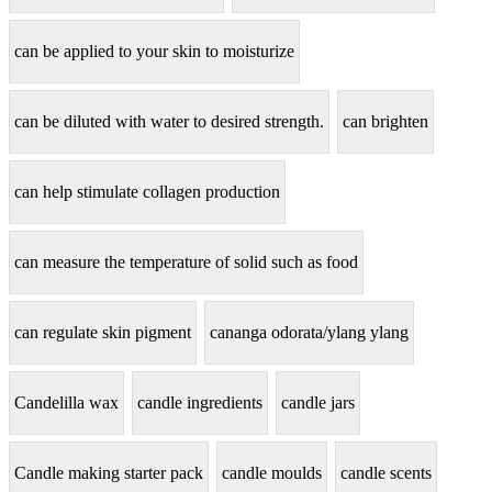
can be applied to your skin to moisturize
can be diluted with water to desired strength.
can brighten
can help stimulate collagen production
can measure the temperature of solid such as food
can regulate skin pigment
cananga odorata/ylang ylang
Candelilla wax
candle ingredients
candle jars
Candle making starter pack
candle moulds
candle scents