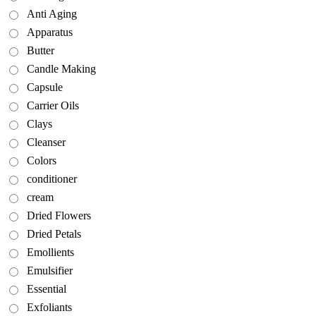
Anti Aging
Apparatus
Butter
Candle Making
Capsule
Carrier Oils
Clays
Cleanser
Colors
conditioner
cream
Dried Flowers
Dried Petals
Emollients
Emulsifier
Essential
Exfoliants