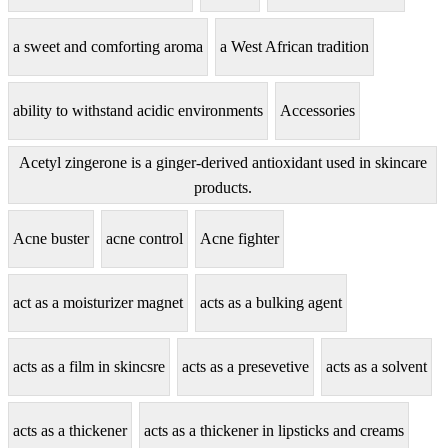
a sweet and comforting aroma
a West African tradition
ability to withstand acidic environments
Accessories
Acetyl zingerone is a ginger-derived antioxidant used in skincare
products.
Acne buster
acne control
Acne fighter
act as a moisturizer magnet
acts as a bulking agent
acts as a film in skincsre
acts as a presevetive
acts as a solvent
acts as a thickener
acts as a thickener in lipsticks and creams