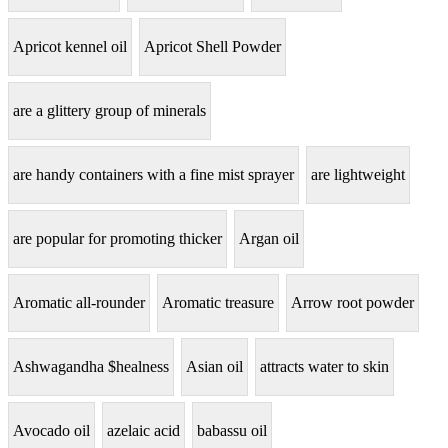
Apricot kennel oil
Apricot Shell Powder
are a glittery group of minerals
are handy containers with a fine mist sprayer
are lightweight
are popular for promoting thicker
Argan oil
Aromatic all-rounder
Aromatic treasure
Arrow root powder
Ashwagandha $healness
Asian oil
attracts water to skin
Avocado oil
azelaic acid
babassu oil