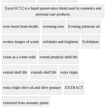
Euxyl K712 is a liquid preservative blend used in cosmetics and
personal care products.
even boost brain health.
eveneing tone
Evening primrose oil
evokes images of warm
exfoliates and brightens
Exfoliators
exists as a white solid
extend products shelf life
extend shelf life
extends shelf life
extra virgin
extra virgin olive oil and olive pomace
EXTRACT
extracted from aromatic plants