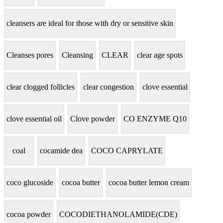
cleansers are ideal for those with dry or sensitive skin
Cleanses pores
Cleansing
CLEAR
clear age spots
clear clogged follicles
clear congestion
clove essential
clove essential oil
Clove powder
CO ENZYME Q10
coal
cocamide dea
COCO CAPRYLATE
coco glucoside
cocoa butter
cocoa butter lemon cream
cocoa powder
COCODIETHANOLAMIDE(CDE)