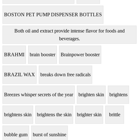
BOSTON PET PUMP DISPENSER BOTTLES
Both oil and extract provide intense flavor for foods and
beverages.
BRAHMI
brain booster
Brainpower booster
BRAZIL WAX
breaks down free radicals
Breezes whisper secrets of the year
brighten skin
brightens
brightens skin
brightens the skin
brighter skin
brittle
bubble gum
burst of sunshine