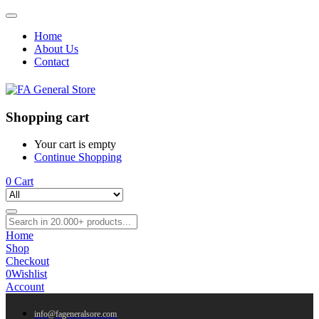
Home
About Us
Contact
Shopping cart
Your cart is empty
Continue Shopping
0
Cart
Home
Shop
Checkout
0
Wishlist
Account
info@fageneralsore.com