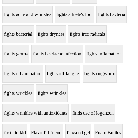
fights acne and wrinkles
fights athlete's foot
fights bacteria
fights bacterial
fights dryness
fights free radicals
fights germs
fights headache infection
fights inflamattion
fights inflammation
fights off fatigue
fights ringworm
fights wrickles
fights wrinkles
fights wrinkles with antioxidants
finds use of logenzen
first aid kid
Flavorful friend
flaxseed gel
Foam Bottles