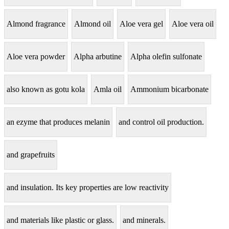
Almond fragrance
Almond oil
Aloe vera gel
Aloe vera oil
Aloe vera powder
Alpha arbutine
Alpha olefin sulfonate
also known as gotu kola
Amla oil
Ammonium bicarbonate
an ezyme that produces melanin
and control oil production.
and grapefruits
and insulation. Its key properties are low reactivity
and materials like plastic or glass.
and minerals.