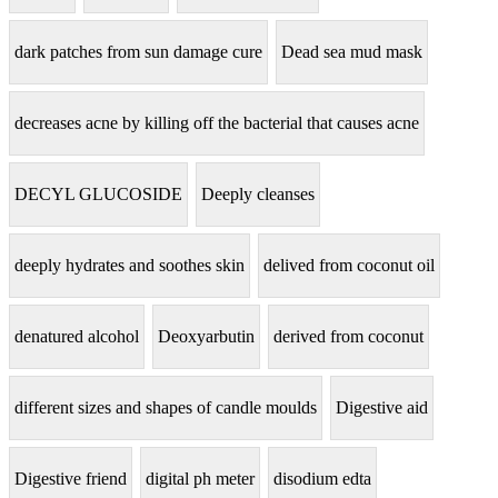
dark patches from sun damage cure
Dead sea mud mask
decreases acne by killing off the bacterial that causes acne
DECYL GLUCOSIDE
Deeply cleanses
deeply hydrates and soothes skin
delived from coconut oil
denatured alcohol
Deoxyarbutin
derived from coconut
different sizes and shapes of candle moulds
Digestive aid
Digestive friend
digital ph meter
disodium edta