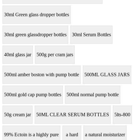
30ml Green glass dropper bottles
30ml green glassdropper bottles
30ml Serum Bottles
40ml glass jar
500g per cram jars
500ml amber boston with pump bottle
500ML GLASS JARS
500ml gold cap pump bottles
500ml normal pump bottle
50g cream jar
50ML CLEAR SERUM BOTTLES
5lts-800
99% Ectoin is a highly pure
a hard
a natural moisturizer