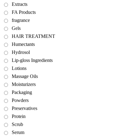
Extracts
FA Products
fragrance
Gels
HAIR TREATMENT
Humectants
Hydrosol
Lip-gloss Ingredients
Lotions
Massage Oils
Moisturizers
Packaging
Powders
Preservatives
Protein
Scrub
Serum