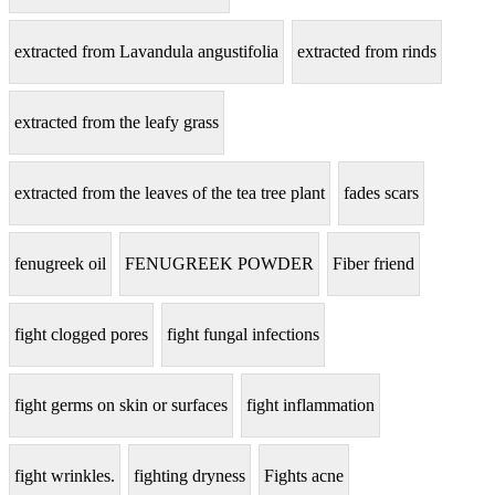
extracted from Lavandula angustifolia
extracted from rinds
extracted from the leafy grass
extracted from the leaves of the tea tree plant
fades scars
fenugreek oil
FENUGREEK POWDER
Fiber friend
fight clogged pores
fight fungal infections
fight germs on skin or surfaces
fight inflammation
fight wrinkles.
fighting dryness
Fights acne