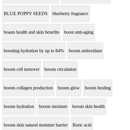
BLUE POPPY SEEDS
blueberry fragrance
boasts health and skin benefits
boost anti-aging
boosting hydration by up to 84%
boosts antioxidant
boosts cell turnover
boosts circulation
boosts collagen production
boosts glow
boosts healing
boosts hydration
boosts moisture
boosts skin health
boosts skin natural moisture barrier
Boric acid