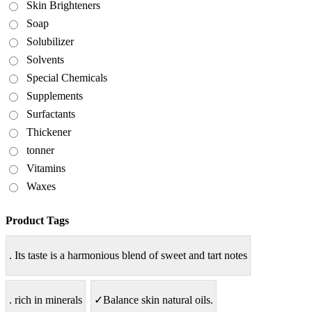
Skin Brighteners
Soap
Solubilizer
Solvents
Special Chemicals
Supplements
Surfactants
Thickener
tonner
Vitamins
Waxes
Product Tags
. Its taste is a harmonious blend of sweet and tart notes
. rich in minerals
✓Balance skin natural oils.