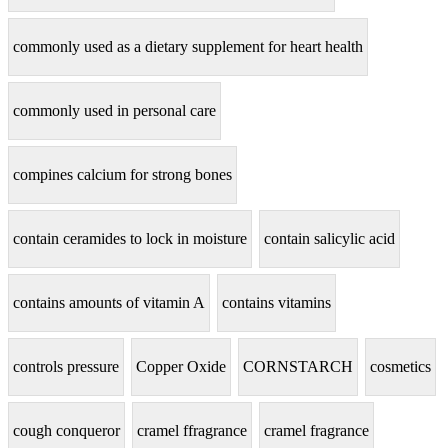
commonly used as a dietary supplement for heart health
commonly used in personal care
compines calcium for strong bones
contain ceramides to lock in moisture
contain salicylic acid
contains amounts of vitamin A
contains vitamins
controls pressure
Copper Oxide
CORNSTARCH
cosmetics
cough conqueror
cramel ffragrance
cramel fragrance