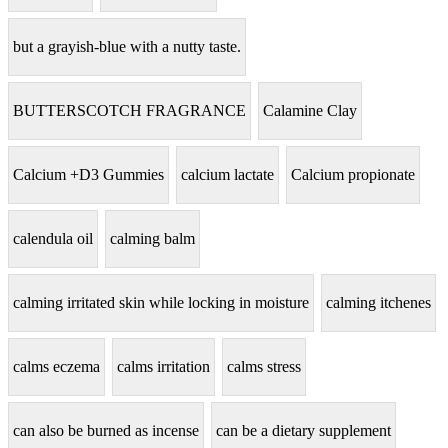
but a grayish-blue with a nutty taste.
BUTTERSCOTCH FRAGRANCE
Calamine Clay
Calcium +D3 Gummies
calcium lactate
Calcium propionate
calendula oil
calming balm
calming irritated skin while locking in moisture
calming itchenes
calms eczema
calms irritation
calms stress
can also be burned as incense
can be a dietary supplement