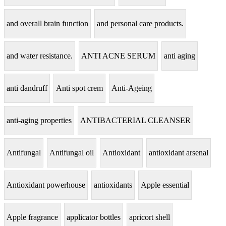
and overall brain function
and personal care products.
and water resistance.
ANTI ACNE SERUM
anti aging
anti dandruff
Anti spot crem
Anti-Ageing
anti-aging properties
ANTIBACTERIAL CLEANSER
Antifungal
Antifungal oil
Antioxidant
antioxidant arsenal
Antioxidant powerhouse
antioxidants
Apple essential
Apple fragrance
applicator bottles
apricort shell