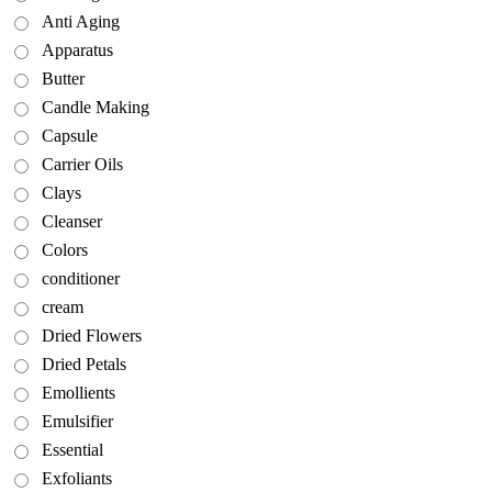
Anti Aging
Apparatus
Butter
Candle Making
Capsule
Carrier Oils
Clays
Cleanser
Colors
conditioner
cream
Dried Flowers
Dried Petals
Emollients
Emulsifier
Essential
Exfoliants