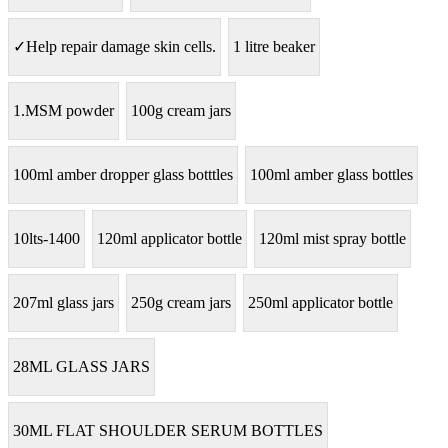
✓Help repair damage skin cells.
1 litre beaker
1.MSM powder
100g cream jars
100ml amber dropper glass botttles
100ml amber glass bottles
10lts-1400
120ml applicator bottle
120ml mist spray bottle
207ml glass jars
250g cream jars
250ml applicator bottle
28ML GLASS JARS
30ML FLAT SHOULDER SERUM BOTTLES