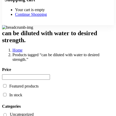
Your cart is empty
Continue Shopping
can be diluted with water to desired
strength.
Home
Products tagged “can be diluted with water to desired
strength.”
Price
Featured products
In stock
Categories
Uncategorized