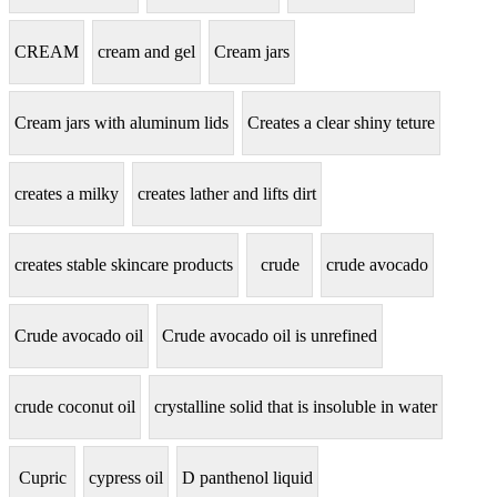
CREAM
cream and gel
Cream jars
Cream jars with aluminum lids
Creates a clear shiny teture
creates a milky
creates lather and lifts dirt
creates stable skincare products
crude
crude avocado
Crude avocado oil
Crude avocado oil is unrefined
crude coconut oil
crystalline solid that is insoluble in water
Cupric
cypress oil
D panthenol liquid