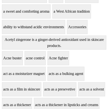
a sweet and comforting aroma
a West African tradition
ability to withstand acidic environments
Accessories
Acetyl zingerone is a ginger-derived antioxidant used in skincare
products.
Acne buster
acne control
Acne fighter
act as a moisturizer magnet
acts as a bulking agent
acts as a film in skincsre
acts as a presevetive
acts as a solvent
acts as a thickener
acts as a thickener in lipsticks and creams