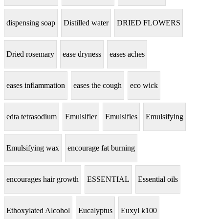
dispensing soap
Distilled water
DRIED FLOWERS
Dried rosemary
ease dryness
eases aches
eases inflammation
eases the cough
eco wick
edta tetrasodium
Emulsifier
Emulsifies
Emulsifying
Emulsifying wax
encourage fat burning
encourages hair growth
ESSENTIAL
Essential oils
Ethoxylated Alcohol
Eucalyptus
Euxyl k100