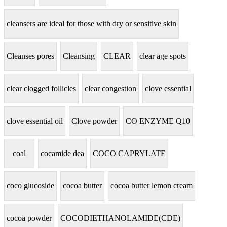
cleansers are ideal for those with dry or sensitive skin
Cleanses pores
Cleansing
CLEAR
clear age spots
clear clogged follicles
clear congestion
clove essential
clove essential oil
Clove powder
CO ENZYME Q10
coal
cocamide dea
COCO CAPRYLATE
coco glucoside
cocoa butter
cocoa butter lemon cream
cocoa powder
COCODIETHANOLAMIDE(CDE)