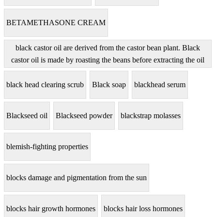
BETAMETHASONE CREAM
black castor oil are derived from the castor bean plant. Black
castor oil is made by roasting the beans before extracting the oil
black head clearing scrub
Black soap
blackhead serum
Blackseed oil
Blackseed powder
blackstrap molasses
blemish-fighting properties
blocks damage and pigmentation from the sun
blocks hair growth hormones
blocks hair loss hormones