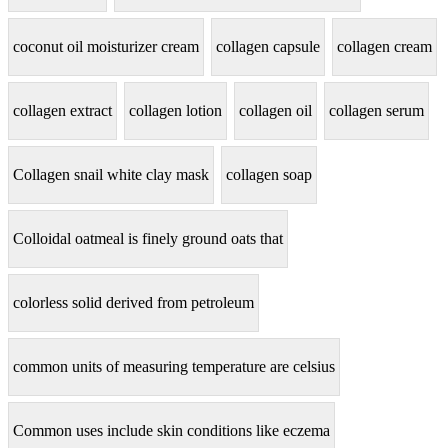
coconut oil moisturizer cream
collagen capsule
collagen cream
collagen extract
collagen lotion
collagen oil
collagen serum
Collagen snail white clay mask
collagen soap
Colloidal oatmeal is finely ground oats that
colorless solid derived from petroleum
common units of measuring temperature are celsius
Common uses include skin conditions like eczema