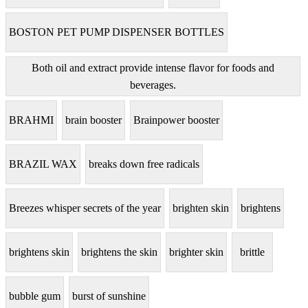
BOSTON PET PUMP DISPENSER BOTTLES
Both oil and extract provide intense flavor for foods and
beverages.
BRAHMI
brain booster
Brainpower booster
BRAZIL WAX
breaks down free radicals
Breezes whisper secrets of the year
brighten skin
brightens
brightens skin
brightens the skin
brighter skin
brittle
bubble gum
burst of sunshine