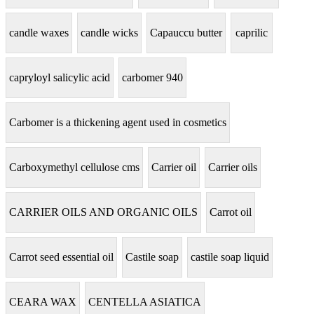
candle waxes
candle wicks
Capauccu butter
caprilic
capryloyl salicylic acid
carbomer 940
Carbomer is a thickening agent used in cosmetics
Carboxymethyl cellulose cms
Carrier oil
Carrier oils
CARRIER OILS AND ORGANIC OILS
Carrot oil
Carrot seed essential oil
Castile soap
castile soap liquid
CEARA WAX
CENTELLA ASIATICA