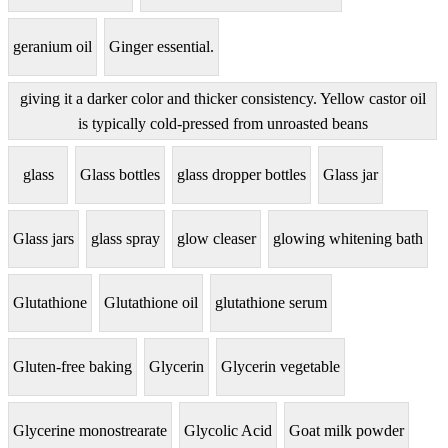
geranium oil
Ginger essential.
giving it a darker color and thicker consistency. Yellow castor oil
is typically cold-pressed from unroasted beans
glass
Glass bottles
glass dropper bottles
Glass jar
Glass jars
glass spray
glow cleaser
glowing whitening bath
Glutathione
Glutathione oil
glutathione serum
Gluten-free baking
Glycerin
Glycerin vegetable
Glycerine monostrearate
Glycolic Acid
Goat milk powder