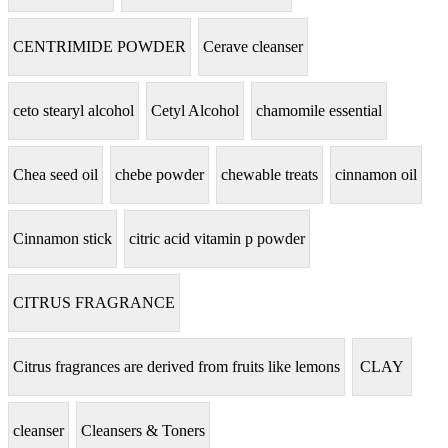
CENTRIMIDE POWDER
Cerave cleanser
ceto stearyl alcohol
Cetyl Alcohol
chamomile essential
Chea seed oil
chebe powder
chewable treats
cinnamon oil
Cinnamon stick
citric acid vitamin p powder
CITRUS FRAGRANCE
Citrus fragrances are derived from fruits like lemons
CLAY
cleanser
Cleansers & Toners