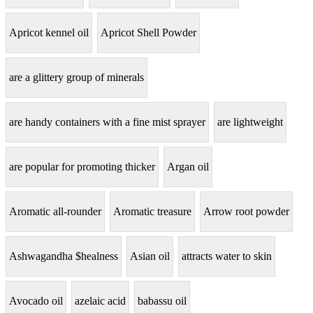
Apricot kennel oil
Apricot Shell Powder
are a glittery group of minerals
are handy containers with a fine mist sprayer
are lightweight
are popular for promoting thicker
Argan oil
Aromatic all-rounder
Aromatic treasure
Arrow root powder
Ashwagandha $healness
Asian oil
attracts water to skin
Avocado oil
azelaic acid
babassu oil