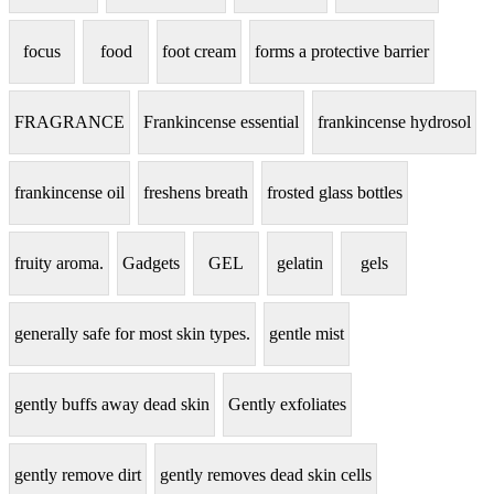
focus
food
foot cream
forms a protective barrier
FRAGRANCE
Frankincense essential
frankincense hydrosol
frankincense oil
freshens breath
frosted glass bottles
fruity aroma.
Gadgets
GEL
gelatin
gels
generally safe for most skin types.
gentle mist
gently buffs away dead skin
Gently exfoliates
gently remove dirt
gently removes dead skin cells