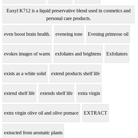
Euxyl K712 is a liquid preservative blend used in cosmetics and
personal care products.
even boost brain health.
eveneing tone
Evening primrose oil
evokes images of warm
exfoliates and brightens
Exfoliators
exists as a white solid
extend products shelf life
extend shelf life
extends shelf life
extra virgin
extra virgin olive oil and olive pomace
EXTRACT
extracted from aromatic plants