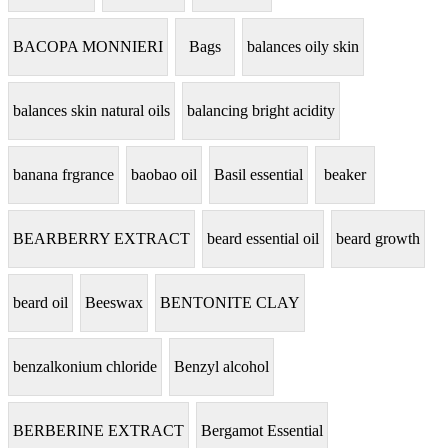
BACOPA MONNIERI
Bags
balances oily skin
balances skin natural oils
balancing bright acidity
banana frgrance
baobao oil
Basil essential
beaker
BEARBERRY EXTRACT
beard essential oil
beard growth
beard oil
Beeswax
BENTONITE CLAY
benzalkonium chloride
Benzyl alcohol
BERBERINE EXTRACT
Bergamot Essential