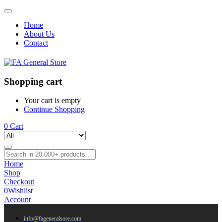
Home
About Us
Contact
Shopping cart
Your cart is empty
Continue Shopping
0
Cart
Home
Shop
Checkout
0
Wishlist
Account
info@fageneralsore.com