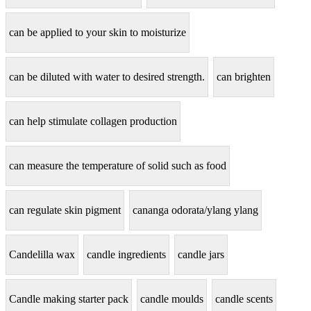
can be applied to your skin to moisturize
can be diluted with water to desired strength.
can brighten
can help stimulate collagen production
can measure the temperature of solid such as food
can regulate skin pigment
cananga odorata/ylang ylang
Candelilla wax
candle ingredients
candle jars
Candle making starter pack
candle moulds
candle scents