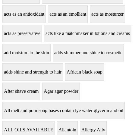
acts as an antioxidant
acts as an emollient
acts as mosturzer
acts as preservative
acts like a matchmaker in lotions and creams
add moisture to the skin
adds shimmer and shine to cosmetic
adds shine and strength to hair
African black soap
After shave cream
Agar agar powder
All melt and pour soap bases contain lye water glycerin and oil
ALL OILS AVAILABLE
Allantoin
Allergy Ally