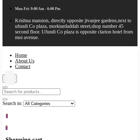
Mon-Fri: 9:00 Am - 6:00 Pm
Krishna mansion, directly opposite jivanjee gardens,next to
ufundi Co plaza, morktardaddah street,shop number 45
second floor. Ufundi Co plaza is opposite clarion hotel from
moi avenue.
Home
About Us
Contact
Search in:
0
0
Shopping cart