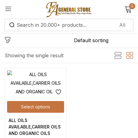
0
Sign in
Remember me
Lost password?
Showing the single result
Log in
Create an account
Select options
ALL OILS
AVAILABLE,CARRIER OILS
AND ORGANIC OILS