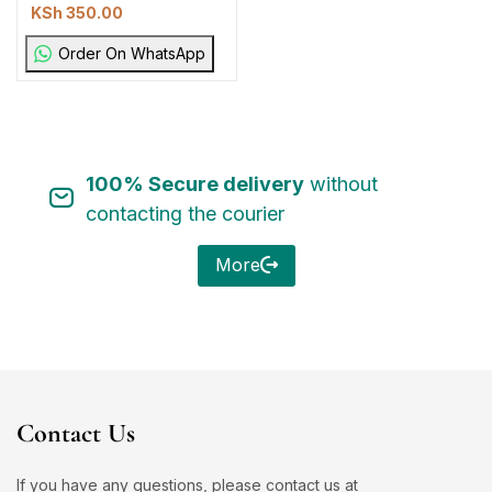
KSh
350.00
Order On WhatsApp
100% Secure delivery
without
contacting the courier
More
Contact Us
If you have any questions, please contact us at