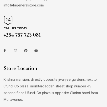
info@fageneralstore.com
CALL US TODAY
+254 757 723 081
Store Location
Krishna mansion, directly opposite jivanjee gardens,next to
ufundi Co plaza, morktardaddah street,shop number 45
second floor. Ufundi Co plaza is opposite Clarion hotel from
Moi avenue.