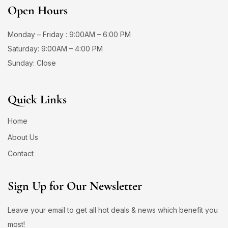
Open Hours
Monday – Friday : 9:00AM – 6:00 PM
Saturday: 9:00AM – 4:00 PM
Sunday: Close
Quick Links
Home
About Us
Contact
Sign Up for Our Newsletter
Leave your email to get all hot deals & news which benefit you
most!