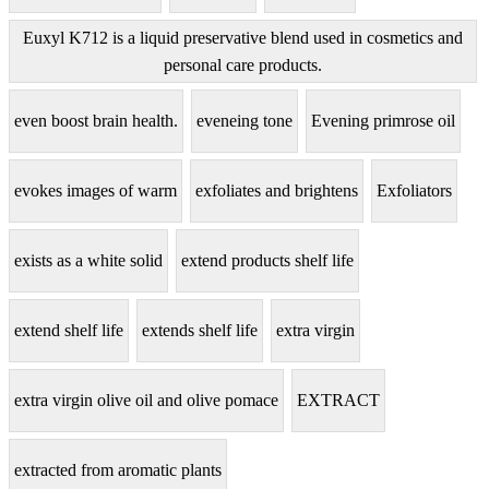
Euxyl K712 is a liquid preservative blend used in cosmetics and
personal care products.
even boost brain health.
eveneing tone
Evening primrose oil
evokes images of warm
exfoliates and brightens
Exfoliators
exists as a white solid
extend products shelf life
extend shelf life
extends shelf life
extra virgin
extra virgin olive oil and olive pomace
EXTRACT
extracted from aromatic plants