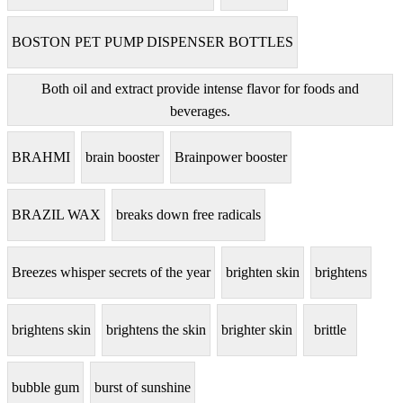
BOSTON PET PUMP DISPENSER BOTTLES
Both oil and extract provide intense flavor for foods and
beverages.
BRAHMI
brain booster
Brainpower booster
BRAZIL WAX
breaks down free radicals
Breezes whisper secrets of the year
brighten skin
brightens
brightens skin
brightens the skin
brighter skin
brittle
bubble gum
burst of sunshine