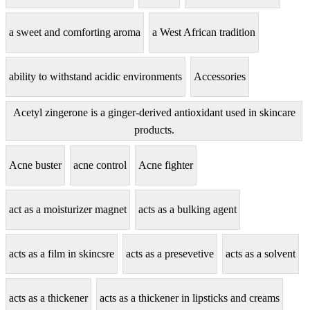
a sweet and comforting aroma
a West African tradition
ability to withstand acidic environments
Accessories
Acetyl zingerone is a ginger-derived antioxidant used in skincare
products.
Acne buster
acne control
Acne fighter
act as a moisturizer magnet
acts as a bulking agent
acts as a film in skincsre
acts as a presevetive
acts as a solvent
acts as a thickener
acts as a thickener in lipsticks and creams