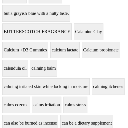
but a grayish-blue with a nutty taste.
BUTTERSCOTCH FRAGRANCE
Calamine Clay
Calcium +D3 Gummies
calcium lactate
Calcium propionate
calendula oil
calming balm
calming irritated skin while locking in moisture
calming itchenes
calms eczema
calms irritation
calms stress
can also be burned as incense
can be a dietary supplement