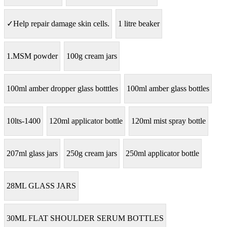
✓Help repair damage skin cells.
1 litre beaker
1.MSM powder
100g cream jars
100ml amber dropper glass botttles
100ml amber glass bottles
10lts-1400
120ml applicator bottle
120ml mist spray bottle
207ml glass jars
250g cream jars
250ml applicator bottle
28ML GLASS JARS
30ML FLAT SHOULDER SERUM BOTTLES