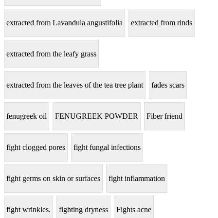
extracted from Lavandula angustifolia
extracted from rinds
extracted from the leafy grass
extracted from the leaves of the tea tree plant
fades scars
fenugreek oil
FENUGREEK POWDER
Fiber friend
fight clogged pores
fight fungal infections
fight germs on skin or surfaces
fight inflammation
fight wrinkles.
fighting dryness
Fights acne