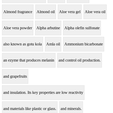
Almond fragrance
Almond oil
Aloe vera gel
Aloe vera oil
Aloe vera powder
Alpha arbutine
Alpha olefin sulfonate
also known as gotu kola
Amla oil
Ammonium bicarbonate
an ezyme that produces melanin
and control oil production.
and grapefruits
and insulation. Its key properties are low reactivity
and materials like plastic or glass.
and minerals.