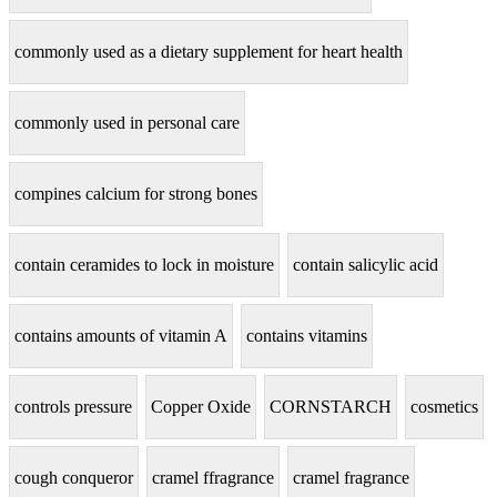
commonly used as a dietary supplement for heart health
commonly used in personal care
compines calcium for strong bones
contain ceramides to lock in moisture
contain salicylic acid
contains amounts of vitamin A
contains vitamins
controls pressure
Copper Oxide
CORNSTARCH
cosmetics
cough conqueror
cramel ffragrance
cramel fragrance