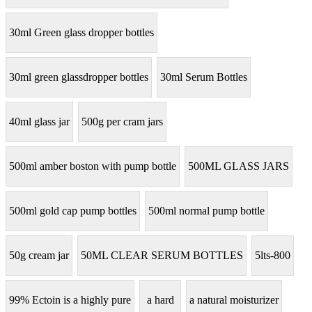
30ml Green glass dropper bottles
30ml green glassdropper bottles
30ml Serum Bottles
40ml glass jar
500g per cram jars
500ml amber boston with pump bottle
500ML GLASS JARS
500ml gold cap pump bottles
500ml normal pump bottle
50g cream jar
50ML CLEAR SERUM BOTTLES
5lts-800
99% Ectoin is a highly pure
a hard
a natural moisturizer