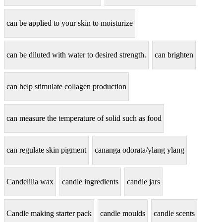
can be applied to your skin to moisturize
can be diluted with water to desired strength.
can brighten
can help stimulate collagen production
can measure the temperature of solid such as food
can regulate skin pigment
cananga odorata/ylang ylang
Candelilla wax
candle ingredients
candle jars
Candle making starter pack
candle moulds
candle scents