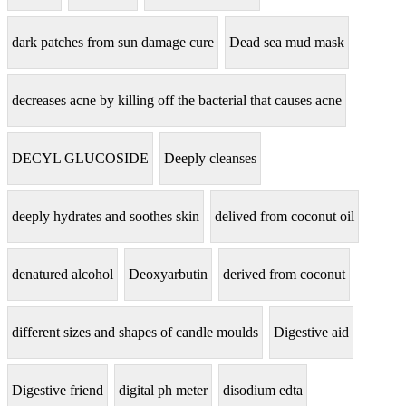
dark patches from sun damage cure
Dead sea mud mask
decreases acne by killing off the bacterial that causes acne
DECYL GLUCOSIDE
Deeply cleanses
deeply hydrates and soothes skin
delived from coconut oil
denatured alcohol
Deoxyarbutin
derived from coconut
different sizes and shapes of candle moulds
Digestive aid
Digestive friend
digital ph meter
disodium edta