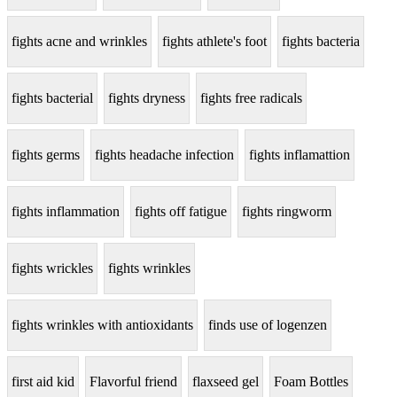
fights acne and wrinkles
fights athlete's foot
fights bacteria
fights bacterial
fights dryness
fights free radicals
fights germs
fights headache infection
fights inflamattion
fights inflammation
fights off fatigue
fights ringworm
fights wrickles
fights wrinkles
fights wrinkles with antioxidants
finds use of logenzen
first aid kid
Flavorful friend
flaxseed gel
Foam Bottles