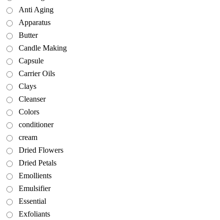
Anti Aging
Apparatus
Butter
Candle Making
Capsule
Carrier Oils
Clays
Cleanser
Colors
conditioner
cream
Dried Flowers
Dried Petals
Emollients
Emulsifier
Essential
Exfoliants