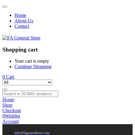
Home
About Us
Contact
Shopping cart
Your cart is empty
Continue Shopping
0
Cart
Home
Shop
Checkout
0
Wishlist
Account
info@fageneralsore.com