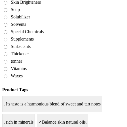
Skin Brighteners
Soap
Solubilizer
Solvents
Special Chemicals
Supplements
Surfactants
Thickener
tonner
Vitamins
Waxes
Product Tags
. Its taste is a harmonious blend of sweet and tart notes
. rich in minerals
✓Balance skin natural oils.