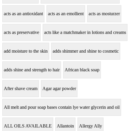
acts as an antioxidant
acts as an emollient
acts as mosturzer
acts as preservative
acts like a matchmaker in lotions and creams
add moisture to the skin
adds shimmer and shine to cosmetic
adds shine and strength to hair
African black soap
After shave cream
Agar agar powder
All melt and pour soap bases contain lye water glycerin and oil
ALL OILS AVAILABLE
Allantoin
Allergy Ally