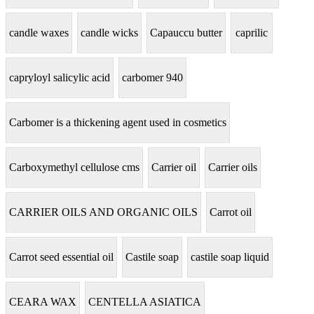
candle waxes
candle wicks
Capauccu butter
caprilic
capryloyl salicylic acid
carbomer 940
Carbomer is a thickening agent used in cosmetics
Carboxymethyl cellulose cms
Carrier oil
Carrier oils
CARRIER OILS AND ORGANIC OILS
Carrot oil
Carrot seed essential oil
Castile soap
castile soap liquid
CEARA WAX
CENTELLA ASIATICA