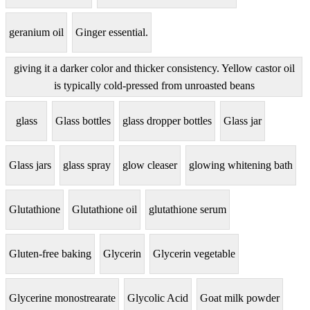
geranium oil
Ginger essential.
giving it a darker color and thicker consistency. Yellow castor oil
is typically cold-pressed from unroasted beans
glass
Glass bottles
glass dropper bottles
Glass jar
Glass jars
glass spray
glow cleaser
glowing whitening bath
Glutathione
Glutathione oil
glutathione serum
Gluten-free baking
Glycerin
Glycerin vegetable
Glycerine monostrearate
Glycolic Acid
Goat milk powder