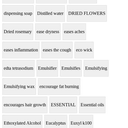
dispensing soap
Distilled water
DRIED FLOWERS
Dried rosemary
ease dryness
eases aches
eases inflammation
eases the cough
eco wick
edta tetrasodium
Emulsifier
Emulsifies
Emulsifying
Emulsifying wax
encourage fat burning
encourages hair growth
ESSENTIAL
Essential oils
Ethoxylated Alcohol
Eucalyptus
Euxyl k100