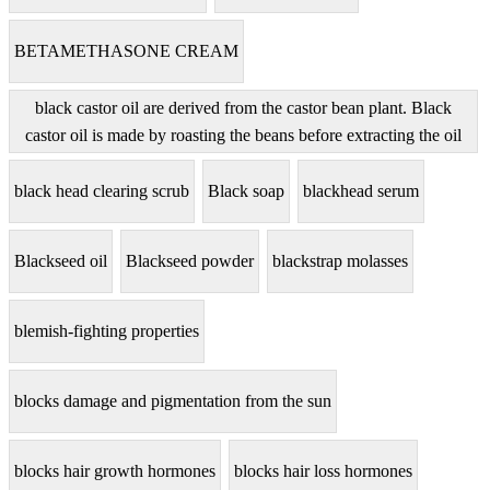
BETAMETHASONE CREAM
black castor oil are derived from the castor bean plant. Black
castor oil is made by roasting the beans before extracting the oil
black head clearing scrub
Black soap
blackhead serum
Blackseed oil
Blackseed powder
blackstrap molasses
blemish-fighting properties
blocks damage and pigmentation from the sun
blocks hair growth hormones
blocks hair loss hormones