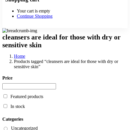
Your cart is empty
Continue Shopping
cleansers are ideal for those with dry or
sensitive skin
Home
Products tagged “cleansers are ideal for those with dry or
sensitive skin”
Price
Featured products
In stock
Categories
Uncategorized