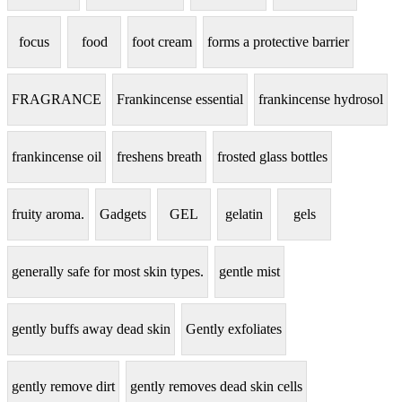
focus
food
foot cream
forms a protective barrier
FRAGRANCE
Frankincense essential
frankincense hydrosol
frankincense oil
freshens breath
frosted glass bottles
fruity aroma.
Gadgets
GEL
gelatin
gels
generally safe for most skin types.
gentle mist
gently buffs away dead skin
Gently exfoliates
gently remove dirt
gently removes dead skin cells