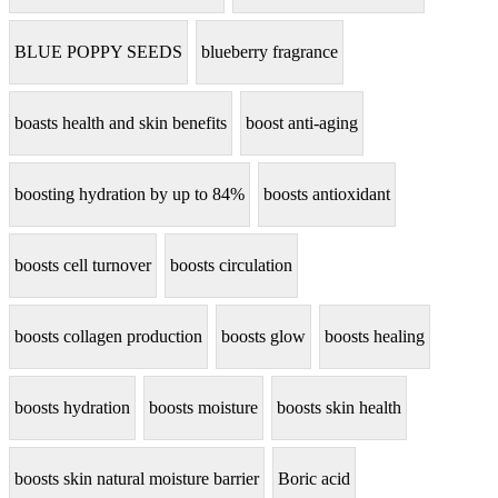
BLUE POPPY SEEDS
blueberry fragrance
boasts health and skin benefits
boost anti-aging
boosting hydration by up to 84%
boosts antioxidant
boosts cell turnover
boosts circulation
boosts collagen production
boosts glow
boosts healing
boosts hydration
boosts moisture
boosts skin health
boosts skin natural moisture barrier
Boric acid