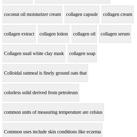
coconut oil moisturizer cream
collagen capsule
collagen cream
collagen extract
collagen lotion
collagen oil
collagen serum
Collagen snail white clay mask
collagen soap
Colloidal oatmeal is finely ground oats that
colorless solid derived from petroleum
common units of measuring temperature are celsius
Common uses include skin conditions like eczema