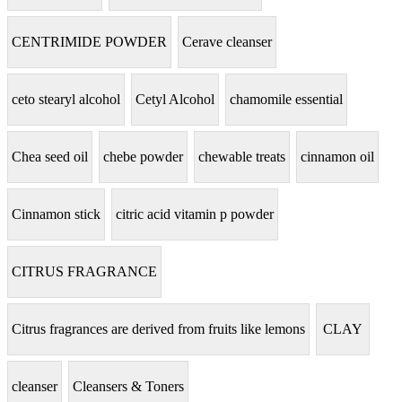
CENTRIMIDE POWDER
Cerave cleanser
ceto stearyl alcohol
Cetyl Alcohol
chamomile essential
Chea seed oil
chebe powder
chewable treats
cinnamon oil
Cinnamon stick
citric acid vitamin p powder
CITRUS FRAGRANCE
Citrus fragrances are derived from fruits like lemons
CLAY
cleanser
Cleansers & Toners