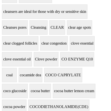
cleansers are ideal for those with dry or sensitive skin
Cleanses pores
Cleansing
CLEAR
clear age spots
clear clogged follicles
clear congestion
clove essential
clove essential oil
Clove powder
CO ENZYME Q10
coal
cocamide dea
COCO CAPRYLATE
coco glucoside
cocoa butter
cocoa butter lemon cream
cocoa powder
COCODIETHANOLAMIDE(CDE)