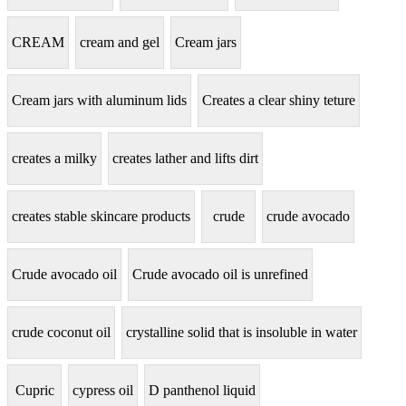
CREAM
cream and gel
Cream jars
Cream jars with aluminum lids
Creates a clear shiny teture
creates a milky
creates lather and lifts dirt
creates stable skincare products
crude
crude avocado
Crude avocado oil
Crude avocado oil is unrefined
crude coconut oil
crystalline solid that is insoluble in water
Cupric
cypress oil
D panthenol liquid