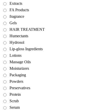
Extracts
FA Products
fragrance
Gels
HAIR TREATMENT
Humectants
Hydrosol
Lip-gloss Ingredients
Lotions
Massage Oils
Moisturizers
Packaging
Powders
Preservatives
Protein
Scrub
Serum