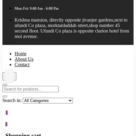
Mon-Fri: 9:00 Am - 6:00 Pm
Krishna mansion, directly opposite jivanjee gardens,next to
ufundi Co plaza, morktardaddah street,shop number 45
second floor. Ufundi Co plaza is opposite clarion hotel from
moi avenue.
Home
About Us
Contact
Search in:
0
0
Shopping cart