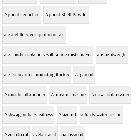
Apricot kennel oil
Apricot Shell Powder
are a glittery group of minerals
are handy containers with a fine mist sprayer
are lightweight
are popular for promoting thicker
Argan oil
Aromatic all-rounder
Aromatic treasure
Arrow root powder
Ashwagandha $healness
Asian oil
attracts water to skin
Avocado oil
azelaic acid
babassu oil