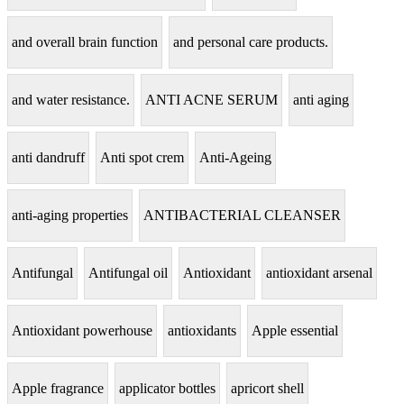
and overall brain function
and personal care products.
and water resistance.
ANTI ACNE SERUM
anti aging
anti dandruff
Anti spot crem
Anti-Ageing
anti-aging properties
ANTIBACTERIAL CLEANSER
Antifungal
Antifungal oil
Antioxidant
antioxidant arsenal
Antioxidant powerhouse
antioxidants
Apple essential
Apple fragrance
applicator bottles
apricort shell