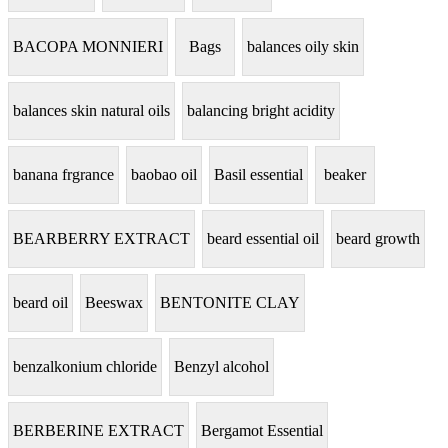
BACOPA MONNIERI
Bags
balances oily skin
balances skin natural oils
balancing bright acidity
banana frgrance
baobao oil
Basil essential
beaker
BEARBERRY EXTRACT
beard essential oil
beard growth
beard oil
Beeswax
BENTONITE CLAY
benzalkonium chloride
Benzyl alcohol
BERBERINE EXTRACT
Bergamot Essential