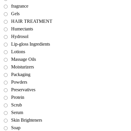
fragrance
Gels
HAIR TREATMENT
Humectants
Hydrosol
Lip-gloss Ingredients
Lotions
Massage Oils
Moisturizers
Packaging
Powders
Preservatives
Protein
Scrub
Serum
Skin Brighteners
Soap