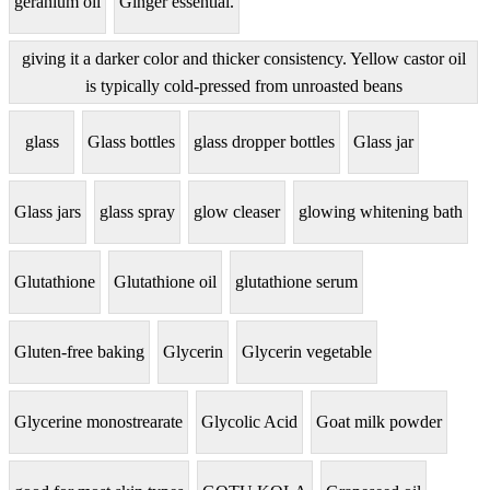
geranium oil
Ginger essential.
giving it a darker color and thicker consistency. Yellow castor oil
is typically cold-pressed from unroasted beans
glass
Glass bottles
glass dropper bottles
Glass jar
Glass jars
glass spray
glow cleaser
glowing whitening bath
Glutathione
Glutathione oil
glutathione serum
Gluten-free baking
Glycerin
Glycerin vegetable
Glycerine monostrearate
Glycolic Acid
Goat milk powder