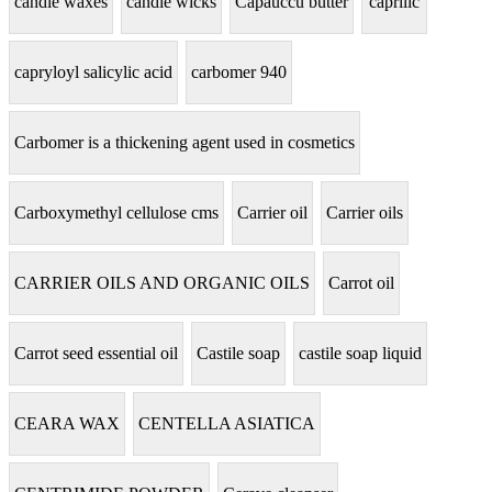
candle waxes
candle wicks
Capauccu butter
caprilic
capryloyl salicylic acid
carbomer 940
Carbomer is a thickening agent used in cosmetics
Carboxymethyl cellulose cms
Carrier oil
Carrier oils
CARRIER OILS AND ORGANIC OILS
Carrot oil
Carrot seed essential oil
Castile soap
castile soap liquid
CEARA WAX
CENTELLA ASIATICA