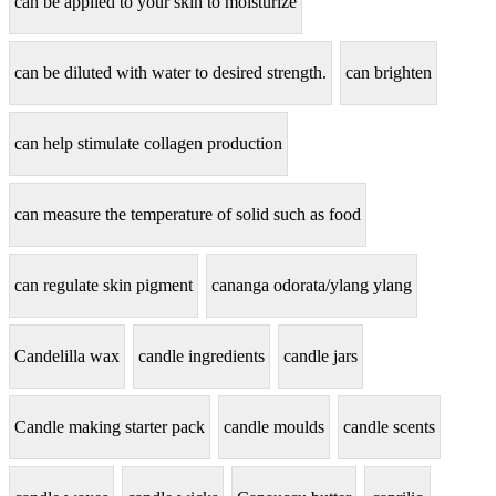
can be applied to your skin to moisturize
can be diluted with water to desired strength.
can brighten
can help stimulate collagen production
can measure the temperature of solid such as food
can regulate skin pigment
cananga odorata/ylang ylang
Candelilla wax
candle ingredients
candle jars
Candle making starter pack
candle moulds
candle scents