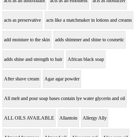
acts as an antioxidant
acts as an emollient
acts as mosturzer
acts as preservative
acts like a matchmaker in lotions and creams
add moisture to the skin
adds shimmer and shine to cosmetic
adds shine and strength to hair
African black soap
After shave cream
Agar agar powder
All melt and pour soap bases contain lye water glycerin and oil
ALL OILS AVAILABLE
Allantoin
Allergy Ally