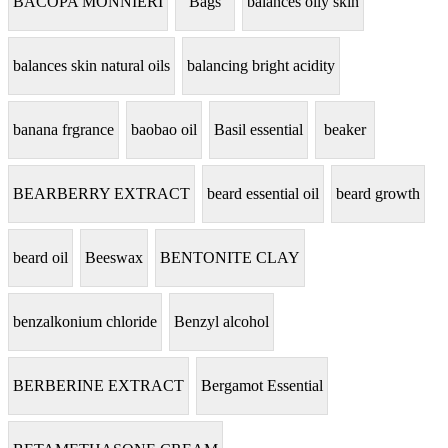
BACOPA MONNIERI
Bags
balances oily skin
balances skin natural oils
balancing bright acidity
banana frgrance
baobao oil
Basil essential
beaker
BEARBERRY EXTRACT
beard essential oil
beard growth
beard oil
Beeswax
BENTONITE CLAY
benzalkonium chloride
Benzyl alcohol
BERBERINE EXTRACT
Bergamot Essential