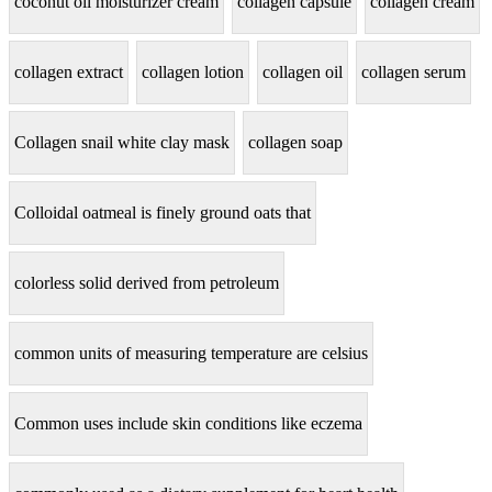
coconut oil moisturizer cream
collagen capsule
collagen cream
collagen extract
collagen lotion
collagen oil
collagen serum
Collagen snail white clay mask
collagen soap
Colloidal oatmeal is finely ground oats that
colorless solid derived from petroleum
common units of measuring temperature are celsius
Common uses include skin conditions like eczema