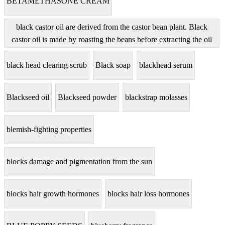
BETAMETHASONE CREAM
black castor oil are derived from the castor bean plant. Black
castor oil is made by roasting the beans before extracting the oil
black head clearing scrub
Black soap
blackhead serum
Blackseed oil
Blackseed powder
blackstrap molasses
blemish-fighting properties
blocks damage and pigmentation from the sun
blocks hair growth hormones
blocks hair loss hormones