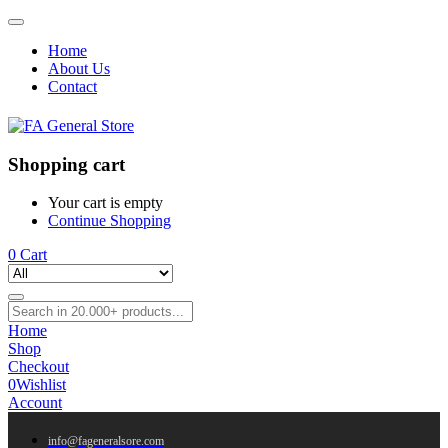
Home
About Us
Contact
Shopping cart
Your cart is empty
Continue Shopping
0
Cart
Home
Shop
Checkout
0
Wishlist
Account
info@fageneralsore.com