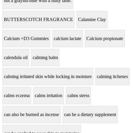
but a grayish-blue with a nutty taste.
BUTTERSCOTCH FRAGRANCE
Calamine Clay
Calcium +D3 Gummies
calcium lactate
Calcium propionate
calendula oil
calming balm
calming irritated skin while locking in moisture
calming itchenes
calms eczema
calms irritation
calms stress
can also be burned as incense
can be a dietary supplement