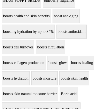
BLUE POPPY SEEDS
blueberry fragrance
boasts health and skin benefits
boost anti-aging
boosting hydration by up to 84%
boosts antioxidant
boosts cell turnover
boosts circulation
boosts collagen production
boosts glow
boosts healing
boosts hydration
boosts moisture
boosts skin health
boosts skin natural moisture barrier
Boric acid