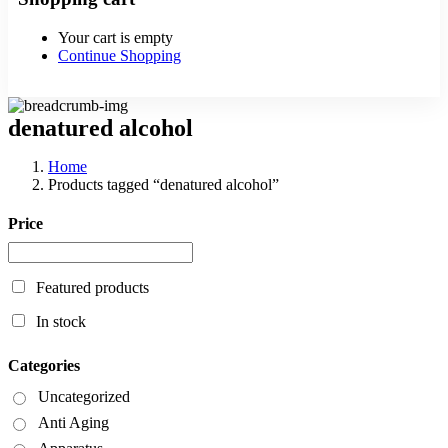
Your cart is empty
Continue Shopping
denatured alcohol
Home
Products tagged “denatured alcohol”
Price
Featured products
In stock
Categories
Uncategorized
Anti Aging