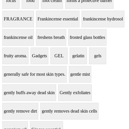
focus
food
foot cream
forms a protective barrier
FRAGRANCE
Frankincense essential
frankincense hydrosol
frankincense oil
freshens breath
frosted glass bottles
fruity aroma.
Gadgets
GEL
gelatin
gels
generally safe for most skin types.
gentle mist
gently buffs away dead skin
Gently exfoliates
gently remove dirt
gently removes dead skin cells