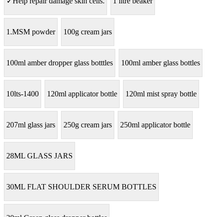
✓Help repair damage skin cells.
1 litre beaker
1.MSM powder
100g cream jars
100ml amber dropper glass botttles
100ml amber glass bottles
10lts-1400
120ml applicator bottle
120ml mist spray bottle
207ml glass jars
250g cream jars
250ml applicator bottle
28ML GLASS JARS
30ML FLAT SHOULDER SERUM BOTTLES