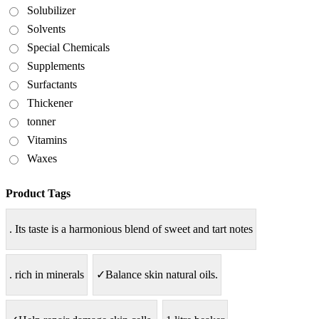
Solubilizer
Solvents
Special Chemicals
Supplements
Surfactants
Thickener
tonner
Vitamins
Waxes
Product Tags
. Its taste is a harmonious blend of sweet and tart notes
. rich in minerals
✓Balance skin natural oils.