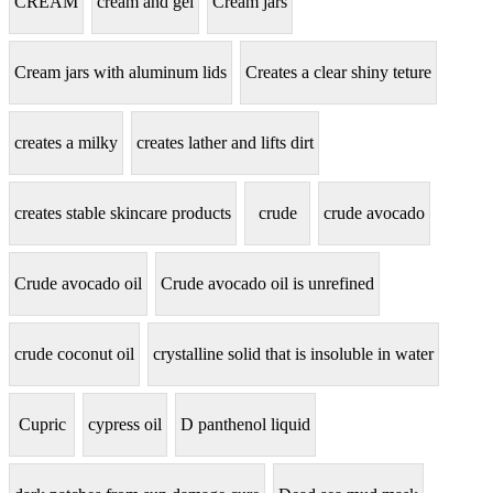
CREAM
cream and gel
Cream jars
Cream jars with aluminum lids
Creates a clear shiny teture
creates a milky
creates lather and lifts dirt
creates stable skincare products
crude
crude avocado
Crude avocado oil
Crude avocado oil is unrefined
crude coconut oil
crystalline solid that is insoluble in water
Cupric
cypress oil
D panthenol liquid