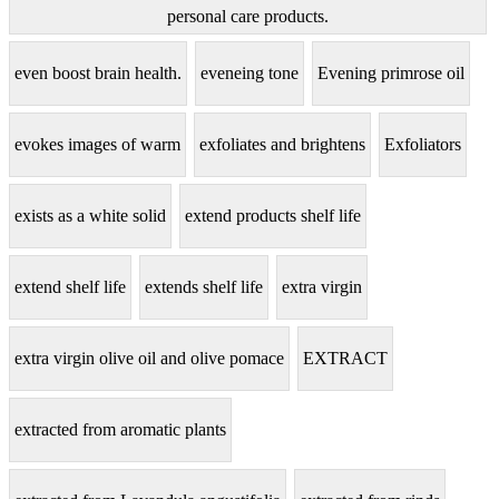
personal care products.
even boost brain health.
eveneing tone
Evening primrose oil
evokes images of warm
exfoliates and brightens
Exfoliators
exists as a white solid
extend products shelf life
extend shelf life
extends shelf life
extra virgin
extra virgin olive oil and olive pomace
EXTRACT
extracted from aromatic plants