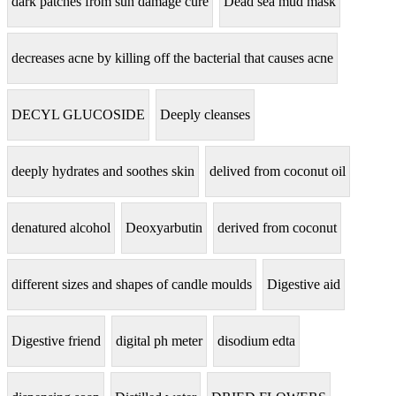
dark patches from sun damage cure
Dead sea mud mask
decreases acne by killing off the bacterial that causes acne
DECYL GLUCOSIDE
Deeply cleanses
deeply hydrates and soothes skin
delived from coconut oil
denatured alcohol
Deoxyarbutin
derived from coconut
different sizes and shapes of candle moulds
Digestive aid
Digestive friend
digital ph meter
disodium edta