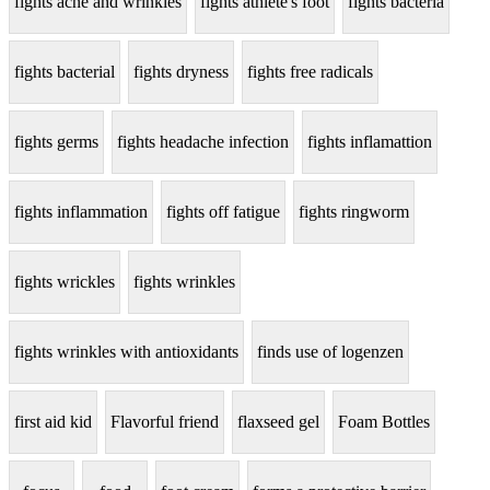
fights acne and wrinkles
fights athlete's foot
fights bacteria
fights bacterial
fights dryness
fights free radicals
fights germs
fights headache infection
fights inflamattion
fights inflammation
fights off fatigue
fights ringworm
fights wrickles
fights wrinkles
fights wrinkles with antioxidants
finds use of logenzen
first aid kid
Flavorful friend
flaxseed gel
Foam Bottles