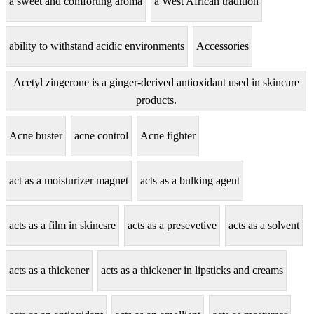
a sweet and comforting aroma
a West African tradition
ability to withstand acidic environments
Accessories
Acetyl zingerone is a ginger-derived antioxidant used in skincare
products.
Acne buster
acne control
Acne fighter
act as a moisturizer magnet
acts as a bulking agent
acts as a film in skincsre
acts as a presevetive
acts as a solvent
acts as a thickener
acts as a thickener in lipsticks and creams