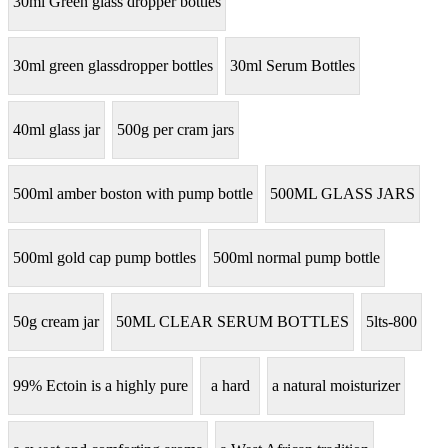
30ml Green glass dropper bottles
30ml green glassdropper bottles
30ml Serum Bottles
40ml glass jar
500g per cram jars
500ml amber boston with pump bottle
500ML GLASS JARS
500ml gold cap pump bottles
500ml normal pump bottle
50g cream jar
50ML CLEAR SERUM BOTTLES
5lts-800
99% Ectoin is a highly pure
a hard
a natural moisturizer