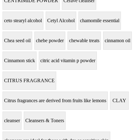
CENTRIMIDE POWDER
Cerave cleanser
ceto stearyl alcohol
Cetyl Alcohol
chamomile essential
Chea seed oil
chebe powder
chewable treats
cinnamon oil
Cinnamon stick
citric acid vitamin p powder
CITRUS FRAGRANCE
Citrus fragrances are derived from fruits like lemons
CLAY
cleanser
Cleansers & Toners