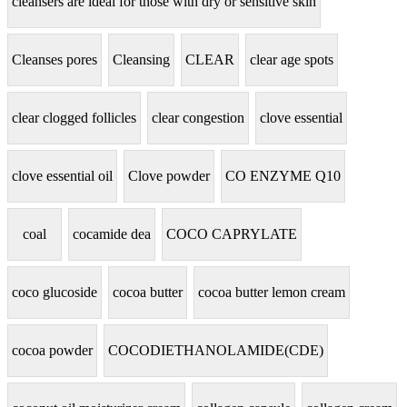
cleansers are ideal for those with dry or sensitive skin
Cleanses pores
Cleansing
CLEAR
clear age spots
clear clogged follicles
clear congestion
clove essential
clove essential oil
Clove powder
CO ENZYME Q10
coal
cocamide dea
COCO CAPRYLATE
coco glucoside
cocoa butter
cocoa butter lemon cream
cocoa powder
COCODIETHANOLAMIDE(CDE)