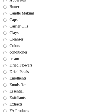
Apparatus
Butter
Candle Making
Capsule
Carrier Oils
Clays
Cleanser
Colors
conditioner
cream
Dried Flowers
Dried Petals
Emollients
Emulsifier
Essential
Exfoliants
Extracts
FA Products