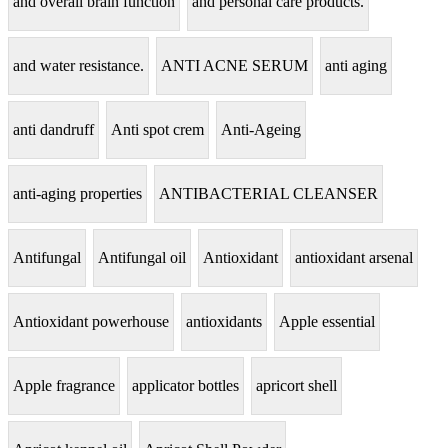
and overall brain function
and personal care products.
and water resistance.
ANTI ACNE SERUM
anti aging
anti dandruff
Anti spot crem
Anti-Ageing
anti-aging properties
ANTIBACTERIAL CLEANSER
Antifungal
Antifungal oil
Antioxidant
antioxidant arsenal
Antioxidant powerhouse
antioxidants
Apple essential
Apple fragrance
applicator bottles
apricort shell