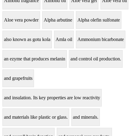
Almond fragrance
Almond oil
Aloe vera gel
Aloe vera oil
Aloe vera powder
Alpha arbutine
Alpha olefin sulfonate
also known as gotu kola
Amla oil
Ammonium bicarbonate
an ezyme that produces melanin
and control oil production.
and grapefruits
and insulation. Its key properties are low reactivity
and materials like plastic or glass.
and minerals.