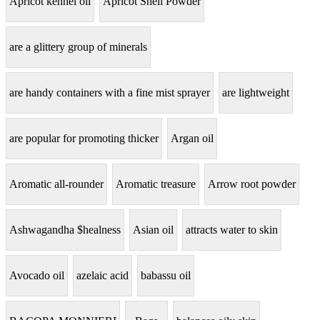
Apricot kennel oil
Apricot Shell Powder
are a glittery group of minerals
are handy containers with a fine mist sprayer
are lightweight
are popular for promoting thicker
Argan oil
Aromatic all-rounder
Aromatic treasure
Arrow root powder
Ashwagandha $healness
Asian oil
attracts water to skin
Avocado oil
azelaic acid
babassu oil