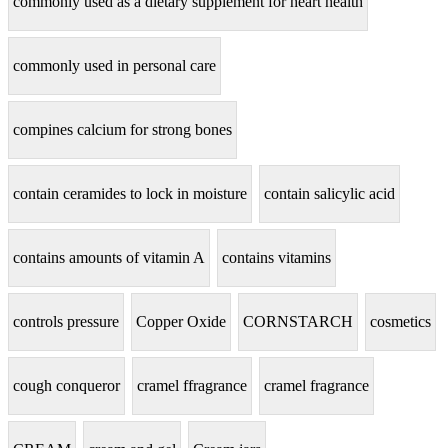
commonly used as a dietary supplement for heart health
commonly used in personal care
compines calcium for strong bones
contain ceramides to lock in moisture
contain salicylic acid
contains amounts of vitamin A
contains vitamins
controls pressure
Copper Oxide
CORNSTARCH
cosmetics
cough conqueror
cramel ffragrance
cramel fragrance