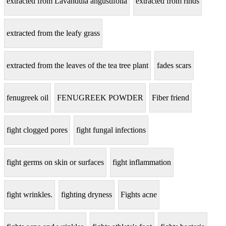
extracted from Lavandula angustifolia
extracted from rinds
extracted from the leafy grass
extracted from the leaves of the tea tree plant
fades scars
fenugreek oil
FENUGREEK POWDER
Fiber friend
fight clogged pores
fight fungal infections
fight germs on skin or surfaces
fight inflammation
fight wrinkles.
fighting dryness
Fights acne