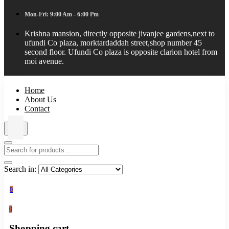
Mon-Fri: 9:00 Am - 6:00 Pm
Krishna mansion, directly opposite jivanjee gardens,next to
ufundi Co plaza, morktardaddah street,shop number 45
second floor. Ufundi Co plaza is opposite clarion hotel from
moi avenue.
Home
About Us
Contact
Search in:
0
0
Shopping cart