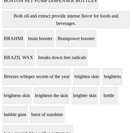
BOSTON PET PUMP DISPENSER BOTTLES
Both oil and extract provide intense flavor for foods and
beverages.
BRAHMI
brain booster
Brainpower booster
BRAZIL WAX
breaks down free radicals
Breezes whisper secrets of the year
brighten skin
brightens
brightens skin
brightens the skin
brighter skin
brittle
bubble gum
burst of sunshine