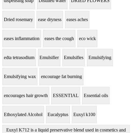
dispensing soap
Distilled water
DRIED FLOWERS
Dried rosemary
ease dryness
eases aches
eases inflammation
eases the cough
eco wick
edta tetrasodium
Emulsifier
Emulsifies
Emulsifying
Emulsifying wax
encourage fat burning
encourages hair growth
ESSENTIAL
Essential oils
Ethoxylated Alcohol
Eucalyptus
Euxyl k100
Euxyl K712 is a liquid preservative blend used in cosmetics and