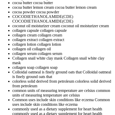
cocoa butter
cocoa butter
cocoa butter lemon cream
cocoa butter lemon cream
cocoa powder
cocoa powder
COCODIETHANOLAMIDE(CDE)
COCODIETHANOLAMIDE(CDE)
coconut oil moisturizer cream
coconut oil moisturizer cream
collagen capsule
collagen capsule
collagen cream
collagen cream
collagen extract
collagen extract
collagen lotion
collagen lotion
collagen oil
collagen oil
collagen serum
collagen serum
Collagen snail white clay mask
Collagen snail white clay
mask
collagen soap
collagen soap
Colloidal oatmeal is finely ground oats that
Colloidal oatmeal
is finely ground oats that
colorless solid derived from petroleum
colorless solid derived
from petroleum
common units of measuring temperature are celsius
common
units of measuring temperature are celsius
Common uses include skin conditions like eczema
Common
uses include skin conditions like eczema
commonly used as a dietary supplement for heart health
commonly used as a dietary supplement for heart health