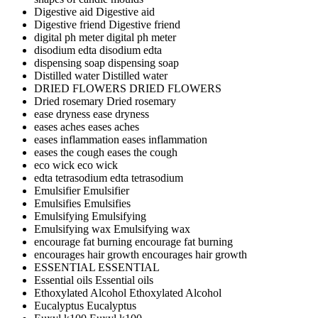
Digestive aid
Digestive aid
Digestive friend
Digestive friend
digital ph meter
digital ph meter
disodium edta
disodium edta
dispensing soap
dispensing soap
Distilled water
Distilled water
DRIED FLOWERS
DRIED FLOWERS
Dried rosemary
Dried rosemary
ease dryness
ease dryness
eases aches
eases aches
eases inflammation
eases inflammation
eases the cough
eases the cough
eco wick
eco wick
edta tetrasodium
edta tetrasodium
Emulsifier
Emulsifier
Emulsifies
Emulsifies
Emulsifying
Emulsifying
Emulsifying wax
Emulsifying wax
encourage fat burning
encourage fat burning
encourages hair growth
encourages hair growth
ESSENTIAL
ESSENTIAL
Essential oils
Essential oils
Ethoxylated Alcohol
Ethoxylated Alcohol
Eucalyptus
Eucalyptus