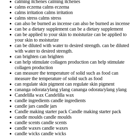
calming itchenes
calming itchenes
calms eczema
calms eczema
calms irritation
calms irritation
calms stress
calms stress
can also be burned as incense
can also be burned as incense
can be a dietary supplement
can be a dietary supplement
can be applied to your skin to moisturize
can be applied to
your skin to moisturize
can be diluted with water to desired strength.
can be diluted
with water to desired strength.
can brighten
can brighten
can help stimulate collagen production
can help stimulate
collagen production
can measure the temperature of solid such as food
can
measure the temperature of solid such as food
can regulate skin pigment
can regulate skin pigment
cananga odorata/ylang ylang
cananga odorata/ylang ylang
Candelilla wax
Candelilla wax
candle ingredients
candle ingredients
candle jars
candle jars
Candle making starter pack
Candle making starter pack
candle moulds
candle moulds
candle scents
candle scents
candle waxes
candle waxes
candle wicks
candle wicks