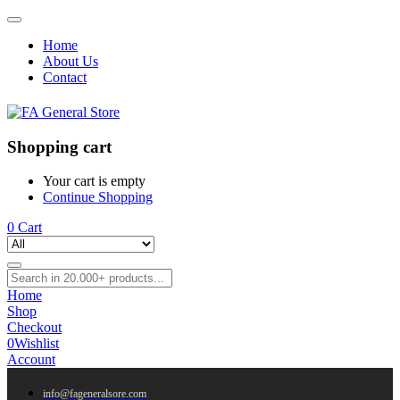
Home
About Us
Contact
Shopping cart
Your cart is empty
Continue Shopping
0
Cart
Home
Shop
Checkout
0
Wishlist
Account
info@fageneralsore.com