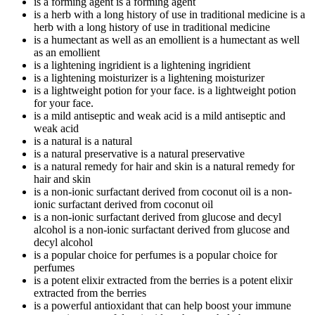
is a forming agent
is a forming agent
is a herb with a long history of use in traditional medicine
is a
herb with a long history of use in traditional medicine
is a humectant as well as an emollient
is a humectant as well
as an emollient
is a lightening ingridient
is a lightening ingridient
is a lightening moisturizer
is a lightening moisturizer
is a lightweight potion for your face.
is a lightweight potion
for your face.
is a mild antiseptic and weak acid
is a mild antiseptic and
weak acid
is a natural
is a natural
is a natural preservative
is a natural preservative
is a natural remedy for hair and skin
is a natural remedy for
hair and skin
is a non-ionic surfactant derived from coconut oil
is a non-
ionic surfactant derived from coconut oil
is a non-ionic surfactant derived from glucose and decyl
alcohol
is a non-ionic surfactant derived from glucose and
decyl alcohol
is a popular choice for perfumes
is a popular choice for
perfumes
is a potent elixir extracted from the berries
is a potent elixir
extracted from the berries
is a powerful antioxidant that can help boost your immune