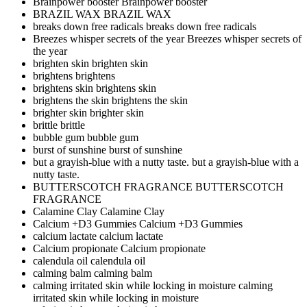
Brainpower booster
Brainpower booster
BRAZIL WAX
BRAZIL WAX
breaks down free radicals
breaks down free radicals
Breezes whisper secrets of the year
Breezes whisper secrets of
the year
brighten skin
brighten skin
brightens
brightens
brightens skin
brightens skin
brightens the skin
brightens the skin
brighter skin
brighter skin
brittle
brittle
bubble gum
bubble gum
burst of sunshine
burst of sunshine
but a grayish-blue with a nutty taste.
but a grayish-blue with a
nutty taste.
BUTTERSCOTCH FRAGRANCE
BUTTERSCOTCH
FRAGRANCE
Calamine Clay
Calamine Clay
Calcium +D3 Gummies
Calcium +D3 Gummies
calcium lactate
calcium lactate
Calcium propionate
Calcium propionate
calendula oil
calendula oil
calming balm
calming balm
calming irritated skin while locking in moisture
calming
irritated skin while locking in moisture