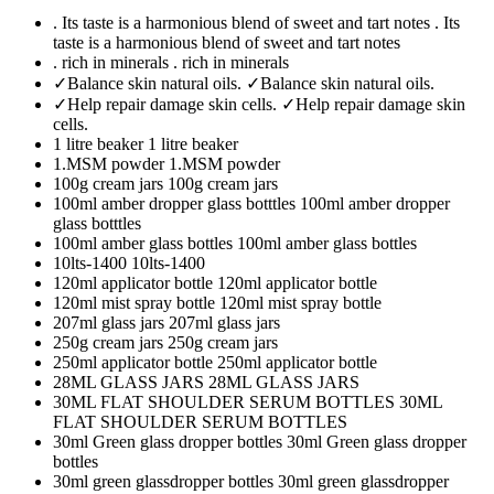
. Its taste is a harmonious blend of sweet and tart notes
. Its
taste is a harmonious blend of sweet and tart notes
. rich in minerals
. rich in minerals
✓Balance skin natural oils.
✓Balance skin natural oils.
✓Help repair damage skin cells.
✓Help repair damage skin
cells.
1 litre beaker
1 litre beaker
1.MSM powder
1.MSM powder
100g cream jars
100g cream jars
100ml amber dropper glass botttles
100ml amber dropper
glass botttles
100ml amber glass bottles
100ml amber glass bottles
10lts-1400
10lts-1400
120ml applicator bottle
120ml applicator bottle
120ml mist spray bottle
120ml mist spray bottle
207ml glass jars
207ml glass jars
250g cream jars
250g cream jars
250ml applicator bottle
250ml applicator bottle
28ML GLASS JARS
28ML GLASS JARS
30ML FLAT SHOULDER SERUM BOTTLES
30ML
FLAT SHOULDER SERUM BOTTLES
30ml Green glass dropper bottles
30ml Green glass dropper
bottles
30ml green glassdropper bottles
30ml green glassdropper