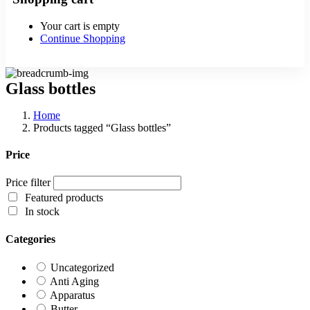
Your cart is empty
Continue Shopping
Glass bottles
Home
Products tagged “Glass bottles”
Price
Price filter
Featured products
In stock
Categories
Uncategorized
Anti Aging
Apparatus
Butter