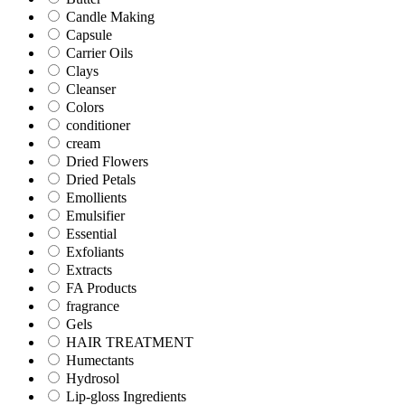
Candle Making
Capsule
Carrier Oils
Clays
Cleanser
Colors
conditioner
cream
Dried Flowers
Dried Petals
Emollients
Emulsifier
Essential
Exfoliants
Extracts
FA Products
fragrance
Gels
HAIR TREATMENT
Humectants
Hydrosol
Lip-gloss Ingredients