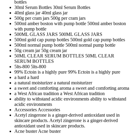
bottles
30ml Serum Bottles
30ml Serum Bottles
40ml glass jar
40ml glass jar
500g per cram jars
500g per cram jars
500ml amber boston with pump bottle
500ml amber boston
with pump bottle
500ML GLASS JARS
500ML GLASS JARS
500ml gold cap pump bottles
500ml gold cap pump bottles
500ml normal pump bottle
500ml normal pump bottle
50g cream jar
50g cream jar
50ML CLEAR SERUM BOTTLES
50ML CLEAR
SERUM BOTTLES
5lts-800
5lts-800
99% Ectoin is a highly pure
99% Ectoin is a highly pure
a hard
a hard
a natural moisturizer
a natural moisturizer
a sweet and comforting aroma
a sweet and comforting aroma
a West African tradition
a West African tradition
ability to withstand acidic environments
ability to withstand
acidic environments
Accessories
Accessories
Acetyl zingerone is a ginger-derived antioxidant used in
skincare products.
Acetyl zingerone is a ginger-derived
antioxidant used in skincare products.
Acne buster
Acne buster