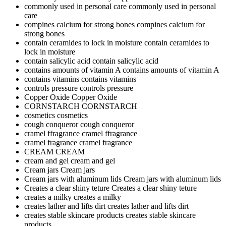
commonly used in personal care
commonly used in personal
care
compines calcium for strong bones
compines calcium for
strong bones
contain ceramides to lock in moisture
contain ceramides to
lock in moisture
contain salicylic acid
contain salicylic acid
contains amounts of vitamin A
contains amounts of vitamin A
contains vitamins
contains vitamins
controls pressure
controls pressure
Copper Oxide
Copper Oxide
CORNSTARCH
CORNSTARCH
cosmetics
cosmetics
cough conqueror
cough conqueror
cramel ffragrance
cramel ffragrance
cramel fragrance
cramel fragrance
CREAM
CREAM
cream and gel
cream and gel
Cream jars
Cream jars
Cream jars with aluminum lids
Cream jars with aluminum lids
Creates a clear shiny teture
Creates a clear shiny teture
creates a milky
creates a milky
creates lather and lifts dirt
creates lather and lifts dirt
creates stable skincare products
creates stable skincare
products