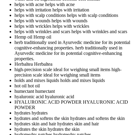
helps with acne
helps with acne
helps with irritation
helps with irritation
helps with scalp conditions
helps with scalp conditions
helps with wounds
helps with wounds
helps with wrickles
helps with wrickles
helps with wrinkles and scars
helps with wrinkles and scars
Hemp oil
Hemp oil
herb traditionally used in Ayurvedic medicine for its potential
cognitive-enhancing properties.
herb traditionally used in
Ayurvedic medicine for its potential cognitive-enhancing
properties.
Herbaltea
Herbaltea
high-precision scale ideal for weighing small items
high-
precision scale ideal for weighing small items
holds and mixes liquids
holds and mixes liquids
hot oil
hot oil
humectant
humectant
hyaluronic acid
hyaluronic acid
HYALURONIC ACID POWDER
HYALURONIC ACID
POWDER
hydrates
hydrates
hydrates and softens the skin
hydrates and softens the skin
hydrates skin and hair
hydrates skin and hair
hydrates the skin
hydrates the skin
hydratesdry patches
hydratesdry patches