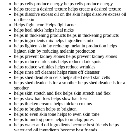
helps cells produce energy
helps cells produce energy
helps create a desired texture
helps create a desired texture
helps dissolve excess oil on the skin
helps dissolve excess oil
on the skin
Helps fight acne
Helps fight acne
helps heal nicks
helps heal nicks
helps in thickening products
helps in thickening products
helps ingredients mix
helps ingredients mix
helps lighten skin by reducing melanin production
helps
lighten skin by reducing melanin production
helps prevent kidney stones
helps prevent kidney stones
helps reduce dark spots
helps reduce dark spots
helps reduce wrinkles
helps reduce wrinkles
helps rinse off cleanser
helps rinse off cleanser
helps shed dead skin cells
helps shed dead skin cells
helps shed deadcells for a smother
helps shed deadcells for a
smother
helps skin stretch and flex
helps skin stretch and flex
helps slow hair loss
helps slow hair loss
helps thicken creams
helps thicken creams
helps to brighten
helps to brighten
helps to even skin tone
helps to even skin tone
helps to unclog pores
helps to unclog pores
helps water and oil ingredients become best friends
helps
water and oil ingredients become best friends