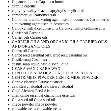
Capauccu butter
Capauccu butter
caprilic
caprilic
capryloyl salicylic acid
capryloyl salicylic acid
carbomer 940
carbomer 940
Carbomer is a thickening agent used in cosmetics
Carbomer is
a thickening agent used in cosmetics
Carboxymethyl cellulose cms
Carboxymethyl cellulose cms
Carrier oil
Carrier oil
Carrier oils
Carrier oils
CARRIER OILS AND ORGANIC OILS
CARRIER OILS
AND ORGANIC OILS
Carrot oil
Carrot oil
Carrot seed essential oil
Carrot seed essential oil
Castile soap
Castile soap
castile soap liquid
castile soap liquid
CEARA WAX
CEARA WAX
CENTELLA ASIATICA
CENTELLA ASIATICA
CENTRIMIDE POWDER
CENTRIMIDE POWDER
Cerave cleanser
Cerave cleanser
ceto stearyl alcohol
ceto stearyl alcohol
Cetyl Alcohol
Cetyl Alcohol
chamomile essential
chamomile essential
Chea seed oil
Chea seed oil
chebe powder
chebe powder
chewable treats
chewable treats