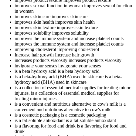
improves product texture
improves product texture
improves sexual function in woman
improves sexual function
in woman
improves skin care
improves skin care
improves skin health
improves skin health
improves skin texture
improves skin texture
improves solubility
improves solubility
improves the immune system and increase platelet counts
improves the immune system and increase platelet counts
improving cholesterol
improving cholesterol
Increase hair growth
Increase hair growth
increases products viscosity
increases products viscosity
invigorate your senses
invigorate your senses
is a beta hydroxy acid
is a beta hydroxy acid
is a beta-hydroxy acid (BHA) used in skincare
is a beta-
hydroxy acid (BHA) used in skincare
is a collection of essential medical supplies for treating minor
injuries.
is a collection of essential medical supplies for
treating minor injuries.
is a convenient and nutritious alternative to cow's milk
is a
convenient and nutritious alternative to cow's milk
is a cosmetic packaging
is a cosmetic packaging
is a fat-soluble antioxidant
is a fat-soluble antioxidant
is a flavoring for food and drink
is a flavoring for food and
drink