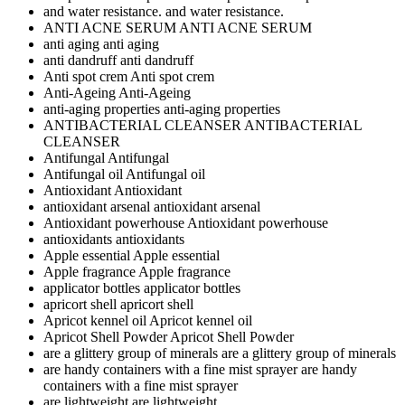
and water resistance.
and water resistance.
ANTI ACNE SERUM
ANTI ACNE SERUM
anti aging
anti aging
anti dandruff
anti dandruff
Anti spot crem
Anti spot crem
Anti-Ageing
Anti-Ageing
anti-aging properties
anti-aging properties
ANTIBACTERIAL CLEANSER
ANTIBACTERIAL
CLEANSER
Antifungal
Antifungal
Antifungal oil
Antifungal oil
Antioxidant
Antioxidant
antioxidant arsenal
antioxidant arsenal
Antioxidant powerhouse
Antioxidant powerhouse
antioxidants
antioxidants
Apple essential
Apple essential
Apple fragrance
Apple fragrance
applicator bottles
applicator bottles
apricort shell
apricort shell
Apricot kennel oil
Apricot kennel oil
Apricot Shell Powder
Apricot Shell Powder
are a glittery group of minerals
are a glittery group of minerals
are handy containers with a fine mist sprayer
are handy
containers with a fine mist sprayer
are lightweight
are lightweight