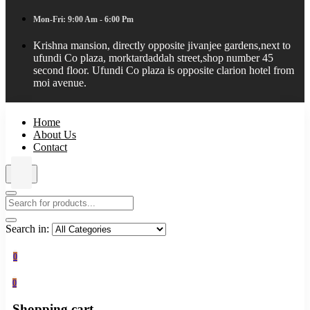
Mon-Fri: 9:00 Am - 6:00 Pm
Krishna mansion, directly opposite jivanjee gardens,next to
ufundi Co plaza, morktardaddah street,shop number 45
second floor. Ufundi Co plaza is opposite clarion hotel from
moi avenue.
Home
About Us
Contact
Search in:
0
0
Shopping cart