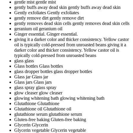
gentle mist
gentle mist
gently buffs away dead skin
gently buffs away dead skin
Gently exfoliates
Gently exfoliates
gently remove dirt
gently remove dirt
gently removes dead skin cells
gently removes dead skin cells
geranium oil
geranium oil
Ginger essential.
Ginger essential.
giving it a darker color and thicker consistency. Yellow castor
oil is typically cold-pressed from unroasted beans
giving it a
darker color and thicker consistency. Yellow castor oil is
typically cold-pressed from unroasted beans
glass
glass
Glass bottles
Glass bottles
glass dropper bottles
glass dropper bottles
Glass jar
Glass jar
Glass jars
Glass jars
glass spray
glass spray
glow cleaser
glow cleaser
glowing whitening bath
glowing whitening bath
Glutathione
Glutathione
Glutathione oil
Glutathione oil
glutathione serum
glutathione serum
Gluten-free baking
Gluten-free baking
Glycerin
Glycerin
Glycerin vegetable
Glycerin vegetable