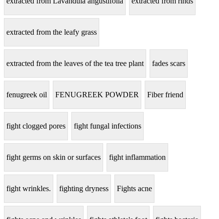
extracted from Lavandula angustifolia
extracted from rinds
extracted from the leafy grass
extracted from the leaves of the tea tree plant
fades scars
fenugreek oil
FENUGREEK POWDER
Fiber friend
fight clogged pores
fight fungal infections
fight germs on skin or surfaces
fight inflammation
fight wrinkles.
fighting dryness
Fights acne