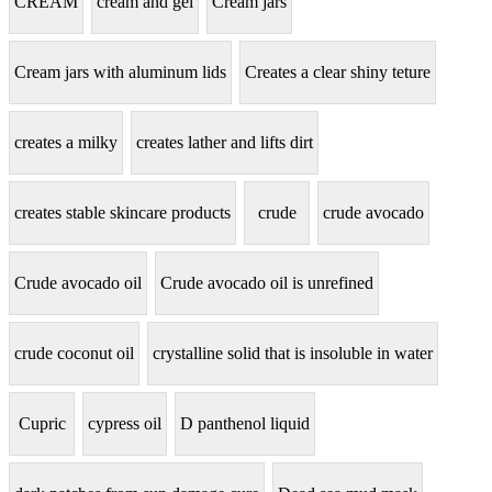
CREAM
cream and gel
Cream jars
Cream jars with aluminum lids
Creates a clear shiny teture
creates a milky
creates lather and lifts dirt
creates stable skincare products
crude
crude avocado
Crude avocado oil
Crude avocado oil is unrefined
crude coconut oil
crystalline solid that is insoluble in water
Cupric
cypress oil
D panthenol liquid