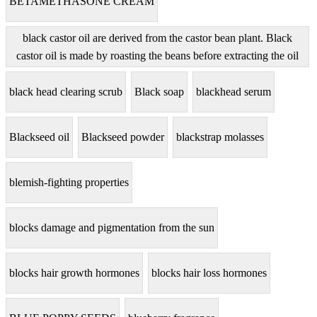
BETAMETHASONE CREAM
black castor oil are derived from the castor bean plant. Black
castor oil is made by roasting the beans before extracting the oil
black head clearing scrub
Black soap
blackhead serum
Blackseed oil
Blackseed powder
blackstrap molasses
blemish-fighting properties
blocks damage and pigmentation from the sun
blocks hair growth hormones
blocks hair loss hormones