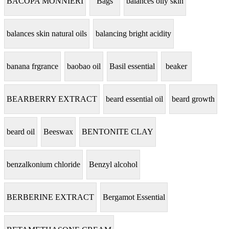
BACOPA MONNIERI
Bags
balances oily skin
balances skin natural oils
balancing bright acidity
banana frgrance
baobao oil
Basil essential
beaker
BEARBERRY EXTRACT
beard essential oil
beard growth
beard oil
Beeswax
BENTONITE CLAY
benzalkonium chloride
Benzyl alcohol
BERBERINE EXTRACT
Bergamot Essential