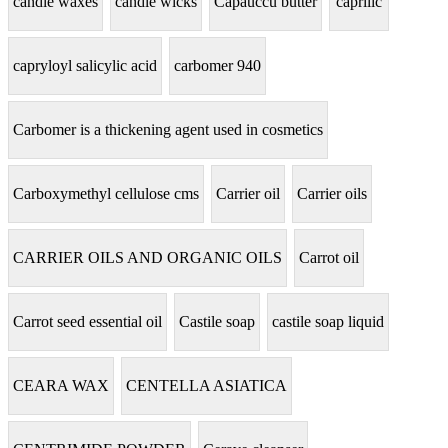
candle waxes
candle wicks
Capauccu butter
caprilic
capryloyl salicylic acid
carbomer 940
Carbomer is a thickening agent used in cosmetics
Carboxymethyl cellulose cms
Carrier oil
Carrier oils
CARRIER OILS AND ORGANIC OILS
Carrot oil
Carrot seed essential oil
Castile soap
castile soap liquid
CEARA WAX
CENTELLA ASIATICA