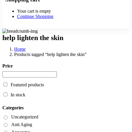
Your cart is empty
Continue Shopping
help lighten the skin
Home
Products tagged “help lighten the skin”
Price
Featured products
In stock
Categories
Uncategorized
Anti Aging