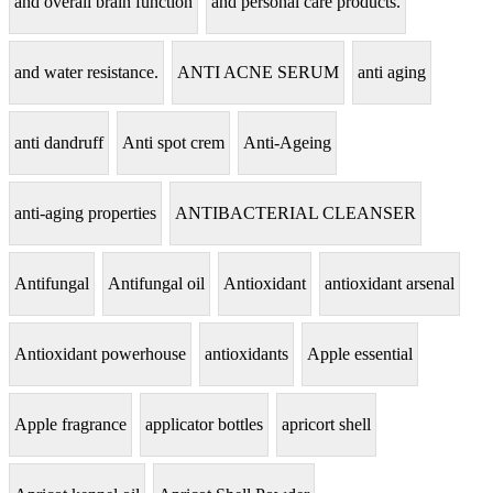
and overall brain function
and personal care products.
and water resistance.
ANTI ACNE SERUM
anti aging
anti dandruff
Anti spot crem
Anti-Ageing
anti-aging properties
ANTIBACTERIAL CLEANSER
Antifungal
Antifungal oil
Antioxidant
antioxidant arsenal
Antioxidant powerhouse
antioxidants
Apple essential
Apple fragrance
applicator bottles
apricort shell