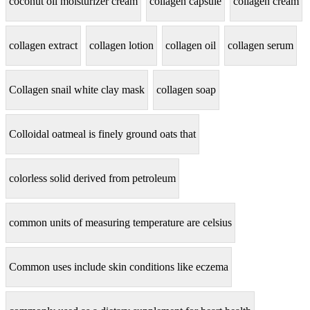
coconut oil moisturizer cream
collagen capsule
collagen cream
collagen extract
collagen lotion
collagen oil
collagen serum
Collagen snail white clay mask
collagen soap
Colloidal oatmeal is finely ground oats that
colorless solid derived from petroleum
common units of measuring temperature are celsius
Common uses include skin conditions like eczema