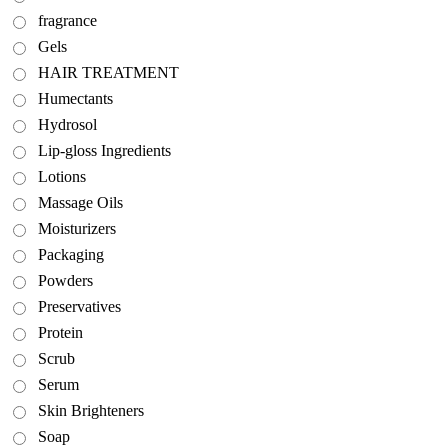
fragrance
Gels
HAIR TREATMENT
Humectants
Hydrosol
Lip-gloss Ingredients
Lotions
Massage Oils
Moisturizers
Packaging
Powders
Preservatives
Protein
Scrub
Serum
Skin Brighteners
Soap