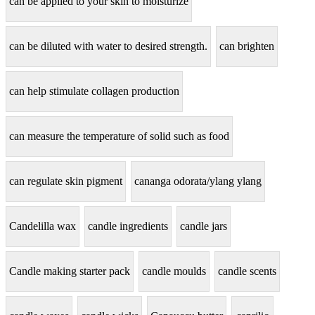
can be applied to your skin to moisturize
can be diluted with water to desired strength.
can brighten
can help stimulate collagen production
can measure the temperature of solid such as food
can regulate skin pigment
cananga odorata/ylang ylang
Candelilla wax
candle ingredients
candle jars
Candle making starter pack
candle moulds
candle scents