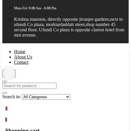
Mon-Fri: 9:00 Am - 6:00 Pm
Krishna mansion, directly opposite jivanjee gardens,next to
ufundi Co plaza, morktardaddah street,shop number 45
second floor. Ufundi Co plaza is opposite clarion hotel from
moi avenue.
Home
About Us
Contact
Search in:
0
0
Shopping cart