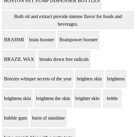
BOSTON PET PUMP DISPENSER BOTTLES
Both oil and extract provide intense flavor for foods and
beverages.
BRAHMI
brain booster
Brainpower booster
BRAZIL WAX
breaks down free radicals
Breezes whisper secrets of the year
brighten skin
brightens
brightens skin
brightens the skin
brighter skin
brittle
bubble gum
burst of sunshine