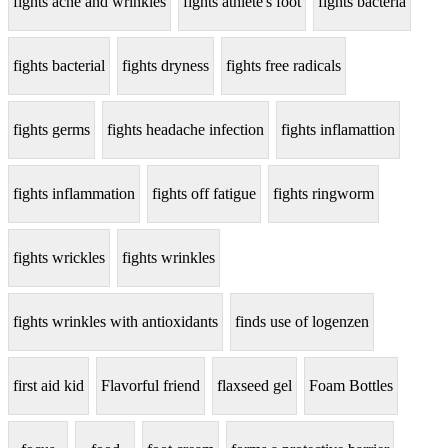
fights acne and wrinkles
fights athlete's foot
fights bacteria
fights bacterial
fights dryness
fights free radicals
fights germs
fights headache infection
fights inflamattion
fights inflammation
fights off fatigue
fights ringworm
fights wrickles
fights wrinkles
fights wrinkles with antioxidants
finds use of logenzen
first aid kid
Flavorful friend
flaxseed gel
Foam Bottles