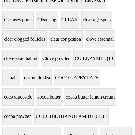
cleansers are ideal for those with dry or sensitive skin
Cleanses pores
Cleansing
CLEAR
clear age spots
clear clogged follicles
clear congestion
clove essential
clove essential oil
Clove powder
CO ENZYME Q10
coal
cocamide dea
COCO CAPRYLATE
coco glucoside
cocoa butter
cocoa butter lemon cream
cocoa powder
COCODIETHANOLAMIDE(CDE)