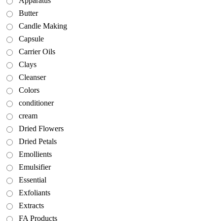
Apparatus
Butter
Candle Making
Capsule
Carrier Oils
Clays
Cleanser
Colors
conditioner
cream
Dried Flowers
Dried Petals
Emollients
Emulsifier
Essential
Exfoliants
Extracts
FA Products