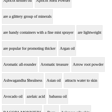
Apricot kennel oil
Apricot Shell Powder
are a glittery group of minerals
are handy containers with a fine mist sprayer
are lightweight
are popular for promoting thicker
Argan oil
Aromatic all-rounder
Aromatic treasure
Arrow root powder
Ashwagandha $healness
Asian oil
attracts water to skin
Avocado oil
azelaic acid
babassu oil