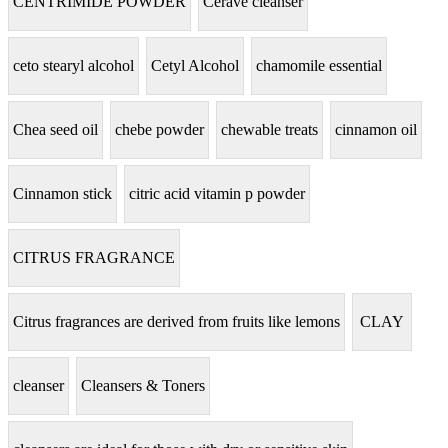
CENTRIMIDE POWDER
Cerave cleanser
ceto stearyl alcohol
Cetyl Alcohol
chamomile essential
Chea seed oil
chebe powder
chewable treats
cinnamon oil
Cinnamon stick
citric acid vitamin p powder
CITRUS FRAGRANCE
Citrus fragrances are derived from fruits like lemons
CLAY
cleanser
Cleansers & Toners