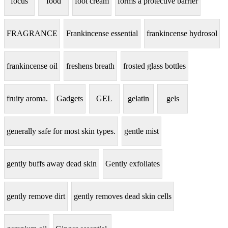
focus
food
foot cream
forms a protective barrier
FRAGRANCE
Frankincense essential
frankincense hydrosol
frankincense oil
freshens breath
frosted glass bottles
fruity aroma.
Gadgets
GEL
gelatin
gels
generally safe for most skin types.
gentle mist
gently buffs away dead skin
Gently exfoliates
gently remove dirt
gently removes dead skin cells