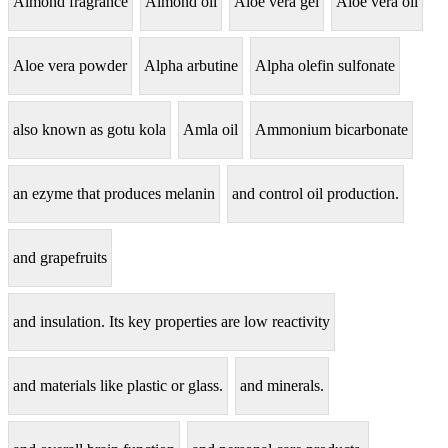
Almond fragrance
Almond oil
Aloe vera gel
Aloe vera oil
Aloe vera powder
Alpha arbutine
Alpha olefin sulfonate
also known as gotu kola
Amla oil
Ammonium bicarbonate
an ezyme that produces melanin
and control oil production.
and grapefruits
and insulation. Its key properties are low reactivity
and materials like plastic or glass.
and minerals.