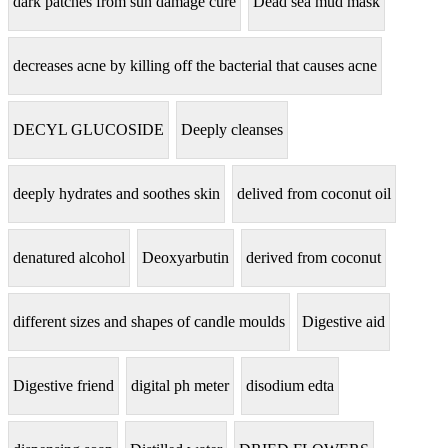
dark patches from sun damage cure
Dead sea mud mask
decreases acne by killing off the bacterial that causes acne
DECYL GLUCOSIDE
Deeply cleanses
deeply hydrates and soothes skin
delived from coconut oil
denatured alcohol
Deoxyarbutin
derived from coconut
different sizes and shapes of candle moulds
Digestive aid
Digestive friend
digital ph meter
disodium edta