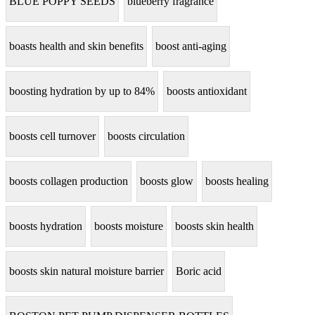
BLUE POPPY SEEDS
blueberry fragrance
boasts health and skin benefits
boost anti-aging
boosting hydration by up to 84%
boosts antioxidant
boosts cell turnover
boosts circulation
boosts collagen production
boosts glow
boosts healing
boosts hydration
boosts moisture
boosts skin health
boosts skin natural moisture barrier
Boric acid