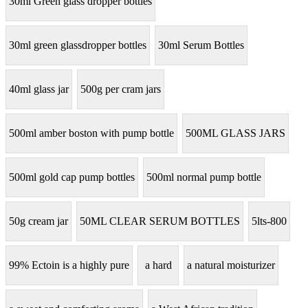
30ml Green glass dropper bottles
30ml green glassdropper bottles
30ml Serum Bottles
40ml glass jar
500g per cram jars
500ml amber boston with pump bottle
500ML GLASS JARS
500ml gold cap pump bottles
500ml normal pump bottle
50g cream jar
50ML CLEAR SERUM BOTTLES
5lts-800
99% Ectoin is a highly pure
a hard
a natural moisturizer