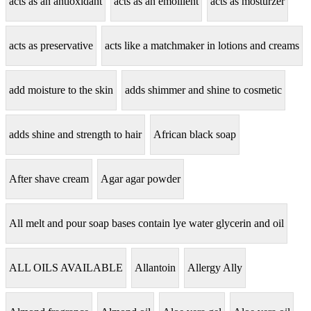
acts as an antioxidant
acts as an emollient
acts as mosturzer
acts as preservative
acts like a matchmaker in lotions and creams
add moisture to the skin
adds shimmer and shine to cosmetic
adds shine and strength to hair
African black soap
After shave cream
Agar agar powder
All melt and pour soap bases contain lye water glycerin and oil
ALL OILS AVAILABLE
Allantoin
Allergy Ally