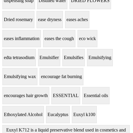
dispensing soap
Distilled water
DRIED FLOWERS
Dried rosemary
ease dryness
eases aches
eases inflammation
eases the cough
eco wick
edta tetrasodium
Emulsifier
Emulsifies
Emulsifying
Emulsifying wax
encourage fat burning
encourages hair growth
ESSENTIAL
Essential oils
Ethoxylated Alcohol
Eucalyptus
Euxyl k100
Euxyl K712 is a liquid preservative blend used in cosmetics and