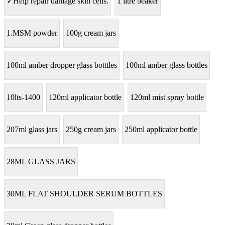
✓Help repair damage skin cells.
1 litre beaker
1.MSM powder
100g cream jars
100ml amber dropper glass botttles
100ml amber glass bottles
10lts-1400
120ml applicator bottle
120ml mist spray bottle
207ml glass jars
250g cream jars
250ml applicator bottle
28ML GLASS JARS
30ML FLAT SHOULDER SERUM BOTTLES