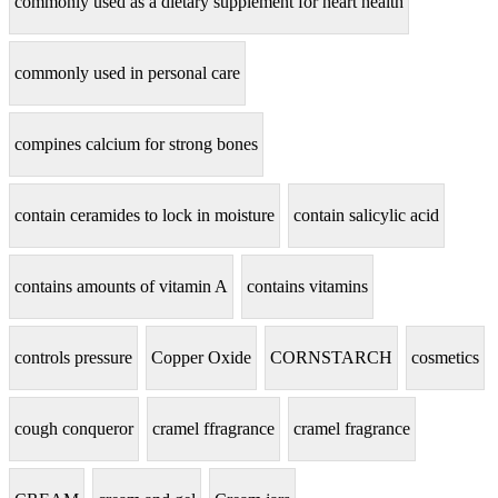
commonly used as a dietary supplement for heart health
commonly used in personal care
compines calcium for strong bones
contain ceramides to lock in moisture
contain salicylic acid
contains amounts of vitamin A
contains vitamins
controls pressure
Copper Oxide
CORNSTARCH
cosmetics
cough conqueror
cramel ffragrance
cramel fragrance