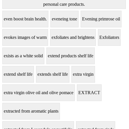
personal care products.
even boost brain health.
eveneing tone
Evening primrose oil
evokes images of warm
exfoliates and brightens
Exfoliators
exists as a white solid
extend products shelf life
extend shelf life
extends shelf life
extra virgin
extra virgin olive oil and olive pomace
EXTRACT
extracted from aromatic plants