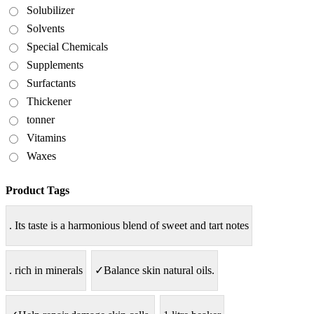
Solubilizer
Solvents
Special Chemicals
Supplements
Surfactants
Thickener
tonner
Vitamins
Waxes
Product Tags
. Its taste is a harmonious blend of sweet and tart notes
. rich in minerals
✓Balance skin natural oils.