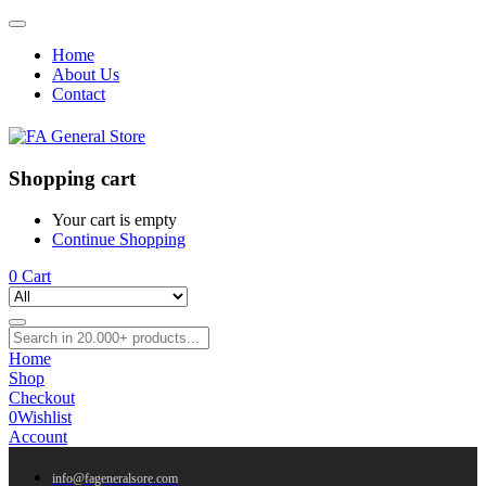
Home
About Us
Contact
Shopping cart
Your cart is empty
Continue Shopping
0
Cart
Home
Shop
Checkout
0
Wishlist
Account
info@fageneralsore.com