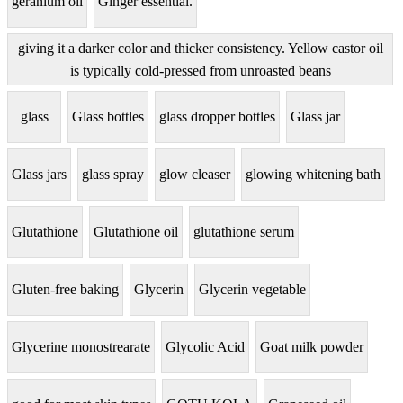
geranium oil
Ginger essential.
giving it a darker color and thicker consistency. Yellow castor oil
is typically cold-pressed from unroasted beans
glass
Glass bottles
glass dropper bottles
Glass jar
Glass jars
glass spray
glow cleaser
glowing whitening bath
Glutathione
Glutathione oil
glutathione serum
Gluten-free baking
Glycerin
Glycerin vegetable
Glycerine monostrearate
Glycolic Acid
Goat milk powder