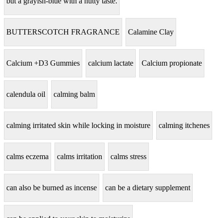
but a grayish-blue with a nutty taste.
BUTTERSCOTCH FRAGRANCE
Calamine Clay
Calcium +D3 Gummies
calcium lactate
Calcium propionate
calendula oil
calming balm
calming irritated skin while locking in moisture
calming itchenes
calms eczema
calms irritation
calms stress
can also be burned as incense
can be a dietary supplement