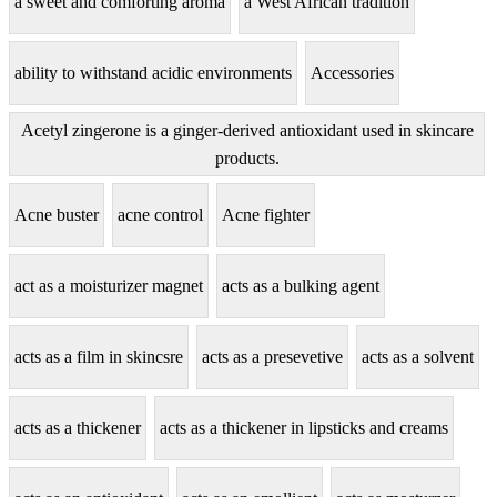
a sweet and comforting aroma
a West African tradition
ability to withstand acidic environments
Accessories
Acetyl zingerone is a ginger-derived antioxidant used in skincare
products.
Acne buster
acne control
Acne fighter
act as a moisturizer magnet
acts as a bulking agent
acts as a film in skincsre
acts as a presevetive
acts as a solvent
acts as a thickener
acts as a thickener in lipsticks and creams