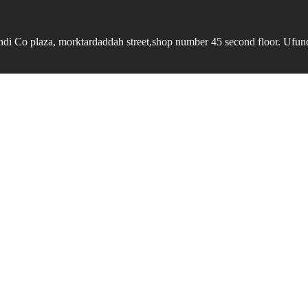
undi Co plaza, morktardaddah street,shop number 45 second floor. Ufundi