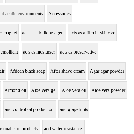
tand acidic environments
Accessories
zer magnet
acts as a bulking agent
acts as a film in skincsre
 emollient
acts as mosturzer
acts as preservative
air
African black soap
After shave cream
Agar agar powder
Almond oil
Aloe vera gel
Aloe vera oil
Aloe vera powder
and control oil production.
and grapefruits
rsonal care products.
and water resistance.