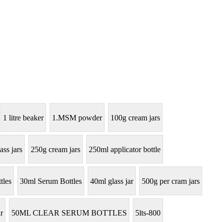
1 litre beaker
1.MSM powder
100g cream jars
ass jars
250g cream jars
250ml applicator bottle
tles
30ml Serum Bottles
40ml glass jar
500g per cram jars
r
50ML CLEAR SERUM BOTTLES
5lts-800