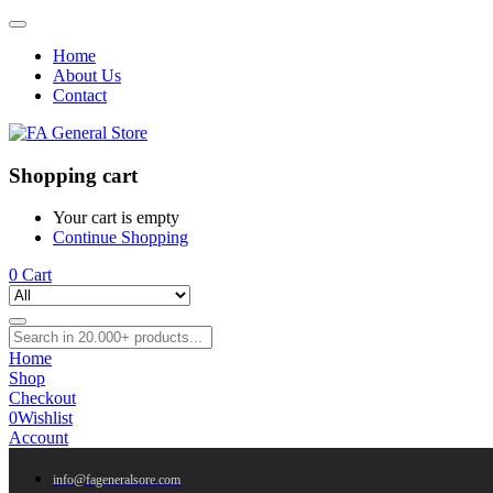
Home
About Us
Contact
Shopping cart
Your cart is empty
Continue Shopping
0
Cart
Home
Shop
Checkout
0
Wishlist
Account
info@fageneralsore.com