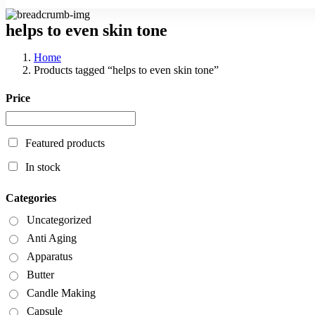
helps to even skin tone
Home
Products tagged “helps to even skin tone”
Price
Featured products
In stock
Categories
Uncategorized
Anti Aging
Apparatus
Butter
Candle Making
Capsule