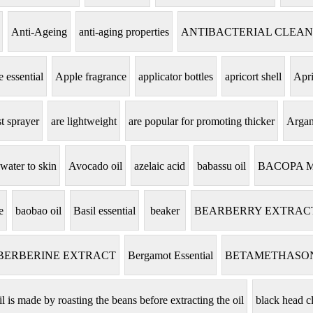
Anti-Ageing
anti-aging properties
ANTIBACTERIAL CLEA
 essential
Apple fragrance
applicator bottles
apricort shell
Apri
t sprayer
are lightweight
are popular for promoting thicker
Argan
 water to skin
Avocado oil
azelaic acid
babassu oil
BACOPA 
e
baobao oil
Basil essential
beaker
BEARBERRY EXTRAC
BERBERINE EXTRACT
Bergamot Essential
BETAMETHASO
il is made by roasting the beans before extracting the oil
black head c