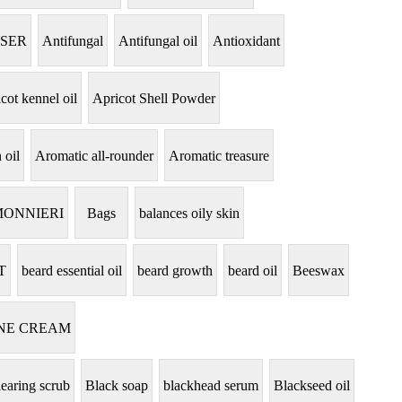
NSER
Antifungal
Antifungal oil
Antioxidant
cot kennel oil
Apricot Shell Powder
 oil
Aromatic all-rounder
Aromatic treasure
MONNIERI
Bags
balances oily skin
T
beard essential oil
beard growth
beard oil
Beeswax
NE CREAM
learing scrub
Black soap
blackhead serum
Blackseed oil