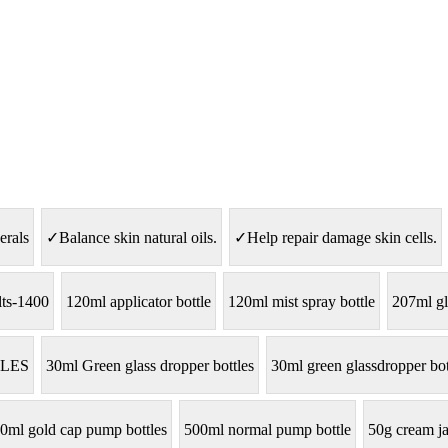
erals
✓Balance skin natural oils.
✓Help repair damage skin cells.
lts-1400
120ml applicator bottle
120ml mist spray bottle
207ml gl
LES
30ml Green glass dropper bottles
30ml green glassdropper bot
0ml gold cap pump bottles
500ml normal pump bottle
50g cream ja