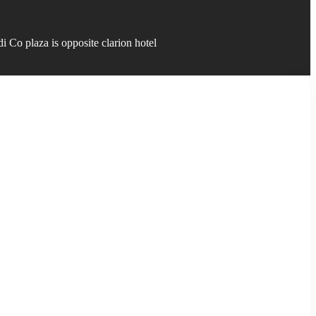
 Co plaza is opposite clarion hotel