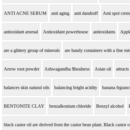
ANTI ACNE SERUM
anti aging
anti dandruff
Anti spot crem
antioxidant arsenal
Antioxidant powerhouse
antioxidants
Apple
are a glittery group of minerals
are handy containers with a fine mis
Arrow root powder
Ashwagandha $healness
Asian oil
attracts
balances skin natural oils
balancing bright acidity
banana frgranc
BENTONITE CLAY
benzalkonium chloride
Benzyl alcohol
black castor oil are derived from the castor bean plant. Black castor o