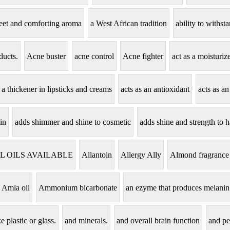
eet and comforting aroma
a West African tradition
ability to withs
ducts.
Acne buster
acne control
Acne fighter
act as a moisturi
s a thickener in lipsticks and creams
acts as an antioxidant
acts as an
in
adds shimmer and shine to cosmetic
adds shine and strength to h
L OILS AVAILABLE
Allantoin
Allergy Ally
Almond fragrance
Amla oil
Ammonium bicarbonate
an ezyme that produces melanin
e plastic or glass.
and minerals.
and overall brain function
and pe