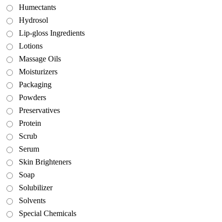
Humectants
Hydrosol
Lip-gloss Ingredients
Lotions
Massage Oils
Moisturizers
Packaging
Powders
Preservatives
Protein
Scrub
Serum
Skin Brighteners
Soap
Solubilizer
Solvents
Special Chemicals