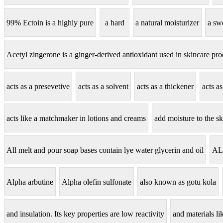
99% Ectoin is a highly pure
a hard
a natural moisturizer
a sw
Acetyl zingerone is a ginger-derived antioxidant used in skincare pro
acts as a presevetive
acts as a solvent
acts as a thickener
acts a
acts like a matchmaker in lotions and creams
add moisture to the sk
All melt and pour soap bases contain lye water glycerin and oil
AL
Alpha arbutine
Alpha olefin sulfonate
also known as gotu kola
and insulation. Its key properties are low reactivity
and materials lik