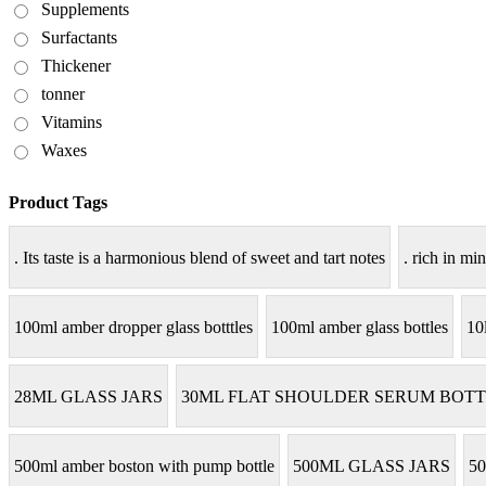
Supplements
Surfactants
Thickener
tonner
Vitamins
Waxes
Product Tags
. Its taste is a harmonious blend of sweet and tart notes
. rich in min
100ml amber dropper glass botttles
100ml amber glass bottles
10
28ML GLASS JARS
30ML FLAT SHOULDER SERUM BOTT
500ml amber boston with pump bottle
500ML GLASS JARS
50