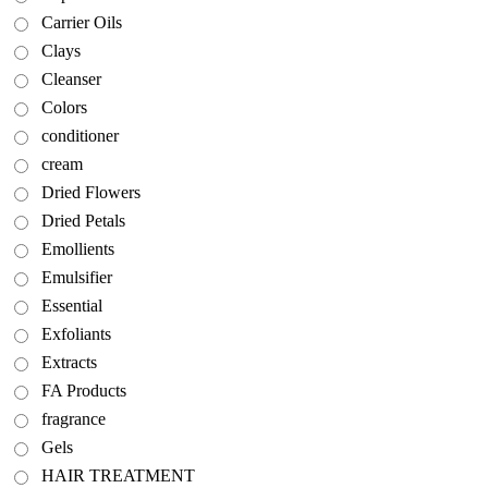
Carrier Oils
Clays
Cleanser
Colors
conditioner
cream
Dried Flowers
Dried Petals
Emollients
Emulsifier
Essential
Exfoliants
Extracts
FA Products
fragrance
Gels
HAIR TREATMENT