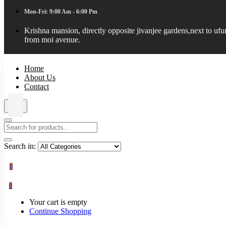
Mon-Fri: 9:00 Am - 6:00 Pm
Krishna mansion, directly opposite jivanjee gardens,next to uf
from moi avenue.
Home
About Us
Contact
Search in:
0
0
Your cart is empty
Continue Shopping