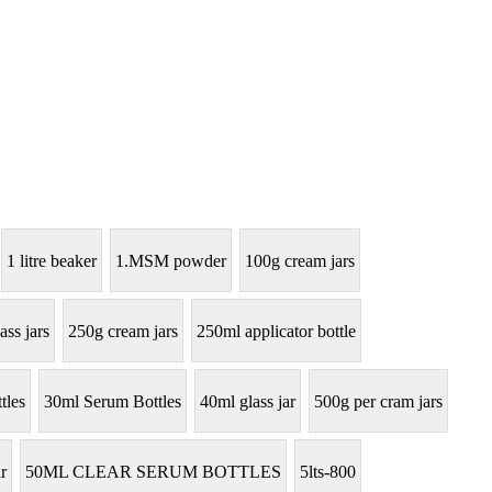
1 litre beaker
1.MSM powder
100g cream jars
ass jars
250g cream jars
250ml applicator bottle
tles
30ml Serum Bottles
40ml glass jar
500g per cram jars
r
50ML CLEAR SERUM BOTTLES
5lts-800