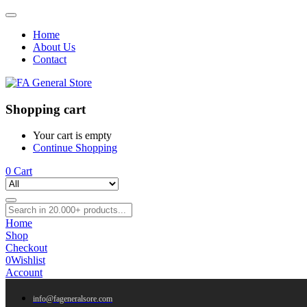
Home
About Us
Contact
Shopping cart
Your cart is empty
Continue Shopping
0
Cart
Home
Shop
Checkout
0
Wishlist
Account
info@fageneralsore.com