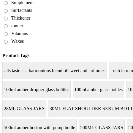
Supplements
Surfactants
Thickener
tonner
Vitamins
Waxes
Product Tags
. Its taste is a harmonious blend of sweet and tart notes
. rich in min
100ml amber dropper glass botttles
100ml amber glass bottles
10
28ML GLASS JARS
30ML FLAT SHOULDER SERUM BOTT
500ml amber boston with pump bottle
500ML GLASS JARS
50