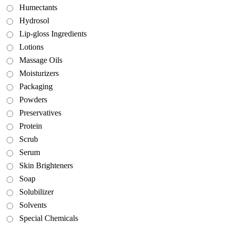
Humectants
Hydrosol
Lip-gloss Ingredients
Lotions
Massage Oils
Moisturizers
Packaging
Powders
Preservatives
Protein
Scrub
Serum
Skin Brighteners
Soap
Solubilizer
Solvents
Special Chemicals