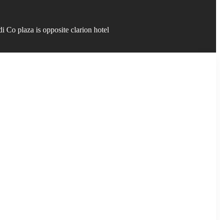
 Co plaza is opposite clarion hotel