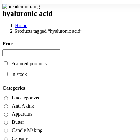
hyaluronic acid
Home
Products tagged “hyaluronic acid”
Price
Featured products
In stock
Categories
Uncategorized
Anti Aging
Apparatus
Butter
Candle Making
Capsule