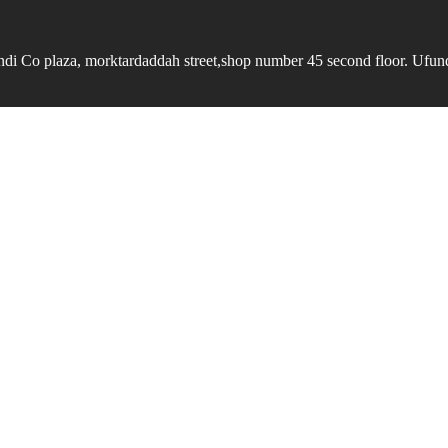
undi Co plaza, morktardaddah street,shop number 45 second floor. Ufundi