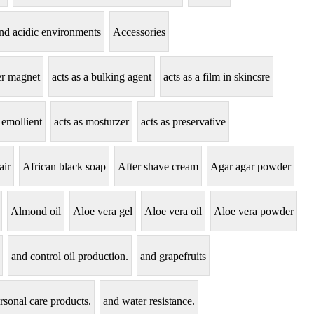
tand acidic environments
Accessories
zer magnet
acts as a bulking agent
acts as a film in skincsre
 emollient
acts as mosturzer
acts as preservative
air
African black soap
After shave cream
Agar agar powder
Almond oil
Aloe vera gel
Aloe vera oil
Aloe vera powder
and control oil production.
and grapefruits
rsonal care products.
and water resistance.