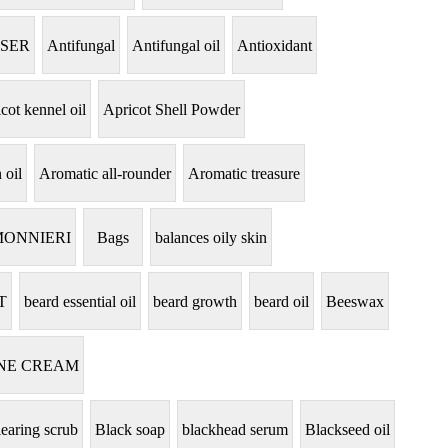
NSER
Antifungal
Antifungal oil
Antioxidant
cot kennel oil
Apricot Shell Powder
 oil
Aromatic all-rounder
Aromatic treasure
MONNIERI
Bags
balances oily skin
T
beard essential oil
beard growth
beard oil
Beeswax
NE CREAM
learing scrub
Black soap
blackhead serum
Blackseed oil