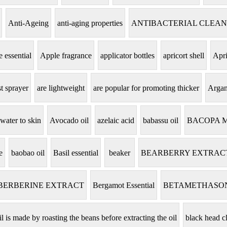
Anti-Ageing
anti-aging properties
ANTIBACTERIAL CLEA
 essential
Apple fragrance
applicator bottles
apricort shell
Apri
t sprayer
are lightweight
are popular for promoting thicker
Argan
 water to skin
Avocado oil
azelaic acid
babassu oil
BACOPA 
e
baobao oil
Basil essential
beaker
BEARBERRY EXTRAC
BERBERINE EXTRACT
Bergamot Essential
BETAMETHASO
il is made by roasting the beans before extracting the oil
black head c