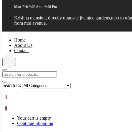
Mon-Fri: 9:00 Am - 6:00 Pm
Krishna mansion, directly opposite jivanjee gardens,next to uf
from moi avenue.
Home
About Us
Contact
Search in:
0
0
Your cart is empty
Continue Shopping