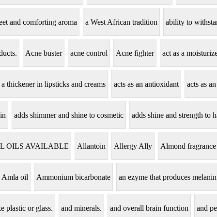
eet and comforting aroma
a West African tradition
ability to withs
ducts.
Acne buster
acne control
Acne fighter
act as a moisturi
s a thickener in lipsticks and creams
acts as an antioxidant
acts as an
in
adds shimmer and shine to cosmetic
adds shine and strength to h
L OILS AVAILABLE
Allantoin
Allergy Ally
Almond fragrance
Amla oil
Ammonium bicarbonate
an ezyme that produces melanin
e plastic or glass.
and minerals.
and overall brain function
and pe