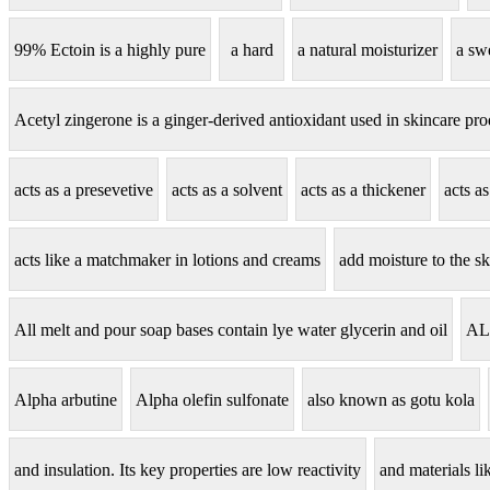
99% Ectoin is a highly pure
a hard
a natural moisturizer
a sw
Acetyl zingerone is a ginger-derived antioxidant used in skincare pro
acts as a presevetive
acts as a solvent
acts as a thickener
acts a
acts like a matchmaker in lotions and creams
add moisture to the sk
All melt and pour soap bases contain lye water glycerin and oil
AL
Alpha arbutine
Alpha olefin sulfonate
also known as gotu kola
and insulation. Its key properties are low reactivity
and materials lik