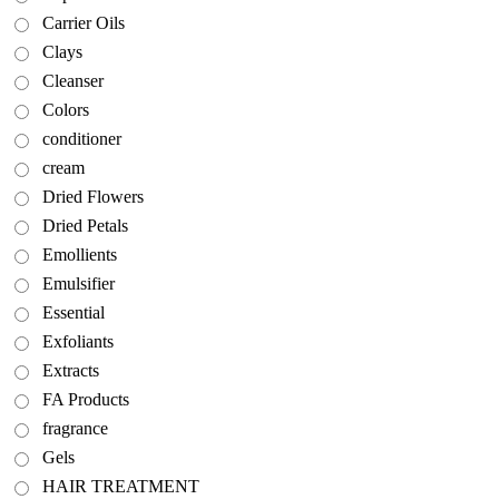
Carrier Oils
Clays
Cleanser
Colors
conditioner
cream
Dried Flowers
Dried Petals
Emollients
Emulsifier
Essential
Exfoliants
Extracts
FA Products
fragrance
Gels
HAIR TREATMENT