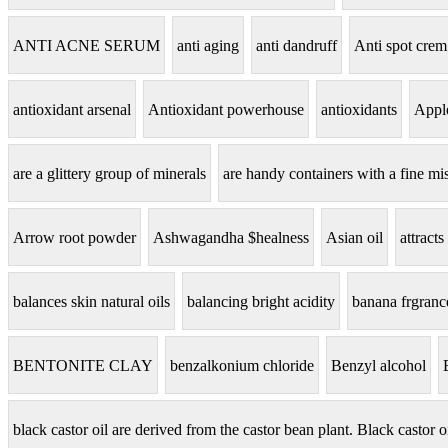
ANTI ACNE SERUM
anti aging
anti dandruff
Anti spot crem
antioxidant arsenal
Antioxidant powerhouse
antioxidants
Apple
are a glittery group of minerals
are handy containers with a fine mis
Arrow root powder
Ashwagandha $healness
Asian oil
attracts
balances skin natural oils
balancing bright acidity
banana frgranc
BENTONITE CLAY
benzalkonium chloride
Benzyl alcohol
black castor oil are derived from the castor bean plant. Black castor o