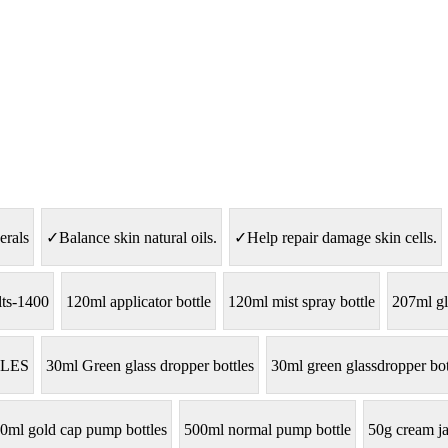
erals
✓Balance skin natural oils.
✓Help repair damage skin cells.
lts-1400
120ml applicator bottle
120ml mist spray bottle
207ml gl
LES
30ml Green glass dropper bottles
30ml green glassdropper bot
0ml gold cap pump bottles
500ml normal pump bottle
50g cream ja