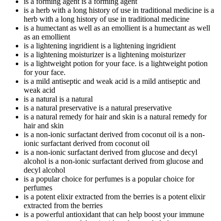
is a forming agent
is a forming agent
is a herb with a long history of use in traditional medicine
is a
herb with a long history of use in traditional medicine
is a humectant as well as an emollient
is a humectant as well
as an emollient
is a lightening ingridient
is a lightening ingridient
is a lightening moisturizer
is a lightening moisturizer
is a lightweight potion for your face.
is a lightweight potion
for your face.
is a mild antiseptic and weak acid
is a mild antiseptic and
weak acid
is a natural
is a natural
is a natural preservative
is a natural preservative
is a natural remedy for hair and skin
is a natural remedy for
hair and skin
is a non-ionic surfactant derived from coconut oil
is a non-
ionic surfactant derived from coconut oil
is a non-ionic surfactant derived from glucose and decyl
alcohol
is a non-ionic surfactant derived from glucose and
decyl alcohol
is a popular choice for perfumes
is a popular choice for
perfumes
is a potent elixir extracted from the berries
is a potent elixir
extracted from the berries
is a powerful antioxidant that can help boost your immune