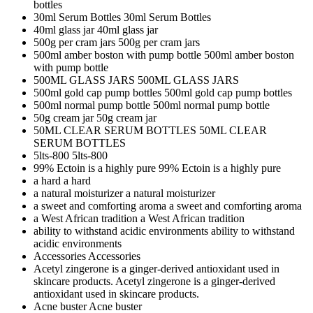
bottles
30ml Serum Bottles
30ml Serum Bottles
40ml glass jar
40ml glass jar
500g per cram jars
500g per cram jars
500ml amber boston with pump bottle
500ml amber boston
with pump bottle
500ML GLASS JARS
500ML GLASS JARS
500ml gold cap pump bottles
500ml gold cap pump bottles
500ml normal pump bottle
500ml normal pump bottle
50g cream jar
50g cream jar
50ML CLEAR SERUM BOTTLES
50ML CLEAR
SERUM BOTTLES
5lts-800
5lts-800
99% Ectoin is a highly pure
99% Ectoin is a highly pure
a hard
a hard
a natural moisturizer
a natural moisturizer
a sweet and comforting aroma
a sweet and comforting aroma
a West African tradition
a West African tradition
ability to withstand acidic environments
ability to withstand
acidic environments
Accessories
Accessories
Acetyl zingerone is a ginger-derived antioxidant used in
skincare products.
Acetyl zingerone is a ginger-derived
antioxidant used in skincare products.
Acne buster
Acne buster