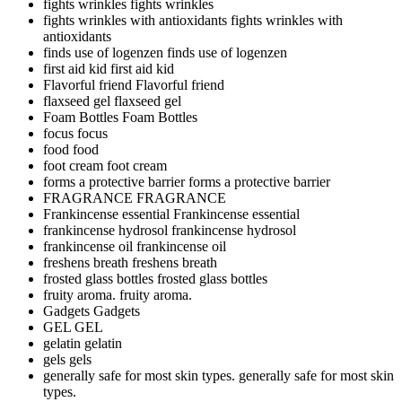
fights wrinkles
fights wrinkles
fights wrinkles with antioxidants
fights wrinkles with
antioxidants
finds use of logenzen
finds use of logenzen
first aid kid
first aid kid
Flavorful friend
Flavorful friend
flaxseed gel
flaxseed gel
Foam Bottles
Foam Bottles
focus
focus
food
food
foot cream
foot cream
forms a protective barrier
forms a protective barrier
FRAGRANCE
FRAGRANCE
Frankincense essential
Frankincense essential
frankincense hydrosol
frankincense hydrosol
frankincense oil
frankincense oil
freshens breath
freshens breath
frosted glass bottles
frosted glass bottles
fruity aroma.
fruity aroma.
Gadgets
Gadgets
GEL
GEL
gelatin
gelatin
gels
gels
generally safe for most skin types.
generally safe for most skin
types.