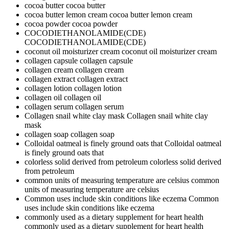
cocoa butter
cocoa butter
cocoa butter lemon cream
cocoa butter lemon cream
cocoa powder
cocoa powder
COCODIETHANOLAMIDE(CDE)
COCODIETHANOLAMIDE(CDE)
coconut oil moisturizer cream
coconut oil moisturizer cream
collagen capsule
collagen capsule
collagen cream
collagen cream
collagen extract
collagen extract
collagen lotion
collagen lotion
collagen oil
collagen oil
collagen serum
collagen serum
Collagen snail white clay mask
Collagen snail white clay
mask
collagen soap
collagen soap
Colloidal oatmeal is finely ground oats that
Colloidal oatmeal
is finely ground oats that
colorless solid derived from petroleum
colorless solid derived
from petroleum
common units of measuring temperature are celsius
common
units of measuring temperature are celsius
Common uses include skin conditions like eczema
Common
uses include skin conditions like eczema
commonly used as a dietary supplement for heart health
commonly used as a dietary supplement for heart health