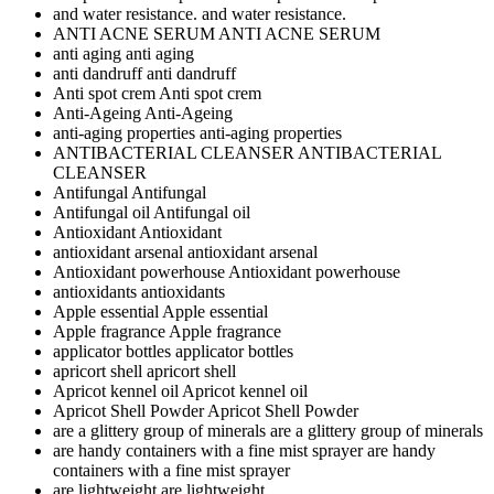
and water resistance.
and water resistance.
ANTI ACNE SERUM
ANTI ACNE SERUM
anti aging
anti aging
anti dandruff
anti dandruff
Anti spot crem
Anti spot crem
Anti-Ageing
Anti-Ageing
anti-aging properties
anti-aging properties
ANTIBACTERIAL CLEANSER
ANTIBACTERIAL
CLEANSER
Antifungal
Antifungal
Antifungal oil
Antifungal oil
Antioxidant
Antioxidant
antioxidant arsenal
antioxidant arsenal
Antioxidant powerhouse
Antioxidant powerhouse
antioxidants
antioxidants
Apple essential
Apple essential
Apple fragrance
Apple fragrance
applicator bottles
applicator bottles
apricort shell
apricort shell
Apricot kennel oil
Apricot kennel oil
Apricot Shell Powder
Apricot Shell Powder
are a glittery group of minerals
are a glittery group of minerals
are handy containers with a fine mist sprayer
are handy
containers with a fine mist sprayer
are lightweight
are lightweight