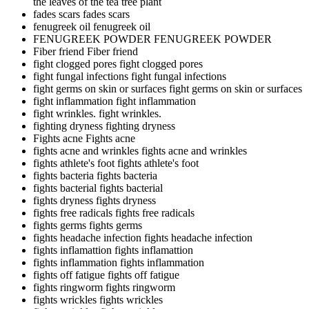
the leaves of the tea tree plant
fades scars
fades scars
fenugreek oil
fenugreek oil
FENUGREEK POWDER
FENUGREEK POWDER
Fiber friend
Fiber friend
fight clogged pores
fight clogged pores
fight fungal infections
fight fungal infections
fight germs on skin or surfaces
fight germs on skin or surfaces
fight inflammation
fight inflammation
fight wrinkles.
fight wrinkles.
fighting dryness
fighting dryness
Fights acne
Fights acne
fights acne and wrinkles
fights acne and wrinkles
fights athlete's foot
fights athlete's foot
fights bacteria
fights bacteria
fights bacterial
fights bacterial
fights dryness
fights dryness
fights free radicals
fights free radicals
fights germs
fights germs
fights headache infection
fights headache infection
fights inflamattion
fights inflamattion
fights inflammation
fights inflammation
fights off fatigue
fights off fatigue
fights ringworm
fights ringworm
fights wrickles
fights wrickles