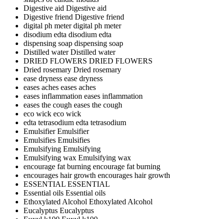
Digestive aid
Digestive aid
Digestive friend
Digestive friend
digital ph meter
digital ph meter
disodium edta
disodium edta
dispensing soap
dispensing soap
Distilled water
Distilled water
DRIED FLOWERS
DRIED FLOWERS
Dried rosemary
Dried rosemary
ease dryness
ease dryness
eases aches
eases aches
eases inflammation
eases inflammation
eases the cough
eases the cough
eco wick
eco wick
edta tetrasodium
edta tetrasodium
Emulsifier
Emulsifier
Emulsifies
Emulsifies
Emulsifying
Emulsifying
Emulsifying wax
Emulsifying wax
encourage fat burning
encourage fat burning
encourages hair growth
encourages hair growth
ESSENTIAL
ESSENTIAL
Essential oils
Essential oils
Ethoxylated Alcohol
Ethoxylated Alcohol
Eucalyptus
Eucalyptus