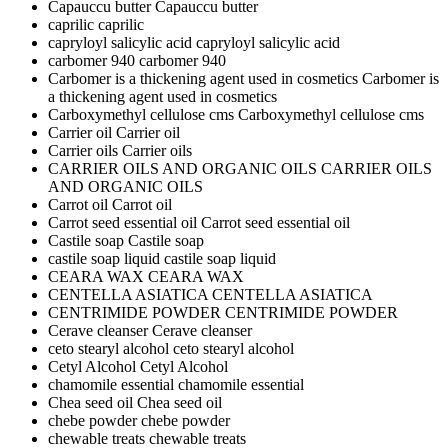
Capauccu butter
Capauccu butter
caprilic
caprilic
capryloyl salicylic acid
capryloyl salicylic acid
carbomer 940
carbomer 940
Carbomer is a thickening agent used in cosmetics
Carbomer is
a thickening agent used in cosmetics
Carboxymethyl cellulose cms
Carboxymethyl cellulose cms
Carrier oil
Carrier oil
Carrier oils
Carrier oils
CARRIER OILS AND ORGANIC OILS
CARRIER OILS
AND ORGANIC OILS
Carrot oil
Carrot oil
Carrot seed essential oil
Carrot seed essential oil
Castile soap
Castile soap
castile soap liquid
castile soap liquid
CEARA WAX
CEARA WAX
CENTELLA ASIATICA
CENTELLA ASIATICA
CENTRIMIDE POWDER
CENTRIMIDE POWDER
Cerave cleanser
Cerave cleanser
ceto stearyl alcohol
ceto stearyl alcohol
Cetyl Alcohol
Cetyl Alcohol
chamomile essential
chamomile essential
Chea seed oil
Chea seed oil
chebe powder
chebe powder
chewable treats
chewable treats