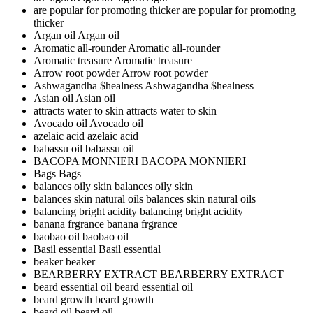
are popular for promoting thicker
are popular for promoting
thicker
Argan oil
Argan oil
Aromatic all-rounder
Aromatic all-rounder
Aromatic treasure
Aromatic treasure
Arrow root powder
Arrow root powder
Ashwagandha $healness
Ashwagandha $healness
Asian oil
Asian oil
attracts water to skin
attracts water to skin
Avocado oil
Avocado oil
azelaic acid
azelaic acid
babassu oil
babassu oil
BACOPA MONNIERI
BACOPA MONNIERI
Bags
Bags
balances oily skin
balances oily skin
balances skin natural oils
balances skin natural oils
balancing bright acidity
balancing bright acidity
banana frgrance
banana frgrance
baobao oil
baobao oil
Basil essential
Basil essential
beaker
beaker
BEARBERRY EXTRACT
BEARBERRY EXTRACT
beard essential oil
beard essential oil
beard growth
beard growth
beard oil
beard oil