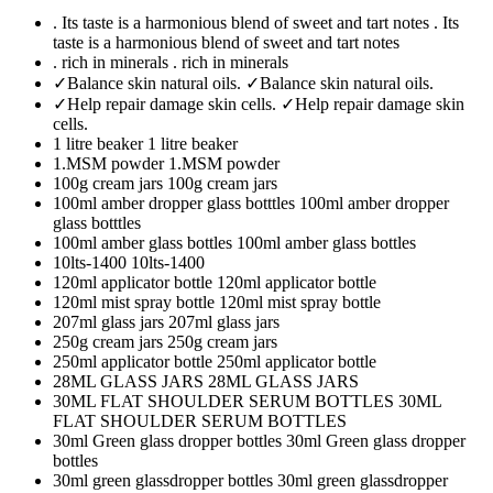
. Its taste is a harmonious blend of sweet and tart notes
. Its
taste is a harmonious blend of sweet and tart notes
. rich in minerals
. rich in minerals
✓Balance skin natural oils.
✓Balance skin natural oils.
✓Help repair damage skin cells.
✓Help repair damage skin
cells.
1 litre beaker
1 litre beaker
1.MSM powder
1.MSM powder
100g cream jars
100g cream jars
100ml amber dropper glass botttles
100ml amber dropper
glass botttles
100ml amber glass bottles
100ml amber glass bottles
10lts-1400
10lts-1400
120ml applicator bottle
120ml applicator bottle
120ml mist spray bottle
120ml mist spray bottle
207ml glass jars
207ml glass jars
250g cream jars
250g cream jars
250ml applicator bottle
250ml applicator bottle
28ML GLASS JARS
28ML GLASS JARS
30ML FLAT SHOULDER SERUM BOTTLES
30ML
FLAT SHOULDER SERUM BOTTLES
30ml Green glass dropper bottles
30ml Green glass dropper
bottles
30ml green glassdropper bottles
30ml green glassdropper