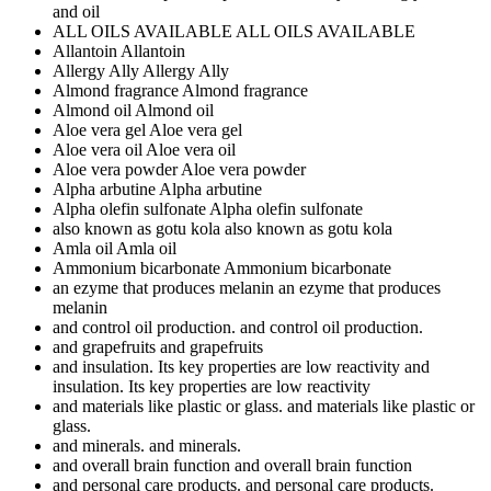
and oil
ALL OILS AVAILABLE
ALL OILS AVAILABLE
Allantoin
Allantoin
Allergy Ally
Allergy Ally
Almond fragrance
Almond fragrance
Almond oil
Almond oil
Aloe vera gel
Aloe vera gel
Aloe vera oil
Aloe vera oil
Aloe vera powder
Aloe vera powder
Alpha arbutine
Alpha arbutine
Alpha olefin sulfonate
Alpha olefin sulfonate
also known as gotu kola
also known as gotu kola
Amla oil
Amla oil
Ammonium bicarbonate
Ammonium bicarbonate
an ezyme that produces melanin
an ezyme that produces
melanin
and control oil production.
and control oil production.
and grapefruits
and grapefruits
and insulation. Its key properties are low reactivity
and
insulation. Its key properties are low reactivity
and materials like plastic or glass.
and materials like plastic or
glass.
and minerals.
and minerals.
and overall brain function
and overall brain function
and personal care products.
and personal care products.