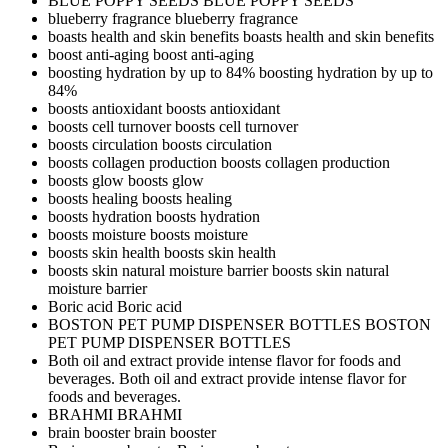
BLUE POPPY SEEDS
BLUE POPPY SEEDS
blueberry fragrance
blueberry fragrance
boasts health and skin benefits
boasts health and skin benefits
boost anti-aging
boost anti-aging
boosting hydration by up to 84%
boosting hydration by up to
84%
boosts antioxidant
boosts antioxidant
boosts cell turnover
boosts cell turnover
boosts circulation
boosts circulation
boosts collagen production
boosts collagen production
boosts glow
boosts glow
boosts healing
boosts healing
boosts hydration
boosts hydration
boosts moisture
boosts moisture
boosts skin health
boosts skin health
boosts skin natural moisture barrier
boosts skin natural
moisture barrier
Boric acid
Boric acid
BOSTON PET PUMP DISPENSER BOTTLES
BOSTON
PET PUMP DISPENSER BOTTLES
Both oil and extract provide intense flavor for foods and
beverages.
Both oil and extract provide intense flavor for
foods and beverages.
BRAHMI
BRAHMI
brain booster
brain booster