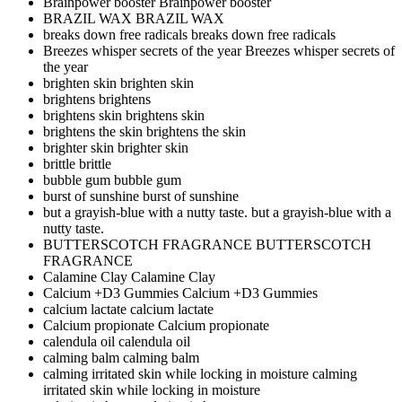
Brainpower booster
Brainpower booster
BRAZIL WAX
BRAZIL WAX
breaks down free radicals
breaks down free radicals
Breezes whisper secrets of the year
Breezes whisper secrets of
the year
brighten skin
brighten skin
brightens
brightens
brightens skin
brightens skin
brightens the skin
brightens the skin
brighter skin
brighter skin
brittle
brittle
bubble gum
bubble gum
burst of sunshine
burst of sunshine
but a grayish-blue with a nutty taste.
but a grayish-blue with a
nutty taste.
BUTTERSCOTCH FRAGRANCE
BUTTERSCOTCH
FRAGRANCE
Calamine Clay
Calamine Clay
Calcium +D3 Gummies
Calcium +D3 Gummies
calcium lactate
calcium lactate
Calcium propionate
Calcium propionate
calendula oil
calendula oil
calming balm
calming balm
calming irritated skin while locking in moisture
calming
irritated skin while locking in moisture