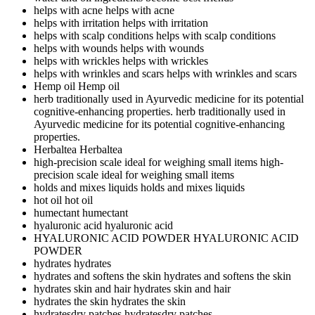
helps with acne
helps with acne
helps with irritation
helps with irritation
helps with scalp conditions
helps with scalp conditions
helps with wounds
helps with wounds
helps with wrickles
helps with wrickles
helps with wrinkles and scars
helps with wrinkles and scars
Hemp oil
Hemp oil
herb traditionally used in Ayurvedic medicine for its potential
cognitive-enhancing properties.
herb traditionally used in
Ayurvedic medicine for its potential cognitive-enhancing
properties.
Herbaltea
Herbaltea
high-precision scale ideal for weighing small items
high-
precision scale ideal for weighing small items
holds and mixes liquids
holds and mixes liquids
hot oil
hot oil
humectant
humectant
hyaluronic acid
hyaluronic acid
HYALURONIC ACID POWDER
HYALURONIC ACID
POWDER
hydrates
hydrates
hydrates and softens the skin
hydrates and softens the skin
hydrates skin and hair
hydrates skin and hair
hydrates the skin
hydrates the skin
hydratesdry patches
hydratesdry patches