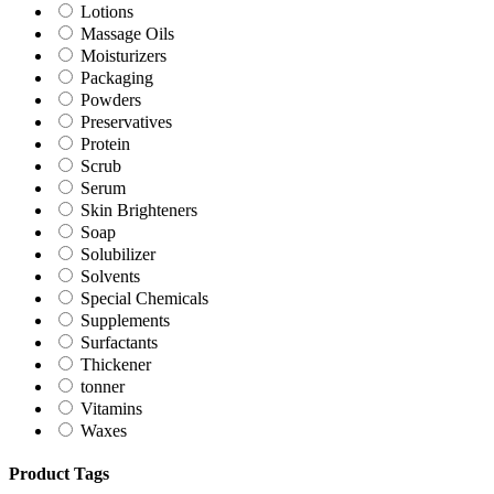
Lotions
Massage Oils
Moisturizers
Packaging
Powders
Preservatives
Protein
Scrub
Serum
Skin Brighteners
Soap
Solubilizer
Solvents
Special Chemicals
Supplements
Surfactants
Thickener
tonner
Vitamins
Waxes
Product Tags