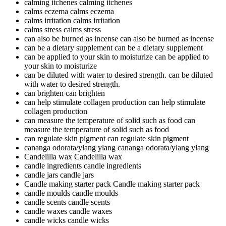
calming itchenes
calming itchenes
calms eczema
calms eczema
calms irritation
calms irritation
calms stress
calms stress
can also be burned as incense
can also be burned as incense
can be a dietary supplement
can be a dietary supplement
can be applied to your skin to moisturize
can be applied to
your skin to moisturize
can be diluted with water to desired strength.
can be diluted
with water to desired strength.
can brighten
can brighten
can help stimulate collagen production
can help stimulate
collagen production
can measure the temperature of solid such as food
can
measure the temperature of solid such as food
can regulate skin pigment
can regulate skin pigment
cananga odorata/ylang ylang
cananga odorata/ylang ylang
Candelilla wax
Candelilla wax
candle ingredients
candle ingredients
candle jars
candle jars
Candle making starter pack
Candle making starter pack
candle moulds
candle moulds
candle scents
candle scents
candle waxes
candle waxes
candle wicks
candle wicks