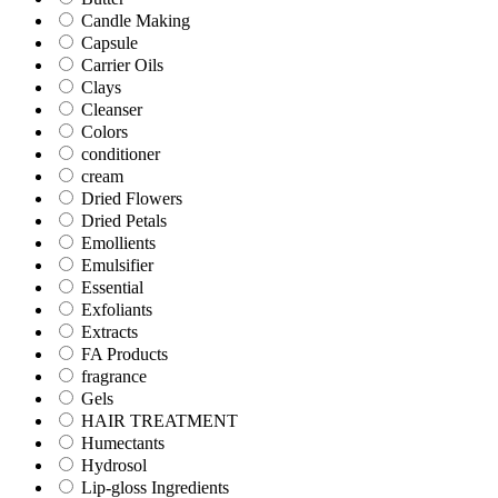
Candle Making
Capsule
Carrier Oils
Clays
Cleanser
Colors
conditioner
cream
Dried Flowers
Dried Petals
Emollients
Emulsifier
Essential
Exfoliants
Extracts
FA Products
fragrance
Gels
HAIR TREATMENT
Humectants
Hydrosol
Lip-gloss Ingredients