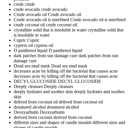
crude
crude
crude avocado
crude avocado
Crude avocado oil
Crude avocado oil
Crude avocado oil is unrefined
Crude avocado oil is unrefined
crude coconut oil
crude coconut oil
crystalline solid that is insoluble in water
crystalline solid that
is insoluble in water
Cupric
Cupric
cypress oil
cypress oil
D panthenol liquid
D panthenol liquid
dark patches from sun damage cure
dark patches from sun
damage cure
Dead sea mud mask
Dead sea mud mask
decreases acne by killing off the bacterial that causes acne
decreases acne by killing off the bacterial that causes acne
DECYL GLUCOSIDE
DECYL GLUCOSIDE
Deeply cleanses
Deeply cleanses
deeply hydrates and soothes skin
deeply hydrates and soothes
skin
delived from coconut oil
delived from coconut oil
denatured alcohol
denatured alcohol
Deoxyarbutin
Deoxyarbutin
derived from coconut
derived from coconut
different sizes and shapes of candle moulds
different sizes and
shapes of candle moulds