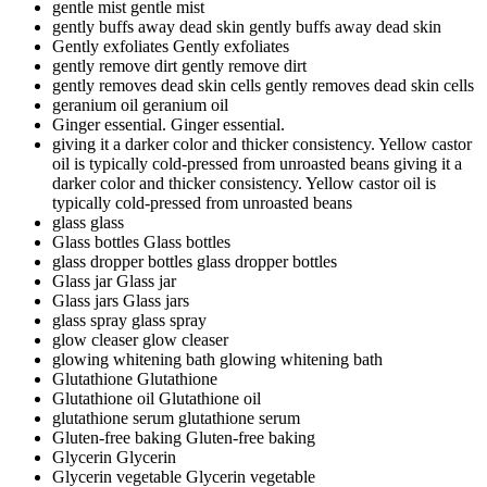
gentle mist
gentle mist
gently buffs away dead skin
gently buffs away dead skin
Gently exfoliates
Gently exfoliates
gently remove dirt
gently remove dirt
gently removes dead skin cells
gently removes dead skin cells
geranium oil
geranium oil
Ginger essential.
Ginger essential.
giving it a darker color and thicker consistency. Yellow castor
oil is typically cold-pressed from unroasted beans
giving it a
darker color and thicker consistency. Yellow castor oil is
typically cold-pressed from unroasted beans
glass
glass
Glass bottles
Glass bottles
glass dropper bottles
glass dropper bottles
Glass jar
Glass jar
Glass jars
Glass jars
glass spray
glass spray
glow cleaser
glow cleaser
glowing whitening bath
glowing whitening bath
Glutathione
Glutathione
Glutathione oil
Glutathione oil
glutathione serum
glutathione serum
Gluten-free baking
Gluten-free baking
Glycerin
Glycerin
Glycerin vegetable
Glycerin vegetable