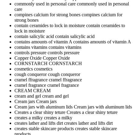
commonly used in personal care
commonly used in personal
care
compines calcium for strong bones
compines calcium for
strong bones
contain ceramides to lock in moisture
contain ceramides to
lock in moisture
contain salicylic acid
contain salicylic acid
contains amounts of vitamin A
contains amounts of vitamin A
contains vitamins
contains vitamins
controls pressure
controls pressure
Copper Oxide
Copper Oxide
CORNSTARCH
CORNSTARCH
cosmetics
cosmetics
cough conqueror
cough conqueror
cramel ffragrance
cramel ffragrance
cramel fragrance
cramel fragrance
CREAM
CREAM
cream and gel
cream and gel
Cream jars
Cream jars
Cream jars with aluminum lids
Cream jars with aluminum lids
Creates a clear shiny teture
Creates a clear shiny teture
creates a milky
creates a milky
creates lather and lifts dirt
creates lather and lifts dirt
creates stable skincare products
creates stable skincare
products