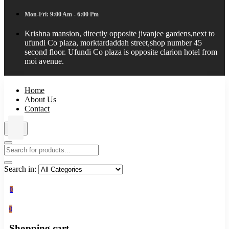
Mon-Fri: 9:00 Am - 6:00 Pm
Krishna mansion, directly opposite jivanjee gardens,next to
ufundi Co plaza, morktardaddah street,shop number 45
second floor. Ufundi Co plaza is opposite clarion hotel from
moi avenue.
Home
About Us
Contact
Search in:
0
0
Shopping cart