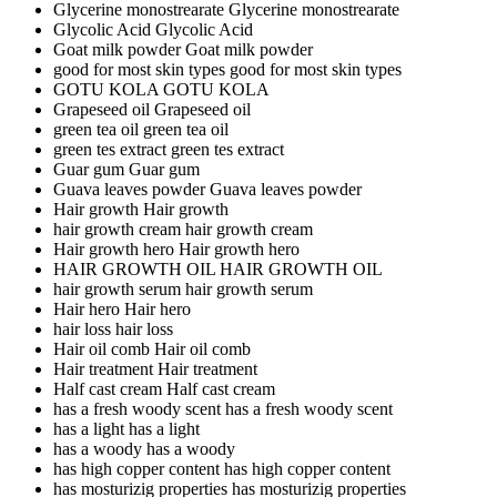
Glycerine monostrearate
Glycerine monostrearate
Glycolic Acid
Glycolic Acid
Goat milk powder
Goat milk powder
good for most skin types
good for most skin types
GOTU KOLA
GOTU KOLA
Grapeseed oil
Grapeseed oil
green tea oil
green tea oil
green tes extract
green tes extract
Guar gum
Guar gum
Guava leaves powder
Guava leaves powder
Hair growth
Hair growth
hair growth cream
hair growth cream
Hair growth hero
Hair growth hero
HAIR GROWTH OIL
HAIR GROWTH OIL
hair growth serum
hair growth serum
Hair hero
Hair hero
hair loss
hair loss
Hair oil comb
Hair oil comb
Hair treatment
Hair treatment
Half cast cream
Half cast cream
has a fresh woody scent
has a fresh woody scent
has a light
has a light
has a woody
has a woody
has high copper content
has high copper content
has mosturizig properties
has mosturizig properties