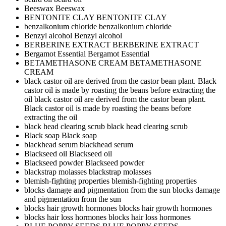
Beeswax
Beeswax
BENTONITE CLAY
BENTONITE CLAY
benzalkonium chloride
benzalkonium chloride
Benzyl alcohol
Benzyl alcohol
BERBERINE EXTRACT
BERBERINE EXTRACT
Bergamot Essential
Bergamot Essential
BETAMETHASONE CREAM
BETAMETHASONE
CREAM
black castor oil are derived from the castor bean plant. Black
castor oil is made by roasting the beans before extracting the
oil
black castor oil are derived from the castor bean plant.
Black castor oil is made by roasting the beans before
extracting the oil
black head clearing scrub
black head clearing scrub
Black soap
Black soap
blackhead serum
blackhead serum
Blackseed oil
Blackseed oil
Blackseed powder
Blackseed powder
blackstrap molasses
blackstrap molasses
blemish-fighting properties
blemish-fighting properties
blocks damage and pigmentation from the sun
blocks damage
and pigmentation from the sun
blocks hair growth hormones
blocks hair growth hormones
blocks hair loss hormones
blocks hair loss hormones