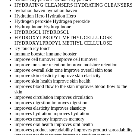
HYDRATING CLEANSERS
HYDRATING CLEANSERS
hydration haven
hydration haven
Hydration Hero
Hydration Hero
Hydrogen peroxide
Hydrogen peroxide
Hydroquinone
Hydroquinone
HYDROSOL
HYDROSOL
HYDROXYLPROPYL METHYL CELLULOSE
HYDROXYLPROPYL METHYL CELLULOSE
icy touch
icy touch
immune booster
immune booster
improve cell turnover
improve cell turnover
improve moisture retention
improve moisture retention
improve overall skin tone
improve overall skin tone
improve skin elasticity
improve skin elasticity
improve skin health
improve skin health
improves blood flow to the skin
improves blood flow to the
skin
improves circulation
improves circulation
improves digestion
improves digestion
improves elasticity
improves elasticity
improves hydration
improves hydration
improves memory
improves memory
improves oral health
improves oral health
improves product spreadability
improves product spreadability