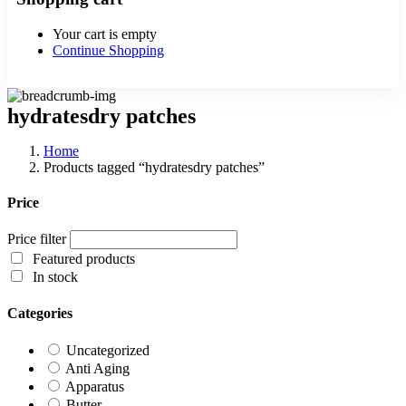
Your cart is empty
Continue Shopping
hydratesdry patches
Home
Products tagged “hydratesdry patches”
Price
Price filter
Featured products
In stock
Categories
Uncategorized
Anti Aging
Apparatus
Butter