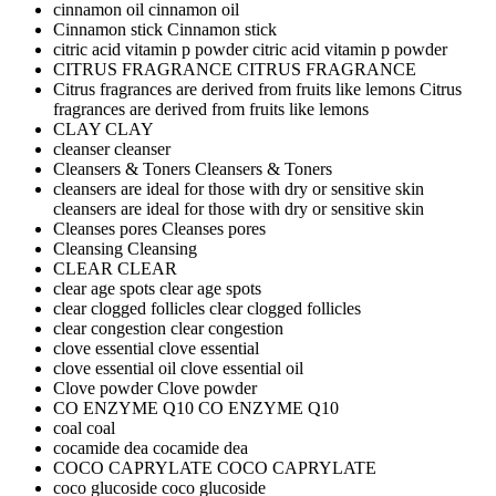
cinnamon oil
cinnamon oil
Cinnamon stick
Cinnamon stick
citric acid vitamin p powder
citric acid vitamin p powder
CITRUS FRAGRANCE
CITRUS FRAGRANCE
Citrus fragrances are derived from fruits like lemons
Citrus
fragrances are derived from fruits like lemons
CLAY
CLAY
cleanser
cleanser
Cleansers & Toners
Cleansers & Toners
cleansers are ideal for those with dry or sensitive skin
cleansers are ideal for those with dry or sensitive skin
Cleanses pores
Cleanses pores
Cleansing
Cleansing
CLEAR
CLEAR
clear age spots
clear age spots
clear clogged follicles
clear clogged follicles
clear congestion
clear congestion
clove essential
clove essential
clove essential oil
clove essential oil
Clove powder
Clove powder
CO ENZYME Q10
CO ENZYME Q10
coal
coal
cocamide dea
cocamide dea
COCO CAPRYLATE
COCO CAPRYLATE
coco glucoside
coco glucoside