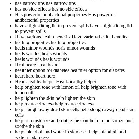
has narrow tips
has narrow tips
has no side effects
has no side effects
Has powerful antibacterial properties
Has powerful
antibacterial properties
have a tight-fitting lid to prevent spills
have a tight-fitting lid
to prevent spills
Have various health benefits
Have various health benefits
healing properties
healing properties
heals minor wounds
heals minor wounds
heals woulds
heals woulds
heals wounds
heals wounds
Healthcare
Healthcare
healthier option for diabetes
healthier option for diabetes
heart hero
heart hero
Heart-healthy helper
Heart-healthy helper
help brighten tone with lemon oil
help brighten tone with
lemon oil
help lighten the skin
help lighten the skin
help reduce dryness
help reduce dryness
help slough away dead skin cells
help slough away dead skin
cells
help to moisturize and soothe the skin
help to moisturize and
soothe the skin
helps blend oil and water in skin csea
helps blend oil and
water in skin csea