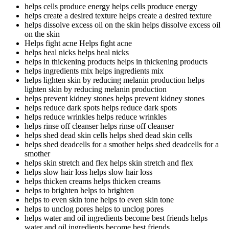
helps cells produce energy
helps cells produce energy
helps create a desired texture
helps create a desired texture
helps dissolve excess oil on the skin
helps dissolve excess oil
on the skin
Helps fight acne
Helps fight acne
helps heal nicks
helps heal nicks
helps in thickening products
helps in thickening products
helps ingredients mix
helps ingredients mix
helps lighten skin by reducing melanin production
helps
lighten skin by reducing melanin production
helps prevent kidney stones
helps prevent kidney stones
helps reduce dark spots
helps reduce dark spots
helps reduce wrinkles
helps reduce wrinkles
helps rinse off cleanser
helps rinse off cleanser
helps shed dead skin cells
helps shed dead skin cells
helps shed deadcells for a smother
helps shed deadcells for a
smother
helps skin stretch and flex
helps skin stretch and flex
helps slow hair loss
helps slow hair loss
helps thicken creams
helps thicken creams
helps to brighten
helps to brighten
helps to even skin tone
helps to even skin tone
helps to unclog pores
helps to unclog pores
helps water and oil ingredients become best friends
helps
water and oil ingredients become best friends