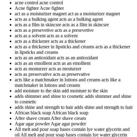
acne control
acne control
Acne fighter
Acne fighter
act as a moisturizer magnet
act as a moisturizer magnet
acts as a bulking agent
acts as a bulking agent
acts as a film in skincsre
acts as a film in skincsre
acts as a presevetive
acts as a presevetive
acts as a solvent
acts as a solvent
acts as a thickener
acts as a thickener
acts as a thickener in lipsticks and creams
acts as a thickener
in lipsticks and creams
acts as an antioxidant
acts as an antioxidant
acts as an emollient
acts as an emollient
acts as mosturzer
acts as mosturzer
acts as preservative
acts as preservative
acts like a matchmaker in lotions and creams
acts like a
matchmaker in lotions and creams
add moisture to the skin
add moisture to the skin
adds shimmer and shine to cosmetic
adds shimmer and shine
to cosmetic
adds shine and strength to hair
adds shine and strength to hair
African black soap
African black soap
After shave cream
After shave cream
Agar agar powder
Agar agar powder
All melt and pour soap bases contain lye water glycerin and
oil
All melt and pour soap bases contain lye water glycerin