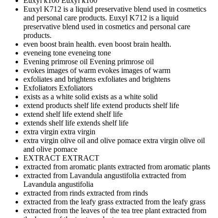
Euxyl k100
Euxyl k100
Euxyl K712 is a liquid preservative blend used in cosmetics
and personal care products.
Euxyl K712 is a liquid
preservative blend used in cosmetics and personal care
products.
even boost brain health.
even boost brain health.
eveneing tone
eveneing tone
Evening primrose oil
Evening primrose oil
evokes images of warm
evokes images of warm
exfoliates and brightens
exfoliates and brightens
Exfoliators
Exfoliators
exists as a white solid
exists as a white solid
extend products shelf life
extend products shelf life
extend shelf life
extend shelf life
extends shelf life
extends shelf life
extra virgin
extra virgin
extra virgin olive oil and olive pomace
extra virgin olive oil
and olive pomace
EXTRACT
EXTRACT
extracted from aromatic plants
extracted from aromatic plants
extracted from Lavandula angustifolia
extracted from
Lavandula angustifolia
extracted from rinds
extracted from rinds
extracted from the leafy grass
extracted from the leafy grass
extracted from the leaves of the tea tree plant
extracted from