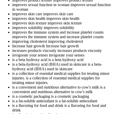
improves product texture
improves product texture
improves sexual function in woman
improves sexual function
in woman
improves skin care
improves skin care
improves skin health
improves skin health
improves skin texture
improves skin texture
improves solubility
improves solubility
improves the immune system and increase platelet counts
improves the immune system and increase platelet counts
improving cholesterol
improving cholesterol
Increase hair growth
Increase hair growth
increases products viscosity
increases products viscosity
invigorate your senses
invigorate your senses
is a beta hydroxy acid
is a beta hydroxy acid
is a beta-hydroxy acid (BHA) used in skincare
is a beta-
hydroxy acid (BHA) used in skincare
is a collection of essential medical supplies for treating minor
injuries.
is a collection of essential medical supplies for
treating minor injuries.
is a convenient and nutritious alternative to cow's milk
is a
convenient and nutritious alternative to cow's milk
is a cosmetic packaging
is a cosmetic packaging
is a fat-soluble antioxidant
is a fat-soluble antioxidant
is a flavoring for food and drink
is a flavoring for food and
drink