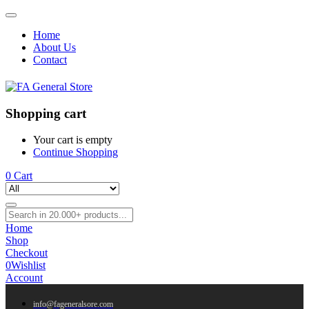
Home
About Us
Contact
Shopping cart
Your cart is empty
Continue Shopping
0
Cart
Home
Shop
Checkout
0
Wishlist
Account
info@fageneralsore.com