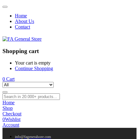
Home
About Us
Contact
Shopping cart
Your cart is empty
Continue Shopping
0
Cart
Home
Shop
Checkout
0
Wishlist
Account
info@fageneralsore.com