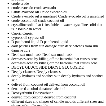
crude
crude
crude avocado
crude avocado
Crude avocado oil
Crude avocado oil
Crude avocado oil is unrefined
Crude avocado oil is unrefined
crude coconut oil
crude coconut oil
crystalline solid that is insoluble in water
crystalline solid that
is insoluble in water
Cupric
Cupric
cypress oil
cypress oil
D panthenol liquid
D panthenol liquid
dark patches from sun damage cure
dark patches from sun
damage cure
Dead sea mud mask
Dead sea mud mask
decreases acne by killing off the bacterial that causes acne
decreases acne by killing off the bacterial that causes acne
DECYL GLUCOSIDE
DECYL GLUCOSIDE
Deeply cleanses
Deeply cleanses
deeply hydrates and soothes skin
deeply hydrates and soothes
skin
delived from coconut oil
delived from coconut oil
denatured alcohol
denatured alcohol
Deoxyarbutin
Deoxyarbutin
derived from coconut
derived from coconut
different sizes and shapes of candle moulds
different sizes and
shapes of candle moulds