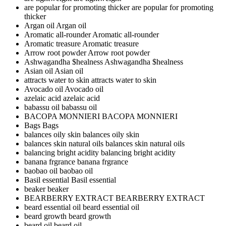
are popular for promoting thicker
are popular for promoting
thicker
Argan oil
Argan oil
Aromatic all-rounder
Aromatic all-rounder
Aromatic treasure
Aromatic treasure
Arrow root powder
Arrow root powder
Ashwagandha $healness
Ashwagandha $healness
Asian oil
Asian oil
attracts water to skin
attracts water to skin
Avocado oil
Avocado oil
azelaic acid
azelaic acid
babassu oil
babassu oil
BACOPA MONNIERI
BACOPA MONNIERI
Bags
Bags
balances oily skin
balances oily skin
balances skin natural oils
balances skin natural oils
balancing bright acidity
balancing bright acidity
banana frgrance
banana frgrance
baobao oil
baobao oil
Basil essential
Basil essential
beaker
beaker
BEARBERRY EXTRACT
BEARBERRY EXTRACT
beard essential oil
beard essential oil
beard growth
beard growth
beard oil
beard oil