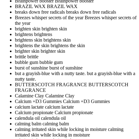
Brainpower booster
Brainpower booster
BRAZIL WAX
BRAZIL WAX
breaks down free radicals
breaks down free radicals
Breezes whisper secrets of the year
Breezes whisper secrets of
the year
brighten skin
brighten skin
brightens
brightens
brightens skin
brightens skin
brightens the skin
brightens the skin
brighter skin
brighter skin
brittle
brittle
bubble gum
bubble gum
burst of sunshine
burst of sunshine
but a grayish-blue with a nutty taste.
but a grayish-blue with a
nutty taste.
BUTTERSCOTCH FRAGRANCE
BUTTERSCOTCH
FRAGRANCE
Calamine Clay
Calamine Clay
Calcium +D3 Gummies
Calcium +D3 Gummies
calcium lactate
calcium lactate
Calcium propionate
Calcium propionate
calendula oil
calendula oil
calming balm
calming balm
calming irritated skin while locking in moisture
calming
irritated skin while locking in moisture