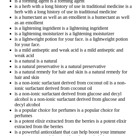
is a forming agent
is a forming agent
is a herb with a long history of use in traditional medicine
is a
herb with a long history of use in traditional medicine
is a humectant as well as an emollient
is a humectant as well
as an emollient
is a lightening ingridient
is a lightening ingridient
is a lightening moisturizer
is a lightening moisturizer
is a lightweight potion for your face.
is a lightweight potion
for your face.
is a mild antiseptic and weak acid
is a mild antiseptic and
weak acid
is a natural
is a natural
is a natural preservative
is a natural preservative
is a natural remedy for hair and skin
is a natural remedy for
hair and skin
is a non-ionic surfactant derived from coconut oil
is a non-
ionic surfactant derived from coconut oil
is a non-ionic surfactant derived from glucose and decyl
alcohol
is a non-ionic surfactant derived from glucose and
decyl alcohol
is a popular choice for perfumes
is a popular choice for
perfumes
is a potent elixir extracted from the berries
is a potent elixir
extracted from the berries
is a powerful antioxidant that can help boost your immune