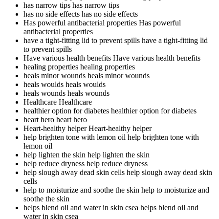
has narrow tips
has narrow tips
has no side effects
has no side effects
Has powerful antibacterial properties
Has powerful
antibacterial properties
have a tight-fitting lid to prevent spills
have a tight-fitting lid
to prevent spills
Have various health benefits
Have various health benefits
healing properties
healing properties
heals minor wounds
heals minor wounds
heals woulds
heals woulds
heals wounds
heals wounds
Healthcare
Healthcare
healthier option for diabetes
healthier option for diabetes
heart hero
heart hero
Heart-healthy helper
Heart-healthy helper
help brighten tone with lemon oil
help brighten tone with
lemon oil
help lighten the skin
help lighten the skin
help reduce dryness
help reduce dryness
help slough away dead skin cells
help slough away dead skin
cells
help to moisturize and soothe the skin
help to moisturize and
soothe the skin
helps blend oil and water in skin csea
helps blend oil and
water in skin csea