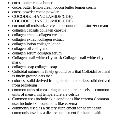
cocoa butter
cocoa butter
cocoa butter lemon cream
cocoa butter lemon cream
cocoa powder
cocoa powder
COCODIETHANOLAMIDE(CDE)
COCODIETHANOLAMIDE(CDE)
coconut oil moisturizer cream
coconut oil moisturizer cream
collagen capsule
collagen capsule
collagen cream
collagen cream
collagen extract
collagen extract
collagen lotion
collagen lotion
collagen oil
collagen oil
collagen serum
collagen serum
Collagen snail white clay mask
Collagen snail white clay
mask
collagen soap
collagen soap
Colloidal oatmeal is finely ground oats that
Colloidal oatmeal
is finely ground oats that
colorless solid derived from petroleum
colorless solid derived
from petroleum
common units of measuring temperature are celsius
common
units of measuring temperature are celsius
Common uses include skin conditions like eczema
Common
uses include skin conditions like eczema
commonly used as a dietary supplement for heart health
commonly used as a dietary supplement for heart health