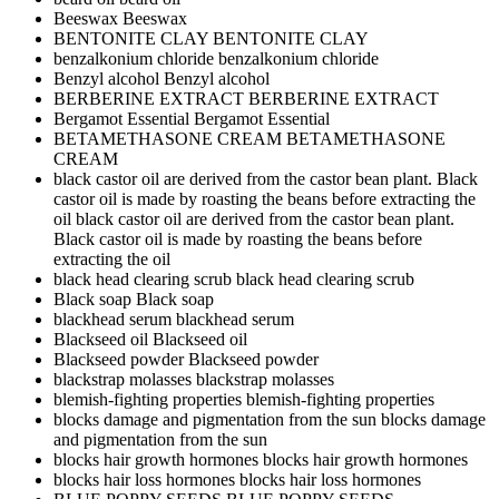
Beeswax
Beeswax
BENTONITE CLAY
BENTONITE CLAY
benzalkonium chloride
benzalkonium chloride
Benzyl alcohol
Benzyl alcohol
BERBERINE EXTRACT
BERBERINE EXTRACT
Bergamot Essential
Bergamot Essential
BETAMETHASONE CREAM
BETAMETHASONE
CREAM
black castor oil are derived from the castor bean plant. Black
castor oil is made by roasting the beans before extracting the
oil
black castor oil are derived from the castor bean plant.
Black castor oil is made by roasting the beans before
extracting the oil
black head clearing scrub
black head clearing scrub
Black soap
Black soap
blackhead serum
blackhead serum
Blackseed oil
Blackseed oil
Blackseed powder
Blackseed powder
blackstrap molasses
blackstrap molasses
blemish-fighting properties
blemish-fighting properties
blocks damage and pigmentation from the sun
blocks damage
and pigmentation from the sun
blocks hair growth hormones
blocks hair growth hormones
blocks hair loss hormones
blocks hair loss hormones