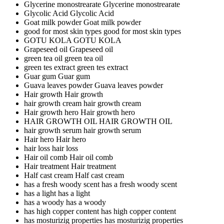
Glycerine monostrearate
Glycerine monostrearate
Glycolic Acid
Glycolic Acid
Goat milk powder
Goat milk powder
good for most skin types
good for most skin types
GOTU KOLA
GOTU KOLA
Grapeseed oil
Grapeseed oil
green tea oil
green tea oil
green tes extract
green tes extract
Guar gum
Guar gum
Guava leaves powder
Guava leaves powder
Hair growth
Hair growth
hair growth cream
hair growth cream
Hair growth hero
Hair growth hero
HAIR GROWTH OIL
HAIR GROWTH OIL
hair growth serum
hair growth serum
Hair hero
Hair hero
hair loss
hair loss
Hair oil comb
Hair oil comb
Hair treatment
Hair treatment
Half cast cream
Half cast cream
has a fresh woody scent
has a fresh woody scent
has a light
has a light
has a woody
has a woody
has high copper content
has high copper content
has mosturizig properties
has mosturizig properties