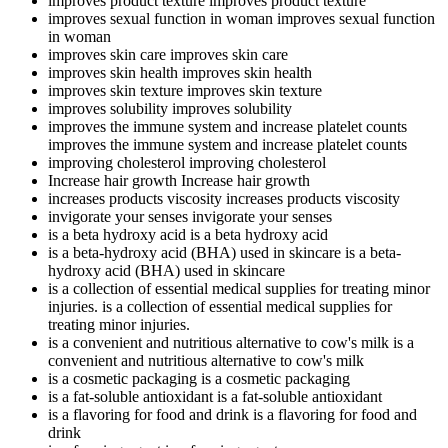
improves product texture
improves product texture
improves sexual function in woman
improves sexual function
in woman
improves skin care
improves skin care
improves skin health
improves skin health
improves skin texture
improves skin texture
improves solubility
improves solubility
improves the immune system and increase platelet counts
improves the immune system and increase platelet counts
improving cholesterol
improving cholesterol
Increase hair growth
Increase hair growth
increases products viscosity
increases products viscosity
invigorate your senses
invigorate your senses
is a beta hydroxy acid
is a beta hydroxy acid
is a beta-hydroxy acid (BHA) used in skincare
is a beta-
hydroxy acid (BHA) used in skincare
is a collection of essential medical supplies for treating minor
injuries.
is a collection of essential medical supplies for
treating minor injuries.
is a convenient and nutritious alternative to cow's milk
is a
convenient and nutritious alternative to cow's milk
is a cosmetic packaging
is a cosmetic packaging
is a fat-soluble antioxidant
is a fat-soluble antioxidant
is a flavoring for food and drink
is a flavoring for food and
drink