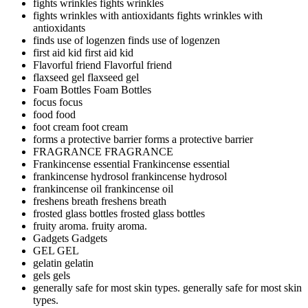
fights wrinkles
fights wrinkles
fights wrinkles with antioxidants
fights wrinkles with
antioxidants
finds use of logenzen
finds use of logenzen
first aid kid
first aid kid
Flavorful friend
Flavorful friend
flaxseed gel
flaxseed gel
Foam Bottles
Foam Bottles
focus
focus
food
food
foot cream
foot cream
forms a protective barrier
forms a protective barrier
FRAGRANCE
FRAGRANCE
Frankincense essential
Frankincense essential
frankincense hydrosol
frankincense hydrosol
frankincense oil
frankincense oil
freshens breath
freshens breath
frosted glass bottles
frosted glass bottles
fruity aroma.
fruity aroma.
Gadgets
Gadgets
GEL
GEL
gelatin
gelatin
gels
gels
generally safe for most skin types.
generally safe for most skin
types.