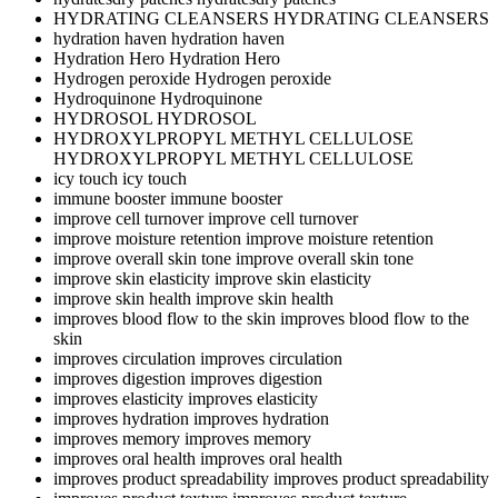
HYDRATING CLEANSERS
HYDRATING CLEANSERS
hydration haven
hydration haven
Hydration Hero
Hydration Hero
Hydrogen peroxide
Hydrogen peroxide
Hydroquinone
Hydroquinone
HYDROSOL
HYDROSOL
HYDROXYLPROPYL METHYL CELLULOSE
HYDROXYLPROPYL METHYL CELLULOSE
icy touch
icy touch
immune booster
immune booster
improve cell turnover
improve cell turnover
improve moisture retention
improve moisture retention
improve overall skin tone
improve overall skin tone
improve skin elasticity
improve skin elasticity
improve skin health
improve skin health
improves blood flow to the skin
improves blood flow to the
skin
improves circulation
improves circulation
improves digestion
improves digestion
improves elasticity
improves elasticity
improves hydration
improves hydration
improves memory
improves memory
improves oral health
improves oral health
improves product spreadability
improves product spreadability