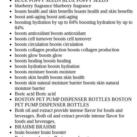
BLUE POPPY SEEDS
BLUE POPPY SEEDS
blueberry fragrance
blueberry fragrance
boasts health and skin benefits
boasts health and skin benefits
boost anti-aging
boost anti-aging
boosting hydration by up to 84%
boosting hydration by up to
84%
boosts antioxidant
boosts antioxidant
boosts cell turnover
boosts cell turnover
boosts circulation
boosts circulation
boosts collagen production
boosts collagen production
boosts glow
boosts glow
boosts healing
boosts healing
boosts hydration
boosts hydration
boosts moisture
boosts moisture
boosts skin health
boosts skin health
boosts skin natural moisture barrier
boosts skin natural
moisture barrier
Boric acid
Boric acid
BOSTON PET PUMP DISPENSER BOTTLES
BOSTON
PET PUMP DISPENSER BOTTLES
Both oil and extract provide intense flavor for foods and
beverages.
Both oil and extract provide intense flavor for
foods and beverages.
BRAHMI
BRAHMI
brain booster
brain booster