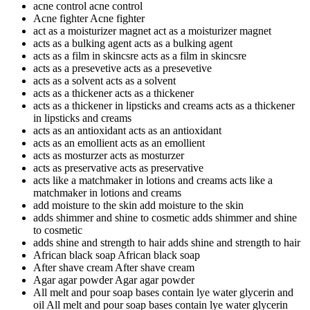
acne control
acne control
Acne fighter
Acne fighter
act as a moisturizer magnet
act as a moisturizer magnet
acts as a bulking agent
acts as a bulking agent
acts as a film in skincsre
acts as a film in skincsre
acts as a presevetive
acts as a presevetive
acts as a solvent
acts as a solvent
acts as a thickener
acts as a thickener
acts as a thickener in lipsticks and creams
acts as a thickener
in lipsticks and creams
acts as an antioxidant
acts as an antioxidant
acts as an emollient
acts as an emollient
acts as mosturzer
acts as mosturzer
acts as preservative
acts as preservative
acts like a matchmaker in lotions and creams
acts like a
matchmaker in lotions and creams
add moisture to the skin
add moisture to the skin
adds shimmer and shine to cosmetic
adds shimmer and shine
to cosmetic
adds shine and strength to hair
adds shine and strength to hair
African black soap
African black soap
After shave cream
After shave cream
Agar agar powder
Agar agar powder
All melt and pour soap bases contain lye water glycerin and
oil
All melt and pour soap bases contain lye water glycerin