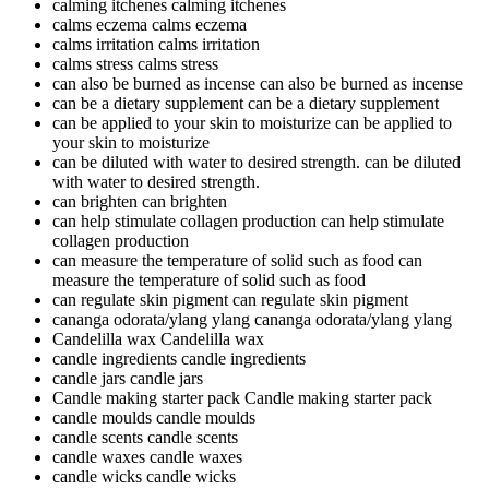
calming itchenes
calming itchenes
calms eczema
calms eczema
calms irritation
calms irritation
calms stress
calms stress
can also be burned as incense
can also be burned as incense
can be a dietary supplement
can be a dietary supplement
can be applied to your skin to moisturize
can be applied to
your skin to moisturize
can be diluted with water to desired strength.
can be diluted
with water to desired strength.
can brighten
can brighten
can help stimulate collagen production
can help stimulate
collagen production
can measure the temperature of solid such as food
can
measure the temperature of solid such as food
can regulate skin pigment
can regulate skin pigment
cananga odorata/ylang ylang
cananga odorata/ylang ylang
Candelilla wax
Candelilla wax
candle ingredients
candle ingredients
candle jars
candle jars
Candle making starter pack
Candle making starter pack
candle moulds
candle moulds
candle scents
candle scents
candle waxes
candle waxes
candle wicks
candle wicks