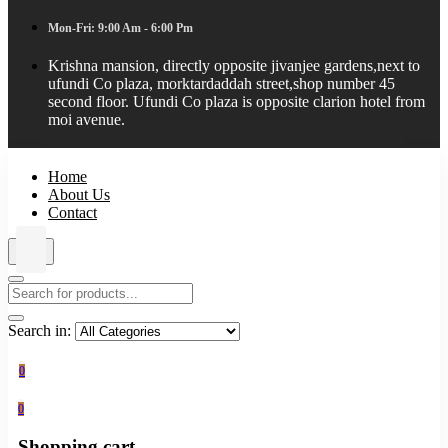
Mon-Fri: 9:00 Am - 6:00 Pm
Krishna mansion, directly opposite jivanjee gardens,next to
ufundi Co plaza, morktardaddah street,shop number 45
second floor. Ufundi Co plaza is opposite clarion hotel from
moi avenue.
Home
About Us
Contact
Search in:
0
0
Shopping cart