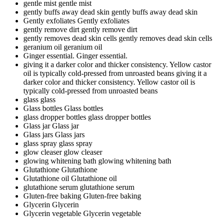
gentle mist
gentle mist
gently buffs away dead skin
gently buffs away dead skin
Gently exfoliates
Gently exfoliates
gently remove dirt
gently remove dirt
gently removes dead skin cells
gently removes dead skin cells
geranium oil
geranium oil
Ginger essential.
Ginger essential.
giving it a darker color and thicker consistency. Yellow castor
oil is typically cold-pressed from unroasted beans
giving it a
darker color and thicker consistency. Yellow castor oil is
typically cold-pressed from unroasted beans
glass
glass
Glass bottles
Glass bottles
glass dropper bottles
glass dropper bottles
Glass jar
Glass jar
Glass jars
Glass jars
glass spray
glass spray
glow cleaser
glow cleaser
glowing whitening bath
glowing whitening bath
Glutathione
Glutathione
Glutathione oil
Glutathione oil
glutathione serum
glutathione serum
Gluten-free baking
Gluten-free baking
Glycerin
Glycerin
Glycerin vegetable
Glycerin vegetable