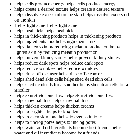
helps cells produce energy
helps cells produce energy
helps create a desired texture
helps create a desired texture
helps dissolve excess oil on the skin
helps dissolve excess oil
on the skin
Helps fight acne
Helps fight acne
helps heal nicks
helps heal nicks
helps in thickening products
helps in thickening products
helps ingredients mix
helps ingredients mix
helps lighten skin by reducing melanin production
helps
lighten skin by reducing melanin production
helps prevent kidney stones
helps prevent kidney stones
helps reduce dark spots
helps reduce dark spots
helps reduce wrinkles
helps reduce wrinkles
helps rinse off cleanser
helps rinse off cleanser
helps shed dead skin cells
helps shed dead skin cells
helps shed deadcells for a smother
helps shed deadcells for a
smother
helps skin stretch and flex
helps skin stretch and flex
helps slow hair loss
helps slow hair loss
helps thicken creams
helps thicken creams
helps to brighten
helps to brighten
helps to even skin tone
helps to even skin tone
helps to unclog pores
helps to unclog pores
helps water and oil ingredients become best friends
helps
water and oil ingredients become best friends