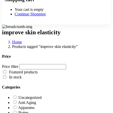
Your cart is empty
Continue Shopping
improve skin elasticity
Home
Products tagged “improve skin elasticity”
Price
Price filter
Featured products
In stock
Categories
Uncategorized
Anti Aging
Apparatus
Butter