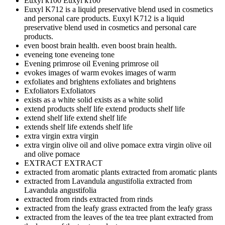
Euxyl k100
Euxyl k100
Euxyl K712 is a liquid preservative blend used in cosmetics
and personal care products.
Euxyl K712 is a liquid
preservative blend used in cosmetics and personal care
products.
even boost brain health.
even boost brain health.
eveneing tone
eveneing tone
Evening primrose oil
Evening primrose oil
evokes images of warm
evokes images of warm
exfoliates and brightens
exfoliates and brightens
Exfoliators
Exfoliators
exists as a white solid
exists as a white solid
extend products shelf life
extend products shelf life
extend shelf life
extend shelf life
extends shelf life
extends shelf life
extra virgin
extra virgin
extra virgin olive oil and olive pomace
extra virgin olive oil
and olive pomace
EXTRACT
EXTRACT
extracted from aromatic plants
extracted from aromatic plants
extracted from Lavandula angustifolia
extracted from
Lavandula angustifolia
extracted from rinds
extracted from rinds
extracted from the leafy grass
extracted from the leafy grass
extracted from the leaves of the tea tree plant
extracted from