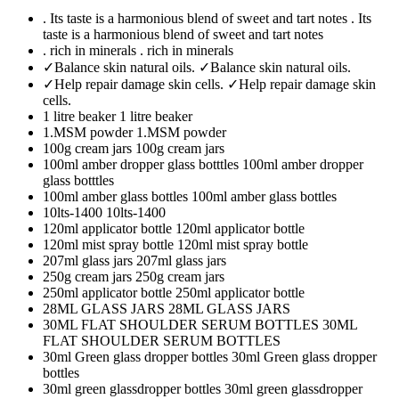
. Its taste is a harmonious blend of sweet and tart notes
. Its
taste is a harmonious blend of sweet and tart notes
. rich in minerals
. rich in minerals
✓Balance skin natural oils.
✓Balance skin natural oils.
✓Help repair damage skin cells.
✓Help repair damage skin
cells.
1 litre beaker
1 litre beaker
1.MSM powder
1.MSM powder
100g cream jars
100g cream jars
100ml amber dropper glass botttles
100ml amber dropper
glass botttles
100ml amber glass bottles
100ml amber glass bottles
10lts-1400
10lts-1400
120ml applicator bottle
120ml applicator bottle
120ml mist spray bottle
120ml mist spray bottle
207ml glass jars
207ml glass jars
250g cream jars
250g cream jars
250ml applicator bottle
250ml applicator bottle
28ML GLASS JARS
28ML GLASS JARS
30ML FLAT SHOULDER SERUM BOTTLES
30ML
FLAT SHOULDER SERUM BOTTLES
30ml Green glass dropper bottles
30ml Green glass dropper
bottles
30ml green glassdropper bottles
30ml green glassdropper