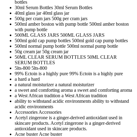
bottles
30ml Serum Bottles
30ml Serum Bottles
40ml glass jar
40ml glass jar
500g per cram jars
500g per cram jars
500ml amber boston with pump bottle
500ml amber boston
with pump bottle
500ML GLASS JARS
500ML GLASS JARS
500ml gold cap pump bottles
500ml gold cap pump bottles
500ml normal pump bottle
500ml normal pump bottle
50g cream jar
50g cream jar
50ML CLEAR SERUM BOTTLES
50ML CLEAR
SERUM BOTTLES
5lts-800
5lts-800
99% Ectoin is a highly pure
99% Ectoin is a highly pure
a hard
a hard
a natural moisturizer
a natural moisturizer
a sweet and comforting aroma
a sweet and comforting aroma
a West African tradition
a West African tradition
ability to withstand acidic environments
ability to withstand
acidic environments
Accessories
Accessories
Acetyl zingerone is a ginger-derived antioxidant used in
skincare products.
Acetyl zingerone is a ginger-derived
antioxidant used in skincare products.
Acne buster
Acne buster