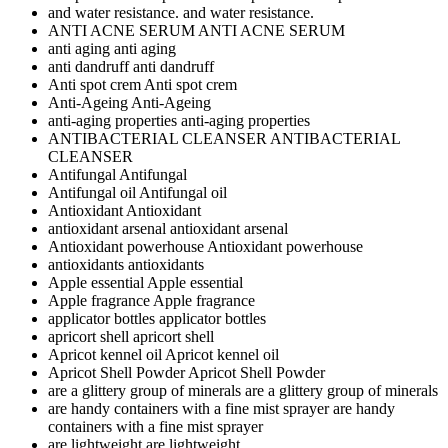
and water resistance.
and water resistance.
ANTI ACNE SERUM
ANTI ACNE SERUM
anti aging
anti aging
anti dandruff
anti dandruff
Anti spot crem
Anti spot crem
Anti-Ageing
Anti-Ageing
anti-aging properties
anti-aging properties
ANTIBACTERIAL CLEANSER
ANTIBACTERIAL
CLEANSER
Antifungal
Antifungal
Antifungal oil
Antifungal oil
Antioxidant
Antioxidant
antioxidant arsenal
antioxidant arsenal
Antioxidant powerhouse
Antioxidant powerhouse
antioxidants
antioxidants
Apple essential
Apple essential
Apple fragrance
Apple fragrance
applicator bottles
applicator bottles
apricort shell
apricort shell
Apricot kennel oil
Apricot kennel oil
Apricot Shell Powder
Apricot Shell Powder
are a glittery group of minerals
are a glittery group of minerals
are handy containers with a fine mist sprayer
are handy
containers with a fine mist sprayer
are lightweight
are lightweight