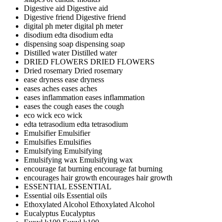
Digestive aid
Digestive aid
Digestive friend
Digestive friend
digital ph meter
digital ph meter
disodium edta
disodium edta
dispensing soap
dispensing soap
Distilled water
Distilled water
DRIED FLOWERS
DRIED FLOWERS
Dried rosemary
Dried rosemary
ease dryness
ease dryness
eases aches
eases aches
eases inflammation
eases inflammation
eases the cough
eases the cough
eco wick
eco wick
edta tetrasodium
edta tetrasodium
Emulsifier
Emulsifier
Emulsifies
Emulsifies
Emulsifying
Emulsifying
Emulsifying wax
Emulsifying wax
encourage fat burning
encourage fat burning
encourages hair growth
encourages hair growth
ESSENTIAL
ESSENTIAL
Essential oils
Essential oils
Ethoxylated Alcohol
Ethoxylated Alcohol
Eucalyptus
Eucalyptus