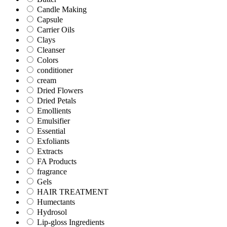
Candle Making
Capsule
Carrier Oils
Clays
Cleanser
Colors
conditioner
cream
Dried Flowers
Dried Petals
Emollients
Emulsifier
Essential
Exfoliants
Extracts
FA Products
fragrance
Gels
HAIR TREATMENT
Humectants
Hydrosol
Lip-gloss Ingredients