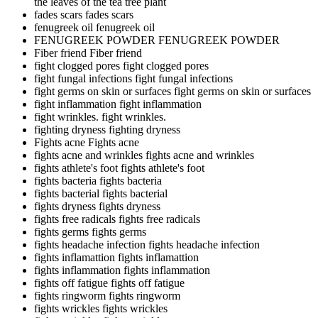
the leaves of the tea tree plant
fades scars
fades scars
fenugreek oil
fenugreek oil
FENUGREEK POWDER
FENUGREEK POWDER
Fiber friend
Fiber friend
fight clogged pores
fight clogged pores
fight fungal infections
fight fungal infections
fight germs on skin or surfaces
fight germs on skin or surfaces
fight inflammation
fight inflammation
fight wrinkles.
fight wrinkles.
fighting dryness
fighting dryness
Fights acne
Fights acne
fights acne and wrinkles
fights acne and wrinkles
fights athlete's foot
fights athlete's foot
fights bacteria
fights bacteria
fights bacterial
fights bacterial
fights dryness
fights dryness
fights free radicals
fights free radicals
fights germs
fights germs
fights headache infection
fights headache infection
fights inflamattion
fights inflamattion
fights inflammation
fights inflammation
fights off fatigue
fights off fatigue
fights ringworm
fights ringworm
fights wrickles
fights wrickles