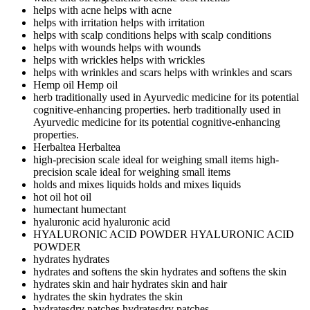
helps with acne
helps with acne
helps with irritation
helps with irritation
helps with scalp conditions
helps with scalp conditions
helps with wounds
helps with wounds
helps with wrickles
helps with wrickles
helps with wrinkles and scars
helps with wrinkles and scars
Hemp oil
Hemp oil
herb traditionally used in Ayurvedic medicine for its potential
cognitive-enhancing properties.
herb traditionally used in
Ayurvedic medicine for its potential cognitive-enhancing
properties.
Herbaltea
Herbaltea
high-precision scale ideal for weighing small items
high-
precision scale ideal for weighing small items
holds and mixes liquids
holds and mixes liquids
hot oil
hot oil
humectant
humectant
hyaluronic acid
hyaluronic acid
HYALURONIC ACID POWDER
HYALURONIC ACID
POWDER
hydrates
hydrates
hydrates and softens the skin
hydrates and softens the skin
hydrates skin and hair
hydrates skin and hair
hydrates the skin
hydrates the skin
hydratesdry patches
hydratesdry patches