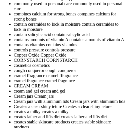
commonly used in personal care
commonly used in personal
care
compines calcium for strong bones
compines calcium for
strong bones
contain ceramides to lock in moisture
contain ceramides to
lock in moisture
contain salicylic acid
contain salicylic acid
contains amounts of vitamin A
contains amounts of vitamin A
contains vitamins
contains vitamins
controls pressure
controls pressure
Copper Oxide
Copper Oxide
CORNSTARCH
CORNSTARCH
cosmetics
cosmetics
cough conqueror
cough conqueror
cramel ffragrance
cramel ffragrance
cramel fragrance
cramel fragrance
CREAM
CREAM
cream and gel
cream and gel
Cream jars
Cream jars
Cream jars with aluminum lids
Cream jars with aluminum lids
Creates a clear shiny teture
Creates a clear shiny teture
creates a milky
creates a milky
creates lather and lifts dirt
creates lather and lifts dirt
creates stable skincare products
creates stable skincare
products