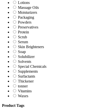
Lotions
Massage Oils
Moisturizers
Packaging
Powders
Preservatives
Protein
Scrub
Serum
Skin Brighteners
Soap
Solubilizer
Solvents
Special Chemicals
Supplements
Surfactants
Thickener
tonner
Vitamins
Waxes
Product Tags