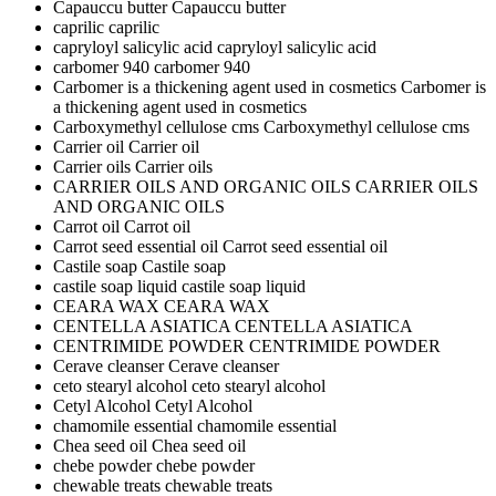
Capauccu butter
Capauccu butter
caprilic
caprilic
capryloyl salicylic acid
capryloyl salicylic acid
carbomer 940
carbomer 940
Carbomer is a thickening agent used in cosmetics
Carbomer is
a thickening agent used in cosmetics
Carboxymethyl cellulose cms
Carboxymethyl cellulose cms
Carrier oil
Carrier oil
Carrier oils
Carrier oils
CARRIER OILS AND ORGANIC OILS
CARRIER OILS
AND ORGANIC OILS
Carrot oil
Carrot oil
Carrot seed essential oil
Carrot seed essential oil
Castile soap
Castile soap
castile soap liquid
castile soap liquid
CEARA WAX
CEARA WAX
CENTELLA ASIATICA
CENTELLA ASIATICA
CENTRIMIDE POWDER
CENTRIMIDE POWDER
Cerave cleanser
Cerave cleanser
ceto stearyl alcohol
ceto stearyl alcohol
Cetyl Alcohol
Cetyl Alcohol
chamomile essential
chamomile essential
Chea seed oil
Chea seed oil
chebe powder
chebe powder
chewable treats
chewable treats