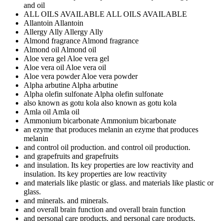
and oil
ALL OILS AVAILABLE
ALL OILS AVAILABLE
Allantoin
Allantoin
Allergy Ally
Allergy Ally
Almond fragrance
Almond fragrance
Almond oil
Almond oil
Aloe vera gel
Aloe vera gel
Aloe vera oil
Aloe vera oil
Aloe vera powder
Aloe vera powder
Alpha arbutine
Alpha arbutine
Alpha olefin sulfonate
Alpha olefin sulfonate
also known as gotu kola
also known as gotu kola
Amla oil
Amla oil
Ammonium bicarbonate
Ammonium bicarbonate
an ezyme that produces melanin
an ezyme that produces
melanin
and control oil production.
and control oil production.
and grapefruits
and grapefruits
and insulation. Its key properties are low reactivity
and
insulation. Its key properties are low reactivity
and materials like plastic or glass.
and materials like plastic or
glass.
and minerals.
and minerals.
and overall brain function
and overall brain function
and personal care products.
and personal care products.