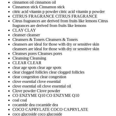
cinnamon oil
cinnamon oil
Cinnamon stick
Cinnamon stick
citric acid vitamin p powder
citric acid vitamin p powder
CITRUS FRAGRANCE
CITRUS FRAGRANCE
Citrus fragrances are derived from fruits like lemons
Citrus
fragrances are derived from fruits like lemons
CLAY
CLAY
cleanser
cleanser
Cleansers & Toners
Cleansers & Toners
cleansers are ideal for those with dry or sensitive skin
cleansers are ideal for those with dry or sensitive skin
Cleanses pores
Cleanses pores
Cleansing
Cleansing
CLEAR
CLEAR
clear age spots
clear age spots
clear clogged follicles
clear clogged follicles
clear congestion
clear congestion
clove essential
clove essential
clove essential oil
clove essential oil
Clove powder
Clove powder
CO ENZYME Q10
CO ENZYME Q10
coal
coal
cocamide dea
cocamide dea
COCO CAPRYLATE
COCO CAPRYLATE
coco glucoside
coco glucoside