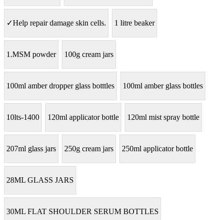
✓Help repair damage skin cells.
1 litre beaker
1.MSM powder
100g cream jars
100ml amber dropper glass botttles
100ml amber glass bottles
10lts-1400
120ml applicator bottle
120ml mist spray bottle
207ml glass jars
250g cream jars
250ml applicator bottle
28ML GLASS JARS
30ML FLAT SHOULDER SERUM BOTTLES