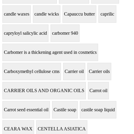
candle waxes
candle wicks
Capauccu butter
caprilic
capryloyl salicylic acid
carbomer 940
Carbomer is a thickening agent used in cosmetics
Carboxymethyl cellulose cms
Carrier oil
Carrier oils
CARRIER OILS AND ORGANIC OILS
Carrot oil
Carrot seed essential oil
Castile soap
castile soap liquid
CEARA WAX
CENTELLA ASIATICA