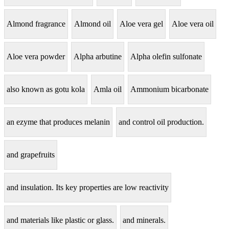
Almond fragrance
Almond oil
Aloe vera gel
Aloe vera oil
Aloe vera powder
Alpha arbutine
Alpha olefin sulfonate
also known as gotu kola
Amla oil
Ammonium bicarbonate
an ezyme that produces melanin
and control oil production.
and grapefruits
and insulation. Its key properties are low reactivity
and materials like plastic or glass.
and minerals.