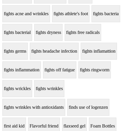
fights acne and wrinkles
fights athlete's foot
fights bacteria
fights bacterial
fights dryness
fights free radicals
fights germs
fights headache infection
fights inflamattion
fights inflammation
fights off fatigue
fights ringworm
fights wrickles
fights wrinkles
fights wrinkles with antioxidants
finds use of logenzen
first aid kid
Flavorful friend
flaxseed gel
Foam Bottles