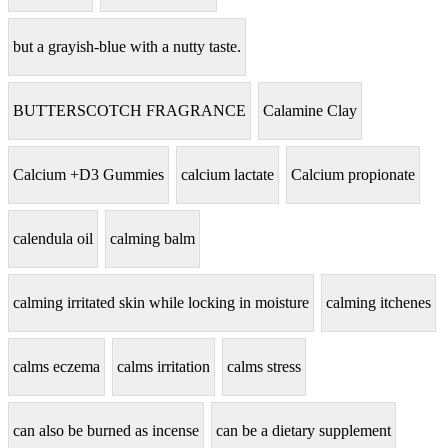
but a grayish-blue with a nutty taste.
BUTTERSCOTCH FRAGRANCE
Calamine Clay
Calcium +D3 Gummies
calcium lactate
Calcium propionate
calendula oil
calming balm
calming irritated skin while locking in moisture
calming itchenes
calms eczema
calms irritation
calms stress
can also be burned as incense
can be a dietary supplement