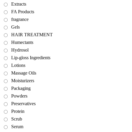
Extracts
FA Products
fragrance
Gels
HAIR TREATMENT
Humectants
Hydrosol
Lip-gloss Ingredients
Lotions
Massage Oils
Moisturizers
Packaging
Powders
Preservatives
Protein
Scrub
Serum