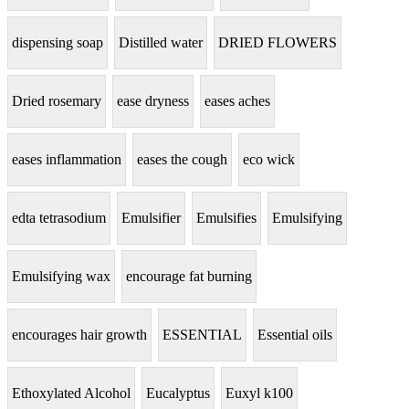
dispensing soap
Distilled water
DRIED FLOWERS
Dried rosemary
ease dryness
eases aches
eases inflammation
eases the cough
eco wick
edta tetrasodium
Emulsifier
Emulsifies
Emulsifying
Emulsifying wax
encourage fat burning
encourages hair growth
ESSENTIAL
Essential oils
Ethoxylated Alcohol
Eucalyptus
Euxyl k100