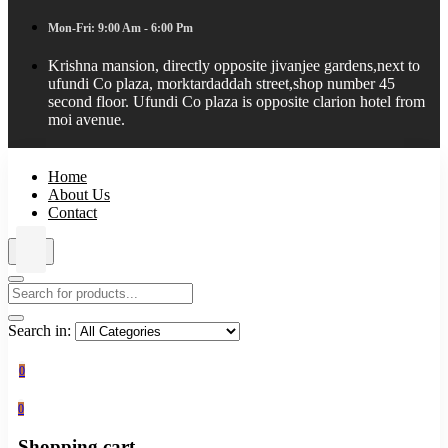
Mon-Fri: 9:00 Am - 6:00 Pm
Krishna mansion, directly opposite jivanjee gardens,next to
ufundi Co plaza, morktardaddah street,shop number 45
second floor. Ufundi Co plaza is opposite clarion hotel from
moi avenue.
Home
About Us
Contact
Search in:
0
0
Shopping cart