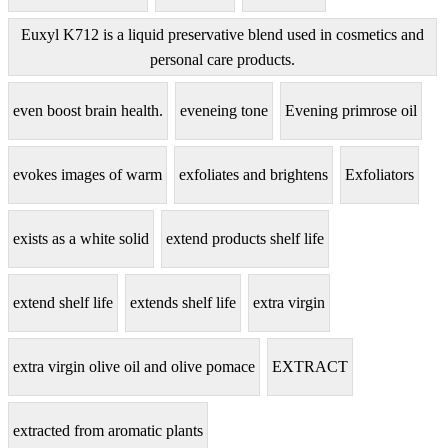
Euxyl K712 is a liquid preservative blend used in cosmetics and
personal care products.
even boost brain health.
eveneing tone
Evening primrose oil
evokes images of warm
exfoliates and brightens
Exfoliators
exists as a white solid
extend products shelf life
extend shelf life
extends shelf life
extra virgin
extra virgin olive oil and olive pomace
EXTRACT
extracted from aromatic plants