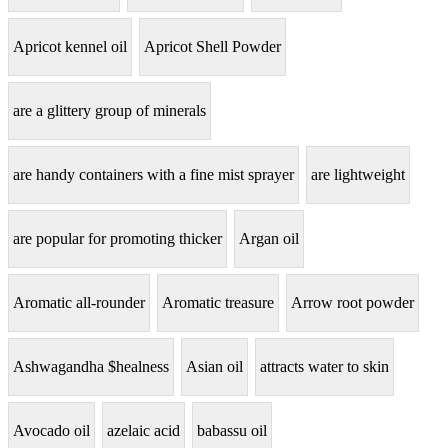
Apricot kennel oil
Apricot Shell Powder
are a glittery group of minerals
are handy containers with a fine mist sprayer
are lightweight
are popular for promoting thicker
Argan oil
Aromatic all-rounder
Aromatic treasure
Arrow root powder
Ashwagandha $healness
Asian oil
attracts water to skin
Avocado oil
azelaic acid
babassu oil