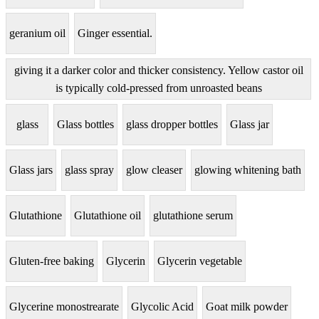
geranium oil
Ginger essential.
giving it a darker color and thicker consistency. Yellow castor oil
is typically cold-pressed from unroasted beans
glass
Glass bottles
glass dropper bottles
Glass jar
Glass jars
glass spray
glow cleaser
glowing whitening bath
Glutathione
Glutathione oil
glutathione serum
Gluten-free baking
Glycerin
Glycerin vegetable
Glycerine monostrearate
Glycolic Acid
Goat milk powder