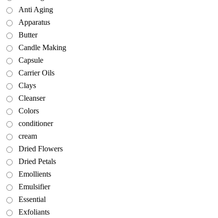
Anti Aging
Apparatus
Butter
Candle Making
Capsule
Carrier Oils
Clays
Cleanser
Colors
conditioner
cream
Dried Flowers
Dried Petals
Emollients
Emulsifier
Essential
Exfoliants