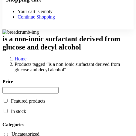
Your cart is empty
Continue Shopping
is a non-ionic surfactant derived from
glucose and decyl alcohol
Home
Products tagged “is a non-ionic surfactant derived from
glucose and decyl alcohol”
Price
Featured products
In stock
Categories
Uncategorized