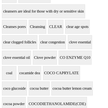
cleansers are ideal for those with dry or sensitive skin
Cleanses pores
Cleansing
CLEAR
clear age spots
clear clogged follicles
clear congestion
clove essential
clove essential oil
Clove powder
CO ENZYME Q10
coal
cocamide dea
COCO CAPRYLATE
coco glucoside
cocoa butter
cocoa butter lemon cream
cocoa powder
COCODIETHANOLAMIDE(CDE)