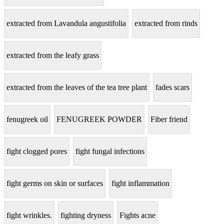
extracted from Lavandula angustifolia
extracted from rinds
extracted from the leafy grass
extracted from the leaves of the tea tree plant
fades scars
fenugreek oil
FENUGREEK POWDER
Fiber friend
fight clogged pores
fight fungal infections
fight germs on skin or surfaces
fight inflammation
fight wrinkles.
fighting dryness
Fights acne