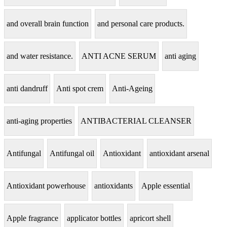
and overall brain function
and personal care products.
and water resistance.
ANTI ACNE SERUM
anti aging
anti dandruff
Anti spot crem
Anti-Ageing
anti-aging properties
ANTIBACTERIAL CLEANSER
Antifungal
Antifungal oil
Antioxidant
antioxidant arsenal
Antioxidant powerhouse
antioxidants
Apple essential
Apple fragrance
applicator bottles
apricort shell