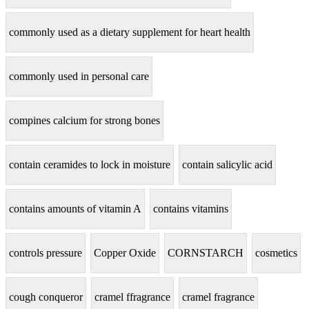
commonly used as a dietary supplement for heart health
commonly used in personal care
compines calcium for strong bones
contain ceramides to lock in moisture
contain salicylic acid
contains amounts of vitamin A
contains vitamins
controls pressure
Copper Oxide
CORNSTARCH
cosmetics
cough conqueror
cramel ffragrance
cramel fragrance