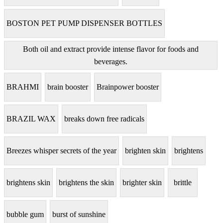
BOSTON PET PUMP DISPENSER BOTTLES
Both oil and extract provide intense flavor for foods and
beverages.
BRAHMI
brain booster
Brainpower booster
BRAZIL WAX
breaks down free radicals
Breezes whisper secrets of the year
brighten skin
brightens
brightens skin
brightens the skin
brighter skin
brittle
bubble gum
burst of sunshine