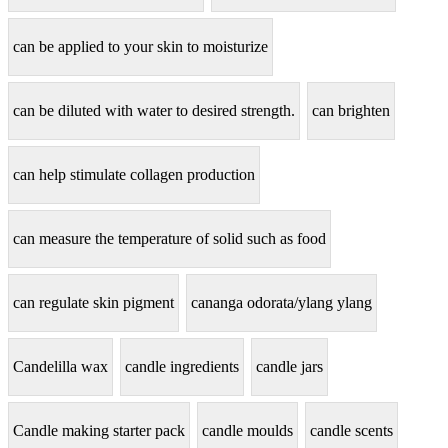
can be applied to your skin to moisturize
can be diluted with water to desired strength.
can brighten
can help stimulate collagen production
can measure the temperature of solid such as food
can regulate skin pigment
cananga odorata/ylang ylang
Candelilla wax
candle ingredients
candle jars
Candle making starter pack
candle moulds
candle scents