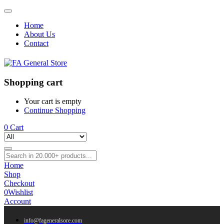
Home
About Us
Contact
Shopping cart
Your cart is empty
Continue Shopping
0
Cart
Home
Shop
Checkout
0
Wishlist
Account
info@fageneralsore.com