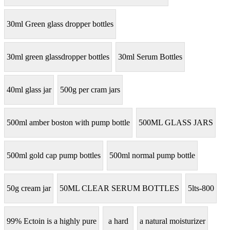
30ml Green glass dropper bottles
30ml green glassdropper bottles
30ml Serum Bottles
40ml glass jar
500g per cram jars
500ml amber boston with pump bottle
500ML GLASS JARS
500ml gold cap pump bottles
500ml normal pump bottle
50g cream jar
50ML CLEAR SERUM BOTTLES
5lts-800
99% Ectoin is a highly pure
a hard
a natural moisturizer