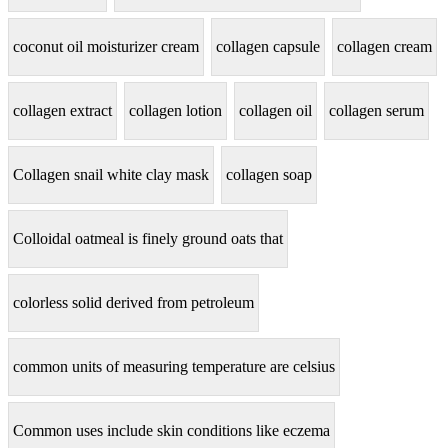
coconut oil moisturizer cream
collagen capsule
collagen cream
collagen extract
collagen lotion
collagen oil
collagen serum
Collagen snail white clay mask
collagen soap
Colloidal oatmeal is finely ground oats that
colorless solid derived from petroleum
common units of measuring temperature are celsius
Common uses include skin conditions like eczema