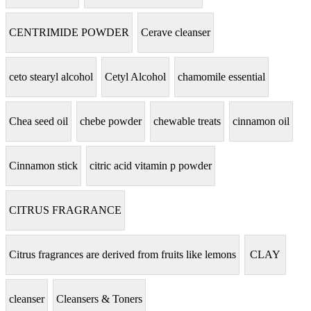
CENTRIMIDE POWDER
Cerave cleanser
ceto stearyl alcohol
Cetyl Alcohol
chamomile essential
Chea seed oil
chebe powder
chewable treats
cinnamon oil
Cinnamon stick
citric acid vitamin p powder
CITRUS FRAGRANCE
Citrus fragrances are derived from fruits like lemons
CLAY
cleanser
Cleansers & Toners