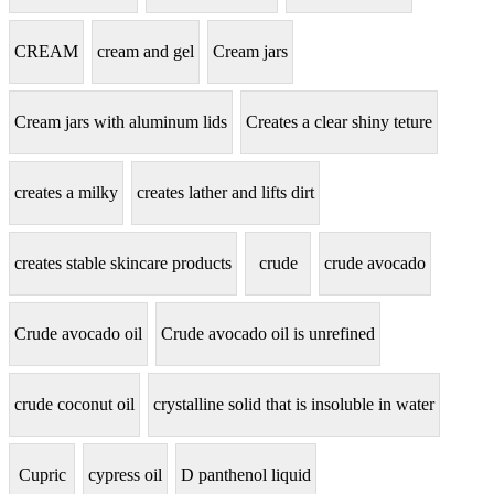
CREAM
cream and gel
Cream jars
Cream jars with aluminum lids
Creates a clear shiny teture
creates a milky
creates lather and lifts dirt
creates stable skincare products
crude
crude avocado
Crude avocado oil
Crude avocado oil is unrefined
crude coconut oil
crystalline solid that is insoluble in water
Cupric
cypress oil
D panthenol liquid