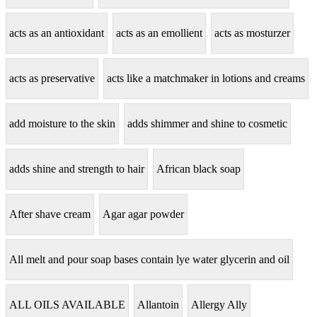
acts as an antioxidant
acts as an emollient
acts as mosturzer
acts as preservative
acts like a matchmaker in lotions and creams
add moisture to the skin
adds shimmer and shine to cosmetic
adds shine and strength to hair
African black soap
After shave cream
Agar agar powder
All melt and pour soap bases contain lye water glycerin and oil
ALL OILS AVAILABLE
Allantoin
Allergy Ally