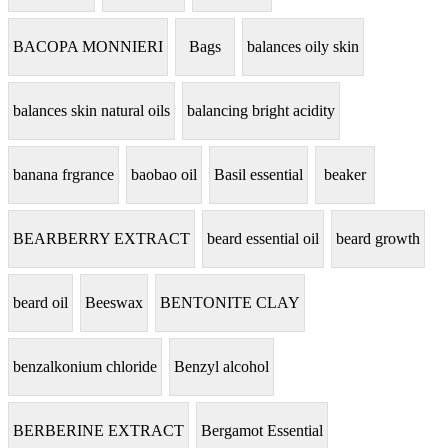
BACOPA MONNIERI
Bags
balances oily skin
balances skin natural oils
balancing bright acidity
banana frgrance
baobao oil
Basil essential
beaker
BEARBERRY EXTRACT
beard essential oil
beard growth
beard oil
Beeswax
BENTONITE CLAY
benzalkonium chloride
Benzyl alcohol
BERBERINE EXTRACT
Bergamot Essential