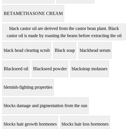
BETAMETHASONE CREAM
black castor oil are derived from the castor bean plant. Black
castor oil is made by roasting the beans before extracting the oil
black head clearing scrub
Black soap
blackhead serum
Blackseed oil
Blackseed powder
blackstrap molasses
blemish-fighting properties
blocks damage and pigmentation from the sun
blocks hair growth hormones
blocks hair loss hormones