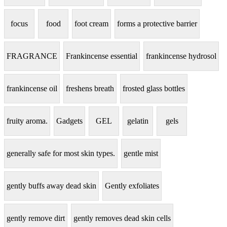
focus
food
foot cream
forms a protective barrier
FRAGRANCE
Frankincense essential
frankincense hydrosol
frankincense oil
freshens breath
frosted glass bottles
fruity aroma.
Gadgets
GEL
gelatin
gels
generally safe for most skin types.
gentle mist
gently buffs away dead skin
Gently exfoliates
gently remove dirt
gently removes dead skin cells