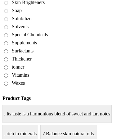
Skin Brighteners
Soap
Solubilizer
Solvents
Special Chemicals
Supplements
Surfactants
Thickener
tonner
Vitamins
Waxes
Product Tags
. Its taste is a harmonious blend of sweet and tart notes
. rich in minerals
✓Balance skin natural oils.