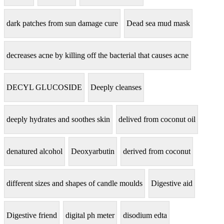
dark patches from sun damage cure
Dead sea mud mask
decreases acne by killing off the bacterial that causes acne
DECYL GLUCOSIDE
Deeply cleanses
deeply hydrates and soothes skin
delived from coconut oil
denatured alcohol
Deoxyarbutin
derived from coconut
different sizes and shapes of candle moulds
Digestive aid
Digestive friend
digital ph meter
disodium edta