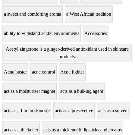
a sweet and comforting aroma
a West African tradition
ability to withstand acidic environments
Accessories
Acetyl zingerone is a ginger-derived antioxidant used in skincare
products.
Acne buster
acne control
Acne fighter
act as a moisturizer magnet
acts as a bulking agent
acts as a film in skincsre
acts as a presevetive
acts as a solvent
acts as a thickener
acts as a thickener in lipsticks and creams