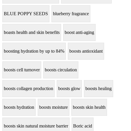
BLUE POPPY SEEDS
blueberry fragrance
boasts health and skin benefits
boost anti-aging
boosting hydration by up to 84%
boosts antioxidant
boosts cell turnover
boosts circulation
boosts collagen production
boosts glow
boosts healing
boosts hydration
boosts moisture
boosts skin health
boosts skin natural moisture barrier
Boric acid