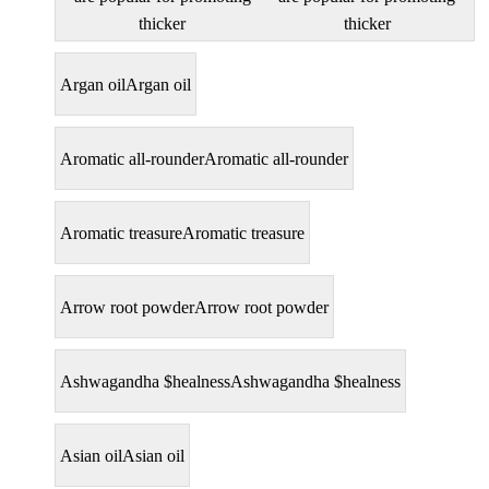
thicker
thicker
Argan oil
Argan oil
Aromatic all-rounder
Aromatic all-rounder
Aromatic treasure
Aromatic treasure
Arrow root powder
Arrow root powder
Ashwagandha $healness
Ashwagandha $healness
Asian oil
Asian oil