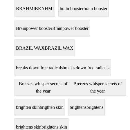
BRAHMI
BRAHMI
brain booster
brain booster
Brainpower booster
Brainpower booster
BRAZIL WAX
BRAZIL WAX
breaks down free radicals
breaks down free radicals
Breezes whisper secrets of
Breezes whisper secrets of
the year
the year
brighten skin
brighten skin
brightens
brightens
brightens skin
brightens skin