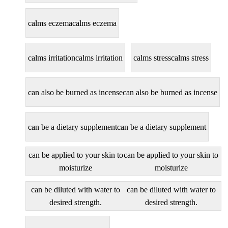
calms eczema
calms eczema
calms irritation
calms irritation
calms stress
calms stress
can also be burned as incense
can also be burned as incense
can be a dietary supplement
can be a dietary supplement
can be applied to your skin to
can be applied to your skin to
moisturize
moisturize
can be diluted with water to
can be diluted with water to
desired strength.
desired strength.