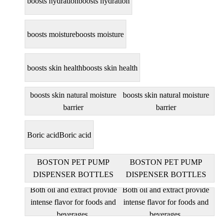
boosts hydration
boosts hydration
boosts moisture
boosts moisture
boosts skin health
boosts skin health
boosts skin natural moisture
boosts skin natural moisture
barrier
barrier
Boric acid
Boric acid
BOSTON PET PUMP
BOSTON PET PUMP
DISPENSER BOTTLES
DISPENSER BOTTLES
Both oil and extract provide
Both oil and extract provide
intense flavor for foods and
intense flavor for foods and
beverages.
beverages.