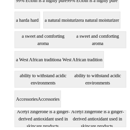
99% Ectoin is a highly pure
99% Ectoin is a highly pure
a hard
a hard
a natural moisturizer
a natural moisturizer
a sweet and comforting
a sweet and comforting
aroma
aroma
a West African tradition
a West African tradition
ability to withstand acidic
ability to withstand acidic
environments
environments
Accessories
Accessories
Acetyl zingerone is a ginger-
Acetyl zingerone is a ginger-
derived antioxidant used in
derived antioxidant used in
skincare products.
skincare products.