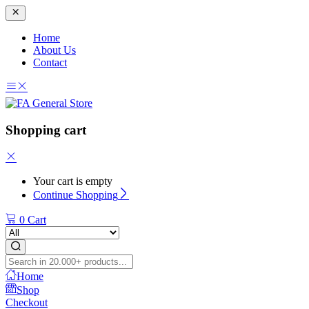
Home
About Us
Contact
Shopping cart
Your cart is empty
Continue Shopping
0
Cart
Home
Shop
Checkout