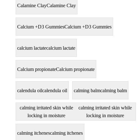
Calamine Clay
Calamine Clay
Calcium +D3 Gummies
Calcium +D3 Gummies
calcium lactate
calcium lactate
Calcium propionate
Calcium propionate
calendula oil
calendula oil
calming balm
calming balm
calming irritated skin while
calming irritated skin while
locking in moisture
locking in moisture
calming itchenes
calming itchenes