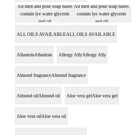
All melt and pour soap bases
All melt and pour soap bases
contain lye water glycerin
contain lye water glycerin
and oil
and oil
ALL OILS AVAILABLE
ALL OILS AVAILABLE
Allantoin
Allantoin
Allergy Ally
Allergy Ally
Almond fragrance
Almond fragrance
Almond oil
Almond oil
Aloe vera gel
Aloe vera gel
Aloe vera oil
Aloe vera oil