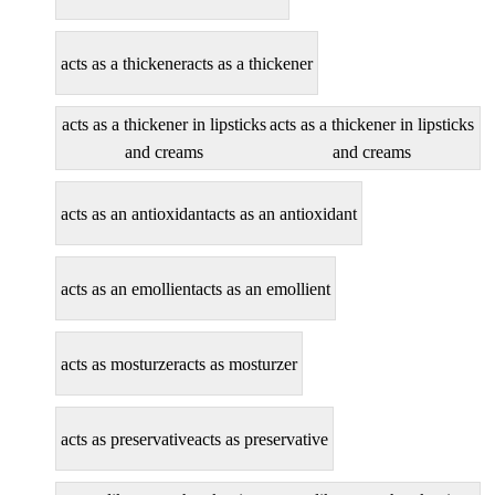
acts as a thickener
acts as a thickener
acts as a thickener in lipsticks
acts as a thickener in lipsticks
and creams
and creams
acts as an antioxidant
acts as an antioxidant
acts as an emollient
acts as an emollient
acts as mosturzer
acts as mosturzer
acts as preservative
acts as preservative