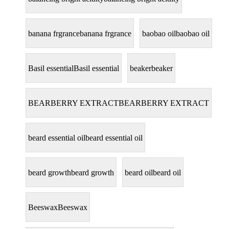
banana frgrance
banana frgrance
baobao oil
baobao oil
Basil essential
Basil essential
beaker
beaker
BEARBERRY EXTRACT
BEARBERRY EXTRACT
beard essential oil
beard essential oil
beard growth
beard growth
beard oil
beard oil
Beeswax
Beeswax