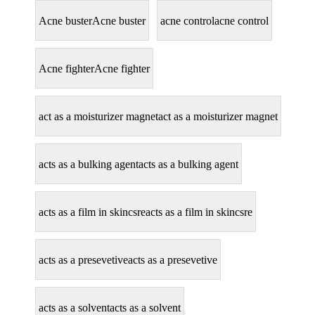
Acne buster
Acne buster
acne control
acne control
Acne fighter
Acne fighter
act as a moisturizer magnet
act as a moisturizer magnet
acts as a bulking agent
acts as a bulking agent
acts as a film in skincsre
acts as a film in skincsre
acts as a presevetive
acts as a presevetive
acts as a solvent
acts as a solvent