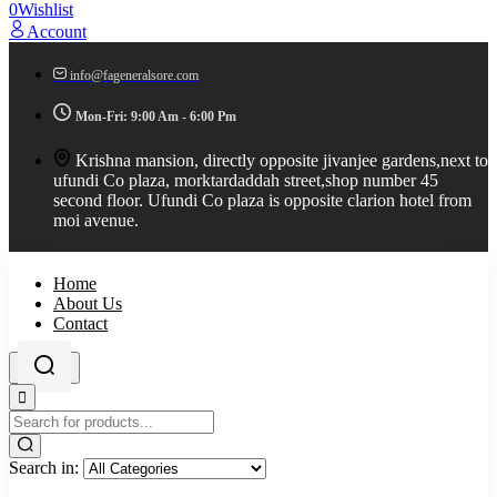
0
Wishlist
Account
info@fageneralsore.com
Mon-Fri: 9:00 Am - 6:00 Pm
Krishna mansion, directly opposite jivanjee gardens,next to
ufundi Co plaza, morktardaddah street,shop number 45
second floor. Ufundi Co plaza is opposite clarion hotel from
moi avenue.
Home
About Us
Contact
Search in: