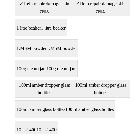
✓Help repair damage skin
✓Help repair damage skin
cells.
cells.
1 litre beaker
1 litre beaker
1.MSM powder
1.MSM powder
100g cream jars
100g cream jars
100ml amber dropper glass
100ml amber dropper glass
botttles
botttles
100ml amber glass bottles
100ml amber glass bottles
10lts-1400
10lts-1400