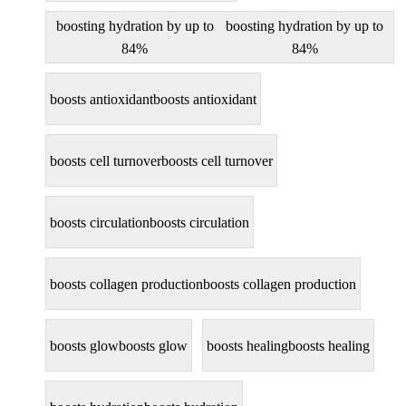
boosting hydration by up to
boosting hydration by up to
84%
84%
boosts antioxidant
boosts antioxidant
boosts cell turnover
boosts cell turnover
boosts circulation
boosts circulation
boosts collagen production
boosts collagen production
boosts glow
boosts glow
boosts healing
boosts healing