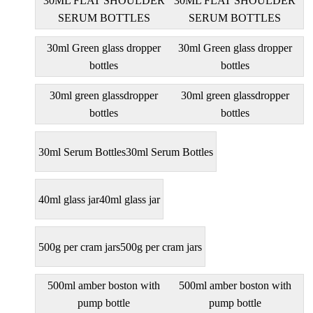
30ML FLAT SHOULDER
30ML FLAT SHOULDER
SERUM BOTTLES
SERUM BOTTLES
30ml Green glass dropper
30ml Green glass dropper
bottles
bottles
30ml green glassdropper
30ml green glassdropper
bottles
bottles
30ml Serum Bottles
30ml Serum Bottles
40ml glass jar
40ml glass jar
500g per cram jars
500g per cram jars
500ml amber boston with
500ml amber boston with
pump bottle
pump bottle