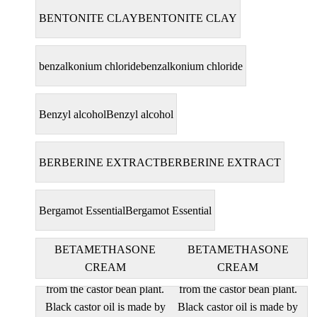
BENTONITE CLAY
BENTONITE CLAY
benzalkonium chloride
benzalkonium chloride
Benzyl alcohol
Benzyl alcohol
BERBERINE EXTRACT
BERBERINE EXTRACT
Bergamot Essential
Bergamot Essential
BETAMETHASONE
BETAMETHASONE
CREAM
CREAM
black castor oil are derived
black castor oil are derived
from the castor bean plant.
from the castor bean plant.
Black castor oil is made by
Black castor oil is made by