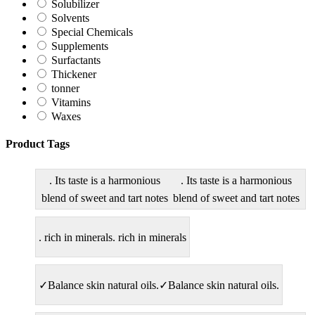
Solubilizer
Solvents
Special Chemicals
Supplements
Surfactants
Thickener
tonner
Vitamins
Waxes
Product Tags
. Its taste is a harmonious
. Its taste is a harmonious
blend of sweet and tart notes
blend of sweet and tart notes
. rich in minerals
. rich in minerals
✓Balance skin natural oils.
✓Balance skin natural oils.