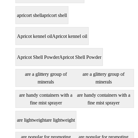
apricort shell
apricort shell
Apricot kennel oil
Apricot kennel oil
Apricot Shell Powder
Apricot Shell Powder
are a glittery group of
are a glittery group of
minerals
minerals
are handy containers with a
are handy containers with a
fine mist sprayer
fine mist sprayer
are lightweight
are lightweight
are popular for promoting
are popular for promoting