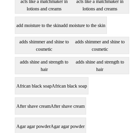
acts like a matchmaker in
acts like a matchmaker in
lotions and creams
lotions and creams
add moisture to the skin
add moisture to the skin
adds shimmer and shine to
adds shimmer and shine to
cosmetic
cosmetic
adds shine and strength to
adds shine and strength to
hair
hair
African black soap
African black soap
After shave cream
After shave cream
Agar agar powder
Agar agar powder