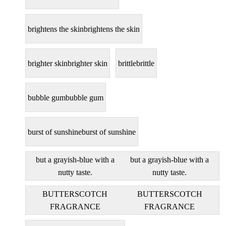
brightens the skin
brightens the skin
brighter skin
brighter skin
brittle
brittle
bubble gum
bubble gum
burst of sunshine
burst of sunshine
but a grayish-blue with a
but a grayish-blue with a
nutty taste.
nutty taste.
BUTTERSCOTCH
BUTTERSCOTCH
FRAGRANCE
FRAGRANCE