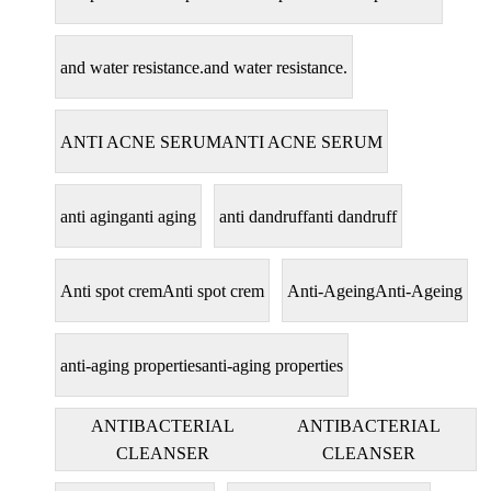
and water resistance.
and water resistance.
ANTI ACNE SERUM
ANTI ACNE SERUM
anti aging
anti aging
anti dandruff
anti dandruff
Anti spot crem
Anti spot crem
Anti-Ageing
Anti-Ageing
anti-aging properties
anti-aging properties
ANTIBACTERIAL
ANTIBACTERIAL
CLEANSER
CLEANSER