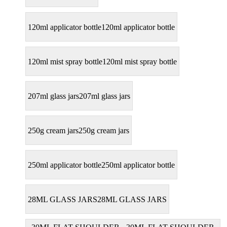
120ml applicator bottle
120ml applicator bottle
120ml mist spray bottle
120ml mist spray bottle
207ml glass jars
207ml glass jars
250g cream jars
250g cream jars
250ml applicator bottle
250ml applicator bottle
28ML GLASS JARS
28ML GLASS JARS