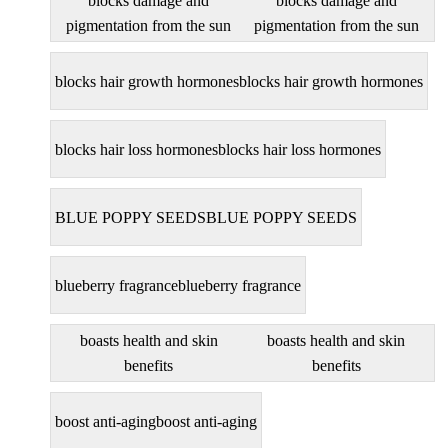
blocks damage and
blocks damage and
pigmentation from the sun
pigmentation from the sun
blocks hair growth hormones
blocks hair growth hormones
blocks hair loss hormones
blocks hair loss hormones
BLUE POPPY SEEDS
BLUE POPPY SEEDS
blueberry fragrance
blueberry fragrance
boasts health and skin
boasts health and skin
benefits
benefits
boost anti-aging
boost anti-aging