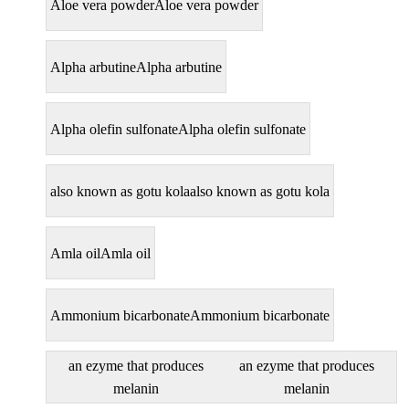
Aloe vera powder
Aloe vera powder
Alpha arbutine
Alpha arbutine
Alpha olefin sulfonate
Alpha olefin sulfonate
also known as gotu kola
also known as gotu kola
Amla oil
Amla oil
Ammonium bicarbonate
Ammonium bicarbonate
an ezyme that produces
an ezyme that produces
melanin
melanin