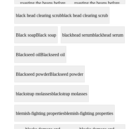
roasting the beans before
roasting the beans before
extracting the oil
extracting the oil
black head clearing scrub
black head clearing scrub
Black soap
Black soap
blackhead serum
blackhead serum
Blackseed oil
Blackseed oil
Blackseed powder
Blackseed powder
blackstrap molasses
blackstrap molasses
blemish-fighting properties
blemish-fighting properties