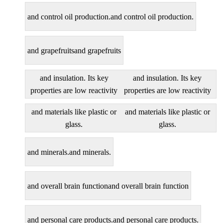
and control oil production.
and control oil production.
and grapefruits
and grapefruits
and insulation. Its key
and insulation. Its key
properties are low reactivity
properties are low reactivity
and materials like plastic or
and materials like plastic or
glass.
glass.
and minerals.
and minerals.
and overall brain function
and overall brain function
and personal care products.
and personal care products.