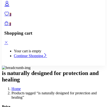
0
0
Shopping cart
Your cart is empty
Continue Shopping
is naturally designed for protection and
healing
Home
Products tagged “is naturally designed for protection and
healing”
Price