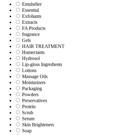
Emulsifier
Essential
Exfoliants
Extracts
FA Products
fragrance
Gels
HAIR TREATMENT
Humectants
Hydrosol
Lip-gloss Ingredients
Lotions
Massage Oils
Moisturizers
Packaging
Powders
Preservatives
Protein
Scrub
Serum
Skin Brighteners
Soap