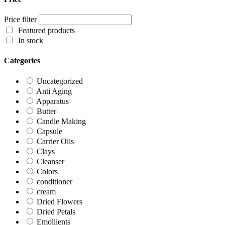
Price filter
Featured products
In stock
Categories
Uncategorized
Anti Aging
Apparatus
Butter
Candle Making
Capsule
Carrier Oils
Clays
Cleanser
Colors
conditioner
cream
Dried Flowers
Dried Petals
Emollients