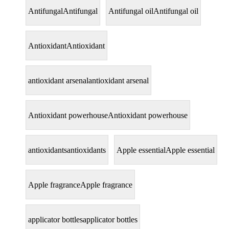
Antifungal
Antifungal
Antifungal oil
Antifungal oil
Antioxidant
Antioxidant
antioxidant arsenal
antioxidant arsenal
Antioxidant powerhouse
Antioxidant powerhouse
antioxidants
antioxidants
Apple essential
Apple essential
Apple fragrance
Apple fragrance
applicator bottles
applicator bottles