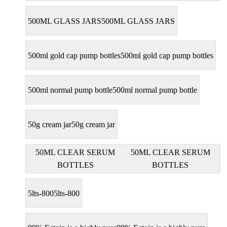
500ML GLASS JARS
500ML GLASS JARS
500ml gold cap pump bottles
500ml gold cap pump bottles
500ml normal pump bottle
500ml normal pump bottle
50g cream jar
50g cream jar
50ML CLEAR SERUM
50ML CLEAR SERUM
BOTTLES
BOTTLES
5lts-800
5lts-800