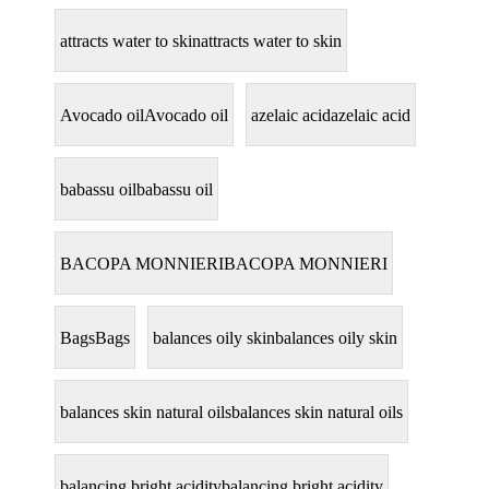
attracts water to skin
attracts water to skin
Avocado oil
Avocado oil
azelaic acid
azelaic acid
babassu oil
babassu oil
BACOPA MONNIERI
BACOPA MONNIERI
Bags
Bags
balances oily skin
balances oily skin
balances skin natural oils
balances skin natural oils
balancing bright acidity
balancing bright acidity