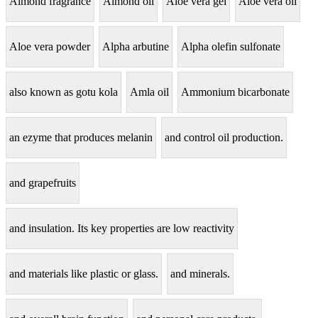
Almond fragrance
Almond oil
Aloe vera gel
Aloe vera oil
Aloe vera powder
Alpha arbutine
Alpha olefin sulfonate
also known as gotu kola
Amla oil
Ammonium bicarbonate
an ezyme that produces melanin
and control oil production.
and grapefruits
and insulation. Its key properties are low reactivity
and materials like plastic or glass.
and minerals.