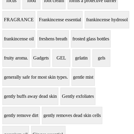
focus
food
foot cream
forms a protective barrier
FRAGRANCE
Frankincense essential
frankincense hydrosol
frankincense oil
freshens breath
frosted glass bottles
fruity aroma.
Gadgets
GEL
gelatin
gels
generally safe for most skin types.
gentle mist
gently buffs away dead skin
Gently exfoliates
gently remove dirt
gently removes dead skin cells