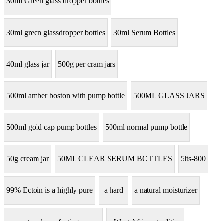
30ml Green glass dropper bottles
30ml green glassdropper bottles
30ml Serum Bottles
40ml glass jar
500g per cram jars
500ml amber boston with pump bottle
500ML GLASS JARS
500ml gold cap pump bottles
500ml normal pump bottle
50g cream jar
50ML CLEAR SERUM BOTTLES
5lts-800
99% Ectoin is a highly pure
a hard
a natural moisturizer