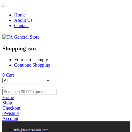
Home
About Us
Contact
Shopping cart
Your cart is empty
Continue Shopping
0
Cart
Home
Shop
Checkout
0
Wishlist
Account
info@fageneralsore.com