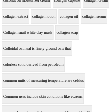
coconut oil moisturizer cream
collagen capsule
collagen cream
collagen extract
collagen lotion
collagen oil
collagen serum
Collagen snail white clay mask
collagen soap
Colloidal oatmeal is finely ground oats that
colorless solid derived from petroleum
common units of measuring temperature are celsius
Common uses include skin conditions like eczema