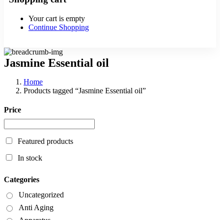
Your cart is empty
Continue Shopping
Jasmine Essential oil
Home
Products tagged “Jasmine Essential oil”
Price
Featured products
In stock
Categories
Uncategorized
Anti Aging