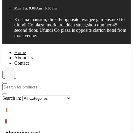
Mon-Fri: 9:00 Am - 6:00 Pm
Krishna mansion, directly opposite jivanjee gardens,next to
ufundi Co plaza, morktardaddah street,shop number 45
second floor. Ufundi Co plaza is opposite clarion hotel from
moi avenue.
Home
About Us
Contact
Search in:
0
0
Shopping cart