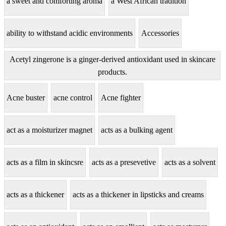
a sweet and comforting aroma
a West African tradition
ability to withstand acidic environments
Accessories
Acetyl zingerone is a ginger-derived antioxidant used in skincare
products.
Acne buster
acne control
Acne fighter
act as a moisturizer magnet
acts as a bulking agent
acts as a film in skincsre
acts as a presevetive
acts as a solvent
acts as a thickener
acts as a thickener in lipsticks and creams