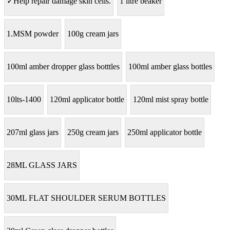
✓Help repair damage skin cells.
1 litre beaker
1.MSM powder
100g cream jars
100ml amber dropper glass botttles
100ml amber glass bottles
10lts-1400
120ml applicator bottle
120ml mist spray bottle
207ml glass jars
250g cream jars
250ml applicator bottle
28ML GLASS JARS
30ML FLAT SHOULDER SERUM BOTTLES