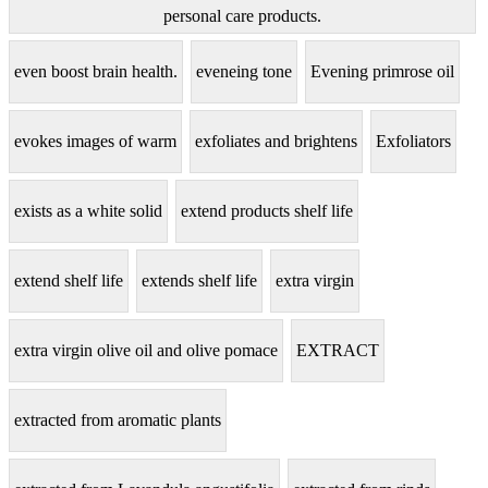
personal care products.
even boost brain health.
eveneing tone
Evening primrose oil
evokes images of warm
exfoliates and brightens
Exfoliators
exists as a white solid
extend products shelf life
extend shelf life
extends shelf life
extra virgin
extra virgin olive oil and olive pomace
EXTRACT
extracted from aromatic plants