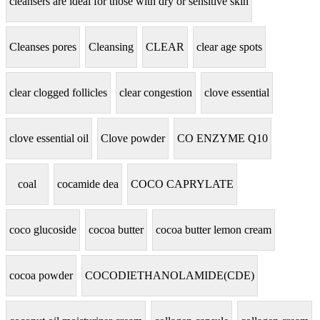
cleansers are ideal for those with dry or sensitive skin
Cleanses pores
Cleansing
CLEAR
clear age spots
clear clogged follicles
clear congestion
clove essential
clove essential oil
Clove powder
CO ENZYME Q10
coal
cocamide dea
COCO CAPRYLATE
coco glucoside
cocoa butter
cocoa butter lemon cream
cocoa powder
COCODIETHANOLAMIDE(CDE)