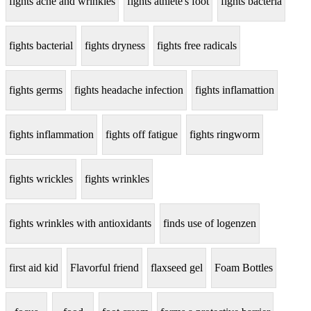
fights acne and wrinkles
fights athlete's foot
fights bacteria
fights bacterial
fights dryness
fights free radicals
fights germs
fights headache infection
fights inflamattion
fights inflammation
fights off fatigue
fights ringworm
fights wrickles
fights wrinkles
fights wrinkles with antioxidants
finds use of logenzen
first aid kid
Flavorful friend
flaxseed gel
Foam Bottles