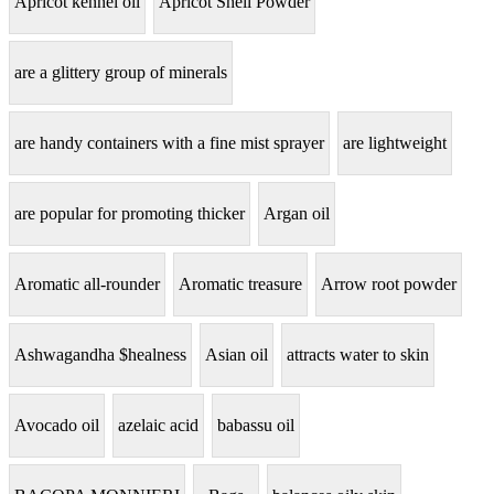
Apricot kennel oil
Apricot Shell Powder
are a glittery group of minerals
are handy containers with a fine mist sprayer
are lightweight
are popular for promoting thicker
Argan oil
Aromatic all-rounder
Aromatic treasure
Arrow root powder
Ashwagandha $healness
Asian oil
attracts water to skin
Avocado oil
azelaic acid
babassu oil