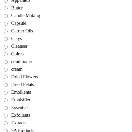
Apparatus
Butter
Candle Making
Capsule
Carrier Oils
Clays
Cleanser
Colors
conditioner
cream
Dried Flowers
Dried Petals
Emollients
Emulsifier
Essential
Exfoliants
Extracts
FA Products