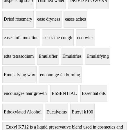
dispensing soap
Distilled water
DRIED FLOWERS
Dried rosemary
ease dryness
eases aches
eases inflammation
eases the cough
eco wick
edta tetrasodium
Emulsifier
Emulsifies
Emulsifying
Emulsifying wax
encourage fat burning
encourages hair growth
ESSENTIAL
Essential oils
Ethoxylated Alcohol
Eucalyptus
Euxyl k100
Euxyl K712 is a liquid preservative blend used in cosmetics and