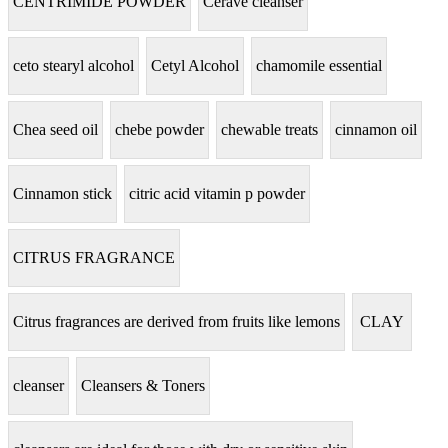
CENTRIMIDE POWDER
Cerave cleanser
ceto stearyl alcohol
Cetyl Alcohol
chamomile essential
Chea seed oil
chebe powder
chewable treats
cinnamon oil
Cinnamon stick
citric acid vitamin p powder
CITRUS FRAGRANCE
Citrus fragrances are derived from fruits like lemons
CLAY
cleanser
Cleansers & Toners