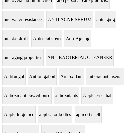
and overall brain function
and personal care products.
and water resistance.
ANTI ACNE SERUM
anti aging
anti dandruff
Anti spot crem
Anti-Ageing
anti-aging properties
ANTIBACTERIAL CLEANSER
Antifungal
Antifungal oil
Antioxidant
antioxidant arsenal
Antioxidant powerhouse
antioxidants
Apple essential
Apple fragrance
applicator bottles
apricort shell