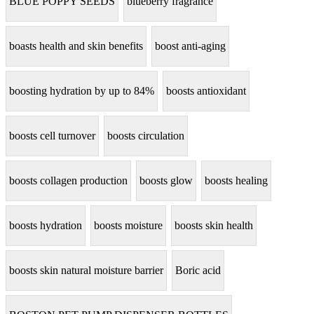
BLUE POPPY SEEDS
blueberry fragrance
boasts health and skin benefits
boost anti-aging
boosting hydration by up to 84%
boosts antioxidant
boosts cell turnover
boosts circulation
boosts collagen production
boosts glow
boosts healing
boosts hydration
boosts moisture
boosts skin health
boosts skin natural moisture barrier
Boric acid