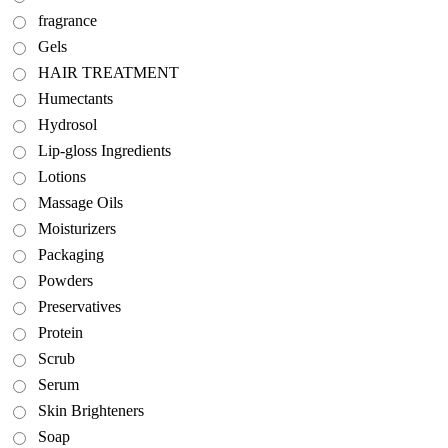
fragrance
Gels
HAIR TREATMENT
Humectants
Hydrosol
Lip-gloss Ingredients
Lotions
Massage Oils
Moisturizers
Packaging
Powders
Preservatives
Protein
Scrub
Serum
Skin Brighteners
Soap