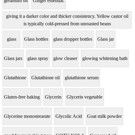
geranium oil
Ginger essential.
giving it a darker color and thicker consistency. Yellow castor oil
is typically cold-pressed from unroasted beans
glass
Glass bottles
glass dropper bottles
Glass jar
Glass jars
glass spray
glow cleaser
glowing whitening bath
Glutathione
Glutathione oil
glutathione serum
Gluten-free baking
Glycerin
Glycerin vegetable
Glycerine monostrearate
Glycolic Acid
Goat milk powder