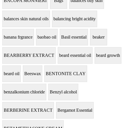
BACOPA MONNIERI
Bags
balances oily skin
balances skin natural oils
balancing bright acidity
banana frgrance
baobao oil
Basil essential
beaker
BEARBERRY EXTRACT
beard essential oil
beard growth
beard oil
Beeswax
BENTONITE CLAY
benzalkonium chloride
Benzyl alcohol
BERBERINE EXTRACT
Bergamot Essential