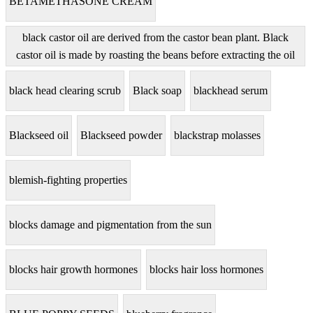
BETAMETHASONE CREAM
black castor oil are derived from the castor bean plant. Black
castor oil is made by roasting the beans before extracting the oil
black head clearing scrub
Black soap
blackhead serum
Blackseed oil
Blackseed powder
blackstrap molasses
blemish-fighting properties
blocks damage and pigmentation from the sun
blocks hair growth hormones
blocks hair loss hormones