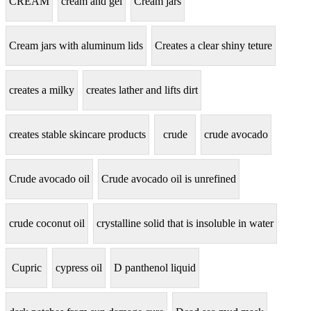
CREAM
cream and gel
Cream jars
Cream jars with aluminum lids
Creates a clear shiny teture
creates a milky
creates lather and lifts dirt
creates stable skincare products
crude
crude avocado
Crude avocado oil
Crude avocado oil is unrefined
crude coconut oil
crystalline solid that is insoluble in water
Cupric
cypress oil
D panthenol liquid