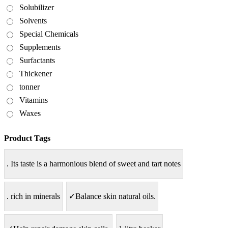
Solubilizer
Solvents
Special Chemicals
Supplements
Surfactants
Thickener
tonner
Vitamins
Waxes
Product Tags
. Its taste is a harmonious blend of sweet and tart notes
. rich in minerals
✓Balance skin natural oils.