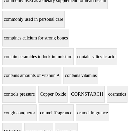
commonly used as a dietary supplement for heart health
commonly used in personal care
compines calcium for strong bones
contain ceramides to lock in moisture
contain salicylic acid
contains amounts of vitamin A
contains vitamins
controls pressure
Copper Oxide
CORNSTARCH
cosmetics
cough conqueror
cramel ffragrance
cramel fragrance