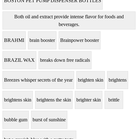
BOSTON PET PUMP DISPENSER BOTTLES
Both oil and extract provide intense flavor for foods and
beverages.
BRAHMI
brain booster
Brainpower booster
BRAZIL WAX
breaks down free radicals
Breezes whisper secrets of the year
brighten skin
brightens
brightens skin
brightens the skin
brighter skin
brittle
bubble gum
burst of sunshine