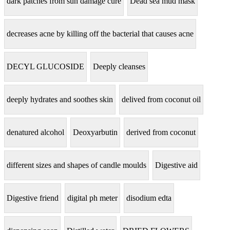
dark patches from sun damage cure
Dead sea mud mask
decreases acne by killing off the bacterial that causes acne
DECYL GLUCOSIDE
Deeply cleanses
deeply hydrates and soothes skin
delived from coconut oil
denatured alcohol
Deoxyarbutin
derived from coconut
different sizes and shapes of candle moulds
Digestive aid
Digestive friend
digital ph meter
disodium edta