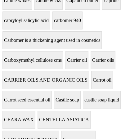
candle waxes
candle wicks
Capauccu butter
caprilic
capryloyl salicylic acid
carbomer 940
Carbomer is a thickening agent used in cosmetics
Carboxymethyl cellulose cms
Carrier oil
Carrier oils
CARRIER OILS AND ORGANIC OILS
Carrot oil
Carrot seed essential oil
Castile soap
castile soap liquid
CEARA WAX
CENTELLA ASIATICA