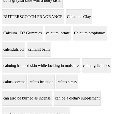
but a grayish-blue with a nutty taste.
BUTTERSCOTCH FRAGRANCE
Calamine Clay
Calcium +D3 Gummies
calcium lactate
Calcium propionate
calendula oil
calming balm
calming irritated skin while locking in moisture
calming itchenes
calms eczema
calms irritation
calms stress
can also be burned as incense
can be a dietary supplement