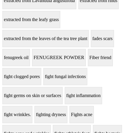
extracted from Lavandula angustifolia
extracted from rinds
extracted from the leafy grass
extracted from the leaves of the tea tree plant
fades scars
fenugreek oil
FENUGREEK POWDER
Fiber friend
fight clogged pores
fight fungal infections
fight germs on skin or surfaces
fight inflammation
fight wrinkles.
fighting dryness
Fights acne