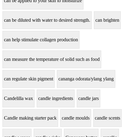
can be applied to your skin to moisturize
can be diluted with water to desired strength.
can brighten
can help stimulate collagen production
can measure the temperature of solid such as food
can regulate skin pigment
cananga odorata/ylang ylang
Candelilla wax
candle ingredients
candle jars
Candle making starter pack
candle moulds
candle scents