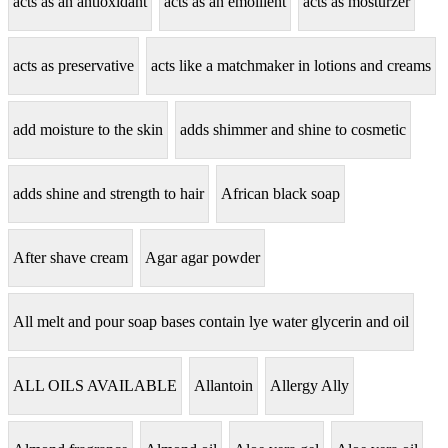
acts as an antioxidant
acts as an emollient
acts as mosturzer
acts as preservative
acts like a matchmaker in lotions and creams
add moisture to the skin
adds shimmer and shine to cosmetic
adds shine and strength to hair
African black soap
After shave cream
Agar agar powder
All melt and pour soap bases contain lye water glycerin and oil
ALL OILS AVAILABLE
Allantoin
Allergy Ally