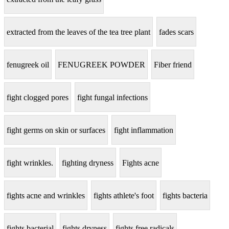
extracted from the leaves of the tea tree plant
fades scars
fenugreek oil
FENUGREEK POWDER
Fiber friend
fight clogged pores
fight fungal infections
fight germs on skin or surfaces
fight inflammation
fight wrinkles.
fighting dryness
Fights acne
fights acne and wrinkles
fights athlete's foot
fights bacteria
fights bacterial
fights dryness
fights free radicals