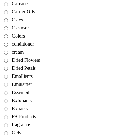
Capsule
Carrier Oils
Clays
Cleanser
Colors
conditioner
cream
Dried Flowers
Dried Petals
Emollients
Emulsifier
Essential
Exfoliants
Extracts
FA Products
fragrance
Gels