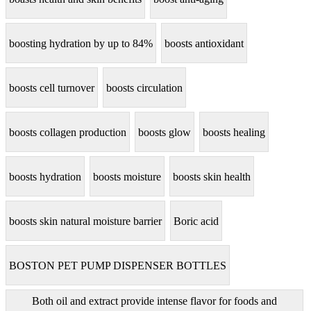
boosting hydration by up to 84%
boosts antioxidant
boosts cell turnover
boosts circulation
boosts collagen production
boosts glow
boosts healing
boosts hydration
boosts moisture
boosts skin health
boosts skin natural moisture barrier
Boric acid
BOSTON PET PUMP DISPENSER BOTTLES
Both oil and extract provide intense flavor for foods and