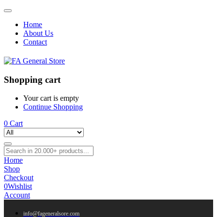
Home
About Us
Contact
Shopping cart
Your cart is empty
Continue Shopping
0
Cart
Home
Shop
Checkout
0
Wishlist
Account
info@fageneralsore.com