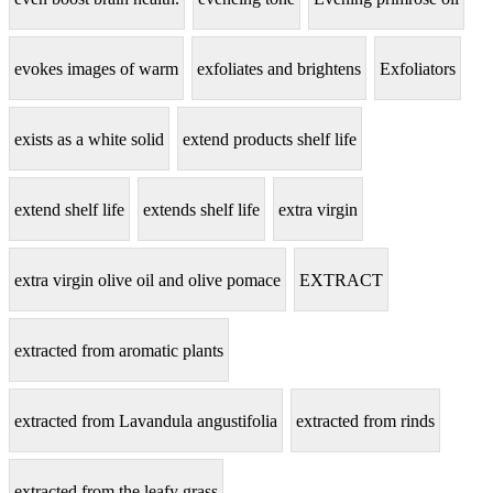
evokes images of warm
exfoliates and brightens
Exfoliators
exists as a white solid
extend products shelf life
extend shelf life
extends shelf life
extra virgin
extra virgin olive oil and olive pomace
EXTRACT
extracted from aromatic plants
extracted from Lavandula angustifolia
extracted from rinds
extracted from the leafy grass