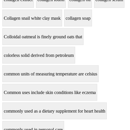
Collagen snail white clay mask
collagen soap
Colloidal oatmeal is finely ground oats that
colorless solid derived from petroleum
common units of measuring temperature are celsius
Common uses include skin conditions like eczema
commonly used as a dietary supplement for heart health
commonly used in personal care