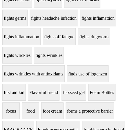
fights germs
fights headache infection
fights inflamattion
fights inflammation
fights off fatigue
fights ringworm
fights wrickles
fights wrinkles
fights wrinkles with antioxidants
finds use of logenzen
first aid kid
Flavorful friend
flaxseed gel
Foam Bottles
focus
food
foot cream
forms a protective barrier
FRAGRANCE
Frankincense essential
frankincense hydrosol