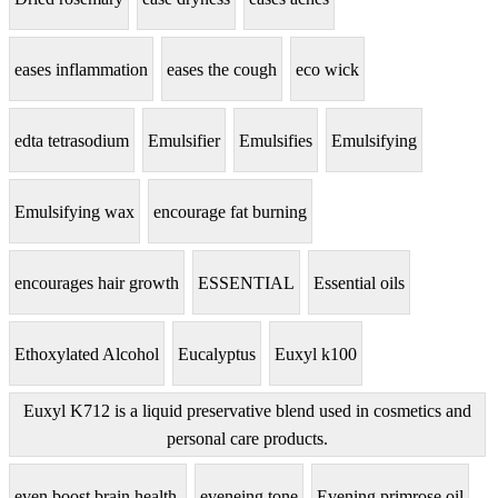
eases inflammation
eases the cough
eco wick
edta tetrasodium
Emulsifier
Emulsifies
Emulsifying
Emulsifying wax
encourage fat burning
encourages hair growth
ESSENTIAL
Essential oils
Ethoxylated Alcohol
Eucalyptus
Euxyl k100
Euxyl K712 is a liquid preservative blend used in cosmetics and
personal care products.
even boost brain health.
eveneing tone
Evening primrose oil