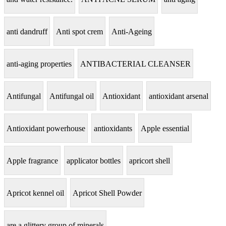
anti dandruff
Anti spot crem
Anti-Ageing
anti-aging properties
ANTIBACTERIAL CLEANSER
Antifungal
Antifungal oil
Antioxidant
antioxidant arsenal
Antioxidant powerhouse
antioxidants
Apple essential
Apple fragrance
applicator bottles
apricort shell
Apricot kennel oil
Apricot Shell Powder
are a glittery group of minerals