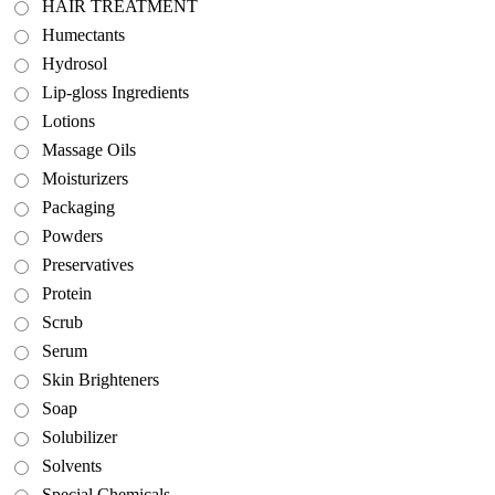
HAIR TREATMENT
Humectants
Hydrosol
Lip-gloss Ingredients
Lotions
Massage Oils
Moisturizers
Packaging
Powders
Preservatives
Protein
Scrub
Serum
Skin Brighteners
Soap
Solubilizer
Solvents
Special Chemicals