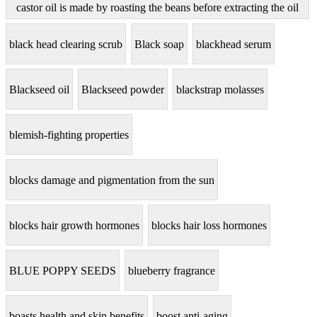
castor oil is made by roasting the beans before extracting the oil
black head clearing scrub
Black soap
blackhead serum
Blackseed oil
Blackseed powder
blackstrap molasses
blemish-fighting properties
blocks damage and pigmentation from the sun
blocks hair growth hormones
blocks hair loss hormones
BLUE POPPY SEEDS
blueberry fragrance
boasts health and skin benefits
boost anti-aging