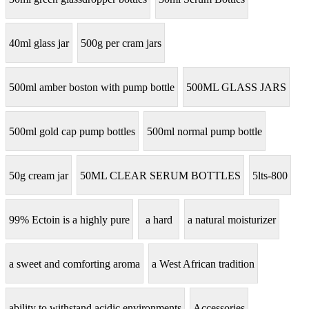
40ml glass jar
500g per cram jars
500ml amber boston with pump bottle
500ML GLASS JARS
500ml gold cap pump bottles
500ml normal pump bottle
50g cream jar
50ML CLEAR SERUM BOTTLES
5lts-800
99% Ectoin is a highly pure
a hard
a natural moisturizer
a sweet and comforting aroma
a West African tradition
ability to withstand acidic environments
Accessories