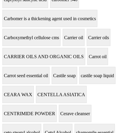
Carbomer is a thickening agent used in cosmetics
Carboxymethyl cellulose cms
Carrier oil
Carrier oils
CARRIER OILS AND ORGANIC OILS
Carrot oil
Carrot seed essential oil
Castile soap
castile soap liquid
CEARA WAX
CENTELLA ASIATICA
CENTRIMIDE POWDER
Cerave cleanser
ceto stearyl alcohol
Cetyl Alcohol
chamomile essential