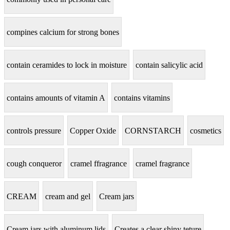
compines calcium for strong bones
contain ceramides to lock in moisture
contain salicylic acid
contains amounts of vitamin A
contains vitamins
controls pressure
Copper Oxide
CORNSTARCH
cosmetics
cough conqueror
cramel ffragrance
cramel fragrance
CREAM
cream and gel
Cream jars
Cream jars with aluminum lids
Creates a clear shiny teture