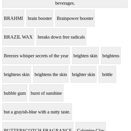
beverages.
BRAHMI
brain booster
Brainpower booster
BRAZIL WAX
breaks down free radicals
Breezes whisper secrets of the year
brighten skin
brightens
brightens skin
brightens the skin
brighter skin
brittle
bubble gum
burst of sunshine
but a grayish-blue with a nutty taste.
BUTTERSCOTCH FRAGRANCE
Calamine Clay