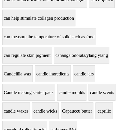
can help stimulate collagen production
can measure the temperature of solid such as food
can regulate skin pigment
cananga odorata/ylang ylang
Candelilla wax
candle ingredients
candle jars
Candle making starter pack
candle moulds
candle scents
candle waxes
candle wicks
Capauccu butter
caprilic
capryloyl salicylic acid
carbomer 940