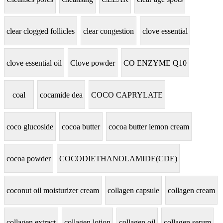
clear clogged follicles
clear congestion
clove essential
clove essential oil
Clove powder
CO ENZYME Q10
coal
cocamide dea
COCO CAPRYLATE
coco glucoside
cocoa butter
cocoa butter lemon cream
cocoa powder
COCODIETHANOLAMIDE(CDE)
coconut oil moisturizer cream
collagen capsule
collagen cream
collagen extract
collagen lotion
collagen oil
collagen serum