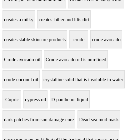
creates a milky
creates lather and lifts dirt
creates stable skincare products
crude
crude avocado
Crude avocado oil
Crude avocado oil is unrefined
crude coconut oil
crystalline solid that is insoluble in water
Cupric
cypress oil
D panthenol liquid
dark patches from sun damage cure
Dead sea mud mask
decreases acne by killing off the bacterial that causes acne