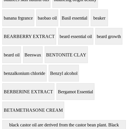
banana frgrance
baobao oil
Basil essential
beaker
BEARBERRY EXTRACT
beard essential oil
beard growth
beard oil
Beeswax
BENTONITE CLAY
benzalkonium chloride
Benzyl alcohol
BERBERINE EXTRACT
Bergamot Essential
BETAMETHASONE CREAM
black castor oil are derived from the castor bean plant. Black