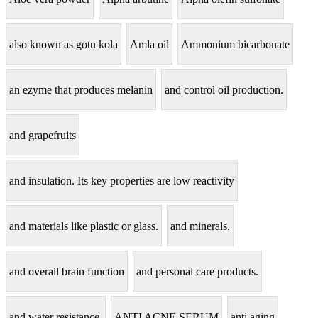
also known as gotu kola
Amla oil
Ammonium bicarbonate
an ezyme that produces melanin
and control oil production.
and grapefruits
and insulation. Its key properties are low reactivity
and materials like plastic or glass.
and minerals.
and overall brain function
and personal care products.
and water resistance.
ANTI ACNE SERUM
anti aging