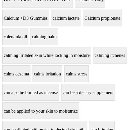
Calcium +D3 Gummies
calcium lactate
Calcium propionate
calendula oil
calming balm
calming irritated skin while locking in moisture
calming itchenes
calms eczema
calms irritation
calms stress
can also be burned as incense
can be a dietary supplement
can be applied to your skin to moisturize
can be diluted with water to desired strength.
can brighten