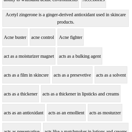
Acetyl zingerone is a ginger-derived antioxidant used in skincare
products.
Acne buster
acne control
Acne fighter
act as a moisturizer magnet
acts as a bulking agent
acts as a film in skincsre
acts as a presevetive
acts as a solvent
acts as a thickener
acts as a thickener in lipsticks and creams
acts as an antioxidant
acts as an emollient
acts as mosturzer
acts as preservative
acts like a matchmaker in lotions and creams