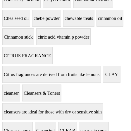
Chea seed oil
chebe powder
chewable treats
cinnamon oil
Cinnamon stick
citric acid vitamin p powder
CITRUS FRAGRANCE
Citrus fragrances are derived from fruits like lemons
CLAY
cleanser
Cleansers & Toners
cleansers are ideal for those with dry or sensitive skin
Cleanses pores
Cleansing
CLEAR
clear age spots