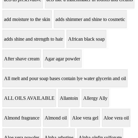
add moisture to the skin
adds shimmer and shine to cosmetic
adds shine and strength to hair
African black soap
After shave cream
Agar agar powder
All melt and pour soap bases contain lye water glycerin and oil
ALL OILS AVAILABLE
Allantoin
Allergy Ally
Almond fragrance
Almond oil
Aloe vera gel
Aloe vera oil
Aloe vera powder
Alpha arbutine
Alpha olefin sulfonate