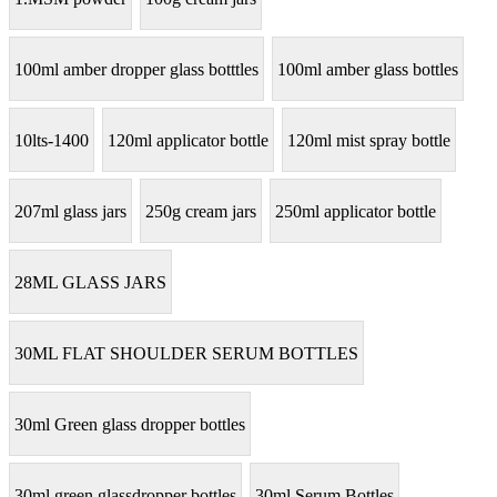
100ml amber dropper glass botttles
100ml amber glass bottles
10lts-1400
120ml applicator bottle
120ml mist spray bottle
207ml glass jars
250g cream jars
250ml applicator bottle
28ML GLASS JARS
30ML FLAT SHOULDER SERUM BOTTLES
30ml Green glass dropper bottles
30ml green glassdropper bottles
30ml Serum Bottles