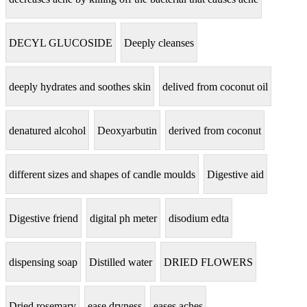
DECYL GLUCOSIDE
Deeply cleanses
deeply hydrates and soothes skin
delived from coconut oil
denatured alcohol
Deoxyarbutin
derived from coconut
different sizes and shapes of candle moulds
Digestive aid
Digestive friend
digital ph meter
disodium edta
dispensing soap
Distilled water
DRIED FLOWERS
Dried rosemary
ease dryness
eases aches