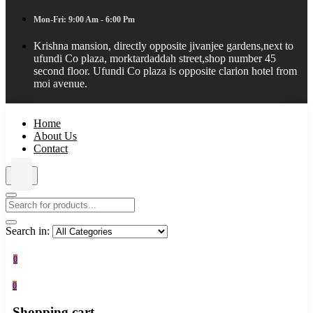
Mon-Fri: 9:00 Am - 6:00 Pm
Krishna mansion, directly opposite jivanjee gardens,next to
ufundi Co plaza, morktardaddah street,shop number 45
second floor. Ufundi Co plaza is opposite clarion hotel from
moi avenue.
Home
About Us
Contact
Search in:
0
0
Shopping cart