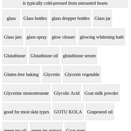
is typically cold-pressed from unroasted beans
glass
Glass bottles
glass dropper bottles
Glass jar
Glass jars
glass spray
glow cleaser
glowing whitening bath
Glutathione
Glutathione oil
glutathione serum
Gluten-free baking
Glycerin
Glycerin vegetable
Glycerine monostrearate
Glycolic Acid
Goat milk powder
good for most skin types
GOTU KOLA
Grapeseed oil
green tea oil
green tes extract
Guar gum