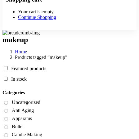
Your cart is empty
Continue Shopping
makeup
Home
Products tagged “makeup”
Featured products
In stock
Categories
Uncategorized
Anti Aging
Apparatus
Butter
Candle Making