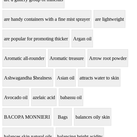
are handy containers with a fine mist sprayer
are lightweight
are popular for promoting thicker
Argan oil
Aromatic all-rounder
Aromatic treasure
Arrow root powder
Ashwagandha $healness
Asian oil
attracts water to skin
Avocado oil
azelaic acid
babassu oil
BACOPA MONNIERI
Bags
balances oily skin
balances skin natural oils
balancing bright acidity