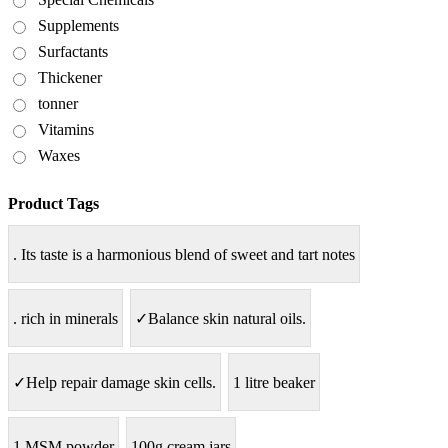
Supplements
Surfactants
Thickener
tonner
Vitamins
Waxes
Product Tags
. Its taste is a harmonious blend of sweet and tart notes
. rich in minerals
✓Balance skin natural oils.
✓Help repair damage skin cells.
1 litre beaker
1.MSM powder
100g cream jars