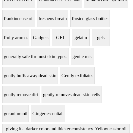
frankincense oil
freshens breath
frosted glass bottles
fruity aroma.
Gadgets
GEL
gelatin
gels
generally safe for most skin types.
gentle mist
gently buffs away dead skin
Gently exfoliates
gently remove dirt
gently removes dead skin cells
geranium oil
Ginger essential.
giving it a darker color and thicker consistency. Yellow castor oil