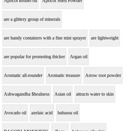
Apricot kennel oil
Apricot Shell Powder
are a glittery group of minerals
are handy containers with a fine mist sprayer
are lightweight
are popular for promoting thicker
Argan oil
Aromatic all-rounder
Aromatic treasure
Arrow root powder
Ashwagandha $healness
Asian oil
attracts water to skin
Avocado oil
azelaic acid
babassu oil