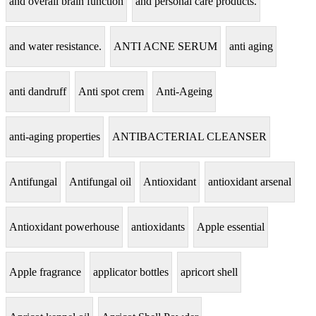
and overall brain function
and personal care products.
and water resistance.
ANTI ACNE SERUM
anti aging
anti dandruff
Anti spot crem
Anti-Ageing
anti-aging properties
ANTIBACTERIAL CLEANSER
Antifungal
Antifungal oil
Antioxidant
antioxidant arsenal
Antioxidant powerhouse
antioxidants
Apple essential
Apple fragrance
applicator bottles
apricort shell