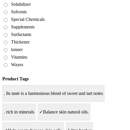
Solubilizer
Solvents
Special Chemicals
Supplements
Surfactants
Thickener
tonner
Vitamins
Waxes
Product Tags
. Its taste is a harmonious blend of sweet and tart notes
. rich in minerals
✓Balance skin natural oils.