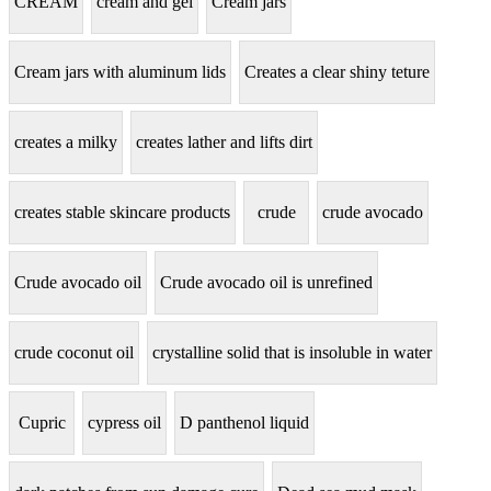
CREAM
cream and gel
Cream jars
Cream jars with aluminum lids
Creates a clear shiny teture
creates a milky
creates lather and lifts dirt
creates stable skincare products
crude
crude avocado
Crude avocado oil
Crude avocado oil is unrefined
crude coconut oil
crystalline solid that is insoluble in water
Cupric
cypress oil
D panthenol liquid