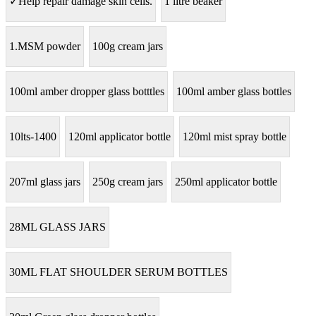
✓Help repair damage skin cells.
1 litre beaker
1.MSM powder
100g cream jars
100ml amber dropper glass botttles
100ml amber glass bottles
10lts-1400
120ml applicator bottle
120ml mist spray bottle
207ml glass jars
250g cream jars
250ml applicator bottle
28ML GLASS JARS
30ML FLAT SHOULDER SERUM BOTTLES