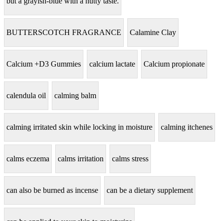
but a grayish-blue with a nutty taste.
BUTTERSCOTCH FRAGRANCE
Calamine Clay
Calcium +D3 Gummies
calcium lactate
Calcium propionate
calendula oil
calming balm
calming irritated skin while locking in moisture
calming itchenes
calms eczema
calms irritation
calms stress
can also be burned as incense
can be a dietary supplement