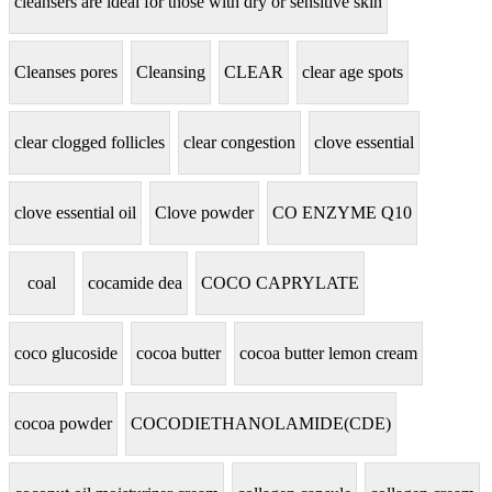
cleansers are ideal for those with dry or sensitive skin
Cleanses pores
Cleansing
CLEAR
clear age spots
clear clogged follicles
clear congestion
clove essential
clove essential oil
Clove powder
CO ENZYME Q10
coal
cocamide dea
COCO CAPRYLATE
coco glucoside
cocoa butter
cocoa butter lemon cream
cocoa powder
COCODIETHANOLAMIDE(CDE)