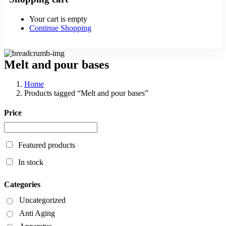
Your cart is empty
Continue Shopping
Melt and pour bases
Home
Products tagged “Melt and pour bases”
Price
Featured products
In stock
Categories
Uncategorized
Anti Aging