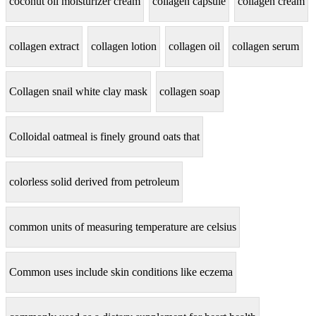
coconut oil moisturizer cream
collagen capsule
collagen cream
collagen extract
collagen lotion
collagen oil
collagen serum
Collagen snail white clay mask
collagen soap
Colloidal oatmeal is finely ground oats that
colorless solid derived from petroleum
common units of measuring temperature are celsius
Common uses include skin conditions like eczema