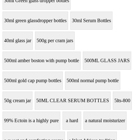
30ml Green glass dropper bottles
30ml green glassdropper bottles
30ml Serum Bottles
40ml glass jar
500g per cram jars
500ml amber boston with pump bottle
500ML GLASS JARS
500ml gold cap pump bottles
500ml normal pump bottle
50g cream jar
50ML CLEAR SERUM BOTTLES
5lts-800
99% Ectoin is a highly pure
a hard
a natural moisturizer