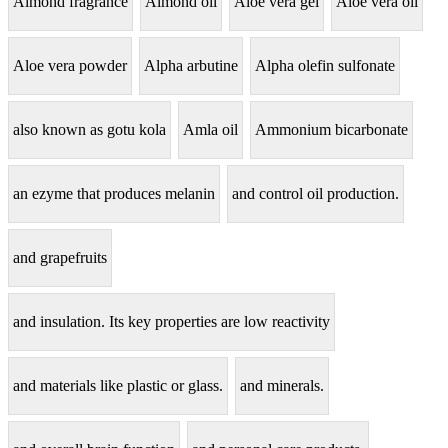
Almond fragrance
Almond oil
Aloe vera gel
Aloe vera oil
Aloe vera powder
Alpha arbutine
Alpha olefin sulfonate
also known as gotu kola
Amla oil
Ammonium bicarbonate
an ezyme that produces melanin
and control oil production.
and grapefruits
and insulation. Its key properties are low reactivity
and materials like plastic or glass.
and minerals.