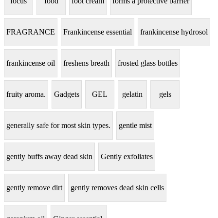
focus
food
foot cream
forms a protective barrier
FRAGRANCE
Frankincense essential
frankincense hydrosol
frankincense oil
freshens breath
frosted glass bottles
fruity aroma.
Gadgets
GEL
gelatin
gels
generally safe for most skin types.
gentle mist
gently buffs away dead skin
Gently exfoliates
gently remove dirt
gently removes dead skin cells