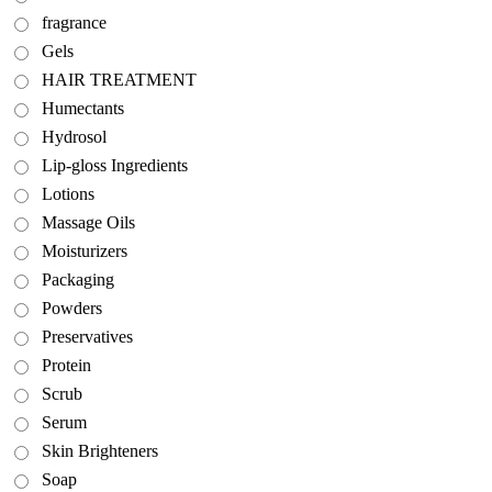
fragrance
Gels
HAIR TREATMENT
Humectants
Hydrosol
Lip-gloss Ingredients
Lotions
Massage Oils
Moisturizers
Packaging
Powders
Preservatives
Protein
Scrub
Serum
Skin Brighteners
Soap