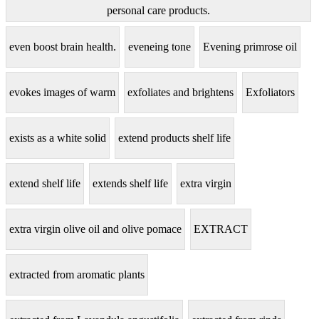
personal care products.
even boost brain health.
eveneing tone
Evening primrose oil
evokes images of warm
exfoliates and brightens
Exfoliators
exists as a white solid
extend products shelf life
extend shelf life
extends shelf life
extra virgin
extra virgin olive oil and olive pomace
EXTRACT
extracted from aromatic plants