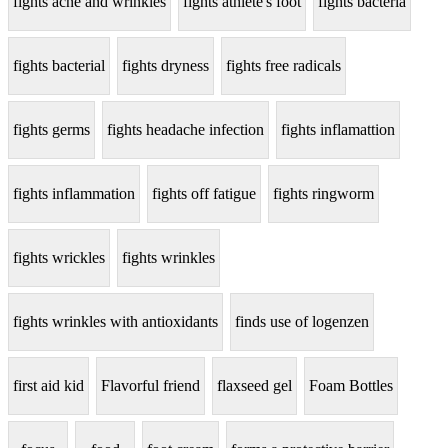
fights acne and wrinkles
fights athlete's foot
fights bacteria
fights bacterial
fights dryness
fights free radicals
fights germs
fights headache infection
fights inflamattion
fights inflammation
fights off fatigue
fights ringworm
fights wrickles
fights wrinkles
fights wrinkles with antioxidants
finds use of logenzen
first aid kid
Flavorful friend
flaxseed gel
Foam Bottles