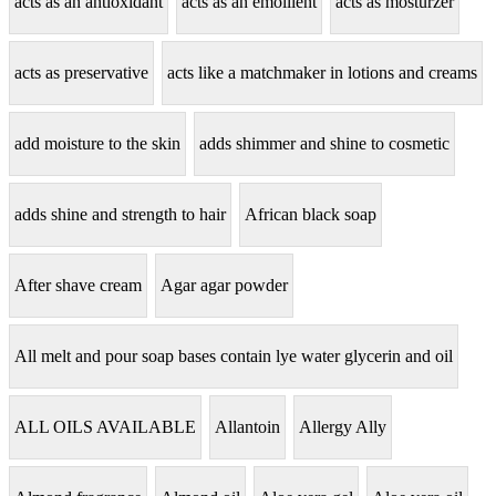
acts as an antioxidant
acts as an emollient
acts as mosturzer
acts as preservative
acts like a matchmaker in lotions and creams
add moisture to the skin
adds shimmer and shine to cosmetic
adds shine and strength to hair
African black soap
After shave cream
Agar agar powder
All melt and pour soap bases contain lye water glycerin and oil
ALL OILS AVAILABLE
Allantoin
Allergy Ally