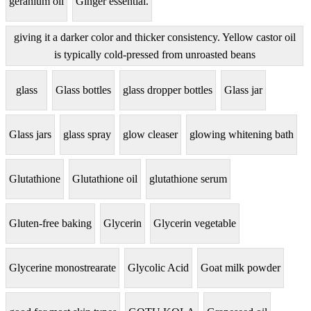
geranium oil
Ginger essential.
giving it a darker color and thicker consistency. Yellow castor oil
is typically cold-pressed from unroasted beans
glass
Glass bottles
glass dropper bottles
Glass jar
Glass jars
glass spray
glow cleaser
glowing whitening bath
Glutathione
Glutathione oil
glutathione serum
Gluten-free baking
Glycerin
Glycerin vegetable
Glycerine monostrearate
Glycolic Acid
Goat milk powder