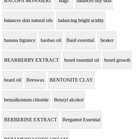
BACOPA MONNIERI
Bags
balances oily skin
balances skin natural oils
balancing bright acidity
banana frgrance
baobao oil
Basil essential
beaker
BEARBERRY EXTRACT
beard essential oil
beard growth
beard oil
Beeswax
BENTONITE CLAY
benzalkonium chloride
Benzyl alcohol
BERBERINE EXTRACT
Bergamot Essential