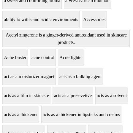
a sweet and comforting aroma
a West African tradition
ability to withstand acidic environments
Accessories
Acetyl zingerone is a ginger-derived antioxidant used in skincare
products.
Acne buster
acne control
Acne fighter
act as a moisturizer magnet
acts as a bulking agent
acts as a film in skincsre
acts as a presevetive
acts as a solvent
acts as a thickener
acts as a thickener in lipsticks and creams