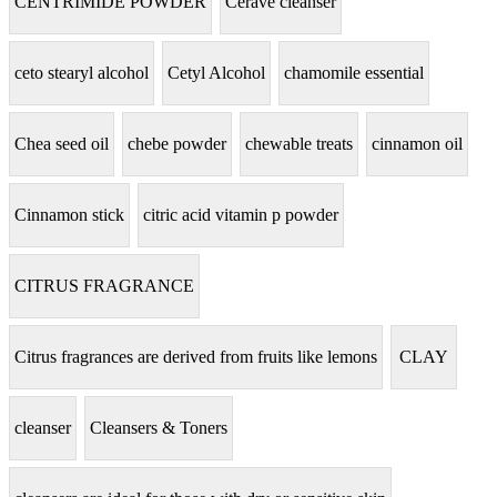
CENTRIMIDE POWDER
Cerave cleanser
ceto stearyl alcohol
Cetyl Alcohol
chamomile essential
Chea seed oil
chebe powder
chewable treats
cinnamon oil
Cinnamon stick
citric acid vitamin p powder
CITRUS FRAGRANCE
Citrus fragrances are derived from fruits like lemons
CLAY
cleanser
Cleansers & Toners