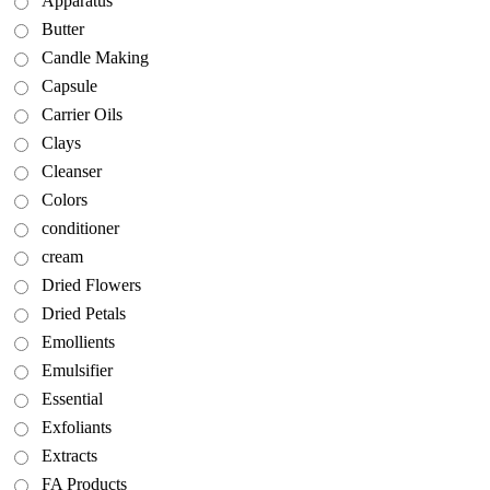
Apparatus
Butter
Candle Making
Capsule
Carrier Oils
Clays
Cleanser
Colors
conditioner
cream
Dried Flowers
Dried Petals
Emollients
Emulsifier
Essential
Exfoliants
Extracts
FA Products