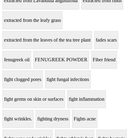
extracted from Lavandula angustifolia
extracted from rinds
extracted from the leafy grass
extracted from the leaves of the tea tree plant
fades scars
fenugreek oil
FENUGREEK POWDER
Fiber friend
fight clogged pores
fight fungal infections
fight germs on skin or surfaces
fight inflammation
fight wrinkles.
fighting dryness
Fights acne