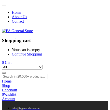
Home
About Us
Contact
Shopping cart
Your cart is empty
Continue Shopping
0
Cart
Home
Shop
Checkout
0
Wishlist
Account
info@fageneralsore.com