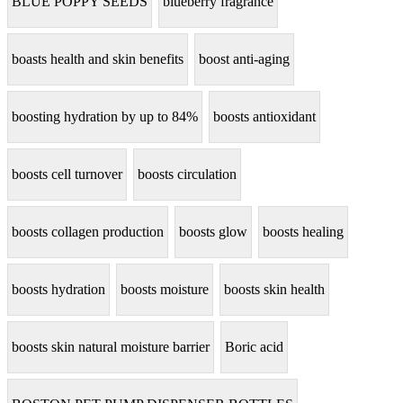
BLUE POPPY SEEDS
blueberry fragrance
boasts health and skin benefits
boost anti-aging
boosting hydration by up to 84%
boosts antioxidant
boosts cell turnover
boosts circulation
boosts collagen production
boosts glow
boosts healing
boosts hydration
boosts moisture
boosts skin health
boosts skin natural moisture barrier
Boric acid