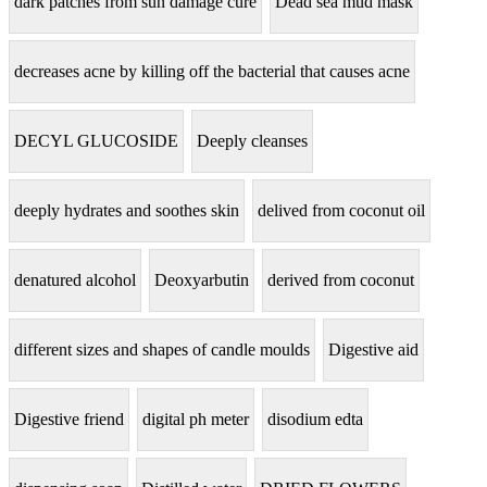
dark patches from sun damage cure
Dead sea mud mask
decreases acne by killing off the bacterial that causes acne
DECYL GLUCOSIDE
Deeply cleanses
deeply hydrates and soothes skin
delived from coconut oil
denatured alcohol
Deoxyarbutin
derived from coconut
different sizes and shapes of candle moulds
Digestive aid
Digestive friend
digital ph meter
disodium edta