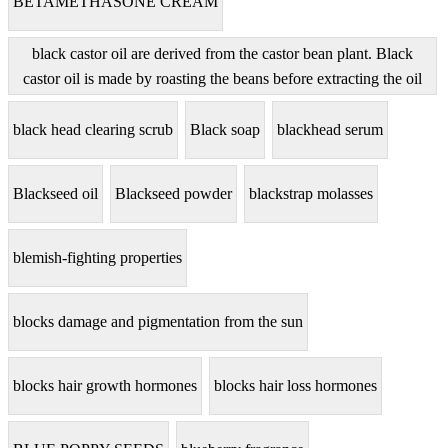
BETAMETHASONE CREAM
black castor oil are derived from the castor bean plant. Black
castor oil is made by roasting the beans before extracting the oil
black head clearing scrub
Black soap
blackhead serum
Blackseed oil
Blackseed powder
blackstrap molasses
blemish-fighting properties
blocks damage and pigmentation from the sun
blocks hair growth hormones
blocks hair loss hormones