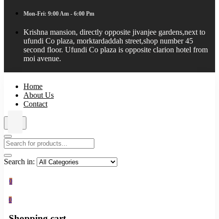
Mon-Fri: 9:00 Am - 6:00 Pm
Krishna mansion, directly opposite jivanjee gardens,next to
ufundi Co plaza, morktardaddah street,shop number 45
second floor. Ufundi Co plaza is opposite clarion hotel from
moi avenue.
Home
About Us
Contact
Search in:
0
0
Shopping cart