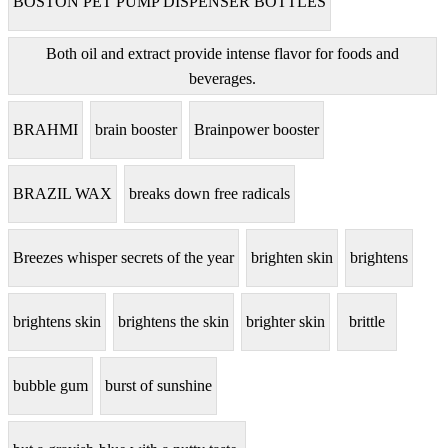
BOSTON PET PUMP DISPENSER BOTTLES
Both oil and extract provide intense flavor for foods and
beverages.
BRAHMI
brain booster
Brainpower booster
BRAZIL WAX
breaks down free radicals
Breezes whisper secrets of the year
brighten skin
brightens
brightens skin
brightens the skin
brighter skin
brittle
bubble gum
burst of sunshine