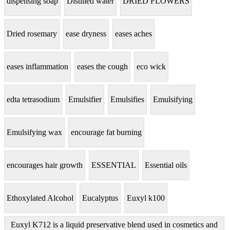
dispensing soap
Distilled water
DRIED FLOWERS
Dried rosemary
ease dryness
eases aches
eases inflammation
eases the cough
eco wick
edta tetrasodium
Emulsifier
Emulsifies
Emulsifying
Emulsifying wax
encourage fat burning
encourages hair growth
ESSENTIAL
Essential oils
Ethoxylated Alcohol
Eucalyptus
Euxyl k100
Euxyl K712 is a liquid preservative blend used in cosmetics and