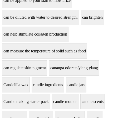
can be applied to your skin to moisturize
can be diluted with water to desired strength.
can brighten
can help stimulate collagen production
can measure the temperature of solid such as food
can regulate skin pigment
cananga odorata/ylang ylang
Candelilla wax
candle ingredients
candle jars
Candle making starter pack
candle moulds
candle scents