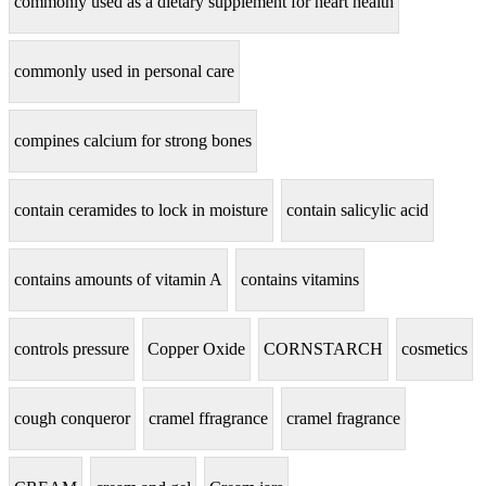
commonly used as a dietary supplement for heart health
commonly used in personal care
compines calcium for strong bones
contain ceramides to lock in moisture
contain salicylic acid
contains amounts of vitamin A
contains vitamins
controls pressure
Copper Oxide
CORNSTARCH
cosmetics
cough conqueror
cramel ffragrance
cramel fragrance