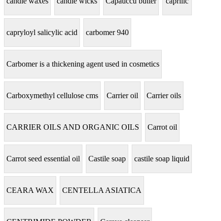
candle waxes
candle wicks
Capauccu butter
caprilic
capryloyl salicylic acid
carbomer 940
Carbomer is a thickening agent used in cosmetics
Carboxymethyl cellulose cms
Carrier oil
Carrier oils
CARRIER OILS AND ORGANIC OILS
Carrot oil
Carrot seed essential oil
Castile soap
castile soap liquid
CEARA WAX
CENTELLA ASIATICA