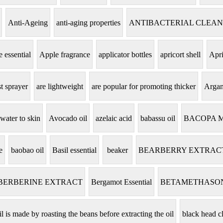
Anti-Ageing
anti-aging properties
ANTIBACTERIAL CLEA
 essential
Apple fragrance
applicator bottles
apricort shell
Apri
t sprayer
are lightweight
are popular for promoting thicker
Argan
 water to skin
Avocado oil
azelaic acid
babassu oil
BACOPA 
e
baobao oil
Basil essential
beaker
BEARBERRY EXTRAC
BERBERINE EXTRACT
Bergamot Essential
BETAMETHASO
il is made by roasting the beans before extracting the oil
black head c