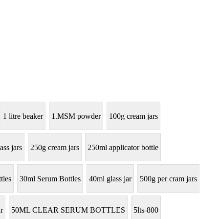
1 litre beaker
1.MSM powder
100g cream jars
ass jars
250g cream jars
250ml applicator bottle
tles
30ml Serum Bottles
40ml glass jar
500g per cram jars
r
50ML CLEAR SERUM BOTTLES
5lts-800