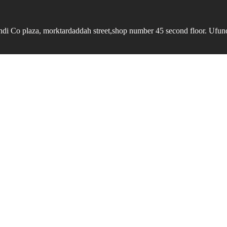
undi Co plaza, morktardaddah street,shop number 45 second floor. Ufundi