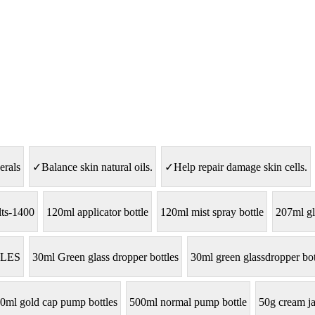
erals
✓Balance skin natural oils.
✓Help repair damage skin cells.
lts-1400
120ml applicator bottle
120ml mist spray bottle
207ml gl
LES
30ml Green glass dropper bottles
30ml green glassdropper bot
0ml gold cap pump bottles
500ml normal pump bottle
50g cream ja