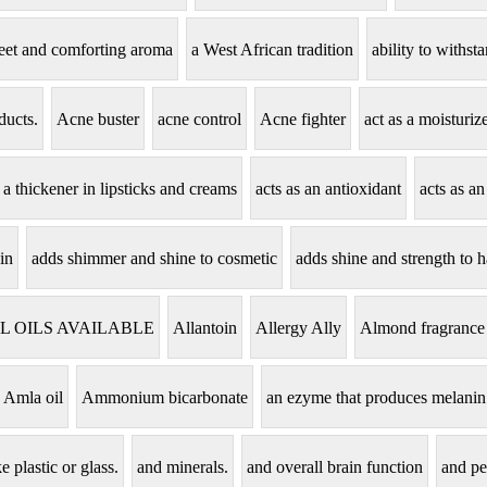
eet and comforting aroma
a West African tradition
ability to withs
ducts.
Acne buster
acne control
Acne fighter
act as a moisturi
s a thickener in lipsticks and creams
acts as an antioxidant
acts as an
in
adds shimmer and shine to cosmetic
adds shine and strength to h
L OILS AVAILABLE
Allantoin
Allergy Ally
Almond fragrance
Amla oil
Ammonium bicarbonate
an ezyme that produces melanin
e plastic or glass.
and minerals.
and overall brain function
and pe