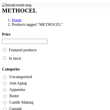
METHOCEL
Home
Products tagged “METHOCEL”
Price
Featured products
In stock
Categories
Uncategorized
Anti Aging
Apparatus
Butter
Candle Making
Capsule