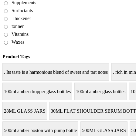
Supplements
Surfactants
Thickener
tonner
Vitamins
Waxes
Product Tags
. Its taste is a harmonious blend of sweet and tart notes
. rich in min
100ml amber dropper glass botttles
100ml amber glass bottles
10
28ML GLASS JARS
30ML FLAT SHOULDER SERUM BOTT
500ml amber boston with pump bottle
500ML GLASS JARS
50