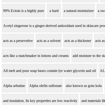
99% Ectoin is a highly pure
a hard
a natural moisturizer
a sw
Acetyl zingerone is a ginger-derived antioxidant used in skincare pro
acts as a presevetive
acts as a solvent
acts as a thickener
acts a
acts like a matchmaker in lotions and creams
add moisture to the sk
All melt and pour soap bases contain lye water glycerin and oil
AL
Alpha arbutine
Alpha olefin sulfonate
also known as gotu kola
and insulation. Its key properties are low reactivity
and materials lik