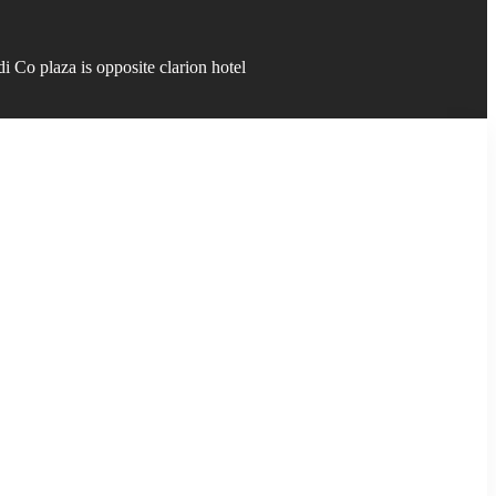
 Co plaza is opposite clarion hotel