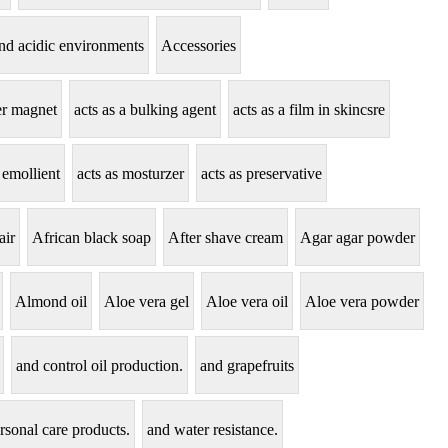
tand acidic environments
Accessories
zer magnet
acts as a bulking agent
acts as a film in skincsre
 emollient
acts as mosturzer
acts as preservative
air
African black soap
After shave cream
Agar agar powder
Almond oil
Aloe vera gel
Aloe vera oil
Aloe vera powder
and control oil production.
and grapefruits
rsonal care products.
and water resistance.