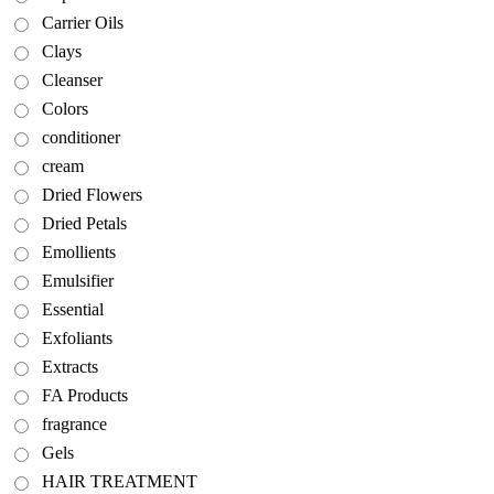
Carrier Oils
Clays
Cleanser
Colors
conditioner
cream
Dried Flowers
Dried Petals
Emollients
Emulsifier
Essential
Exfoliants
Extracts
FA Products
fragrance
Gels
HAIR TREATMENT