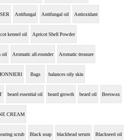
NSER
Antifungal
Antifungal oil
Antioxidant
cot kennel oil
Apricot Shell Powder
 oil
Aromatic all-rounder
Aromatic treasure
MONNIERI
Bags
balances oily skin
T
beard essential oil
beard growth
beard oil
Beeswax
NE CREAM
learing scrub
Black soap
blackhead serum
Blackseed oil