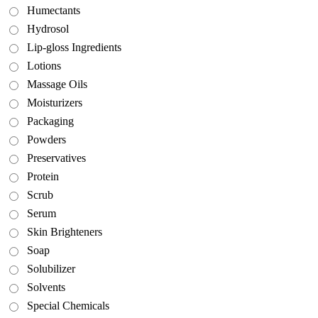
Humectants
Hydrosol
Lip-gloss Ingredients
Lotions
Massage Oils
Moisturizers
Packaging
Powders
Preservatives
Protein
Scrub
Serum
Skin Brighteners
Soap
Solubilizer
Solvents
Special Chemicals