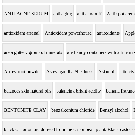
ANTI ACNE SERUM
anti aging
anti dandruff
Anti spot crem
antioxidant arsenal
Antioxidant powerhouse
antioxidants
Apple
are a glittery group of minerals
are handy containers with a fine mis
Arrow root powder
Ashwagandha $healness
Asian oil
attracts
balances skin natural oils
balancing bright acidity
banana frgranc
BENTONITE CLAY
benzalkonium chloride
Benzyl alcohol
black castor oil are derived from the castor bean plant. Black castor o