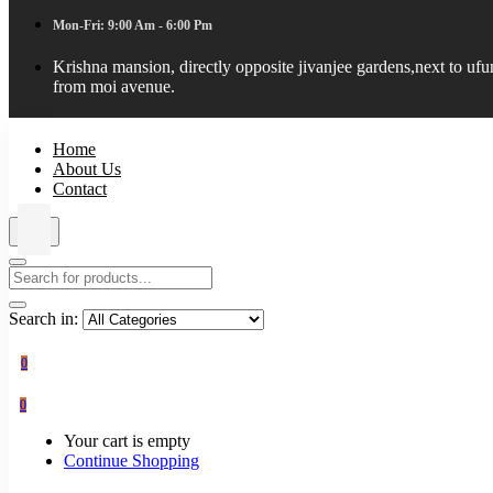
Mon-Fri: 9:00 Am - 6:00 Pm
Krishna mansion, directly opposite jivanjee gardens,next to uf
from moi avenue.
Home
About Us
Contact
Search in:
0
0
Your cart is empty
Continue Shopping