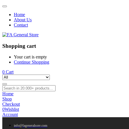
Home
About Us
Contact
Shopping cart
Your cart is empty
Continue Shopping
0
Cart
Home
Shop
Checkout
0
Wishlist
Account
info@fageneralsore.com