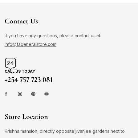
Contact Us
If you have any questions, please contact us at
info@fageneralstore.com
CALL US TODAY
+254 757 723 081
Store Location
Krishna mansion, directly opposite jivanjee gardens,next to