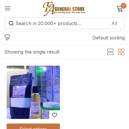
0
Sign in
Default sorting
Remember me
Lost password?
Showing the single result
Log in
Create an account
Select options