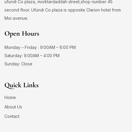
ufundi Co plaza, morktardaddah street,shop number 45
second floor. Ufundi Co plaza is opposite Clarion hotel from
Moi avenue.
Open Hours
Monday – Friday : 9:00AM – 6:00 PM
Saturday: 9:00AM – 4:00 PM
Sunday: Close
Quick Links
Home
About Us
Contact