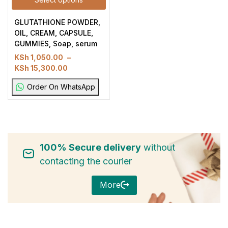
GLUTATHIONE POWDER,
OIL, CREAM, CAPSULE,
GUMMIES, Soap, serum
KSh
1,050.00
–
KSh
15,300.00
Order On WhatsApp
100% Secure delivery
without
contacting the courier
More