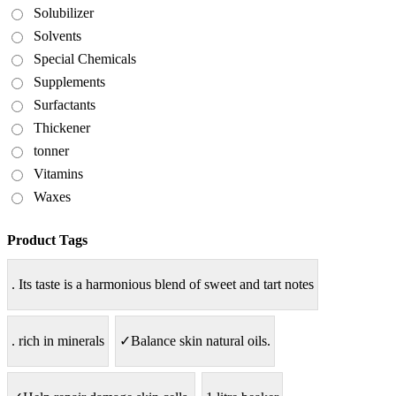
Solubilizer
Solvents
Special Chemicals
Supplements
Surfactants
Thickener
tonner
Vitamins
Waxes
Product Tags
. Its taste is a harmonious blend of sweet and tart notes
. rich in minerals
✓Balance skin natural oils.