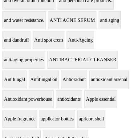
and overall brain function
and personal care products.
and water resistance.
ANTI ACNE SERUM
anti aging
anti dandruff
Anti spot crem
Anti-Ageing
anti-aging properties
ANTIBACTERIAL CLEANSER
Antifungal
Antifungal oil
Antioxidant
antioxidant arsenal
Antioxidant powerhouse
antioxidants
Apple essential
Apple fragrance
applicator bottles
apricort shell