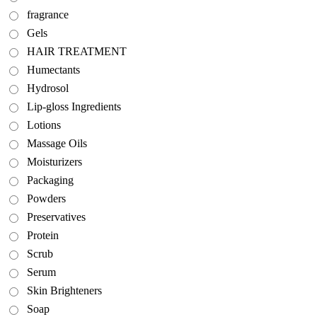
fragrance
Gels
HAIR TREATMENT
Humectants
Hydrosol
Lip-gloss Ingredients
Lotions
Massage Oils
Moisturizers
Packaging
Powders
Preservatives
Protein
Scrub
Serum
Skin Brighteners
Soap