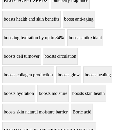
BLUE POPPY SEEDS
blueberry fragrance
boasts health and skin benefits
boost anti-aging
boosting hydration by up to 84%
boosts antioxidant
boosts cell turnover
boosts circulation
boosts collagen production
boosts glow
boosts healing
boosts hydration
boosts moisture
boosts skin health
boosts skin natural moisture barrier
Boric acid