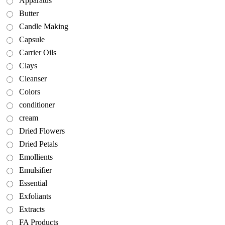
Apparatus
Butter
Candle Making
Capsule
Carrier Oils
Clays
Cleanser
Colors
conditioner
cream
Dried Flowers
Dried Petals
Emollients
Emulsifier
Essential
Exfoliants
Extracts
FA Products