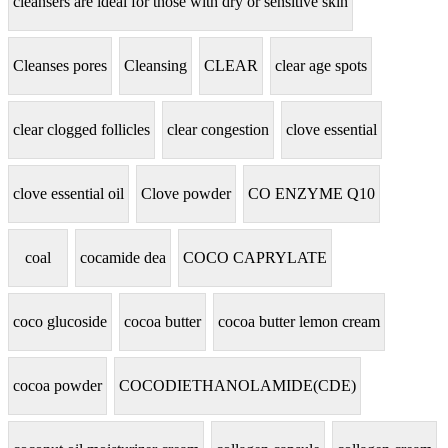
cleansers are ideal for those with dry or sensitive skin
Cleanses pores
Cleansing
CLEAR
clear age spots
clear clogged follicles
clear congestion
clove essential
clove essential oil
Clove powder
CO ENZYME Q10
coal
cocamide dea
COCO CAPRYLATE
coco glucoside
cocoa butter
cocoa butter lemon cream
cocoa powder
COCODIETHANOLAMIDE(CDE)