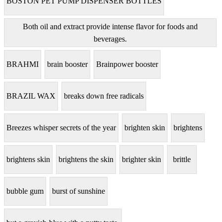
BOSTON PET PUMP DISPENSER BOTTLES
Both oil and extract provide intense flavor for foods and
beverages.
BRAHMI
brain booster
Brainpower booster
BRAZIL WAX
breaks down free radicals
Breezes whisper secrets of the year
brighten skin
brightens
brightens skin
brightens the skin
brighter skin
brittle
bubble gum
burst of sunshine