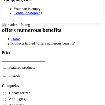
Your cart is empty
Continue Shopping
offers numerous benefits
Home
Products tagged “offers numerous benefits”
Price
Featured products
In stock
Categories
Uncategorized
Anti Aging