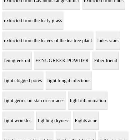
extracted from Lavandula angustifolia
extracted from rinds
extracted from the leafy grass
extracted from the leaves of the tea tree plant
fades scars
fenugreek oil
FENUGREEK POWDER
Fiber friend
fight clogged pores
fight fungal infections
fight germs on skin or surfaces
fight inflammation
fight wrinkles.
fighting dryness
Fights acne