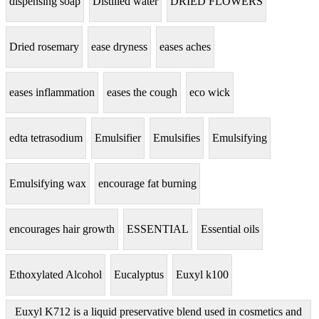
dispensing soap
Distilled water
DRIED FLOWERS
Dried rosemary
ease dryness
eases aches
eases inflammation
eases the cough
eco wick
edta tetrasodium
Emulsifier
Emulsifies
Emulsifying
Emulsifying wax
encourage fat burning
encourages hair growth
ESSENTIAL
Essential oils
Ethoxylated Alcohol
Eucalyptus
Euxyl k100
Euxyl K712 is a liquid preservative blend used in cosmetics and