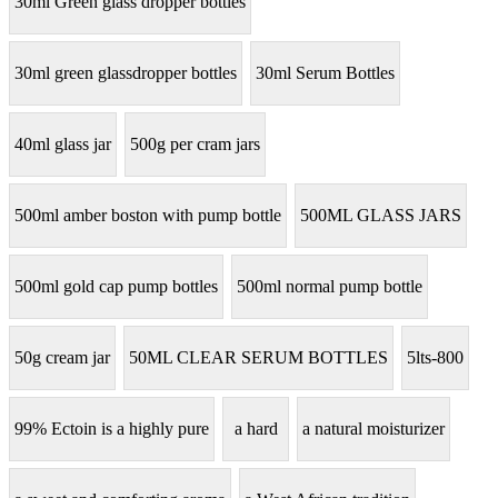
30ml Green glass dropper bottles
30ml green glassdropper bottles
30ml Serum Bottles
40ml glass jar
500g per cram jars
500ml amber boston with pump bottle
500ML GLASS JARS
500ml gold cap pump bottles
500ml normal pump bottle
50g cream jar
50ML CLEAR SERUM BOTTLES
5lts-800
99% Ectoin is a highly pure
a hard
a natural moisturizer