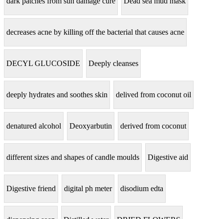
dark patches from sun damage cure
Dead sea mud mask
decreases acne by killing off the bacterial that causes acne
DECYL GLUCOSIDE
Deeply cleanses
deeply hydrates and soothes skin
delived from coconut oil
denatured alcohol
Deoxyarbutin
derived from coconut
different sizes and shapes of candle moulds
Digestive aid
Digestive friend
digital ph meter
disodium edta