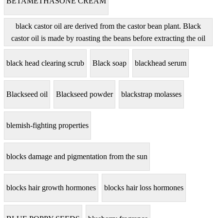
BETAMETHASONE CREAM
black castor oil are derived from the castor bean plant. Black
castor oil is made by roasting the beans before extracting the oil
black head clearing scrub
Black soap
blackhead serum
Blackseed oil
Blackseed powder
blackstrap molasses
blemish-fighting properties
blocks damage and pigmentation from the sun
blocks hair growth hormones
blocks hair loss hormones