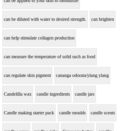
can be applied to your skin to moisturize
can be diluted with water to desired strength.
can brighten
can help stimulate collagen production
can measure the temperature of solid such as food
can regulate skin pigment
cananga odorata/ylang ylang
Candelilla wax
candle ingredients
candle jars
Candle making starter pack
candle moulds
candle scents