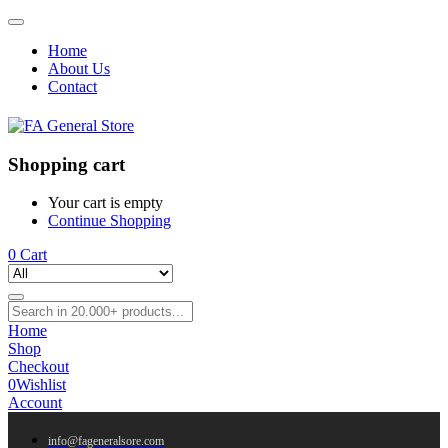
Home
About Us
Contact
Shopping cart
Your cart is empty
Continue Shopping
0
Cart
Home
Shop
Checkout
0
Wishlist
Account
info@fageneralsore.com