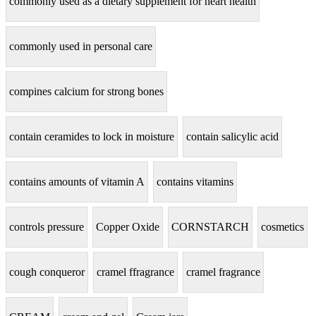
commonly used as a dietary supplement for heart health
commonly used in personal care
compines calcium for strong bones
contain ceramides to lock in moisture
contain salicylic acid
contains amounts of vitamin A
contains vitamins
controls pressure
Copper Oxide
CORNSTARCH
cosmetics
cough conqueror
cramel ffragrance
cramel fragrance