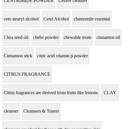
CENTRIMIDE POWDER
Cerave cleanser
ceto stearyl alcohol
Cetyl Alcohol
chamomile essential
Chea seed oil
chebe powder
chewable treats
cinnamon oil
Cinnamon stick
citric acid vitamin p powder
CITRUS FRAGRANCE
Citrus fragrances are derived from fruits like lemons
CLAY
cleanser
Cleansers & Toners