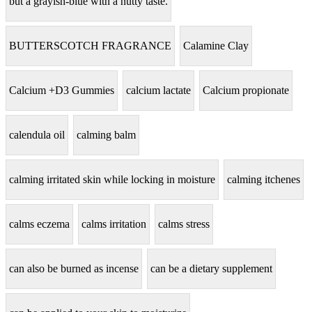
but a grayish-blue with a nutty taste.
BUTTERSCOTCH FRAGRANCE
Calamine Clay
Calcium +D3 Gummies
calcium lactate
Calcium propionate
calendula oil
calming balm
calming irritated skin while locking in moisture
calming itchenes
calms eczema
calms irritation
calms stress
can also be burned as incense
can be a dietary supplement