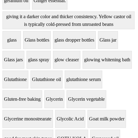
geranium oil
Ginger essential.
giving it a darker color and thicker consistency. Yellow castor oil
is typically cold-pressed from unroasted beans
glass
Glass bottles
glass dropper bottles
Glass jar
Glass jars
glass spray
glow cleaser
glowing whitening bath
Glutathione
Glutathione oil
glutathione serum
Gluten-free baking
Glycerin
Glycerin vegetable
Glycerine monostrearate
Glycolic Acid
Goat milk powder