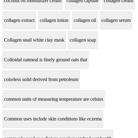
coconut oil moisturizer cream
collagen capsule
collagen cream
collagen extract
collagen lotion
collagen oil
collagen serum
Collagen snail white clay mask
collagen soap
Colloidal oatmeal is finely ground oats that
colorless solid derived from petroleum
common units of measuring temperature are celsius
Common uses include skin conditions like eczema