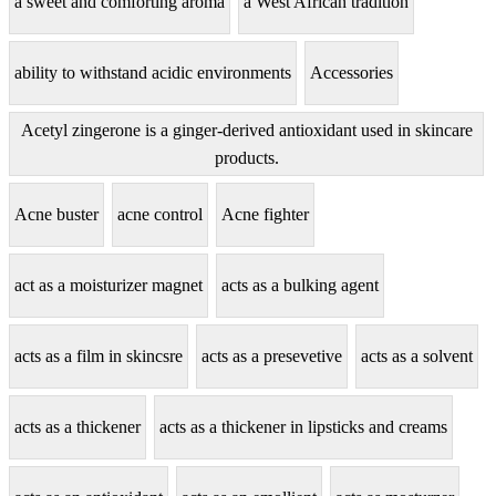
a sweet and comforting aroma
a West African tradition
ability to withstand acidic environments
Accessories
Acetyl zingerone is a ginger-derived antioxidant used in skincare
products.
Acne buster
acne control
Acne fighter
act as a moisturizer magnet
acts as a bulking agent
acts as a film in skincsre
acts as a presevetive
acts as a solvent
acts as a thickener
acts as a thickener in lipsticks and creams