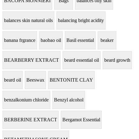
BACOPA MONNIERI
Bags
balances oily skin
balances skin natural oils
balancing bright acidity
banana frgrance
baobao oil
Basil essential
beaker
BEARBERRY EXTRACT
beard essential oil
beard growth
beard oil
Beeswax
BENTONITE CLAY
benzalkonium chloride
Benzyl alcohol
BERBERINE EXTRACT
Bergamot Essential