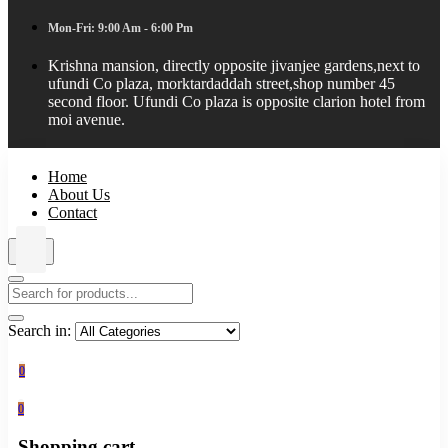
Mon-Fri: 9:00 Am - 6:00 Pm
Krishna mansion, directly opposite jivanjee gardens,next to
ufundi Co plaza, morktardaddah street,shop number 45
second floor. Ufundi Co plaza is opposite clarion hotel from
moi avenue.
Home
About Us
Contact
Search in:
0
0
Shopping cart