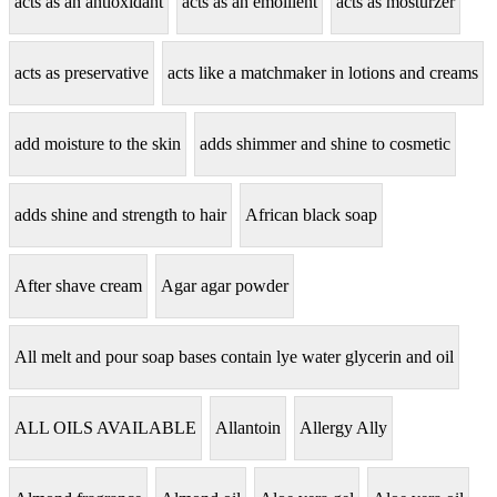
acts as an antioxidant
acts as an emollient
acts as mosturzer
acts as preservative
acts like a matchmaker in lotions and creams
add moisture to the skin
adds shimmer and shine to cosmetic
adds shine and strength to hair
African black soap
After shave cream
Agar agar powder
All melt and pour soap bases contain lye water glycerin and oil
ALL OILS AVAILABLE
Allantoin
Allergy Ally