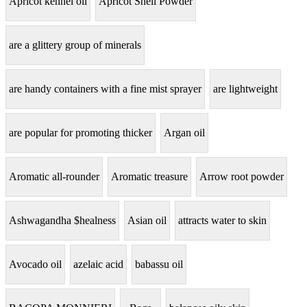
Apricot kennel oil
Apricot Shell Powder
are a glittery group of minerals
are handy containers with a fine mist sprayer
are lightweight
are popular for promoting thicker
Argan oil
Aromatic all-rounder
Aromatic treasure
Arrow root powder
Ashwagandha $healness
Asian oil
attracts water to skin
Avocado oil
azelaic acid
babassu oil