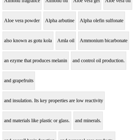
Almond fragrance
Almond oil
Aloe vera gel
Aloe vera oil
Aloe vera powder
Alpha arbutine
Alpha olefin sulfonate
also known as gotu kola
Amla oil
Ammonium bicarbonate
an ezyme that produces melanin
and control oil production.
and grapefruits
and insulation. Its key properties are low reactivity
and materials like plastic or glass.
and minerals.