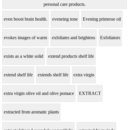
personal care products.
even boost brain health.
eveneing tone
Evening primrose oil
evokes images of warm
exfoliates and brightens
Exfoliators
exists as a white solid
extend products shelf life
extend shelf life
extends shelf life
extra virgin
extra virgin olive oil and olive pomace
EXTRACT
extracted from aromatic plants