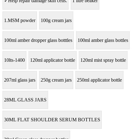
✓Help repair damage skin cells.
1 litre beaker
1.MSM powder
100g cream jars
100ml amber dropper glass botttles
100ml amber glass bottles
10lts-1400
120ml applicator bottle
120ml mist spray bottle
207ml glass jars
250g cream jars
250ml applicator bottle
28ML GLASS JARS
30ML FLAT SHOULDER SERUM BOTTLES