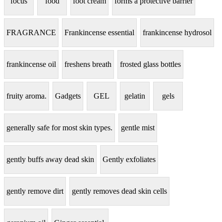
focus
food
foot cream
forms a protective barrier
FRAGRANCE
Frankincense essential
frankincense hydrosol
frankincense oil
freshens breath
frosted glass bottles
fruity aroma.
Gadgets
GEL
gelatin
gels
generally safe for most skin types.
gentle mist
gently buffs away dead skin
Gently exfoliates
gently remove dirt
gently removes dead skin cells