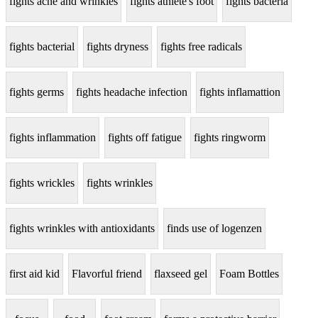
fights acne and wrinkles
fights athlete's foot
fights bacteria
fights bacterial
fights dryness
fights free radicals
fights germs
fights headache infection
fights inflamattion
fights inflammation
fights off fatigue
fights ringworm
fights wrickles
fights wrinkles
fights wrinkles with antioxidants
finds use of logenzen
first aid kid
Flavorful friend
flaxseed gel
Foam Bottles