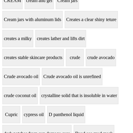
CREAM
cream and gel
Cream jars
Cream jars with aluminum lids
Creates a clear shiny teture
creates a milky
creates lather and lifts dirt
creates stable skincare products
crude
crude avocado
Crude avocado oil
Crude avocado oil is unrefined
crude coconut oil
crystalline solid that is insoluble in water
Cupric
cypress oil
D panthenol liquid