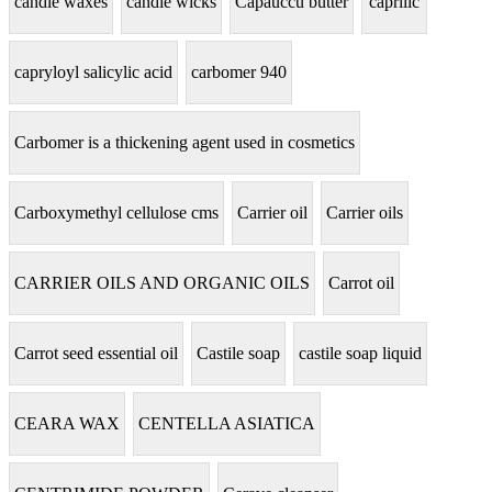
candle waxes
candle wicks
Capauccu butter
caprilic
capryloyl salicylic acid
carbomer 940
Carbomer is a thickening agent used in cosmetics
Carboxymethyl cellulose cms
Carrier oil
Carrier oils
CARRIER OILS AND ORGANIC OILS
Carrot oil
Carrot seed essential oil
Castile soap
castile soap liquid
CEARA WAX
CENTELLA ASIATICA