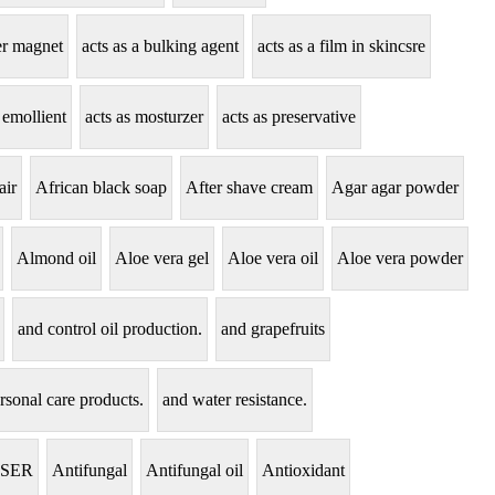
zer magnet
acts as a bulking agent
acts as a film in skincsre
 emollient
acts as mosturzer
acts as preservative
air
African black soap
After shave cream
Agar agar powder
Almond oil
Aloe vera gel
Aloe vera oil
Aloe vera powder
and control oil production.
and grapefruits
rsonal care products.
and water resistance.
NSER
Antifungal
Antifungal oil
Antioxidant