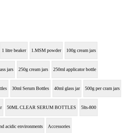
1 litre beaker
1.MSM powder
100g cream jars
ass jars
250g cream jars
250ml applicator bottle
tles
30ml Serum Bottles
40ml glass jar
500g per cram jars
r
50ML CLEAR SERUM BOTTLES
5lts-800
tand acidic environments
Accessories