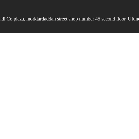
undi Co plaza, morktardaddah street,shop number 45 second floor. Ufundi