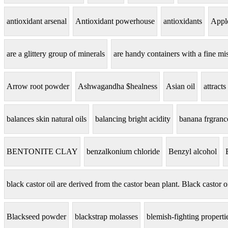
antioxidant arsenal
Antioxidant powerhouse
antioxidants
Apple
are a glittery group of minerals
are handy containers with a fine mis
Arrow root powder
Ashwagandha $healness
Asian oil
attracts
balances skin natural oils
balancing bright acidity
banana frgranc
BENTONITE CLAY
benzalkonium chloride
Benzyl alcohol
black castor oil are derived from the castor bean plant. Black castor o
Blackseed powder
blackstrap molasses
blemish-fighting properti