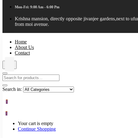
Mon-Fri: 9:00 Am - 6:00 Pm
Krishna mansion, directly opposite jivanjee gardens,next to uf
from moi avenue.
Home
About Us
Contact
Search in:
0
0
Your cart is empty
Continue Shopping