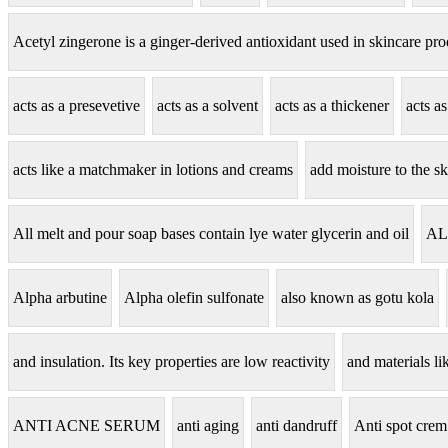
Acetyl zingerone is a ginger-derived antioxidant used in skincare pro
acts as a presevetive
acts as a solvent
acts as a thickener
acts a
acts like a matchmaker in lotions and creams
add moisture to the sk
All melt and pour soap bases contain lye water glycerin and oil
AL
Alpha arbutine
Alpha olefin sulfonate
also known as gotu kola
and insulation. Its key properties are low reactivity
and materials lik
ANTI ACNE SERUM
anti aging
anti dandruff
Anti spot crem