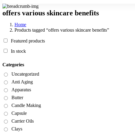
offers various skincare benefits
Home
Products tagged “offers various skincare benefits”
Featured products
In stock
Categories
Uncategorized
Anti Aging
Apparatus
Butter
Candle Making
Capsule
Carrier Oils
Clays