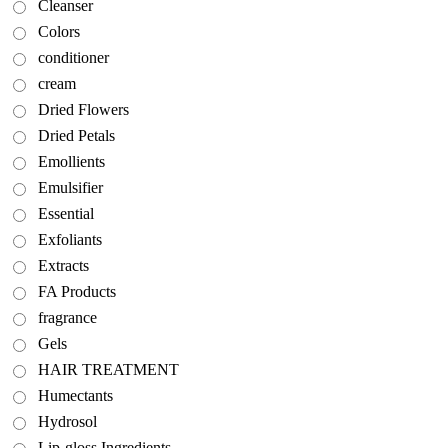
Cleanser
Colors
conditioner
cream
Dried Flowers
Dried Petals
Emollients
Emulsifier
Essential
Exfoliants
Extracts
FA Products
fragrance
Gels
HAIR TREATMENT
Humectants
Hydrosol
Lip-gloss Ingredients