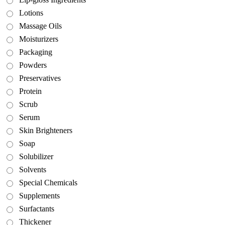
Lotions
Massage Oils
Moisturizers
Packaging
Powders
Preservatives
Protein
Scrub
Serum
Skin Brighteners
Soap
Solubilizer
Solvents
Special Chemicals
Supplements
Surfactants
Thickener