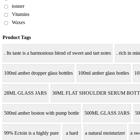
tonner
Vitamins
Waxes
Product Tags
. Its taste is a harmonious blend of sweet and tart notes
. rich in min
100ml amber dropper glass botttles
100ml amber glass bottles
10
28ML GLASS JARS
30ML FLAT SHOULDER SERUM BOTT
500ml amber boston with pump bottle
500ML GLASS JARS
50
99% Ectoin is a highly pure
a hard
a natural moisturizer
a sw