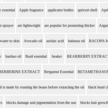
 essential
Apple fragrance
applicator bottles
apricort shell
Apri
t sprayer
are lightweight
are popular for promoting thicker
Argan
 water to skin
Avocado oil
azelaic acid
babassu oil
BACOPA 
e
baobao oil
Basil essential
beaker
BEARBERRY EXTRAC
BERBERINE EXTRACT
Bergamot Essential
BETAMETHASO
il is made by roasting the beans before extracting the oil
black head c
es
blocks damage and pigmentation from the sun
blocks hair grow