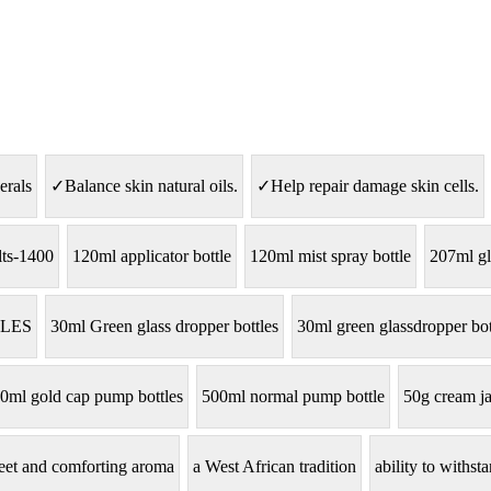
erals
✓Balance skin natural oils.
✓Help repair damage skin cells.
lts-1400
120ml applicator bottle
120ml mist spray bottle
207ml gl
LES
30ml Green glass dropper bottles
30ml green glassdropper bot
0ml gold cap pump bottles
500ml normal pump bottle
50g cream ja
eet and comforting aroma
a West African tradition
ability to withs