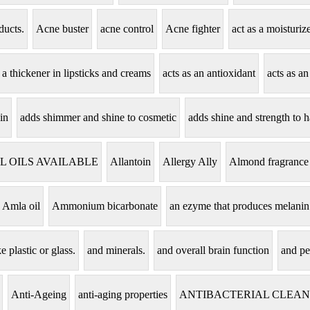
ducts.
Acne buster
acne control
Acne fighter
act as a moisturi
s a thickener in lipsticks and creams
acts as an antioxidant
acts as an
in
adds shimmer and shine to cosmetic
adds shine and strength to h
L OILS AVAILABLE
Allantoin
Allergy Ally
Almond fragrance
Amla oil
Ammonium bicarbonate
an ezyme that produces melanin
e plastic or glass.
and minerals.
and overall brain function
and pe
Anti-Ageing
anti-aging properties
ANTIBACTERIAL CLEA