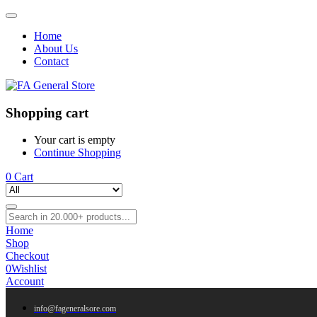
Home
About Us
Contact
Shopping cart
Your cart is empty
Continue Shopping
0
Cart
Home
Shop
Checkout
0
Wishlist
Account
info@fageneralsore.com