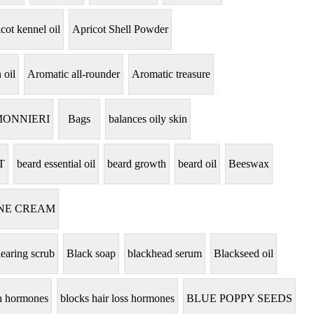
cot kennel oil
Apricot Shell Powder
 oil
Aromatic all-rounder
Aromatic treasure
MONNIERI
Bags
balances oily skin
T
beard essential oil
beard growth
beard oil
Beeswax
NE CREAM
learing scrub
Black soap
blackhead serum
Blackseed oil
th hormones
blocks hair loss hormones
BLUE POPPY SEEDS