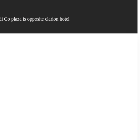
 Co plaza is opposite clarion hotel