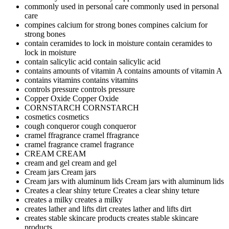
commonly used in personal care
commonly used in personal
care
compines calcium for strong bones
compines calcium for
strong bones
contain ceramides to lock in moisture
contain ceramides to
lock in moisture
contain salicylic acid
contain salicylic acid
contains amounts of vitamin A
contains amounts of vitamin A
contains vitamins
contains vitamins
controls pressure
controls pressure
Copper Oxide
Copper Oxide
CORNSTARCH
CORNSTARCH
cosmetics
cosmetics
cough conqueror
cough conqueror
cramel ffragrance
cramel ffragrance
cramel fragrance
cramel fragrance
CREAM
CREAM
cream and gel
cream and gel
Cream jars
Cream jars
Cream jars with aluminum lids
Cream jars with aluminum lids
Creates a clear shiny teture
Creates a clear shiny teture
creates a milky
creates a milky
creates lather and lifts dirt
creates lather and lifts dirt
creates stable skincare products
creates stable skincare
products