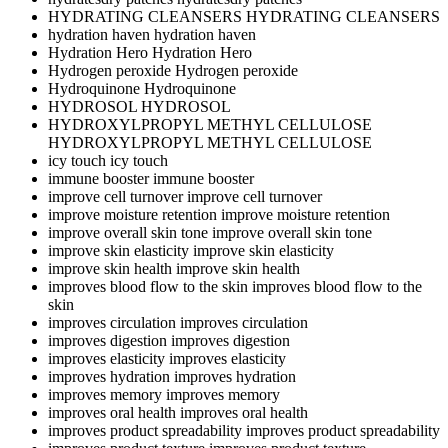
HYDRATING CLEANSERS
HYDRATING CLEANSERS
hydration haven
hydration haven
Hydration Hero
Hydration Hero
Hydrogen peroxide
Hydrogen peroxide
Hydroquinone
Hydroquinone
HYDROSOL
HYDROSOL
HYDROXYLPROPYL METHYL CELLULOSE
HYDROXYLPROPYL METHYL CELLULOSE
icy touch
icy touch
immune booster
immune booster
improve cell turnover
improve cell turnover
improve moisture retention
improve moisture retention
improve overall skin tone
improve overall skin tone
improve skin elasticity
improve skin elasticity
improve skin health
improve skin health
improves blood flow to the skin
improves blood flow to the
skin
improves circulation
improves circulation
improves digestion
improves digestion
improves elasticity
improves elasticity
improves hydration
improves hydration
improves memory
improves memory
improves oral health
improves oral health
improves product spreadability
improves product spreadability