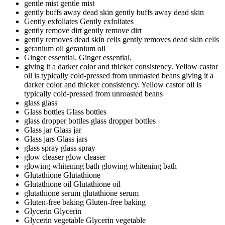
gentle mist
gentle mist
gently buffs away dead skin
gently buffs away dead skin
Gently exfoliates
Gently exfoliates
gently remove dirt
gently remove dirt
gently removes dead skin cells
gently removes dead skin cells
geranium oil
geranium oil
Ginger essential.
Ginger essential.
giving it a darker color and thicker consistency. Yellow castor
oil is typically cold-pressed from unroasted beans
giving it a
darker color and thicker consistency. Yellow castor oil is
typically cold-pressed from unroasted beans
glass
glass
Glass bottles
Glass bottles
glass dropper bottles
glass dropper bottles
Glass jar
Glass jar
Glass jars
Glass jars
glass spray
glass spray
glow cleaser
glow cleaser
glowing whitening bath
glowing whitening bath
Glutathione
Glutathione
Glutathione oil
Glutathione oil
glutathione serum
glutathione serum
Gluten-free baking
Gluten-free baking
Glycerin
Glycerin
Glycerin vegetable
Glycerin vegetable