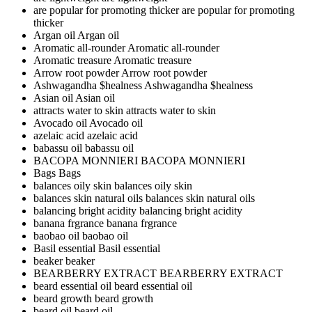
are popular for promoting thicker
are popular for promoting
thicker
Argan oil
Argan oil
Aromatic all-rounder
Aromatic all-rounder
Aromatic treasure
Aromatic treasure
Arrow root powder
Arrow root powder
Ashwagandha $healness
Ashwagandha $healness
Asian oil
Asian oil
attracts water to skin
attracts water to skin
Avocado oil
Avocado oil
azelaic acid
azelaic acid
babassu oil
babassu oil
BACOPA MONNIERI
BACOPA MONNIERI
Bags
Bags
balances oily skin
balances oily skin
balances skin natural oils
balances skin natural oils
balancing bright acidity
balancing bright acidity
banana frgrance
banana frgrance
baobao oil
baobao oil
Basil essential
Basil essential
beaker
beaker
BEARBERRY EXTRACT
BEARBERRY EXTRACT
beard essential oil
beard essential oil
beard growth
beard growth
beard oil
beard oil