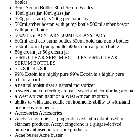
bottles
30ml Serum Bottles
30ml Serum Bottles
40ml glass jar
40ml glass jar
500g per cram jars
500g per cram jars
500ml amber boston with pump bottle
500ml amber boston
with pump bottle
500ML GLASS JARS
500ML GLASS JARS
500ml gold cap pump bottles
500ml gold cap pump bottles
500ml normal pump bottle
500ml normal pump bottle
50g cream jar
50g cream jar
50ML CLEAR SERUM BOTTLES
50ML CLEAR
SERUM BOTTLES
5lts-800
5lts-800
99% Ectoin is a highly pure
99% Ectoin is a highly pure
a hard
a hard
a natural moisturizer
a natural moisturizer
a sweet and comforting aroma
a sweet and comforting aroma
a West African tradition
a West African tradition
ability to withstand acidic environments
ability to withstand
acidic environments
Accessories
Accessories
Acetyl zingerone is a ginger-derived antioxidant used in
skincare products.
Acetyl zingerone is a ginger-derived
antioxidant used in skincare products.
Acne buster
Acne buster