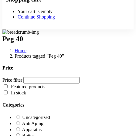
Your cart is empty
Continue Shopping
Peg 40
Home
Products tagged “Peg 40”
Price
Price filter
Featured products
In stock
Categories
Uncategorized
Anti Aging
Apparatus
Butter