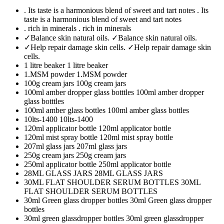
. Its taste is a harmonious blend of sweet and tart notes
. Its
taste is a harmonious blend of sweet and tart notes
. rich in minerals
. rich in minerals
✓Balance skin natural oils.
✓Balance skin natural oils.
✓Help repair damage skin cells.
✓Help repair damage skin
cells.
1 litre beaker
1 litre beaker
1.MSM powder
1.MSM powder
100g cream jars
100g cream jars
100ml amber dropper glass botttles
100ml amber dropper
glass botttles
100ml amber glass bottles
100ml amber glass bottles
10lts-1400
10lts-1400
120ml applicator bottle
120ml applicator bottle
120ml mist spray bottle
120ml mist spray bottle
207ml glass jars
207ml glass jars
250g cream jars
250g cream jars
250ml applicator bottle
250ml applicator bottle
28ML GLASS JARS
28ML GLASS JARS
30ML FLAT SHOULDER SERUM BOTTLES
30ML
FLAT SHOULDER SERUM BOTTLES
30ml Green glass dropper bottles
30ml Green glass dropper
bottles
30ml green glassdropper bottles
30ml green glassdropper