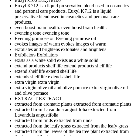
Euxyl k100
Euxyl k100
Euxyl K712 is a liquid preservative blend used in cosmetics
and personal care products.
Euxyl K712 is a liquid
preservative blend used in cosmetics and personal care
products.
even boost brain health.
even boost brain health.
eveneing tone
eveneing tone
Evening primrose oil
Evening primrose oil
evokes images of warm
evokes images of warm
exfoliates and brightens
exfoliates and brightens
Exfoliators
Exfoliators
exists as a white solid
exists as a white solid
extend products shelf life
extend products shelf life
extend shelf life
extend shelf life
extends shelf life
extends shelf life
extra virgin
extra virgin
extra virgin olive oil and olive pomace
extra virgin olive oil
and olive pomace
EXTRACT
EXTRACT
extracted from aromatic plants
extracted from aromatic plants
extracted from Lavandula angustifolia
extracted from
Lavandula angustifolia
extracted from rinds
extracted from rinds
extracted from the leafy grass
extracted from the leafy grass
extracted from the leaves of the tea tree plant
extracted from