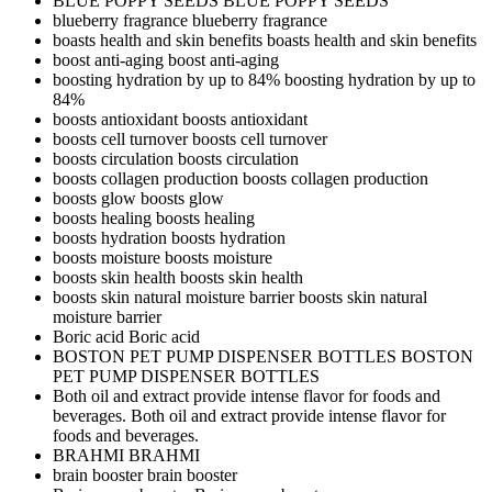
BLUE POPPY SEEDS
BLUE POPPY SEEDS
blueberry fragrance
blueberry fragrance
boasts health and skin benefits
boasts health and skin benefits
boost anti-aging
boost anti-aging
boosting hydration by up to 84%
boosting hydration by up to
84%
boosts antioxidant
boosts antioxidant
boosts cell turnover
boosts cell turnover
boosts circulation
boosts circulation
boosts collagen production
boosts collagen production
boosts glow
boosts glow
boosts healing
boosts healing
boosts hydration
boosts hydration
boosts moisture
boosts moisture
boosts skin health
boosts skin health
boosts skin natural moisture barrier
boosts skin natural
moisture barrier
Boric acid
Boric acid
BOSTON PET PUMP DISPENSER BOTTLES
BOSTON
PET PUMP DISPENSER BOTTLES
Both oil and extract provide intense flavor for foods and
beverages.
Both oil and extract provide intense flavor for
foods and beverages.
BRAHMI
BRAHMI
brain booster
brain booster