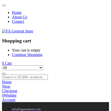
Home
About Us
Contact
Shopping cart
Your cart is empty
Continue Shopping
0
Cart
Home
Shop
Checkout
0
Wishlist
Account
info@fageneralsore.com