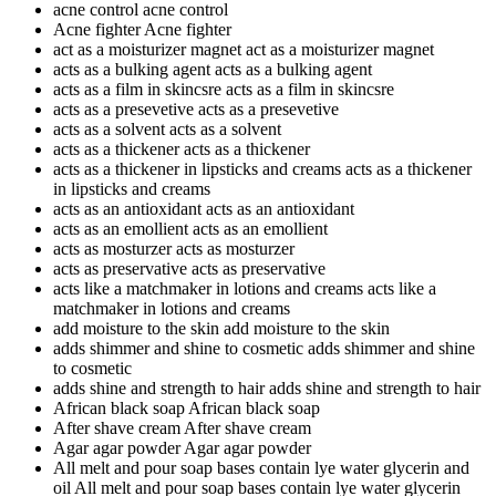
acne control
acne control
Acne fighter
Acne fighter
act as a moisturizer magnet
act as a moisturizer magnet
acts as a bulking agent
acts as a bulking agent
acts as a film in skincsre
acts as a film in skincsre
acts as a presevetive
acts as a presevetive
acts as a solvent
acts as a solvent
acts as a thickener
acts as a thickener
acts as a thickener in lipsticks and creams
acts as a thickener
in lipsticks and creams
acts as an antioxidant
acts as an antioxidant
acts as an emollient
acts as an emollient
acts as mosturzer
acts as mosturzer
acts as preservative
acts as preservative
acts like a matchmaker in lotions and creams
acts like a
matchmaker in lotions and creams
add moisture to the skin
add moisture to the skin
adds shimmer and shine to cosmetic
adds shimmer and shine
to cosmetic
adds shine and strength to hair
adds shine and strength to hair
African black soap
African black soap
After shave cream
After shave cream
Agar agar powder
Agar agar powder
All melt and pour soap bases contain lye water glycerin and
oil
All melt and pour soap bases contain lye water glycerin