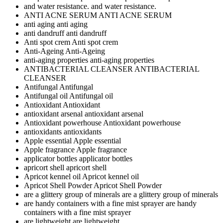
and water resistance.
and water resistance.
ANTI ACNE SERUM
ANTI ACNE SERUM
anti aging
anti aging
anti dandruff
anti dandruff
Anti spot crem
Anti spot crem
Anti-Ageing
Anti-Ageing
anti-aging properties
anti-aging properties
ANTIBACTERIAL CLEANSER
ANTIBACTERIAL
CLEANSER
Antifungal
Antifungal
Antifungal oil
Antifungal oil
Antioxidant
Antioxidant
antioxidant arsenal
antioxidant arsenal
Antioxidant powerhouse
Antioxidant powerhouse
antioxidants
antioxidants
Apple essential
Apple essential
Apple fragrance
Apple fragrance
applicator bottles
applicator bottles
apricort shell
apricort shell
Apricot kennel oil
Apricot kennel oil
Apricot Shell Powder
Apricot Shell Powder
are a glittery group of minerals
are a glittery group of minerals
are handy containers with a fine mist sprayer
are handy
containers with a fine mist sprayer
are lightweight
are lightweight