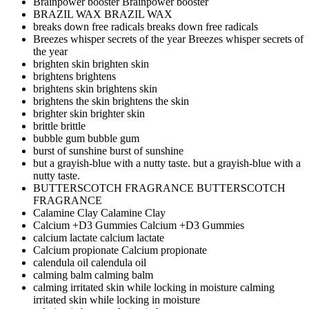
Brainpower booster
Brainpower booster
BRAZIL WAX
BRAZIL WAX
breaks down free radicals
breaks down free radicals
Breezes whisper secrets of the year
Breezes whisper secrets of
the year
brighten skin
brighten skin
brightens
brightens
brightens skin
brightens skin
brightens the skin
brightens the skin
brighter skin
brighter skin
brittle
brittle
bubble gum
bubble gum
burst of sunshine
burst of sunshine
but a grayish-blue with a nutty taste.
but a grayish-blue with a
nutty taste.
BUTTERSCOTCH FRAGRANCE
BUTTERSCOTCH
FRAGRANCE
Calamine Clay
Calamine Clay
Calcium +D3 Gummies
Calcium +D3 Gummies
calcium lactate
calcium lactate
Calcium propionate
Calcium propionate
calendula oil
calendula oil
calming balm
calming balm
calming irritated skin while locking in moisture
calming
irritated skin while locking in moisture