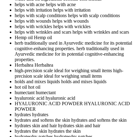
helps with acne
helps with acne
helps with irritation
helps with irritation
helps with scalp conditions
helps with scalp conditions
helps with wounds
helps with wounds
helps with wrickles
helps with wrickles
helps with wrinkles and scars
helps with wrinkles and scars
Hemp oil
Hemp oil
herb traditionally used in Ayurvedic medicine for its potential
cognitive-enhancing properties.
herb traditionally used in
Ayurvedic medicine for its potential cognitive-enhancing
properties.
Herbaltea
Herbaltea
high-precision scale ideal for weighing small items
high-
precision scale ideal for weighing small items
holds and mixes liquids
holds and mixes liquids
hot oil
hot oil
humectant
humectant
hyaluronic acid
hyaluronic acid
HYALURONIC ACID POWDER
HYALURONIC ACID
POWDER
hydrates
hydrates
hydrates and softens the skin
hydrates and softens the skin
hydrates skin and hair
hydrates skin and hair
hydrates the skin
hydrates the skin
hydratesdry patches
hydratesdry patches