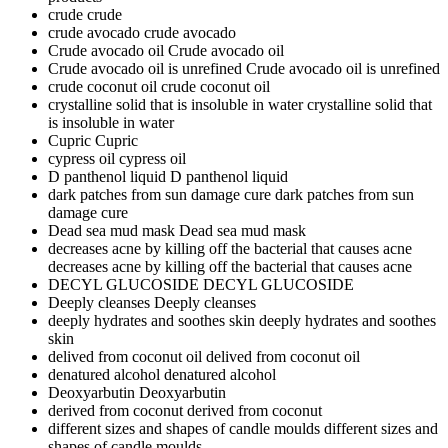
crude
crude
crude avocado
crude avocado
Crude avocado oil
Crude avocado oil
Crude avocado oil is unrefined
Crude avocado oil is unrefined
crude coconut oil
crude coconut oil
crystalline solid that is insoluble in water
crystalline solid that
is insoluble in water
Cupric
Cupric
cypress oil
cypress oil
D panthenol liquid
D panthenol liquid
dark patches from sun damage cure
dark patches from sun
damage cure
Dead sea mud mask
Dead sea mud mask
decreases acne by killing off the bacterial that causes acne
decreases acne by killing off the bacterial that causes acne
DECYL GLUCOSIDE
DECYL GLUCOSIDE
Deeply cleanses
Deeply cleanses
deeply hydrates and soothes skin
deeply hydrates and soothes
skin
delived from coconut oil
delived from coconut oil
denatured alcohol
denatured alcohol
Deoxyarbutin
Deoxyarbutin
derived from coconut
derived from coconut
different sizes and shapes of candle moulds
different sizes and
shapes of candle moulds