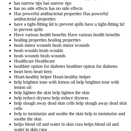
has narrow tips
has narrow tips
has no side effects
has no side effects
Has powerful antibacterial properties
Has powerful
antibacterial properties
have a tight-fitting lid to prevent spills
have a tight-fitting lid
to prevent spills
Have various health benefits
Have various health benefits
healing properties
healing properties
heals minor wounds
heals minor wounds
heals woulds
heals woulds
heals wounds
heals wounds
Healthcare
Healthcare
healthier option for diabetes
healthier option for diabetes
heart hero
heart hero
Heart-healthy helper
Heart-healthy helper
help brighten tone with lemon oil
help brighten tone with
lemon oil
help lighten the skin
help lighten the skin
help reduce dryness
help reduce dryness
help slough away dead skin cells
help slough away dead skin
cells
help to moisturize and soothe the skin
help to moisturize and
soothe the skin
helps blend oil and water in skin csea
helps blend oil and
water in skin csea