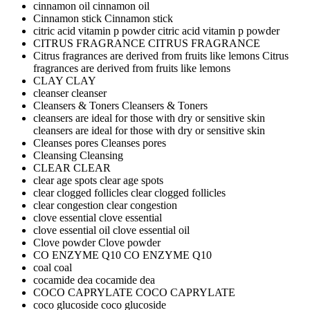
cinnamon oil
cinnamon oil
Cinnamon stick
Cinnamon stick
citric acid vitamin p powder
citric acid vitamin p powder
CITRUS FRAGRANCE
CITRUS FRAGRANCE
Citrus fragrances are derived from fruits like lemons
Citrus
fragrances are derived from fruits like lemons
CLAY
CLAY
cleanser
cleanser
Cleansers & Toners
Cleansers & Toners
cleansers are ideal for those with dry or sensitive skin
cleansers are ideal for those with dry or sensitive skin
Cleanses pores
Cleanses pores
Cleansing
Cleansing
CLEAR
CLEAR
clear age spots
clear age spots
clear clogged follicles
clear clogged follicles
clear congestion
clear congestion
clove essential
clove essential
clove essential oil
clove essential oil
Clove powder
Clove powder
CO ENZYME Q10
CO ENZYME Q10
coal
coal
cocamide dea
cocamide dea
COCO CAPRYLATE
COCO CAPRYLATE
coco glucoside
coco glucoside