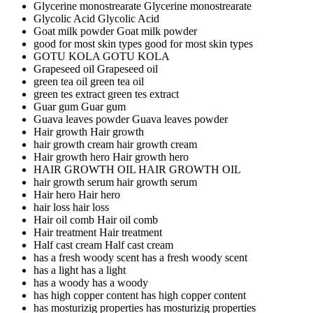
Glycerine monostrearate
Glycerine monostrearate
Glycolic Acid
Glycolic Acid
Goat milk powder
Goat milk powder
good for most skin types
good for most skin types
GOTU KOLA
GOTU KOLA
Grapeseed oil
Grapeseed oil
green tea oil
green tea oil
green tes extract
green tes extract
Guar gum
Guar gum
Guava leaves powder
Guava leaves powder
Hair growth
Hair growth
hair growth cream
hair growth cream
Hair growth hero
Hair growth hero
HAIR GROWTH OIL
HAIR GROWTH OIL
hair growth serum
hair growth serum
Hair hero
Hair hero
hair loss
hair loss
Hair oil comb
Hair oil comb
Hair treatment
Hair treatment
Half cast cream
Half cast cream
has a fresh woody scent
has a fresh woody scent
has a light
has a light
has a woody
has a woody
has high copper content
has high copper content
has mosturizig properties
has mosturizig properties