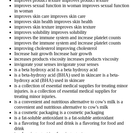
improves product texture
improves product texture
improves sexual function in woman
improves sexual function
in woman
improves skin care
improves skin care
improves skin health
improves skin health
improves skin texture
improves skin texture
improves solubility
improves solubility
improves the immune system and increase platelet counts
improves the immune system and increase platelet counts
improving cholesterol
improving cholesterol
Increase hair growth
Increase hair growth
increases products viscosity
increases products viscosity
invigorate your senses
invigorate your senses
is a beta hydroxy acid
is a beta hydroxy acid
is a beta-hydroxy acid (BHA) used in skincare
is a beta-
hydroxy acid (BHA) used in skincare
is a collection of essential medical supplies for treating minor
injuries.
is a collection of essential medical supplies for
treating minor injuries.
is a convenient and nutritious alternative to cow's milk
is a
convenient and nutritious alternative to cow's milk
is a cosmetic packaging
is a cosmetic packaging
is a fat-soluble antioxidant
is a fat-soluble antioxidant
is a flavoring for food and drink
is a flavoring for food and
drink