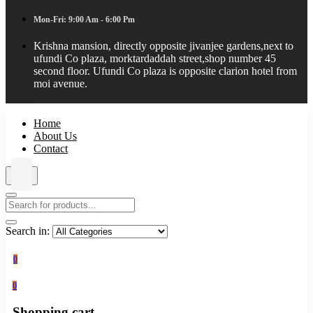
Mon-Fri: 9:00 Am - 6:00 Pm
Krishna mansion, directly opposite jivanjee gardens,next to
ufundi Co plaza, morktardaddah street,shop number 45
second floor. Ufundi Co plaza is opposite clarion hotel from
moi avenue.
Home
About Us
Contact
Search in:
0
0
Shopping cart