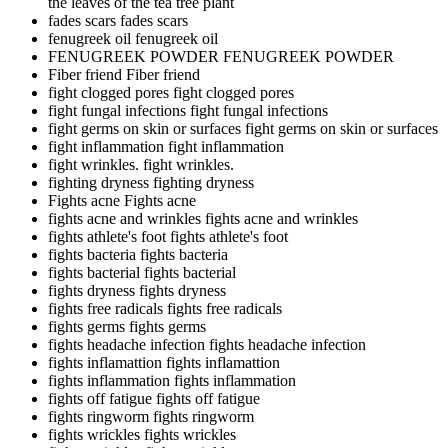
the leaves of the tea tree plant
fades scars
fades scars
fenugreek oil
fenugreek oil
FENUGREEK POWDER
FENUGREEK POWDER
Fiber friend
Fiber friend
fight clogged pores
fight clogged pores
fight fungal infections
fight fungal infections
fight germs on skin or surfaces
fight germs on skin or surfaces
fight inflammation
fight inflammation
fight wrinkles.
fight wrinkles.
fighting dryness
fighting dryness
Fights acne
Fights acne
fights acne and wrinkles
fights acne and wrinkles
fights athlete's foot
fights athlete's foot
fights bacteria
fights bacteria
fights bacterial
fights bacterial
fights dryness
fights dryness
fights free radicals
fights free radicals
fights germs
fights germs
fights headache infection
fights headache infection
fights inflamattion
fights inflamattion
fights inflammation
fights inflammation
fights off fatigue
fights off fatigue
fights ringworm
fights ringworm
fights wrickles
fights wrickles