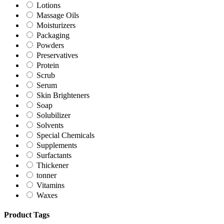
Lotions
Massage Oils
Moisturizers
Packaging
Powders
Preservatives
Protein
Scrub
Serum
Skin Brighteners
Soap
Solubilizer
Solvents
Special Chemicals
Supplements
Surfactants
Thickener
tonner
Vitamins
Waxes
Product Tags