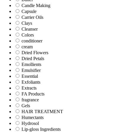
Candle Making
Capsule
Carrier Oils
Clays
Cleanser
Colors
conditioner
cream
Dried Flowers
Dried Petals
Emollients
Emulsifier
Essential
Exfoliants
Extracts
FA Products
fragrance
Gels
HAIR TREATMENT
Humectants
Hydrosol
Lip-gloss Ingredients