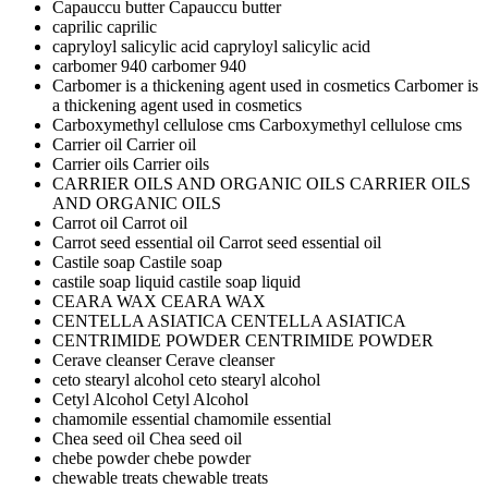
Capauccu butter
Capauccu butter
caprilic
caprilic
capryloyl salicylic acid
capryloyl salicylic acid
carbomer 940
carbomer 940
Carbomer is a thickening agent used in cosmetics
Carbomer is
a thickening agent used in cosmetics
Carboxymethyl cellulose cms
Carboxymethyl cellulose cms
Carrier oil
Carrier oil
Carrier oils
Carrier oils
CARRIER OILS AND ORGANIC OILS
CARRIER OILS
AND ORGANIC OILS
Carrot oil
Carrot oil
Carrot seed essential oil
Carrot seed essential oil
Castile soap
Castile soap
castile soap liquid
castile soap liquid
CEARA WAX
CEARA WAX
CENTELLA ASIATICA
CENTELLA ASIATICA
CENTRIMIDE POWDER
CENTRIMIDE POWDER
Cerave cleanser
Cerave cleanser
ceto stearyl alcohol
ceto stearyl alcohol
Cetyl Alcohol
Cetyl Alcohol
chamomile essential
chamomile essential
Chea seed oil
Chea seed oil
chebe powder
chebe powder
chewable treats
chewable treats