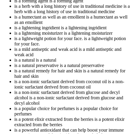
is a forming agent
is a forming agent
is a herb with a long history of use in traditional medicine
is a
herb with a long history of use in traditional medicine
is a humectant as well as an emollient
is a humectant as well
as an emollient
is a lightening ingridient
is a lightening ingridient
is a lightening moisturizer
is a lightening moisturizer
is a lightweight potion for your face.
is a lightweight potion
for your face.
is a mild antiseptic and weak acid
is a mild antiseptic and
weak acid
is a natural
is a natural
is a natural preservative
is a natural preservative
is a natural remedy for hair and skin
is a natural remedy for
hair and skin
is a non-ionic surfactant derived from coconut oil
is a non-
ionic surfactant derived from coconut oil
is a non-ionic surfactant derived from glucose and decyl
alcohol
is a non-ionic surfactant derived from glucose and
decyl alcohol
is a popular choice for perfumes
is a popular choice for
perfumes
is a potent elixir extracted from the berries
is a potent elixir
extracted from the berries
is a powerful antioxidant that can help boost your immune