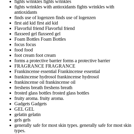
fights wrinkles
fights wrinkles
fights wrinkles with antioxidants
fights wrinkles with
antioxidants
finds use of logenzen
finds use of logenzen
first aid kid
first aid kid
Flavorful friend
Flavorful friend
flaxseed gel
flaxseed gel
Foam Bottles
Foam Bottles
focus
focus
food
food
foot cream
foot cream
forms a protective barrier
forms a protective barrier
FRAGRANCE
FRAGRANCE
Frankincense essential
Frankincense essential
frankincense hydrosol
frankincense hydrosol
frankincense oil
frankincense oil
freshens breath
freshens breath
frosted glass bottles
frosted glass bottles
fruity aroma.
fruity aroma.
Gadgets
Gadgets
GEL
GEL
gelatin
gelatin
gels
gels
generally safe for most skin types.
generally safe for most skin
types.