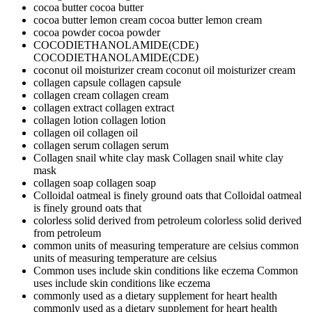
cocoa butter
cocoa butter
cocoa butter lemon cream
cocoa butter lemon cream
cocoa powder
cocoa powder
COCODIETHANOLAMIDE(CDE)
COCODIETHANOLAMIDE(CDE)
coconut oil moisturizer cream
coconut oil moisturizer cream
collagen capsule
collagen capsule
collagen cream
collagen cream
collagen extract
collagen extract
collagen lotion
collagen lotion
collagen oil
collagen oil
collagen serum
collagen serum
Collagen snail white clay mask
Collagen snail white clay
mask
collagen soap
collagen soap
Colloidal oatmeal is finely ground oats that
Colloidal oatmeal
is finely ground oats that
colorless solid derived from petroleum
colorless solid derived
from petroleum
common units of measuring temperature are celsius
common
units of measuring temperature are celsius
Common uses include skin conditions like eczema
Common
uses include skin conditions like eczema
commonly used as a dietary supplement for heart health
commonly used as a dietary supplement for heart health