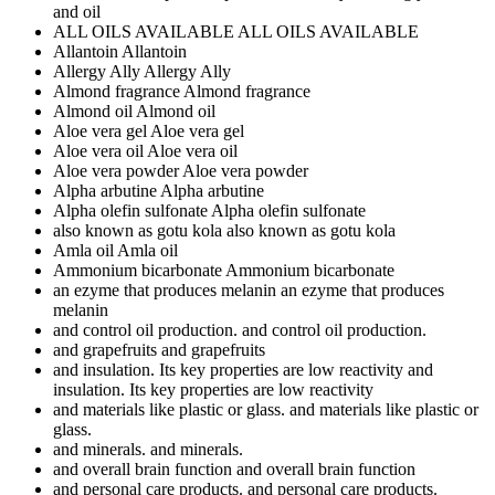
and oil
ALL OILS AVAILABLE
ALL OILS AVAILABLE
Allantoin
Allantoin
Allergy Ally
Allergy Ally
Almond fragrance
Almond fragrance
Almond oil
Almond oil
Aloe vera gel
Aloe vera gel
Aloe vera oil
Aloe vera oil
Aloe vera powder
Aloe vera powder
Alpha arbutine
Alpha arbutine
Alpha olefin sulfonate
Alpha olefin sulfonate
also known as gotu kola
also known as gotu kola
Amla oil
Amla oil
Ammonium bicarbonate
Ammonium bicarbonate
an ezyme that produces melanin
an ezyme that produces
melanin
and control oil production.
and control oil production.
and grapefruits
and grapefruits
and insulation. Its key properties are low reactivity
and
insulation. Its key properties are low reactivity
and materials like plastic or glass.
and materials like plastic or
glass.
and minerals.
and minerals.
and overall brain function
and overall brain function
and personal care products.
and personal care products.