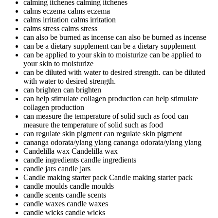
calming itchenes
calming itchenes
calms eczema
calms eczema
calms irritation
calms irritation
calms stress
calms stress
can also be burned as incense
can also be burned as incense
can be a dietary supplement
can be a dietary supplement
can be applied to your skin to moisturize
can be applied to
your skin to moisturize
can be diluted with water to desired strength.
can be diluted
with water to desired strength.
can brighten
can brighten
can help stimulate collagen production
can help stimulate
collagen production
can measure the temperature of solid such as food
can
measure the temperature of solid such as food
can regulate skin pigment
can regulate skin pigment
cananga odorata/ylang ylang
cananga odorata/ylang ylang
Candelilla wax
Candelilla wax
candle ingredients
candle ingredients
candle jars
candle jars
Candle making starter pack
Candle making starter pack
candle moulds
candle moulds
candle scents
candle scents
candle waxes
candle waxes
candle wicks
candle wicks