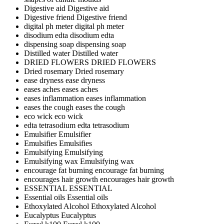
Digestive aid
Digestive aid
Digestive friend
Digestive friend
digital ph meter
digital ph meter
disodium edta
disodium edta
dispensing soap
dispensing soap
Distilled water
Distilled water
DRIED FLOWERS
DRIED FLOWERS
Dried rosemary
Dried rosemary
ease dryness
ease dryness
eases aches
eases aches
eases inflammation
eases inflammation
eases the cough
eases the cough
eco wick
eco wick
edta tetrasodium
edta tetrasodium
Emulsifier
Emulsifier
Emulsifies
Emulsifies
Emulsifying
Emulsifying
Emulsifying wax
Emulsifying wax
encourage fat burning
encourage fat burning
encourages hair growth
encourages hair growth
ESSENTIAL
ESSENTIAL
Essential oils
Essential oils
Ethoxylated Alcohol
Ethoxylated Alcohol
Eucalyptus
Eucalyptus