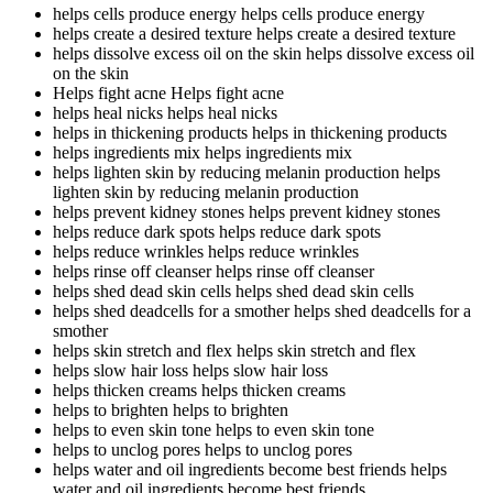
helps cells produce energy
helps cells produce energy
helps create a desired texture
helps create a desired texture
helps dissolve excess oil on the skin
helps dissolve excess oil
on the skin
Helps fight acne
Helps fight acne
helps heal nicks
helps heal nicks
helps in thickening products
helps in thickening products
helps ingredients mix
helps ingredients mix
helps lighten skin by reducing melanin production
helps
lighten skin by reducing melanin production
helps prevent kidney stones
helps prevent kidney stones
helps reduce dark spots
helps reduce dark spots
helps reduce wrinkles
helps reduce wrinkles
helps rinse off cleanser
helps rinse off cleanser
helps shed dead skin cells
helps shed dead skin cells
helps shed deadcells for a smother
helps shed deadcells for a
smother
helps skin stretch and flex
helps skin stretch and flex
helps slow hair loss
helps slow hair loss
helps thicken creams
helps thicken creams
helps to brighten
helps to brighten
helps to even skin tone
helps to even skin tone
helps to unclog pores
helps to unclog pores
helps water and oil ingredients become best friends
helps
water and oil ingredients become best friends