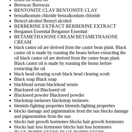
Beeswax
Beeswax
BENTONITE CLAY
BENTONITE CLAY
benzalkonium chloride
benzalkonium chloride
Benzyl alcohol
Benzyl alcohol
BERBERINE EXTRACT
BERBERINE EXTRACT
Bergamot Essential
Bergamot Essential
BETAMETHASONE CREAM
BETAMETHASONE
CREAM
black castor oil are derived from the castor bean plant. Black
castor oil is made by roasting the beans before extracting the
oil
black castor oil are derived from the castor bean plant.
Black castor oil is made by roasting the beans before
extracting the oil
black head clearing scrub
black head clearing scrub
Black soap
Black soap
blackhead serum
blackhead serum
Blackseed oil
Blackseed oil
Blackseed powder
Blackseed powder
blackstrap molasses
blackstrap molasses
blemish-fighting properties
blemish-fighting properties
blocks damage and pigmentation from the sun
blocks damage
and pigmentation from the sun
blocks hair growth hormones
blocks hair growth hormones
blocks hair loss hormones
blocks hair loss hormones