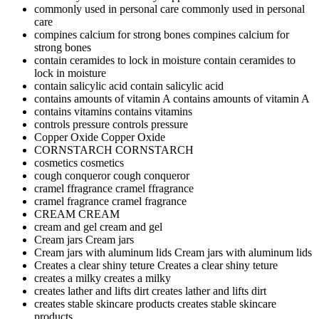
commonly used in personal care
commonly used in personal
care
compines calcium for strong bones
compines calcium for
strong bones
contain ceramides to lock in moisture
contain ceramides to
lock in moisture
contain salicylic acid
contain salicylic acid
contains amounts of vitamin A
contains amounts of vitamin A
contains vitamins
contains vitamins
controls pressure
controls pressure
Copper Oxide
Copper Oxide
CORNSTARCH
CORNSTARCH
cosmetics
cosmetics
cough conqueror
cough conqueror
cramel ffragrance
cramel ffragrance
cramel fragrance
cramel fragrance
CREAM
CREAM
cream and gel
cream and gel
Cream jars
Cream jars
Cream jars with aluminum lids
Cream jars with aluminum lids
Creates a clear shiny teture
Creates a clear shiny teture
creates a milky
creates a milky
creates lather and lifts dirt
creates lather and lifts dirt
creates stable skincare products
creates stable skincare
products