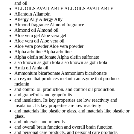
and oil
ALL OILS AVAILABLE
ALL OILS AVAILABLE
Allantoin
Allantoin
Allergy Ally
Allergy Ally
Almond fragrance
Almond fragrance
Almond oil
Almond oil
Aloe vera gel
Aloe vera gel
Aloe vera oil
Aloe vera oil
Aloe vera powder
Aloe vera powder
Alpha arbutine
Alpha arbutine
Alpha olefin sulfonate
Alpha olefin sulfonate
also known as gotu kola
also known as gotu kola
Amla oil
Amla oil
Ammonium bicarbonate
Ammonium bicarbonate
an ezyme that produces melanin
an ezyme that produces
melanin
and control oil production.
and control oil production.
and grapefruits
and grapefruits
and insulation. Its key properties are low reactivity
and
insulation. Its key properties are low reactivity
and materials like plastic or glass.
and materials like plastic or
glass.
and minerals.
and minerals.
and overall brain function
and overall brain function
and personal care products.
and personal care products.