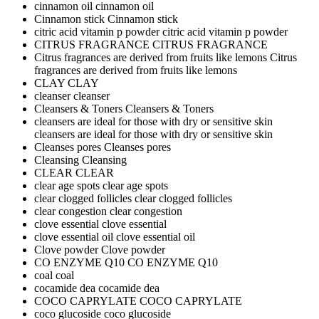
cinnamon oil
cinnamon oil
Cinnamon stick
Cinnamon stick
citric acid vitamin p powder
citric acid vitamin p powder
CITRUS FRAGRANCE
CITRUS FRAGRANCE
Citrus fragrances are derived from fruits like lemons
Citrus
fragrances are derived from fruits like lemons
CLAY
CLAY
cleanser
cleanser
Cleansers & Toners
Cleansers & Toners
cleansers are ideal for those with dry or sensitive skin
cleansers are ideal for those with dry or sensitive skin
Cleanses pores
Cleanses pores
Cleansing
Cleansing
CLEAR
CLEAR
clear age spots
clear age spots
clear clogged follicles
clear clogged follicles
clear congestion
clear congestion
clove essential
clove essential
clove essential oil
clove essential oil
Clove powder
Clove powder
CO ENZYME Q10
CO ENZYME Q10
coal
coal
cocamide dea
cocamide dea
COCO CAPRYLATE
COCO CAPRYLATE
coco glucoside
coco glucoside