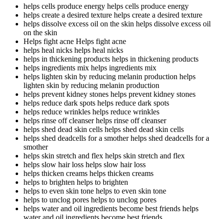
helps cells produce energy
helps cells produce energy
helps create a desired texture
helps create a desired texture
helps dissolve excess oil on the skin
helps dissolve excess oil
on the skin
Helps fight acne
Helps fight acne
helps heal nicks
helps heal nicks
helps in thickening products
helps in thickening products
helps ingredients mix
helps ingredients mix
helps lighten skin by reducing melanin production
helps
lighten skin by reducing melanin production
helps prevent kidney stones
helps prevent kidney stones
helps reduce dark spots
helps reduce dark spots
helps reduce wrinkles
helps reduce wrinkles
helps rinse off cleanser
helps rinse off cleanser
helps shed dead skin cells
helps shed dead skin cells
helps shed deadcells for a smother
helps shed deadcells for a
smother
helps skin stretch and flex
helps skin stretch and flex
helps slow hair loss
helps slow hair loss
helps thicken creams
helps thicken creams
helps to brighten
helps to brighten
helps to even skin tone
helps to even skin tone
helps to unclog pores
helps to unclog pores
helps water and oil ingredients become best friends
helps
water and oil ingredients become best friends