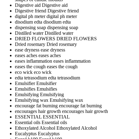
Digestive aid
Digestive aid
Digestive friend
Digestive friend
digital ph meter
digital ph meter
disodium edta
disodium edta
dispensing soap
dispensing soap
Distilled water
Distilled water
DRIED FLOWERS
DRIED FLOWERS
Dried rosemary
Dried rosemary
ease dryness
ease dryness
eases aches
eases aches
eases inflammation
eases inflammation
eases the cough
eases the cough
eco wick
eco wick
edta tetrasodium
edta tetrasodium
Emulsifier
Emulsifier
Emulsifies
Emulsifies
Emulsifying
Emulsifying
Emulsifying wax
Emulsifying wax
encourage fat burning
encourage fat burning
encourages hair growth
encourages hair growth
ESSENTIAL
ESSENTIAL
Essential oils
Essential oils
Ethoxylated Alcohol
Ethoxylated Alcohol
Eucalyptus
Eucalyptus