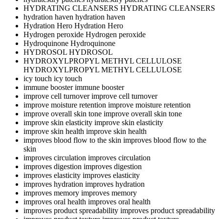
HYDRATING CLEANSERS
HYDRATING CLEANSERS
hydration haven
hydration haven
Hydration Hero
Hydration Hero
Hydrogen peroxide
Hydrogen peroxide
Hydroquinone
Hydroquinone
HYDROSOL
HYDROSOL
HYDROXYLPROPYL METHYL CELLULOSE
HYDROXYLPROPYL METHYL CELLULOSE
icy touch
icy touch
immune booster
immune booster
improve cell turnover
improve cell turnover
improve moisture retention
improve moisture retention
improve overall skin tone
improve overall skin tone
improve skin elasticity
improve skin elasticity
improve skin health
improve skin health
improves blood flow to the skin
improves blood flow to the
skin
improves circulation
improves circulation
improves digestion
improves digestion
improves elasticity
improves elasticity
improves hydration
improves hydration
improves memory
improves memory
improves oral health
improves oral health
improves product spreadability
improves product spreadability