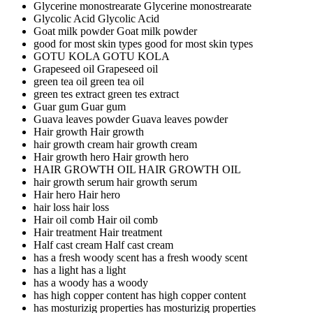
Glycerine monostrearate
Glycerine monostrearate
Glycolic Acid
Glycolic Acid
Goat milk powder
Goat milk powder
good for most skin types
good for most skin types
GOTU KOLA
GOTU KOLA
Grapeseed oil
Grapeseed oil
green tea oil
green tea oil
green tes extract
green tes extract
Guar gum
Guar gum
Guava leaves powder
Guava leaves powder
Hair growth
Hair growth
hair growth cream
hair growth cream
Hair growth hero
Hair growth hero
HAIR GROWTH OIL
HAIR GROWTH OIL
hair growth serum
hair growth serum
Hair hero
Hair hero
hair loss
hair loss
Hair oil comb
Hair oil comb
Hair treatment
Hair treatment
Half cast cream
Half cast cream
has a fresh woody scent
has a fresh woody scent
has a light
has a light
has a woody
has a woody
has high copper content
has high copper content
has mosturizig properties
has mosturizig properties