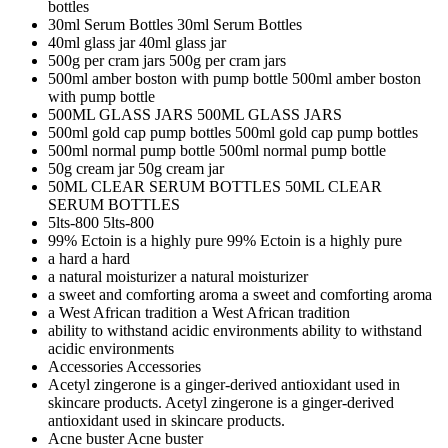
bottles
30ml Serum Bottles
30ml Serum Bottles
40ml glass jar
40ml glass jar
500g per cram jars
500g per cram jars
500ml amber boston with pump bottle
500ml amber boston
with pump bottle
500ML GLASS JARS
500ML GLASS JARS
500ml gold cap pump bottles
500ml gold cap pump bottles
500ml normal pump bottle
500ml normal pump bottle
50g cream jar
50g cream jar
50ML CLEAR SERUM BOTTLES
50ML CLEAR
SERUM BOTTLES
5lts-800
5lts-800
99% Ectoin is a highly pure
99% Ectoin is a highly pure
a hard
a hard
a natural moisturizer
a natural moisturizer
a sweet and comforting aroma
a sweet and comforting aroma
a West African tradition
a West African tradition
ability to withstand acidic environments
ability to withstand
acidic environments
Accessories
Accessories
Acetyl zingerone is a ginger-derived antioxidant used in
skincare products.
Acetyl zingerone is a ginger-derived
antioxidant used in skincare products.
Acne buster
Acne buster