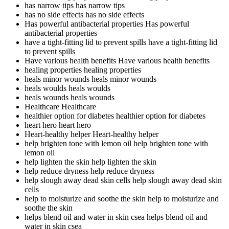
has narrow tips
has narrow tips
has no side effects
has no side effects
Has powerful antibacterial properties
Has powerful
antibacterial properties
have a tight-fitting lid to prevent spills
have a tight-fitting lid
to prevent spills
Have various health benefits
Have various health benefits
healing properties
healing properties
heals minor wounds
heals minor wounds
heals woulds
heals woulds
heals wounds
heals wounds
Healthcare
Healthcare
healthier option for diabetes
healthier option for diabetes
heart hero
heart hero
Heart-healthy helper
Heart-healthy helper
help brighten tone with lemon oil
help brighten tone with
lemon oil
help lighten the skin
help lighten the skin
help reduce dryness
help reduce dryness
help slough away dead skin cells
help slough away dead skin
cells
help to moisturize and soothe the skin
help to moisturize and
soothe the skin
helps blend oil and water in skin csea
helps blend oil and
water in skin csea