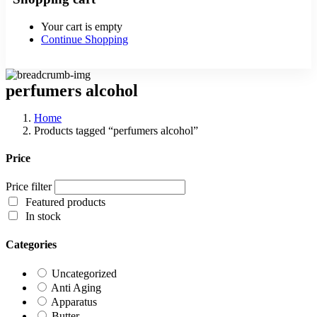
Your cart is empty
Continue Shopping
perfumers alcohol
Home
Products tagged “perfumers alcohol”
Price
Price filter
Featured products
In stock
Categories
Uncategorized
Anti Aging
Apparatus
Butter