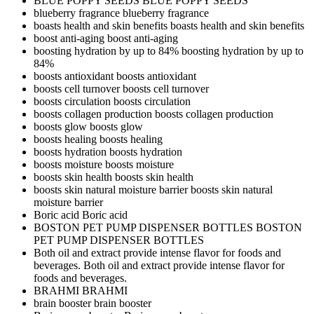
BLUE POPPY SEEDS
BLUE POPPY SEEDS
blueberry fragrance
blueberry fragrance
boasts health and skin benefits
boasts health and skin benefits
boost anti-aging
boost anti-aging
boosting hydration by up to 84%
boosting hydration by up to
84%
boosts antioxidant
boosts antioxidant
boosts cell turnover
boosts cell turnover
boosts circulation
boosts circulation
boosts collagen production
boosts collagen production
boosts glow
boosts glow
boosts healing
boosts healing
boosts hydration
boosts hydration
boosts moisture
boosts moisture
boosts skin health
boosts skin health
boosts skin natural moisture barrier
boosts skin natural
moisture barrier
Boric acid
Boric acid
BOSTON PET PUMP DISPENSER BOTTLES
BOSTON
PET PUMP DISPENSER BOTTLES
Both oil and extract provide intense flavor for foods and
beverages.
Both oil and extract provide intense flavor for
foods and beverages.
BRAHMI
BRAHMI
brain booster
brain booster