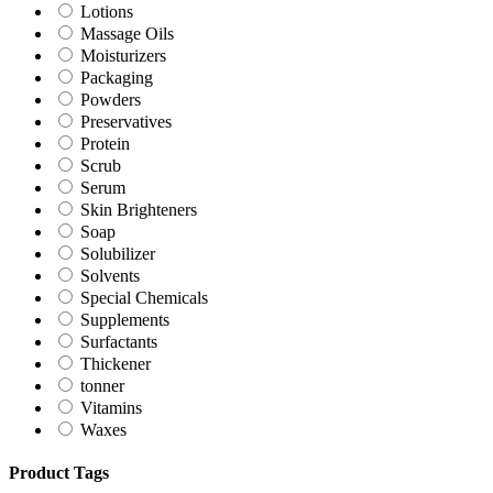
Lotions
Massage Oils
Moisturizers
Packaging
Powders
Preservatives
Protein
Scrub
Serum
Skin Brighteners
Soap
Solubilizer
Solvents
Special Chemicals
Supplements
Surfactants
Thickener
tonner
Vitamins
Waxes
Product Tags