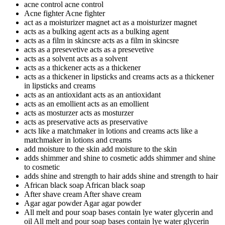
acne control
acne control
Acne fighter
Acne fighter
act as a moisturizer magnet
act as a moisturizer magnet
acts as a bulking agent
acts as a bulking agent
acts as a film in skincsre
acts as a film in skincsre
acts as a presevetive
acts as a presevetive
acts as a solvent
acts as a solvent
acts as a thickener
acts as a thickener
acts as a thickener in lipsticks and creams
acts as a thickener
in lipsticks and creams
acts as an antioxidant
acts as an antioxidant
acts as an emollient
acts as an emollient
acts as mosturzer
acts as mosturzer
acts as preservative
acts as preservative
acts like a matchmaker in lotions and creams
acts like a
matchmaker in lotions and creams
add moisture to the skin
add moisture to the skin
adds shimmer and shine to cosmetic
adds shimmer and shine
to cosmetic
adds shine and strength to hair
adds shine and strength to hair
African black soap
African black soap
After shave cream
After shave cream
Agar agar powder
Agar agar powder
All melt and pour soap bases contain lye water glycerin and
oil
All melt and pour soap bases contain lye water glycerin