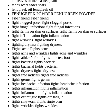
the leaves of the tea tree plant
fades scars
fades scars
fenugreek oil
fenugreek oil
FENUGREEK POWDER
FENUGREEK POWDER
Fiber friend
Fiber friend
fight clogged pores
fight clogged pores
fight fungal infections
fight fungal infections
fight germs on skin or surfaces
fight germs on skin or surfaces
fight inflammation
fight inflammation
fight wrinkles.
fight wrinkles.
fighting dryness
fighting dryness
Fights acne
Fights acne
fights acne and wrinkles
fights acne and wrinkles
fights athlete's foot
fights athlete's foot
fights bacteria
fights bacteria
fights bacterial
fights bacterial
fights dryness
fights dryness
fights free radicals
fights free radicals
fights germs
fights germs
fights headache infection
fights headache infection
fights inflamattion
fights inflamattion
fights inflammation
fights inflammation
fights off fatigue
fights off fatigue
fights ringworm
fights ringworm
fights wrickles
fights wrickles