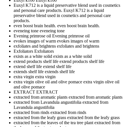
Euxyl k100
Euxyl k100
Euxyl K712 is a liquid preservative blend used in cosmetics
and personal care products.
Euxyl K712 is a liquid
preservative blend used in cosmetics and personal care
products.
even boost brain health.
even boost brain health.
eveneing tone
eveneing tone
Evening primrose oil
Evening primrose oil
evokes images of warm
evokes images of warm
exfoliates and brightens
exfoliates and brightens
Exfoliators
Exfoliators
exists as a white solid
exists as a white solid
extend products shelf life
extend products shelf life
extend shelf life
extend shelf life
extends shelf life
extends shelf life
extra virgin
extra virgin
extra virgin olive oil and olive pomace
extra virgin olive oil
and olive pomace
EXTRACT
EXTRACT
extracted from aromatic plants
extracted from aromatic plants
extracted from Lavandula angustifolia
extracted from
Lavandula angustifolia
extracted from rinds
extracted from rinds
extracted from the leafy grass
extracted from the leafy grass
extracted from the leaves of the tea tree plant
extracted from