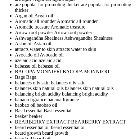
are popular for promoting thicker
are popular for promoting
thicker
Argan oil
Argan oil
Aromatic all-rounder
Aromatic all-rounder
Aromatic treasure
Aromatic treasure
Arrow root powder
Arrow root powder
Ashwagandha $healness
Ashwagandha $healness
Asian oil
Asian oil
attracts water to skin
attracts water to skin
Avocado oil
Avocado oil
azelaic acid
azelaic acid
babassu oil
babassu oil
BACOPA MONNIERI
BACOPA MONNIERI
Bags
Bags
balances oily skin
balances oily skin
balances skin natural oils
balances skin natural oils
balancing bright acidity
balancing bright acidity
banana frgrance
banana frgrance
baobao oil
baobao oil
Basil essential
Basil essential
beaker
beaker
BEARBERRY EXTRACT
BEARBERRY EXTRACT
beard essential oil
beard essential oil
beard growth
beard growth
beard oil
beard oil