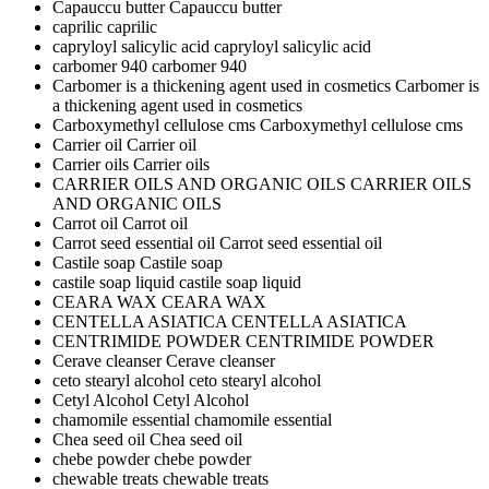
Capauccu butter
Capauccu butter
caprilic
caprilic
capryloyl salicylic acid
capryloyl salicylic acid
carbomer 940
carbomer 940
Carbomer is a thickening agent used in cosmetics
Carbomer is
a thickening agent used in cosmetics
Carboxymethyl cellulose cms
Carboxymethyl cellulose cms
Carrier oil
Carrier oil
Carrier oils
Carrier oils
CARRIER OILS AND ORGANIC OILS
CARRIER OILS
AND ORGANIC OILS
Carrot oil
Carrot oil
Carrot seed essential oil
Carrot seed essential oil
Castile soap
Castile soap
castile soap liquid
castile soap liquid
CEARA WAX
CEARA WAX
CENTELLA ASIATICA
CENTELLA ASIATICA
CENTRIMIDE POWDER
CENTRIMIDE POWDER
Cerave cleanser
Cerave cleanser
ceto stearyl alcohol
ceto stearyl alcohol
Cetyl Alcohol
Cetyl Alcohol
chamomile essential
chamomile essential
Chea seed oil
Chea seed oil
chebe powder
chebe powder
chewable treats
chewable treats