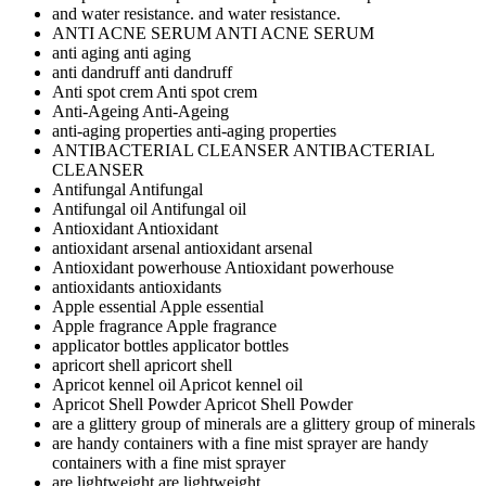
and water resistance.
and water resistance.
ANTI ACNE SERUM
ANTI ACNE SERUM
anti aging
anti aging
anti dandruff
anti dandruff
Anti spot crem
Anti spot crem
Anti-Ageing
Anti-Ageing
anti-aging properties
anti-aging properties
ANTIBACTERIAL CLEANSER
ANTIBACTERIAL
CLEANSER
Antifungal
Antifungal
Antifungal oil
Antifungal oil
Antioxidant
Antioxidant
antioxidant arsenal
antioxidant arsenal
Antioxidant powerhouse
Antioxidant powerhouse
antioxidants
antioxidants
Apple essential
Apple essential
Apple fragrance
Apple fragrance
applicator bottles
applicator bottles
apricort shell
apricort shell
Apricot kennel oil
Apricot kennel oil
Apricot Shell Powder
Apricot Shell Powder
are a glittery group of minerals
are a glittery group of minerals
are handy containers with a fine mist sprayer
are handy
containers with a fine mist sprayer
are lightweight
are lightweight