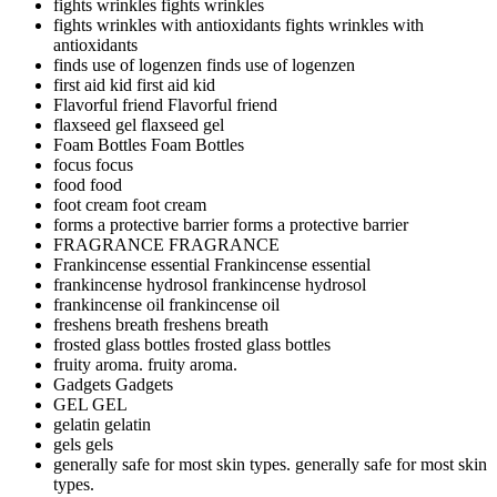
fights wrinkles
fights wrinkles
fights wrinkles with antioxidants
fights wrinkles with
antioxidants
finds use of logenzen
finds use of logenzen
first aid kid
first aid kid
Flavorful friend
Flavorful friend
flaxseed gel
flaxseed gel
Foam Bottles
Foam Bottles
focus
focus
food
food
foot cream
foot cream
forms a protective barrier
forms a protective barrier
FRAGRANCE
FRAGRANCE
Frankincense essential
Frankincense essential
frankincense hydrosol
frankincense hydrosol
frankincense oil
frankincense oil
freshens breath
freshens breath
frosted glass bottles
frosted glass bottles
fruity aroma.
fruity aroma.
Gadgets
Gadgets
GEL
GEL
gelatin
gelatin
gels
gels
generally safe for most skin types.
generally safe for most skin
types.