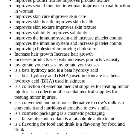
improves product texture
improves product texture
improves sexual function in woman
improves sexual function
in woman
improves skin care
improves skin care
improves skin health
improves skin health
improves skin texture
improves skin texture
improves solubility
improves solubility
improves the immune system and increase platelet counts
improves the immune system and increase platelet counts
improving cholesterol
improving cholesterol
Increase hair growth
Increase hair growth
increases products viscosity
increases products viscosity
invigorate your senses
invigorate your senses
is a beta hydroxy acid
is a beta hydroxy acid
is a beta-hydroxy acid (BHA) used in skincare
is a beta-
hydroxy acid (BHA) used in skincare
is a collection of essential medical supplies for treating minor
injuries.
is a collection of essential medical supplies for
treating minor injuries.
is a convenient and nutritious alternative to cow's milk
is a
convenient and nutritious alternative to cow's milk
is a cosmetic packaging
is a cosmetic packaging
is a fat-soluble antioxidant
is a fat-soluble antioxidant
is a flavoring for food and drink
is a flavoring for food and
drink