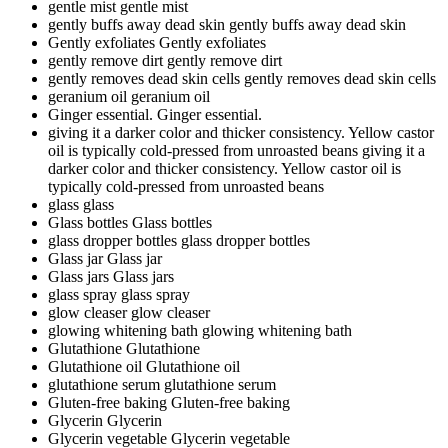
gentle mist
gentle mist
gently buffs away dead skin
gently buffs away dead skin
Gently exfoliates
Gently exfoliates
gently remove dirt
gently remove dirt
gently removes dead skin cells
gently removes dead skin cells
geranium oil
geranium oil
Ginger essential.
Ginger essential.
giving it a darker color and thicker consistency. Yellow castor
oil is typically cold-pressed from unroasted beans
giving it a
darker color and thicker consistency. Yellow castor oil is
typically cold-pressed from unroasted beans
glass
glass
Glass bottles
Glass bottles
glass dropper bottles
glass dropper bottles
Glass jar
Glass jar
Glass jars
Glass jars
glass spray
glass spray
glow cleaser
glow cleaser
glowing whitening bath
glowing whitening bath
Glutathione
Glutathione
Glutathione oil
Glutathione oil
glutathione serum
glutathione serum
Gluten-free baking
Gluten-free baking
Glycerin
Glycerin
Glycerin vegetable
Glycerin vegetable