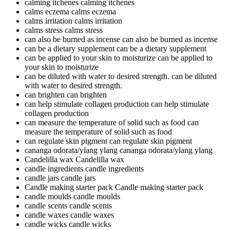
calming itchenes
calming itchenes
calms eczema
calms eczema
calms irritation
calms irritation
calms stress
calms stress
can also be burned as incense
can also be burned as incense
can be a dietary supplement
can be a dietary supplement
can be applied to your skin to moisturize
can be applied to
your skin to moisturize
can be diluted with water to desired strength.
can be diluted
with water to desired strength.
can brighten
can brighten
can help stimulate collagen production
can help stimulate
collagen production
can measure the temperature of solid such as food
can
measure the temperature of solid such as food
can regulate skin pigment
can regulate skin pigment
cananga odorata/ylang ylang
cananga odorata/ylang ylang
Candelilla wax
Candelilla wax
candle ingredients
candle ingredients
candle jars
candle jars
Candle making starter pack
Candle making starter pack
candle moulds
candle moulds
candle scents
candle scents
candle waxes
candle waxes
candle wicks
candle wicks