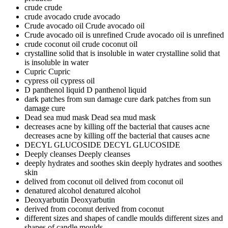
crude
crude
crude avocado
crude avocado
Crude avocado oil
Crude avocado oil
Crude avocado oil is unrefined
Crude avocado oil is unrefined
crude coconut oil
crude coconut oil
crystalline solid that is insoluble in water
crystalline solid that
is insoluble in water
Cupric
Cupric
cypress oil
cypress oil
D panthenol liquid
D panthenol liquid
dark patches from sun damage cure
dark patches from sun
damage cure
Dead sea mud mask
Dead sea mud mask
decreases acne by killing off the bacterial that causes acne
decreases acne by killing off the bacterial that causes acne
DECYL GLUCOSIDE
DECYL GLUCOSIDE
Deeply cleanses
Deeply cleanses
deeply hydrates and soothes skin
deeply hydrates and soothes
skin
delived from coconut oil
delived from coconut oil
denatured alcohol
denatured alcohol
Deoxyarbutin
Deoxyarbutin
derived from coconut
derived from coconut
different sizes and shapes of candle moulds
different sizes and
shapes of candle moulds