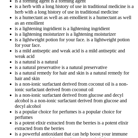
is a forming agent
is a forming agent
is a herb with a long history of use in traditional medicine
is a
herb with a long history of use in traditional medicine
is a humectant as well as an emollient
is a humectant as well
as an emollient
is a lightening ingridient
is a lightening ingridient
is a lightening moisturizer
is a lightening moisturizer
is a lightweight potion for your face.
is a lightweight potion
for your face.
is a mild antiseptic and weak acid
is a mild antiseptic and
weak acid
is a natural
is a natural
is a natural preservative
is a natural preservative
is a natural remedy for hair and skin
is a natural remedy for
hair and skin
is a non-ionic surfactant derived from coconut oil
is a non-
ionic surfactant derived from coconut oil
is a non-ionic surfactant derived from glucose and decyl
alcohol
is a non-ionic surfactant derived from glucose and
decyl alcohol
is a popular choice for perfumes
is a popular choice for
perfumes
is a potent elixir extracted from the berries
is a potent elixir
extracted from the berries
is a powerful antioxidant that can help boost your immune