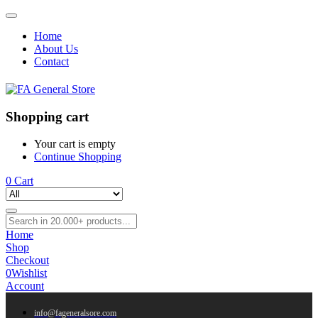
Home
About Us
Contact
Shopping cart
Your cart is empty
Continue Shopping
0
Cart
Home
Shop
Checkout
0
Wishlist
Account
info@fageneralsore.com