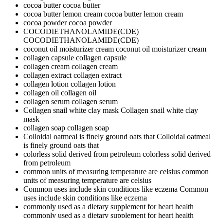
cocoa butter
cocoa butter
cocoa butter lemon cream
cocoa butter lemon cream
cocoa powder
cocoa powder
COCODIETHANOLAMIDE(CDE)
COCODIETHANOLAMIDE(CDE)
coconut oil moisturizer cream
coconut oil moisturizer cream
collagen capsule
collagen capsule
collagen cream
collagen cream
collagen extract
collagen extract
collagen lotion
collagen lotion
collagen oil
collagen oil
collagen serum
collagen serum
Collagen snail white clay mask
Collagen snail white clay
mask
collagen soap
collagen soap
Colloidal oatmeal is finely ground oats that
Colloidal oatmeal
is finely ground oats that
colorless solid derived from petroleum
colorless solid derived
from petroleum
common units of measuring temperature are celsius
common
units of measuring temperature are celsius
Common uses include skin conditions like eczema
Common
uses include skin conditions like eczema
commonly used as a dietary supplement for heart health
commonly used as a dietary supplement for heart health