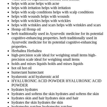
helps with acne
helps with acne
helps with irritation
helps with irritation
helps with scalp conditions
helps with scalp conditions
helps with wounds
helps with wounds
helps with wrickles
helps with wrickles
helps with wrinkles and scars
helps with wrinkles and scars
Hemp oil
Hemp oil
herb traditionally used in Ayurvedic medicine for its potential
cognitive-enhancing properties.
herb traditionally used in
Ayurvedic medicine for its potential cognitive-enhancing
properties.
Herbaltea
Herbaltea
high-precision scale ideal for weighing small items
high-
precision scale ideal for weighing small items
holds and mixes liquids
holds and mixes liquids
hot oil
hot oil
humectant
humectant
hyaluronic acid
hyaluronic acid
HYALURONIC ACID POWDER
HYALURONIC ACID
POWDER
hydrates
hydrates
hydrates and softens the skin
hydrates and softens the skin
hydrates skin and hair
hydrates skin and hair
hydrates the skin
hydrates the skin
hydratesdry patches
hydratesdry patches