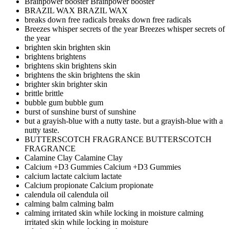
Brainpower booster
Brainpower booster
BRAZIL WAX
BRAZIL WAX
breaks down free radicals
breaks down free radicals
Breezes whisper secrets of the year
Breezes whisper secrets of
the year
brighten skin
brighten skin
brightens
brightens
brightens skin
brightens skin
brightens the skin
brightens the skin
brighter skin
brighter skin
brittle
brittle
bubble gum
bubble gum
burst of sunshine
burst of sunshine
but a grayish-blue with a nutty taste.
but a grayish-blue with a
nutty taste.
BUTTERSCOTCH FRAGRANCE
BUTTERSCOTCH
FRAGRANCE
Calamine Clay
Calamine Clay
Calcium +D3 Gummies
Calcium +D3 Gummies
calcium lactate
calcium lactate
Calcium propionate
Calcium propionate
calendula oil
calendula oil
calming balm
calming balm
calming irritated skin while locking in moisture
calming
irritated skin while locking in moisture