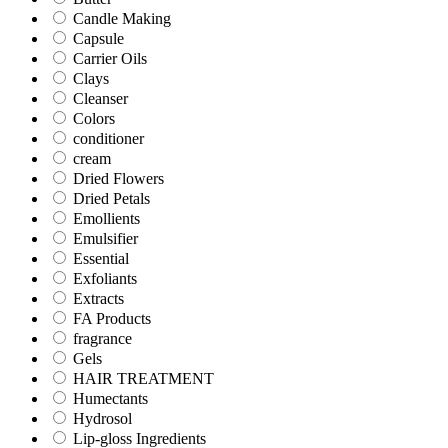
Candle Making
Capsule
Carrier Oils
Clays
Cleanser
Colors
conditioner
cream
Dried Flowers
Dried Petals
Emollients
Emulsifier
Essential
Exfoliants
Extracts
FA Products
fragrance
Gels
HAIR TREATMENT
Humectants
Hydrosol
Lip-gloss Ingredients