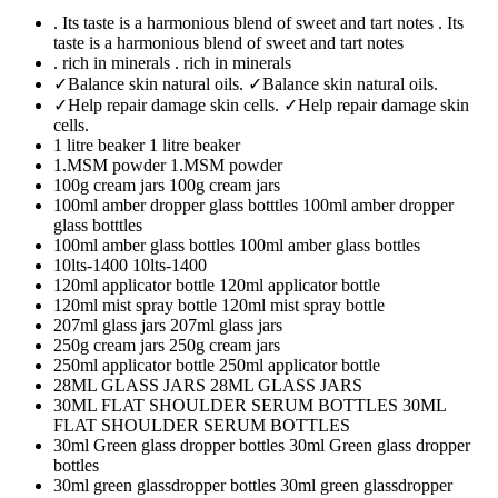
. Its taste is a harmonious blend of sweet and tart notes
. Its
taste is a harmonious blend of sweet and tart notes
. rich in minerals
. rich in minerals
✓Balance skin natural oils.
✓Balance skin natural oils.
✓Help repair damage skin cells.
✓Help repair damage skin
cells.
1 litre beaker
1 litre beaker
1.MSM powder
1.MSM powder
100g cream jars
100g cream jars
100ml amber dropper glass botttles
100ml amber dropper
glass botttles
100ml amber glass bottles
100ml amber glass bottles
10lts-1400
10lts-1400
120ml applicator bottle
120ml applicator bottle
120ml mist spray bottle
120ml mist spray bottle
207ml glass jars
207ml glass jars
250g cream jars
250g cream jars
250ml applicator bottle
250ml applicator bottle
28ML GLASS JARS
28ML GLASS JARS
30ML FLAT SHOULDER SERUM BOTTLES
30ML
FLAT SHOULDER SERUM BOTTLES
30ml Green glass dropper bottles
30ml Green glass dropper
bottles
30ml green glassdropper bottles
30ml green glassdropper