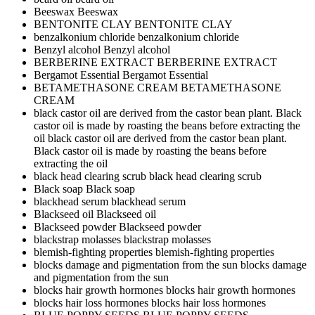
Beeswax
Beeswax
BENTONITE CLAY
BENTONITE CLAY
benzalkonium chloride
benzalkonium chloride
Benzyl alcohol
Benzyl alcohol
BERBERINE EXTRACT
BERBERINE EXTRACT
Bergamot Essential
Bergamot Essential
BETAMETHASONE CREAM
BETAMETHASONE
CREAM
black castor oil are derived from the castor bean plant. Black
castor oil is made by roasting the beans before extracting the
oil
black castor oil are derived from the castor bean plant.
Black castor oil is made by roasting the beans before
extracting the oil
black head clearing scrub
black head clearing scrub
Black soap
Black soap
blackhead serum
blackhead serum
Blackseed oil
Blackseed oil
Blackseed powder
Blackseed powder
blackstrap molasses
blackstrap molasses
blemish-fighting properties
blemish-fighting properties
blocks damage and pigmentation from the sun
blocks damage
and pigmentation from the sun
blocks hair growth hormones
blocks hair growth hormones
blocks hair loss hormones
blocks hair loss hormones