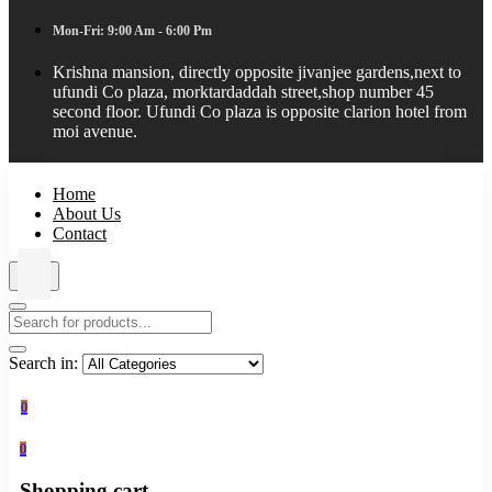
Mon-Fri: 9:00 Am - 6:00 Pm
Krishna mansion, directly opposite jivanjee gardens,next to
ufundi Co plaza, morktardaddah street,shop number 45
second floor. Ufundi Co plaza is opposite clarion hotel from
moi avenue.
Home
About Us
Contact
Search in:
0
0
Shopping cart