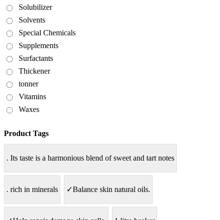
Solubilizer
Solvents
Special Chemicals
Supplements
Surfactants
Thickener
tonner
Vitamins
Waxes
Product Tags
. Its taste is a harmonious blend of sweet and tart notes
. rich in minerals
✓Balance skin natural oils.