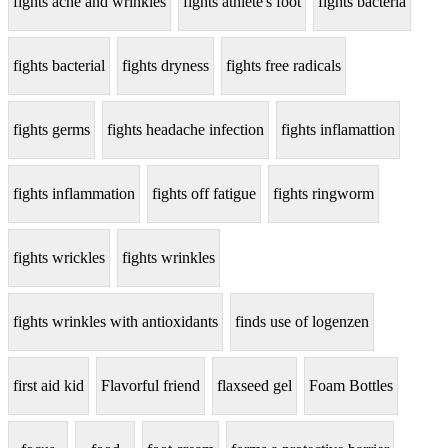
fights acne and wrinkles
fights athlete's foot
fights bacteria
fights bacterial
fights dryness
fights free radicals
fights germs
fights headache infection
fights inflamattion
fights inflammation
fights off fatigue
fights ringworm
fights wrickles
fights wrinkles
fights wrinkles with antioxidants
finds use of logenzen
first aid kid
Flavorful friend
flaxseed gel
Foam Bottles