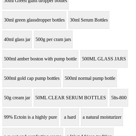
30ml Green glass dropper bottles
30ml green glassdropper bottles
30ml Serum Bottles
40ml glass jar
500g per cram jars
500ml amber boston with pump bottle
500ML GLASS JARS
500ml gold cap pump bottles
500ml normal pump bottle
50g cream jar
50ML CLEAR SERUM BOTTLES
5lts-800
99% Ectoin is a highly pure
a hard
a natural moisturizer