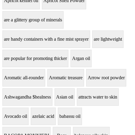
Apricot kennel oil
Apricot Shell Powder
are a glittery group of minerals
are handy containers with a fine mist sprayer
are lightweight
are popular for promoting thicker
Argan oil
Aromatic all-rounder
Aromatic treasure
Arrow root powder
Ashwagandha $healness
Asian oil
attracts water to skin
Avocado oil
azelaic acid
babassu oil