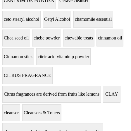
CENTRIMIDE POWDER
Cerave cleanser
ceto stearyl alcohol
Cetyl Alcohol
chamomile essential
Chea seed oil
chebe powder
chewable treats
cinnamon oil
Cinnamon stick
citric acid vitamin p powder
CITRUS FRAGRANCE
Citrus fragrances are derived from fruits like lemons
CLAY
cleanser
Cleansers & Toners