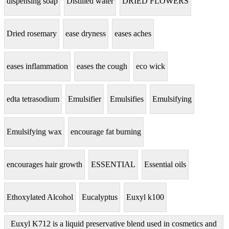
dispensing soap
Distilled water
DRIED FLOWERS
Dried rosemary
ease dryness
eases aches
eases inflammation
eases the cough
eco wick
edta tetrasodium
Emulsifier
Emulsifies
Emulsifying
Emulsifying wax
encourage fat burning
encourages hair growth
ESSENTIAL
Essential oils
Ethoxylated Alcohol
Eucalyptus
Euxyl k100
Euxyl K712 is a liquid preservative blend used in cosmetics and