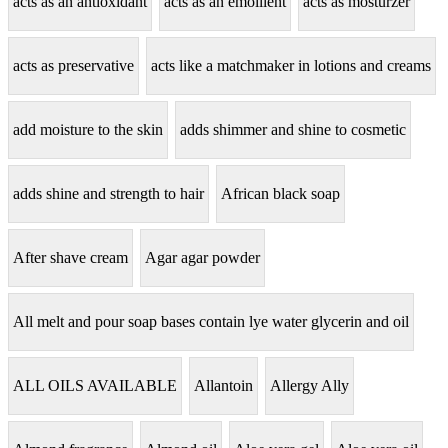
acts as an antioxidant
acts as an emollient
acts as mosturzer
acts as preservative
acts like a matchmaker in lotions and creams
add moisture to the skin
adds shimmer and shine to cosmetic
adds shine and strength to hair
African black soap
After shave cream
Agar agar powder
All melt and pour soap bases contain lye water glycerin and oil
ALL OILS AVAILABLE
Allantoin
Allergy Ally