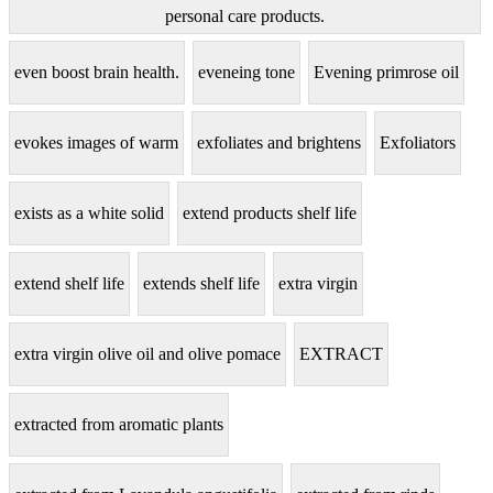
personal care products.
even boost brain health.
eveneing tone
Evening primrose oil
evokes images of warm
exfoliates and brightens
Exfoliators
exists as a white solid
extend products shelf life
extend shelf life
extends shelf life
extra virgin
extra virgin olive oil and olive pomace
EXTRACT
extracted from aromatic plants