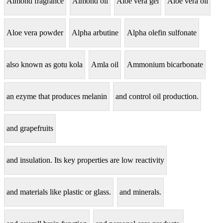
Almond fragrance
Almond oil
Aloe vera gel
Aloe vera oil
Aloe vera powder
Alpha arbutine
Alpha olefin sulfonate
also known as gotu kola
Amla oil
Ammonium bicarbonate
an ezyme that produces melanin
and control oil production.
and grapefruits
and insulation. Its key properties are low reactivity
and materials like plastic or glass.
and minerals.