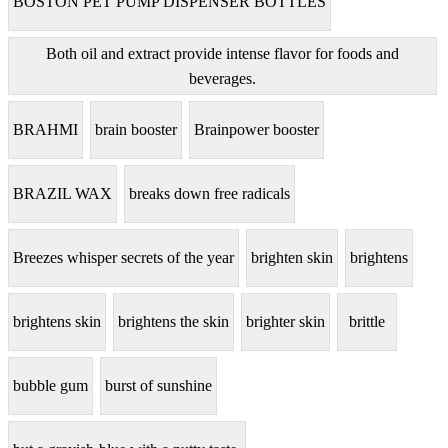
BOSTON PET PUMP DISPENSER BOTTLES
Both oil and extract provide intense flavor for foods and
beverages.
BRAHMI
brain booster
Brainpower booster
BRAZIL WAX
breaks down free radicals
Breezes whisper secrets of the year
brighten skin
brightens
brightens skin
brightens the skin
brighter skin
brittle
bubble gum
burst of sunshine