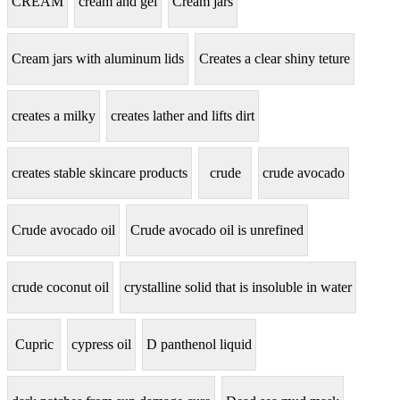
CREAM
cream and gel
Cream jars
Cream jars with aluminum lids
Creates a clear shiny teture
creates a milky
creates lather and lifts dirt
creates stable skincare products
crude
crude avocado
Crude avocado oil
Crude avocado oil is unrefined
crude coconut oil
crystalline solid that is insoluble in water
Cupric
cypress oil
D panthenol liquid