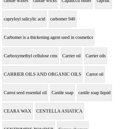
candle waxes
candle wicks
Capauccu butter
caprilic
capryloyl salicylic acid
carbomer 940
Carbomer is a thickening agent used in cosmetics
Carboxymethyl cellulose cms
Carrier oil
Carrier oils
CARRIER OILS AND ORGANIC OILS
Carrot oil
Carrot seed essential oil
Castile soap
castile soap liquid
CEARA WAX
CENTELLA ASIATICA