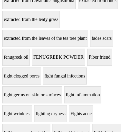
extracted from Lavandula angustifolia
extracted from rinds
extracted from the leafy grass
extracted from the leaves of the tea tree plant
fades scars
fenugreek oil
FENUGREEK POWDER
Fiber friend
fight clogged pores
fight fungal infections
fight germs on skin or surfaces
fight inflammation
fight wrinkles.
fighting dryness
Fights acne