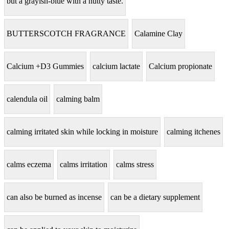
but a grayish-blue with a nutty taste.
BUTTERSCOTCH FRAGRANCE
Calamine Clay
Calcium +D3 Gummies
calcium lactate
Calcium propionate
calendula oil
calming balm
calming irritated skin while locking in moisture
calming itchenes
calms eczema
calms irritation
calms stress
can also be burned as incense
can be a dietary supplement