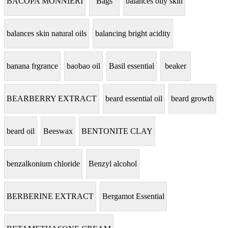
BACOPA MONNIERI
Bags
balances oily skin
balances skin natural oils
balancing bright acidity
banana frgrance
baobao oil
Basil essential
beaker
BEARBERRY EXTRACT
beard essential oil
beard growth
beard oil
Beeswax
BENTONITE CLAY
benzalkonium chloride
Benzyl alcohol
BERBERINE EXTRACT
Bergamot Essential