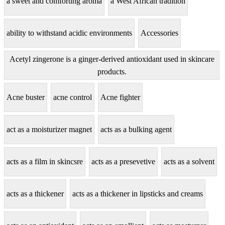
a sweet and comforting aroma
a West African tradition
ability to withstand acidic environments
Accessories
Acetyl zingerone is a ginger-derived antioxidant used in skincare
products.
Acne buster
acne control
Acne fighter
act as a moisturizer magnet
acts as a bulking agent
acts as a film in skincsre
acts as a presevetive
acts as a solvent
acts as a thickener
acts as a thickener in lipsticks and creams