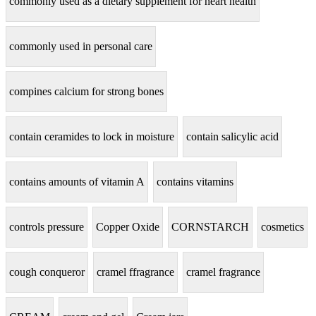
commonly used as a dietary supplement for heart health
commonly used in personal care
compines calcium for strong bones
contain ceramides to lock in moisture
contain salicylic acid
contains amounts of vitamin A
contains vitamins
controls pressure
Copper Oxide
CORNSTARCH
cosmetics
cough conqueror
cramel ffragrance
cramel fragrance