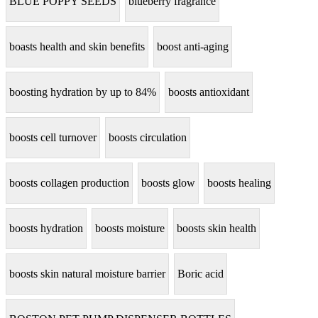
BLUE POPPY SEEDS
blueberry fragrance
boasts health and skin benefits
boost anti-aging
boosting hydration by up to 84%
boosts antioxidant
boosts cell turnover
boosts circulation
boosts collagen production
boosts glow
boosts healing
boosts hydration
boosts moisture
boosts skin health
boosts skin natural moisture barrier
Boric acid