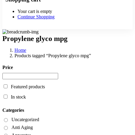
Your cart is empty
Continue Shopping
Propylene glyco mpg
Home
Products tagged “Propylene glyco mpg”
Price
Featured products
In stock
Categories
Uncategorized
Anti Aging