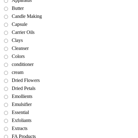
Apparatus
Butter
Candle Making
Capsule
Carrier Oils
Clays
Cleanser
Colors
conditioner
cream
Dried Flowers
Dried Petals
Emollients
Emulsifier
Essential
Exfoliants
Extracts
FA Products