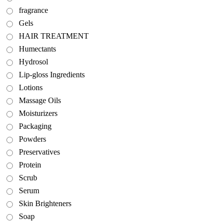
fragrance
Gels
HAIR TREATMENT
Humectants
Hydrosol
Lip-gloss Ingredients
Lotions
Massage Oils
Moisturizers
Packaging
Powders
Preservatives
Protein
Scrub
Serum
Skin Brighteners
Soap