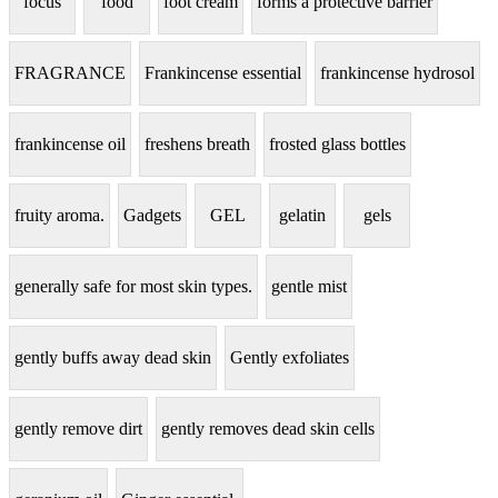
focus
food
foot cream
forms a protective barrier
FRAGRANCE
Frankincense essential
frankincense hydrosol
frankincense oil
freshens breath
frosted glass bottles
fruity aroma.
Gadgets
GEL
gelatin
gels
generally safe for most skin types.
gentle mist
gently buffs away dead skin
Gently exfoliates
gently remove dirt
gently removes dead skin cells