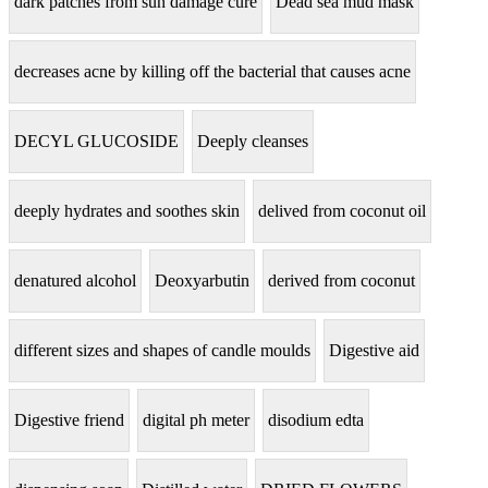
dark patches from sun damage cure
Dead sea mud mask
decreases acne by killing off the bacterial that causes acne
DECYL GLUCOSIDE
Deeply cleanses
deeply hydrates and soothes skin
delived from coconut oil
denatured alcohol
Deoxyarbutin
derived from coconut
different sizes and shapes of candle moulds
Digestive aid
Digestive friend
digital ph meter
disodium edta