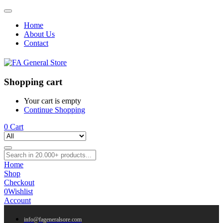
Home
About Us
Contact
Shopping cart
Your cart is empty
Continue Shopping
0
Cart
Home
Shop
Checkout
0
Wishlist
Account
info@fageneralsore.com