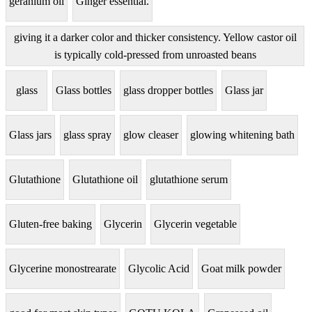
geranium oil
Ginger essential.
giving it a darker color and thicker consistency. Yellow castor oil
is typically cold-pressed from unroasted beans
glass
Glass bottles
glass dropper bottles
Glass jar
Glass jars
glass spray
glow cleaser
glowing whitening bath
Glutathione
Glutathione oil
glutathione serum
Gluten-free baking
Glycerin
Glycerin vegetable
Glycerine monostrearate
Glycolic Acid
Goat milk powder