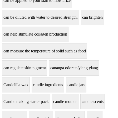
can be applied to your skin to moisturize
can be diluted with water to desired strength.
can brighten
can help stimulate collagen production
can measure the temperature of solid such as food
can regulate skin pigment
cananga odorata/ylang ylang
Candelilla wax
candle ingredients
candle jars
Candle making starter pack
candle moulds
candle scents