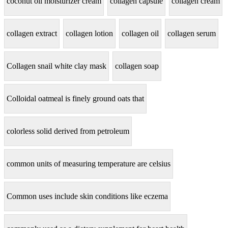
coconut oil moisturizer cream
collagen capsule
collagen cream
collagen extract
collagen lotion
collagen oil
collagen serum
Collagen snail white clay mask
collagen soap
Colloidal oatmeal is finely ground oats that
colorless solid derived from petroleum
common units of measuring temperature are celsius
Common uses include skin conditions like eczema