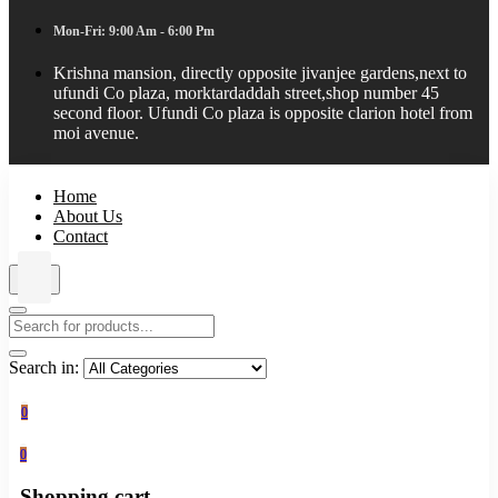
Mon-Fri: 9:00 Am - 6:00 Pm
Krishna mansion, directly opposite jivanjee gardens,next to
ufundi Co plaza, morktardaddah street,shop number 45
second floor. Ufundi Co plaza is opposite clarion hotel from
moi avenue.
Home
About Us
Contact
Search in:
0
0
Shopping cart