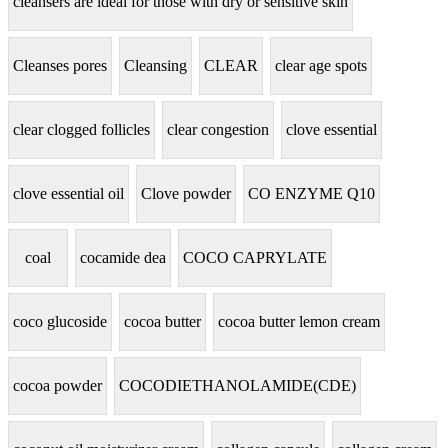
cleansers are ideal for those with dry or sensitive skin
Cleanses pores
Cleansing
CLEAR
clear age spots
clear clogged follicles
clear congestion
clove essential
clove essential oil
Clove powder
CO ENZYME Q10
coal
cocamide dea
COCO CAPRYLATE
coco glucoside
cocoa butter
cocoa butter lemon cream
cocoa powder
COCODIETHANOLAMIDE(CDE)