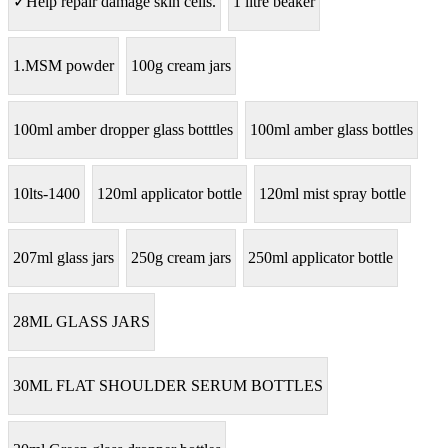
✓Help repair damage skin cells.
1 litre beaker
1.MSM powder
100g cream jars
100ml amber dropper glass botttles
100ml amber glass bottles
10lts-1400
120ml applicator bottle
120ml mist spray bottle
207ml glass jars
250g cream jars
250ml applicator bottle
28ML GLASS JARS
30ML FLAT SHOULDER SERUM BOTTLES