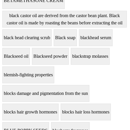
BETAMETHASONE CREAM
black castor oil are derived from the castor bean plant. Black
castor oil is made by roasting the beans before extracting the oil
black head clearing scrub
Black soap
blackhead serum
Blackseed oil
Blackseed powder
blackstrap molasses
blemish-fighting properties
blocks damage and pigmentation from the sun
blocks hair growth hormones
blocks hair loss hormones