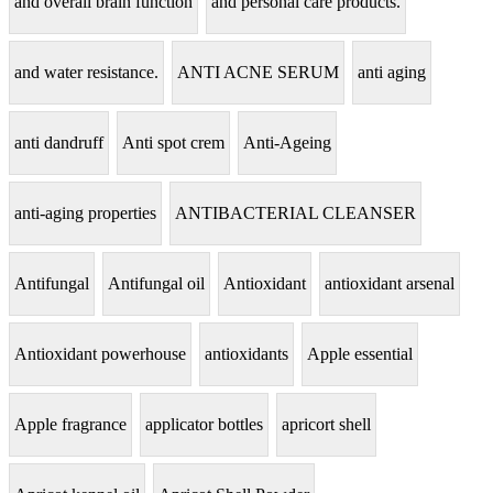
and overall brain function
and personal care products.
and water resistance.
ANTI ACNE SERUM
anti aging
anti dandruff
Anti spot crem
Anti-Ageing
anti-aging properties
ANTIBACTERIAL CLEANSER
Antifungal
Antifungal oil
Antioxidant
antioxidant arsenal
Antioxidant powerhouse
antioxidants
Apple essential
Apple fragrance
applicator bottles
apricort shell