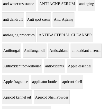
and water resistance.
ANTI ACNE SERUM
anti aging
anti dandruff
Anti spot crem
Anti-Ageing
anti-aging properties
ANTIBACTERIAL CLEANSER
Antifungal
Antifungal oil
Antioxidant
antioxidant arsenal
Antioxidant powerhouse
antioxidants
Apple essential
Apple fragrance
applicator bottles
apricort shell
Apricot kennel oil
Apricot Shell Powder