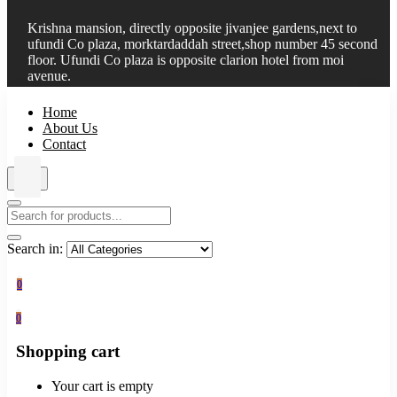
Krishna mansion, directly opposite jivanjee gardens,next to
ufundi Co plaza, morktardaddah street,shop number 45 second
floor. Ufundi Co plaza is opposite clarion hotel from moi
avenue.
Home
About Us
Contact
Search in:
0
0
Shopping cart
Your cart is empty