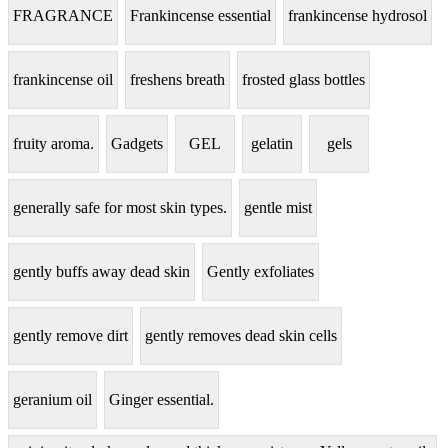
FRAGRANCE
Frankincense essential
frankincense hydrosol
frankincense oil
freshens breath
frosted glass bottles
fruity aroma.
Gadgets
GEL
gelatin
gels
generally safe for most skin types.
gentle mist
gently buffs away dead skin
Gently exfoliates
gently remove dirt
gently removes dead skin cells
geranium oil
Ginger essential.