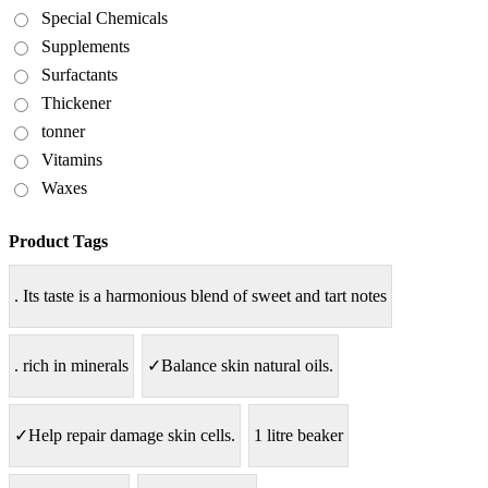
Special Chemicals
Supplements
Surfactants
Thickener
tonner
Vitamins
Waxes
Product Tags
. Its taste is a harmonious blend of sweet and tart notes
. rich in minerals
✓Balance skin natural oils.
✓Help repair damage skin cells.
1 litre beaker