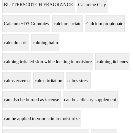
BUTTERSCOTCH FRAGRANCE
Calamine Clay
Calcium +D3 Gummies
calcium lactate
Calcium propionate
calendula oil
calming balm
calming irritated skin while locking in moisture
calming itchenes
calms eczema
calms irritation
calms stress
can also be burned as incense
can be a dietary supplement
can be applied to your skin to moisturize