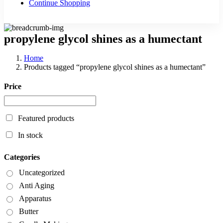
Continue Shopping
propylene glycol shines as a humectant
Home
Products tagged “propylene glycol shines as a humectant”
Price
Featured products
In stock
Categories
Uncategorized
Anti Aging
Apparatus
Butter