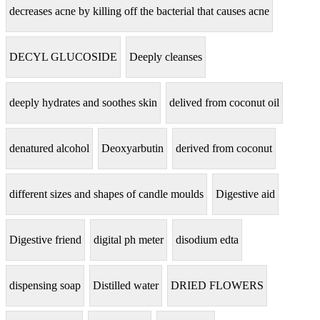
decreases acne by killing off the bacterial that causes acne
DECYL GLUCOSIDE
Deeply cleanses
deeply hydrates and soothes skin
delived from coconut oil
denatured alcohol
Deoxyarbutin
derived from coconut
different sizes and shapes of candle moulds
Digestive aid
Digestive friend
digital ph meter
disodium edta
dispensing soap
Distilled water
DRIED FLOWERS