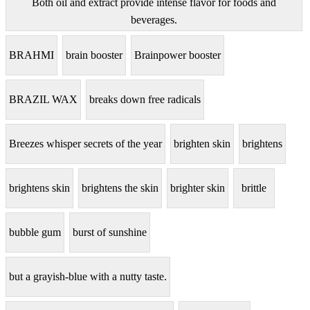
Both oil and extract provide intense flavor for foods and
beverages.
BRAHMI
brain booster
Brainpower booster
BRAZIL WAX
breaks down free radicals
Breezes whisper secrets of the year
brighten skin
brightens
brightens skin
brightens the skin
brighter skin
brittle
bubble gum
burst of sunshine
but a grayish-blue with a nutty taste.