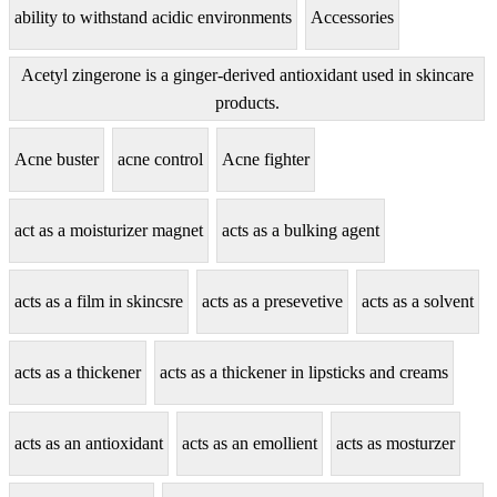
ability to withstand acidic environments
Accessories
Acetyl zingerone is a ginger-derived antioxidant used in skincare
products.
Acne buster
acne control
Acne fighter
act as a moisturizer magnet
acts as a bulking agent
acts as a film in skincsre
acts as a presevetive
acts as a solvent
acts as a thickener
acts as a thickener in lipsticks and creams
acts as an antioxidant
acts as an emollient
acts as mosturzer