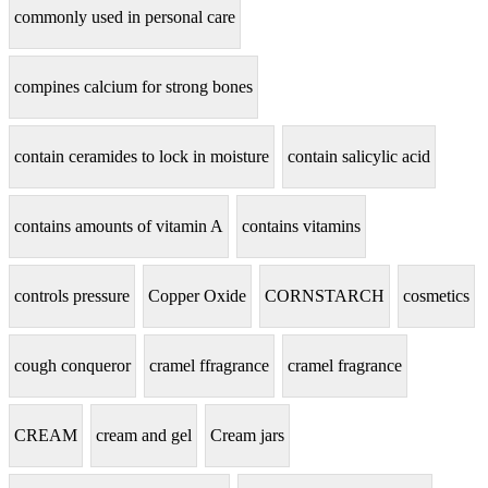
commonly used in personal care
compines calcium for strong bones
contain ceramides to lock in moisture
contain salicylic acid
contains amounts of vitamin A
contains vitamins
controls pressure
Copper Oxide
CORNSTARCH
cosmetics
cough conqueror
cramel ffragrance
cramel fragrance
CREAM
cream and gel
Cream jars