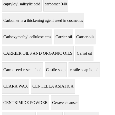
capryloyl salicylic acid
carbomer 940
Carbomer is a thickening agent used in cosmetics
Carboxymethyl cellulose cms
Carrier oil
Carrier oils
CARRIER OILS AND ORGANIC OILS
Carrot oil
Carrot seed essential oil
Castile soap
castile soap liquid
CEARA WAX
CENTELLA ASIATICA
CENTRIMIDE POWDER
Cerave cleanser