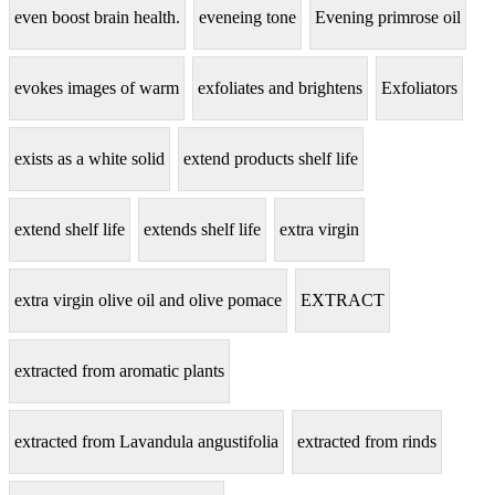
even boost brain health.
eveneing tone
Evening primrose oil
evokes images of warm
exfoliates and brightens
Exfoliators
exists as a white solid
extend products shelf life
extend shelf life
extends shelf life
extra virgin
extra virgin olive oil and olive pomace
EXTRACT
extracted from aromatic plants
extracted from Lavandula angustifolia
extracted from rinds