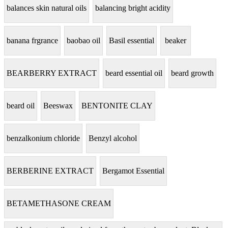
balances skin natural oils
balancing bright acidity
banana frgrance
baobao oil
Basil essential
beaker
BEARBERRY EXTRACT
beard essential oil
beard growth
beard oil
Beeswax
BENTONITE CLAY
benzalkonium chloride
Benzyl alcohol
BERBERINE EXTRACT
Bergamot Essential
BETAMETHASONE CREAM