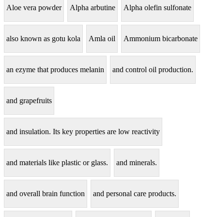
Aloe vera powder
Alpha arbutine
Alpha olefin sulfonate
also known as gotu kola
Amla oil
Ammonium bicarbonate
an ezyme that produces melanin
and control oil production.
and grapefruits
and insulation. Its key properties are low reactivity
and materials like plastic or glass.
and minerals.
and overall brain function
and personal care products.