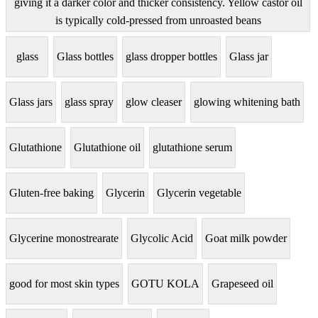
giving it a darker color and thicker consistency. Yellow castor oil
is typically cold-pressed from unroasted beans
glass
Glass bottles
glass dropper bottles
Glass jar
Glass jars
glass spray
glow cleaser
glowing whitening bath
Glutathione
Glutathione oil
glutathione serum
Gluten-free baking
Glycerin
Glycerin vegetable
Glycerine monostrearate
Glycolic Acid
Goat milk powder
good for most skin types
GOTU KOLA
Grapeseed oil