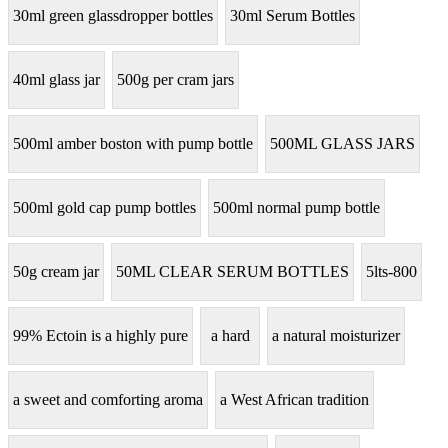
30ml green glassdropper bottles
30ml Serum Bottles
40ml glass jar
500g per cram jars
500ml amber boston with pump bottle
500ML GLASS JARS
500ml gold cap pump bottles
500ml normal pump bottle
50g cream jar
50ML CLEAR SERUM BOTTLES
5lts-800
99% Ectoin is a highly pure
a hard
a natural moisturizer
a sweet and comforting aroma
a West African tradition