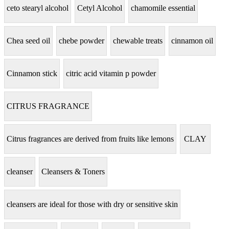
ceto stearyl alcohol
Cetyl Alcohol
chamomile essential
Chea seed oil
chebe powder
chewable treats
cinnamon oil
Cinnamon stick
citric acid vitamin p powder
CITRUS FRAGRANCE
Citrus fragrances are derived from fruits like lemons
CLAY
cleanser
Cleansers & Toners
cleansers are ideal for those with dry or sensitive skin