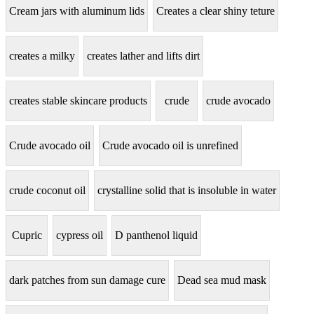
Cream jars with aluminum lids
Creates a clear shiny teture
creates a milky
creates lather and lifts dirt
creates stable skincare products
crude
crude avocado
Crude avocado oil
Crude avocado oil is unrefined
crude coconut oil
crystalline solid that is insoluble in water
Cupric
cypress oil
D panthenol liquid
dark patches from sun damage cure
Dead sea mud mask