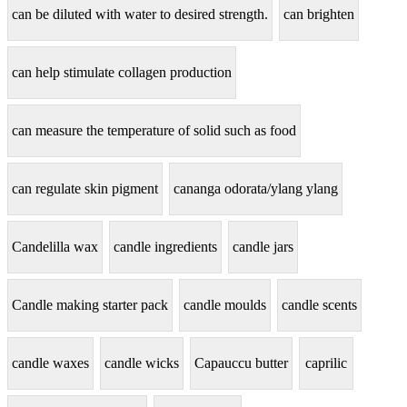
can be diluted with water to desired strength.
can brighten
can help stimulate collagen production
can measure the temperature of solid such as food
can regulate skin pigment
cananga odorata/ylang ylang
Candelilla wax
candle ingredients
candle jars
Candle making starter pack
candle moulds
candle scents
candle waxes
candle wicks
Capauccu butter
caprilic