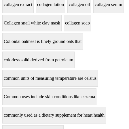
collagen extract
collagen lotion
collagen oil
collagen serum
Collagen snail white clay mask
collagen soap
Colloidal oatmeal is finely ground oats that
colorless solid derived from petroleum
common units of measuring temperature are celsius
Common uses include skin conditions like eczema
commonly used as a dietary supplement for heart health