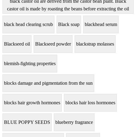
black castor oil are derived from the castor bean plant. Black
castor oil is made by roasting the beans before extracting the oil
black head clearing scrub
Black soap
blackhead serum
Blackseed oil
Blackseed powder
blackstrap molasses
blemish-fighting properties
blocks damage and pigmentation from the sun
blocks hair growth hormones
blocks hair loss hormones
BLUE POPPY SEEDS
blueberry fragrance