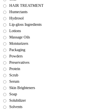
HAIR TREATMENT
Humectants
Hydrosol
Lip-gloss Ingredients
Lotions
Massage Oils
Moisturizers
Packaging
Powders
Preservatives
Protein
Scrub
Serum
Skin Brighteners
Soap
Solubilizer
Solvents