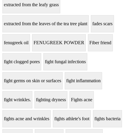
extracted from the leafy grass
extracted from the leaves of the tea tree plant
fades scars
fenugreek oil
FENUGREEK POWDER
Fiber friend
fight clogged pores
fight fungal infections
fight germs on skin or surfaces
fight inflammation
fight wrinkles.
fighting dryness
Fights acne
fights acne and wrinkles
fights athlete's foot
fights bacteria