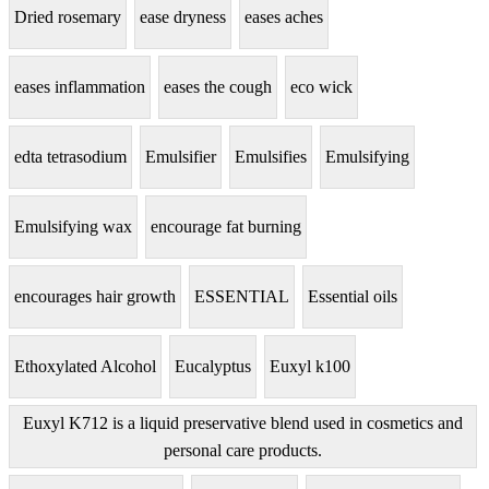
Dried rosemary
ease dryness
eases aches
eases inflammation
eases the cough
eco wick
edta tetrasodium
Emulsifier
Emulsifies
Emulsifying
Emulsifying wax
encourage fat burning
encourages hair growth
ESSENTIAL
Essential oils
Ethoxylated Alcohol
Eucalyptus
Euxyl k100
Euxyl K712 is a liquid preservative blend used in cosmetics and
personal care products.