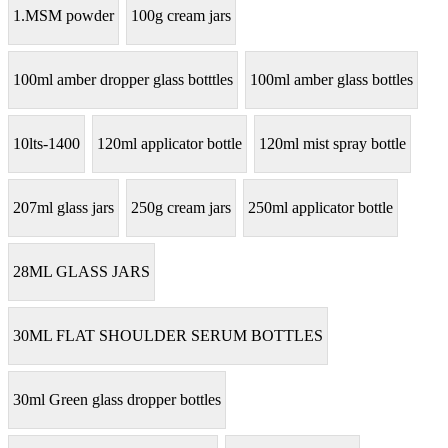
1.MSM powder
100g cream jars
100ml amber dropper glass botttles
100ml amber glass bottles
10lts-1400
120ml applicator bottle
120ml mist spray bottle
207ml glass jars
250g cream jars
250ml applicator bottle
28ML GLASS JARS
30ML FLAT SHOULDER SERUM BOTTLES
30ml Green glass dropper bottles