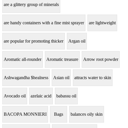
are a glittery group of minerals
are handy containers with a fine mist sprayer
are lightweight
are popular for promoting thicker
Argan oil
Aromatic all-rounder
Aromatic treasure
Arrow root powder
Ashwagandha $healness
Asian oil
attracts water to skin
Avocado oil
azelaic acid
babassu oil
BACOPA MONNIERI
Bags
balances oily skin