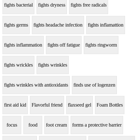
fights bacterial
fights dryness
fights free radicals
fights germs
fights headache infection
fights inflamattion
fights inflammation
fights off fatigue
fights ringworm
fights wrickles
fights wrinkles
fights wrinkles with antioxidants
finds use of logenzen
first aid kid
Flavorful friend
flaxseed gel
Foam Bottles
focus
food
foot cream
forms a protective barrier