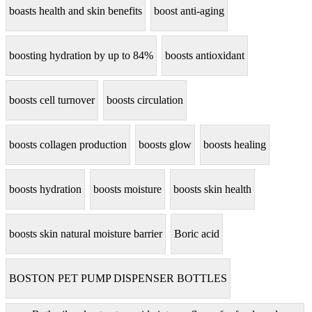
boasts health and skin benefits
boost anti-aging
boosting hydration by up to 84%
boosts antioxidant
boosts cell turnover
boosts circulation
boosts collagen production
boosts glow
boosts healing
boosts hydration
boosts moisture
boosts skin health
boosts skin natural moisture barrier
Boric acid
BOSTON PET PUMP DISPENSER BOTTLES