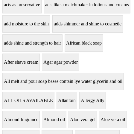
acts as preservative
acts like a matchmaker in lotions and creams
add moisture to the skin
adds shimmer and shine to cosmetic
adds shine and strength to hair
African black soap
After shave cream
Agar agar powder
All melt and pour soap bases contain lye water glycerin and oil
ALL OILS AVAILABLE
Allantoin
Allergy Ally
Almond fragrance
Almond oil
Aloe vera gel
Aloe vera oil