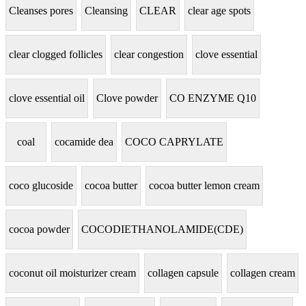
Cleanses pores
Cleansing
CLEAR
clear age spots
clear clogged follicles
clear congestion
clove essential
clove essential oil
Clove powder
CO ENZYME Q10
coal
cocamide dea
COCO CAPRYLATE
coco glucoside
cocoa butter
cocoa butter lemon cream
cocoa powder
COCODIETHANOLAMIDE(CDE)
coconut oil moisturizer cream
collagen capsule
collagen cream