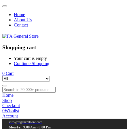
Home
About Us
Contact
Shopping cart
Your cart is empty
Continue Shopping
0
Cart
Home
Shop
Checkout
0
Wishlist
Account
info@fageneralsore.com
Mon-Fri: 9:00 Am - 6:00 Pm