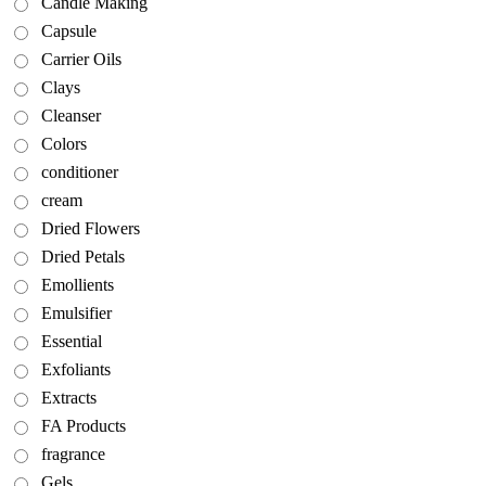
Candle Making
Capsule
Carrier Oils
Clays
Cleanser
Colors
conditioner
cream
Dried Flowers
Dried Petals
Emollients
Emulsifier
Essential
Exfoliants
Extracts
FA Products
fragrance
Gels