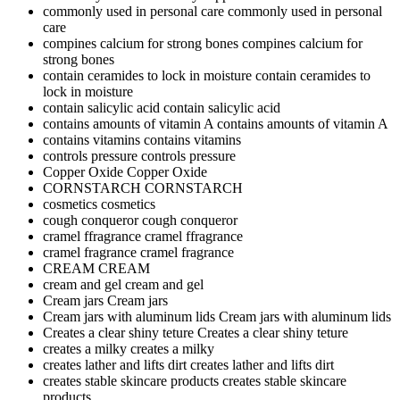
commonly used in personal care
commonly used in personal
care
compines calcium for strong bones
compines calcium for
strong bones
contain ceramides to lock in moisture
contain ceramides to
lock in moisture
contain salicylic acid
contain salicylic acid
contains amounts of vitamin A
contains amounts of vitamin A
contains vitamins
contains vitamins
controls pressure
controls pressure
Copper Oxide
Copper Oxide
CORNSTARCH
CORNSTARCH
cosmetics
cosmetics
cough conqueror
cough conqueror
cramel ffragrance
cramel ffragrance
cramel fragrance
cramel fragrance
CREAM
CREAM
cream and gel
cream and gel
Cream jars
Cream jars
Cream jars with aluminum lids
Cream jars with aluminum lids
Creates a clear shiny teture
Creates a clear shiny teture
creates a milky
creates a milky
creates lather and lifts dirt
creates lather and lifts dirt
creates stable skincare products
creates stable skincare
products