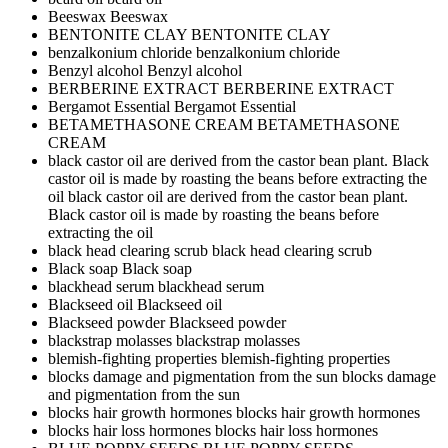
Beeswax
Beeswax
BENTONITE CLAY
BENTONITE CLAY
benzalkonium chloride
benzalkonium chloride
Benzyl alcohol
Benzyl alcohol
BERBERINE EXTRACT
BERBERINE EXTRACT
Bergamot Essential
Bergamot Essential
BETAMETHASONE CREAM
BETAMETHASONE
CREAM
black castor oil are derived from the castor bean plant. Black
castor oil is made by roasting the beans before extracting the
oil
black castor oil are derived from the castor bean plant.
Black castor oil is made by roasting the beans before
extracting the oil
black head clearing scrub
black head clearing scrub
Black soap
Black soap
blackhead serum
blackhead serum
Blackseed oil
Blackseed oil
Blackseed powder
Blackseed powder
blackstrap molasses
blackstrap molasses
blemish-fighting properties
blemish-fighting properties
blocks damage and pigmentation from the sun
blocks damage
and pigmentation from the sun
blocks hair growth hormones
blocks hair growth hormones
blocks hair loss hormones
blocks hair loss hormones