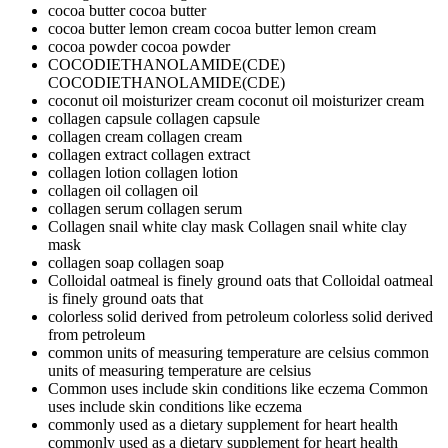
cocoa butter
cocoa butter
cocoa butter lemon cream
cocoa butter lemon cream
cocoa powder
cocoa powder
COCODIETHANOLAMIDE(CDE)
COCODIETHANOLAMIDE(CDE)
coconut oil moisturizer cream
coconut oil moisturizer cream
collagen capsule
collagen capsule
collagen cream
collagen cream
collagen extract
collagen extract
collagen lotion
collagen lotion
collagen oil
collagen oil
collagen serum
collagen serum
Collagen snail white clay mask
Collagen snail white clay
mask
collagen soap
collagen soap
Colloidal oatmeal is finely ground oats that
Colloidal oatmeal
is finely ground oats that
colorless solid derived from petroleum
colorless solid derived
from petroleum
common units of measuring temperature are celsius
common
units of measuring temperature are celsius
Common uses include skin conditions like eczema
Common
uses include skin conditions like eczema
commonly used as a dietary supplement for heart health
commonly used as a dietary supplement for heart health