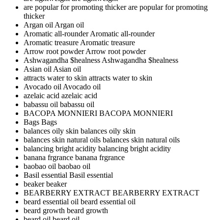
are popular for promoting thicker
are popular for promoting
thicker
Argan oil
Argan oil
Aromatic all-rounder
Aromatic all-rounder
Aromatic treasure
Aromatic treasure
Arrow root powder
Arrow root powder
Ashwagandha $healness
Ashwagandha $healness
Asian oil
Asian oil
attracts water to skin
attracts water to skin
Avocado oil
Avocado oil
azelaic acid
azelaic acid
babassu oil
babassu oil
BACOPA MONNIERI
BACOPA MONNIERI
Bags
Bags
balances oily skin
balances oily skin
balances skin natural oils
balances skin natural oils
balancing bright acidity
balancing bright acidity
banana frgrance
banana frgrance
baobao oil
baobao oil
Basil essential
Basil essential
beaker
beaker
BEARBERRY EXTRACT
BEARBERRY EXTRACT
beard essential oil
beard essential oil
beard growth
beard growth
beard oil
beard oil