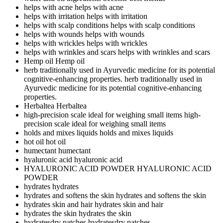
helps with acne
helps with acne
helps with irritation
helps with irritation
helps with scalp conditions
helps with scalp conditions
helps with wounds
helps with wounds
helps with wrickles
helps with wrickles
helps with wrinkles and scars
helps with wrinkles and scars
Hemp oil
Hemp oil
herb traditionally used in Ayurvedic medicine for its potential
cognitive-enhancing properties.
herb traditionally used in
Ayurvedic medicine for its potential cognitive-enhancing
properties.
Herbaltea
Herbaltea
high-precision scale ideal for weighing small items
high-
precision scale ideal for weighing small items
holds and mixes liquids
holds and mixes liquids
hot oil
hot oil
humectant
humectant
hyaluronic acid
hyaluronic acid
HYALURONIC ACID POWDER
HYALURONIC ACID
POWDER
hydrates
hydrates
hydrates and softens the skin
hydrates and softens the skin
hydrates skin and hair
hydrates skin and hair
hydrates the skin
hydrates the skin
hydratesdry patches
hydratesdry patches