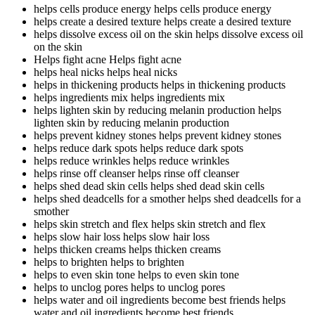
helps cells produce energy
helps cells produce energy
helps create a desired texture
helps create a desired texture
helps dissolve excess oil on the skin
helps dissolve excess oil
on the skin
Helps fight acne
Helps fight acne
helps heal nicks
helps heal nicks
helps in thickening products
helps in thickening products
helps ingredients mix
helps ingredients mix
helps lighten skin by reducing melanin production
helps
lighten skin by reducing melanin production
helps prevent kidney stones
helps prevent kidney stones
helps reduce dark spots
helps reduce dark spots
helps reduce wrinkles
helps reduce wrinkles
helps rinse off cleanser
helps rinse off cleanser
helps shed dead skin cells
helps shed dead skin cells
helps shed deadcells for a smother
helps shed deadcells for a
smother
helps skin stretch and flex
helps skin stretch and flex
helps slow hair loss
helps slow hair loss
helps thicken creams
helps thicken creams
helps to brighten
helps to brighten
helps to even skin tone
helps to even skin tone
helps to unclog pores
helps to unclog pores
helps water and oil ingredients become best friends
helps
water and oil ingredients become best friends