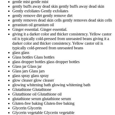
gentle mist
gentle mist
gently buffs away dead skin
gently buffs away dead skin
Gently exfoliates
Gently exfoliates
gently remove dirt
gently remove dirt
gently removes dead skin cells
gently removes dead skin cells
geranium oil
geranium oil
Ginger essential.
Ginger essential.
giving it a darker color and thicker consistency. Yellow castor
oil is typically cold-pressed from unroasted beans
giving it a
darker color and thicker consistency. Yellow castor oil is
typically cold-pressed from unroasted beans
glass
glass
Glass bottles
Glass bottles
glass dropper bottles
glass dropper bottles
Glass jar
Glass jar
Glass jars
Glass jars
glass spray
glass spray
glow cleaser
glow cleaser
glowing whitening bath
glowing whitening bath
Glutathione
Glutathione
Glutathione oil
Glutathione oil
glutathione serum
glutathione serum
Gluten-free baking
Gluten-free baking
Glycerin
Glycerin
Glycerin vegetable
Glycerin vegetable