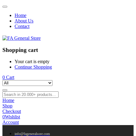
Home
About Us
Contact
Shopping cart
Your cart is empty
Continue Shopping
0
Cart
Home
Shop
Checkout
0
Wishlist
Account
info@fageneralsore.com