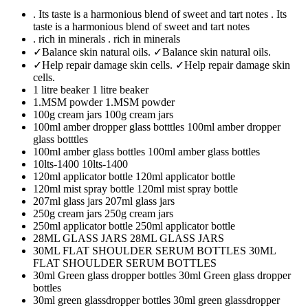
. Its taste is a harmonious blend of sweet and tart notes
. Its
taste is a harmonious blend of sweet and tart notes
. rich in minerals
. rich in minerals
✓Balance skin natural oils.
✓Balance skin natural oils.
✓Help repair damage skin cells.
✓Help repair damage skin
cells.
1 litre beaker
1 litre beaker
1.MSM powder
1.MSM powder
100g cream jars
100g cream jars
100ml amber dropper glass botttles
100ml amber dropper
glass botttles
100ml amber glass bottles
100ml amber glass bottles
10lts-1400
10lts-1400
120ml applicator bottle
120ml applicator bottle
120ml mist spray bottle
120ml mist spray bottle
207ml glass jars
207ml glass jars
250g cream jars
250g cream jars
250ml applicator bottle
250ml applicator bottle
28ML GLASS JARS
28ML GLASS JARS
30ML FLAT SHOULDER SERUM BOTTLES
30ML
FLAT SHOULDER SERUM BOTTLES
30ml Green glass dropper bottles
30ml Green glass dropper
bottles
30ml green glassdropper bottles
30ml green glassdropper