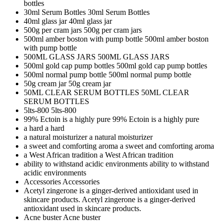
bottles
30ml Serum Bottles
30ml Serum Bottles
40ml glass jar
40ml glass jar
500g per cram jars
500g per cram jars
500ml amber boston with pump bottle
500ml amber boston
with pump bottle
500ML GLASS JARS
500ML GLASS JARS
500ml gold cap pump bottles
500ml gold cap pump bottles
500ml normal pump bottle
500ml normal pump bottle
50g cream jar
50g cream jar
50ML CLEAR SERUM BOTTLES
50ML CLEAR
SERUM BOTTLES
5lts-800
5lts-800
99% Ectoin is a highly pure
99% Ectoin is a highly pure
a hard
a hard
a natural moisturizer
a natural moisturizer
a sweet and comforting aroma
a sweet and comforting aroma
a West African tradition
a West African tradition
ability to withstand acidic environments
ability to withstand
acidic environments
Accessories
Accessories
Acetyl zingerone is a ginger-derived antioxidant used in
skincare products.
Acetyl zingerone is a ginger-derived
antioxidant used in skincare products.
Acne buster
Acne buster