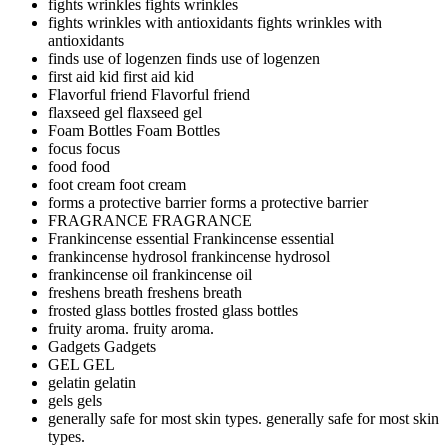
fights wrinkles
fights wrinkles
fights wrinkles with antioxidants
fights wrinkles with
antioxidants
finds use of logenzen
finds use of logenzen
first aid kid
first aid kid
Flavorful friend
Flavorful friend
flaxseed gel
flaxseed gel
Foam Bottles
Foam Bottles
focus
focus
food
food
foot cream
foot cream
forms a protective barrier
forms a protective barrier
FRAGRANCE
FRAGRANCE
Frankincense essential
Frankincense essential
frankincense hydrosol
frankincense hydrosol
frankincense oil
frankincense oil
freshens breath
freshens breath
frosted glass bottles
frosted glass bottles
fruity aroma.
fruity aroma.
Gadgets
Gadgets
GEL
GEL
gelatin
gelatin
gels
gels
generally safe for most skin types.
generally safe for most skin
types.