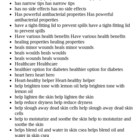
has narrow tips
has narrow tips
has no side effects
has no side effects
Has powerful antibacterial properties
Has powerful
antibacterial properties
have a tight-fitting lid to prevent spills
have a tight-fitting lid
to prevent spills
Have various health benefits
Have various health benefits
healing properties
healing properties
heals minor wounds
heals minor wounds
heals woulds
heals woulds
heals wounds
heals wounds
Healthcare
Healthcare
healthier option for diabetes
healthier option for diabetes
heart hero
heart hero
Heart-healthy helper
Heart-healthy helper
help brighten tone with lemon oil
help brighten tone with
lemon oil
help lighten the skin
help lighten the skin
help reduce dryness
help reduce dryness
help slough away dead skin cells
help slough away dead skin
cells
help to moisturize and soothe the skin
help to moisturize and
soothe the skin
helps blend oil and water in skin csea
helps blend oil and
water in skin csea