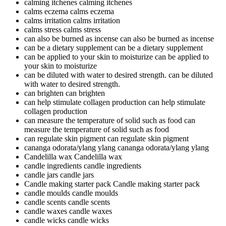
calming itchenes
calming itchenes
calms eczema
calms eczema
calms irritation
calms irritation
calms stress
calms stress
can also be burned as incense
can also be burned as incense
can be a dietary supplement
can be a dietary supplement
can be applied to your skin to moisturize
can be applied to
your skin to moisturize
can be diluted with water to desired strength.
can be diluted
with water to desired strength.
can brighten
can brighten
can help stimulate collagen production
can help stimulate
collagen production
can measure the temperature of solid such as food
can
measure the temperature of solid such as food
can regulate skin pigment
can regulate skin pigment
cananga odorata/ylang ylang
cananga odorata/ylang ylang
Candelilla wax
Candelilla wax
candle ingredients
candle ingredients
candle jars
candle jars
Candle making starter pack
Candle making starter pack
candle moulds
candle moulds
candle scents
candle scents
candle waxes
candle waxes
candle wicks
candle wicks