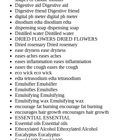
Digestive aid
Digestive aid
Digestive friend
Digestive friend
digital ph meter
digital ph meter
disodium edta
disodium edta
dispensing soap
dispensing soap
Distilled water
Distilled water
DRIED FLOWERS
DRIED FLOWERS
Dried rosemary
Dried rosemary
ease dryness
ease dryness
eases aches
eases aches
eases inflammation
eases inflammation
eases the cough
eases the cough
eco wick
eco wick
edta tetrasodium
edta tetrasodium
Emulsifier
Emulsifier
Emulsifies
Emulsifies
Emulsifying
Emulsifying
Emulsifying wax
Emulsifying wax
encourage fat burning
encourage fat burning
encourages hair growth
encourages hair growth
ESSENTIAL
ESSENTIAL
Essential oils
Essential oils
Ethoxylated Alcohol
Ethoxylated Alcohol
Eucalyptus
Eucalyptus