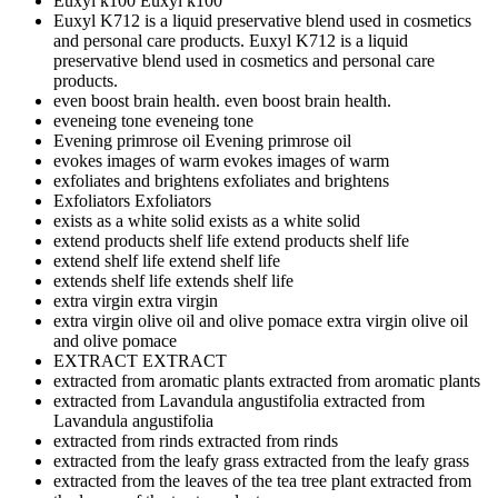
Euxyl k100
Euxyl k100
Euxyl K712 is a liquid preservative blend used in cosmetics
and personal care products.
Euxyl K712 is a liquid
preservative blend used in cosmetics and personal care
products.
even boost brain health.
even boost brain health.
eveneing tone
eveneing tone
Evening primrose oil
Evening primrose oil
evokes images of warm
evokes images of warm
exfoliates and brightens
exfoliates and brightens
Exfoliators
Exfoliators
exists as a white solid
exists as a white solid
extend products shelf life
extend products shelf life
extend shelf life
extend shelf life
extends shelf life
extends shelf life
extra virgin
extra virgin
extra virgin olive oil and olive pomace
extra virgin olive oil
and olive pomace
EXTRACT
EXTRACT
extracted from aromatic plants
extracted from aromatic plants
extracted from Lavandula angustifolia
extracted from
Lavandula angustifolia
extracted from rinds
extracted from rinds
extracted from the leafy grass
extracted from the leafy grass
extracted from the leaves of the tea tree plant
extracted from