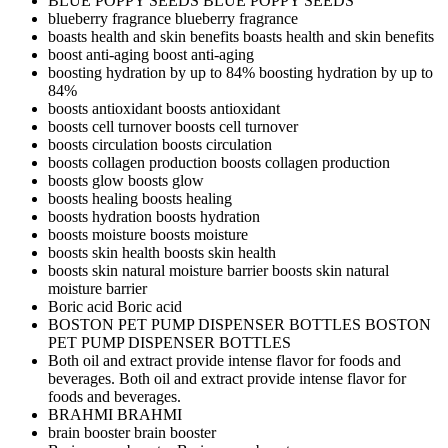
BLUE POPPY SEEDS
BLUE POPPY SEEDS
blueberry fragrance
blueberry fragrance
boasts health and skin benefits
boasts health and skin benefits
boost anti-aging
boost anti-aging
boosting hydration by up to 84%
boosting hydration by up to
84%
boosts antioxidant
boosts antioxidant
boosts cell turnover
boosts cell turnover
boosts circulation
boosts circulation
boosts collagen production
boosts collagen production
boosts glow
boosts glow
boosts healing
boosts healing
boosts hydration
boosts hydration
boosts moisture
boosts moisture
boosts skin health
boosts skin health
boosts skin natural moisture barrier
boosts skin natural
moisture barrier
Boric acid
Boric acid
BOSTON PET PUMP DISPENSER BOTTLES
BOSTON
PET PUMP DISPENSER BOTTLES
Both oil and extract provide intense flavor for foods and
beverages.
Both oil and extract provide intense flavor for
foods and beverages.
BRAHMI
BRAHMI
brain booster
brain booster