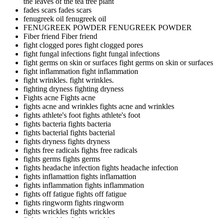
the leaves of the tea tree plant
fades scars
fades scars
fenugreek oil
fenugreek oil
FENUGREEK POWDER
FENUGREEK POWDER
Fiber friend
Fiber friend
fight clogged pores
fight clogged pores
fight fungal infections
fight fungal infections
fight germs on skin or surfaces
fight germs on skin or surfaces
fight inflammation
fight inflammation
fight wrinkles.
fight wrinkles.
fighting dryness
fighting dryness
Fights acne
Fights acne
fights acne and wrinkles
fights acne and wrinkles
fights athlete's foot
fights athlete's foot
fights bacteria
fights bacteria
fights bacterial
fights bacterial
fights dryness
fights dryness
fights free radicals
fights free radicals
fights germs
fights germs
fights headache infection
fights headache infection
fights inflamattion
fights inflamattion
fights inflammation
fights inflammation
fights off fatigue
fights off fatigue
fights ringworm
fights ringworm
fights wrickles
fights wrickles