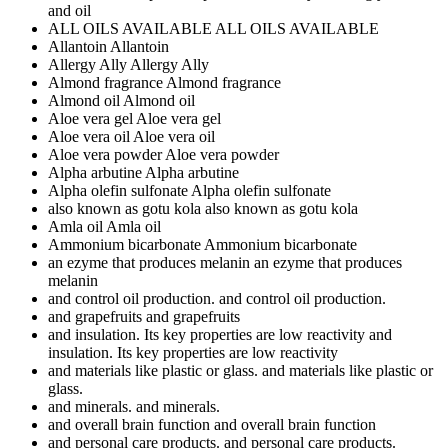
and oil
ALL OILS AVAILABLE
ALL OILS AVAILABLE
Allantoin
Allantoin
Allergy Ally
Allergy Ally
Almond fragrance
Almond fragrance
Almond oil
Almond oil
Aloe vera gel
Aloe vera gel
Aloe vera oil
Aloe vera oil
Aloe vera powder
Aloe vera powder
Alpha arbutine
Alpha arbutine
Alpha olefin sulfonate
Alpha olefin sulfonate
also known as gotu kola
also known as gotu kola
Amla oil
Amla oil
Ammonium bicarbonate
Ammonium bicarbonate
an ezyme that produces melanin
an ezyme that produces
melanin
and control oil production.
and control oil production.
and grapefruits
and grapefruits
and insulation. Its key properties are low reactivity
and
insulation. Its key properties are low reactivity
and materials like plastic or glass.
and materials like plastic or
glass.
and minerals.
and minerals.
and overall brain function
and overall brain function
and personal care products.
and personal care products.