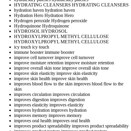
HYDRATING CLEANSERS
HYDRATING CLEANSERS
hydration haven
hydration haven
Hydration Hero
Hydration Hero
Hydrogen peroxide
Hydrogen peroxide
Hydroquinone
Hydroquinone
HYDROSOL
HYDROSOL
HYDROXYLPROPYL METHYL CELLULOSE
HYDROXYLPROPYL METHYL CELLULOSE
icy touch
icy touch
immune booster
immune booster
improve cell turnover
improve cell turnover
improve moisture retention
improve moisture retention
improve overall skin tone
improve overall skin tone
improve skin elasticity
improve skin elasticity
improve skin health
improve skin health
improves blood flow to the skin
improves blood flow to the
skin
improves circulation
improves circulation
improves digestion
improves digestion
improves elasticity
improves elasticity
improves hydration
improves hydration
improves memory
improves memory
improves oral health
improves oral health
improves product spreadability
improves product spreadability