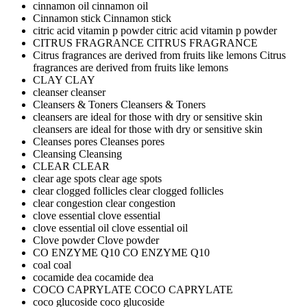
cinnamon oil
cinnamon oil
Cinnamon stick
Cinnamon stick
citric acid vitamin p powder
citric acid vitamin p powder
CITRUS FRAGRANCE
CITRUS FRAGRANCE
Citrus fragrances are derived from fruits like lemons
Citrus
fragrances are derived from fruits like lemons
CLAY
CLAY
cleanser
cleanser
Cleansers & Toners
Cleansers & Toners
cleansers are ideal for those with dry or sensitive skin
cleansers are ideal for those with dry or sensitive skin
Cleanses pores
Cleanses pores
Cleansing
Cleansing
CLEAR
CLEAR
clear age spots
clear age spots
clear clogged follicles
clear clogged follicles
clear congestion
clear congestion
clove essential
clove essential
clove essential oil
clove essential oil
Clove powder
Clove powder
CO ENZYME Q10
CO ENZYME Q10
coal
coal
cocamide dea
cocamide dea
COCO CAPRYLATE
COCO CAPRYLATE
coco glucoside
coco glucoside