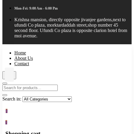
Mon-Fri: 9:00 Am - 6:00 Pm
Krishna mansion, directly opposite jivanjee gardens,next to
ufundi Co plaza, morktardaddah street,shop number 45
second floor. Ufundi Co plaza is opposite clarion hotel from
moi avenue.
Home
About Us
Contact
Search in:
0
0
Shopping cart