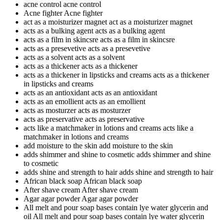
acne control
acne control
Acne fighter
Acne fighter
act as a moisturizer magnet
act as a moisturizer magnet
acts as a bulking agent
acts as a bulking agent
acts as a film in skincsre
acts as a film in skincsre
acts as a presevetive
acts as a presevetive
acts as a solvent
acts as a solvent
acts as a thickener
acts as a thickener
acts as a thickener in lipsticks and creams
acts as a thickener
in lipsticks and creams
acts as an antioxidant
acts as an antioxidant
acts as an emollient
acts as an emollient
acts as mosturzer
acts as mosturzer
acts as preservative
acts as preservative
acts like a matchmaker in lotions and creams
acts like a
matchmaker in lotions and creams
add moisture to the skin
add moisture to the skin
adds shimmer and shine to cosmetic
adds shimmer and shine
to cosmetic
adds shine and strength to hair
adds shine and strength to hair
African black soap
African black soap
After shave cream
After shave cream
Agar agar powder
Agar agar powder
All melt and pour soap bases contain lye water glycerin and
oil
All melt and pour soap bases contain lye water glycerin