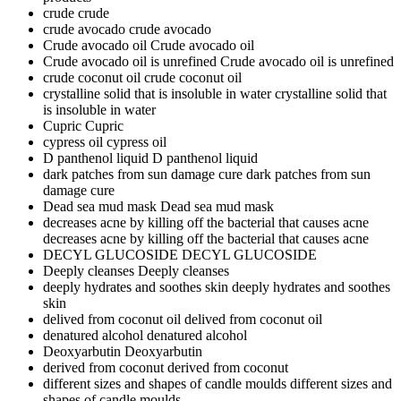
crude
crude
crude avocado
crude avocado
Crude avocado oil
Crude avocado oil
Crude avocado oil is unrefined
Crude avocado oil is unrefined
crude coconut oil
crude coconut oil
crystalline solid that is insoluble in water
crystalline solid that
is insoluble in water
Cupric
Cupric
cypress oil
cypress oil
D panthenol liquid
D panthenol liquid
dark patches from sun damage cure
dark patches from sun
damage cure
Dead sea mud mask
Dead sea mud mask
decreases acne by killing off the bacterial that causes acne
decreases acne by killing off the bacterial that causes acne
DECYL GLUCOSIDE
DECYL GLUCOSIDE
Deeply cleanses
Deeply cleanses
deeply hydrates and soothes skin
deeply hydrates and soothes
skin
delived from coconut oil
delived from coconut oil
denatured alcohol
denatured alcohol
Deoxyarbutin
Deoxyarbutin
derived from coconut
derived from coconut
different sizes and shapes of candle moulds
different sizes and
shapes of candle moulds