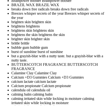
Brainpower booster
Brainpower booster
BRAZIL WAX
BRAZIL WAX
breaks down free radicals
breaks down free radicals
Breezes whisper secrets of the year
Breezes whisper secrets of
the year
brighten skin
brighten skin
brightens
brightens
brightens skin
brightens skin
brightens the skin
brightens the skin
brighter skin
brighter skin
brittle
brittle
bubble gum
bubble gum
burst of sunshine
burst of sunshine
but a grayish-blue with a nutty taste.
but a grayish-blue with a
nutty taste.
BUTTERSCOTCH FRAGRANCE
BUTTERSCOTCH
FRAGRANCE
Calamine Clay
Calamine Clay
Calcium +D3 Gummies
Calcium +D3 Gummies
calcium lactate
calcium lactate
Calcium propionate
Calcium propionate
calendula oil
calendula oil
calming balm
calming balm
calming irritated skin while locking in moisture
calming
irritated skin while locking in moisture