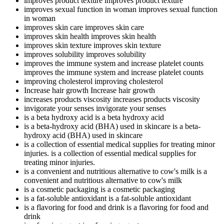
improves product texture
improves product texture
improves sexual function in woman
improves sexual function
in woman
improves skin care
improves skin care
improves skin health
improves skin health
improves skin texture
improves skin texture
improves solubility
improves solubility
improves the immune system and increase platelet counts
improves the immune system and increase platelet counts
improving cholesterol
improving cholesterol
Increase hair growth
Increase hair growth
increases products viscosity
increases products viscosity
invigorate your senses
invigorate your senses
is a beta hydroxy acid
is a beta hydroxy acid
is a beta-hydroxy acid (BHA) used in skincare
is a beta-
hydroxy acid (BHA) used in skincare
is a collection of essential medical supplies for treating minor
injuries.
is a collection of essential medical supplies for
treating minor injuries.
is a convenient and nutritious alternative to cow's milk
is a
convenient and nutritious alternative to cow's milk
is a cosmetic packaging
is a cosmetic packaging
is a fat-soluble antioxidant
is a fat-soluble antioxidant
is a flavoring for food and drink
is a flavoring for food and
drink