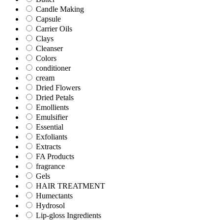
Candle Making
Capsule
Carrier Oils
Clays
Cleanser
Colors
conditioner
cream
Dried Flowers
Dried Petals
Emollients
Emulsifier
Essential
Exfoliants
Extracts
FA Products
fragrance
Gels
HAIR TREATMENT
Humectants
Hydrosol
Lip-gloss Ingredients