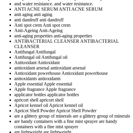
and water resistance.
and water resistance.
ANTI ACNE SERUM
ANTI ACNE SERUM
anti aging
anti aging
anti dandruff
anti dandruff
Anti spot crem
Anti spot crem
Anti-Ageing
Anti-Ageing
anti-aging properties
anti-aging properties
ANTIBACTERIAL CLEANSER
ANTIBACTERIAL
CLEANSER
Antifungal
Antifungal
Antifungal oil
Antifungal oil
Antioxidant
Antioxidant
antioxidant arsenal
antioxidant arsenal
Antioxidant powerhouse
Antioxidant powerhouse
antioxidants
antioxidants
Apple essential
Apple essential
Apple fragrance
Apple fragrance
applicator bottles
applicator bottles
apricort shell
apricort shell
Apricot kennel oil
Apricot kennel oil
Apricot Shell Powder
Apricot Shell Powder
are a glittery group of minerals
are a glittery group of minerals
are handy containers with a fine mist sprayer
are handy
containers with a fine mist sprayer
are lightweight
are lightweight