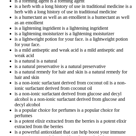
is a forming agent
is a forming agent
is a herb with a long history of use in traditional medicine
is a
herb with a long history of use in traditional medicine
is a humectant as well as an emollient
is a humectant as well
as an emollient
is a lightening ingridient
is a lightening ingridient
is a lightening moisturizer
is a lightening moisturizer
is a lightweight potion for your face.
is a lightweight potion
for your face.
is a mild antiseptic and weak acid
is a mild antiseptic and
weak acid
is a natural
is a natural
is a natural preservative
is a natural preservative
is a natural remedy for hair and skin
is a natural remedy for
hair and skin
is a non-ionic surfactant derived from coconut oil
is a non-
ionic surfactant derived from coconut oil
is a non-ionic surfactant derived from glucose and decyl
alcohol
is a non-ionic surfactant derived from glucose and
decyl alcohol
is a popular choice for perfumes
is a popular choice for
perfumes
is a potent elixir extracted from the berries
is a potent elixir
extracted from the berries
is a powerful antioxidant that can help boost your immune