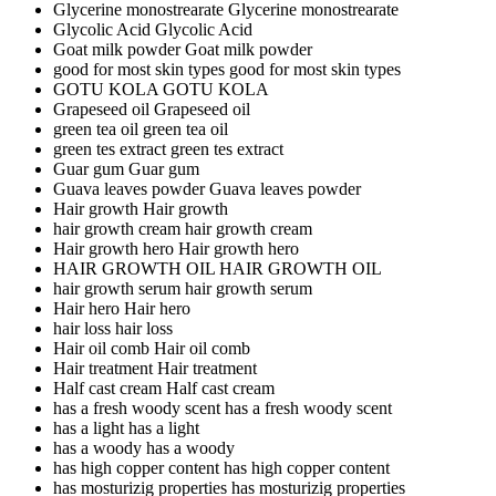
Glycerine monostrearate
Glycerine monostrearate
Glycolic Acid
Glycolic Acid
Goat milk powder
Goat milk powder
good for most skin types
good for most skin types
GOTU KOLA
GOTU KOLA
Grapeseed oil
Grapeseed oil
green tea oil
green tea oil
green tes extract
green tes extract
Guar gum
Guar gum
Guava leaves powder
Guava leaves powder
Hair growth
Hair growth
hair growth cream
hair growth cream
Hair growth hero
Hair growth hero
HAIR GROWTH OIL
HAIR GROWTH OIL
hair growth serum
hair growth serum
Hair hero
Hair hero
hair loss
hair loss
Hair oil comb
Hair oil comb
Hair treatment
Hair treatment
Half cast cream
Half cast cream
has a fresh woody scent
has a fresh woody scent
has a light
has a light
has a woody
has a woody
has high copper content
has high copper content
has mosturizig properties
has mosturizig properties