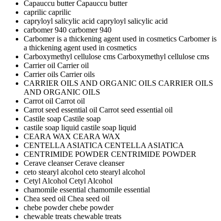
Capauccu butter
Capauccu butter
caprilic
caprilic
capryloyl salicylic acid
capryloyl salicylic acid
carbomer 940
carbomer 940
Carbomer is a thickening agent used in cosmetics
Carbomer is
a thickening agent used in cosmetics
Carboxymethyl cellulose cms
Carboxymethyl cellulose cms
Carrier oil
Carrier oil
Carrier oils
Carrier oils
CARRIER OILS AND ORGANIC OILS
CARRIER OILS
AND ORGANIC OILS
Carrot oil
Carrot oil
Carrot seed essential oil
Carrot seed essential oil
Castile soap
Castile soap
castile soap liquid
castile soap liquid
CEARA WAX
CEARA WAX
CENTELLA ASIATICA
CENTELLA ASIATICA
CENTRIMIDE POWDER
CENTRIMIDE POWDER
Cerave cleanser
Cerave cleanser
ceto stearyl alcohol
ceto stearyl alcohol
Cetyl Alcohol
Cetyl Alcohol
chamomile essential
chamomile essential
Chea seed oil
Chea seed oil
chebe powder
chebe powder
chewable treats
chewable treats