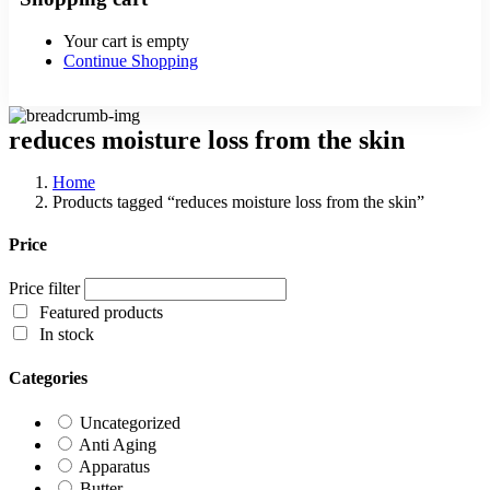
Your cart is empty
Continue Shopping
reduces moisture loss from the skin
Home
Products tagged “reduces moisture loss from the skin”
Price
Price filter
Featured products
In stock
Categories
Uncategorized
Anti Aging
Apparatus
Butter