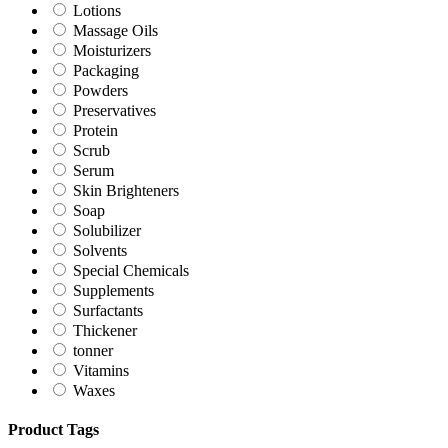
Lotions
Massage Oils
Moisturizers
Packaging
Powders
Preservatives
Protein
Scrub
Serum
Skin Brighteners
Soap
Solubilizer
Solvents
Special Chemicals
Supplements
Surfactants
Thickener
tonner
Vitamins
Waxes
Product Tags