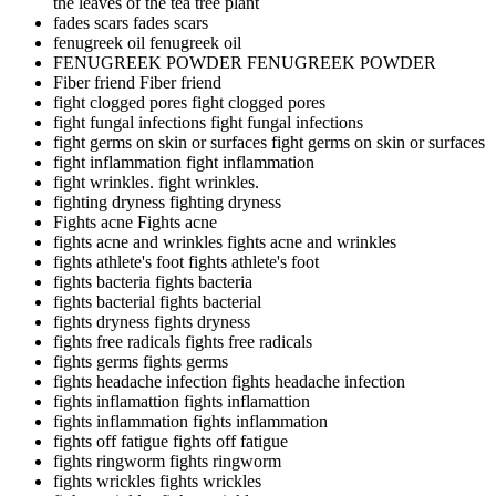
the leaves of the tea tree plant
fades scars
fades scars
fenugreek oil
fenugreek oil
FENUGREEK POWDER
FENUGREEK POWDER
Fiber friend
Fiber friend
fight clogged pores
fight clogged pores
fight fungal infections
fight fungal infections
fight germs on skin or surfaces
fight germs on skin or surfaces
fight inflammation
fight inflammation
fight wrinkles.
fight wrinkles.
fighting dryness
fighting dryness
Fights acne
Fights acne
fights acne and wrinkles
fights acne and wrinkles
fights athlete's foot
fights athlete's foot
fights bacteria
fights bacteria
fights bacterial
fights bacterial
fights dryness
fights dryness
fights free radicals
fights free radicals
fights germs
fights germs
fights headache infection
fights headache infection
fights inflamattion
fights inflamattion
fights inflammation
fights inflammation
fights off fatigue
fights off fatigue
fights ringworm
fights ringworm
fights wrickles
fights wrickles