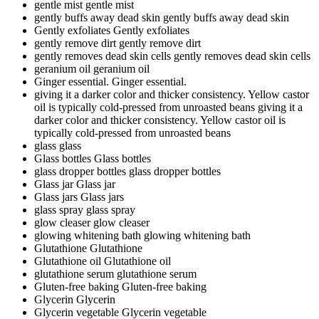
gentle mist
gentle mist
gently buffs away dead skin
gently buffs away dead skin
Gently exfoliates
Gently exfoliates
gently remove dirt
gently remove dirt
gently removes dead skin cells
gently removes dead skin cells
geranium oil
geranium oil
Ginger essential.
Ginger essential.
giving it a darker color and thicker consistency. Yellow castor
oil is typically cold-pressed from unroasted beans
giving it a
darker color and thicker consistency. Yellow castor oil is
typically cold-pressed from unroasted beans
glass
glass
Glass bottles
Glass bottles
glass dropper bottles
glass dropper bottles
Glass jar
Glass jar
Glass jars
Glass jars
glass spray
glass spray
glow cleaser
glow cleaser
glowing whitening bath
glowing whitening bath
Glutathione
Glutathione
Glutathione oil
Glutathione oil
glutathione serum
glutathione serum
Gluten-free baking
Gluten-free baking
Glycerin
Glycerin
Glycerin vegetable
Glycerin vegetable