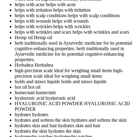
helps with acne
helps with acne
helps with irritation
helps with irritation
helps with scalp conditions
helps with scalp conditions
helps with wounds
helps with wounds
helps with wrickles
helps with wrickles
helps with wrinkles and scars
helps with wrinkles and scars
Hemp oil
Hemp oil
herb traditionally used in Ayurvedic medicine for its potential
cognitive-enhancing properties.
herb traditionally used in
Ayurvedic medicine for its potential cognitive-enhancing
properties.
Herbaltea
Herbaltea
high-precision scale ideal for weighing small items
high-
precision scale ideal for weighing small items
holds and mixes liquids
holds and mixes liquids
hot oil
hot oil
humectant
humectant
hyaluronic acid
hyaluronic acid
HYALURONIC ACID POWDER
HYALURONIC ACID
POWDER
hydrates
hydrates
hydrates and softens the skin
hydrates and softens the skin
hydrates skin and hair
hydrates skin and hair
hydrates the skin
hydrates the skin
hydratesdry patches
hydratesdry patches