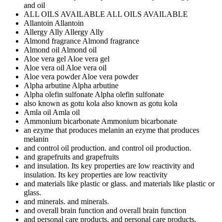
and oil
ALL OILS AVAILABLE
ALL OILS AVAILABLE
Allantoin
Allantoin
Allergy Ally
Allergy Ally
Almond fragrance
Almond fragrance
Almond oil
Almond oil
Aloe vera gel
Aloe vera gel
Aloe vera oil
Aloe vera oil
Aloe vera powder
Aloe vera powder
Alpha arbutine
Alpha arbutine
Alpha olefin sulfonate
Alpha olefin sulfonate
also known as gotu kola
also known as gotu kola
Amla oil
Amla oil
Ammonium bicarbonate
Ammonium bicarbonate
an ezyme that produces melanin
an ezyme that produces
melanin
and control oil production.
and control oil production.
and grapefruits
and grapefruits
and insulation. Its key properties are low reactivity
and
insulation. Its key properties are low reactivity
and materials like plastic or glass.
and materials like plastic or
glass.
and minerals.
and minerals.
and overall brain function
and overall brain function
and personal care products.
and personal care products.