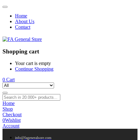
Home
About Us
Contact
Shopping cart
Your cart is empty
Continue Shopping
0
Cart
Home
Shop
Checkout
0
Wishlist
Account
info@fageneralsore.com