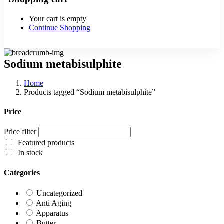
Your cart is empty
Continue Shopping
Sodium metabisulphite
Home
Products tagged “Sodium metabisulphite”
Price
Price filter
Featured products
In stock
Categories
Uncategorized
Anti Aging
Apparatus
Butter