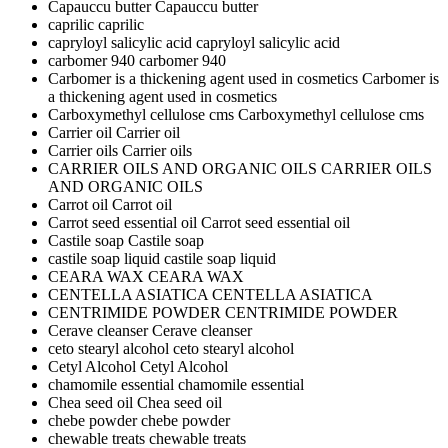
Capauccu butter
Capauccu butter
caprilic
caprilic
capryloyl salicylic acid
capryloyl salicylic acid
carbomer 940
carbomer 940
Carbomer is a thickening agent used in cosmetics
Carbomer is
a thickening agent used in cosmetics
Carboxymethyl cellulose cms
Carboxymethyl cellulose cms
Carrier oil
Carrier oil
Carrier oils
Carrier oils
CARRIER OILS AND ORGANIC OILS
CARRIER OILS
AND ORGANIC OILS
Carrot oil
Carrot oil
Carrot seed essential oil
Carrot seed essential oil
Castile soap
Castile soap
castile soap liquid
castile soap liquid
CEARA WAX
CEARA WAX
CENTELLA ASIATICA
CENTELLA ASIATICA
CENTRIMIDE POWDER
CENTRIMIDE POWDER
Cerave cleanser
Cerave cleanser
ceto stearyl alcohol
ceto stearyl alcohol
Cetyl Alcohol
Cetyl Alcohol
chamomile essential
chamomile essential
Chea seed oil
Chea seed oil
chebe powder
chebe powder
chewable treats
chewable treats