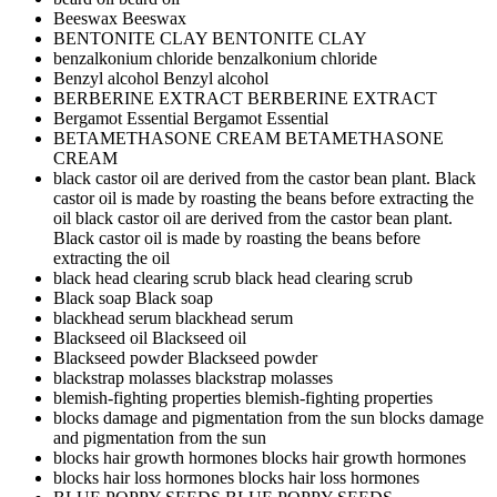
Beeswax
Beeswax
BENTONITE CLAY
BENTONITE CLAY
benzalkonium chloride
benzalkonium chloride
Benzyl alcohol
Benzyl alcohol
BERBERINE EXTRACT
BERBERINE EXTRACT
Bergamot Essential
Bergamot Essential
BETAMETHASONE CREAM
BETAMETHASONE
CREAM
black castor oil are derived from the castor bean plant. Black
castor oil is made by roasting the beans before extracting the
oil
black castor oil are derived from the castor bean plant.
Black castor oil is made by roasting the beans before
extracting the oil
black head clearing scrub
black head clearing scrub
Black soap
Black soap
blackhead serum
blackhead serum
Blackseed oil
Blackseed oil
Blackseed powder
Blackseed powder
blackstrap molasses
blackstrap molasses
blemish-fighting properties
blemish-fighting properties
blocks damage and pigmentation from the sun
blocks damage
and pigmentation from the sun
blocks hair growth hormones
blocks hair growth hormones
blocks hair loss hormones
blocks hair loss hormones