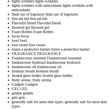
fights wrinkles
fights wrinkles
fights wrinkles with antioxidants
fights wrinkles with
antioxidants
finds use of logenzen
finds use of logenzen
first aid kid
first aid kid
Flavorful friend
Flavorful friend
flaxseed gel
flaxseed gel
Foam Bottles
Foam Bottles
focus
focus
food
food
foot cream
foot cream
forms a protective barrier
forms a protective barrier
FRAGRANCE
FRAGRANCE
Frankincense essential
Frankincense essential
frankincense hydrosol
frankincense hydrosol
frankincense oil
frankincense oil
freshens breath
freshens breath
frosted glass bottles
frosted glass bottles
fruity aroma.
fruity aroma.
Gadgets
Gadgets
GEL
GEL
gelatin
gelatin
gels
gels
generally safe for most skin types.
generally safe for most skin
types.