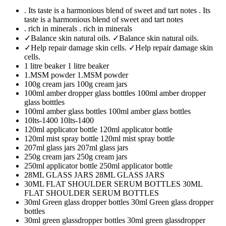
. Its taste is a harmonious blend of sweet and tart notes
. Its
taste is a harmonious blend of sweet and tart notes
. rich in minerals
. rich in minerals
✓Balance skin natural oils.
✓Balance skin natural oils.
✓Help repair damage skin cells.
✓Help repair damage skin
cells.
1 litre beaker
1 litre beaker
1.MSM powder
1.MSM powder
100g cream jars
100g cream jars
100ml amber dropper glass botttles
100ml amber dropper
glass botttles
100ml amber glass bottles
100ml amber glass bottles
10lts-1400
10lts-1400
120ml applicator bottle
120ml applicator bottle
120ml mist spray bottle
120ml mist spray bottle
207ml glass jars
207ml glass jars
250g cream jars
250g cream jars
250ml applicator bottle
250ml applicator bottle
28ML GLASS JARS
28ML GLASS JARS
30ML FLAT SHOULDER SERUM BOTTLES
30ML
FLAT SHOULDER SERUM BOTTLES
30ml Green glass dropper bottles
30ml Green glass dropper
bottles
30ml green glassdropper bottles
30ml green glassdropper