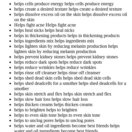
helps cells produce energy
helps cells produce energy
helps create a desired texture
helps create a desired texture
helps dissolve excess oil on the skin
helps dissolve excess oil
on the skin
Helps fight acne
Helps fight acne
helps heal nicks
helps heal nicks
helps in thickening products
helps in thickening products
helps ingredients mix
helps ingredients mix
helps lighten skin by reducing melanin production
helps
lighten skin by reducing melanin production
helps prevent kidney stones
helps prevent kidney stones
helps reduce dark spots
helps reduce dark spots
helps reduce wrinkles
helps reduce wrinkles
helps rinse off cleanser
helps rinse off cleanser
helps shed dead skin cells
helps shed dead skin cells
helps shed deadcells for a smother
helps shed deadcells for a
smother
helps skin stretch and flex
helps skin stretch and flex
helps slow hair loss
helps slow hair loss
helps thicken creams
helps thicken creams
helps to brighten
helps to brighten
helps to even skin tone
helps to even skin tone
helps to unclog pores
helps to unclog pores
helps water and oil ingredients become best friends
helps
water and oil ingredients become best friends