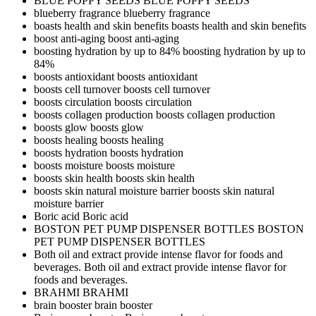
BLUE POPPY SEEDS
BLUE POPPY SEEDS
blueberry fragrance
blueberry fragrance
boasts health and skin benefits
boasts health and skin benefits
boost anti-aging
boost anti-aging
boosting hydration by up to 84%
boosting hydration by up to
84%
boosts antioxidant
boosts antioxidant
boosts cell turnover
boosts cell turnover
boosts circulation
boosts circulation
boosts collagen production
boosts collagen production
boosts glow
boosts glow
boosts healing
boosts healing
boosts hydration
boosts hydration
boosts moisture
boosts moisture
boosts skin health
boosts skin health
boosts skin natural moisture barrier
boosts skin natural
moisture barrier
Boric acid
Boric acid
BOSTON PET PUMP DISPENSER BOTTLES
BOSTON
PET PUMP DISPENSER BOTTLES
Both oil and extract provide intense flavor for foods and
beverages.
Both oil and extract provide intense flavor for
foods and beverages.
BRAHMI
BRAHMI
brain booster
brain booster