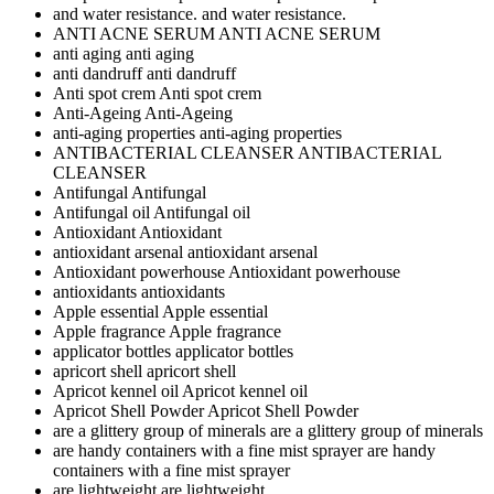
and water resistance.
and water resistance.
ANTI ACNE SERUM
ANTI ACNE SERUM
anti aging
anti aging
anti dandruff
anti dandruff
Anti spot crem
Anti spot crem
Anti-Ageing
Anti-Ageing
anti-aging properties
anti-aging properties
ANTIBACTERIAL CLEANSER
ANTIBACTERIAL
CLEANSER
Antifungal
Antifungal
Antifungal oil
Antifungal oil
Antioxidant
Antioxidant
antioxidant arsenal
antioxidant arsenal
Antioxidant powerhouse
Antioxidant powerhouse
antioxidants
antioxidants
Apple essential
Apple essential
Apple fragrance
Apple fragrance
applicator bottles
applicator bottles
apricort shell
apricort shell
Apricot kennel oil
Apricot kennel oil
Apricot Shell Powder
Apricot Shell Powder
are a glittery group of minerals
are a glittery group of minerals
are handy containers with a fine mist sprayer
are handy
containers with a fine mist sprayer
are lightweight
are lightweight