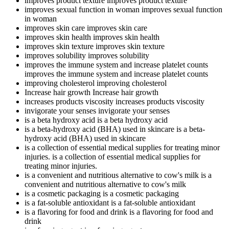
improves product texture
improves product texture
improves sexual function in woman
improves sexual function
in woman
improves skin care
improves skin care
improves skin health
improves skin health
improves skin texture
improves skin texture
improves solubility
improves solubility
improves the immune system and increase platelet counts
improves the immune system and increase platelet counts
improving cholesterol
improving cholesterol
Increase hair growth
Increase hair growth
increases products viscosity
increases products viscosity
invigorate your senses
invigorate your senses
is a beta hydroxy acid
is a beta hydroxy acid
is a beta-hydroxy acid (BHA) used in skincare
is a beta-
hydroxy acid (BHA) used in skincare
is a collection of essential medical supplies for treating minor
injuries.
is a collection of essential medical supplies for
treating minor injuries.
is a convenient and nutritious alternative to cow's milk
is a
convenient and nutritious alternative to cow's milk
is a cosmetic packaging
is a cosmetic packaging
is a fat-soluble antioxidant
is a fat-soluble antioxidant
is a flavoring for food and drink
is a flavoring for food and
drink