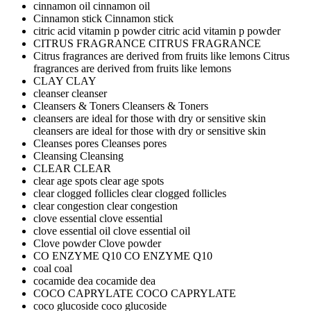
cinnamon oil
cinnamon oil
Cinnamon stick
Cinnamon stick
citric acid vitamin p powder
citric acid vitamin p powder
CITRUS FRAGRANCE
CITRUS FRAGRANCE
Citrus fragrances are derived from fruits like lemons
Citrus
fragrances are derived from fruits like lemons
CLAY
CLAY
cleanser
cleanser
Cleansers & Toners
Cleansers & Toners
cleansers are ideal for those with dry or sensitive skin
cleansers are ideal for those with dry or sensitive skin
Cleanses pores
Cleanses pores
Cleansing
Cleansing
CLEAR
CLEAR
clear age spots
clear age spots
clear clogged follicles
clear clogged follicles
clear congestion
clear congestion
clove essential
clove essential
clove essential oil
clove essential oil
Clove powder
Clove powder
CO ENZYME Q10
CO ENZYME Q10
coal
coal
cocamide dea
cocamide dea
COCO CAPRYLATE
COCO CAPRYLATE
coco glucoside
coco glucoside