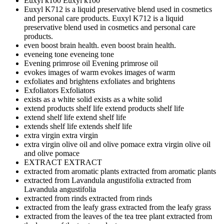
Euxyl k100
Euxyl k100
Euxyl K712 is a liquid preservative blend used in cosmetics
and personal care products.
Euxyl K712 is a liquid
preservative blend used in cosmetics and personal care
products.
even boost brain health.
even boost brain health.
eveneing tone
eveneing tone
Evening primrose oil
Evening primrose oil
evokes images of warm
evokes images of warm
exfoliates and brightens
exfoliates and brightens
Exfoliators
Exfoliators
exists as a white solid
exists as a white solid
extend products shelf life
extend products shelf life
extend shelf life
extend shelf life
extends shelf life
extends shelf life
extra virgin
extra virgin
extra virgin olive oil and olive pomace
extra virgin olive oil
and olive pomace
EXTRACT
EXTRACT
extracted from aromatic plants
extracted from aromatic plants
extracted from Lavandula angustifolia
extracted from
Lavandula angustifolia
extracted from rinds
extracted from rinds
extracted from the leafy grass
extracted from the leafy grass
extracted from the leaves of the tea tree plant
extracted from