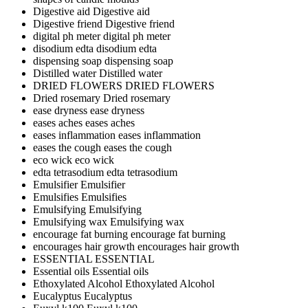
Digestive aid
Digestive aid
Digestive friend
Digestive friend
digital ph meter
digital ph meter
disodium edta
disodium edta
dispensing soap
dispensing soap
Distilled water
Distilled water
DRIED FLOWERS
DRIED FLOWERS
Dried rosemary
Dried rosemary
ease dryness
ease dryness
eases aches
eases aches
eases inflammation
eases inflammation
eases the cough
eases the cough
eco wick
eco wick
edta tetrasodium
edta tetrasodium
Emulsifier
Emulsifier
Emulsifies
Emulsifies
Emulsifying
Emulsifying
Emulsifying wax
Emulsifying wax
encourage fat burning
encourage fat burning
encourages hair growth
encourages hair growth
ESSENTIAL
ESSENTIAL
Essential oils
Essential oils
Ethoxylated Alcohol
Ethoxylated Alcohol
Eucalyptus
Eucalyptus