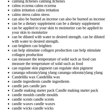
calming itchenes
calming itchenes
calms eczema
calms eczema
calms irritation
calms irritation
calms stress
calms stress
can also be burned as incense
can also be burned as incense
can be a dietary supplement
can be a dietary supplement
can be applied to your skin to moisturize
can be applied to
your skin to moisturize
can be diluted with water to desired strength.
can be diluted
with water to desired strength.
can brighten
can brighten
can help stimulate collagen production
can help stimulate
collagen production
can measure the temperature of solid such as food
can
measure the temperature of solid such as food
can regulate skin pigment
can regulate skin pigment
cananga odorata/ylang ylang
cananga odorata/ylang ylang
Candelilla wax
Candelilla wax
candle ingredients
candle ingredients
candle jars
candle jars
Candle making starter pack
Candle making starter pack
candle moulds
candle moulds
candle scents
candle scents
candle waxes
candle waxes
candle wicks
candle wicks