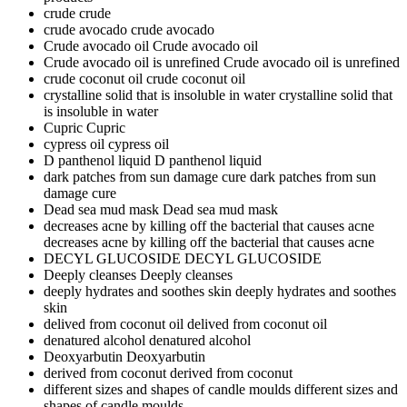
crude
crude
crude avocado
crude avocado
Crude avocado oil
Crude avocado oil
Crude avocado oil is unrefined
Crude avocado oil is unrefined
crude coconut oil
crude coconut oil
crystalline solid that is insoluble in water
crystalline solid that
is insoluble in water
Cupric
Cupric
cypress oil
cypress oil
D panthenol liquid
D panthenol liquid
dark patches from sun damage cure
dark patches from sun
damage cure
Dead sea mud mask
Dead sea mud mask
decreases acne by killing off the bacterial that causes acne
decreases acne by killing off the bacterial that causes acne
DECYL GLUCOSIDE
DECYL GLUCOSIDE
Deeply cleanses
Deeply cleanses
deeply hydrates and soothes skin
deeply hydrates and soothes
skin
delived from coconut oil
delived from coconut oil
denatured alcohol
denatured alcohol
Deoxyarbutin
Deoxyarbutin
derived from coconut
derived from coconut
different sizes and shapes of candle moulds
different sizes and
shapes of candle moulds