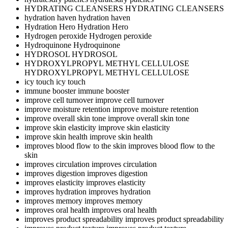
HYDRATING CLEANSERS
HYDRATING CLEANSERS
hydration haven
hydration haven
Hydration Hero
Hydration Hero
Hydrogen peroxide
Hydrogen peroxide
Hydroquinone
Hydroquinone
HYDROSOL
HYDROSOL
HYDROXYLPROPYL METHYL CELLULOSE
HYDROXYLPROPYL METHYL CELLULOSE
icy touch
icy touch
immune booster
immune booster
improve cell turnover
improve cell turnover
improve moisture retention
improve moisture retention
improve overall skin tone
improve overall skin tone
improve skin elasticity
improve skin elasticity
improve skin health
improve skin health
improves blood flow to the skin
improves blood flow to the
skin
improves circulation
improves circulation
improves digestion
improves digestion
improves elasticity
improves elasticity
improves hydration
improves hydration
improves memory
improves memory
improves oral health
improves oral health
improves product spreadability
improves product spreadability