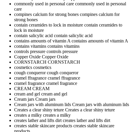
commonly used in personal care
commonly used in personal
care
compines calcium for strong bones
compines calcium for
strong bones
contain ceramides to lock in moisture
contain ceramides to
lock in moisture
contain salicylic acid
contain salicylic acid
contains amounts of vitamin A
contains amounts of vitamin A
contains vitamins
contains vitamins
controls pressure
controls pressure
Copper Oxide
Copper Oxide
CORNSTARCH
CORNSTARCH
cosmetics
cosmetics
cough conqueror
cough conqueror
cramel ffragrance
cramel ffragrance
cramel fragrance
cramel fragrance
CREAM
CREAM
cream and gel
cream and gel
Cream jars
Cream jars
Cream jars with aluminum lids
Cream jars with aluminum lids
Creates a clear shiny teture
Creates a clear shiny teture
creates a milky
creates a milky
creates lather and lifts dirt
creates lather and lifts dirt
creates stable skincare products
creates stable skincare
products