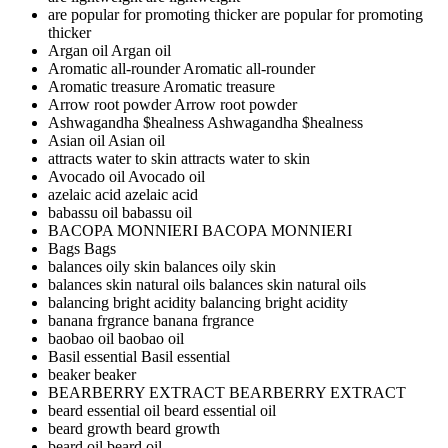
are popular for promoting thicker
are popular for promoting
thicker
Argan oil
Argan oil
Aromatic all-rounder
Aromatic all-rounder
Aromatic treasure
Aromatic treasure
Arrow root powder
Arrow root powder
Ashwagandha $healness
Ashwagandha $healness
Asian oil
Asian oil
attracts water to skin
attracts water to skin
Avocado oil
Avocado oil
azelaic acid
azelaic acid
babassu oil
babassu oil
BACOPA MONNIERI
BACOPA MONNIERI
Bags
Bags
balances oily skin
balances oily skin
balances skin natural oils
balances skin natural oils
balancing bright acidity
balancing bright acidity
banana frgrance
banana frgrance
baobao oil
baobao oil
Basil essential
Basil essential
beaker
beaker
BEARBERRY EXTRACT
BEARBERRY EXTRACT
beard essential oil
beard essential oil
beard growth
beard growth
beard oil
beard oil