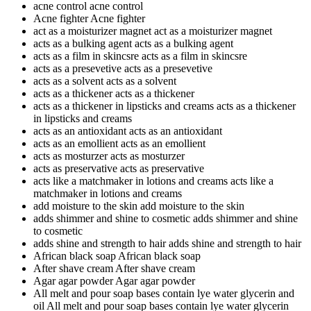
acne control
acne control
Acne fighter
Acne fighter
act as a moisturizer magnet
act as a moisturizer magnet
acts as a bulking agent
acts as a bulking agent
acts as a film in skincsre
acts as a film in skincsre
acts as a presevetive
acts as a presevetive
acts as a solvent
acts as a solvent
acts as a thickener
acts as a thickener
acts as a thickener in lipsticks and creams
acts as a thickener
in lipsticks and creams
acts as an antioxidant
acts as an antioxidant
acts as an emollient
acts as an emollient
acts as mosturzer
acts as mosturzer
acts as preservative
acts as preservative
acts like a matchmaker in lotions and creams
acts like a
matchmaker in lotions and creams
add moisture to the skin
add moisture to the skin
adds shimmer and shine to cosmetic
adds shimmer and shine
to cosmetic
adds shine and strength to hair
adds shine and strength to hair
African black soap
African black soap
After shave cream
After shave cream
Agar agar powder
Agar agar powder
All melt and pour soap bases contain lye water glycerin and
oil
All melt and pour soap bases contain lye water glycerin