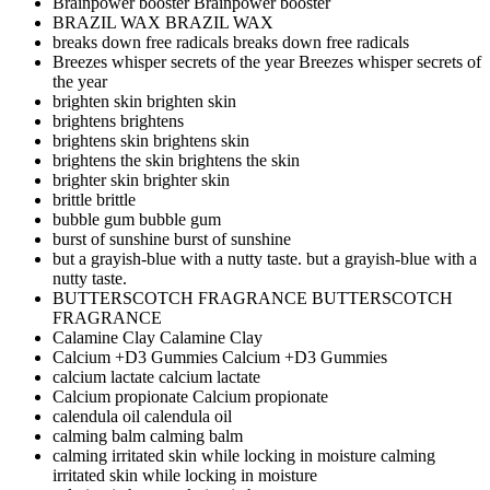
Brainpower booster
Brainpower booster
BRAZIL WAX
BRAZIL WAX
breaks down free radicals
breaks down free radicals
Breezes whisper secrets of the year
Breezes whisper secrets of
the year
brighten skin
brighten skin
brightens
brightens
brightens skin
brightens skin
brightens the skin
brightens the skin
brighter skin
brighter skin
brittle
brittle
bubble gum
bubble gum
burst of sunshine
burst of sunshine
but a grayish-blue with a nutty taste.
but a grayish-blue with a
nutty taste.
BUTTERSCOTCH FRAGRANCE
BUTTERSCOTCH
FRAGRANCE
Calamine Clay
Calamine Clay
Calcium +D3 Gummies
Calcium +D3 Gummies
calcium lactate
calcium lactate
Calcium propionate
Calcium propionate
calendula oil
calendula oil
calming balm
calming balm
calming irritated skin while locking in moisture
calming
irritated skin while locking in moisture