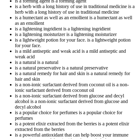
is a forming agent
is a forming agent
is a herb with a long history of use in traditional medicine
is a
herb with a long history of use in traditional medicine
is a humectant as well as an emollient
is a humectant as well
as an emollient
is a lightening ingridient
is a lightening ingridient
is a lightening moisturizer
is a lightening moisturizer
is a lightweight potion for your face.
is a lightweight potion
for your face.
is a mild antiseptic and weak acid
is a mild antiseptic and
weak acid
is a natural
is a natural
is a natural preservative
is a natural preservative
is a natural remedy for hair and skin
is a natural remedy for
hair and skin
is a non-ionic surfactant derived from coconut oil
is a non-
ionic surfactant derived from coconut oil
is a non-ionic surfactant derived from glucose and decyl
alcohol
is a non-ionic surfactant derived from glucose and
decyl alcohol
is a popular choice for perfumes
is a popular choice for
perfumes
is a potent elixir extracted from the berries
is a potent elixir
extracted from the berries
is a powerful antioxidant that can help boost your immune