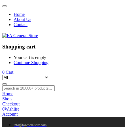
Home
About Us
Contact
Shopping cart
Your cart is empty
Continue Shopping
0
Cart
Home
Shop
Checkout
0
Wishlist
Account
info@fageneralsore.com