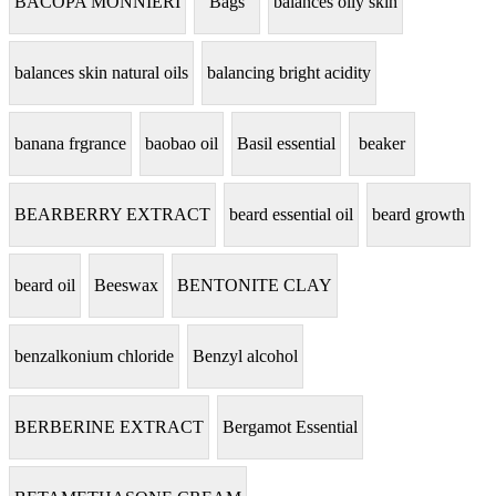
BACOPA MONNIERI
Bags
balances oily skin
balances skin natural oils
balancing bright acidity
banana frgrance
baobao oil
Basil essential
beaker
BEARBERRY EXTRACT
beard essential oil
beard growth
beard oil
Beeswax
BENTONITE CLAY
benzalkonium chloride
Benzyl alcohol
BERBERINE EXTRACT
Bergamot Essential