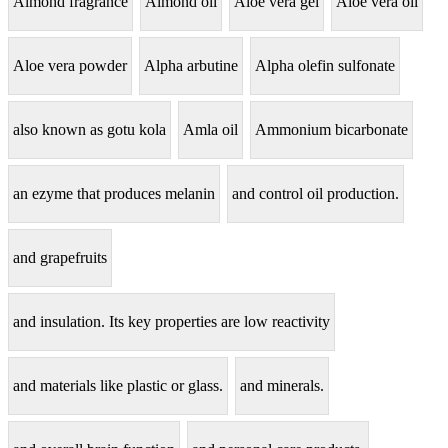
Almond fragrance
Almond oil
Aloe vera gel
Aloe vera oil
Aloe vera powder
Alpha arbutine
Alpha olefin sulfonate
also known as gotu kola
Amla oil
Ammonium bicarbonate
an ezyme that produces melanin
and control oil production.
and grapefruits
and insulation. Its key properties are low reactivity
and materials like plastic or glass.
and minerals.