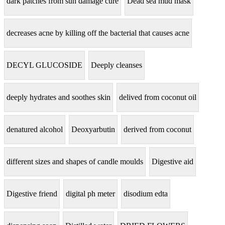
dark patches from sun damage cure
Dead sea mud mask
decreases acne by killing off the bacterial that causes acne
DECYL GLUCOSIDE
Deeply cleanses
deeply hydrates and soothes skin
delived from coconut oil
denatured alcohol
Deoxyarbutin
derived from coconut
different sizes and shapes of candle moulds
Digestive aid
Digestive friend
digital ph meter
disodium edta