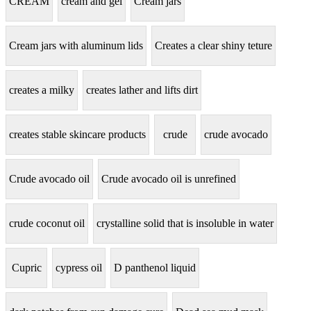
CREAM
cream and gel
Cream jars
Cream jars with aluminum lids
Creates a clear shiny teture
creates a milky
creates lather and lifts dirt
creates stable skincare products
crude
crude avocado
Crude avocado oil
Crude avocado oil is unrefined
crude coconut oil
crystalline solid that is insoluble in water
Cupric
cypress oil
D panthenol liquid