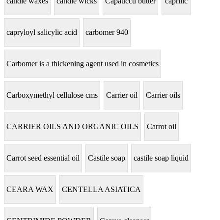
candle waxes
candle wicks
Capauccu butter
caprilic
capryloyl salicylic acid
carbomer 940
Carbomer is a thickening agent used in cosmetics
Carboxymethyl cellulose cms
Carrier oil
Carrier oils
CARRIER OILS AND ORGANIC OILS
Carrot oil
Carrot seed essential oil
Castile soap
castile soap liquid
CEARA WAX
CENTELLA ASIATICA