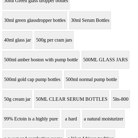
30ml Green glass dropper bottles
30ml green glassdropper bottles
30ml Serum Bottles
40ml glass jar
500g per cram jars
500ml amber boston with pump bottle
500ML GLASS JARS
500ml gold cap pump bottles
500ml normal pump bottle
50g cream jar
50ML CLEAR SERUM BOTTLES
5lts-800
99% Ectoin is a highly pure
a hard
a natural moisturizer