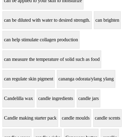
can be applied to your skin to moisturize
can be diluted with water to desired strength.
can brighten
can help stimulate collagen production
can measure the temperature of solid such as food
can regulate skin pigment
cananga odorata/ylang ylang
Candelilla wax
candle ingredients
candle jars
Candle making starter pack
candle moulds
candle scents