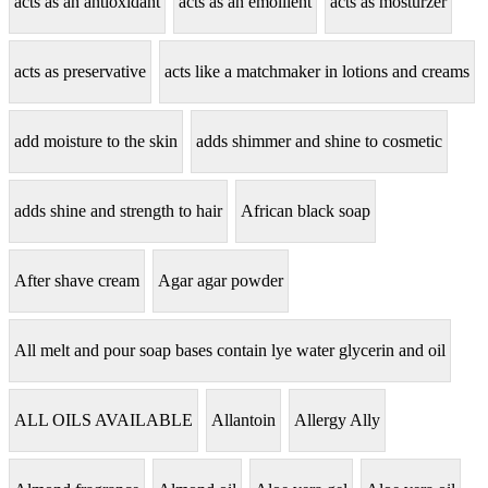
acts as an antioxidant
acts as an emollient
acts as mosturzer
acts as preservative
acts like a matchmaker in lotions and creams
add moisture to the skin
adds shimmer and shine to cosmetic
adds shine and strength to hair
African black soap
After shave cream
Agar agar powder
All melt and pour soap bases contain lye water glycerin and oil
ALL OILS AVAILABLE
Allantoin
Allergy Ally