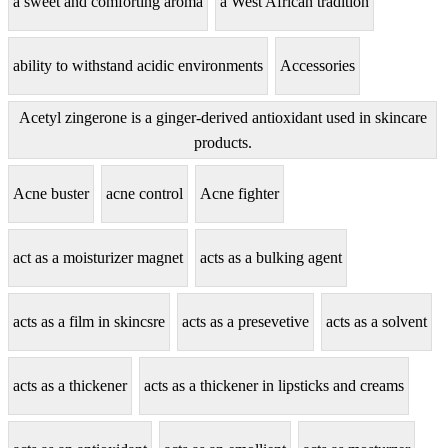
a sweet and comforting aroma
a West African tradition
ability to withstand acidic environments
Accessories
Acetyl zingerone is a ginger-derived antioxidant used in skincare
products.
Acne buster
acne control
Acne fighter
act as a moisturizer magnet
acts as a bulking agent
acts as a film in skincsre
acts as a presevetive
acts as a solvent
acts as a thickener
acts as a thickener in lipsticks and creams