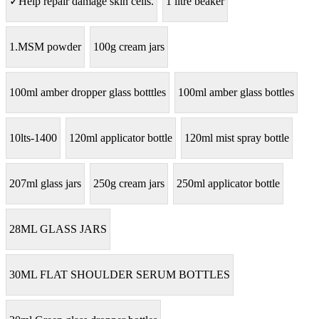
✓Help repair damage skin cells.
1 litre beaker
1.MSM powder
100g cream jars
100ml amber dropper glass botttles
100ml amber glass bottles
10lts-1400
120ml applicator bottle
120ml mist spray bottle
207ml glass jars
250g cream jars
250ml applicator bottle
28ML GLASS JARS
30ML FLAT SHOULDER SERUM BOTTLES