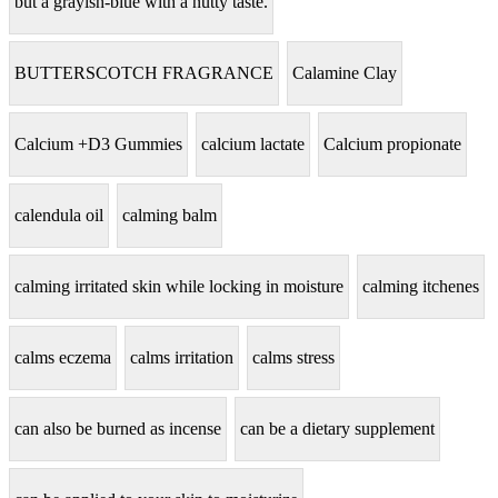
but a grayish-blue with a nutty taste.
BUTTERSCOTCH FRAGRANCE
Calamine Clay
Calcium +D3 Gummies
calcium lactate
Calcium propionate
calendula oil
calming balm
calming irritated skin while locking in moisture
calming itchenes
calms eczema
calms irritation
calms stress
can also be burned as incense
can be a dietary supplement