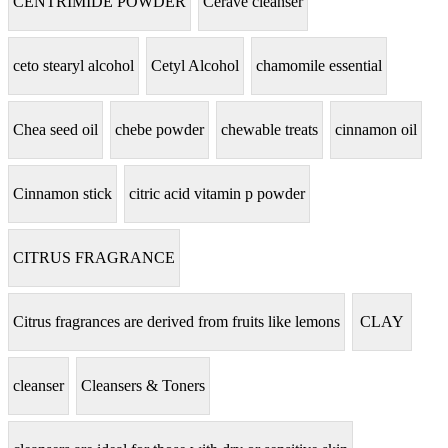
CENTRIMIDE POWDER
Cerave cleanser
ceto stearyl alcohol
Cetyl Alcohol
chamomile essential
Chea seed oil
chebe powder
chewable treats
cinnamon oil
Cinnamon stick
citric acid vitamin p powder
CITRUS FRAGRANCE
Citrus fragrances are derived from fruits like lemons
CLAY
cleanser
Cleansers & Toners