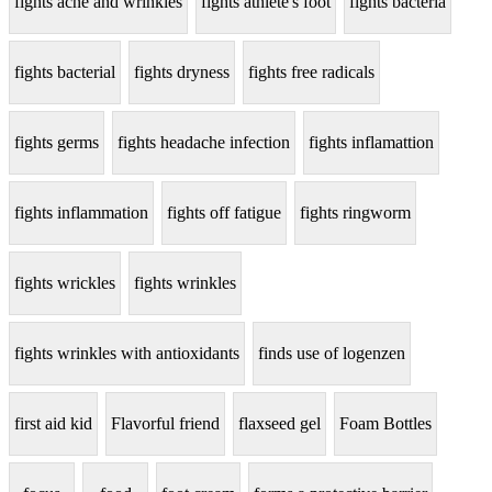
fights acne and wrinkles
fights athlete's foot
fights bacteria
fights bacterial
fights dryness
fights free radicals
fights germs
fights headache infection
fights inflamattion
fights inflammation
fights off fatigue
fights ringworm
fights wrickles
fights wrinkles
fights wrinkles with antioxidants
finds use of logenzen
first aid kid
Flavorful friend
flaxseed gel
Foam Bottles