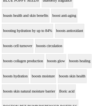
BLUE POPPY SEEDS
blueberry fragrance
boasts health and skin benefits
boost anti-aging
boosting hydration by up to 84%
boosts antioxidant
boosts cell turnover
boosts circulation
boosts collagen production
boosts glow
boosts healing
boosts hydration
boosts moisture
boosts skin health
boosts skin natural moisture barrier
Boric acid