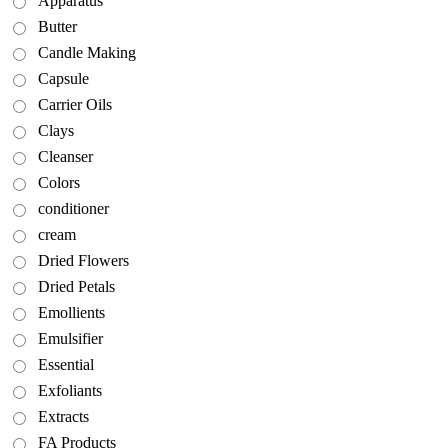
Apparatus
Butter
Candle Making
Capsule
Carrier Oils
Clays
Cleanser
Colors
conditioner
cream
Dried Flowers
Dried Petals
Emollients
Emulsifier
Essential
Exfoliants
Extracts
FA Products