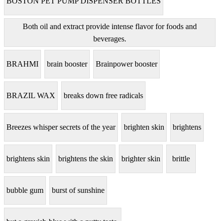
BOSTON PET PUMP DISPENSER BOTTLES
Both oil and extract provide intense flavor for foods and
beverages.
BRAHMI
brain booster
Brainpower booster
BRAZIL WAX
breaks down free radicals
Breezes whisper secrets of the year
brighten skin
brightens
brightens skin
brightens the skin
brighter skin
brittle
bubble gum
burst of sunshine