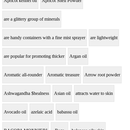
Apricot kennel oil
Apricot Shell Powder
are a glittery group of minerals
are handy containers with a fine mist sprayer
are lightweight
are popular for promoting thicker
Argan oil
Aromatic all-rounder
Aromatic treasure
Arrow root powder
Ashwagandha $healness
Asian oil
attracts water to skin
Avocado oil
azelaic acid
babassu oil