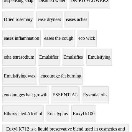
dispensing soap
Distilled water
DRIED FLOWERS
Dried rosemary
ease dryness
eases aches
eases inflammation
eases the cough
eco wick
edta tetrasodium
Emulsifier
Emulsifies
Emulsifying
Emulsifying wax
encourage fat burning
encourages hair growth
ESSENTIAL
Essential oils
Ethoxylated Alcohol
Eucalyptus
Euxyl k100
Euxyl K712 is a liquid preservative blend used in cosmetics and