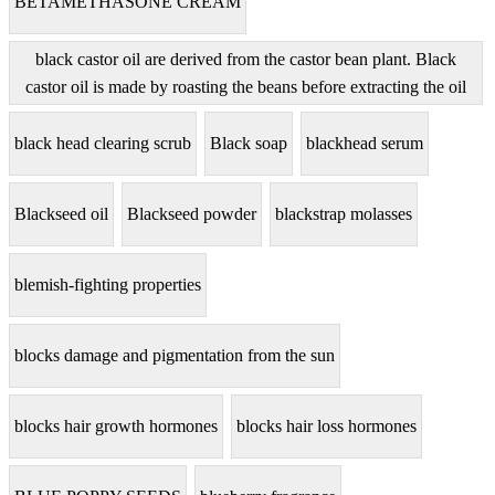
BETAMETHASONE CREAM
black castor oil are derived from the castor bean plant. Black
castor oil is made by roasting the beans before extracting the oil
black head clearing scrub
Black soap
blackhead serum
Blackseed oil
Blackseed powder
blackstrap molasses
blemish-fighting properties
blocks damage and pigmentation from the sun
blocks hair growth hormones
blocks hair loss hormones