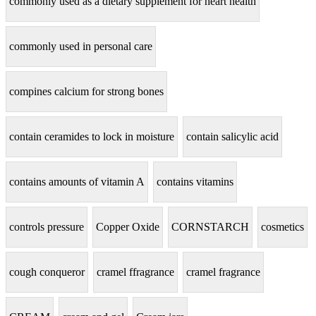
commonly used as a dietary supplement for heart health
commonly used in personal care
compines calcium for strong bones
contain ceramides to lock in moisture
contain salicylic acid
contains amounts of vitamin A
contains vitamins
controls pressure
Copper Oxide
CORNSTARCH
cosmetics
cough conqueror
cramel ffragrance
cramel fragrance