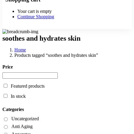
Your cart is empty
Continue Shopping
soothes and hydrates skin
Home
Products tagged “soothes and hydrates skin”
Price
Featured products
In stock
Categories
Uncategorized
Anti Aging