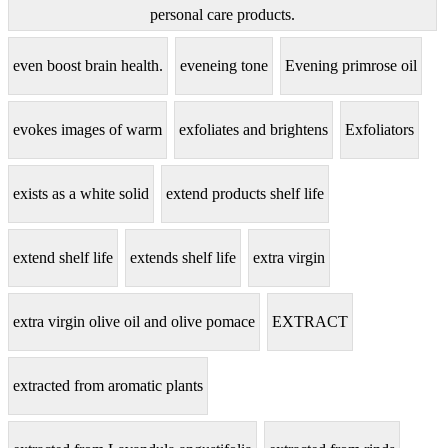
personal care products.
even boost brain health.
eveneing tone
Evening primrose oil
evokes images of warm
exfoliates and brightens
Exfoliators
exists as a white solid
extend products shelf life
extend shelf life
extends shelf life
extra virgin
extra virgin olive oil and olive pomace
EXTRACT
extracted from aromatic plants