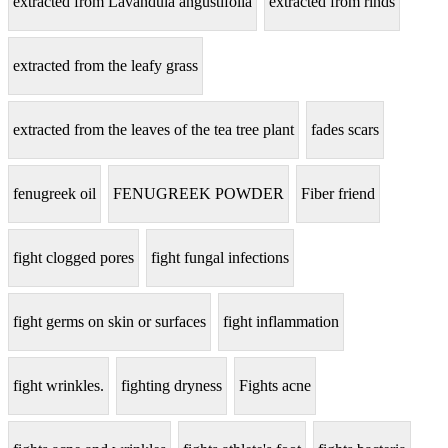
extracted from Lavandula angustifolia
extracted from rinds
extracted from the leafy grass
extracted from the leaves of the tea tree plant
fades scars
fenugreek oil
FENUGREEK POWDER
Fiber friend
fight clogged pores
fight fungal infections
fight germs on skin or surfaces
fight inflammation
fight wrinkles.
fighting dryness
Fights acne