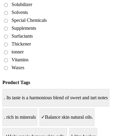
Solubilizer
Solvents
Special Chemicals
Supplements
Surfactants
Thickener
tonner
Vitamins
Waxes
Product Tags
. Its taste is a harmonious blend of sweet and tart notes
. rich in minerals
✓Balance skin natural oils.