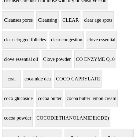
cleansers are ideal for those with dry or sensitive skin
Cleanses pores
Cleansing
CLEAR
clear age spots
clear clogged follicles
clear congestion
clove essential
clove essential oil
Clove powder
CO ENZYME Q10
coal
cocamide dea
COCO CAPRYLATE
coco glucoside
cocoa butter
cocoa butter lemon cream
cocoa powder
COCODIETHANOLAMIDE(CDE)