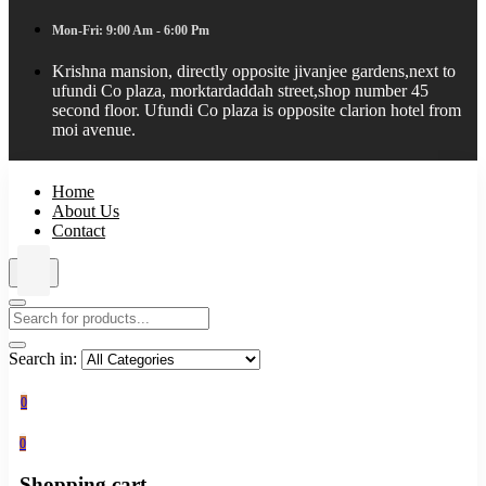
Mon-Fri: 9:00 Am - 6:00 Pm
Krishna mansion, directly opposite jivanjee gardens,next to
ufundi Co plaza, morktardaddah street,shop number 45
second floor. Ufundi Co plaza is opposite clarion hotel from
moi avenue.
Home
About Us
Contact
Search in:
0
0
Shopping cart