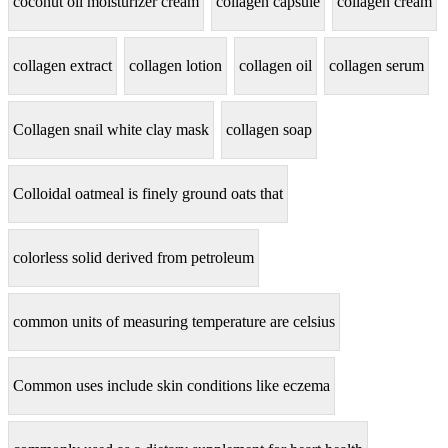
coconut oil moisturizer cream
collagen capsule
collagen cream
collagen extract
collagen lotion
collagen oil
collagen serum
Collagen snail white clay mask
collagen soap
Colloidal oatmeal is finely ground oats that
colorless solid derived from petroleum
common units of measuring temperature are celsius
Common uses include skin conditions like eczema