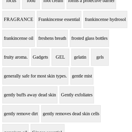
focus
food
foot cream
forms a protective barrier
FRAGRANCE
Frankincense essential
frankincense hydrosol
frankincense oil
freshens breath
frosted glass bottles
fruity aroma.
Gadgets
GEL
gelatin
gels
generally safe for most skin types.
gentle mist
gently buffs away dead skin
Gently exfoliates
gently remove dirt
gently removes dead skin cells