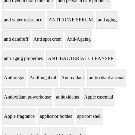
and overall brain function
and personal care products.
and water resistance.
ANTI ACNE SERUM
anti aging
anti dandruff
Anti spot crem
Anti-Ageing
anti-aging properties
ANTIBACTERIAL CLEANSER
Antifungal
Antifungal oil
Antioxidant
antioxidant arsenal
Antioxidant powerhouse
antioxidants
Apple essential
Apple fragrance
applicator bottles
apricort shell