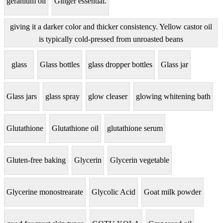
geranium oil
Ginger essential.
giving it a darker color and thicker consistency. Yellow castor oil
is typically cold-pressed from unroasted beans
glass
Glass bottles
glass dropper bottles
Glass jar
Glass jars
glass spray
glow cleaser
glowing whitening bath
Glutathione
Glutathione oil
glutathione serum
Gluten-free baking
Glycerin
Glycerin vegetable
Glycerine monostrearate
Glycolic Acid
Goat milk powder