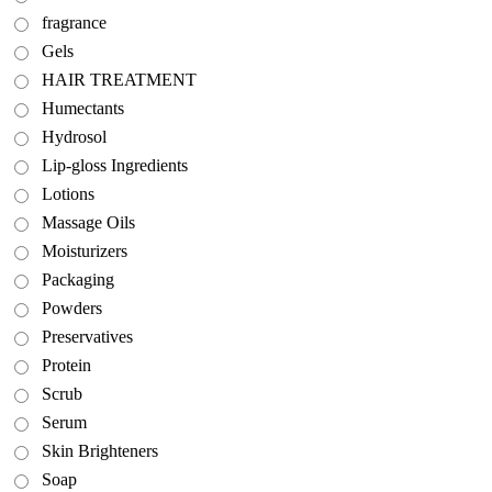
fragrance
Gels
HAIR TREATMENT
Humectants
Hydrosol
Lip-gloss Ingredients
Lotions
Massage Oils
Moisturizers
Packaging
Powders
Preservatives
Protein
Scrub
Serum
Skin Brighteners
Soap