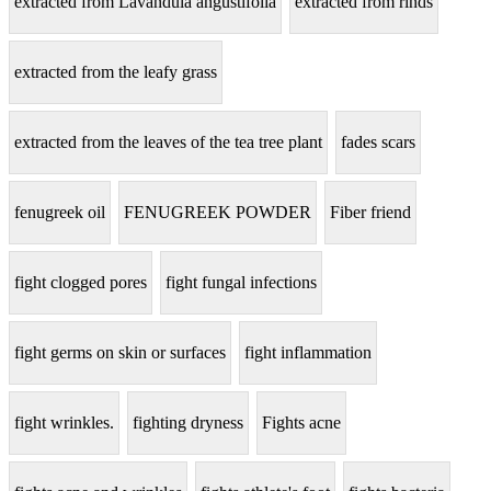
extracted from Lavandula angustifolia
extracted from rinds
extracted from the leafy grass
extracted from the leaves of the tea tree plant
fades scars
fenugreek oil
FENUGREEK POWDER
Fiber friend
fight clogged pores
fight fungal infections
fight germs on skin or surfaces
fight inflammation
fight wrinkles.
fighting dryness
Fights acne