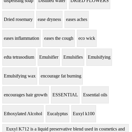
dispensing soap
Distilled water
DRIED FLOWERS
Dried rosemary
ease dryness
eases aches
eases inflammation
eases the cough
eco wick
edta tetrasodium
Emulsifier
Emulsifies
Emulsifying
Emulsifying wax
encourage fat burning
encourages hair growth
ESSENTIAL
Essential oils
Ethoxylated Alcohol
Eucalyptus
Euxyl k100
Euxyl K712 is a liquid preservative blend used in cosmetics and