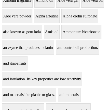
Almond fragrance
Almond oil
Aloe vera gel
Aloe vera oil
Aloe vera powder
Alpha arbutine
Alpha olefin sulfonate
also known as gotu kola
Amla oil
Ammonium bicarbonate
an ezyme that produces melanin
and control oil production.
and grapefruits
and insulation. Its key properties are low reactivity
and materials like plastic or glass.
and minerals.