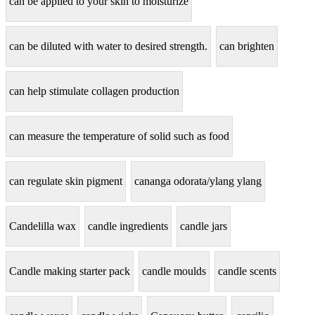
can be applied to your skin to moisturize
can be diluted with water to desired strength.
can brighten
can help stimulate collagen production
can measure the temperature of solid such as food
can regulate skin pigment
cananga odorata/ylang ylang
Candelilla wax
candle ingredients
candle jars
Candle making starter pack
candle moulds
candle scents