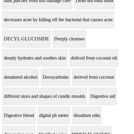
dark patches from sun damage cure
Dead sea mud mask
decreases acne by killing off the bacterial that causes acne
DECYL GLUCOSIDE
Deeply cleanses
deeply hydrates and soothes skin
delived from coconut oil
denatured alcohol
Deoxyarbutin
derived from coconut
different sizes and shapes of candle moulds
Digestive aid
Digestive friend
digital ph meter
disodium edta