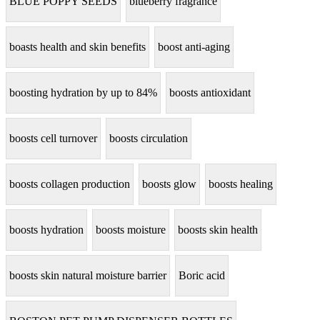
BLUE POPPY SEEDS
blueberry fragrance
boasts health and skin benefits
boost anti-aging
boosting hydration by up to 84%
boosts antioxidant
boosts cell turnover
boosts circulation
boosts collagen production
boosts glow
boosts healing
boosts hydration
boosts moisture
boosts skin health
boosts skin natural moisture barrier
Boric acid