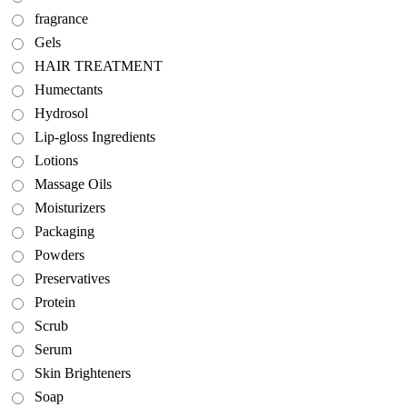
fragrance
Gels
HAIR TREATMENT
Humectants
Hydrosol
Lip-gloss Ingredients
Lotions
Massage Oils
Moisturizers
Packaging
Powders
Preservatives
Protein
Scrub
Serum
Skin Brighteners
Soap