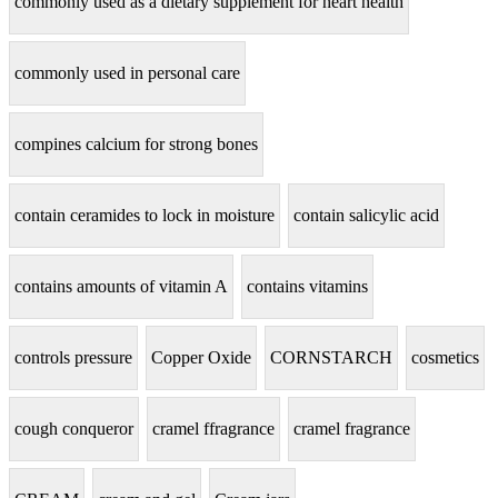
commonly used as a dietary supplement for heart health
commonly used in personal care
compines calcium for strong bones
contain ceramides to lock in moisture
contain salicylic acid
contains amounts of vitamin A
contains vitamins
controls pressure
Copper Oxide
CORNSTARCH
cosmetics
cough conqueror
cramel ffragrance
cramel fragrance