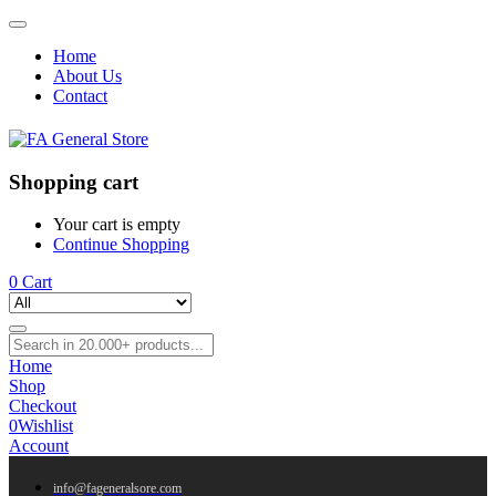
Home
About Us
Contact
Shopping cart
Your cart is empty
Continue Shopping
0
Cart
Home
Shop
Checkout
0
Wishlist
Account
info@fageneralsore.com