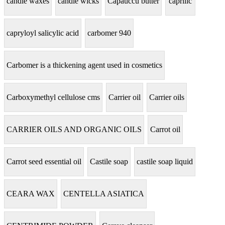
candle waxes
candle wicks
Capauccu butter
caprilic
capryloyl salicylic acid
carbomer 940
Carbomer is a thickening agent used in cosmetics
Carboxymethyl cellulose cms
Carrier oil
Carrier oils
CARRIER OILS AND ORGANIC OILS
Carrot oil
Carrot seed essential oil
Castile soap
castile soap liquid
CEARA WAX
CENTELLA ASIATICA