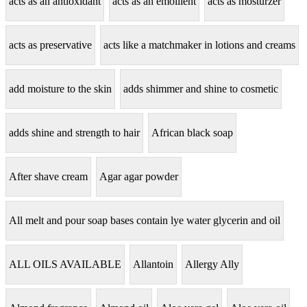
acts as an antioxidant
acts as an emollient
acts as mosturzer
acts as preservative
acts like a matchmaker in lotions and creams
add moisture to the skin
adds shimmer and shine to cosmetic
adds shine and strength to hair
African black soap
After shave cream
Agar agar powder
All melt and pour soap bases contain lye water glycerin and oil
ALL OILS AVAILABLE
Allantoin
Allergy Ally