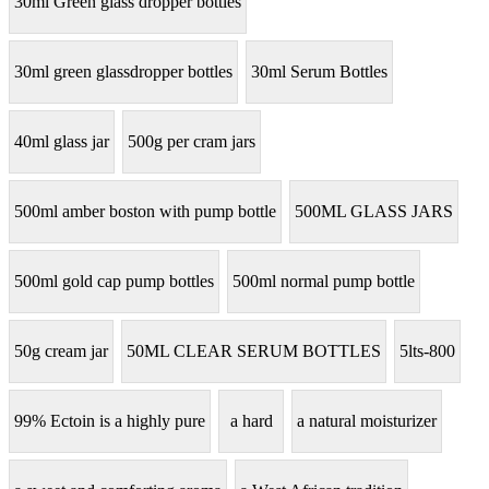
30ml Green glass dropper bottles
30ml green glassdropper bottles
30ml Serum Bottles
40ml glass jar
500g per cram jars
500ml amber boston with pump bottle
500ML GLASS JARS
500ml gold cap pump bottles
500ml normal pump bottle
50g cream jar
50ML CLEAR SERUM BOTTLES
5lts-800
99% Ectoin is a highly pure
a hard
a natural moisturizer