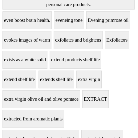
personal care products.
even boost brain health.
eveneing tone
Evening primrose oil
evokes images of warm
exfoliates and brightens
Exfoliators
exists as a white solid
extend products shelf life
extend shelf life
extends shelf life
extra virgin
extra virgin olive oil and olive pomace
EXTRACT
extracted from aromatic plants