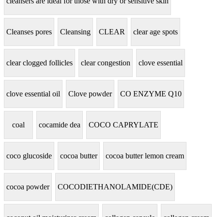
cleansers are ideal for those with dry or sensitive skin
Cleanses pores
Cleansing
CLEAR
clear age spots
clear clogged follicles
clear congestion
clove essential
clove essential oil
Clove powder
CO ENZYME Q10
coal
cocamide dea
COCO CAPRYLATE
coco glucoside
cocoa butter
cocoa butter lemon cream
cocoa powder
COCODIETHANOLAMIDE(CDE)