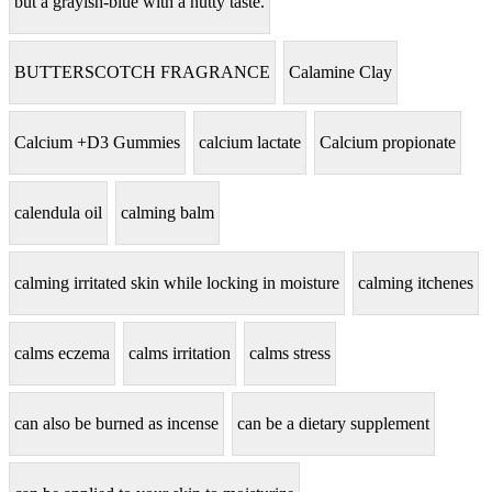
but a grayish-blue with a nutty taste.
BUTTERSCOTCH FRAGRANCE
Calamine Clay
Calcium +D3 Gummies
calcium lactate
Calcium propionate
calendula oil
calming balm
calming irritated skin while locking in moisture
calming itchenes
calms eczema
calms irritation
calms stress
can also be burned as incense
can be a dietary supplement