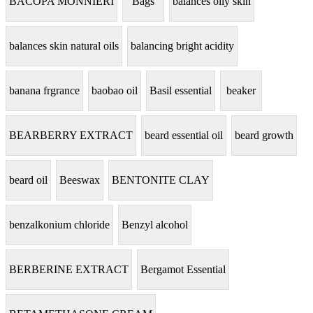
BACOPA MONNIERI
Bags
balances oily skin
balances skin natural oils
balancing bright acidity
banana frgrance
baobao oil
Basil essential
beaker
BEARBERRY EXTRACT
beard essential oil
beard growth
beard oil
Beeswax
BENTONITE CLAY
benzalkonium chloride
Benzyl alcohol
BERBERINE EXTRACT
Bergamot Essential