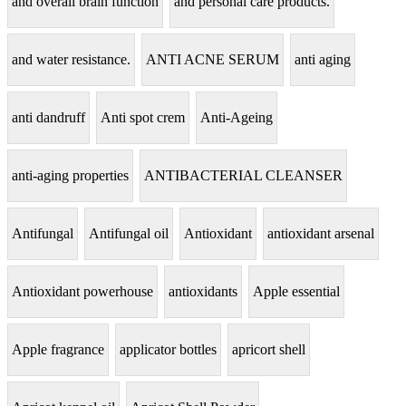
and overall brain function
and personal care products.
and water resistance.
ANTI ACNE SERUM
anti aging
anti dandruff
Anti spot crem
Anti-Ageing
anti-aging properties
ANTIBACTERIAL CLEANSER
Antifungal
Antifungal oil
Antioxidant
antioxidant arsenal
Antioxidant powerhouse
antioxidants
Apple essential
Apple fragrance
applicator bottles
apricort shell