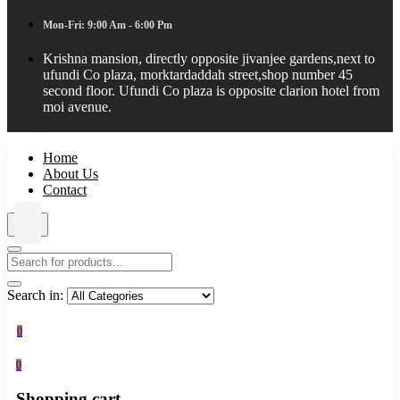
Mon-Fri: 9:00 Am - 6:00 Pm
Krishna mansion, directly opposite jivanjee gardens,next to
ufundi Co plaza, morktardaddah street,shop number 45
second floor. Ufundi Co plaza is opposite clarion hotel from
moi avenue.
Home
About Us
Contact
Search in:
0
0
Shopping cart