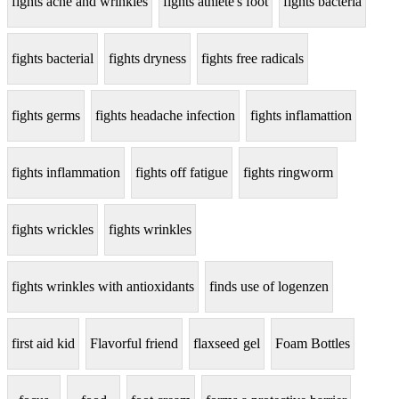
fights acne and wrinkles
fights athlete's foot
fights bacteria
fights bacterial
fights dryness
fights free radicals
fights germs
fights headache infection
fights inflamattion
fights inflammation
fights off fatigue
fights ringworm
fights wrickles
fights wrinkles
fights wrinkles with antioxidants
finds use of logenzen
first aid kid
Flavorful friend
flaxseed gel
Foam Bottles