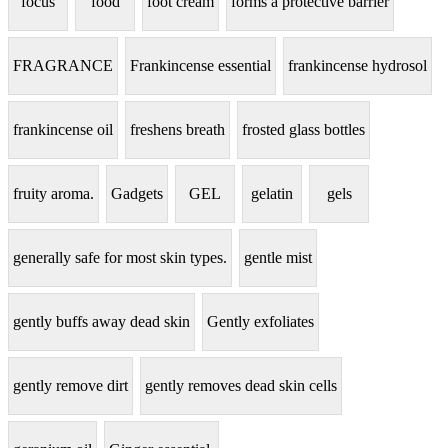
focus
food
foot cream
forms a protective barrier
FRAGRANCE
Frankincense essential
frankincense hydrosol
frankincense oil
freshens breath
frosted glass bottles
fruity aroma.
Gadgets
GEL
gelatin
gels
generally safe for most skin types.
gentle mist
gently buffs away dead skin
Gently exfoliates
gently remove dirt
gently removes dead skin cells