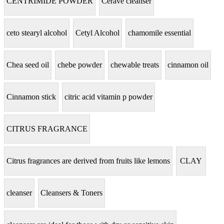
CENTRIMIDE POWDER
Cerave cleanser
ceto stearyl alcohol
Cetyl Alcohol
chamomile essential
Chea seed oil
chebe powder
chewable treats
cinnamon oil
Cinnamon stick
citric acid vitamin p powder
CITRUS FRAGRANCE
Citrus fragrances are derived from fruits like lemons
CLAY
cleanser
Cleansers & Toners