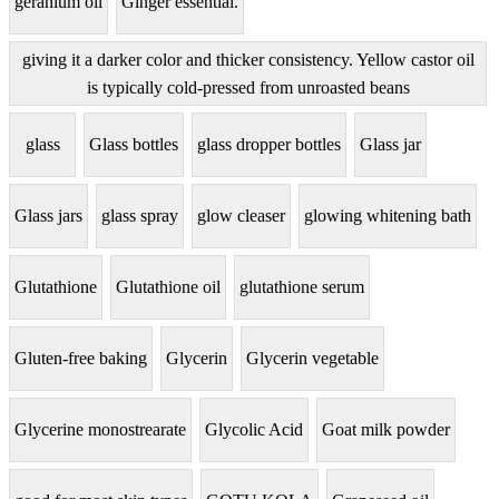
geranium oil
Ginger essential.
giving it a darker color and thicker consistency. Yellow castor oil
is typically cold-pressed from unroasted beans
glass
Glass bottles
glass dropper bottles
Glass jar
Glass jars
glass spray
glow cleaser
glowing whitening bath
Glutathione
Glutathione oil
glutathione serum
Gluten-free baking
Glycerin
Glycerin vegetable
Glycerine monostrearate
Glycolic Acid
Goat milk powder