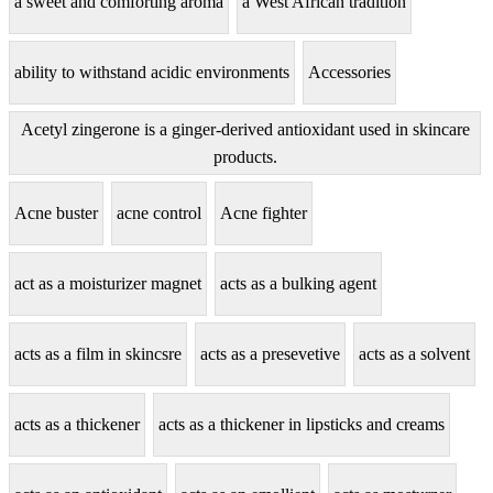
a sweet and comforting aroma
a West African tradition
ability to withstand acidic environments
Accessories
Acetyl zingerone is a ginger-derived antioxidant used in skincare
products.
Acne buster
acne control
Acne fighter
act as a moisturizer magnet
acts as a bulking agent
acts as a film in skincsre
acts as a presevetive
acts as a solvent
acts as a thickener
acts as a thickener in lipsticks and creams