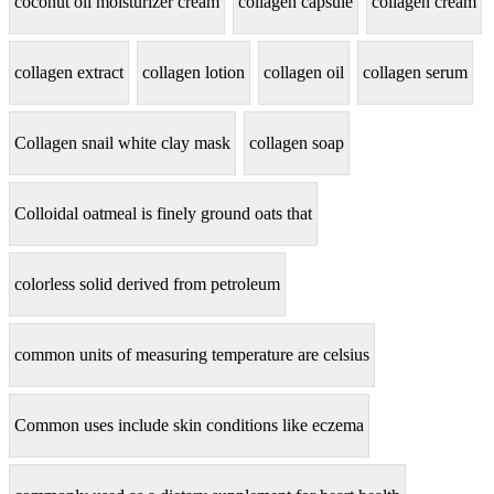
coconut oil moisturizer cream
collagen capsule
collagen cream
collagen extract
collagen lotion
collagen oil
collagen serum
Collagen snail white clay mask
collagen soap
Colloidal oatmeal is finely ground oats that
colorless solid derived from petroleum
common units of measuring temperature are celsius
Common uses include skin conditions like eczema