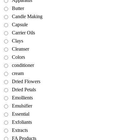
Apparatus
Butter
Candle Making
Capsule
Carrier Oils
Clays
Cleanser
Colors
conditioner
cream
Dried Flowers
Dried Petals
Emollients
Emulsifier
Essential
Exfoliants
Extracts
FA Products