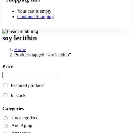
Your cart is empty
Continue Shopping
soy lecithin
Home
Products tagged “soy lecithin”
Price
Featured products
In stock
Categories
Uncategorized
Anti Aging