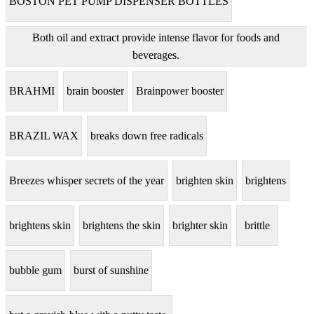
BOSTON PET PUMP DISPENSER BOTTLES
Both oil and extract provide intense flavor for foods and
beverages.
BRAHMI
brain booster
Brainpower booster
BRAZIL WAX
breaks down free radicals
Breezes whisper secrets of the year
brighten skin
brightens
brightens skin
brightens the skin
brighter skin
brittle
bubble gum
burst of sunshine