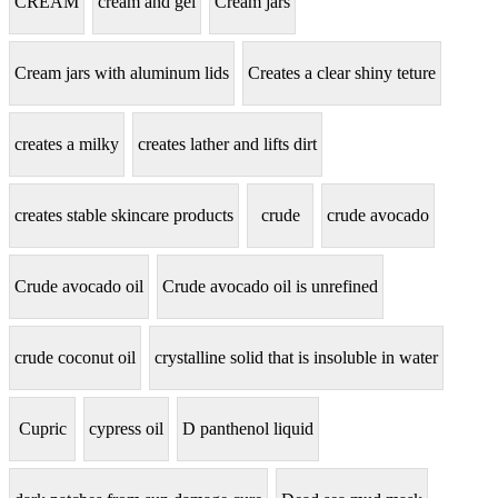
CREAM
cream and gel
Cream jars
Cream jars with aluminum lids
Creates a clear shiny teture
creates a milky
creates lather and lifts dirt
creates stable skincare products
crude
crude avocado
Crude avocado oil
Crude avocado oil is unrefined
crude coconut oil
crystalline solid that is insoluble in water
Cupric
cypress oil
D panthenol liquid