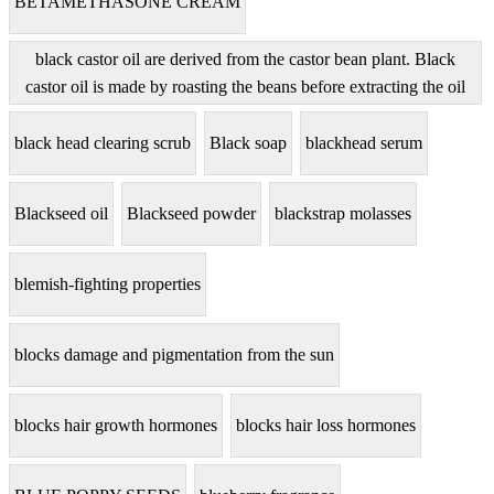
BETAMETHASONE CREAM
black castor oil are derived from the castor bean plant. Black
castor oil is made by roasting the beans before extracting the oil
black head clearing scrub
Black soap
blackhead serum
Blackseed oil
Blackseed powder
blackstrap molasses
blemish-fighting properties
blocks damage and pigmentation from the sun
blocks hair growth hormones
blocks hair loss hormones