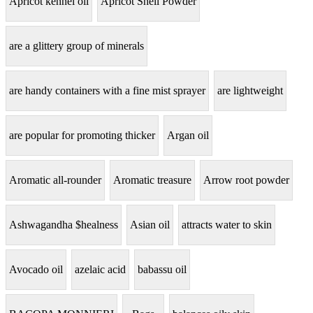
Apricot kennel oil
Apricot Shell Powder
are a glittery group of minerals
are handy containers with a fine mist sprayer
are lightweight
are popular for promoting thicker
Argan oil
Aromatic all-rounder
Aromatic treasure
Arrow root powder
Ashwagandha $healness
Asian oil
attracts water to skin
Avocado oil
azelaic acid
babassu oil