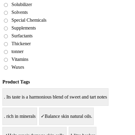
Solubilizer
Solvents
Special Chemicals
Supplements
Surfactants
Thickener
tonner
Vitamins
Waxes
Product Tags
. Its taste is a harmonious blend of sweet and tart notes
. rich in minerals
✓Balance skin natural oils.