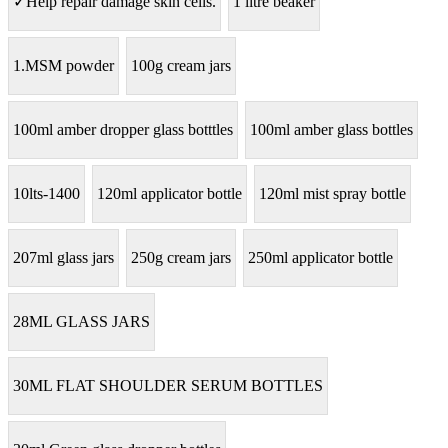
✓Help repair damage skin cells.
1 litre beaker
1.MSM powder
100g cream jars
100ml amber dropper glass botttles
100ml amber glass bottles
10lts-1400
120ml applicator bottle
120ml mist spray bottle
207ml glass jars
250g cream jars
250ml applicator bottle
28ML GLASS JARS
30ML FLAT SHOULDER SERUM BOTTLES