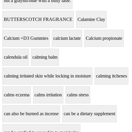
but a grayish-blue with a nutty taste.
BUTTERSCOTCH FRAGRANCE
Calamine Clay
Calcium +D3 Gummies
calcium lactate
Calcium propionate
calendula oil
calming balm
calming irritated skin while locking in moisture
calming itchenes
calms eczema
calms irritation
calms stress
can also be burned as incense
can be a dietary supplement