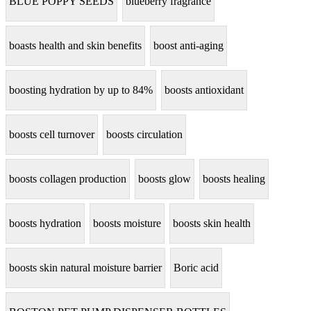
BLUE POPPY SEEDS
blueberry fragrance
boasts health and skin benefits
boost anti-aging
boosting hydration by up to 84%
boosts antioxidant
boosts cell turnover
boosts circulation
boosts collagen production
boosts glow
boosts healing
boosts hydration
boosts moisture
boosts skin health
boosts skin natural moisture barrier
Boric acid