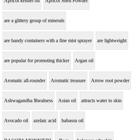
Apricot kennel oil
Apricot Shell Powder
are a glittery group of minerals
are handy containers with a fine mist sprayer
are lightweight
are popular for promoting thicker
Argan oil
Aromatic all-rounder
Aromatic treasure
Arrow root powder
Ashwagandha $healness
Asian oil
attracts water to skin
Avocado oil
azelaic acid
babassu oil