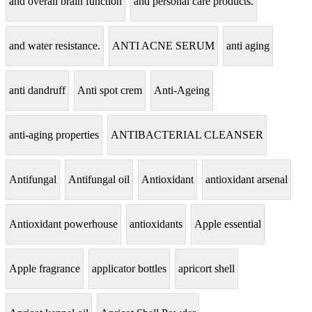
and overall brain function
and personal care products.
and water resistance.
ANTI ACNE SERUM
anti aging
anti dandruff
Anti spot crem
Anti-Ageing
anti-aging properties
ANTIBACTERIAL CLEANSER
Antifungal
Antifungal oil
Antioxidant
antioxidant arsenal
Antioxidant powerhouse
antioxidants
Apple essential
Apple fragrance
applicator bottles
apricort shell