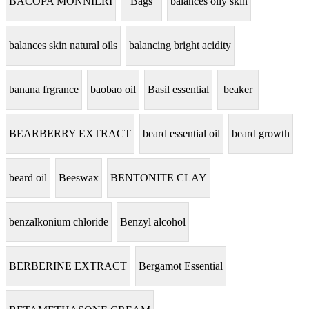
BACOPA MONNIERI
Bags
balances oily skin
balances skin natural oils
balancing bright acidity
banana frgrance
baobao oil
Basil essential
beaker
BEARBERRY EXTRACT
beard essential oil
beard growth
beard oil
Beeswax
BENTONITE CLAY
benzalkonium chloride
Benzyl alcohol
BERBERINE EXTRACT
Bergamot Essential