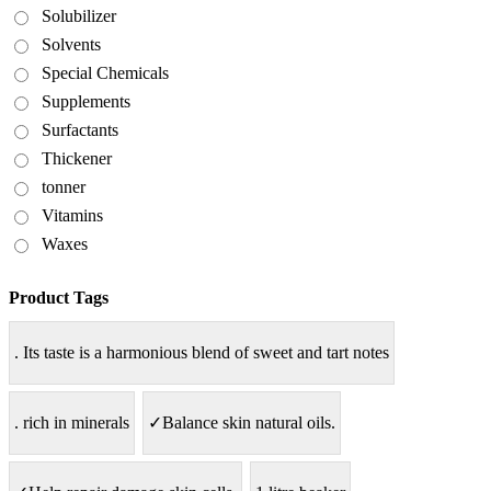
Solubilizer
Solvents
Special Chemicals
Supplements
Surfactants
Thickener
tonner
Vitamins
Waxes
Product Tags
. Its taste is a harmonious blend of sweet and tart notes
. rich in minerals
✓Balance skin natural oils.