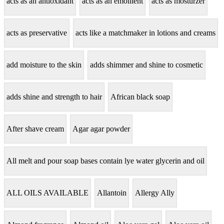
acts as an antioxidant
acts as an emollient
acts as mosturzer
acts as preservative
acts like a matchmaker in lotions and creams
add moisture to the skin
adds shimmer and shine to cosmetic
adds shine and strength to hair
African black soap
After shave cream
Agar agar powder
All melt and pour soap bases contain lye water glycerin and oil
ALL OILS AVAILABLE
Allantoin
Allergy Ally