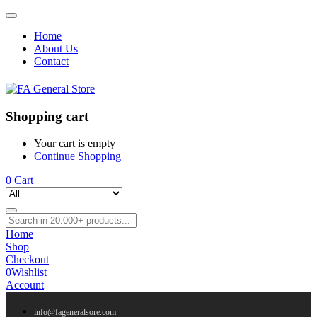
Home
About Us
Contact
Shopping cart
Your cart is empty
Continue Shopping
0
Cart
Home
Shop
Checkout
0
Wishlist
Account
info@fageneralsore.com