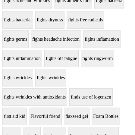
fights acne and wrinkles
fights athlete's foot
fights bacteria
fights bacterial
fights dryness
fights free radicals
fights germs
fights headache infection
fights inflamattion
fights inflammation
fights off fatigue
fights ringworm
fights wrickles
fights wrinkles
fights wrinkles with antioxidants
finds use of logenzen
first aid kid
Flavorful friend
flaxseed gel
Foam Bottles