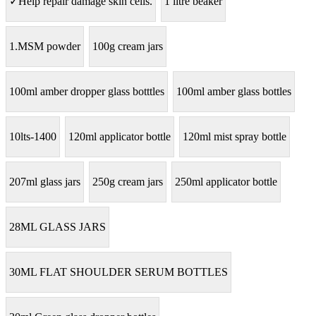
✓Help repair damage skin cells.
1 litre beaker
1.MSM powder
100g cream jars
100ml amber dropper glass botttles
100ml amber glass bottles
10lts-1400
120ml applicator bottle
120ml mist spray bottle
207ml glass jars
250g cream jars
250ml applicator bottle
28ML GLASS JARS
30ML FLAT SHOULDER SERUM BOTTLES