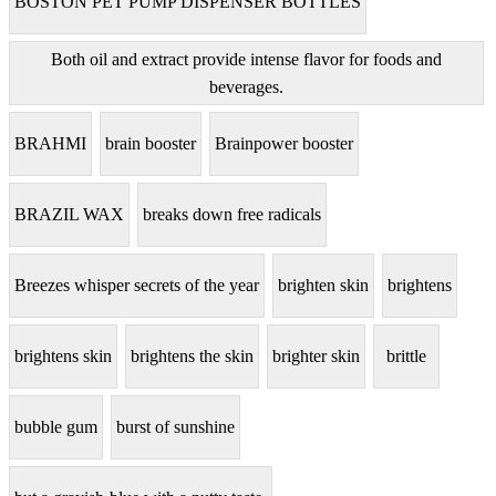
BOSTON PET PUMP DISPENSER BOTTLES
Both oil and extract provide intense flavor for foods and
beverages.
BRAHMI
brain booster
Brainpower booster
BRAZIL WAX
breaks down free radicals
Breezes whisper secrets of the year
brighten skin
brightens
brightens skin
brightens the skin
brighter skin
brittle
bubble gum
burst of sunshine