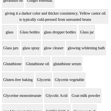
geranium oil
Ginger essential.
giving it a darker color and thicker consistency. Yellow castor oil
is typically cold-pressed from unroasted beans
glass
Glass bottles
glass dropper bottles
Glass jar
Glass jars
glass spray
glow cleaser
glowing whitening bath
Glutathione
Glutathione oil
glutathione serum
Gluten-free baking
Glycerin
Glycerin vegetable
Glycerine monostrearate
Glycolic Acid
Goat milk powder