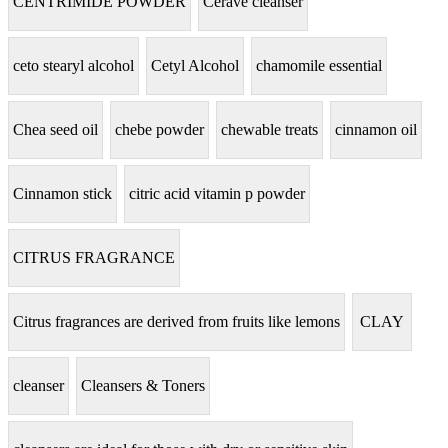
CENTRIMIDE POWDER
Cerave cleanser
ceto stearyl alcohol
Cetyl Alcohol
chamomile essential
Chea seed oil
chebe powder
chewable treats
cinnamon oil
Cinnamon stick
citric acid vitamin p powder
CITRUS FRAGRANCE
Citrus fragrances are derived from fruits like lemons
CLAY
cleanser
Cleansers & Toners