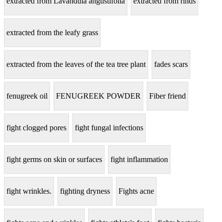
extracted from Lavandula angustifolia
extracted from rinds
extracted from the leafy grass
extracted from the leaves of the tea tree plant
fades scars
fenugreek oil
FENUGREEK POWDER
Fiber friend
fight clogged pores
fight fungal infections
fight germs on skin or surfaces
fight inflammation
fight wrinkles.
fighting dryness
Fights acne