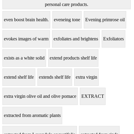
personal care products.
even boost brain health.
eveneing tone
Evening primrose oil
evokes images of warm
exfoliates and brightens
Exfoliators
exists as a white solid
extend products shelf life
extend shelf life
extends shelf life
extra virgin
extra virgin olive oil and olive pomace
EXTRACT
extracted from aromatic plants