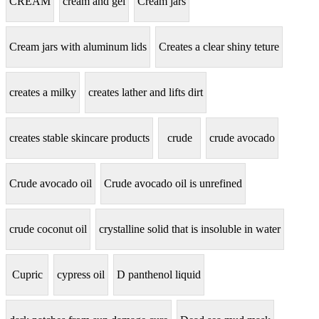
CREAM
cream and gel
Cream jars
Cream jars with aluminum lids
Creates a clear shiny teture
creates a milky
creates lather and lifts dirt
creates stable skincare products
crude
crude avocado
Crude avocado oil
Crude avocado oil is unrefined
crude coconut oil
crystalline solid that is insoluble in water
Cupric
cypress oil
D panthenol liquid