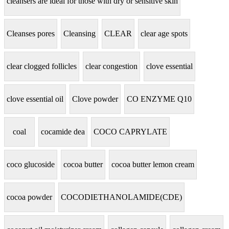
cleansers are ideal for those with dry or sensitive skin
Cleanses pores
Cleansing
CLEAR
clear age spots
clear clogged follicles
clear congestion
clove essential
clove essential oil
Clove powder
CO ENZYME Q10
coal
cocamide dea
COCO CAPRYLATE
coco glucoside
cocoa butter
cocoa butter lemon cream
cocoa powder
COCODIETHANOLAMIDE(CDE)