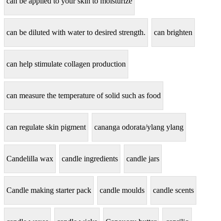
can be applied to your skin to moisturize
can be diluted with water to desired strength.
can brighten
can help stimulate collagen production
can measure the temperature of solid such as food
can regulate skin pigment
cananga odorata/ylang ylang
Candelilla wax
candle ingredients
candle jars
Candle making starter pack
candle moulds
candle scents