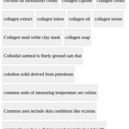
coconut oil moisturizer cream
collagen capsule
collagen cream
collagen extract
collagen lotion
collagen oil
collagen serum
Collagen snail white clay mask
collagen soap
Colloidal oatmeal is finely ground oats that
colorless solid derived from petroleum
common units of measuring temperature are celsius
Common uses include skin conditions like eczema