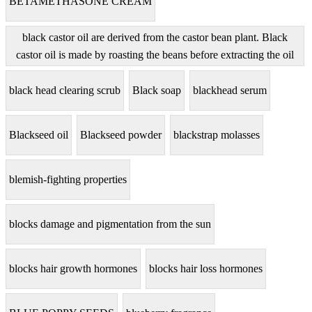
BETAMETHASONE CREAM
black castor oil are derived from the castor bean plant. Black
castor oil is made by roasting the beans before extracting the oil
black head clearing scrub
Black soap
blackhead serum
Blackseed oil
Blackseed powder
blackstrap molasses
blemish-fighting properties
blocks damage and pigmentation from the sun
blocks hair growth hormones
blocks hair loss hormones