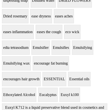
dispensing soap
Distilled water
DRIED FLOWERS
Dried rosemary
ease dryness
eases aches
eases inflammation
eases the cough
eco wick
edta tetrasodium
Emulsifier
Emulsifies
Emulsifying
Emulsifying wax
encourage fat burning
encourages hair growth
ESSENTIAL
Essential oils
Ethoxylated Alcohol
Eucalyptus
Euxyl k100
Euxyl K712 is a liquid preservative blend used in cosmetics and