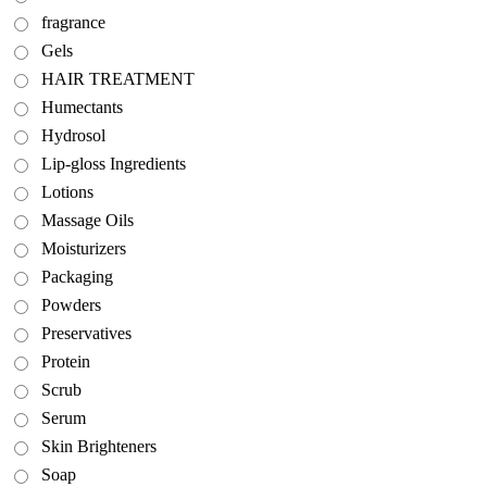
fragrance
Gels
HAIR TREATMENT
Humectants
Hydrosol
Lip-gloss Ingredients
Lotions
Massage Oils
Moisturizers
Packaging
Powders
Preservatives
Protein
Scrub
Serum
Skin Brighteners
Soap