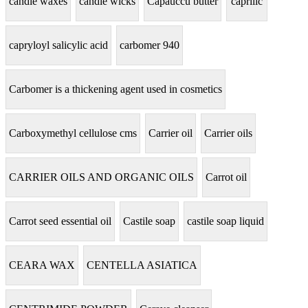
candle waxes
candle wicks
Capauccu butter
caprilic
capryloyl salicylic acid
carbomer 940
Carbomer is a thickening agent used in cosmetics
Carboxymethyl cellulose cms
Carrier oil
Carrier oils
CARRIER OILS AND ORGANIC OILS
Carrot oil
Carrot seed essential oil
Castile soap
castile soap liquid
CEARA WAX
CENTELLA ASIATICA