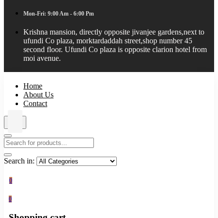
Mon-Fri: 9:00 Am - 6:00 Pm
Krishna mansion, directly opposite jivanjee gardens,next to
ufundi Co plaza, morktardaddah street,shop number 45
second floor. Ufundi Co plaza is opposite clarion hotel from
moi avenue.
Home
About Us
Contact
Search in:
0
0
Shopping cart