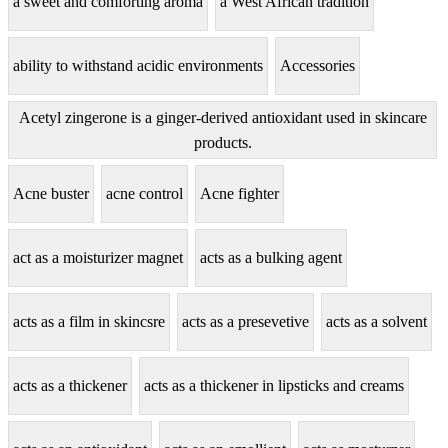
a sweet and comforting aroma
a West African tradition
ability to withstand acidic environments
Accessories
Acetyl zingerone is a ginger-derived antioxidant used in skincare
products.
Acne buster
acne control
Acne fighter
act as a moisturizer magnet
acts as a bulking agent
acts as a film in skincsre
acts as a presevetive
acts as a solvent
acts as a thickener
acts as a thickener in lipsticks and creams