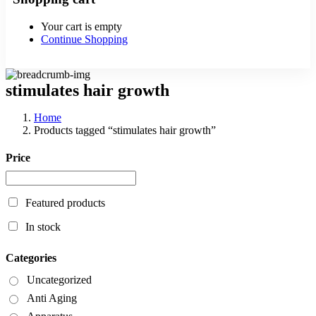
Your cart is empty
Continue Shopping
stimulates hair growth
Home
Products tagged “stimulates hair growth”
Price
Featured products
In stock
Categories
Uncategorized
Anti Aging