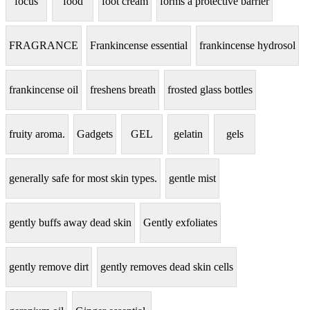
focus
food
foot cream
forms a protective barrier
FRAGRANCE
Frankincense essential
frankincense hydrosol
frankincense oil
freshens breath
frosted glass bottles
fruity aroma.
Gadgets
GEL
gelatin
gels
generally safe for most skin types.
gentle mist
gently buffs away dead skin
Gently exfoliates
gently remove dirt
gently removes dead skin cells