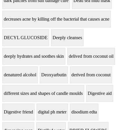
dark patches from sun damage cure
Dead sea mud mask
decreases acne by killing off the bacterial that causes acne
DECYL GLUCOSIDE
Deeply cleanses
deeply hydrates and soothes skin
delived from coconut oil
denatured alcohol
Deoxyarbutin
derived from coconut
different sizes and shapes of candle moulds
Digestive aid
Digestive friend
digital ph meter
disodium edta