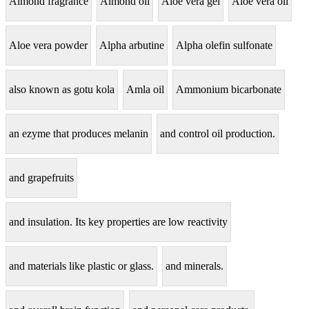
Almond fragrance
Almond oil
Aloe vera gel
Aloe vera oil
Aloe vera powder
Alpha arbutine
Alpha olefin sulfonate
also known as gotu kola
Amla oil
Ammonium bicarbonate
an ezyme that produces melanin
and control oil production.
and grapefruits
and insulation. Its key properties are low reactivity
and materials like plastic or glass.
and minerals.