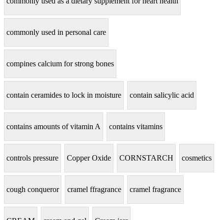
commonly used as a dietary supplement for heart health
commonly used in personal care
compines calcium for strong bones
contain ceramides to lock in moisture
contain salicylic acid
contains amounts of vitamin A
contains vitamins
controls pressure
Copper Oxide
CORNSTARCH
cosmetics
cough conqueror
cramel ffragrance
cramel fragrance