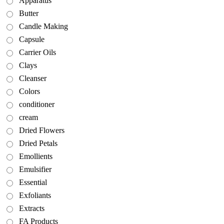
Apparatus
Butter
Candle Making
Capsule
Carrier Oils
Clays
Cleanser
Colors
conditioner
cream
Dried Flowers
Dried Petals
Emollients
Emulsifier
Essential
Exfoliants
Extracts
FA Products