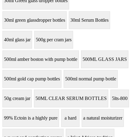
30ml Green glass dropper bottles
30ml green glassdropper bottles
30ml Serum Bottles
40ml glass jar
500g per cram jars
500ml amber boston with pump bottle
500ML GLASS JARS
500ml gold cap pump bottles
500ml normal pump bottle
50g cream jar
50ML CLEAR SERUM BOTTLES
5lts-800
99% Ectoin is a highly pure
a hard
a natural moisturizer