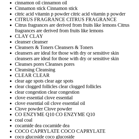
cinnamon oil
cinnamon oil
Cinnamon stick
Cinnamon stick
citric acid vitamin p powder
citric acid vitamin p powder
CITRUS FRAGRANCE
CITRUS FRAGRANCE
Citrus fragrances are derived from fruits like lemons
Citrus
fragrances are derived from fruits like lemons
CLAY
CLAY
cleanser
cleanser
Cleansers & Toners
Cleansers & Toners
cleansers are ideal for those with dry or sensitive skin
cleansers are ideal for those with dry or sensitive skin
Cleanses pores
Cleanses pores
Cleansing
Cleansing
CLEAR
CLEAR
clear age spots
clear age spots
clear clogged follicles
clear clogged follicles
clear congestion
clear congestion
clove essential
clove essential
clove essential oil
clove essential oil
Clove powder
Clove powder
CO ENZYME Q10
CO ENZYME Q10
coal
coal
cocamide dea
cocamide dea
COCO CAPRYLATE
COCO CAPRYLATE
coco glucoside
coco glucoside