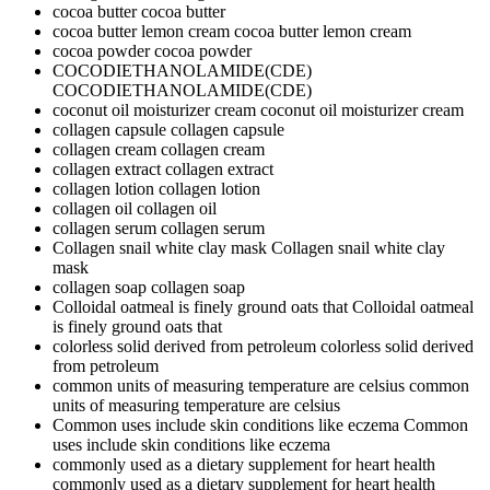
cocoa butter
cocoa butter
cocoa butter lemon cream
cocoa butter lemon cream
cocoa powder
cocoa powder
COCODIETHANOLAMIDE(CDE)
COCODIETHANOLAMIDE(CDE)
coconut oil moisturizer cream
coconut oil moisturizer cream
collagen capsule
collagen capsule
collagen cream
collagen cream
collagen extract
collagen extract
collagen lotion
collagen lotion
collagen oil
collagen oil
collagen serum
collagen serum
Collagen snail white clay mask
Collagen snail white clay
mask
collagen soap
collagen soap
Colloidal oatmeal is finely ground oats that
Colloidal oatmeal
is finely ground oats that
colorless solid derived from petroleum
colorless solid derived
from petroleum
common units of measuring temperature are celsius
common
units of measuring temperature are celsius
Common uses include skin conditions like eczema
Common
uses include skin conditions like eczema
commonly used as a dietary supplement for heart health
commonly used as a dietary supplement for heart health