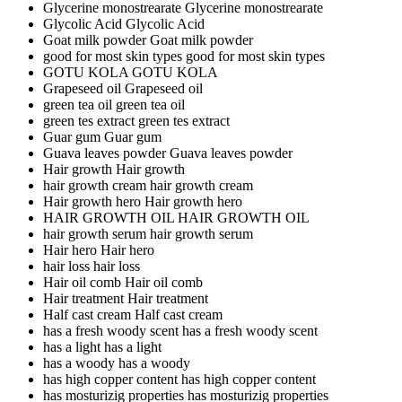
Glycerine monostrearate
Glycerine monostrearate
Glycolic Acid
Glycolic Acid
Goat milk powder
Goat milk powder
good for most skin types
good for most skin types
GOTU KOLA
GOTU KOLA
Grapeseed oil
Grapeseed oil
green tea oil
green tea oil
green tes extract
green tes extract
Guar gum
Guar gum
Guava leaves powder
Guava leaves powder
Hair growth
Hair growth
hair growth cream
hair growth cream
Hair growth hero
Hair growth hero
HAIR GROWTH OIL
HAIR GROWTH OIL
hair growth serum
hair growth serum
Hair hero
Hair hero
hair loss
hair loss
Hair oil comb
Hair oil comb
Hair treatment
Hair treatment
Half cast cream
Half cast cream
has a fresh woody scent
has a fresh woody scent
has a light
has a light
has a woody
has a woody
has high copper content
has high copper content
has mosturizig properties
has mosturizig properties