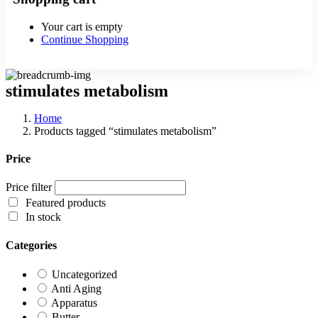
Your cart is empty
Continue Shopping
stimulates metabolism
Home
Products tagged “stimulates metabolism”
Price
Price filter
Featured products
In stock
Categories
Uncategorized
Anti Aging
Apparatus
Butter