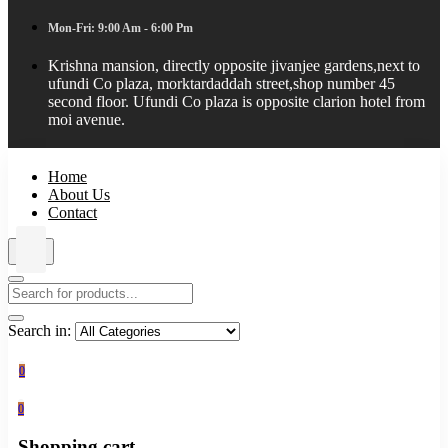
Mon-Fri: 9:00 Am - 6:00 Pm
Krishna mansion, directly opposite jivanjee gardens,next to
ufundi Co plaza, morktardaddah street,shop number 45
second floor. Ufundi Co plaza is opposite clarion hotel from
moi avenue.
Home
About Us
Contact
Search in:
0
0
Shopping cart