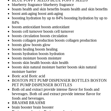
BLUE POPPY SEEDS
BLUE POPPY SEEDS
blueberry fragrance
blueberry fragrance
boasts health and skin benefits
boasts health and skin benefits
boost anti-aging
boost anti-aging
boosting hydration by up to 84%
boosting hydration by up to
84%
boosts antioxidant
boosts antioxidant
boosts cell turnover
boosts cell turnover
boosts circulation
boosts circulation
boosts collagen production
boosts collagen production
boosts glow
boosts glow
boosts healing
boosts healing
boosts hydration
boosts hydration
boosts moisture
boosts moisture
boosts skin health
boosts skin health
boosts skin natural moisture barrier
boosts skin natural
moisture barrier
Boric acid
Boric acid
BOSTON PET PUMP DISPENSER BOTTLES
BOSTON
PET PUMP DISPENSER BOTTLES
Both oil and extract provide intense flavor for foods and
beverages.
Both oil and extract provide intense flavor for
foods and beverages.
BRAHMI
BRAHMI
brain booster
brain booster