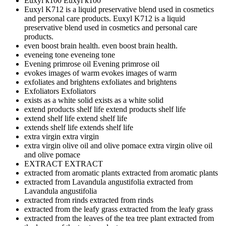
Euxyl k100
Euxyl k100
Euxyl K712 is a liquid preservative blend used in cosmetics
and personal care products.
Euxyl K712 is a liquid
preservative blend used in cosmetics and personal care
products.
even boost brain health.
even boost brain health.
eveneing tone
eveneing tone
Evening primrose oil
Evening primrose oil
evokes images of warm
evokes images of warm
exfoliates and brightens
exfoliates and brightens
Exfoliators
Exfoliators
exists as a white solid
exists as a white solid
extend products shelf life
extend products shelf life
extend shelf life
extend shelf life
extends shelf life
extends shelf life
extra virgin
extra virgin
extra virgin olive oil and olive pomace
extra virgin olive oil
and olive pomace
EXTRACT
EXTRACT
extracted from aromatic plants
extracted from aromatic plants
extracted from Lavandula angustifolia
extracted from
Lavandula angustifolia
extracted from rinds
extracted from rinds
extracted from the leafy grass
extracted from the leafy grass
extracted from the leaves of the tea tree plant
extracted from