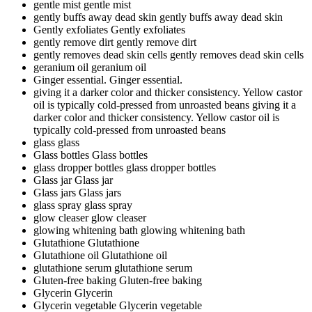
gentle mist
gentle mist
gently buffs away dead skin
gently buffs away dead skin
Gently exfoliates
Gently exfoliates
gently remove dirt
gently remove dirt
gently removes dead skin cells
gently removes dead skin cells
geranium oil
geranium oil
Ginger essential.
Ginger essential.
giving it a darker color and thicker consistency. Yellow castor
oil is typically cold-pressed from unroasted beans
giving it a
darker color and thicker consistency. Yellow castor oil is
typically cold-pressed from unroasted beans
glass
glass
Glass bottles
Glass bottles
glass dropper bottles
glass dropper bottles
Glass jar
Glass jar
Glass jars
Glass jars
glass spray
glass spray
glow cleaser
glow cleaser
glowing whitening bath
glowing whitening bath
Glutathione
Glutathione
Glutathione oil
Glutathione oil
glutathione serum
glutathione serum
Gluten-free baking
Gluten-free baking
Glycerin
Glycerin
Glycerin vegetable
Glycerin vegetable