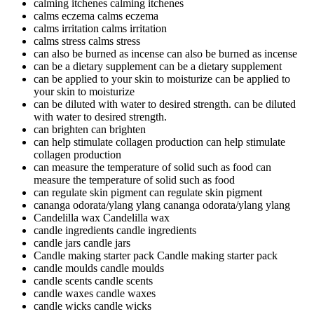
calming itchenes
calming itchenes
calms eczema
calms eczema
calms irritation
calms irritation
calms stress
calms stress
can also be burned as incense
can also be burned as incense
can be a dietary supplement
can be a dietary supplement
can be applied to your skin to moisturize
can be applied to
your skin to moisturize
can be diluted with water to desired strength.
can be diluted
with water to desired strength.
can brighten
can brighten
can help stimulate collagen production
can help stimulate
collagen production
can measure the temperature of solid such as food
can
measure the temperature of solid such as food
can regulate skin pigment
can regulate skin pigment
cananga odorata/ylang ylang
cananga odorata/ylang ylang
Candelilla wax
Candelilla wax
candle ingredients
candle ingredients
candle jars
candle jars
Candle making starter pack
Candle making starter pack
candle moulds
candle moulds
candle scents
candle scents
candle waxes
candle waxes
candle wicks
candle wicks