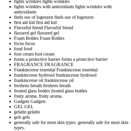
fights wrinkles
fights wrinkles
fights wrinkles with antioxidants
fights wrinkles with
antioxidants
finds use of logenzen
finds use of logenzen
first aid kid
first aid kid
Flavorful friend
Flavorful friend
flaxseed gel
flaxseed gel
Foam Bottles
Foam Bottles
focus
focus
food
food
foot cream
foot cream
forms a protective barrier
forms a protective barrier
FRAGRANCE
FRAGRANCE
Frankincense essential
Frankincense essential
frankincense hydrosol
frankincense hydrosol
frankincense oil
frankincense oil
freshens breath
freshens breath
frosted glass bottles
frosted glass bottles
fruity aroma.
fruity aroma.
Gadgets
Gadgets
GEL
GEL
gelatin
gelatin
gels
gels
generally safe for most skin types.
generally safe for most skin
types.