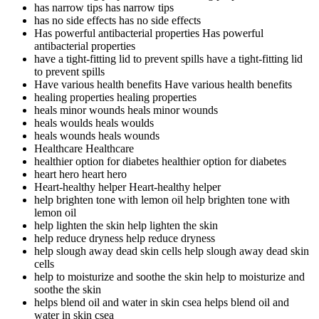
has narrow tips
has narrow tips
has no side effects
has no side effects
Has powerful antibacterial properties
Has powerful
antibacterial properties
have a tight-fitting lid to prevent spills
have a tight-fitting lid
to prevent spills
Have various health benefits
Have various health benefits
healing properties
healing properties
heals minor wounds
heals minor wounds
heals woulds
heals woulds
heals wounds
heals wounds
Healthcare
Healthcare
healthier option for diabetes
healthier option for diabetes
heart hero
heart hero
Heart-healthy helper
Heart-healthy helper
help brighten tone with lemon oil
help brighten tone with
lemon oil
help lighten the skin
help lighten the skin
help reduce dryness
help reduce dryness
help slough away dead skin cells
help slough away dead skin
cells
help to moisturize and soothe the skin
help to moisturize and
soothe the skin
helps blend oil and water in skin csea
helps blend oil and
water in skin csea