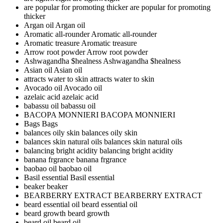
are popular for promoting thicker
are popular for promoting
thicker
Argan oil
Argan oil
Aromatic all-rounder
Aromatic all-rounder
Aromatic treasure
Aromatic treasure
Arrow root powder
Arrow root powder
Ashwagandha $healness
Ashwagandha $healness
Asian oil
Asian oil
attracts water to skin
attracts water to skin
Avocado oil
Avocado oil
azelaic acid
azelaic acid
babassu oil
babassu oil
BACOPA MONNIERI
BACOPA MONNIERI
Bags
Bags
balances oily skin
balances oily skin
balances skin natural oils
balances skin natural oils
balancing bright acidity
balancing bright acidity
banana frgrance
banana frgrance
baobao oil
baobao oil
Basil essential
Basil essential
beaker
beaker
BEARBERRY EXTRACT
BEARBERRY EXTRACT
beard essential oil
beard essential oil
beard growth
beard growth
beard oil
beard oil