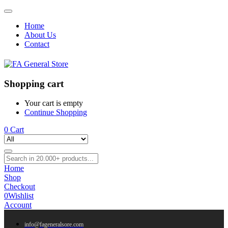
Home
About Us
Contact
Shopping cart
Your cart is empty
Continue Shopping
0
Cart
Home
Shop
Checkout
0
Wishlist
Account
info@fageneralsore.com