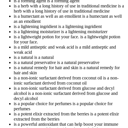
is a forming agent
is a forming agent
is a herb with a long history of use in traditional medicine
is a
herb with a long history of use in traditional medicine
is a humectant as well as an emollient
is a humectant as well
as an emollient
is a lightening ingridient
is a lightening ingridient
is a lightening moisturizer
is a lightening moisturizer
is a lightweight potion for your face.
is a lightweight potion
for your face.
is a mild antiseptic and weak acid
is a mild antiseptic and
weak acid
is a natural
is a natural
is a natural preservative
is a natural preservative
is a natural remedy for hair and skin
is a natural remedy for
hair and skin
is a non-ionic surfactant derived from coconut oil
is a non-
ionic surfactant derived from coconut oil
is a non-ionic surfactant derived from glucose and decyl
alcohol
is a non-ionic surfactant derived from glucose and
decyl alcohol
is a popular choice for perfumes
is a popular choice for
perfumes
is a potent elixir extracted from the berries
is a potent elixir
extracted from the berries
is a powerful antioxidant that can help boost your immune