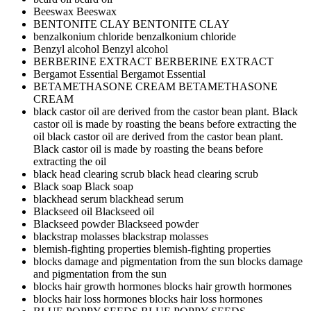
Beeswax
Beeswax
BENTONITE CLAY
BENTONITE CLAY
benzalkonium chloride
benzalkonium chloride
Benzyl alcohol
Benzyl alcohol
BERBERINE EXTRACT
BERBERINE EXTRACT
Bergamot Essential
Bergamot Essential
BETAMETHASONE CREAM
BETAMETHASONE
CREAM
black castor oil are derived from the castor bean plant. Black
castor oil is made by roasting the beans before extracting the
oil
black castor oil are derived from the castor bean plant.
Black castor oil is made by roasting the beans before
extracting the oil
black head clearing scrub
black head clearing scrub
Black soap
Black soap
blackhead serum
blackhead serum
Blackseed oil
Blackseed oil
Blackseed powder
Blackseed powder
blackstrap molasses
blackstrap molasses
blemish-fighting properties
blemish-fighting properties
blocks damage and pigmentation from the sun
blocks damage
and pigmentation from the sun
blocks hair growth hormones
blocks hair growth hormones
blocks hair loss hormones
blocks hair loss hormones