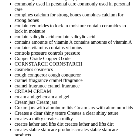
commonly used in personal care
commonly used in personal
care
compines calcium for strong bones
compines calcium for
strong bones
contain ceramides to lock in moisture
contain ceramides to
lock in moisture
contain salicylic acid
contain salicylic acid
contains amounts of vitamin A
contains amounts of vitamin A
contains vitamins
contains vitamins
controls pressure
controls pressure
Copper Oxide
Copper Oxide
CORNSTARCH
CORNSTARCH
cosmetics
cosmetics
cough conqueror
cough conqueror
cramel ffragrance
cramel ffragrance
cramel fragrance
cramel fragrance
CREAM
CREAM
cream and gel
cream and gel
Cream jars
Cream jars
Cream jars with aluminum lids
Cream jars with aluminum lids
Creates a clear shiny teture
Creates a clear shiny teture
creates a milky
creates a milky
creates lather and lifts dirt
creates lather and lifts dirt
creates stable skincare products
creates stable skincare
products