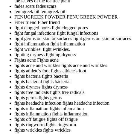
the leaves of the tea tree plant
fades scars
fades scars
fenugreek oil
fenugreek oil
FENUGREEK POWDER
FENUGREEK POWDER
Fiber friend
Fiber friend
fight clogged pores
fight clogged pores
fight fungal infections
fight fungal infections
fight germs on skin or surfaces
fight germs on skin or surfaces
fight inflammation
fight inflammation
fight wrinkles.
fight wrinkles.
fighting dryness
fighting dryness
Fights acne
Fights acne
fights acne and wrinkles
fights acne and wrinkles
fights athlete's foot
fights athlete's foot
fights bacteria
fights bacteria
fights bacterial
fights bacterial
fights dryness
fights dryness
fights free radicals
fights free radicals
fights germs
fights germs
fights headache infection
fights headache infection
fights inflamattion
fights inflamattion
fights inflammation
fights inflammation
fights off fatigue
fights off fatigue
fights ringworm
fights ringworm
fights wrickles
fights wrickles