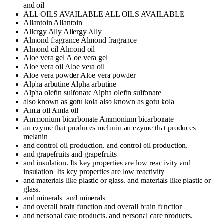
and oil
ALL OILS AVAILABLE
ALL OILS AVAILABLE
Allantoin
Allantoin
Allergy Ally
Allergy Ally
Almond fragrance
Almond fragrance
Almond oil
Almond oil
Aloe vera gel
Aloe vera gel
Aloe vera oil
Aloe vera oil
Aloe vera powder
Aloe vera powder
Alpha arbutine
Alpha arbutine
Alpha olefin sulfonate
Alpha olefin sulfonate
also known as gotu kola
also known as gotu kola
Amla oil
Amla oil
Ammonium bicarbonate
Ammonium bicarbonate
an ezyme that produces melanin
an ezyme that produces
melanin
and control oil production.
and control oil production.
and grapefruits
and grapefruits
and insulation. Its key properties are low reactivity
and
insulation. Its key properties are low reactivity
and materials like plastic or glass.
and materials like plastic or
glass.
and minerals.
and minerals.
and overall brain function
and overall brain function
and personal care products.
and personal care products.