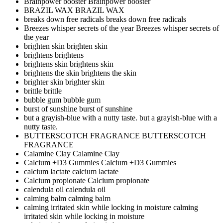
Brainpower booster
Brainpower booster
BRAZIL WAX
BRAZIL WAX
breaks down free radicals
breaks down free radicals
Breezes whisper secrets of the year
Breezes whisper secrets of
the year
brighten skin
brighten skin
brightens
brightens
brightens skin
brightens skin
brightens the skin
brightens the skin
brighter skin
brighter skin
brittle
brittle
bubble gum
bubble gum
burst of sunshine
burst of sunshine
but a grayish-blue with a nutty taste.
but a grayish-blue with a
nutty taste.
BUTTERSCOTCH FRAGRANCE
BUTTERSCOTCH
FRAGRANCE
Calamine Clay
Calamine Clay
Calcium +D3 Gummies
Calcium +D3 Gummies
calcium lactate
calcium lactate
Calcium propionate
Calcium propionate
calendula oil
calendula oil
calming balm
calming balm
calming irritated skin while locking in moisture
calming
irritated skin while locking in moisture