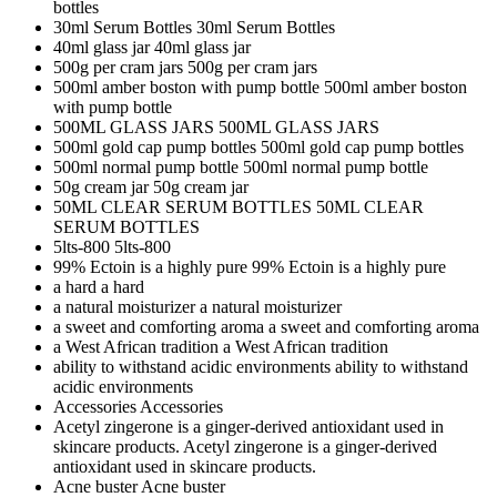
bottles
30ml Serum Bottles
30ml Serum Bottles
40ml glass jar
40ml glass jar
500g per cram jars
500g per cram jars
500ml amber boston with pump bottle
500ml amber boston
with pump bottle
500ML GLASS JARS
500ML GLASS JARS
500ml gold cap pump bottles
500ml gold cap pump bottles
500ml normal pump bottle
500ml normal pump bottle
50g cream jar
50g cream jar
50ML CLEAR SERUM BOTTLES
50ML CLEAR
SERUM BOTTLES
5lts-800
5lts-800
99% Ectoin is a highly pure
99% Ectoin is a highly pure
a hard
a hard
a natural moisturizer
a natural moisturizer
a sweet and comforting aroma
a sweet and comforting aroma
a West African tradition
a West African tradition
ability to withstand acidic environments
ability to withstand
acidic environments
Accessories
Accessories
Acetyl zingerone is a ginger-derived antioxidant used in
skincare products.
Acetyl zingerone is a ginger-derived
antioxidant used in skincare products.
Acne buster
Acne buster