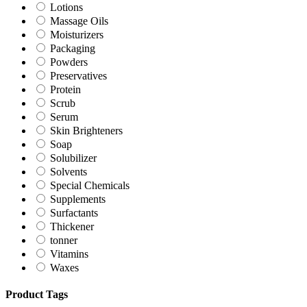
Lotions
Massage Oils
Moisturizers
Packaging
Powders
Preservatives
Protein
Scrub
Serum
Skin Brighteners
Soap
Solubilizer
Solvents
Special Chemicals
Supplements
Surfactants
Thickener
tonner
Vitamins
Waxes
Product Tags