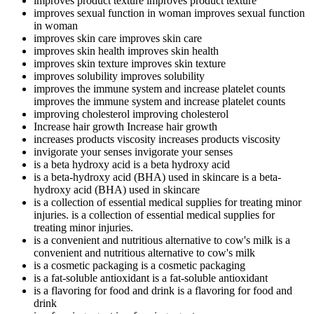
improves product texture
improves product texture
improves sexual function in woman
improves sexual function
in woman
improves skin care
improves skin care
improves skin health
improves skin health
improves skin texture
improves skin texture
improves solubility
improves solubility
improves the immune system and increase platelet counts
improves the immune system and increase platelet counts
improving cholesterol
improving cholesterol
Increase hair growth
Increase hair growth
increases products viscosity
increases products viscosity
invigorate your senses
invigorate your senses
is a beta hydroxy acid
is a beta hydroxy acid
is a beta-hydroxy acid (BHA) used in skincare
is a beta-
hydroxy acid (BHA) used in skincare
is a collection of essential medical supplies for treating minor
injuries.
is a collection of essential medical supplies for
treating minor injuries.
is a convenient and nutritious alternative to cow's milk
is a
convenient and nutritious alternative to cow's milk
is a cosmetic packaging
is a cosmetic packaging
is a fat-soluble antioxidant
is a fat-soluble antioxidant
is a flavoring for food and drink
is a flavoring for food and
drink