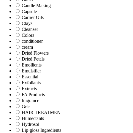
Candle Making
Capsule
Carrier Oils
Clays
Cleanser
Colors
conditioner
cream
Dried Flowers
Dried Petals
Emollients
Emulsifier
Essential
Exfoliants
Extracts
FA Products
fragrance
Gels
HAIR TREATMENT
Humectants
Hydrosol
Lip-gloss Ingredients