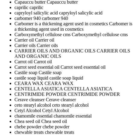
Capauccu butter
Capauccu butter
caprilic
caprilic
capryloyl salicylic acid
capryloyl salicylic acid
carbomer 940
carbomer 940
Carbomer is a thickening agent used in cosmetics
Carbomer is
a thickening agent used in cosmetics
Carboxymethyl cellulose cms
Carboxymethyl cellulose cms
Carrier oil
Carrier oil
Carrier oils
Carrier oils
CARRIER OILS AND ORGANIC OILS
CARRIER OILS
AND ORGANIC OILS
Carrot oil
Carrot oil
Carrot seed essential oil
Carrot seed essential oil
Castile soap
Castile soap
castile soap liquid
castile soap liquid
CEARA WAX
CEARA WAX
CENTELLA ASIATICA
CENTELLA ASIATICA
CENTRIMIDE POWDER
CENTRIMIDE POWDER
Cerave cleanser
Cerave cleanser
ceto stearyl alcohol
ceto stearyl alcohol
Cetyl Alcohol
Cetyl Alcohol
chamomile essential
chamomile essential
Chea seed oil
Chea seed oil
chebe powder
chebe powder
chewable treats
chewable treats