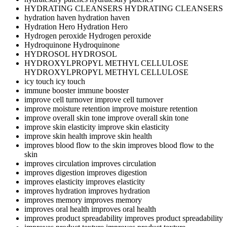
HYDRATING CLEANSERS
HYDRATING CLEANSERS
hydration haven
hydration haven
Hydration Hero
Hydration Hero
Hydrogen peroxide
Hydrogen peroxide
Hydroquinone
Hydroquinone
HYDROSOL
HYDROSOL
HYDROXYLPROPYL METHYL CELLULOSE
HYDROXYLPROPYL METHYL CELLULOSE
icy touch
icy touch
immune booster
immune booster
improve cell turnover
improve cell turnover
improve moisture retention
improve moisture retention
improve overall skin tone
improve overall skin tone
improve skin elasticity
improve skin elasticity
improve skin health
improve skin health
improves blood flow to the skin
improves blood flow to the
skin
improves circulation
improves circulation
improves digestion
improves digestion
improves elasticity
improves elasticity
improves hydration
improves hydration
improves memory
improves memory
improves oral health
improves oral health
improves product spreadability
improves product spreadability