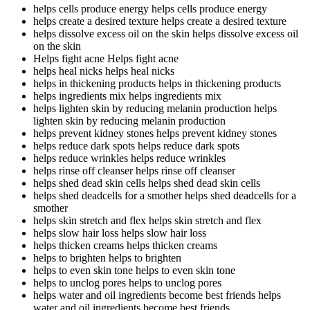
helps cells produce energy
helps cells produce energy
helps create a desired texture
helps create a desired texture
helps dissolve excess oil on the skin
helps dissolve excess oil
on the skin
Helps fight acne
Helps fight acne
helps heal nicks
helps heal nicks
helps in thickening products
helps in thickening products
helps ingredients mix
helps ingredients mix
helps lighten skin by reducing melanin production
helps
lighten skin by reducing melanin production
helps prevent kidney stones
helps prevent kidney stones
helps reduce dark spots
helps reduce dark spots
helps reduce wrinkles
helps reduce wrinkles
helps rinse off cleanser
helps rinse off cleanser
helps shed dead skin cells
helps shed dead skin cells
helps shed deadcells for a smother
helps shed deadcells for a
smother
helps skin stretch and flex
helps skin stretch and flex
helps slow hair loss
helps slow hair loss
helps thicken creams
helps thicken creams
helps to brighten
helps to brighten
helps to even skin tone
helps to even skin tone
helps to unclog pores
helps to unclog pores
helps water and oil ingredients become best friends
helps
water and oil ingredients become best friends