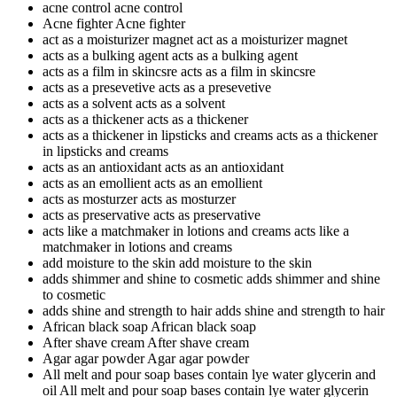
acne control
acne control
Acne fighter
Acne fighter
act as a moisturizer magnet
act as a moisturizer magnet
acts as a bulking agent
acts as a bulking agent
acts as a film in skincsre
acts as a film in skincsre
acts as a presevetive
acts as a presevetive
acts as a solvent
acts as a solvent
acts as a thickener
acts as a thickener
acts as a thickener in lipsticks and creams
acts as a thickener
in lipsticks and creams
acts as an antioxidant
acts as an antioxidant
acts as an emollient
acts as an emollient
acts as mosturzer
acts as mosturzer
acts as preservative
acts as preservative
acts like a matchmaker in lotions and creams
acts like a
matchmaker in lotions and creams
add moisture to the skin
add moisture to the skin
adds shimmer and shine to cosmetic
adds shimmer and shine
to cosmetic
adds shine and strength to hair
adds shine and strength to hair
African black soap
African black soap
After shave cream
After shave cream
Agar agar powder
Agar agar powder
All melt and pour soap bases contain lye water glycerin and
oil
All melt and pour soap bases contain lye water glycerin