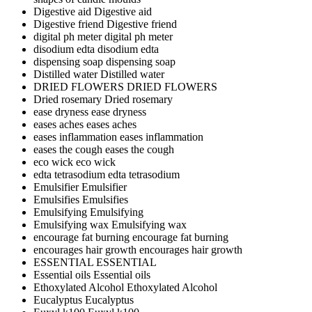
Digestive aid
Digestive aid
Digestive friend
Digestive friend
digital ph meter
digital ph meter
disodium edta
disodium edta
dispensing soap
dispensing soap
Distilled water
Distilled water
DRIED FLOWERS
DRIED FLOWERS
Dried rosemary
Dried rosemary
ease dryness
ease dryness
eases aches
eases aches
eases inflammation
eases inflammation
eases the cough
eases the cough
eco wick
eco wick
edta tetrasodium
edta tetrasodium
Emulsifier
Emulsifier
Emulsifies
Emulsifies
Emulsifying
Emulsifying
Emulsifying wax
Emulsifying wax
encourage fat burning
encourage fat burning
encourages hair growth
encourages hair growth
ESSENTIAL
ESSENTIAL
Essential oils
Essential oils
Ethoxylated Alcohol
Ethoxylated Alcohol
Eucalyptus
Eucalyptus