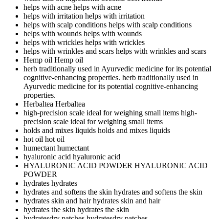
helps with acne
helps with acne
helps with irritation
helps with irritation
helps with scalp conditions
helps with scalp conditions
helps with wounds
helps with wounds
helps with wrickles
helps with wrickles
helps with wrinkles and scars
helps with wrinkles and scars
Hemp oil
Hemp oil
herb traditionally used in Ayurvedic medicine for its potential
cognitive-enhancing properties.
herb traditionally used in
Ayurvedic medicine for its potential cognitive-enhancing
properties.
Herbaltea
Herbaltea
high-precision scale ideal for weighing small items
high-
precision scale ideal for weighing small items
holds and mixes liquids
holds and mixes liquids
hot oil
hot oil
humectant
humectant
hyaluronic acid
hyaluronic acid
HYALURONIC ACID POWDER
HYALURONIC ACID
POWDER
hydrates
hydrates
hydrates and softens the skin
hydrates and softens the skin
hydrates skin and hair
hydrates skin and hair
hydrates the skin
hydrates the skin
hydratesdry patches
hydratesdry patches