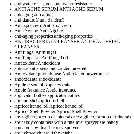
and water resistance.
and water resistance.
ANTI ACNE SERUM
ANTI ACNE SERUM
anti aging
anti aging
anti dandruff
anti dandruff
Anti spot crem
Anti spot crem
Anti-Ageing
Anti-Ageing
anti-aging properties
anti-aging properties
ANTIBACTERIAL CLEANSER
ANTIBACTERIAL
CLEANSER
Antifungal
Antifungal
Antifungal oil
Antifungal oil
Antioxidant
Antioxidant
antioxidant arsenal
antioxidant arsenal
Antioxidant powerhouse
Antioxidant powerhouse
antioxidants
antioxidants
Apple essential
Apple essential
Apple fragrance
Apple fragrance
applicator bottles
applicator bottles
apricort shell
apricort shell
Apricot kennel oil
Apricot kennel oil
Apricot Shell Powder
Apricot Shell Powder
are a glittery group of minerals
are a glittery group of minerals
are handy containers with a fine mist sprayer
are handy
containers with a fine mist sprayer
are lightweight
are lightweight