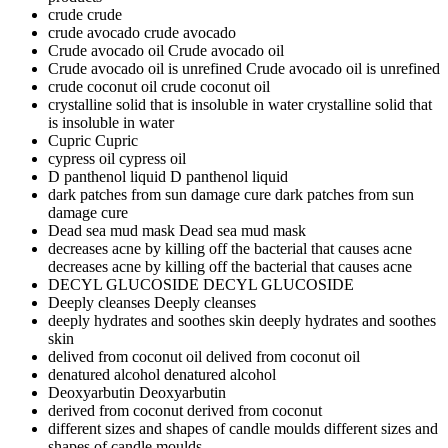
crude
crude
crude avocado
crude avocado
Crude avocado oil
Crude avocado oil
Crude avocado oil is unrefined
Crude avocado oil is unrefined
crude coconut oil
crude coconut oil
crystalline solid that is insoluble in water
crystalline solid that
is insoluble in water
Cupric
Cupric
cypress oil
cypress oil
D panthenol liquid
D panthenol liquid
dark patches from sun damage cure
dark patches from sun
damage cure
Dead sea mud mask
Dead sea mud mask
decreases acne by killing off the bacterial that causes acne
decreases acne by killing off the bacterial that causes acne
DECYL GLUCOSIDE
DECYL GLUCOSIDE
Deeply cleanses
Deeply cleanses
deeply hydrates and soothes skin
deeply hydrates and soothes
skin
delived from coconut oil
delived from coconut oil
denatured alcohol
denatured alcohol
Deoxyarbutin
Deoxyarbutin
derived from coconut
derived from coconut
different sizes and shapes of candle moulds
different sizes and
shapes of candle moulds