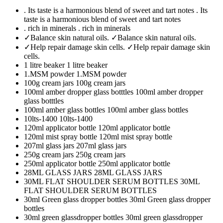
. Its taste is a harmonious blend of sweet and tart notes
. Its
taste is a harmonious blend of sweet and tart notes
. rich in minerals
. rich in minerals
✓Balance skin natural oils.
✓Balance skin natural oils.
✓Help repair damage skin cells.
✓Help repair damage skin
cells.
1 litre beaker
1 litre beaker
1.MSM powder
1.MSM powder
100g cream jars
100g cream jars
100ml amber dropper glass botttles
100ml amber dropper
glass botttles
100ml amber glass bottles
100ml amber glass bottles
10lts-1400
10lts-1400
120ml applicator bottle
120ml applicator bottle
120ml mist spray bottle
120ml mist spray bottle
207ml glass jars
207ml glass jars
250g cream jars
250g cream jars
250ml applicator bottle
250ml applicator bottle
28ML GLASS JARS
28ML GLASS JARS
30ML FLAT SHOULDER SERUM BOTTLES
30ML
FLAT SHOULDER SERUM BOTTLES
30ml Green glass dropper bottles
30ml Green glass dropper
bottles
30ml green glassdropper bottles
30ml green glassdropper