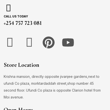
CALL US TODAY
+254 757 723 081
Store Location
Krishna mansion, directly opposite jivanjee gardens,next to
ufundi Co plaza, morktardaddah street,shop number 45
second floor. Ufundi Co plaza is opposite Clarion hotel from
Moi avenue.
Open Hours