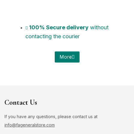
100% Secure delivery
without
contacting the courier
More
Contact Us
If you have any questions, please contact us at
info@fageneralstore.com