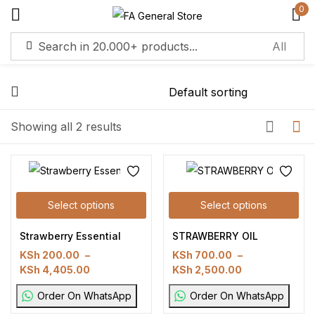
0
Sign in
Remember me
Lost password?
Showing all 2 results
Log in
Select options
Select options
Create an account
Strawberry Essential
STRAWBERRY OIL
KSh
200.00
–
KSh
700.00
–
KSh
4,405.00
KSh
2,500.00
Order On WhatsApp
Order On WhatsApp