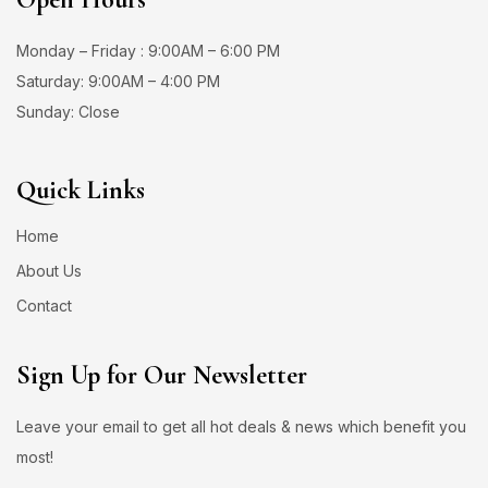
Monday – Friday : 9:00AM – 6:00 PM
Saturday: 9:00AM – 4:00 PM
Sunday: Close
Quick Links
Home
About Us
Contact
Sign Up for Our Newsletter
Leave your email to get all hot deals & news which benefit you
most!