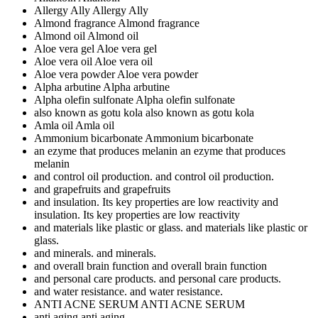
Allergy Ally
Allergy Ally
Almond fragrance
Almond fragrance
Almond oil
Almond oil
Aloe vera gel
Aloe vera gel
Aloe vera oil
Aloe vera oil
Aloe vera powder
Aloe vera powder
Alpha arbutine
Alpha arbutine
Alpha olefin sulfonate
Alpha olefin sulfonate
also known as gotu kola
also known as gotu kola
Amla oil
Amla oil
Ammonium bicarbonate
Ammonium bicarbonate
an ezyme that produces melanin
an ezyme that produces
melanin
and control oil production.
and control oil production.
and grapefruits
and grapefruits
and insulation. Its key properties are low reactivity
and
insulation. Its key properties are low reactivity
and materials like plastic or glass.
and materials like plastic or
glass.
and minerals.
and minerals.
and overall brain function
and overall brain function
and personal care products.
and personal care products.
and water resistance.
and water resistance.
ANTI ACNE SERUM
ANTI ACNE SERUM
anti aging
anti aging