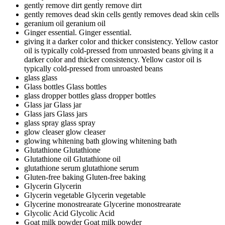
gently remove dirt
gently remove dirt
gently removes dead skin cells
gently removes dead skin cells
geranium oil
geranium oil
Ginger essential.
Ginger essential.
giving it a darker color and thicker consistency. Yellow castor
oil is typically cold-pressed from unroasted beans
giving it a
darker color and thicker consistency. Yellow castor oil is
typically cold-pressed from unroasted beans
glass
glass
Glass bottles
Glass bottles
glass dropper bottles
glass dropper bottles
Glass jar
Glass jar
Glass jars
Glass jars
glass spray
glass spray
glow cleaser
glow cleaser
glowing whitening bath
glowing whitening bath
Glutathione
Glutathione
Glutathione oil
Glutathione oil
glutathione serum
glutathione serum
Gluten-free baking
Gluten-free baking
Glycerin
Glycerin
Glycerin vegetable
Glycerin vegetable
Glycerine monostrearate
Glycerine monostrearate
Glycolic Acid
Glycolic Acid
Goat milk powder
Goat milk powder