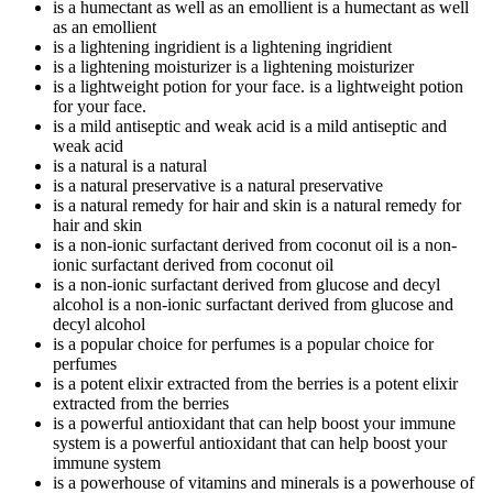
is a humectant as well as an emollient
is a humectant as well
as an emollient
is a lightening ingridient
is a lightening ingridient
is a lightening moisturizer
is a lightening moisturizer
is a lightweight potion for your face.
is a lightweight potion
for your face.
is a mild antiseptic and weak acid
is a mild antiseptic and
weak acid
is a natural
is a natural
is a natural preservative
is a natural preservative
is a natural remedy for hair and skin
is a natural remedy for
hair and skin
is a non-ionic surfactant derived from coconut oil
is a non-
ionic surfactant derived from coconut oil
is a non-ionic surfactant derived from glucose and decyl
alcohol
is a non-ionic surfactant derived from glucose and
decyl alcohol
is a popular choice for perfumes
is a popular choice for
perfumes
is a potent elixir extracted from the berries
is a potent elixir
extracted from the berries
is a powerful antioxidant that can help boost your immune
system
is a powerful antioxidant that can help boost your
immune system
is a powerhouse of vitamins and minerals
is a powerhouse of