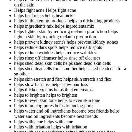
on the skin
Helps fight acne
Helps fight acne
helps heal nicks
helps heal nicks
helps in thickening products
helps in thickening products
helps ingredients mix
helps ingredients mix
helps lighten skin by reducing melanin production
helps
lighten skin by reducing melanin production
helps prevent kidney stones
helps prevent kidney stones
helps reduce dark spots
helps reduce dark spots
helps reduce wrinkles
helps reduce wrinkles
helps rinse off cleanser
helps rinse off cleanser
helps shed dead skin cells
helps shed dead skin cells
helps shed deadcells for a smother
helps shed deadcells for a
smother
helps skin stretch and flex
helps skin stretch and flex
helps slow hair loss
helps slow hair loss
helps thicken creams
helps thicken creams
helps to brighten
helps to brighten
helps to even skin tone
helps to even skin tone
helps to unclog pores
helps to unclog pores
helps water and oil ingredients become best friends
helps
water and oil ingredients become best friends
helps with acne
helps with acne
helps with irritation
helps with irritation