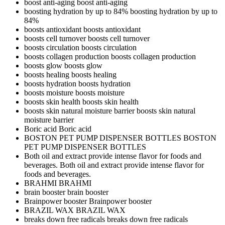
boost anti-aging
boost anti-aging
boosting hydration by up to 84%
boosting hydration by up to
84%
boosts antioxidant
boosts antioxidant
boosts cell turnover
boosts cell turnover
boosts circulation
boosts circulation
boosts collagen production
boosts collagen production
boosts glow
boosts glow
boosts healing
boosts healing
boosts hydration
boosts hydration
boosts moisture
boosts moisture
boosts skin health
boosts skin health
boosts skin natural moisture barrier
boosts skin natural
moisture barrier
Boric acid
Boric acid
BOSTON PET PUMP DISPENSER BOTTLES
BOSTON
PET PUMP DISPENSER BOTTLES
Both oil and extract provide intense flavor for foods and
beverages.
Both oil and extract provide intense flavor for
foods and beverages.
BRAHMI
BRAHMI
brain booster
brain booster
Brainpower booster
Brainpower booster
BRAZIL WAX
BRAZIL WAX
breaks down free radicals
breaks down free radicals