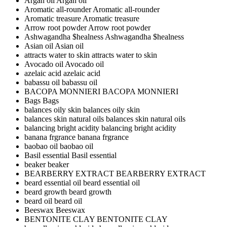
Argan oil
Argan oil
Aromatic all-rounder
Aromatic all-rounder
Aromatic treasure
Aromatic treasure
Arrow root powder
Arrow root powder
Ashwagandha $healness
Ashwagandha $healness
Asian oil
Asian oil
attracts water to skin
attracts water to skin
Avocado oil
Avocado oil
azelaic acid
azelaic acid
babassu oil
babassu oil
BACOPA MONNIERI
BACOPA MONNIERI
Bags
Bags
balances oily skin
balances oily skin
balances skin natural oils
balances skin natural oils
balancing bright acidity
balancing bright acidity
banana frgrance
banana frgrance
baobao oil
baobao oil
Basil essential
Basil essential
beaker
beaker
BEARBERRY EXTRACT
BEARBERRY EXTRACT
beard essential oil
beard essential oil
beard growth
beard growth
beard oil
beard oil
Beeswax
Beeswax
BENTONITE CLAY
BENTONITE CLAY