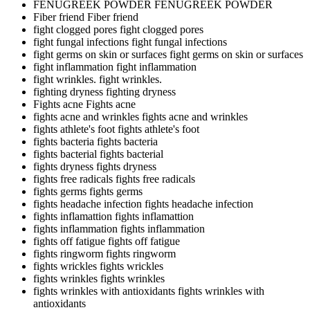
FENUGREEK POWDER
FENUGREEK POWDER
Fiber friend
Fiber friend
fight clogged pores
fight clogged pores
fight fungal infections
fight fungal infections
fight germs on skin or surfaces
fight germs on skin or surfaces
fight inflammation
fight inflammation
fight wrinkles.
fight wrinkles.
fighting dryness
fighting dryness
Fights acne
Fights acne
fights acne and wrinkles
fights acne and wrinkles
fights athlete's foot
fights athlete's foot
fights bacteria
fights bacteria
fights bacterial
fights bacterial
fights dryness
fights dryness
fights free radicals
fights free radicals
fights germs
fights germs
fights headache infection
fights headache infection
fights inflamattion
fights inflamattion
fights inflammation
fights inflammation
fights off fatigue
fights off fatigue
fights ringworm
fights ringworm
fights wrickles
fights wrickles
fights wrinkles
fights wrinkles
fights wrinkles with antioxidants
fights wrinkles with
antioxidants