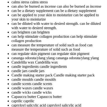
calms stress
calms stress
can also be burned as incense
can also be burned as incense
can be a dietary supplement
can be a dietary supplement
can be applied to your skin to moisturize
can be applied to
your skin to moisturize
can be diluted with water to desired strength.
can be diluted
with water to desired strength.
can brighten
can brighten
can help stimulate collagen production
can help stimulate
collagen production
can measure the temperature of solid such as food
can
measure the temperature of solid such as food
can regulate skin pigment
can regulate skin pigment
cananga odorata/ylang ylang
cananga odorata/ylang ylang
Candelilla wax
Candelilla wax
candle ingredients
candle ingredients
candle jars
candle jars
Candle making starter pack
Candle making starter pack
candle moulds
candle moulds
candle scents
candle scents
candle waxes
candle waxes
candle wicks
candle wicks
Capauccu butter
Capauccu butter
caprilic
caprilic
capryloyl salicylic acid
capryloyl salicylic acid