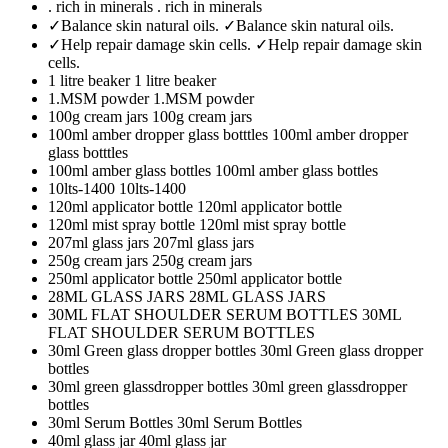
. rich in minerals
. rich in minerals
✓Balance skin natural oils.
✓Balance skin natural oils.
✓Help repair damage skin cells.
✓Help repair damage skin
cells.
1 litre beaker
1 litre beaker
1.MSM powder
1.MSM powder
100g cream jars
100g cream jars
100ml amber dropper glass botttles
100ml amber dropper
glass botttles
100ml amber glass bottles
100ml amber glass bottles
10lts-1400
10lts-1400
120ml applicator bottle
120ml applicator bottle
120ml mist spray bottle
120ml mist spray bottle
207ml glass jars
207ml glass jars
250g cream jars
250g cream jars
250ml applicator bottle
250ml applicator bottle
28ML GLASS JARS
28ML GLASS JARS
30ML FLAT SHOULDER SERUM BOTTLES
30ML
FLAT SHOULDER SERUM BOTTLES
30ml Green glass dropper bottles
30ml Green glass dropper
bottles
30ml green glassdropper bottles
30ml green glassdropper
bottles
30ml Serum Bottles
30ml Serum Bottles
40ml glass jar
40ml glass jar