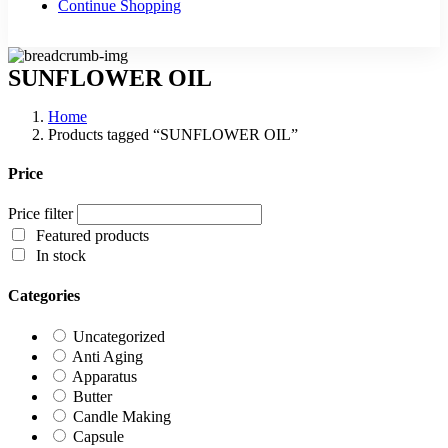
Continue Shopping
SUNFLOWER OIL
Home
Products tagged “SUNFLOWER OIL”
Price
Price filter
Featured products
In stock
Categories
Uncategorized
Anti Aging
Apparatus
Butter
Candle Making
Capsule