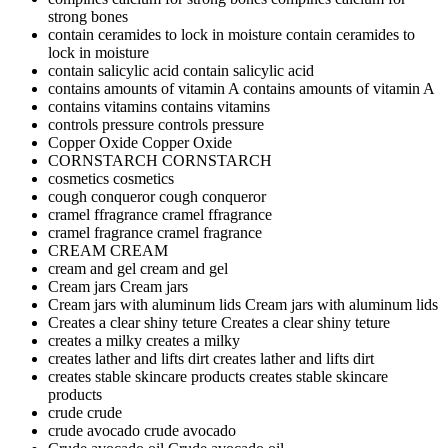
strong bones
contain ceramides to lock in moisture
contain ceramides to
lock in moisture
contain salicylic acid
contain salicylic acid
contains amounts of vitamin A
contains amounts of vitamin A
contains vitamins
contains vitamins
controls pressure
controls pressure
Copper Oxide
Copper Oxide
CORNSTARCH
CORNSTARCH
cosmetics
cosmetics
cough conqueror
cough conqueror
cramel ffragrance
cramel ffragrance
cramel fragrance
cramel fragrance
CREAM
CREAM
cream and gel
cream and gel
Cream jars
Cream jars
Cream jars with aluminum lids
Cream jars with aluminum lids
Creates a clear shiny teture
Creates a clear shiny teture
creates a milky
creates a milky
creates lather and lifts dirt
creates lather and lifts dirt
creates stable skincare products
creates stable skincare
products
crude
crude
crude avocado
crude avocado