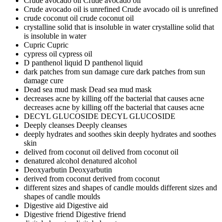
Crude avocado oil
Crude avocado oil
Crude avocado oil is unrefined
Crude avocado oil is unrefined
crude coconut oil
crude coconut oil
crystalline solid that is insoluble in water
crystalline solid that
is insoluble in water
Cupric
Cupric
cypress oil
cypress oil
D panthenol liquid
D panthenol liquid
dark patches from sun damage cure
dark patches from sun
damage cure
Dead sea mud mask
Dead sea mud mask
decreases acne by killing off the bacterial that causes acne
decreases acne by killing off the bacterial that causes acne
DECYL GLUCOSIDE
DECYL GLUCOSIDE
Deeply cleanses
Deeply cleanses
deeply hydrates and soothes skin
deeply hydrates and soothes
skin
delived from coconut oil
delived from coconut oil
denatured alcohol
denatured alcohol
Deoxyarbutin
Deoxyarbutin
derived from coconut
derived from coconut
different sizes and shapes of candle moulds
different sizes and
shapes of candle moulds
Digestive aid
Digestive aid
Digestive friend
Digestive friend