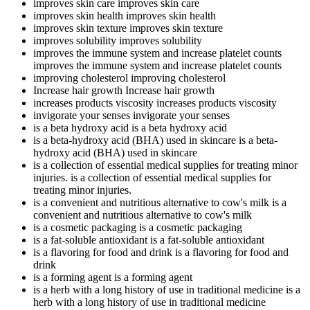
improves skin care
improves skin care
improves skin health
improves skin health
improves skin texture
improves skin texture
improves solubility
improves solubility
improves the immune system and increase platelet counts
improves the immune system and increase platelet counts
improving cholesterol
improving cholesterol
Increase hair growth
Increase hair growth
increases products viscosity
increases products viscosity
invigorate your senses
invigorate your senses
is a beta hydroxy acid
is a beta hydroxy acid
is a beta-hydroxy acid (BHA) used in skincare
is a beta-
hydroxy acid (BHA) used in skincare
is a collection of essential medical supplies for treating minor
injuries.
is a collection of essential medical supplies for
treating minor injuries.
is a convenient and nutritious alternative to cow's milk
is a
convenient and nutritious alternative to cow's milk
is a cosmetic packaging
is a cosmetic packaging
is a fat-soluble antioxidant
is a fat-soluble antioxidant
is a flavoring for food and drink
is a flavoring for food and
drink
is a forming agent
is a forming agent
is a herb with a long history of use in traditional medicine
is a
herb with a long history of use in traditional medicine