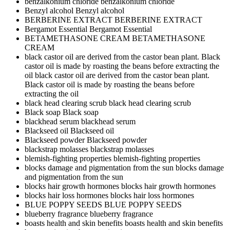
benzalkonium chloride
benzalkonium chloride
Benzyl alcohol
Benzyl alcohol
BERBERINE EXTRACT
BERBERINE EXTRACT
Bergamot Essential
Bergamot Essential
BETAMETHASONE CREAM
BETAMETHASONE
CREAM
black castor oil are derived from the castor bean plant. Black
castor oil is made by roasting the beans before extracting the
oil
black castor oil are derived from the castor bean plant.
Black castor oil is made by roasting the beans before
extracting the oil
black head clearing scrub
black head clearing scrub
Black soap
Black soap
blackhead serum
blackhead serum
Blackseed oil
Blackseed oil
Blackseed powder
Blackseed powder
blackstrap molasses
blackstrap molasses
blemish-fighting properties
blemish-fighting properties
blocks damage and pigmentation from the sun
blocks damage
and pigmentation from the sun
blocks hair growth hormones
blocks hair growth hormones
blocks hair loss hormones
blocks hair loss hormones
BLUE POPPY SEEDS
BLUE POPPY SEEDS
blueberry fragrance
blueberry fragrance
boasts health and skin benefits
boasts health and skin benefits