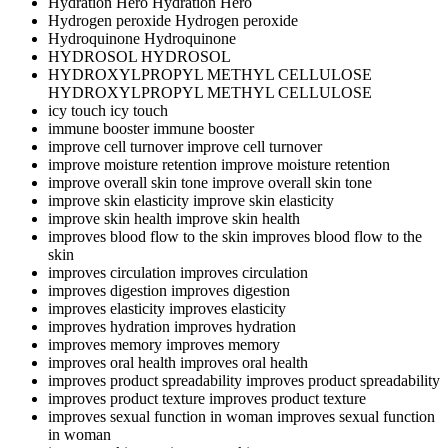
Hydration Hero
Hydration Hero
Hydrogen peroxide
Hydrogen peroxide
Hydroquinone
Hydroquinone
HYDROSOL
HYDROSOL
HYDROXYLPROPYL METHYL CELLULOSE
HYDROXYLPROPYL METHYL CELLULOSE
icy touch
icy touch
immune booster
immune booster
improve cell turnover
improve cell turnover
improve moisture retention
improve moisture retention
improve overall skin tone
improve overall skin tone
improve skin elasticity
improve skin elasticity
improve skin health
improve skin health
improves blood flow to the skin
improves blood flow to the
skin
improves circulation
improves circulation
improves digestion
improves digestion
improves elasticity
improves elasticity
improves hydration
improves hydration
improves memory
improves memory
improves oral health
improves oral health
improves product spreadability
improves product spreadability
improves product texture
improves product texture
improves sexual function in woman
improves sexual function
in woman