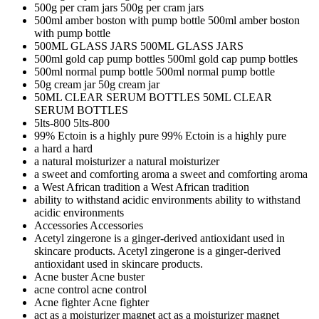
500g per cram jars
500g per cram jars
500ml amber boston with pump bottle
500ml amber boston
with pump bottle
500ML GLASS JARS
500ML GLASS JARS
500ml gold cap pump bottles
500ml gold cap pump bottles
500ml normal pump bottle
500ml normal pump bottle
50g cream jar
50g cream jar
50ML CLEAR SERUM BOTTLES
50ML CLEAR
SERUM BOTTLES
5lts-800
5lts-800
99% Ectoin is a highly pure
99% Ectoin is a highly pure
a hard
a hard
a natural moisturizer
a natural moisturizer
a sweet and comforting aroma
a sweet and comforting aroma
a West African tradition
a West African tradition
ability to withstand acidic environments
ability to withstand
acidic environments
Accessories
Accessories
Acetyl zingerone is a ginger-derived antioxidant used in
skincare products.
Acetyl zingerone is a ginger-derived
antioxidant used in skincare products.
Acne buster
Acne buster
acne control
acne control
Acne fighter
Acne fighter
act as a moisturizer magnet
act as a moisturizer magnet