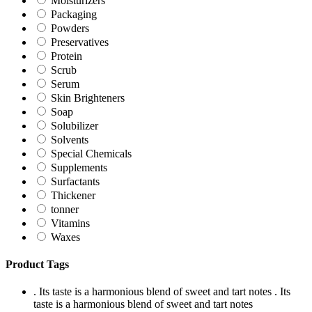
Moisturizers
Packaging
Powders
Preservatives
Protein
Scrub
Serum
Skin Brighteners
Soap
Solubilizer
Solvents
Special Chemicals
Supplements
Surfactants
Thickener
tonner
Vitamins
Waxes
Product Tags
. Its taste is a harmonious blend of sweet and tart notes
. Its
taste is a harmonious blend of sweet and tart notes