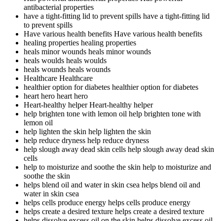
antibacterial properties
have a tight-fitting lid to prevent spills
have a tight-fitting lid
to prevent spills
Have various health benefits
Have various health benefits
healing properties
healing properties
heals minor wounds
heals minor wounds
heals woulds
heals woulds
heals wounds
heals wounds
Healthcare
Healthcare
healthier option for diabetes
healthier option for diabetes
heart hero
heart hero
Heart-healthy helper
Heart-healthy helper
help brighten tone with lemon oil
help brighten tone with
lemon oil
help lighten the skin
help lighten the skin
help reduce dryness
help reduce dryness
help slough away dead skin cells
help slough away dead skin
cells
help to moisturize and soothe the skin
help to moisturize and
soothe the skin
helps blend oil and water in skin csea
helps blend oil and
water in skin csea
helps cells produce energy
helps cells produce energy
helps create a desired texture
helps create a desired texture
helps dissolve excess oil on the skin
helps dissolve excess oil