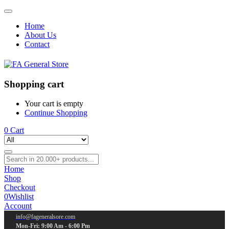
Home
About Us
Contact
Shopping cart
Your cart is empty
Continue Shopping
0
Cart
Home
Shop
Checkout
0
Wishlist
Account
info@fageneralsore.com
Mon-Fri: 9:00 Am - 6:00 Pm