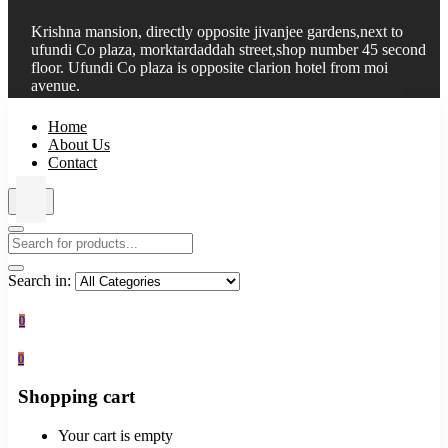
Krishna mansion, directly opposite jivanjee gardens,next to
ufundi Co plaza, morktardaddah street,shop number 45 second
floor. Ufundi Co plaza is opposite clarion hotel from moi
avenue.
Home
About Us
Contact
Search in:
0
0
Shopping cart
Your cart is empty