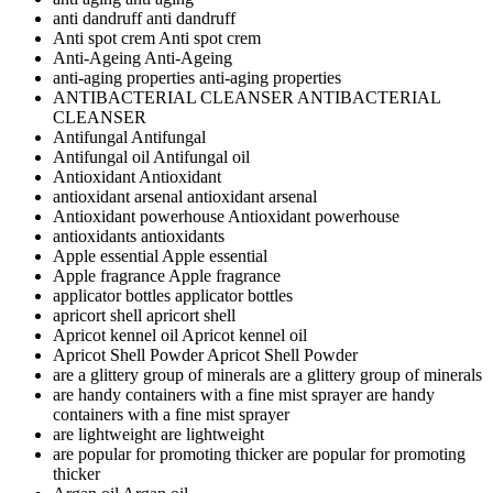
anti dandruff
anti dandruff
Anti spot crem
Anti spot crem
Anti-Ageing
Anti-Ageing
anti-aging properties
anti-aging properties
ANTIBACTERIAL CLEANSER
ANTIBACTERIAL
CLEANSER
Antifungal
Antifungal
Antifungal oil
Antifungal oil
Antioxidant
Antioxidant
antioxidant arsenal
antioxidant arsenal
Antioxidant powerhouse
Antioxidant powerhouse
antioxidants
antioxidants
Apple essential
Apple essential
Apple fragrance
Apple fragrance
applicator bottles
applicator bottles
apricort shell
apricort shell
Apricot kennel oil
Apricot kennel oil
Apricot Shell Powder
Apricot Shell Powder
are a glittery group of minerals
are a glittery group of minerals
are handy containers with a fine mist sprayer
are handy
containers with a fine mist sprayer
are lightweight
are lightweight
are popular for promoting thicker
are popular for promoting
thicker