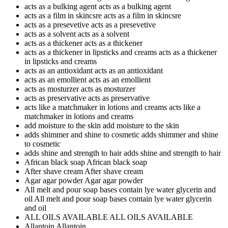
acts as a bulking agent
acts as a bulking agent
acts as a film in skincsre
acts as a film in skincsre
acts as a presevetive
acts as a presevetive
acts as a solvent
acts as a solvent
acts as a thickener
acts as a thickener
acts as a thickener in lipsticks and creams
acts as a thickener
in lipsticks and creams
acts as an antioxidant
acts as an antioxidant
acts as an emollient
acts as an emollient
acts as mosturzer
acts as mosturzer
acts as preservative
acts as preservative
acts like a matchmaker in lotions and creams
acts like a
matchmaker in lotions and creams
add moisture to the skin
add moisture to the skin
adds shimmer and shine to cosmetic
adds shimmer and shine
to cosmetic
adds shine and strength to hair
adds shine and strength to hair
African black soap
African black soap
After shave cream
After shave cream
Agar agar powder
Agar agar powder
All melt and pour soap bases contain lye water glycerin and
oil
All melt and pour soap bases contain lye water glycerin
and oil
ALL OILS AVAILABLE
ALL OILS AVAILABLE
Allantoin
Allantoin