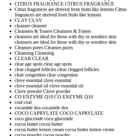
CITRUS FRAGRANCE
CITRUS FRAGRANCE
Citrus fragrances are derived from fruits like lemons
Citrus
fragrances are derived from fruits like lemons
CLAY
CLAY
cleanser
cleanser
Cleansers & Toners
Cleansers & Toners
cleansers are ideal for those with dry or sensitive skin
cleansers are ideal for those with dry or sensitive skin
Cleanses pores
Cleanses pores
Cleansing
Cleansing
CLEAR
CLEAR
clear age spots
clear age spots
clear clogged follicles
clear clogged follicles
clear congestion
clear congestion
clove essential
clove essential
clove essential oil
clove essential oil
Clove powder
Clove powder
CO ENZYME Q10
CO ENZYME Q10
coal
coal
cocamide dea
cocamide dea
COCO CAPRYLATE
COCO CAPRYLATE
coco glucoside
coco glucoside
cocoa butter
cocoa butter
cocoa butter lemon cream
cocoa butter lemon cream
cocoa powder
cocoa powder