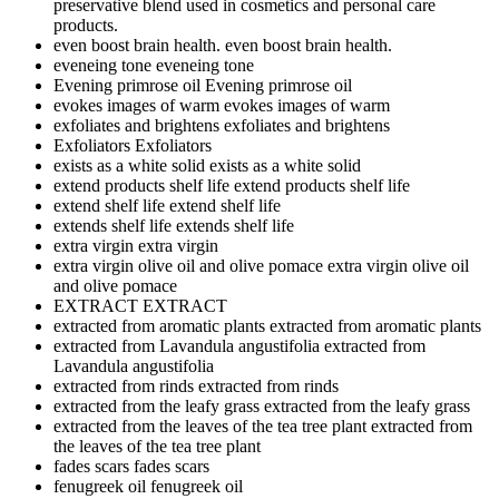
preservative blend used in cosmetics and personal care
products.
even boost brain health.
even boost brain health.
eveneing tone
eveneing tone
Evening primrose oil
Evening primrose oil
evokes images of warm
evokes images of warm
exfoliates and brightens
exfoliates and brightens
Exfoliators
Exfoliators
exists as a white solid
exists as a white solid
extend products shelf life
extend products shelf life
extend shelf life
extend shelf life
extends shelf life
extends shelf life
extra virgin
extra virgin
extra virgin olive oil and olive pomace
extra virgin olive oil
and olive pomace
EXTRACT
EXTRACT
extracted from aromatic plants
extracted from aromatic plants
extracted from Lavandula angustifolia
extracted from
Lavandula angustifolia
extracted from rinds
extracted from rinds
extracted from the leafy grass
extracted from the leafy grass
extracted from the leaves of the tea tree plant
extracted from
the leaves of the tea tree plant
fades scars
fades scars
fenugreek oil
fenugreek oil