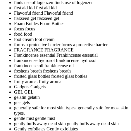
finds use of logenzen
finds use of logenzen
first aid kid
first aid kid
Flavorful friend
Flavorful friend
flaxseed gel
flaxseed gel
Foam Bottles
Foam Bottles
focus
focus
food
food
foot cream
foot cream
forms a protective barrier
forms a protective barrier
FRAGRANCE
FRAGRANCE
Frankincense essential
Frankincense essential
frankincense hydrosol
frankincense hydrosol
frankincense oil
frankincense oil
freshens breath
freshens breath
frosted glass bottles
frosted glass bottles
fruity aroma.
fruity aroma.
Gadgets
Gadgets
GEL
GEL
gelatin
gelatin
gels
gels
generally safe for most skin types.
generally safe for most skin
types.
gentle mist
gentle mist
gently buffs away dead skin
gently buffs away dead skin
Gently exfoliates
Gently exfoliates