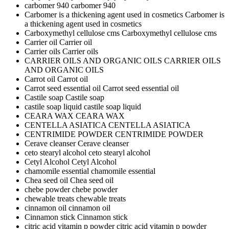
carbomer 940
carbomer 940
Carbomer is a thickening agent used in cosmetics
Carbomer is
a thickening agent used in cosmetics
Carboxymethyl cellulose cms
Carboxymethyl cellulose cms
Carrier oil
Carrier oil
Carrier oils
Carrier oils
CARRIER OILS AND ORGANIC OILS
CARRIER OILS
AND ORGANIC OILS
Carrot oil
Carrot oil
Carrot seed essential oil
Carrot seed essential oil
Castile soap
Castile soap
castile soap liquid
castile soap liquid
CEARA WAX
CEARA WAX
CENTELLA ASIATICA
CENTELLA ASIATICA
CENTRIMIDE POWDER
CENTRIMIDE POWDER
Cerave cleanser
Cerave cleanser
ceto stearyl alcohol
ceto stearyl alcohol
Cetyl Alcohol
Cetyl Alcohol
chamomile essential
chamomile essential
Chea seed oil
Chea seed oil
chebe powder
chebe powder
chewable treats
chewable treats
cinnamon oil
cinnamon oil
Cinnamon stick
Cinnamon stick
citric acid vitamin p powder
citric acid vitamin p powder