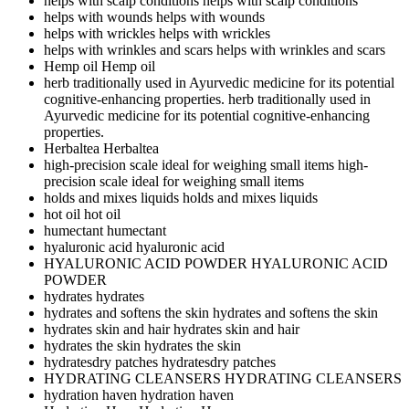
helps with scalp conditions
helps with scalp conditions
helps with wounds
helps with wounds
helps with wrickles
helps with wrickles
helps with wrinkles and scars
helps with wrinkles and scars
Hemp oil
Hemp oil
herb traditionally used in Ayurvedic medicine for its potential
cognitive-enhancing properties.
herb traditionally used in
Ayurvedic medicine for its potential cognitive-enhancing
properties.
Herbaltea
Herbaltea
high-precision scale ideal for weighing small items
high-
precision scale ideal for weighing small items
holds and mixes liquids
holds and mixes liquids
hot oil
hot oil
humectant
humectant
hyaluronic acid
hyaluronic acid
HYALURONIC ACID POWDER
HYALURONIC ACID
POWDER
hydrates
hydrates
hydrates and softens the skin
hydrates and softens the skin
hydrates skin and hair
hydrates skin and hair
hydrates the skin
hydrates the skin
hydratesdry patches
hydratesdry patches
HYDRATING CLEANSERS
HYDRATING CLEANSERS
hydration haven
hydration haven