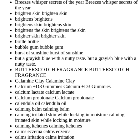
Breezes whisper secrets of the year
Breezes whisper secrets of
the year
brighten skin
brighten skin
brightens
brightens
brightens skin
brightens skin
brightens the skin
brightens the skin
brighter skin
brighter skin
brittle
brittle
bubble gum
bubble gum
burst of sunshine
burst of sunshine
but a grayish-blue with a nutty taste.
but a grayish-blue with a
nutty taste.
BUTTERSCOTCH FRAGRANCE
BUTTERSCOTCH
FRAGRANCE
Calamine Clay
Calamine Clay
Calcium +D3 Gummies
Calcium +D3 Gummies
calcium lactate
calcium lactate
Calcium propionate
Calcium propionate
calendula oil
calendula oil
calming balm
calming balm
calming irritated skin while locking in moisture
calming
irritated skin while locking in moisture
calming itchenes
calming itchenes
calms eczema
calms eczema
calms irritation
calms irritation