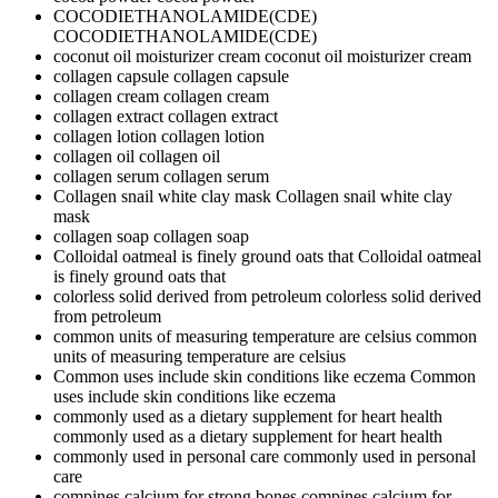
COCODIETHANOLAMIDE(CDE)
COCODIETHANOLAMIDE(CDE)
coconut oil moisturizer cream
coconut oil moisturizer cream
collagen capsule
collagen capsule
collagen cream
collagen cream
collagen extract
collagen extract
collagen lotion
collagen lotion
collagen oil
collagen oil
collagen serum
collagen serum
Collagen snail white clay mask
Collagen snail white clay
mask
collagen soap
collagen soap
Colloidal oatmeal is finely ground oats that
Colloidal oatmeal
is finely ground oats that
colorless solid derived from petroleum
colorless solid derived
from petroleum
common units of measuring temperature are celsius
common
units of measuring temperature are celsius
Common uses include skin conditions like eczema
Common
uses include skin conditions like eczema
commonly used as a dietary supplement for heart health
commonly used as a dietary supplement for heart health
commonly used in personal care
commonly used in personal
care
compines calcium for strong bones
compines calcium for