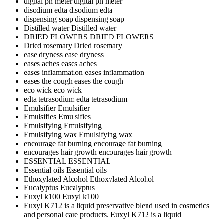
digital ph meter
digital ph meter
disodium edta
disodium edta
dispensing soap
dispensing soap
Distilled water
Distilled water
DRIED FLOWERS
DRIED FLOWERS
Dried rosemary
Dried rosemary
ease dryness
ease dryness
eases aches
eases aches
eases inflammation
eases inflammation
eases the cough
eases the cough
eco wick
eco wick
edta tetrasodium
edta tetrasodium
Emulsifier
Emulsifier
Emulsifies
Emulsifies
Emulsifying
Emulsifying
Emulsifying wax
Emulsifying wax
encourage fat burning
encourage fat burning
encourages hair growth
encourages hair growth
ESSENTIAL
ESSENTIAL
Essential oils
Essential oils
Ethoxylated Alcohol
Ethoxylated Alcohol
Eucalyptus
Eucalyptus
Euxyl k100
Euxyl k100
Euxyl K712 is a liquid preservative blend used in cosmetics
and personal care products.
Euxyl K712 is a liquid