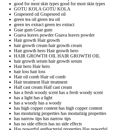
good for most skin types
good for most skin types
GOTU KOLA
GOTU KOLA
Grapeseed oil
Grapeseed oil
green tea oil
green tea oil
green tes extract
green tes extract
Guar gum
Guar gum
Guava leaves powder
Guava leaves powder
Hair growth
Hair growth
hair growth cream
hair growth cream
Hair growth hero
Hair growth hero
HAIR GROWTH OIL
HAIR GROWTH OIL
hair growth serum
hair growth serum
Hair hero
Hair hero
hair loss
hair loss
Hair oil comb
Hair oil comb
Hair treatment
Hair treatment
Half cast cream
Half cast cream
has a fresh woody scent
has a fresh woody scent
has a light
has a light
has a woody
has a woody
has high copper content
has high copper content
has mosturizig properties
has mosturizig properties
has narrow tips
has narrow tips
has no side effects
has no side effects
Has powerful antibacterial properties
Has powerful