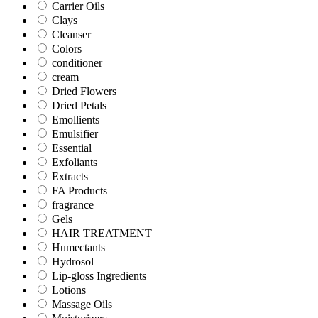
Carrier Oils
Clays
Cleanser
Colors
conditioner
cream
Dried Flowers
Dried Petals
Emollients
Emulsifier
Essential
Exfoliants
Extracts
FA Products
fragrance
Gels
HAIR TREATMENT
Humectants
Hydrosol
Lip-gloss Ingredients
Lotions
Massage Oils