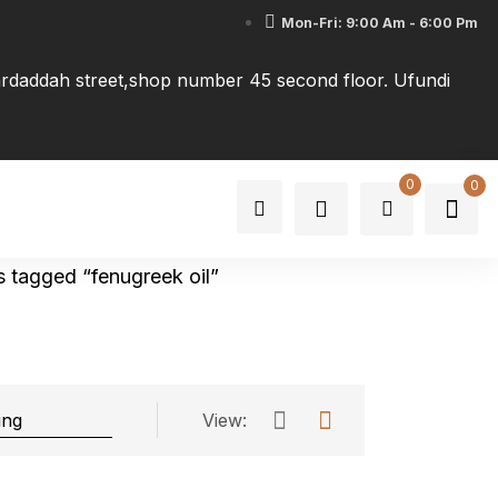
Mon-Fri: 9:00 Am - 6:00 Pm
tardaddah street,shop number 45 second floor. Ufundi
0
0
 tagged “fenugreek oil”
View: