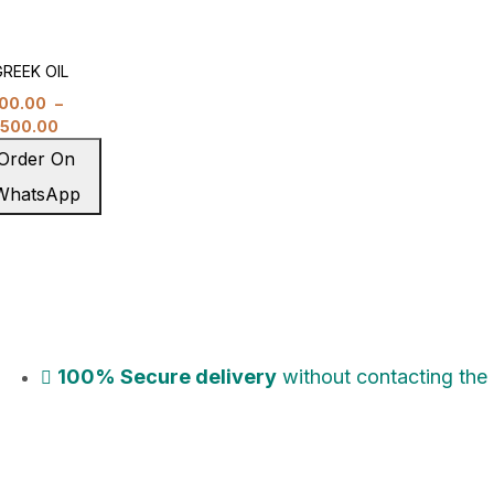
REEK OIL
00.00
–
,500.00
Order On
WhatsApp
100% Secure delivery
without contacting the 