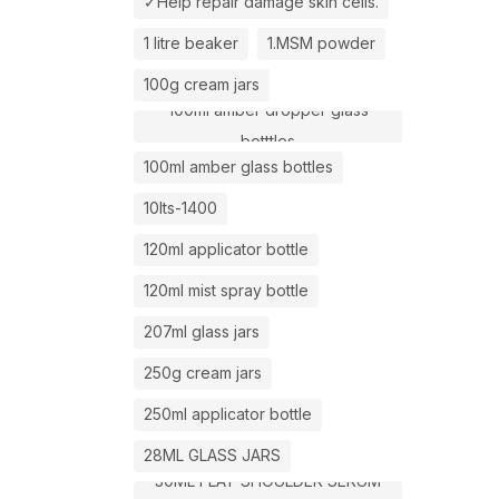
✓Help repair damage skin cells.
1 litre beaker
1.MSM powder
100g cream jars
100ml amber dropper glass
botttles
100ml amber glass bottles
10lts-1400
120ml applicator bottle
120ml mist spray bottle
207ml glass jars
250g cream jars
250ml applicator bottle
28ML GLASS JARS
30ML FLAT SHOULDER SERUM