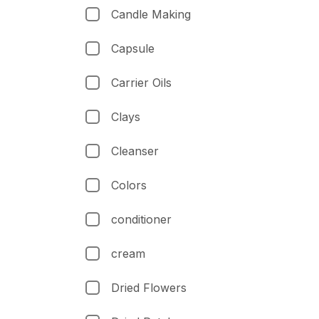
Candle Making
Capsule
Carrier Oils
Clays
Cleanser
Colors
conditioner
cream
Dried Flowers