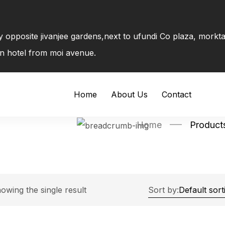
ly opposite jivanjee gardens,next to ufundi Co plaza, mork
on hotel from moi avenue.
Home
About Us
Contact
Home
Products
owing the single result
Sort by: