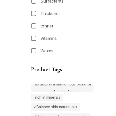
Surfactants
Thickener
tonner
Vitamins
Waxes
Product Tags
. Its taste is a harmonious blend of
sweet and tart notes
. rich in minerals
✓Balance skin natural oils.