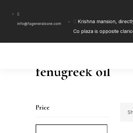
Krishna mansion, direct
info@fageneralsore.com
Co plaza is opposite clari
fenugreek oil
Price
Sh