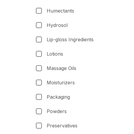
Humectants
Hydrosol
Lip-gloss Ingredients
Lotions
Massage Oils
Moisturizers
Packaging
Powders
Preservatives