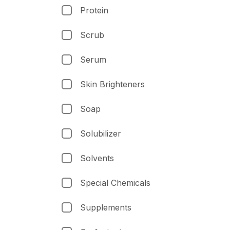
Protein
Scrub
Serum
Skin Brighteners
Soap
Solubilizer
Solvents
Special Chemicals
Supplements