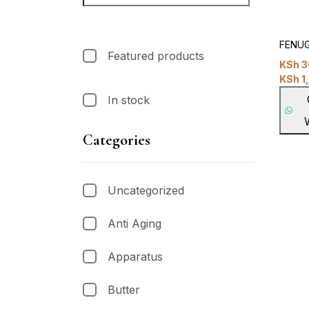
FENUG
Featured products
KSh
3
KSh
1
In stock
Categories
Uncategorized
Anti Aging
Apparatus
Butter