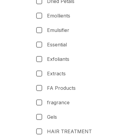
Dried Petals
Emollients
Emulsifier
Essential
Exfoliants
Extracts
FA Products
fragrance
Gels
HAIR TREATMENT