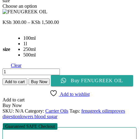
size
Choose an option
Price
KSh
300.00
–
KSh
1,500.00
range:
KSh 300.00
100ml
through
1l
KSh 1,500.00
size
250ml
500ml
Clear
FENUGREEK
OIL
Buy FENUGREEK OIL
quantity
Add to cart
Buy Now
Add to wishlist
Add to cart
Buy Now
SKU:
N/A
Category:
Carrier Oils
Tags:
fenugreek oil
improves
digestion
lowers blood sugar
Guaranteed SAFE Checkout