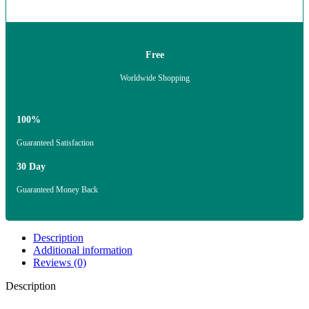
Free
Worldwide Shopping
100%
Guaranteed Satisfaction
30 Day
Guaranteed Money Back
Description
Additional information
Reviews (0)
Description