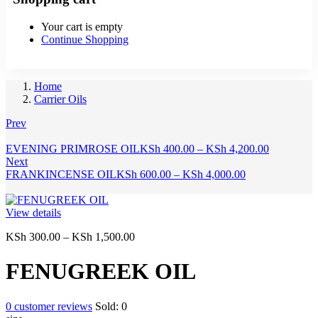
Your cart is empty
Continue Shopping
Home
Carrier Oils
Prev
Price
EVENING PRIMROSE OIL
KSh
400.00
–
KSh
4,200.00
range:
Next
Price
KSh 400.0
FRANKINCENSE OIL
KSh
600.00
–
KSh
4,000.00
range:
through
KSh 600.00
KSh 4,200
through
View details
KSh 4,000.00
Price
KSh
300.00
–
KSh
1,500.00
range:
KSh 300.00
FENUGREEK OIL
through
KSh 1,500.00
0
customer reviews
Sold:
0