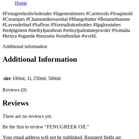
Home
#Fenugreekoilwholesaler #fageneralstores #Carrieroils #Soapmold
#Creamjars #Chamomileessential #Mangobutter #Betamethasone
#Lavenderbud #Saffron #Normallotionbottles #lipglosstubes
#redpigment #methylparabean #retinylpalmitatepowder #Somalia
#kenya #uganda #tanzania #southsudan #world.
Additional information
Additional Information
size
100ml, 1l, 250ml, 500ml
Reviews (0)
Reviews
There are no reviews yet.
Be the first to review “FENUGREEK OIL”
Your email address will not be published.
Required fields are