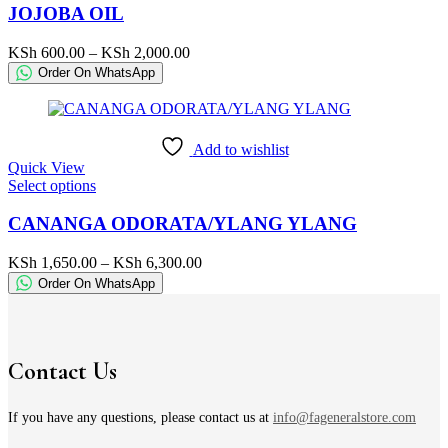
has
JOJOBA OIL
multiple
variants.
Price
KSh
600.00
–
KSh
2,000.00
The
range:
Order On WhatsApp
options
KSh 600.00
may
through
be
KSh 2,000.00
chosen
Add to wishlist
on
Quick View
the
This
Select options
product
product
page
has
CANANGA ODORATA/YLANG YLANG
multiple
variants.
Price
KSh
1,650.00
–
KSh
6,300.00
The
range:
Order On WhatsApp
options
KSh 1,650.00
may
through
be
KSh 6,300.00
chosen
on
Contact Us
the
product
page
If you have any questions, please contact us at
info@fageneralstore.com