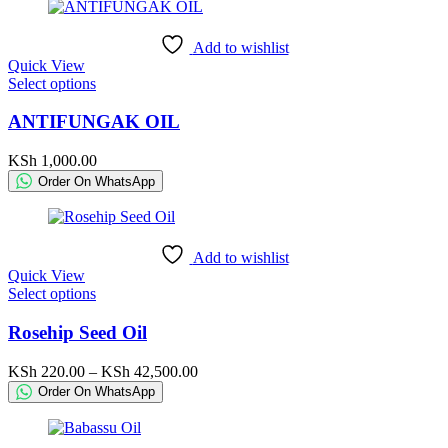
Add to wishlist
Quick View
This
Select options
product
has
ANTIFUNGAK OIL
multiple
variants.
KSh
1,000.00
The
Order On WhatsApp
options
may
be
chosen
Add to wishlist
on
Quick View
the
This
Select options
product
product
page
has
Rosehip Seed Oil
multiple
variants.
Price
KSh
220.00
–
KSh
42,500.00
The
range:
Order On WhatsApp
options
KSh 220.00
may
through
be
KSh 42,500.00