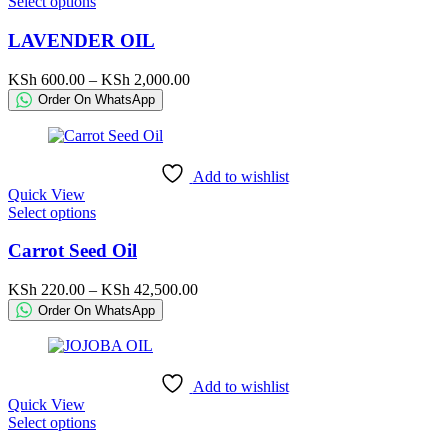
This
Select options
product
product
page
has
LAVENDER OIL
multiple
variants.
Price
KSh
600.00
–
KSh
2,000.00
The
range:
Order On WhatsApp
options
KSh 600.00
may
through
be
KSh 2,000.00
chosen
Add to wishlist
on
Quick View
the
This
Select options
product
product
page
has
Carrot Seed Oil
multiple
variants.
Price
KSh
220.00
–
KSh
42,500.00
The
range:
Order On WhatsApp
options
KSh 220.00
may
through
be
KSh 42,500.00
chosen
Add to wishlist
on
Quick View
the
This
Select options
product
product
page