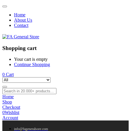
Home
About Us
Contact
Shopping cart
Your cart is empty
Continue Shopping
0
Cart
Home
Shop
Checkout
0
Wishlist
Account
info@fageneralsore.com