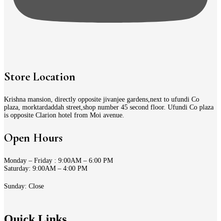
Store Location
Krishna mansion, directly opposite jivanjee gardens,next to ufundi Co
plaza, morktardaddah street,shop number 45 second floor. Ufundi Co plaza
is opposite Clarion hotel from Moi avenue.
Open Hours
Monday – Friday : 9:00AM – 6:00 PM
Saturday: 9:00AM – 4:00 PM
Sunday: Close
Quick Links