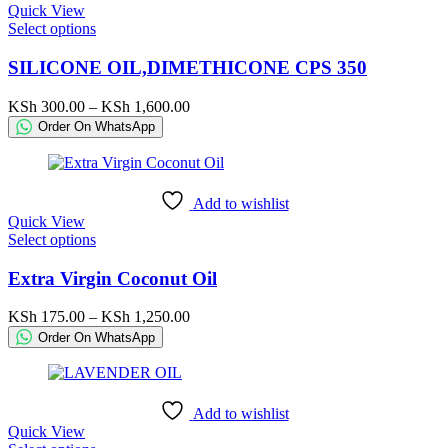
Quick View
the
This
Select options
product
product
page
has
SILICONE OIL,DIMETHICONE CPS 350
multiple
variants.
Price
KSh
300.00
–
KSh
1,600.00
The
range:
Order On WhatsApp
options
KSh 300.00
may
through
be
KSh 1,600.00
chosen
Add to wishlist
on
Quick View
the
This
Select options
product
product
page
has
Extra Virgin Coconut Oil
multiple
variants.
Price
KSh
175.00
–
KSh
1,250.00
The
range:
Order On WhatsApp
options
KSh 175.00
may
through
be
KSh 1,250.00
chosen
Add to wishlist
on
Quick View
the