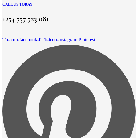
CALL US TODAY
+254 757 723 081
Tb-icon-facebook-f
Tb-icon-instagram
Pinterest