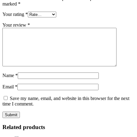
marked
*
Your rating
*
Your review
*
Name
*
Email
*
Save my name, email, and website in this browser for the next
time I comment.
Related products