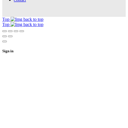
Contact
Top
Top
Sign in