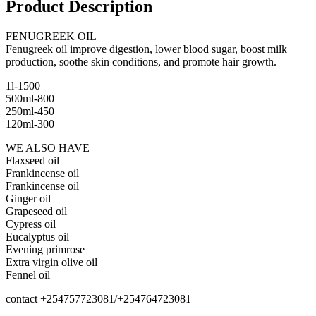
Product Description
FENUGREEK OIL
Fenugreek oil improve digestion, lower blood sugar, boost milk
production, soothe skin conditions, and promote hair growth.
1l-1500
500ml-800
250ml-450
120ml-300
WE ALSO HAVE
Flaxseed oil
Frankincense oil
Frankincense oil
Ginger oil
Grapeseed oil
Cypress oil
Eucalyptus oil
Evening primrose
Extra virgin olive oil
Fennel oil
contact +254757723081/+254764723081