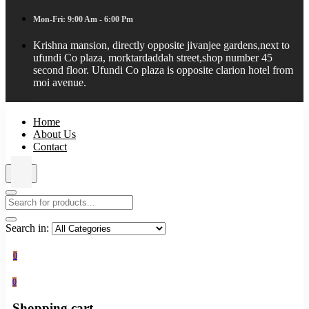
Mon-Fri: 9:00 Am - 6:00 Pm
Krishna mansion, directly opposite jivanjee gardens,next to
ufundi Co plaza, morktardaddah street,shop number 45
second floor. Ufundi Co plaza is opposite clarion hotel from
moi avenue.
Home
About Us
Contact
Search in:
0
0
Shopping cart