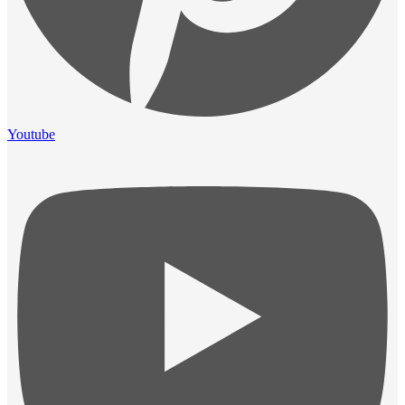
Youtube