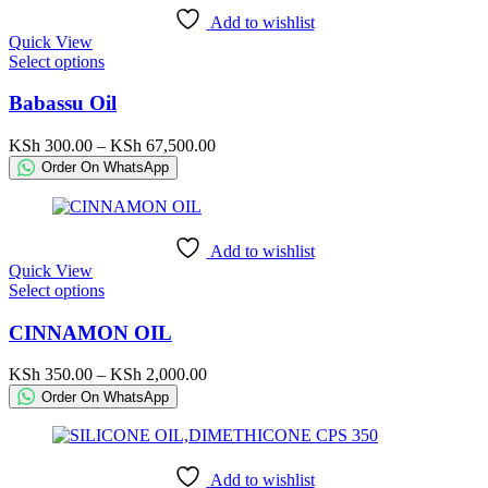
chosen
Add to wishlist
on
Quick View
the
This
Select options
product
product
page
has
Babassu Oil
multiple
variants.
Price
KSh
300.00
–
KSh
67,500.00
The
range:
Order On WhatsApp
options
KSh 300.00
may
through
be
KSh 67,500.00
chosen
Add to wishlist
on
Quick View
the
This
Select options
product
product
page
has
CINNAMON OIL
multiple
variants.
Price
KSh
350.00
–
KSh
2,000.00
The
range:
Order On WhatsApp
options
KSh 350.00
may
through
be
KSh 2,000.00
chosen
Add to wishlist
on