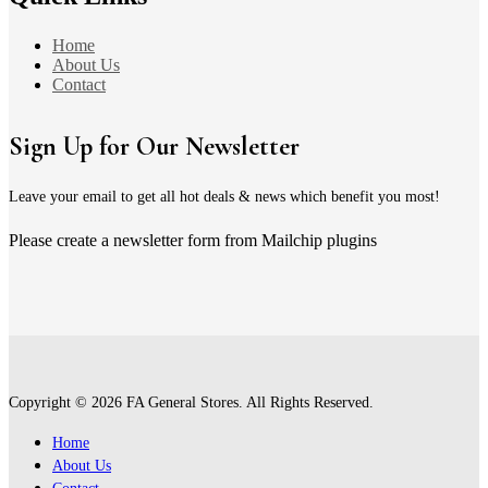
Home
About Us
Contact
Sign Up for Our Newsletter
Leave your email to get all hot deals & news which benefit you most!
Please create a newsletter form from Mailchip plugins
Copyright © 2026 FA General Stores. All Rights Reserved.
Home
About Us